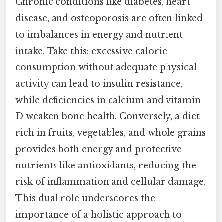
Chronic conditions like diabetes, heart
disease, and osteoporosis are often linked
to imbalances in energy and nutrient
intake. Take this: excessive calorie
consumption without adequate physical
activity can lead to insulin resistance,
while deficiencies in calcium and vitamin
D weaken bone health. Conversely, a diet
rich in fruits, vegetables, and whole grains
provides both energy and protective
nutrients like antioxidants, reducing the
risk of inflammation and cellular damage.
This dual role underscores the
importance of a holistic approach to