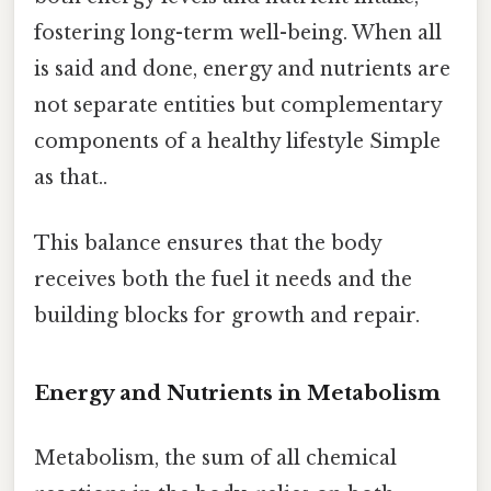
fostering long-term well-being. When all
is said and done, energy and nutrients are
not separate entities but complementary
components of a healthy lifestyle Simple
as that..
This balance ensures that the body
receives both the fuel it needs and the
building blocks for growth and repair.
Energy and Nutrients in Metabolism
Metabolism, the sum of all chemical