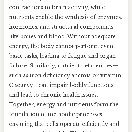
contractions to brain activity, while
nutrients enable the synthesis of enzymes,
hormones, and structural components
like bones and blood. Without adequate
energy, the body cannot perform even
basic tasks, leading to fatigue and organ
failure. Similarly, nutrient deficiencies—
such as iron deficiency anemia or vitamin
C scurvy—can impair bodily functions
and lead to chronic health issues.
Together, energy and nutrients form the
foundation of metabolic processes,
ensuring that cells operate efficiently and