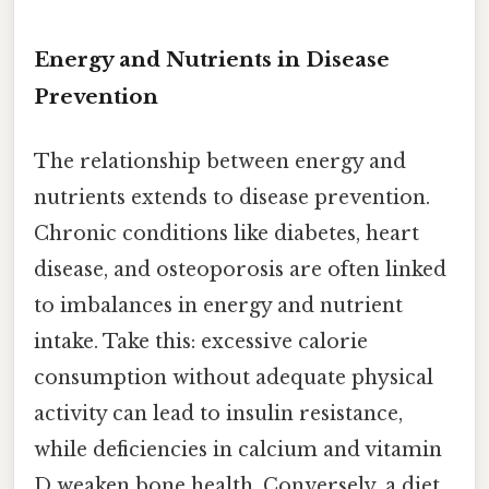
Energy and Nutrients in Disease
Prevention
The relationship between energy and
nutrients extends to disease prevention.
Chronic conditions like diabetes, heart
disease, and osteoporosis are often linked
to imbalances in energy and nutrient
intake. Take this: excessive calorie
consumption without adequate physical
activity can lead to insulin resistance,
while deficiencies in calcium and vitamin
D weaken bone health. Conversely, a diet