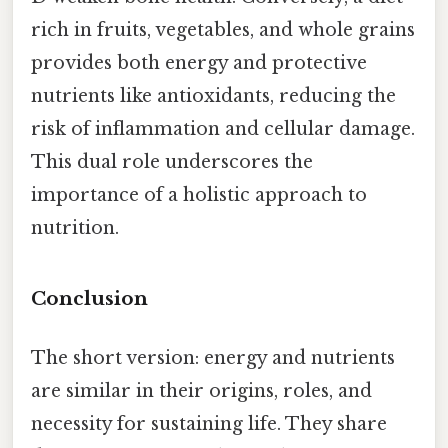
rich in fruits, vegetables, and whole grains
provides both energy and protective
nutrients like antioxidants, reducing the
risk of inflammation and cellular damage.
This dual role underscores the
importance of a holistic approach to
nutrition.
Conclusion
The short version: energy and nutrients
are similar in their origins, roles, and
necessity for sustaining life. They share