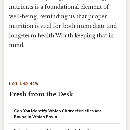
nutrients is a foundational element of
well-being, reminding us that proper
nutrition is vital for both immediate and
long-term health Worth keeping that in
mind..
HOT AND NEW
Fresh from the Desk
Can You Identify Which Characteristics Are
Found In Which Phyla