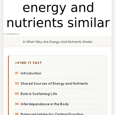
In What Way Are Energy And Nutrients Similar
FIND IT FAST
Introduction
Shared Sources of Energy and Nutrients
Role in Sustaining Life
Interdependence in the Body
Balanced Intake for Optimal Function