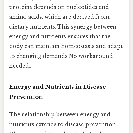
proteins depends on nucleotides and
amino acids, which are derived from
dietary nutrients. This synergy between
energy and nutrients ensures that the
body can maintain homeostasis and adapt
to changing demands No workaround
needed..
Energy and Nutrients in Disease
Prevention
The relationship between energy and
nutrients extends to disease prevention.