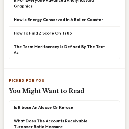
R For Everyone Advanced Analytics And
Graphics
How Is Energy Conserved In A Roller Coaster
How To Find Z Score On Ti 83
The Term Meritocracy Is Defined By The Text
As
PICKED FOR YOU
You Might Want to Read
Is Ribose An Aldose Or Ketose
What Does The Accounts Receivable
Turnover Ratio Measure