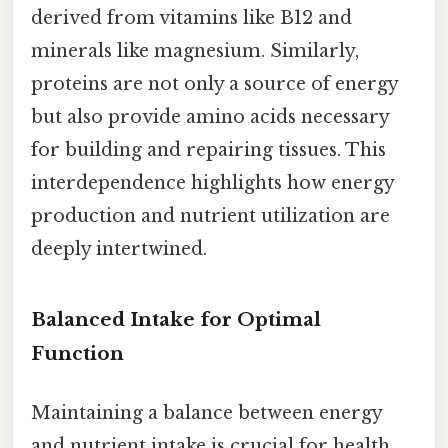
derived from vitamins like B12 and
minerals like magnesium. Similarly,
proteins are not only a source of energy
but also provide amino acids necessary
for building and repairing tissues. This
interdependence highlights how energy
production and nutrient utilization are
deeply intertwined.
Balanced Intake for Optimal
Function
Maintaining a balance between energy
and nutrient intake is crucial for health.