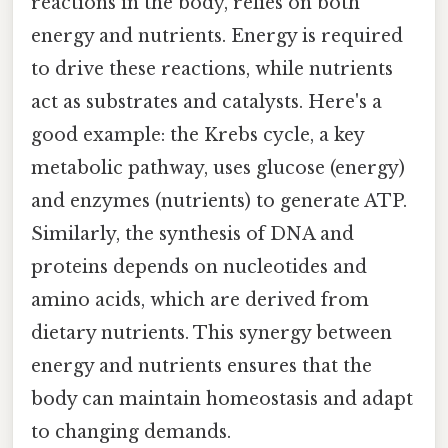
reactions in the body, relies on both
energy and nutrients. Energy is required
to drive these reactions, while nutrients
act as substrates and catalysts. Here's a
good example: the Krebs cycle, a key
metabolic pathway, uses glucose (energy)
and enzymes (nutrients) to generate ATP.
Similarly, the synthesis of DNA and
proteins depends on nucleotides and
amino acids, which are derived from
dietary nutrients. This synergy between
energy and nutrients ensures that the
body can maintain homeostasis and adapt
to changing demands.