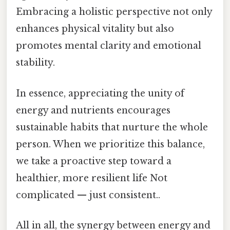
Embracing a holistic perspective not only
enhances physical vitality but also
promotes mental clarity and emotional
stability.
In essence, appreciating the unity of
energy and nutrients encourages
sustainable habits that nurture the whole
person. When we prioritize this balance,
we take a proactive step toward a
healthier, more resilient life Not
complicated — just consistent..
All in all, the synergy between energy and