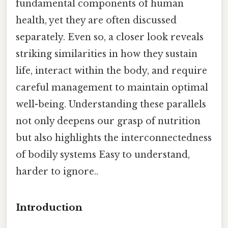
fundamental components of human
health, yet they are often discussed
separately. Even so, a closer look reveals
striking similarities in how they sustain
life, interact within the body, and require
careful management to maintain optimal
well-being. Understanding these parallels
not only deepens our grasp of nutrition
but also highlights the interconnectedness
of bodily systems Easy to understand,
harder to ignore..
Introduction