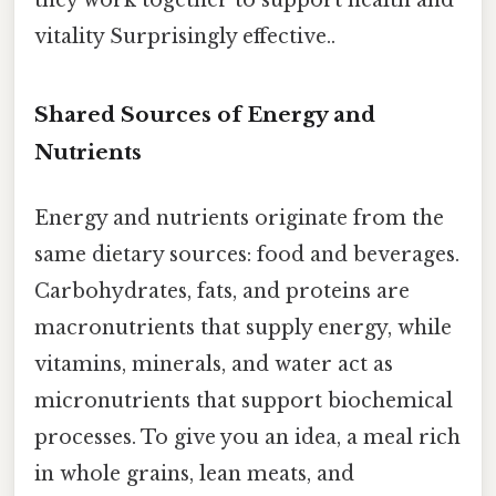
they work together to support health and
vitality Surprisingly effective..
Shared Sources of Energy and
Nutrients
Energy and nutrients originate from the
same dietary sources: food and beverages.
Carbohydrates, fats, and proteins are
macronutrients that supply energy, while
vitamins, minerals, and water act as
micronutrients that support biochemical
processes. To give you an idea, a meal rich
in whole grains, lean meats, and