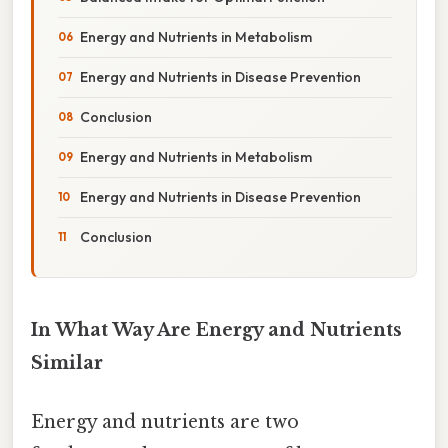
Energy and Nutrients in Metabolism
Energy and Nutrients in Disease Prevention
Conclusion
Energy and Nutrients in Metabolism
Energy and Nutrients in Disease Prevention
Conclusion
In What Way Are Energy and Nutrients
Similar
Energy and nutrients are two