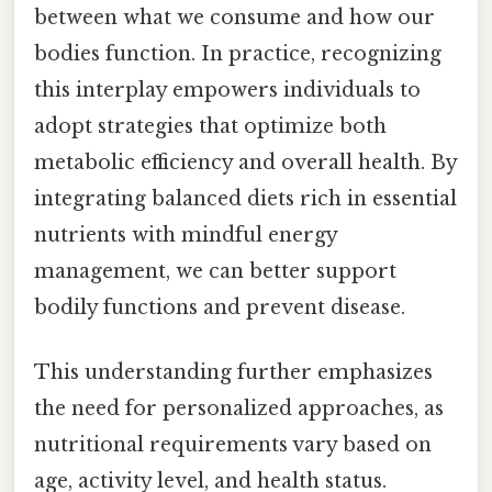
between what we consume and how our
bodies function. In practice, recognizing
this interplay empowers individuals to
adopt strategies that optimize both
metabolic efficiency and overall health. By
integrating balanced diets rich in essential
nutrients with mindful energy
management, we can better support
bodily functions and prevent disease.
This understanding further emphasizes
the need for personalized approaches, as
nutritional requirements vary based on
age, activity level, and health status.