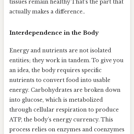
tissues remain healthy That's the part that
actually makes a difference..
Interdependence in the Body
Energy and nutrients are not isolated
entities; they work in tandem. To give you
an idea, the body requires specific
nutrients to convert food into usable
energy. Carbohydrates are broken down
into glucose, which is metabolized
through cellular respiration to produce
ATP, the body’s energy currency. This
process relies on enzymes and coenzymes