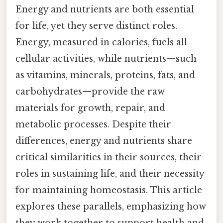
Energy and nutrients are both essential
for life, yet they serve distinct roles.
Energy, measured in calories, fuels all
cellular activities, while nutrients—such
as vitamins, minerals, proteins, fats, and
carbohydrates—provide the raw
materials for growth, repair, and
metabolic processes. Despite their
differences, energy and nutrients share
critical similarities in their sources, their
roles in sustaining life, and their necessity
for maintaining homeostasis. This article
explores these parallels, emphasizing how