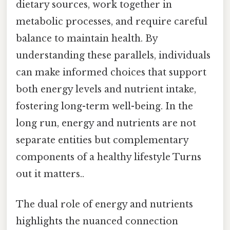
dietary sources, work together in
metabolic processes, and require careful
balance to maintain health. By
understanding these parallels, individuals
can make informed choices that support
both energy levels and nutrient intake,
fostering long-term well-being. In the
long run, energy and nutrients are not
separate entities but complementary
components of a healthy lifestyle Turns
out it matters..
The dual role of energy and nutrients
highlights the nuanced connection