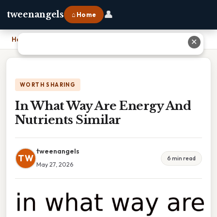
👤
tweenangels
⌂ Home
Home
›
In What Way Are Energy And Nutrients Similar
✕
WORTH SHARING
In What Way Are Energy And
Nutrients Similar
tweenangels
TW
6 min read
May 27, 2026