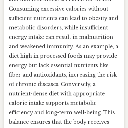
Consuming excessive calories without
sufficient nutrients can lead to obesity and
metabolic disorders, while insufficient
energy intake can result in malnutrition
and weakened immunity. As an example, a
diet high in processed foods may provide
energy but lack essential nutrients like
fiber and antioxidants, increasing the risk
of chronic diseases. Conversely, a
nutrient-dense diet with appropriate
caloric intake supports metabolic
efficiency and long-term well-being. This
balance ensures that the body receives