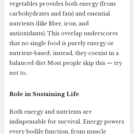
vegetables provides both energy (from
carbohydrates and fats) and essential
nutrients (like fiber, iron, and
antioxidants). This overlap underscores
that no single food is purely energy or
nutrient-based; instead, they coexist in a
balanced diet Most people skip this — try
not to..
Role in Sustaining Life
Both energy and nutrients are
indispensable for survival. Energy powers
every bodily function, from muscle