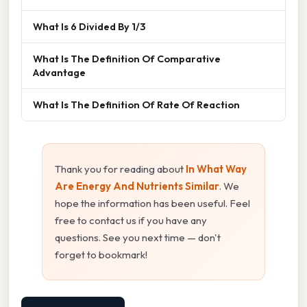
What Is 6 Divided By 1/3
What Is The Definition Of Comparative
Advantage
What Is The Definition Of Rate Of Reaction
Thank you for reading about
In What Way
Are Energy And Nutrients Similar
. We
hope the information has been useful. Feel
free to contact us if you have any
questions. See you next time — don't
forget to bookmark!