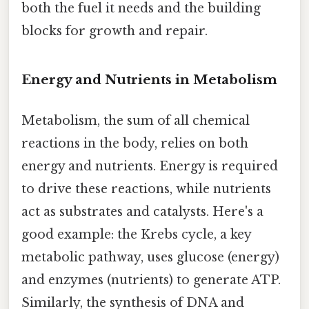
both the fuel it needs and the building
blocks for growth and repair.
Energy and Nutrients in Metabolism
Metabolism, the sum of all chemical
reactions in the body, relies on both
energy and nutrients. Energy is required
to drive these reactions, while nutrients
act as substrates and catalysts. Here's a
good example: the Krebs cycle, a key
metabolic pathway, uses glucose (energy)
and enzymes (nutrients) to generate ATP.
Similarly, the synthesis of DNA and