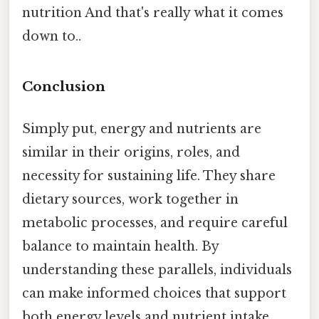
nutrition And that's really what it comes
down to..
Conclusion
Simply put, energy and nutrients are
similar in their origins, roles, and
necessity for sustaining life. They share
dietary sources, work together in
metabolic processes, and require careful
balance to maintain health. By
understanding these parallels, individuals
can make informed choices that support
both energy levels and nutrient intake,