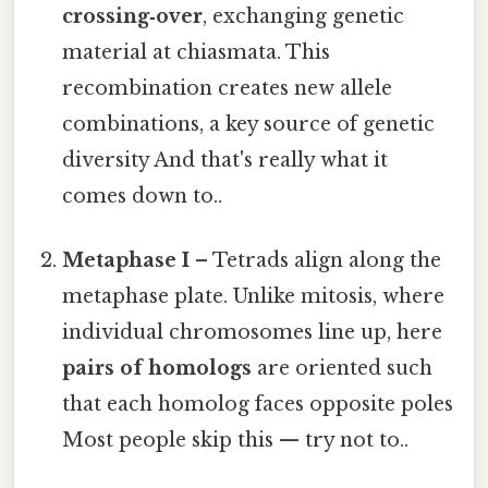
crossing‑over
, exchanging genetic
material at chiasmata. This
recombination creates new allele
combinations, a key source of genetic
diversity And that's really what it
comes down to..
Metaphase I
– Tetrads align along the
metaphase plate. Unlike mitosis, where
individual chromosomes line up, here
pairs of homologs
are oriented such
that each homolog faces opposite poles
Most people skip this — try not to..