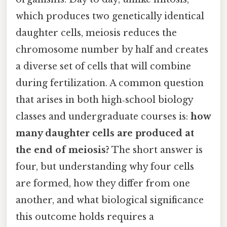
which produces two genetically identical
daughter cells, meiosis reduces the
chromosome number by half and creates
a diverse set of cells that will combine
during fertilization. A common question
that arises in both high‑school biology
classes and undergraduate courses is:
how
many daughter cells are produced at
the end of meiosis?
The short answer is
four, but understanding why four cells
are formed, how they differ from one
another, and what biological significance
this outcome holds requires a