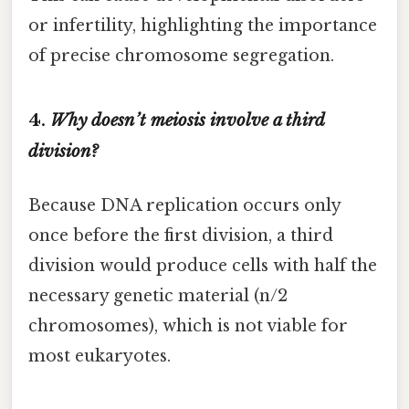
or infertility, highlighting the importance
of precise chromosome segregation.
4.
Why doesn’t meiosis involve a third
division?
Because DNA replication occurs only
once before the first division, a third
division would produce cells with half the
necessary genetic material (n/2
chromosomes), which is not viable for
most eukaryotes.