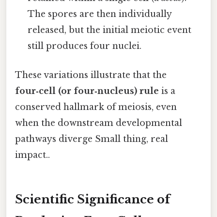
The spores are then individually
released, but the initial meiotic event
still produces four nuclei.
These variations illustrate that the
four‑cell (or four‑nucleus) rule
is a
conserved hallmark of meiosis, even
when the downstream developmental
pathways diverge Small thing, real
impact..
Scientific Significance of