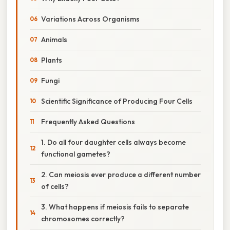
Variations Across Organisms
Animals
Plants
Fungi
Scientific Significance of Producing Four Cells
Frequently Asked Questions
1. Do all four daughter cells always become
functional gametes?
2. Can meiosis ever produce a different number
of cells?
3. What happens if meiosis fails to separate
chromosomes correctly?