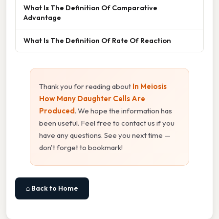
What Is The Definition Of Comparative
Advantage
What Is The Definition Of Rate Of Reaction
Thank you for reading about
In Meiosis
How Many Daughter Cells Are
Produced
. We hope the information has
been useful. Feel free to contact us if you
have any questions. See you next time —
don't forget to bookmark!
⌂ Back to Home