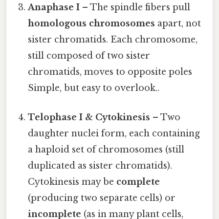
Anaphase I
– The spindle fibers pull
homologous chromosomes
apart, not
sister chromatids. Each chromosome,
still composed of two sister
chromatids, moves to opposite poles
Simple, but easy to overlook..
Telophase I & Cytokinesis
– Two
daughter nuclei form, each containing
a haploid set of chromosomes (still
duplicated as sister chromatids).
Cytokinesis may be
complete
(producing two separate cells) or
incomplete
(as in many plant cells,