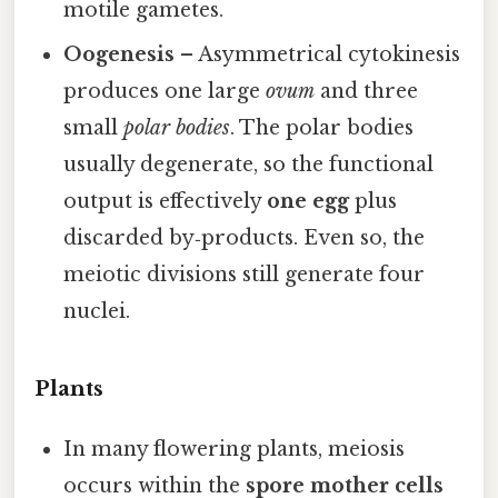
motile gametes.
Oogenesis
– Asymmetrical cytokinesis
produces one large
ovum
and three
small
polar bodies
. The polar bodies
usually degenerate, so the functional
output is effectively
one egg
plus
discarded by‑products. Even so, the
meiotic divisions still generate four
nuclei.
Plants
In many flowering plants, meiosis
occurs within the
spore mother cells