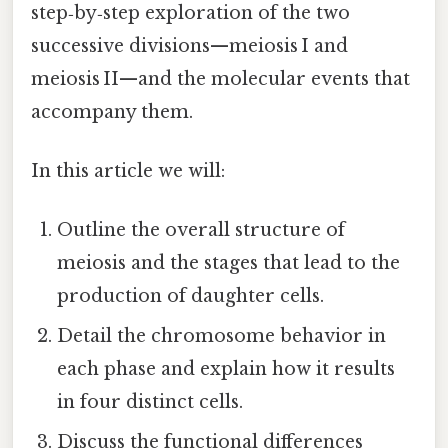
step‑by‑step exploration of the two
successive divisions—meiosis I and
meiosis II—and the molecular events that
accompany them.
In this article we will:
Outline the overall structure of
meiosis and the stages that lead to the
production of daughter cells.
Detail the chromosome behavior in
each phase and explain how it results
in four distinct cells.
Discuss the functional differences