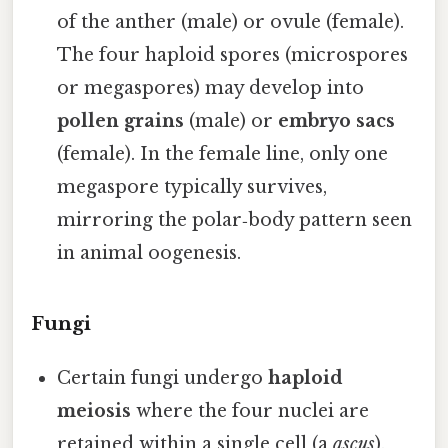
of the anther (male) or ovule (female).
The four haploid spores (microspores
or megaspores) may develop into
pollen grains
(male) or
embryo sacs
(female). In the female line, only one
megaspore typically survives,
mirroring the polar‑body pattern seen
in animal oogenesis.
Fungi
Certain fungi undergo
haploid
meiosis
where the four nuclei are
retained within a single cell (a
ascus
).