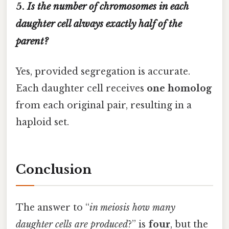
5.
Is the number of chromosomes in each
daughter cell always exactly half of the
parent?
Yes, provided segregation is accurate.
Each daughter cell receives
one homolog
from each original pair, resulting in a
haploid set.
Conclusion
The answer to “
in meiosis how many
daughter cells are produced
?” is
four
, but the