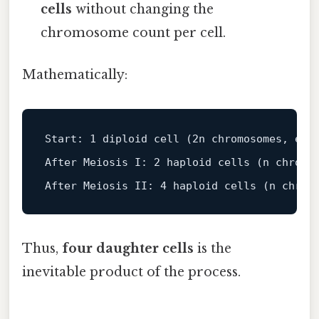
cells
without changing the
chromosome count per cell.
Mathematically:
Start
: 
1
 diploid cell (
2
n chromosomes, 
eac
After Meiosis I: 
2
 haploid cells (n chromo
After Meiosis II: 
4
 haploid cells (n chrom
Thus,
four daughter cells
is the
inevitable product of the process.