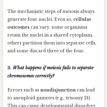
The mechanistic steps of meiosis always
generate four nuclei. Even so,
cellular
outcomes
can vary: some organisms
retain the nuclei in a shared cytoplasm,
others partition them into separate cells,
and some discard three of the four.
3.
What happens if meiosis fails to separate
chromosomes correctly?
Errors such as
nondisjunction
can lead
to aneuploid gametes (e.g., trisomy 21).
This can cause developmental disorders