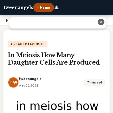
👤
tweenangels
⌂ Home
Home
›
In Meiosis How Many Daughter Cells Are Produced
✕
A READER FAVORITE
In Meiosis How Many
Daughter Cells Are Produced
tweenangels
TW
7 min read
May 29, 2026