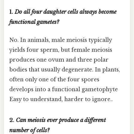
1.
Do all four daughter cells always become
functional gametes?
No. In animals, male meiosis typically
yields four sperm, but female meiosis
produces one ovum and three polar
bodies that usually degenerate. In plants,
often only one of the four spores
develops into a functional gametophyte
Easy to understand, harder to ignore..
2.
Can meiosis ever produce a different
number of cells?