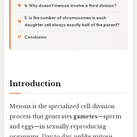
4. Why doesn’t meiosis involve a third division?
5. Is the number of chromosomes in each
daughter cell always exactly half of the parent?
Conclusion
Introduction
Meiosis is the specialized cell‑division
process that generates
gametes
—sperm
and eggs—in sexually reproducing
organisms. Day to day, unlike mitosis,