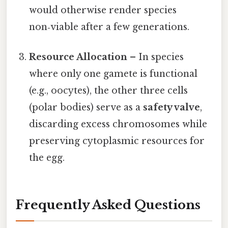
would otherwise render species
non‑viable after a few generations.
Resource Allocation
– In species
where only one gamete is functional
(e.g., oocytes), the other three cells
(polar bodies) serve as a
safety valve
,
discarding excess chromosomes while
preserving cytoplasmic resources for
the egg.
Frequently Asked Questions