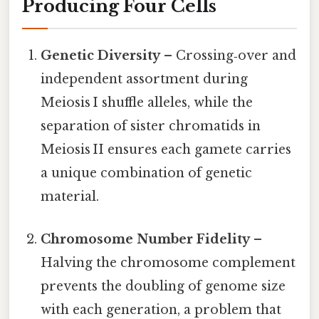
Producing Four Cells
Genetic Diversity
– Crossing‑over and
independent assortment during
Meiosis I shuffle alleles, while the
separation of sister chromatids in
Meiosis II ensures each gamete carries
a unique combination of genetic
material.
Chromosome Number Fidelity
–
Halving the chromosome complement
prevents the doubling of genome size
with each generation, a problem that