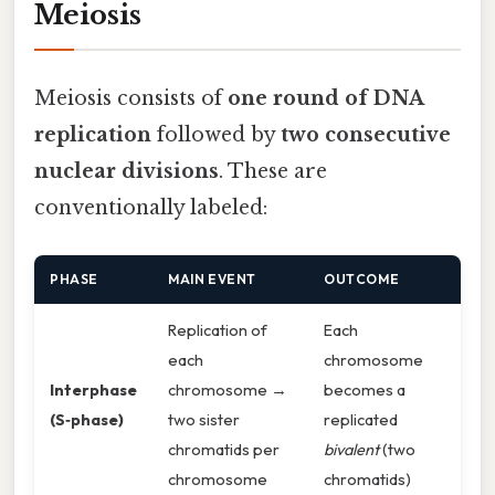
Meiosis
Meiosis consists of
one round of DNA
replication
followed by
two consecutive
nuclear divisions
. These are
conventionally labeled:
PHASE
MAIN EVENT
OUTCOME
Replication of
Each
each
chromosome
Interphase
chromosome →
becomes a
(S‑phase)
two sister
replicated
chromatids per
bivalent
(two
chromosome
chromatids)