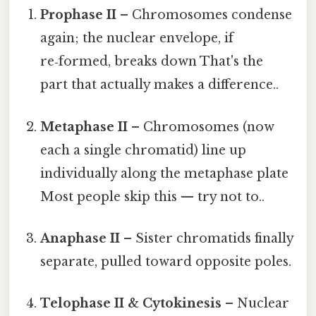
Prophase II
– Chromosomes condense
again; the nuclear envelope, if
re‑formed, breaks down That's the
part that actually makes a difference..
Metaphase II
– Chromosomes (now
each a single chromatid) line up
individually along the metaphase plate
Most people skip this — try not to..
Anaphase II
– Sister chromatids finally
separate, pulled toward opposite poles.
Telophase II & Cytokinesis
– Nuclear