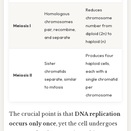
Reduces
Homologous
chromosome
chromosomes
Meiosis I
number from
pair, recombine,
diploid (2n) to
and separate
haploid (n)
Produces four
Sister
haploid cells,
chromatids
each with a
Meiosis II
separate, similar
single chromatid
to mitosis
per
chromosome
The crucial point is that
DNA replication
occurs only once
, yet the cell undergoes