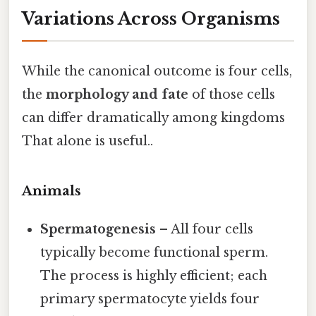
Variations Across Organisms
While the canonical outcome is four cells,
the
morphology and fate
of those cells
can differ dramatically among kingdoms
That alone is useful..
Animals
Spermatogenesis
– All four cells
typically become functional sperm.
The process is highly efficient; each
primary spermatocyte yields four