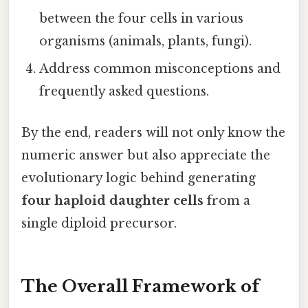
between the four cells in various
organisms (animals, plants, fungi).
Address common misconceptions and
frequently asked questions.
By the end, readers will not only know the
numeric answer but also appreciate the
evolutionary logic behind generating
four haploid daughter cells
from a
single diploid precursor.
The Overall Framework of