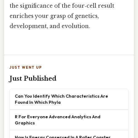
the significance of the four‑cell result
enriches your grasp of genetics,
development, and evolution.
JUST WENT UP
Just Published
Can You Identify Which Characteristics Are
Found In Which Phyla
R For Everyone Advanced Analytics And
Graphics
How Is Energy Conserved In A Roller Coaster