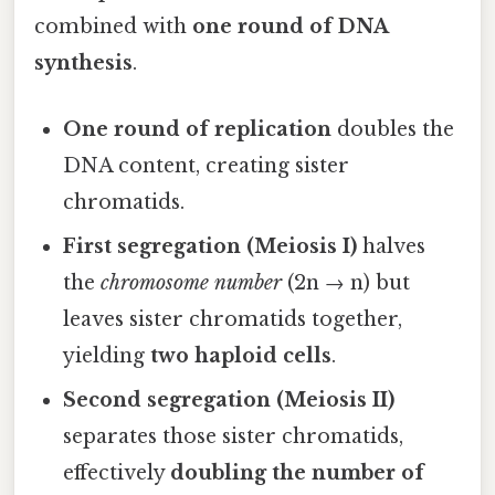
combined with
one round of DNA
synthesis
.
One round of replication
doubles the
DNA content, creating sister
chromatids.
First segregation (Meiosis I)
halves
the
chromosome number
(2n → n) but
leaves sister chromatids together,
yielding
two haploid cells
.
Second segregation (Meiosis II)
separates those sister chromatids,
effectively
doubling the number of