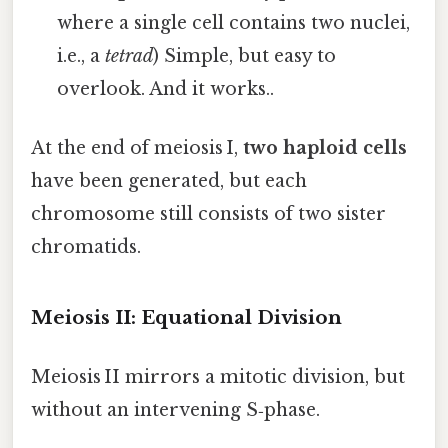
where a single cell contains two nuclei,
i.e., a
tetrad
) Simple, but easy to
overlook. And it works..
At the end of meiosis I,
two haploid cells
have been generated, but each
chromosome still consists of two sister
chromatids.
Meiosis II: Equational Division
Meiosis II mirrors a mitotic division, but
without an intervening S‑phase.