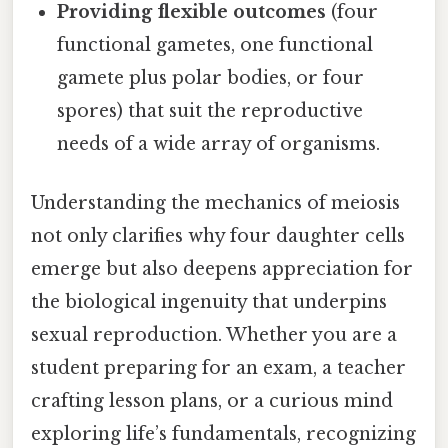
Providing flexible outcomes
(four
functional gametes, one functional
gamete plus polar bodies, or four
spores) that suit the reproductive
needs of a wide array of organisms.
Understanding the mechanics of meiosis
not only clarifies why four daughter cells
emerge but also deepens appreciation for
the biological ingenuity that underpins
sexual reproduction. Whether you are a
student preparing for an exam, a teacher
crafting lesson plans, or a curious mind
exploring life’s fundamentals, recognizing