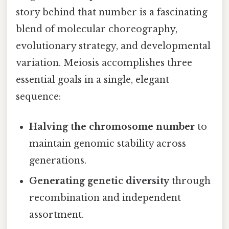
story behind that number is a fascinating
blend of molecular choreography,
evolutionary strategy, and developmental
variation. Meiosis accomplishes three
essential goals in a single, elegant
sequence:
Halving the chromosome number
to
maintain genomic stability across
generations.
Generating genetic diversity
through
recombination and independent
assortment.