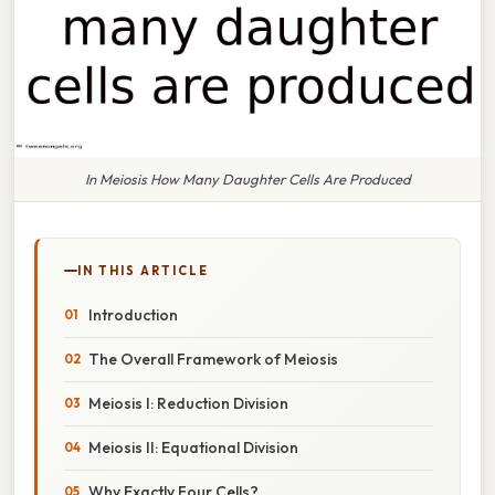
In Meiosis How Many Daughter Cells Are Produced
IN THIS ARTICLE
Introduction
The Overall Framework of Meiosis
Meiosis I: Reduction Division
Meiosis II: Equational Division
Why Exactly Four Cells?