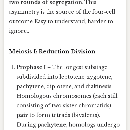
two rounds of segregation
. This
asymmetry is the source of the four‑cell
outcome Easy to understand, harder to
ignore..
Meiosis I: Reduction Division
Prophase I
– The longest substage,
subdivided into leptotene, zygotene,
pachytene, diplotene, and diakinesis.
Homologous chromosomes (each still
consisting of two sister chromatids)
pair
to form tetrads (bivalents).
During
pachytene
, homologs undergo