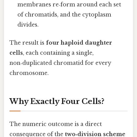
membranes re‑form around each set
of chromatids, and the cytoplasm
divides.
The result is
four haploid daughter
cells
, each containing a single,
non‑duplicated chromatid for every
chromosome.
Why Exactly Four Cells?
The numeric outcome is a direct
consequence of the
two‑division scheme