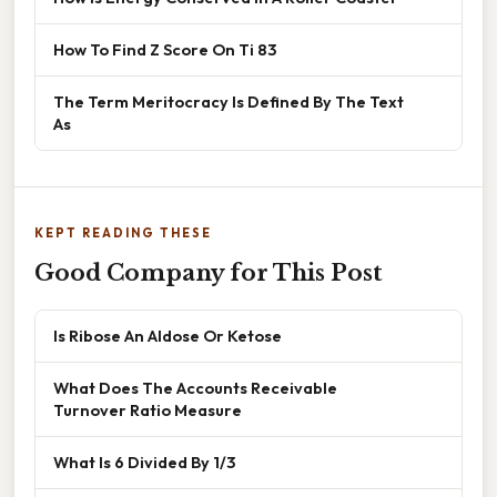
How To Find Z Score On Ti 83
The Term Meritocracy Is Defined By The Text
As
KEPT READING THESE
Good Company for This Post
Is Ribose An Aldose Or Ketose
What Does The Accounts Receivable
Turnover Ratio Measure
What Is 6 Divided By 1/3