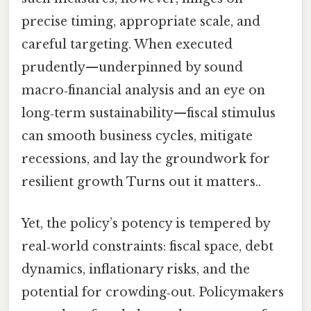
precise timing, appropriate scale, and
careful targeting. When executed
prudently—underpinned by sound
macro‑financial analysis and an eye on
long‑term sustainability—fiscal stimulus
can smooth business cycles, mitigate
recessions, and lay the groundwork for
resilient growth Turns out it matters..
Yet, the policy’s potency is tempered by
real‑world constraints: fiscal space, debt
dynamics, inflationary risks, and the
potential for crowding‑out. Policymakers