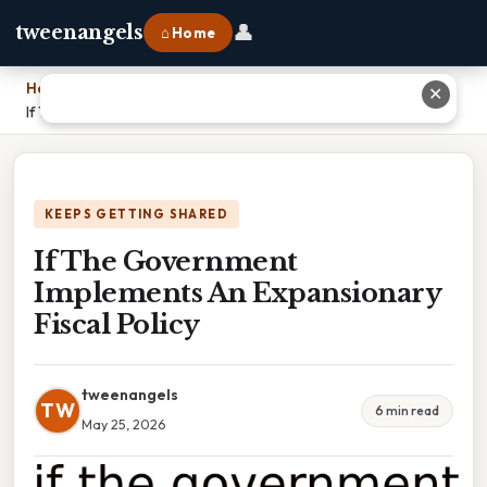
👤
tweenangels
⌂ Home
Home
›
✕
If The Government Implements An Expansionary Fiscal Policy
KEEPS GETTING SHARED
If The Government
Implements An Expansionary
Fiscal Policy
tweenangels
TW
6 min read
May 25, 2026