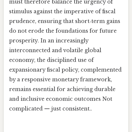
must therefore balance the urgency of
stimulus against the imperative of fiscal
prudence, ensuring that short‑term gains
do not erode the foundations for future
prosperity. In an increasingly
interconnected and volatile global
economy, the disciplined use of
expansionary fiscal policy, complemented
by a responsive monetary framework,
remains essential for achieving durable
and inclusive economic outcomes Not
complicated — just consistent..