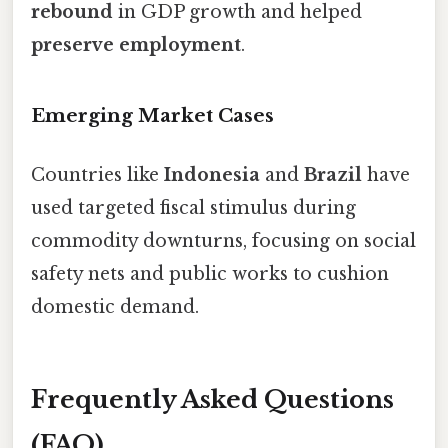
rebound
in GDP growth and helped
preserve employment
.
Emerging Market Cases
Countries like
Indonesia
and
Brazil
have
used targeted fiscal stimulus during
commodity downturns, focusing on social
safety nets and public works to cushion
domestic demand.
Frequently Asked Questions
(FAQ)