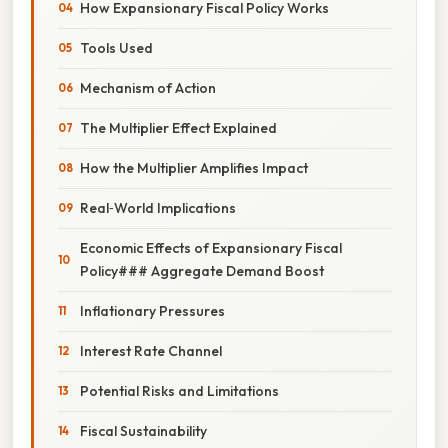
How Expansionary Fiscal Policy Works
Tools Used
Mechanism of Action
The Multiplier Effect Explained
How the Multiplier Amplifies Impact
Real‑World Implications
Economic Effects of Expansionary Fiscal
Policy### Aggregate Demand Boost
Inflationary Pressures
Interest Rate Channel
Potential Risks and Limitations
Fiscal Sustainability