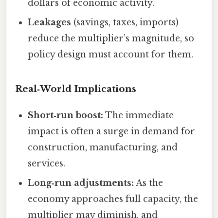
dollars of economic activity.
Leakages
(savings, taxes, imports)
reduce the multiplier’s magnitude, so
policy design must account for them.
Real‑World Implications
Short‑run boost:
The immediate
impact is often a surge in demand for
construction, manufacturing, and
services.
Long‑run adjustments:
As the
economy approaches full capacity, the
multiplier may diminish, and