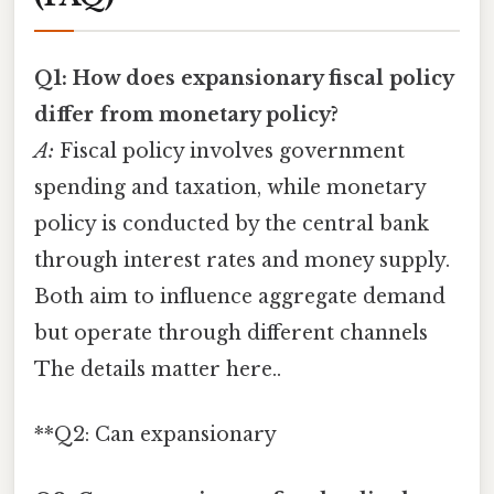
Q1: How does expansionary fiscal policy
differ from monetary policy?
A:
Fiscal policy involves government
spending and taxation, while monetary
policy is conducted by the central bank
through interest rates and money supply.
Both aim to influence aggregate demand
but operate through different channels
The details matter here..
**Q2: Can expansionary