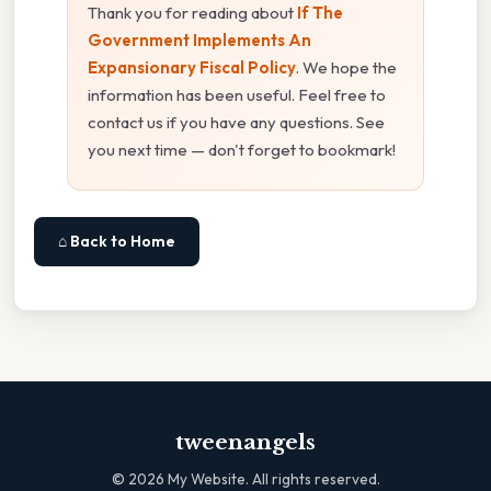
Thank you for reading about
If The
Government Implements An
Expansionary Fiscal Policy
. We hope the
information has been useful. Feel free to
contact us if you have any questions. See
you next time — don't forget to bookmark!
⌂ Back to Home
tweenangels
©
2026
My Website. All rights reserved.