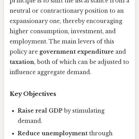
principle is to shift the fiscal stance from a
neutral or contractionary position to an
expansionary one, thereby encouraging
higher consumption, investment, and
employment. The main levers of this
policy are
government expenditure
and
taxation
, both of which can be adjusted to
influence aggregate demand.
Key Objectives
Raise real GDP
by stimulating
demand.
Reduce unemployment
through