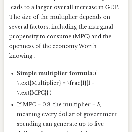
leads to a larger overall increase in GDP.
The size of the multiplier depends on
several factors, including the marginal
propensity to consume (MPC) and the
openness of the economy Worth
knowing..
Simple multiplier formula:
(
\text{Multiplier} = \frac{1}{1 -
\text{MPC}} )
If MPC = 0.8, the multiplier = 5,
meaning every dollar of government
spending can generate up to five