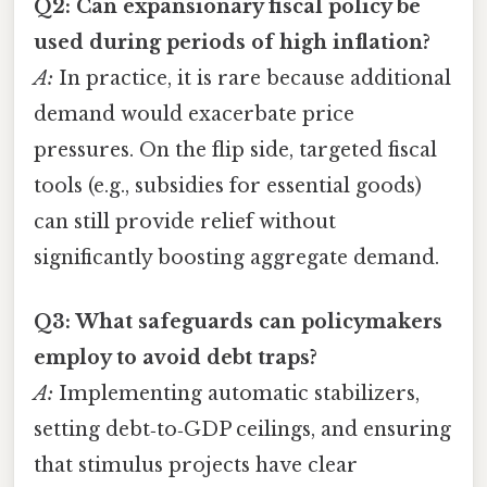
Q2: Can expansionary fiscal policy be
used during periods of high inflation?
A:
In practice, it is rare because additional
demand would exacerbate price
pressures. On the flip side, targeted fiscal
tools (e.g., subsidies for essential goods)
can still provide relief without
significantly boosting aggregate demand.
Q3: What safeguards can policymakers
employ to avoid debt traps?
A:
Implementing automatic stabilizers,
setting debt‑to‑GDP ceilings, and ensuring
that stimulus projects have clear