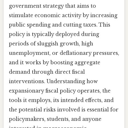
government strategy that aims to
stimulate economic activity by increasing
public spending and cutting taxes. This
policy is typically deployed during
periods of sluggish growth, high
unemployment, or deflationary pressures,
and it works by boosting aggregate
demand through direct fiscal
interventions. Understanding how
expansionary fiscal policy operates, the
tools it employs, its intended effects, and
the potential risks involved is essential for
policymakers, students, and anyone