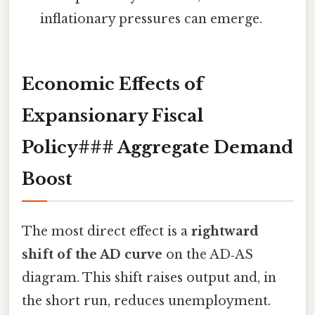
inflationary pressures can emerge.
Economic Effects of
Expansionary Fiscal
Policy### Aggregate Demand
Boost
The most direct effect is a
rightward
shift of the AD curve
on the AD‑AS
diagram. This shift raises output and, in
the short run, reduces unemployment.