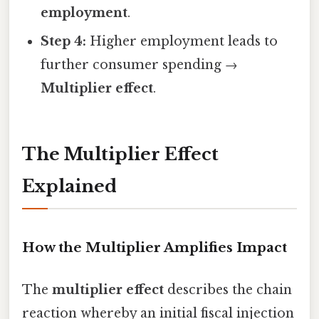
employment
.
Step 4:
Higher employment leads to
further consumer spending →
Multiplier effect
.
The Multiplier Effect
Explained
How the Multiplier Amplifies Impact
The
multiplier effect
describes the chain
reaction whereby an initial fiscal injection