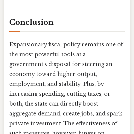
Conclusion
Expansionary fiscal policy remains one of
the most powerful tools at a
government’s disposal for steering an
economy toward higher output,
employment, and stability. Plus, by
increasing spending, cutting taxes, or
both, the state can directly boost
aggregate demand, create jobs, and spark
private investment. The effectiveness of
such measures, however, hinges on