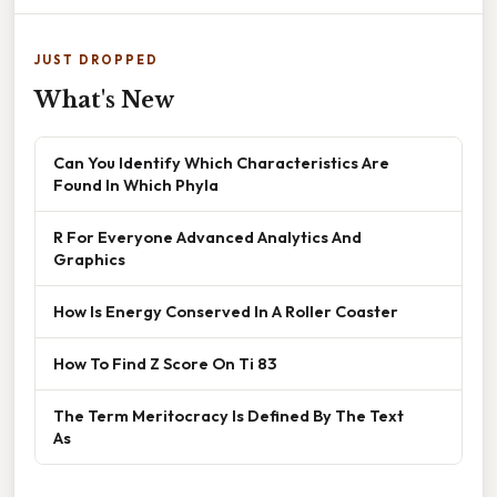
JUST DROPPED
What's New
Can You Identify Which Characteristics Are
Found In Which Phyla
R For Everyone Advanced Analytics And
Graphics
How Is Energy Conserved In A Roller Coaster
How To Find Z Score On Ti 83
The Term Meritocracy Is Defined By The Text
As