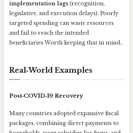
implementation lags
(recognition,
legislative, and execution delays). Poorly
targeted spending can waste resources
and fail to reach the intended
beneficiaries Worth keeping that in mind..
Real‑World Examples
Post‑COVID‑19 Recovery
Many countries adopted expansive fiscal
packages, combining direct payments to
households, wage subsidies for firms, and