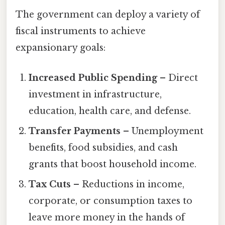
The government can deploy a variety of
fiscal instruments to achieve
expansionary goals:
Increased Public Spending
– Direct
investment in infrastructure,
education, health care, and defense.
Transfer Payments
– Unemployment
benefits, food subsidies, and cash
grants that boost household income.
Tax Cuts
– Reductions in income,
corporate, or consumption taxes to
leave more money in the hands of