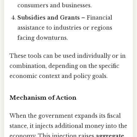
consumers and businesses.
Subsidies and Grants
– Financial
assistance to industries or regions
facing downturns.
These tools can be used individually or in
combination, depending on the specific
economic context and policy goals.
Mechanism of Action
When the government expands its fiscal
stance, it injects additional money into the
economy. This injection raises
aggregate