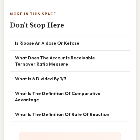
MORE IN THIS SPACE
Don't Stop Here
Is Ribose An Aldose Or Ketose
What Does The Accounts Receivable
Turnover Ratio Measure
What Is 6 Divided By 1/3
What Is The Definition Of Comparative
Advantage
What Is The Definition Of Rate Of Reaction