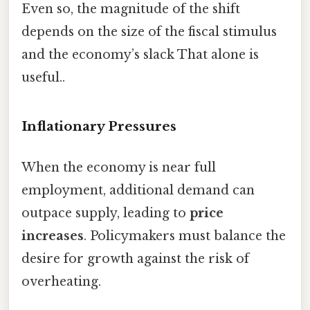
Even so, the magnitude of the shift
depends on the size of the fiscal stimulus
and the economy’s slack That alone is
useful..
Inflationary Pressures
When the economy is near full
employment, additional demand can
outpace supply, leading to
price
increases
. Policymakers must balance the
desire for growth against the risk of
overheating.