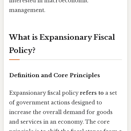
interested in macroeconomic
management.
What is Expansionary Fiscal
Policy?
Definition and Core Principles
Expansionary fiscal policy
refers to
a set
of government actions designed to
increase the overall demand for goods
and services in an economy. The core