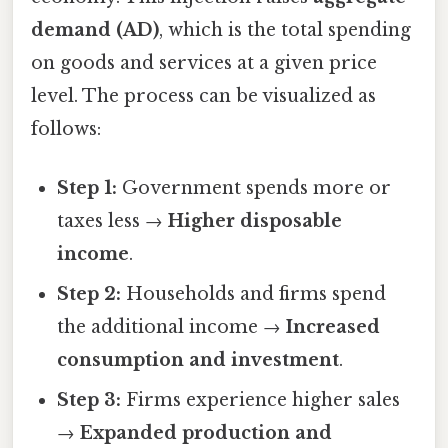
demand (AD)
, which is the total spending
on goods and services at a given price
level. The process can be visualized as
follows:
Step 1:
Government spends more or
taxes less →
Higher disposable
income
.
Step 2:
Households and firms spend
the additional income →
Increased
consumption and investment
.
Step 3:
Firms experience higher sales
→
Expanded production and