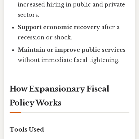
increased hiring in public and private
sectors.
Support economic recovery
after a
recession or shock.
Maintain or improve public services
without immediate fiscal tightening.
How Expansionary Fiscal
Policy Works
Tools Used