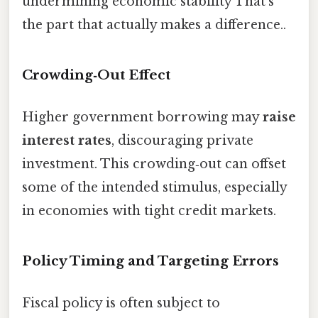
undermining economic stability That's
the part that actually makes a difference..
Crowding‑Out Effect
Higher government borrowing may
raise
interest rates
, discouraging private
investment. This crowding‑out can offset
some of the intended stimulus, especially
in economies with tight credit markets.
Policy Timing and Targeting Errors
Fiscal policy is often subject to