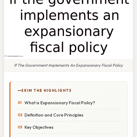
If The Government Implements An Expansionary Fiscal Policy
SKIM THE HIGHLIGHTS
What is Expansionary Fiscal Policy?
Definition and Core Principles
Key Objectives