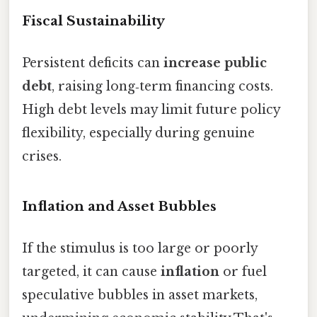
Fiscal Sustainability
Persistent deficits can
increase public
debt
, raising long‑term financing costs.
High debt levels may limit future policy
flexibility, especially during genuine
crises.
Inflation and Asset Bubbles
If the stimulus is too large or poorly
targeted, it can cause
inflation
or fuel
speculative bubbles in asset markets,