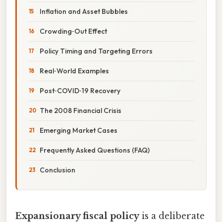
Inflation and Asset Bubbles
Crowding‑Out Effect
Policy Timing and Targeting Errors
Real‑World Examples
Post‑COVID‑19 Recovery
The 2008 Financial Crisis
Emerging Market Cases
Frequently Asked Questions (FAQ)
Conclusion
Expansionary fiscal policy
is a deliberate