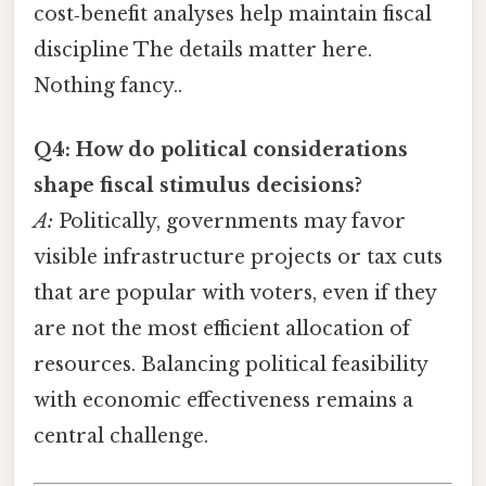
cost‑benefit analyses help maintain fiscal
discipline The details matter here.
Nothing fancy..
Q4: How do political considerations
shape fiscal stimulus decisions?
A:
Politically, governments may favor
visible infrastructure projects or tax cuts
that are popular with voters, even if they
are not the most efficient allocation of
resources. Balancing political feasibility
with economic effectiveness remains a
central challenge.