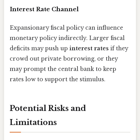
Interest Rate Channel
Expansionary fiscal policy can influence
monetary policy indirectly. Larger fiscal
deficits may push up
interest rates
if they
crowd out private borrowing, or they
may prompt the central bank to keep
rates low to support the stimulus.
Potential Risks and
Limitations