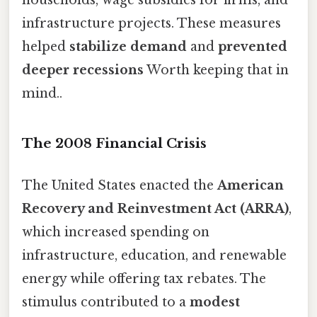
infrastructure projects. These measures
helped
stabilize demand
and
prevented
deeper recessions
Worth keeping that in
mind..
The 2008 Financial Crisis
The United States enacted the
American
Recovery and Reinvestment Act (ARRA)
,
which increased spending on
infrastructure, education, and renewable
energy while offering tax rebates. The
stimulus contributed to a
modest