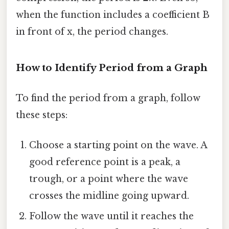
when the function includes a coefficient B
in front of x, the period changes.
How to Identify Period from a Graph
To find the period from a graph, follow
these steps:
Choose a starting point on the wave. A
good reference point is a peak, a
trough, or a point where the wave
crosses the midline going upward.
Follow the wave until it reaches the