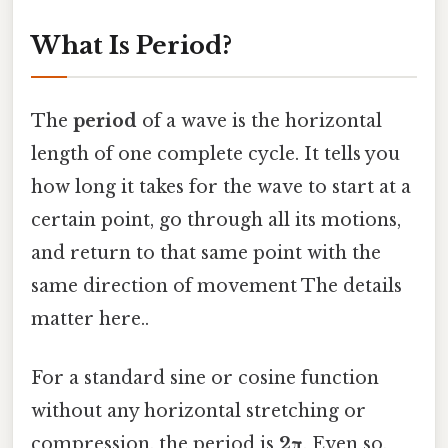
What Is Period?
The
period
of a wave is the horizontal
length of one complete cycle. It tells you
how long it takes for the wave to start at a
certain point, go through all its motions,
and return to that same point with the
same direction of movement The details
matter here..
For a standard sine or cosine function
without any horizontal stretching or
compression, the period is
2π
. Even so,