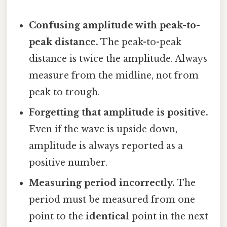
Confusing amplitude with peak-to-
peak distance.
The peak-to-peak
distance is twice the amplitude. Always
measure from the midline, not from
peak to trough.
Forgetting that amplitude is positive.
Even if the wave is upside down,
amplitude is always reported as a
positive number.
Measuring period incorrectly.
The
period must be measured from one
point to the
identical
point in the next