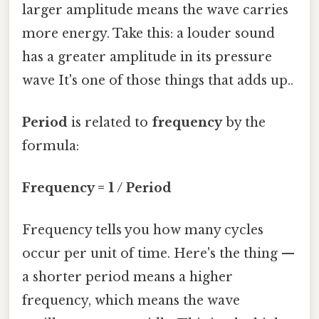
larger amplitude means the wave carries
more energy. Take this: a louder sound
has a greater amplitude in its pressure
wave It's one of those things that adds up..
Period
is related to
frequency
by the
formula:
Frequency = 1 / Period
Frequency tells you how many cycles
occur per unit of time. Here's the thing —
a shorter period means a higher
frequency, which means the wave