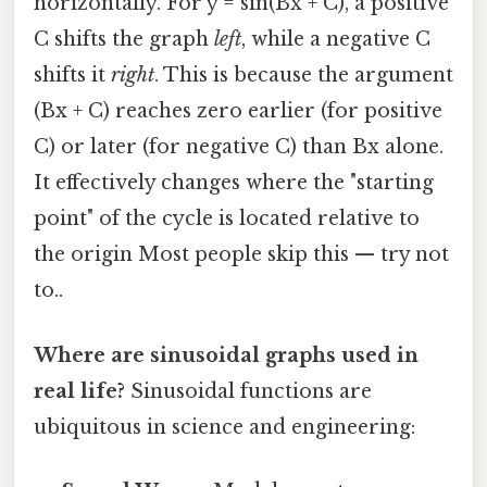
horizontally. For y = sin(Bx + C), a positive
C shifts the graph
left
, while a negative C
shifts it
right
. This is because the argument
(Bx + C) reaches zero earlier (for positive
C) or later (for negative C) than Bx alone.
It effectively changes where the "starting
point" of the cycle is located relative to
the origin Most people skip this — try not
to..
Where are sinusoidal graphs used in
real life?
Sinusoidal functions are
ubiquitous in science and engineering: