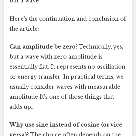
but a wave
Here's the continuation and conclusion of
the article:
Can amplitude be zero?
Technically, yes,
but a wave with zero amplitude is
essentially flat. It represents no oscillation
or energy transfer. In practical terms, we
usually consider waves with measurable
amplitude It's one of those things that
adds up..
Why use sine instead of cosine (or vice
versa)?
The choice often depends on the