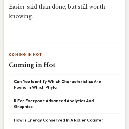
Easier said than done, but still worth
knowing.
COMING IN HOT
Coming in Hot
Can You Identify Which Characteristics Are
Found In Which Phyla
R For Everyone Advanced Analytics And
Graphics
How Is Energy Conserved In A Roller Coaster