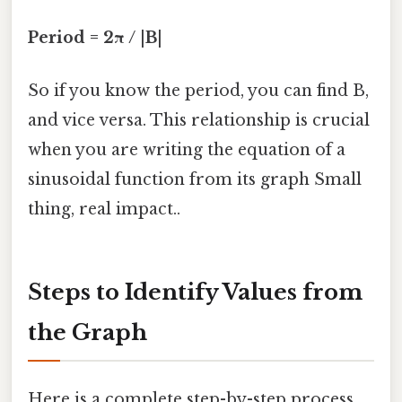
Period = 2π / |B|
So if you know the period, you can find B,
and vice versa. This relationship is crucial
when you are writing the equation of a
sinusoidal function from its graph Small
thing, real impact..
Steps to Identify Values from
the Graph
Here is a complete step-by-step process