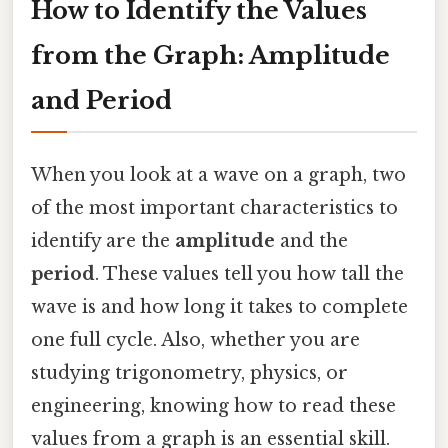
How to Identify the Values
from the Graph: Amplitude
and Period
When you look at a wave on a graph, two
of the most important characteristics to
identify are the
amplitude
and the
period
. These values tell you how tall the
wave is and how long it takes to complete
one full cycle. Also, whether you are
studying trigonometry, physics, or
engineering, knowing how to read these
values from a graph is an essential skill.