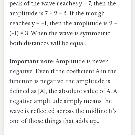
peak of the wave reaches y = 7, then the
amplitude is 7 − 2 = 5. If the trough
reaches y = −1, then the amplitude is 2 −
(−1) = 3. When the wave is symmetric,
both distances will be equal.
Important note
: Amplitude is never
negative. Even if the coefficient A in the
function is negative, the amplitude is
defined as |A|, the absolute value of A. A
negative amplitude simply means the
wave is reflected across the midline It's
one of those things that adds up..