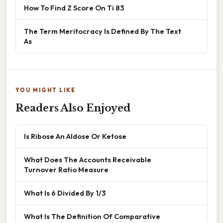
How To Find Z Score On Ti 83
The Term Meritocracy Is Defined By The Text
As
YOU MIGHT LIKE
Readers Also Enjoyed
Is Ribose An Aldose Or Ketose
What Does The Accounts Receivable
Turnover Ratio Measure
What Is 6 Divided By 1/3
What Is The Definition Of Comparative