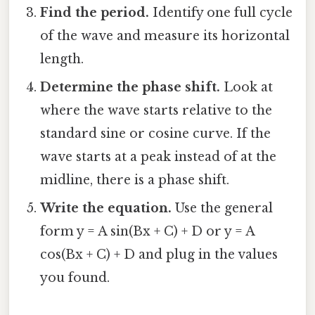
Find the period.
Identify one full cycle
of the wave and measure its horizontal
length.
Determine the phase shift.
Look at
where the wave starts relative to the
standard sine or cosine curve. If the
wave starts at a peak instead of at the
midline, there is a phase shift.
Write the equation.
Use the general
form y = A sin(Bx + C) + D or y = A
cos(Bx + C) + D and plug in the values
you found.