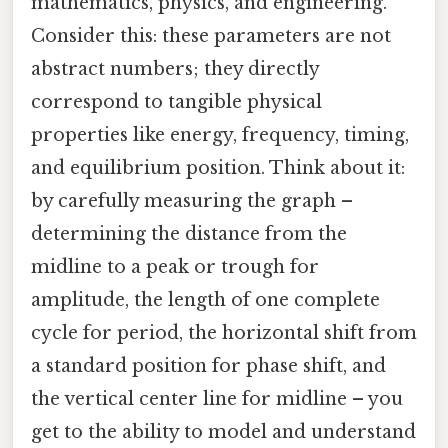
mathematics, physics, and engineering.
Consider this: these parameters are not
abstract numbers; they directly
correspond to tangible physical
properties like energy, frequency, timing,
and equilibrium position. Think about it:
by carefully measuring the graph –
determining the distance from the
midline to a peak or trough for
amplitude, the length of one complete
cycle for period, the horizontal shift from
a standard position for phase shift, and
the vertical center line for midline – you
get to the ability to model and understand