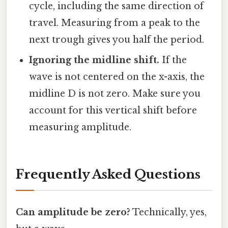
cycle, including the same direction of
travel. Measuring from a peak to the
next trough gives you half the period.
Ignoring the midline shift.
If the
wave is not centered on the x-axis, the
midline D is not zero. Make sure you
account for this vertical shift before
measuring amplitude.
Frequently Asked Questions
Can amplitude be zero?
Technically, yes,