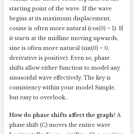
starting point of the wave. If the wave
begins at its maximum displacement,
cosine is often more natural (cos(0) = 1). If
it starts at the midline moving upwards,
sine is often more natural (sin(0) = 0,
derivative is positive). Even so, phase
shifts allow either function to model any
sinusoidal wave effectively. The key is
consistency within your model Simple,
but easy to overlook..
How do phase shifts affect the graph?
A
phase shift (C) moves the entire wave