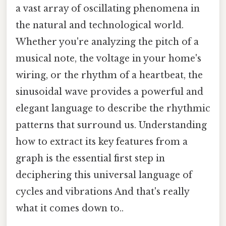
a vast array of oscillating phenomena in
the natural and technological world.
Whether you're analyzing the pitch of a
musical note, the voltage in your home's
wiring, or the rhythm of a heartbeat, the
sinusoidal wave provides a powerful and
elegant language to describe the rhythmic
patterns that surround us. Understanding
how to extract its key features from a
graph is the essential first step in
deciphering this universal language of
cycles and vibrations And that's really
what it comes down to..