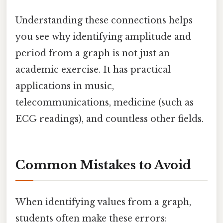
Understanding these connections helps
you see why identifying amplitude and
period from a graph is not just an
academic exercise. It has practical
applications in music,
telecommunications, medicine (such as
ECG readings), and countless other fields.
Common Mistakes to Avoid
When identifying values from a graph,
students often make these errors: