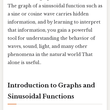
The graph of a sinusoidal function such as
a sine or cosine wave carries hidden
information, and by learning to interpret
that information, you gain a powerful
tool for understanding the behavior of
waves, sound, light, and many other
phenomena in the natural world That
alone is useful..
Introduction to Graphs and
Sinusoidal Functions