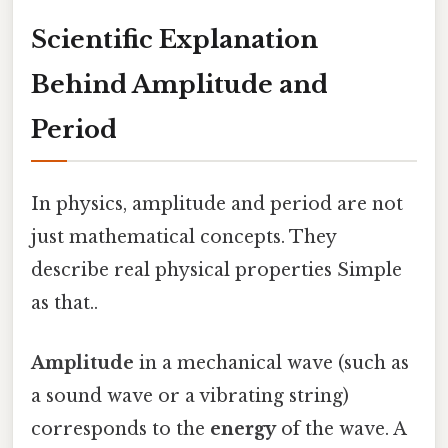
Scientific Explanation
Behind Amplitude and
Period
In physics, amplitude and period are not
just mathematical concepts. They
describe real physical properties Simple
as that..
Amplitude
in a mechanical wave (such as
a sound wave or a vibrating string)
corresponds to the
energy
of the wave. A