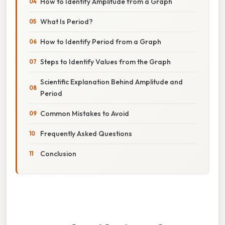
How to Identify Amplitude from a Graph
What Is Period?
How to Identify Period from a Graph
Steps to Identify Values from the Graph
Scientific Explanation Behind Amplitude and
Period
Common Mistakes to Avoid
Frequently Asked Questions
Conclusion