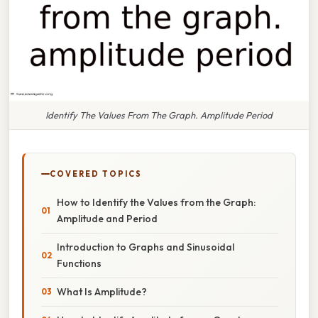
Identify The Values From The Graph. Amplitude Period
COVERED TOPICS
How to Identify the Values from the Graph:
Amplitude and Period
Introduction to Graphs and Sinusoidal
Functions
What Is Amplitude?