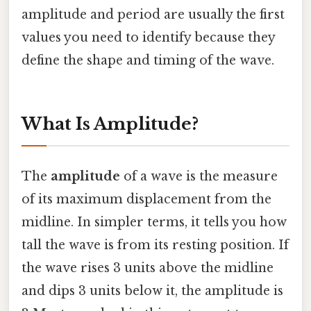
amplitude and period are usually the first
values you need to identify because they
define the shape and timing of the wave.
What Is Amplitude?
The
amplitude
of a wave is the measure
of its maximum displacement from the
midline. In simpler terms, it tells you how
tall the wave is from its resting position. If
the wave rises 3 units above the midline
and dips 3 units below it, the amplitude is