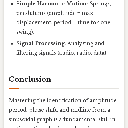
Simple Harmonic Motion:
Springs,
pendulums (amplitude = max
displacement, period = time for one
swing).
Signal Processing:
Analyzing and
filtering signals (audio, radio, data).
Conclusion
Mastering the identification of amplitude,
period, phase shift, and midline from a
sinusoidal graph is a fundamental skill in