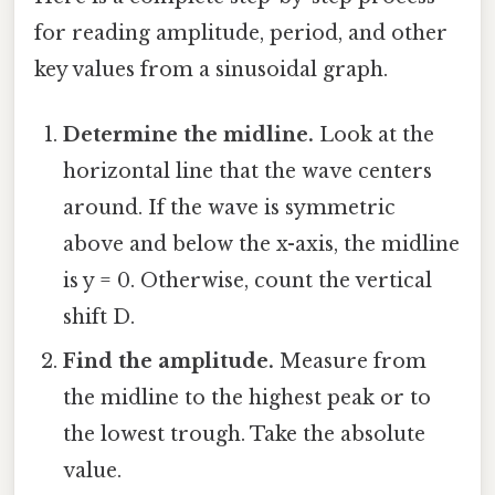
for reading amplitude, period, and other
key values from a sinusoidal graph.
Determine the midline.
Look at the
horizontal line that the wave centers
around. If the wave is symmetric
above and below the x-axis, the midline
is y = 0. Otherwise, count the vertical
shift D.
Find the amplitude.
Measure from
the midline to the highest peak or to
the lowest trough. Take the absolute
value.