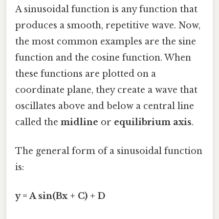
A sinusoidal function is any function that
produces a smooth, repetitive wave. Now,
the most common examples are the sine
function and the cosine function. When
these functions are plotted on a
coordinate plane, they create a wave that
oscillates above and below a central line
called the
midline
or
equilibrium axis
.
The general form of a sinusoidal function
is:
y = A sin(Bx + C) + D