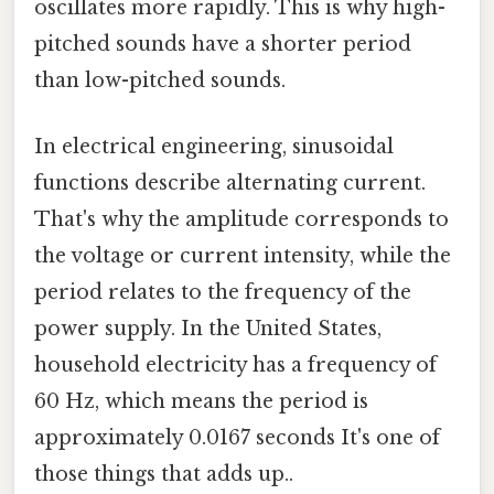
oscillates more rapidly. This is why high-
pitched sounds have a shorter period
than low-pitched sounds.
In electrical engineering, sinusoidal
functions describe alternating current.
That's why the amplitude corresponds to
the voltage or current intensity, while the
period relates to the frequency of the
power supply. In the United States,
household electricity has a frequency of
60 Hz, which means the period is
approximately 0.0167 seconds It's one of
those things that adds up..