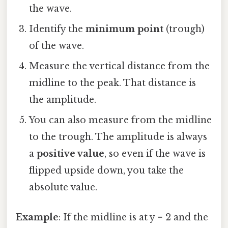
the wave.
Identify the
minimum point
(trough)
of the wave.
Measure the vertical distance from the
midline to the peak. That distance is
the amplitude.
You can also measure from the midline
to the trough. The amplitude is always
a
positive value
, so even if the wave is
flipped upside down, you take the
absolute value.
Example
: If the midline is at y = 2 and the