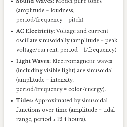
Sound Waves:
Model pure tones
(amplitude = loudness,
period/frequency = pitch).
AC Electricity:
Voltage and current
oscillate sinusoidally (amplitude = peak
voltage/current, period = 1/frequency).
Light Waves:
Electromagnetic waves
(including visible light) are sinusoidal
(amplitude = intensity,
period/frequency = color/energy).
Tides:
Approximated by sinusoidal
functions over time (amplitude = tidal
range, period ≈ 12.4 hours).