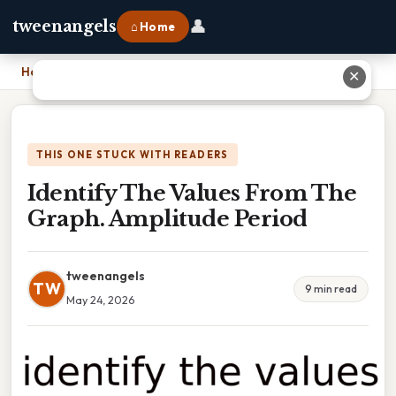
👤
tweenangels
⌂ Home
Home
›
Identify The Values From The Graph. Amplitude Period
✕
THIS ONE STUCK WITH READERS
Identify The Values From The
Graph. Amplitude Period
tweenangels
TW
9 min read
May 24, 2026