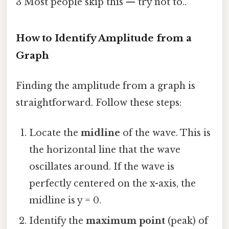
3 Most people skip this — try not to..
How to Identify Amplitude from a
Graph
Finding the amplitude from a graph is
straightforward. Follow these steps:
Locate the
midline
of the wave. This is
the horizontal line that the wave
oscillates around. If the wave is
perfectly centered on the x-axis, the
midline is y = 0.
Identify the
maximum point
(peak) of