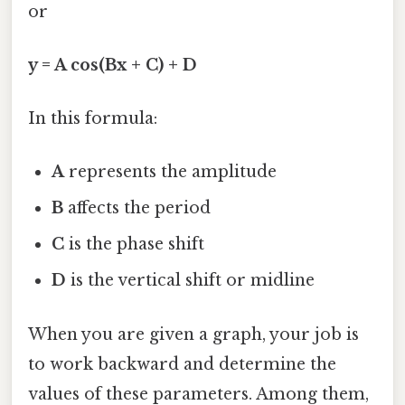
or
y = A cos(Bx + C) + D
In this formula:
A
represents the amplitude
B
affects the period
C
is the phase shift
D
is the vertical shift or midline
When you are given a graph, your job is
to work backward and determine the
values of these parameters. Among them,