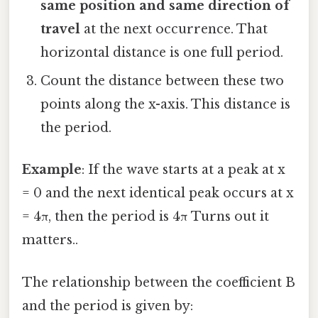
same position and same direction of
travel
at the next occurrence. That
horizontal distance is one full period.
Count the distance between these two
points along the x-axis. This distance is
the period.
Example
: If the wave starts at a peak at x
= 0 and the next identical peak occurs at x
= 4π, then the period is 4π Turns out it
matters..
The relationship between the coefficient B
and the period is given by: