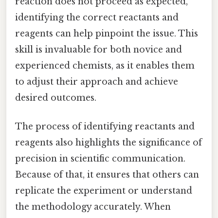
reaction does not proceed as expected,
identifying the correct reactants and
reagents can help pinpoint the issue. This
skill is invaluable for both novice and
experienced chemists, as it enables them
to adjust their approach and achieve
desired outcomes.
The process of identifying reactants and
reagents also highlights the significance of
precision in scientific communication.
Because of that, it ensures that others can
replicate the experiment or understand
the methodology accurately. When