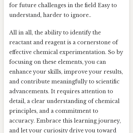
for future challenges in the field Easy to
understand, harder to ignore..
All in all, the ability to identify the
reactant and reagent is a cornerstone of
effective chemical experimentation. So by
focusing on these elements, you can
enhance your skills, improve your results,
and contribute meaningfully to scientific
advancements. It requires attention to
detail, a clear understanding of chemical
principles, and a commitment to
accuracy. Embrace this learning journey,
and let your curiosity drive you toward