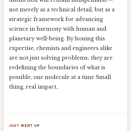
distinction will remain indispensable—
not merely as a technical detail, but as a
strategic framework for advancing
science in harmony with human and
planetary well-being. By honing this
expertise, chemists and engineers alike
are not just solving problems; they are
redefining the boundaries of what is
possible, one molecule at a time Small
thing, real impact..
JUST WENT UP