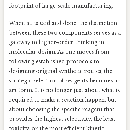
footprint of large-scale manufacturing.
When all is said and done, the distinction
between these two components serves as a
gateway to higher-order thinking in
molecular design. As one moves from
following established protocols to
designing original synthetic routes, the
strategic selection of reagents becomes an
art form. It is no longer just about what is
required to make a reaction happen, but
about choosing the specific reagent that
provides the highest selectivity, the least
toxicity, or the most efficient kinetic