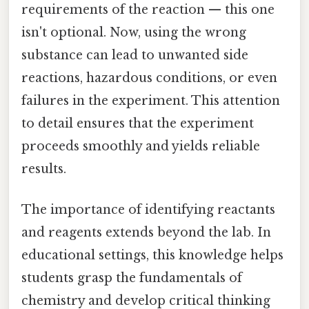
requirements of the reaction — this one
isn't optional. Now, using the wrong
substance can lead to unwanted side
reactions, hazardous conditions, or even
failures in the experiment. This attention
to detail ensures that the experiment
proceeds smoothly and yields reliable
results.
The importance of identifying reactants
and reagents extends beyond the lab. In
educational settings, this knowledge helps
students grasp the fundamentals of
chemistry and develop critical thinking