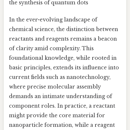
the synthesis of quantum dots
In the ever-evolving landscape of
chemical science, the distinction between
reactants and reagents remains a beacon
of clarity amid complexity. This
foundational knowledge, while rooted in
basic principles, extends its influence into
current fields such as nanotechnology,
where precise molecular assembly
demands an intimate understanding of
component roles. In practice, a reactant
might provide the core material for
nanoparticle formation, while a reagent