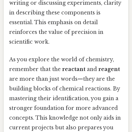
writing or discussing experiments, clarity
in describing these components is
essential. This emphasis on detail
reinforces the value of precision in
scientific work.
As you explore the world of chemistry,
remember that the
reactant
and
reagent
are more than just words—they are the
building blocks of chemical reactions. By
mastering their identification, you gain a
stronger foundation for more advanced
concepts. This knowledge not only aids in
current projects but also prepares you