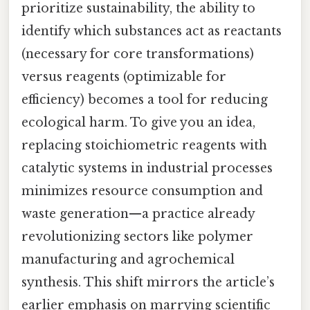
prioritize sustainability, the ability to
identify which substances act as reactants
(necessary for core transformations)
versus reagents (optimizable for
efficiency) becomes a tool for reducing
ecological harm. To give you an idea,
replacing stoichiometric reagents with
catalytic systems in industrial processes
minimizes resource consumption and
waste generation—a practice already
revolutionizing sectors like polymer
manufacturing and agrochemical
synthesis. This shift mirrors the article’s
earlier emphasis on marrying scientific