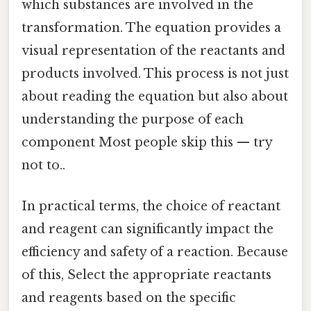
which substances are involved in the
transformation. The equation provides a
visual representation of the reactants and
products involved. This process is not just
about reading the equation but also about
understanding the purpose of each
component Most people skip this — try
not to..
In practical terms, the choice of reactant
and reagent can significantly impact the
efficiency and safety of a reaction. Because
of this, Select the appropriate reactants
and reagents based on the specific