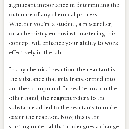
significant importance in determining the
outcome of any chemical process.
Whether you're a student, a researcher,
or a chemistry enthusiast, mastering this
concept will enhance your ability to work
effectively in the lab.
In any chemical reaction, the
reactant
is
the substance that gets transformed into
another compound. In real terms, on the
other hand, the
reagent
refers to the
substance added to the reactants to make
easier the reaction. Now, this is the
starting material that undergoes a change.