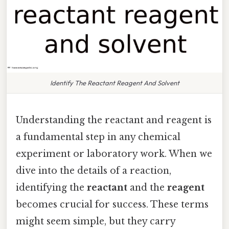
Identify The Reactant Reagent And Solvent
Understanding the reactant and reagent is
a fundamental step in any chemical
experiment or laboratory work. When we
dive into the details of a reaction,
identifying the
reactant
and the
reagent
becomes crucial for success. These terms
might seem simple, but they carry