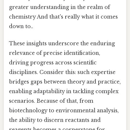
greater understanding in the realm of
chemistry And that's really what it comes
down to..
These insights underscore the enduring
relevance of precise identification,
driving progress across scientific
disciplines. Consider this: such expertise
bridges gaps between theory and practice,
enabling adaptability in tackling complex
scenarios. Because of that, from
biotechnology to environmental analysis,
the ability to discern reactants and
reagents becomes a cornerstone for