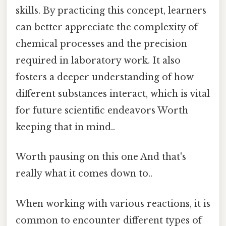
skills. By practicing this concept, learners
can better appreciate the complexity of
chemical processes and the precision
required in laboratory work. It also
fosters a deeper understanding of how
different substances interact, which is vital
for future scientific endeavors Worth
keeping that in mind..
Worth pausing on this one And that's
really what it comes down to..
When working with various reactions, it is
common to encounter different types of