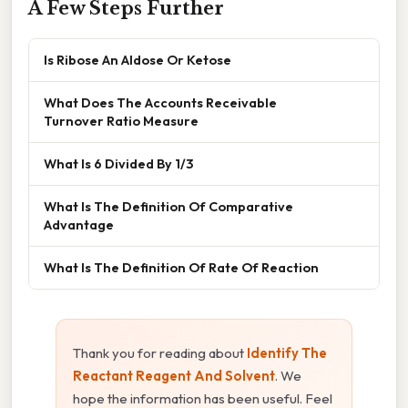
A Few Steps Further
Is Ribose An Aldose Or Ketose
What Does The Accounts Receivable
Turnover Ratio Measure
What Is 6 Divided By 1/3
What Is The Definition Of Comparative
Advantage
What Is The Definition Of Rate Of Reaction
Thank you for reading about
Identify The
Reactant Reagent And Solvent
. We
hope the information has been useful. Feel