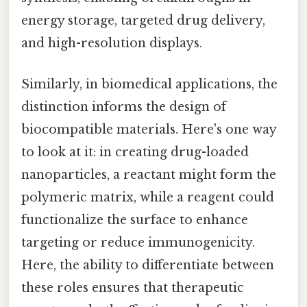
energy storage, targeted drug delivery,
and high-resolution displays.
Similarly, in biomedical applications, the
distinction informs the design of
biocompatible materials. Here's one way
to look at it: in creating drug-loaded
nanoparticles, a reactant might form the
polymeric matrix, while a reagent could
functionalize the surface to enhance
targeting or reduce immunogenicity.
Here, the ability to differentiate between
these roles ensures that therapeutic