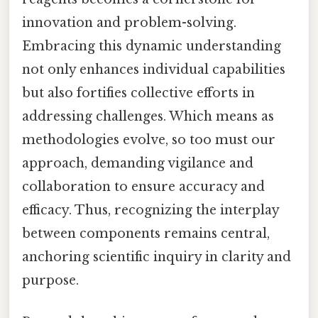
innovation and problem-solving.
Embracing this dynamic understanding
not only enhances individual capabilities
but also fortifies collective efforts in
addressing challenges. Which means as
methodologies evolve, so too must our
approach, demanding vigilance and
collaboration to ensure accuracy and
efficacy. Thus, recognizing the interplay
between components remains central,
anchoring scientific inquiry in clarity and
purpose.