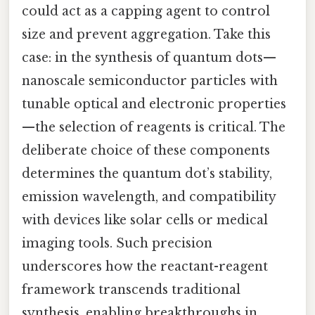
could act as a capping agent to control
size and prevent aggregation. Take this
case: in the synthesis of quantum dots—
nanoscale semiconductor particles with
tunable optical and electronic properties
—the selection of reagents is critical. The
deliberate choice of these components
determines the quantum dot’s stability,
emission wavelength, and compatibility
with devices like solar cells or medical
imaging tools. Such precision
underscores how the reactant-reagent
framework transcends traditional
synthesis, enabling breakthroughs in