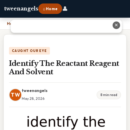
👤
tweenangels
⌂ Home
Home
›
Identify The Reactant Reagent And Solvent
✕
CAUGHT OUR EYE
Identify The Reactant Reagent
And Solvent
tweenangels
TW
8 min read
May 28, 2026