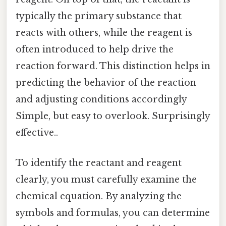
typically the primary substance that
reacts with others, while the reagent is
often introduced to help drive the
reaction forward. This distinction helps in
predicting the behavior of the reaction
and adjusting conditions accordingly
Simple, but easy to overlook. Surprisingly
effective..
To identify the reactant and reagent
clearly, you must carefully examine the
chemical equation. By analyzing the
symbols and formulas, you can determine