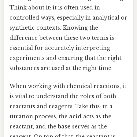
Think about it: it is often used in
controlled ways, especially in analytical or
synthetic contexts. Knowing the
difference between these two terms is
essential for accurately interpreting
experiments and ensuring that the right
substances are used at the right time.
When working with chemical reactions, it
is vital to understand the roles of both
reactants and reagents. Take this: in a
titration process, the
acid
acts as the
reactant, and the
base
serves as the
reagent. On top of that, the reactant is