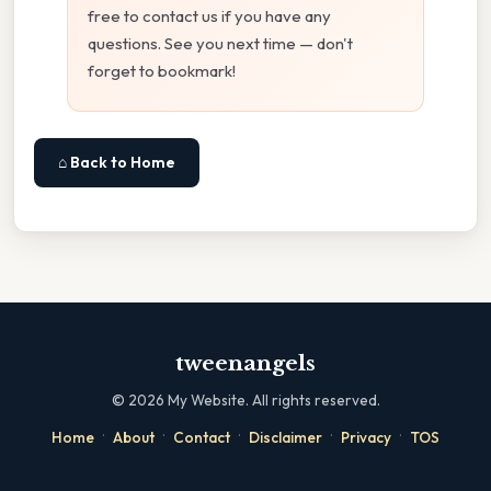
free to contact us if you have any
questions. See you next time — don't
forget to bookmark!
⌂ Back to Home
tweenangels
©
2026
My Website. All rights reserved.
·
·
·
·
·
Home
About
Contact
Disclaimer
Privacy
TOS