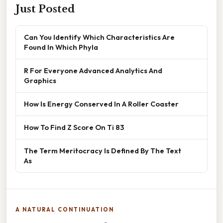
Just Posted
Can You Identify Which Characteristics Are
Found In Which Phyla
R For Everyone Advanced Analytics And
Graphics
How Is Energy Conserved In A Roller Coaster
How To Find Z Score On Ti 83
The Term Meritocracy Is Defined By The Text
As
A NATURAL CONTINUATION