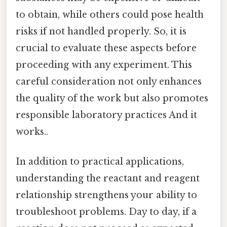
to obtain, while others could pose health
risks if not handled properly. So, it is
crucial to evaluate these aspects before
proceeding with any experiment. This
careful consideration not only enhances
the quality of the work but also promotes
responsible laboratory practices And it
works..
In addition to practical applications,
understanding the reactant and reagent
relationship strengthens your ability to
troubleshoot problems. Day to day, if a