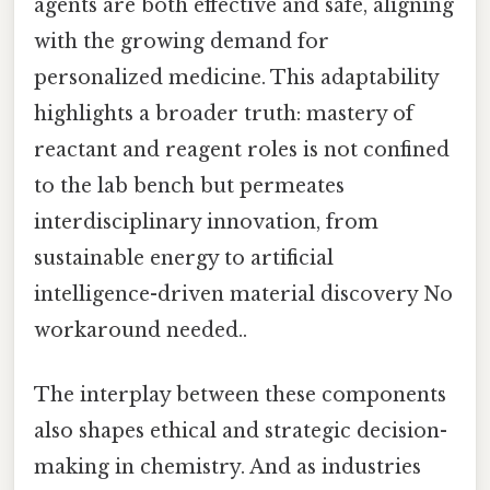
agents are both effective and safe, aligning
with the growing demand for
personalized medicine. This adaptability
highlights a broader truth: mastery of
reactant and reagent roles is not confined
to the lab bench but permeates
interdisciplinary innovation, from
sustainable energy to artificial
intelligence-driven material discovery No
workaround needed..
The interplay between these components
also shapes ethical and strategic decision-
making in chemistry. And as industries