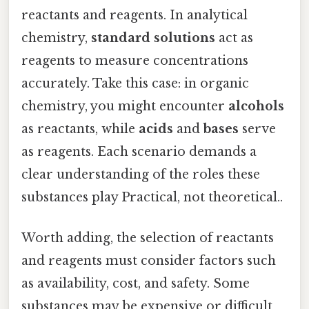
reactants and reagents. In analytical
chemistry,
standard solutions
act as
reagents to measure concentrations
accurately. Take this case: in organic
chemistry, you might encounter
alcohols
as reactants, while
acids
and
bases
serve
as reagents. Each scenario demands a
clear understanding of the roles these
substances play Practical, not theoretical..
Worth adding, the selection of reactants
and reagents must consider factors such
as availability, cost, and safety. Some
substances may be expensive or difficult