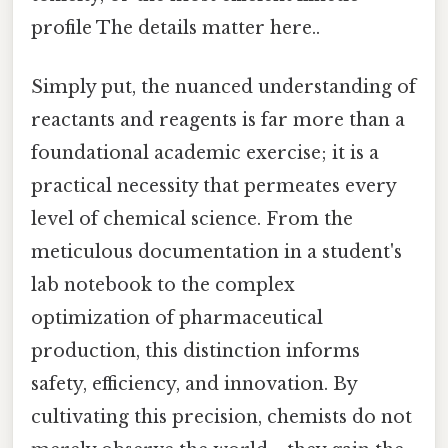
profile The details matter here..
Simply put, the nuanced understanding of
reactants and reagents is far more than a
foundational academic exercise; it is a
practical necessity that permeates every
level of chemical science. From the
meticulous documentation in a student's
lab notebook to the complex
optimization of pharmaceutical
production, this distinction informs
safety, efficiency, and innovation. By
cultivating this precision, chemists do not