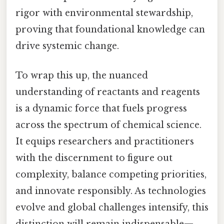
rigor with environmental stewardship,
proving that foundational knowledge can
drive systemic change.
To wrap this up, the nuanced
understanding of reactants and reagents
is a dynamic force that fuels progress
across the spectrum of chemical science.
It equips researchers and practitioners
with the discernment to figure out
complexity, balance competing priorities,
and innovate responsibly. As technologies
evolve and global challenges intensify, this