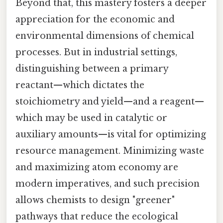
Beyond that, this mastery fosters a deeper
appreciation for the economic and
environmental dimensions of chemical
processes. But in industrial settings,
distinguishing between a primary
reactant—which dictates the
stoichiometry and yield—and a reagent—
which may be used in catalytic or
auxiliary amounts—is vital for optimizing
resource management. Minimizing waste
and maximizing atom economy are
modern imperatives, and such precision
allows chemists to design "greener"
pathways that reduce the ecological