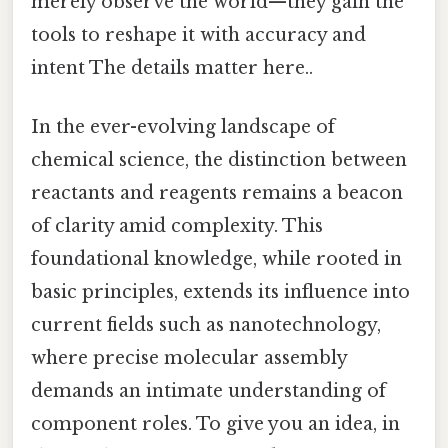
merely observe the world—they gain the
tools to reshape it with accuracy and
intent The details matter here..
In the ever-evolving landscape of
chemical science, the distinction between
reactants and reagents remains a beacon
of clarity amid complexity. This
foundational knowledge, while rooted in
basic principles, extends its influence into
current fields such as nanotechnology,
where precise molecular assembly
demands an intimate understanding of
component roles. To give you an idea, in