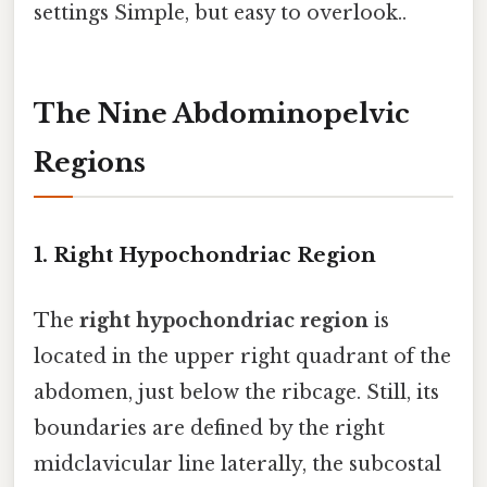
settings Simple, but easy to overlook..
The Nine Abdominopelvic
Regions
1. Right Hypochondriac Region
The
right hypochondriac region
is
located in the upper right quadrant of the
abdomen, just below the ribcage. Still, its
boundaries are defined by the right
midclavicular line laterally, the subcostal