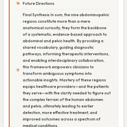
Future Directions
Final Synthesis In sum, the nine abdominopelvic
regions constitute more than a mere
anatomical curiosity; they form the backbone
of a systematic, evidence‑based approach to
abdominal and pelvic health. By providing a
shared vocabulary, guiding diagnostic
pathways, informing therapeutic interventions,
and enabling interdisciplinary collaboration,
this framework empowers clinicians to
transform ambiguous symptoms into
actionable insights. Mastery of these regions
equips healthcare providers—and the patients
they serve—with the clarity needed to figure out
the complex terrain of the human abdomen
and pelvis, ultimately leading to earlier
detection, more effective treatment, and
improved outcomes across a spectrum of
medical conditions.