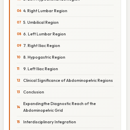
4. Right Lumbar Region
5. Umbilical Region
6. Left Lumbar Region
7. Right Iliac Region
8. Hypogastric Region
9. Left Iliac Region
Clinical Significance of Abdominopelvic Regions
Conclusion
Expandingthe Diagnostic Reach of the
Abdominopelvic Grid
Interdisciplinary Integration