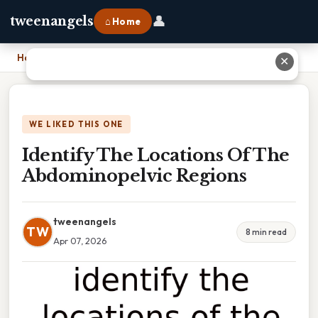
👤
tweenangels
⌂ Home
Home
›
Identify The Locations Of The Abdominopelvic Regions
✕
WE LIKED THIS ONE
Identify The Locations Of The
Abdominopelvic Regions
tweenangels
TW
8 min read
Apr 07, 2026