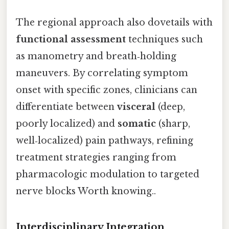
The regional approach also dovetails with
functional assessment
techniques such
as manometry and breath‑holding
maneuvers. By correlating symptom
onset with specific zones, clinicians can
differentiate between
visceral
(deep,
poorly localized) and
somatic
(sharp,
well‑localized) pain pathways, refining
treatment strategies ranging from
pharmacologic modulation to targeted
nerve blocks Worth knowing..
Interdisciplinary Integration