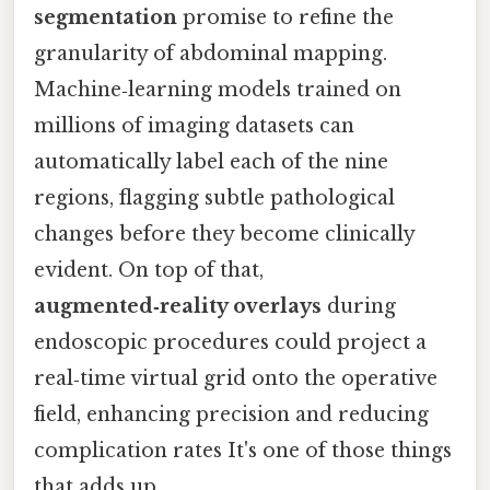
segmentation
promise to refine the
granularity of abdominal mapping.
Machine‑learning models trained on
millions of imaging datasets can
automatically label each of the nine
regions, flagging subtle pathological
changes before they become clinically
evident. On top of that,
augmented‑reality overlays
during
endoscopic procedures could project a
real‑time virtual grid onto the operative
field, enhancing precision and reducing
complication rates It's one of those things
that adds up..