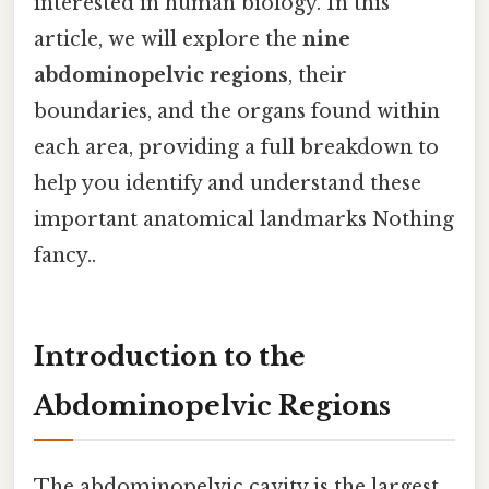
interested in human biology. In this
article, we will explore the
nine
abdominopelvic regions
, their
boundaries, and the organs found within
each area, providing a full breakdown to
help you identify and understand these
important anatomical landmarks Nothing
fancy..
Introduction to the
Abdominopelvic Regions
The abdominopelvic cavity is the largest