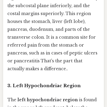
the subcostal plane inferiorly, and the
costal margins superiorly. This region
houses the stomach, liver (left lobe),
pancreas, duodenum, and parts of the
transverse colon. It is a common site for
referred pain from the stomach or
pancreas, such as in cases of peptic ulcers
or pancreatitis That's the part that
actually makes a difference..
3. Left Hypochondriac Region
The
left hypochondriac region
is found