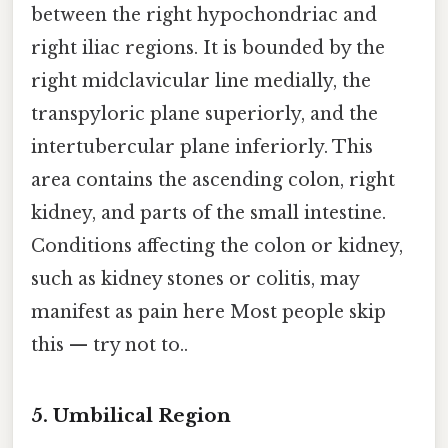
between the right hypochondriac and
right iliac regions. It is bounded by the
right midclavicular line medially, the
transpyloric plane superiorly, and the
intertubercular plane inferiorly. This
area contains the ascending colon, right
kidney, and parts of the small intestine.
Conditions affecting the colon or kidney,
such as kidney stones or colitis, may
manifest as pain here Most people skip
this — try not to..
5. Umbilical Region