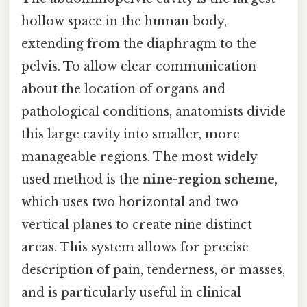
hollow space in the human body,
extending from the diaphragm to the
pelvis. To allow clear communication
about the location of organs and
pathological conditions, anatomists divide
this large cavity into smaller, more
manageable regions. The most widely
used method is the
nine-region scheme
,
which uses two horizontal and two
vertical planes to create nine distinct
areas. This system allows for precise
description of pain, tenderness, or masses,
and is particularly useful in clinical