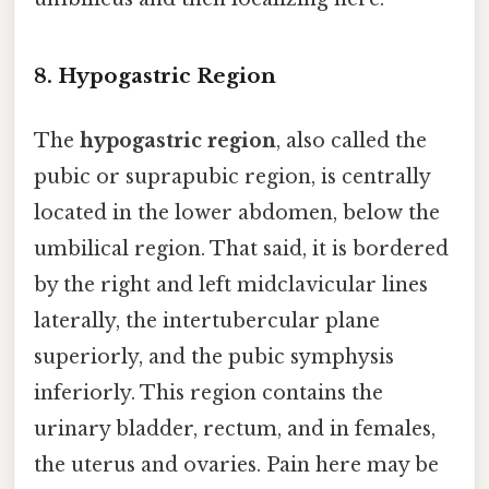
8. Hypogastric Region
The
hypogastric region
, also called the
pubic or suprapubic region, is centrally
located in the lower abdomen, below the
umbilical region. That said, it is bordered
by the right and left midclavicular lines
laterally, the intertubercular plane
superiorly, and the pubic symphysis
inferiorly. This region contains the
urinary bladder, rectum, and in females,
the uterus and ovaries. Pain here may be