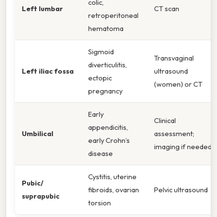
colic,
Left lumbar
CT scan
retroperitoneal
hematoma
Sigmoid
Transvaginal
diverticulitis,
Left iliac fossa
ultrasound
ectopic
(women) or CT
pregnancy
Early
Clinical
appendicitis,
Umbilical
assessment;
early Crohn’s
imaging if needed
disease
Cystitis, uterine
Pubic/​
fibroids, ovarian
Pelvic ultrasound
suprapubic
torsion