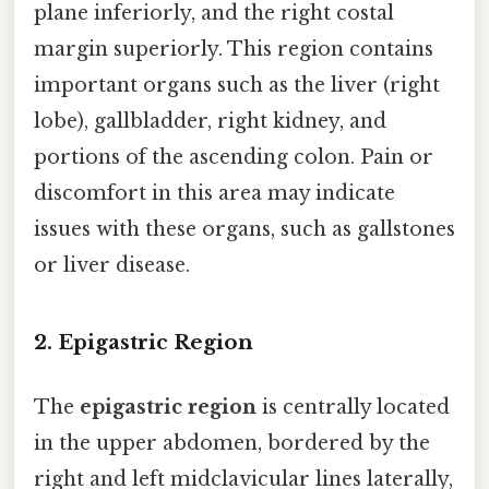
plane inferiorly, and the right costal
margin superiorly. This region contains
important organs such as the liver (right
lobe), gallbladder, right kidney, and
portions of the ascending colon. Pain or
discomfort in this area may indicate
issues with these organs, such as gallstones
or liver disease.
2. Epigastric Region
The
epigastric region
is centrally located
in the upper abdomen, bordered by the
right and left midclavicular lines laterally,