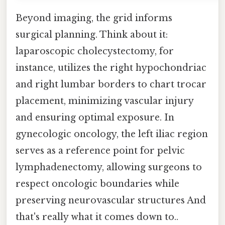
Beyond imaging, the grid informs
surgical planning. Think about it:
laparoscopic cholecystectomy, for
instance, utilizes the right hypochondriac
and right lumbar borders to chart trocar
placement, minimizing vascular injury
and ensuring optimal exposure. In
gynecologic oncology, the left iliac region
serves as a reference point for pelvic
lymphadenectomy, allowing surgeons to
respect oncologic boundaries while
preserving neurovascular structures And
that's really what it comes down to..