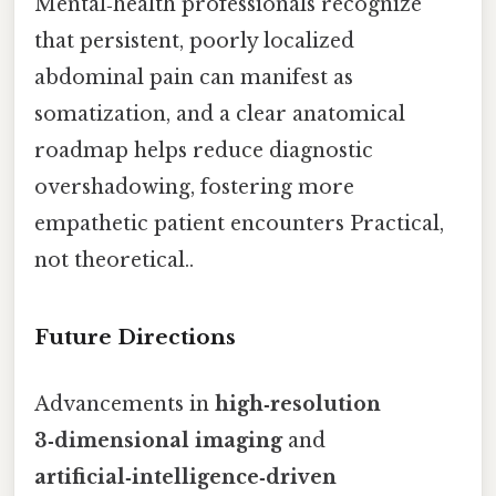
Mental‑health professionals recognize
that persistent, poorly localized
abdominal pain can manifest as
somatization, and a clear anatomical
roadmap helps reduce diagnostic
overshadowing, fostering more
empathetic patient encounters Practical,
not theoretical..
Future Directions
Advancements in
high‑resolution
3‑dimensional imaging
and
artificial‑intelligence‑driven