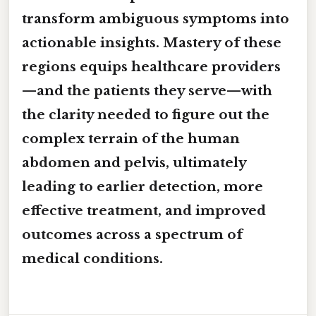
transform ambiguous symptoms into
actionable insights. Mastery of these
regions equips healthcare providers
—and the patients they serve—with
the clarity needed to figure out the
complex terrain of the human
abdomen and pelvis, ultimately
leading to earlier detection, more
effective treatment, and improved
outcomes across a spectrum of
medical conditions.