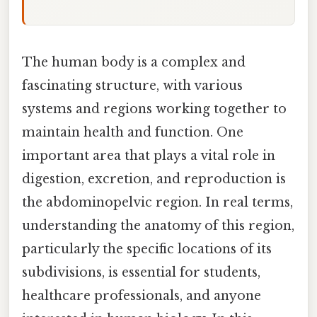
The human body is a complex and
fascinating structure, with various
systems and regions working together to
maintain health and function. One
important area that plays a vital role in
digestion, excretion, and reproduction is
the abdominopelvic region. In real terms,
understanding the anatomy of this region,
particularly the specific locations of its
subdivisions, is essential for students,
healthcare professionals, and anyone