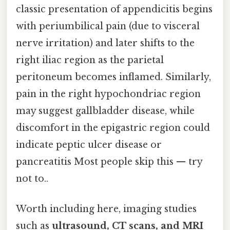
classic presentation of appendicitis begins
with periumbilical pain (due to visceral
nerve irritation) and later shifts to the
right iliac region as the parietal
peritoneum becomes inflamed. Similarly,
pain in the right hypochondriac region
may suggest gallbladder disease, while
discomfort in the epigastric region could
indicate peptic ulcer disease or
pancreatitis Most people skip this — try
not to..
Worth including here, imaging studies
such as
ultrasound, CT scans, and MRI