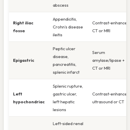
abscess
Appendicitis,
Right iliac
Contrast‑enhanced
Crohn’s disease
fossa
CT or MRI
ileitis
Peptic ulcer
Serum
disease,
Epigastric
amylase/lipase +
pancreatitis,
CT or MRI
splenic infarct
Splenic rupture,
Left
gastric ulcer,
Contrast‑enhanced
hypochondriac
left hepatic
ultrasound or CT
lesions
Left‑sided renal