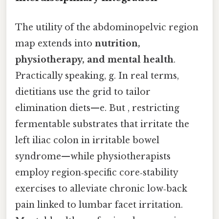
The utility of the abdominopelvic region
map extends into
nutrition,
physiotherapy, and mental health
.
Practically speaking, g. In real terms,
dietitians use the grid to tailor
elimination diets—e. But , restricting
fermentable substrates that irritate the
left iliac colon in irritable bowel
syndrome—while physiotherapists
employ region‑specific core‑stability
exercises to alleviate chronic low‑back
pain linked to lumbar facet irritation.