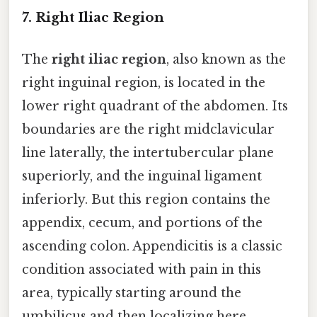
7. Right Iliac Region
The
right iliac region
, also known as the
right inguinal region, is located in the
lower right quadrant of the abdomen. Its
boundaries are the right midclavicular
line laterally, the intertubercular plane
superiorly, and the inguinal ligament
inferiorly. But this region contains the
appendix, cecum, and portions of the
ascending colon. Appendicitis is a classic
condition associated with pain in this
area, typically starting around the
umbilicus and then localizing here.