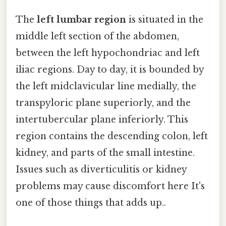
The
left lumbar region
is situated in the
middle left section of the abdomen,
between the left hypochondriac and left
iliac regions. Day to day, it is bounded by
the left midclavicular line medially, the
transpyloric plane superiorly, and the
intertubercular plane inferiorly. This
region contains the descending colon, left
kidney, and parts of the small intestine.
Issues such as diverticulitis or kidney
problems may cause discomfort here It's
one of those things that adds up..