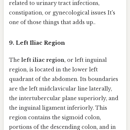
related to urinary tract infections,
constipation, or gynecological issues It's
one of those things that adds up..
9. Left Iliac Region
The
left iliac region
, or left inguinal
region, is located in the lower left
quadrant of the abdomen. Its boundaries
are the left midclavicular line laterally,
the intertubercular plane superiorly, and
the inguinal ligament inferiorly. This
region contains the sigmoid colon,
portions of the descending colon, and in