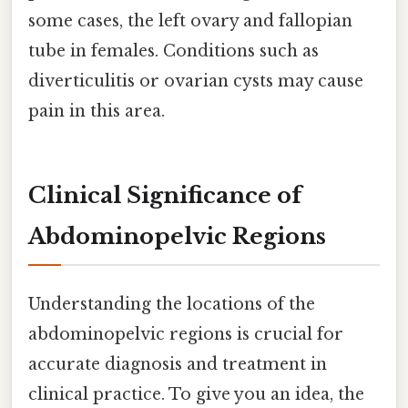
some cases, the left ovary and fallopian
tube in females. Conditions such as
diverticulitis or ovarian cysts may cause
pain in this area.
Clinical Significance of
Abdominopelvic Regions
Understanding the locations of the
abdominopelvic regions is crucial for
accurate diagnosis and treatment in
clinical practice. To give you an idea, the