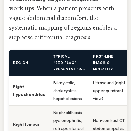
work‑ups. When a patient presents with
vague abdominal discomfort, the
systematic mapping of regions enables a
step‑wise differential diagnosis:
TYPICAL
FIRST‑LINE
REGION
“RED‑FLAG”
IMAGING
PRESENTATIONS
MODALITY
Biliary colic,
Ultrasound (right
Right
cholecystitis,
upper quadrant
hypochondriac
hepatic lesions
view)
Nephrolithiasis,
pyelonephritis,
Non‑contrast CT
Right lumbar
retroperitoneal
abdomen/pelvis