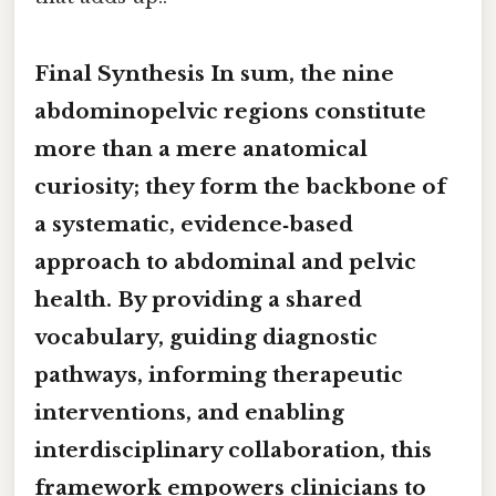
Final Synthesis In sum, the nine
abdominopelvic regions constitute
more than a mere anatomical
curiosity; they form the backbone of
a systematic, evidence‑based
approach to abdominal and pelvic
health. By providing a shared
vocabulary, guiding diagnostic
pathways, informing therapeutic
interventions, and enabling
interdisciplinary collaboration, this
framework empowers clinicians to