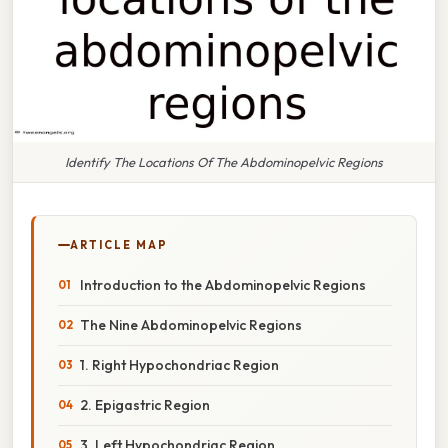
Identify The Locations Of The Abdominopelvic Regions
ARTICLE MAP
Introduction to the Abdominopelvic Regions
The Nine Abdominopelvic Regions
1. Right Hypochondriac Region
2. Epigastric Region
3. Left Hypochondriac Region