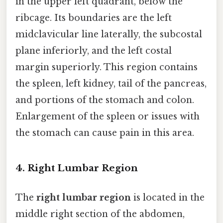
in the upper left quadrant, below the
ribcage. Its boundaries are the left
midclavicular line laterally, the subcostal
plane inferiorly, and the left costal
margin superiorly. This region contains
the spleen, left kidney, tail of the pancreas,
and portions of the stomach and colon.
Enlargement of the spleen or issues with
the stomach can cause pain in this area.
4. Right Lumbar Region
The
right lumbar region
is located in the
middle right section of the abdomen,