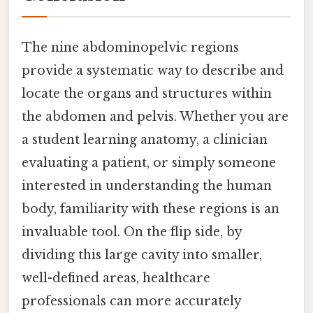
The nine abdominopelvic regions
provide a systematic way to describe and
locate the organs and structures within
the abdomen and pelvis. Whether you are
a student learning anatomy, a clinician
evaluating a patient, or simply someone
interested in understanding the human
body, familiarity with these regions is an
invaluable tool. On the flip side, by
dividing this large cavity into smaller,
well-defined areas, healthcare
professionals can more accurately