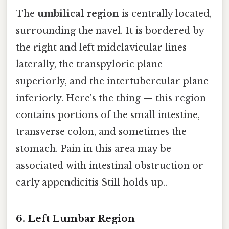
The
umbilical region
is centrally located,
surrounding the navel. It is bordered by
the right and left midclavicular lines
laterally, the transpyloric plane
superiorly, and the intertubercular plane
inferiorly. Here's the thing — this region
contains portions of the small intestine,
transverse colon, and sometimes the
stomach. Pain in this area may be
associated with intestinal obstruction or
early appendicitis Still holds up..
6. Left Lumbar Region