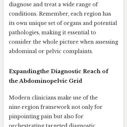
diagnose and treat a wide range of
conditions. Remember, each region has
its own unique set of organs and potential
pathologies, making it essential to
consider the whole picture when assessing
abdominal or pelvic complaints.
Expandingthe Diagnostic Reach of
the Abdominopelvic Grid
Modern clinicians make use of the
nine‑region framework not only for
pinpointing pain but also for
orchestrating targeted diagnostic