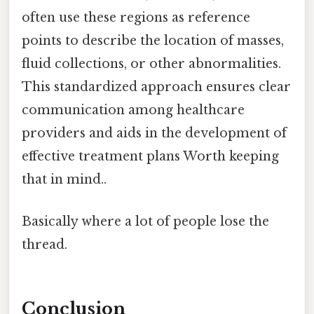
often use these regions as reference
points to describe the location of masses,
fluid collections, or other abnormalities.
This standardized approach ensures clear
communication among healthcare
providers and aids in the development of
effective treatment plans Worth keeping
that in mind..
Basically where a lot of people lose the
thread.
Conclusion