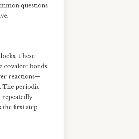
 common questions
ve..
blocks. These
e covalent bonds,
sfer reactions—
s. The periodic
r repeatedly
the first step