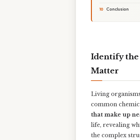
Conclusion
Identify th
Matter
Living organisms,
common chemical
that make up nea
life, revealing 
the complex stru