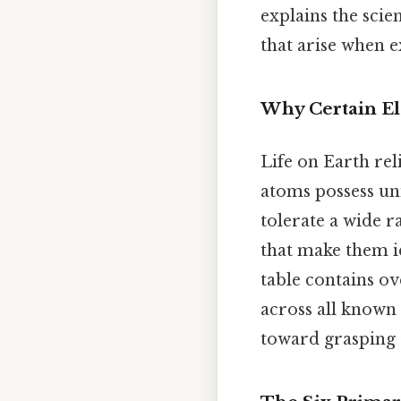
explains the sci
that arise when e
Why Certain El
Life on Earth rel
atoms possess un
tolerate a wide r
that make them id
table contains o
across all known 
toward grasping 