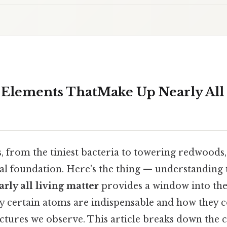
e Elements ThatMake Up Nearly All
 from the tiniest bacteria to towering redwoods,
 foundation. Here's the thing — understanding
rly all living matter
provides a window into the
why certain atoms are indispensable and how they
ctures we observe. This article breaks down the 