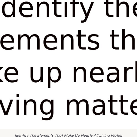
Identify The Elements That Make Up Nearly All Living Matter