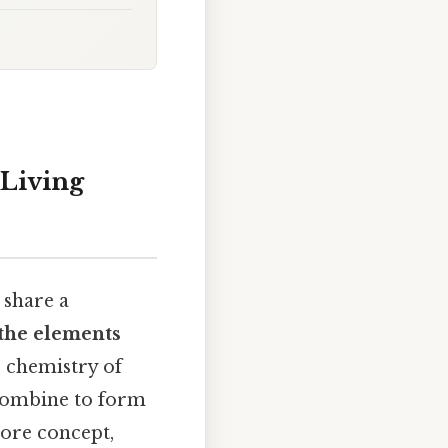
 Living
 share a
the elements
 chemistry of
 combine to form
core concept,