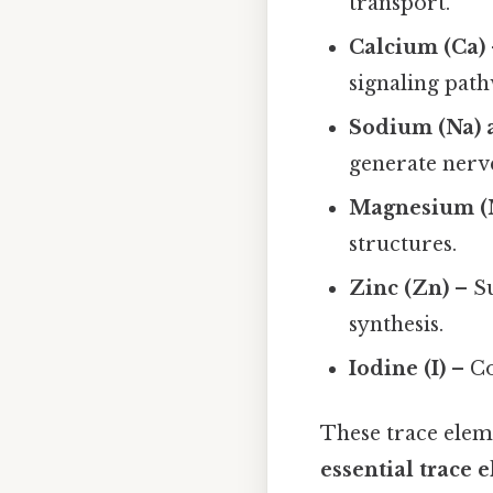
transport.
Calcium (Ca)
signaling path
Sodium (Na) 
generate nerv
Magnesium (
structures.
Zinc (Zn)
– Su
synthesis.
Iodine (I)
– Co
These trace elem
essential trace 