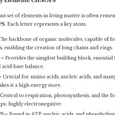
ry Elements: CHNOPS
t set of elements in living matter is often rem
PS
. Each letter represents a key atom:
The backbone of organic molecules, capable of f
, enabling the creation of long chains and rings.
– Provides the simplest building block, essential
 acid‑base balance.
 Crucial for amino acids, nucleic acids, and man
kes it a high‑energy store.
Central to respiration, photosynthesis, and the f
s; highly electronegative.
P)
– Found in ATP, nucleic acids, and phospholip