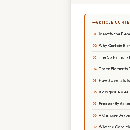
ARTICLE CONT
Identify the Ele
Why Certain Ele
The Six Primary
Trace Elements 
How Scientists I
Biological Roles
Frequently Aske
A Glimpse Beyon
Why the Core Ma