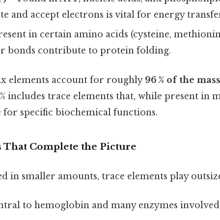
te and accept electrons is vital for energy transfe
esent in certain amino acids (cysteine, methionin
fur bonds contribute to protein folding.
six elements account for roughly
96 % of the mass 
 includes trace elements that, while present in m
 for specific biochemical functions.
 That Complete the Picture
d in smaller amounts, trace elements play outsize
tral to hemoglobin and many enzymes involved 