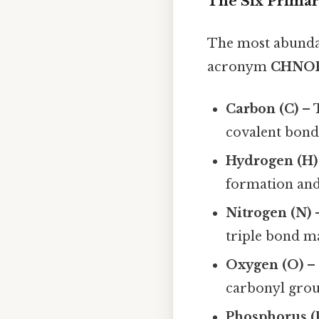
The Six Prima
The most abundan
acronym
CHNO
Carbon (C)
– 
covalent bonds
Hydrogen (H)
formation and
Nitrogen (N)
–
triple bond ma
Oxygen (O)
– 
carbonyl group
Phosphorus (