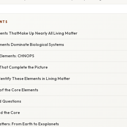
ENTS
ments ThatMake Up Nearly All Living Matter
ments Dominate Biological Systems
 Elements: CHNOPS
That Complete the Picture
dentify These Elements in Living Matter
 of the Core Elements
d Questions
d the Core
tters: From Earth to Exoplanets