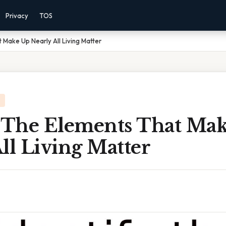
Privacy
TOS
 Make Up Nearly All Living Matter
y The Elements That Ma
ll Living Matter