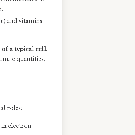
r.
e) and vitamins;
of a typical cell
.
inute quantities,
d roles:
in electron