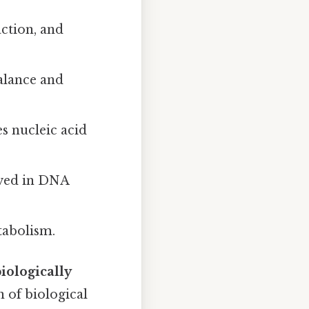
ction, and
alance and
s nucleic acid
lved in DNA
tabolism.
biologically
n of biological