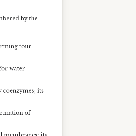
embered by the
orming four
 for water
y coenzymes; its
ormation of
id membranes; its