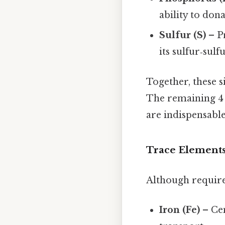
ability to dona
Sulfur (S)
– Pr
its sulfur‑sul
Together, these 
The remaining 4 %
are indispensable
Trace Elements
Although require
Iron (Fe)
– Cen