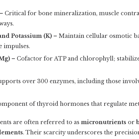
– Critical for bone mineralization, muscle contra
ways.
and Potassium (K)
– Maintain cellular osmotic b
e impulses.
Mg)
– Cofactor for ATP and chlorophyll; stabilize
pports over 300 enzymes, including those invo
mponent of thyroid hormones that regulate me
ents are often referred to as
micronutrients
or
elements
. Their scarcity underscores the precisio