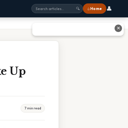
👤
⌂ Home
🔍
✕
ke Up
7 min read