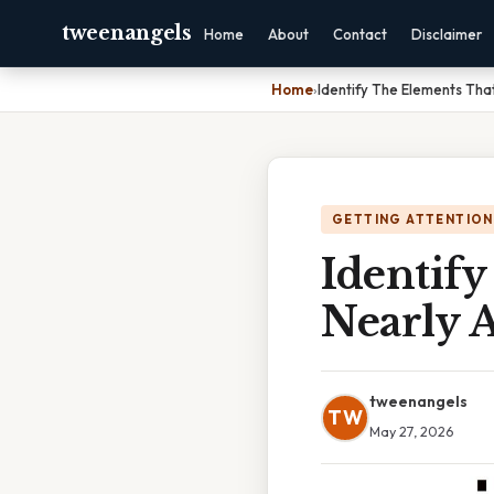
tweenangels
Home
About
Contact
Disclaimer
Home
›
Identify The Elements That
GETTING ATTENTION
Identif
Nearly A
tweenangels
TW
May 27, 2026