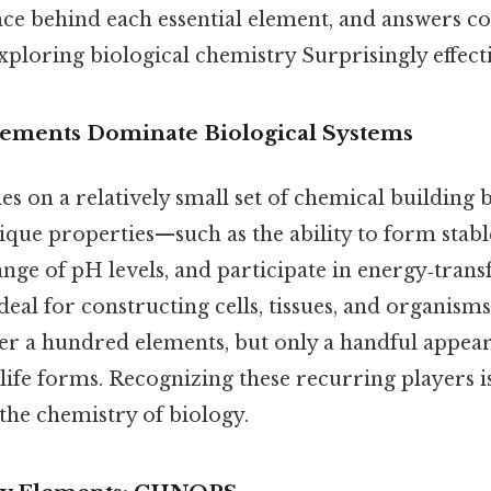
ence behind each essential element, and answers
xploring biological chemistry Surprisingly effecti
ements Dominate Biological Systems
ies on a relatively small set of chemical building 
ique properties—such as the ability to form stabl
ange of pH levels, and participate in energy‑tran
eal for constructing cells, tissues, and organism
ver a hundred elements, but only a handful appea
life forms. Recognizing these recurring players is 
the chemistry of biology.