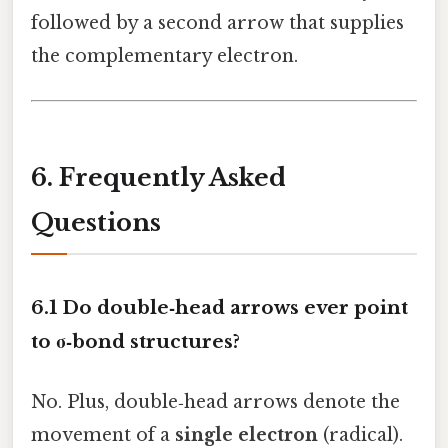
followed by a second arrow that supplies
the complementary electron.
6. Frequently Asked
Questions
6.1 Do double‑head arrows ever point
to σ‑bond structures?
No. Plus, double‑head arrows denote the
movement of a
single electron
(radical).