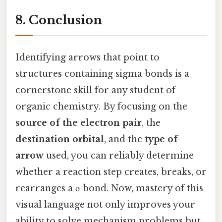
8. Conclusion
Identifying arrows that point to
structures containing sigma bonds is a
cornerstone skill for any student of
organic chemistry. By focusing on the
source of the electron pair
, the
destination orbital
, and the
type of
arrow
used, you can reliably determine
whether a reaction step creates, breaks, or
rearranges a σ bond. Now, mastery of this
visual language not only improves your
ability to solve mechanism problems but