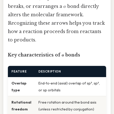
breaks, or rearranges a σ bond directly
alters the molecular framework.
Recognizing these arrows helps you track
how a reaction proceeds from reactants
to products.
Key characteristics of σ bonds
FEATURE
DESCRIPTION
Overlap
End‑to‑end (axial) overlap of sp³, sp²,
type
or sp orbitals
Rotational
Free rotation around the bond axis
freedom
(unless restricted by conjugation)