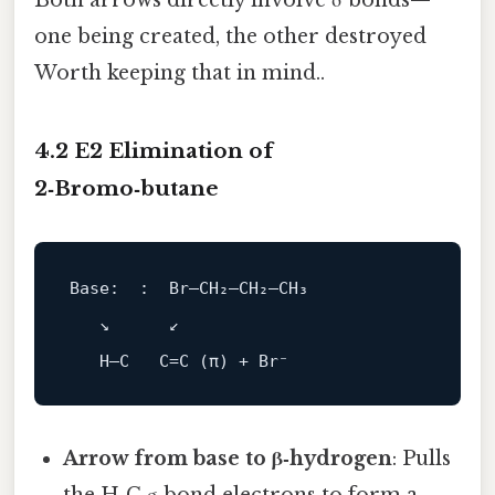
Both arrows directly involve σ bonds—
one being created, the other destroyed
Worth keeping that in mind..
4.2 E2 Elimination of
2‑Bromo‑butane
Base:  :  Br–CH₂–CH₂–CH₃
   ↘      ↙

Arrow from base to β‑hydrogen
: Pulls
the H‑C σ bond electrons to form a