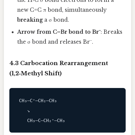
new C=C π bond, simultaneously
breaking
a σ bond.
Arrow from C–Br bond to Br⁻
: Breaks
the σ bond and releases Br⁻.
4.3 Carbocation Rearrangement
(1,2‑Methyl Shift)
CH₃–C⁺–CH₂–CH₃

   ↘
