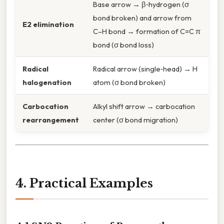
Base arrow → β‑hydrogen (σ
bond broken) and arrow from
E2 elimination
C–H bond → formation of C=C π
bond (σ bond loss)
Radical
Radical arrow (single‑head) → H
halogenation
atom (σ bond broken)
Carbocation
Alkyl shift arrow → carbocation
rearrangement
center (σ bond migration)
4. Practical Examples