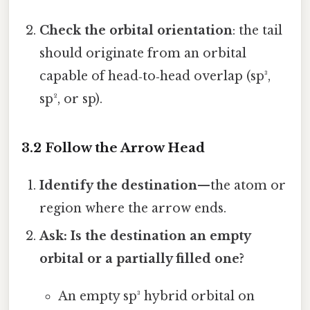
Check the orbital orientation
: the tail
should originate from an orbital
capable of head‑to‑head overlap (sp³,
sp², or sp).
3.2 Follow the Arrow Head
Identify the destination
—the atom or
region where the arrow ends.
Ask: Is the destination an empty
orbital or a partially filled one?
An empty sp³ hybrid orbital on