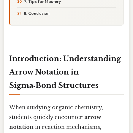
7. Tips for Mastery
8. Conclusion
Introduction: Understanding
Arrow Notation in
Sigma‑Bond Structures
When studying organic chemistry,
students quickly encounter
arrow
notation
in reaction mechanisms,