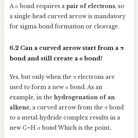
A σ bond requires a
pair of electrons
, so
a single‑head curved arrow is mandatory
for sigma‑bond formation or cleavage.
6.2 Can a curved arrow start from a π
bond and still create a σ bond?
Yes, but only when the π electrons are
used to form a new σ bond. As an
example, in the
hydrogenation of an
alkene
, a curved arrow from the π bond
to a metal‑hydride complex results in a
new C–H σ bond Which is the point..