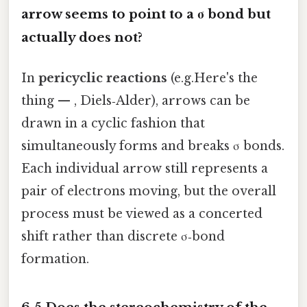
arrow seems to point to a σ bond but
actually does not?
In
pericyclic reactions
(e.g.Here's the
thing — , Diels‑Alder), arrows can be
drawn in a cyclic fashion that
simultaneously forms and breaks σ bonds.
Each individual arrow still represents a
pair of electrons moving, but the overall
process must be viewed as a concerted
shift rather than discrete σ‑bond
formation.