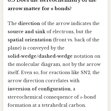
6.5 Does the stereochemistry of the
arrow matter for σ bonds?
The
direction
of the arrow indicates the
source and sink
of electrons, but the
spatial orientation
(front vs. back of the
plane) is conveyed by the
solid‑wedge/dashed‑wedge
notation on
the molecular diagram, not by the arrow
itself. Even so, for reactions like SN2, the
arrow direction correlates with
inversion of configuration
, a
stereochemical consequence of σ‑bond
formation at a tetrahedral carbon.