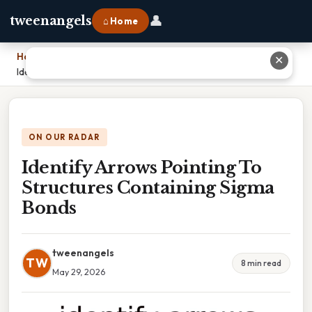
👤
tweenangels
⌂ Home
Home
›
✕
Identify Arrows Pointing To Structures Containing Sigma Bonds
ON OUR RADAR
Identify Arrows Pointing To
Structures Containing Sigma
Bonds
tweenangels
TW
8 min read
May 29, 2026