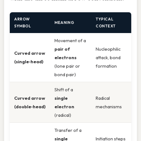
ARROW
TYPICAL
MEANING
SYMBOL
CONTEXT
Movement of a
pair of
Nucleophilic
Curved arrow
electrons
attack, bond
(single‑head)
(lone pair or
formation
bond pair)
Shift of a
Curved arrow
single
Radical
(double‑head)
electron
mechanisms
(radical)
Transfer of a
single
Initiation steps