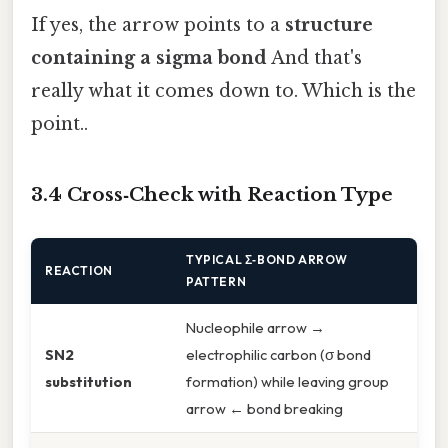
If yes, the arrow points to a
structure
containing a sigma bond
And that's
really what it comes down to. Which is the
point..
3.4 Cross‑Check with Reaction Type
TYPICAL Σ‑BOND ARROW
REACTION
PATTERN
Nucleophile arrow →
SN2
electrophilic carbon (σ bond
substitution
formation) while leaving group
arrow ← bond breaking