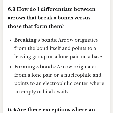
6.3 How do I differentiate between
arrows that break σ bonds versus
those that form them?
Breaking σ bonds
: Arrow originates
from the bond itself and points to a
leaving group or a lone pair on a base.
Forming σ bonds
: Arrow originates
from a lone pair or a nucleophile and
points to an electrophilic center where
an empty orbital awaits.
6.4 Are there exceptions where an