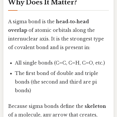
Why Does It Matter?
A sigma bond is the
head‑to‑head
overlap
of atomic orbitals along the
internuclear axis. It is the strongest type
of covalent bond and is present in:
All single bonds (C–C, C–H, C–O, etc.)
The first bond of double and triple
bonds (the second and third are pi
bonds)
Because sigma bonds define the
skeleton
of a molecule, any arrow that creates,