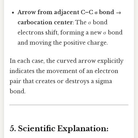
Arrow from adjacent C–C σ bond →
carbocation center
: The σ bond
electrons shift, forming a new σ bond
and moving the positive charge.
In each case, the curved arrow explicitly
indicates the movement of an electron
pair that creates or destroys a sigma
bond.
5. Scientific Explanation: