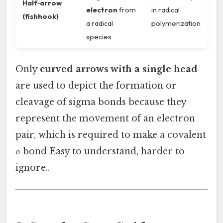
Half‑arrow
electron
from
in radical
(fishhook)
a radical
polymerization
species
Only
curved arrows with a single head
are used to depict the formation or
cleavage of sigma bonds because they
represent the movement of an electron
pair, which is required to make a covalent
σ bond Easy to understand, harder to
ignore..