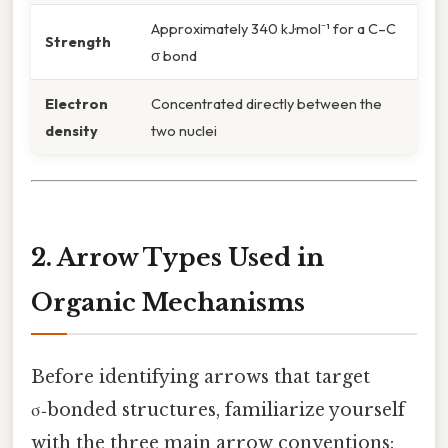
Approximately 340 kJ·mol⁻¹ for a C–C
Strength
σ bond
Electron
Concentrated directly between the
density
two nuclei
2. Arrow Types Used in
Organic Mechanisms
Before identifying arrows that target
σ‑bonded structures, familiarize yourself
with the three main arrow conventions: