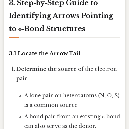
3. Step‑by‑Step Guide to
Identifying Arrows Pointing
to σ‑Bond Structures
3.1 Locate the Arrow Tail
Determine the source
of the electron
pair.
A lone pair on heteroatoms (N, O, S)
is a common source.
A bond pair from an existing σ bond
can also serve as the donor.