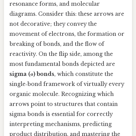
resonance forms, and molecular
diagrams. Consider this: these arrows are
not decorative; they convey the
movement of electrons, the formation or
breaking of bonds, and the flow of
reactivity. On the flip side, among the
most fundamental bonds depicted are
sigma (σ) bonds
, which constitute the
single‑bond framework of virtually every
organic molecule. Recognizing which
arrows point to structures that contain
sigma bonds is essential for correctly
interpreting mechanisms, predicting
product distribution, and mastering the