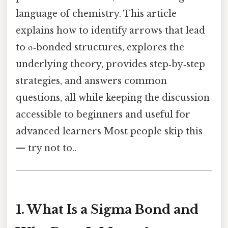
language of chemistry. This article
explains how to identify arrows that lead
to σ‑bonded structures, explores the
underlying theory, provides step‑by‑step
strategies, and answers common
questions, all while keeping the discussion
accessible to beginners and useful for
advanced learners Most people skip this
— try not to..
1. What Is a Sigma Bond and