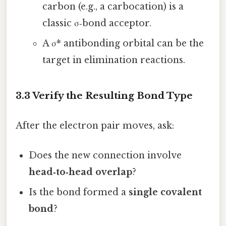
carbon (e.g., a carbocation) is a
classic σ‑bond acceptor.
A σ* antibonding orbital can be the
target in elimination reactions.
3.3 Verify the Resulting Bond Type
After the electron pair moves, ask:
Does the new connection involve
head‑to‑head overlap
?
Is the bond formed a
single covalent
bond
?