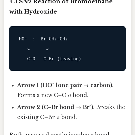
4.1 SN2 Reaction of Bromoethane
with Hydroxide
HO⁻  :  Br–CH₂–CH₃

   ↘      ↙

Arrow 1 (HO⁻ lone pair → carbon)
:
Forms a new C–O σ bond.
Arrow 2 (C–Br bond → Br⁻)
: Breaks the
existing C–Br σ bond.