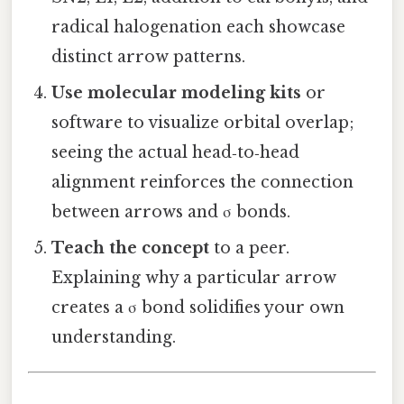
radical halogenation each showcase
distinct arrow patterns.
Use molecular modeling kits
or
software to visualize orbital overlap;
seeing the actual head‑to‑head
alignment reinforces the connection
between arrows and σ bonds.
Teach the concept
to a peer.
Explaining why a particular arrow
creates a σ bond solidifies your own
understanding.