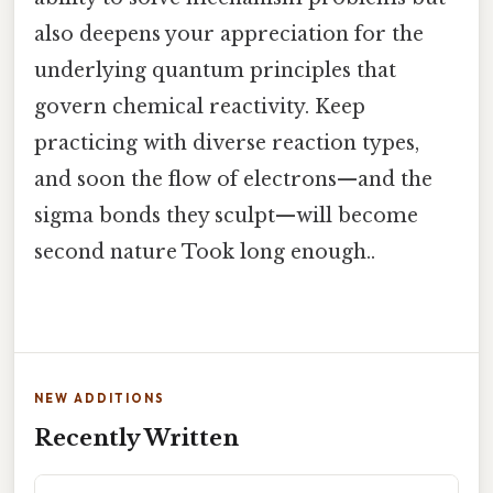
also deepens your appreciation for the
underlying quantum principles that
govern chemical reactivity. Keep
practicing with diverse reaction types,
and soon the flow of electrons—and the
sigma bonds they sculpt—will become
second nature Took long enough..
NEW ADDITIONS
Recently Written