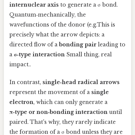
internuclear axis
to generate a σ bond.
Quantum‑mechanically, the
wavefunctions of the donor (e.g.This is
precisely what the arrow depicts: a
directed flow of a
bonding pair
leading to
a
σ‑type interaction
Small thing, real
impact..
In contrast,
single‑head radical arrows
represent the movement of a
single
electron
, which can only generate a
π‑type or non‑bonding interaction
until
paired. That's why, they rarely indicate
the formation of a σ bond unless they are