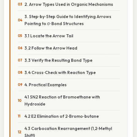
2. Arrow Types Used in Organic Mechanisms
3. Step‑by‑Step Guide to Identifying Arrows
Pointing to σ‑Bond Structures
3.1 Locate the Arrow Tail
3.2 Follow the Arrow Head
3.3 Verify the Resulting Bond Type
3.4 Cross‑Check with Reaction Type
4. Practical Examples
4.1 SN2 Reaction of Bromoethane with
Hydroxide
4.2 E2 Elimination of 2‑Bromo‑butane
4.3 Carbocation Rearrangement (1,2‑Methyl
Shift)