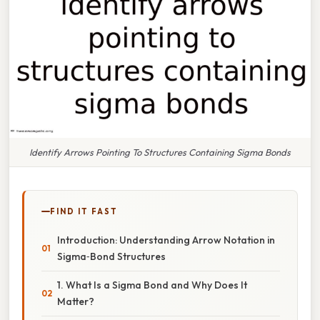
Identify Arrows Pointing To Structures Containing Sigma Bonds
FIND IT FAST
Introduction: Understanding Arrow Notation in
Sigma‑Bond Structures
1. What Is a Sigma Bond and Why Does It
Matter?