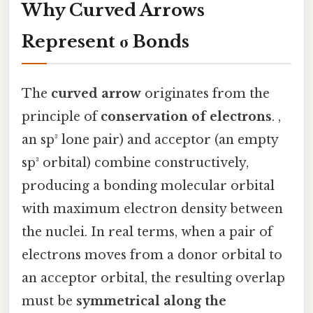
Why Curved Arrows
Represent σ Bonds
The
curved arrow
originates from the
principle of
conservation of electrons
. ,
an sp³ lone pair) and acceptor (an empty
sp³ orbital) combine constructively,
producing a bonding molecular orbital
with maximum electron density between
the nuclei. In real terms, when a pair of
electrons moves from a donor orbital to
an acceptor orbital, the resulting overlap
must be
symmetrical along the