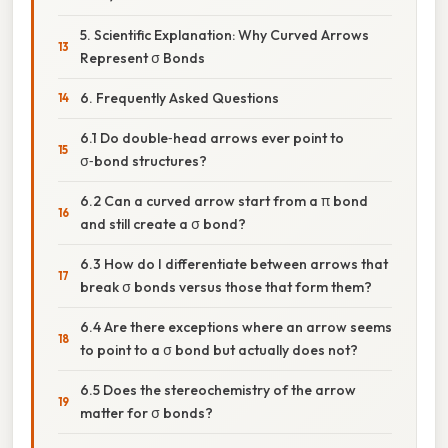
5. Scientific Explanation: Why Curved Arrows
Represent σ Bonds
6. Frequently Asked Questions
6.1 Do double‑head arrows ever point to
σ‑bond structures?
6.2 Can a curved arrow start from a π bond
and still create a σ bond?
6.3 How do I differentiate between arrows that
break σ bonds versus those that form them?
6.4 Are there exceptions where an arrow seems
to point to a σ bond but actually does not?
6.5 Does the stereochemistry of the arrow
matter for σ bonds?