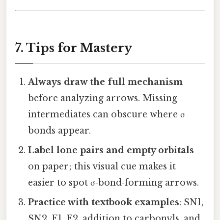
7. Tips for Mastery
Always draw the full mechanism
before analyzing arrows. Missing
intermediates can obscure where σ
bonds appear.
Label lone pairs and empty orbitals
on paper; this visual cue makes it
easier to spot σ‑bond‑forming arrows.
Practice with textbook examples
: SN1,
SN2, E1, E2, addition to carbonyls, and