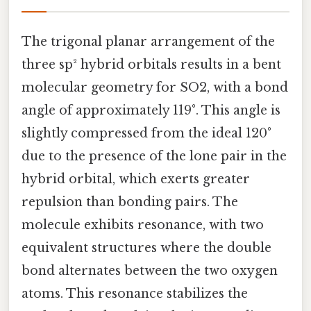
The trigonal planar arrangement of the
three sp² hybrid orbitals results in a bent
molecular geometry for SO2, with a bond
angle of approximately 119°. This angle is
slightly compressed from the ideal 120°
due to the presence of the lone pair in the
hybrid orbital, which exerts greater
repulsion than bonding pairs. The
molecule exhibits resonance, with two
equivalent structures where the double
bond alternates between the two oxygen
atoms. This resonance stabilizes the