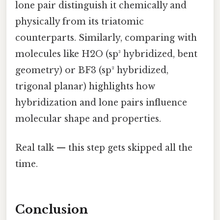
lone pair distinguish it chemically and
physically from its triatomic
counterparts. Similarly, comparing with
molecules like H2O (sp³ hybridized, bent
geometry) or BF3 (sp² hybridized,
trigonal planar) highlights how
hybridization and lone pairs influence
molecular shape and properties.
Real talk — this step gets skipped all the
time.
Conclusion