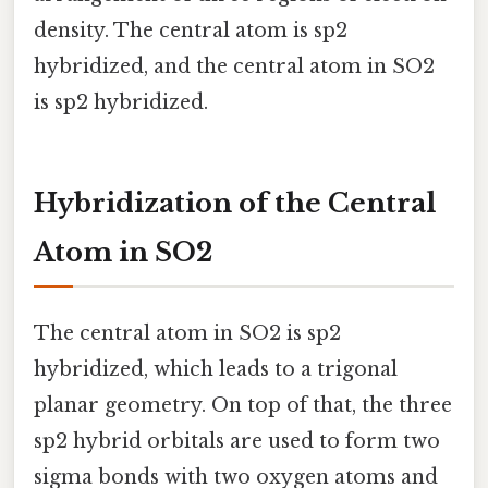
density. The central atom is sp2
hybridized, and the central atom in SO2
is sp2 hybridized.
Hybridization of the Central
Atom in SO2
The central atom in SO2 is sp2
hybridized, which leads to a trigonal
planar geometry. On top of that, the three
sp2 hybrid orbitals are used to form two
sigma bonds with two oxygen atoms and