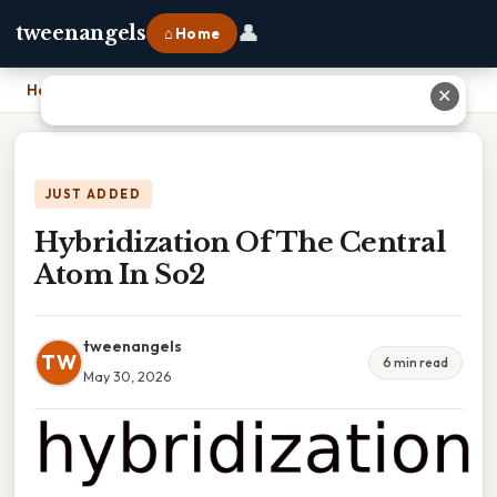
👤
tweenangels
⌂ Home
Home
›
Hybridization Of The Central Atom In So2
✕
JUST ADDED
Hybridization Of The Central
Atom In So2
tweenangels
TW
6 min read
May 30, 2026