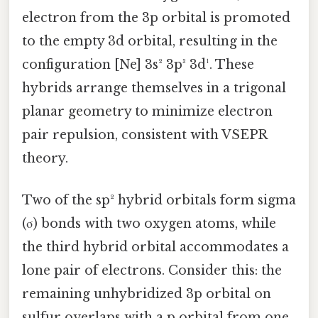
electron from the 3p orbital is promoted
to the empty 3d orbital, resulting in the
configuration [Ne] 3s² 3p³ 3d¹. These
hybrids arrange themselves in a trigonal
planar geometry to minimize electron
pair repulsion, consistent with VSEPR
theory.
Two of the sp² hybrid orbitals form sigma
(σ) bonds with two oxygen atoms, while
the third hybrid orbital accommodates a
lone pair of electrons. Consider this: the
remaining unhybridized 3p orbital on
sulfur overlaps with a p orbital from one