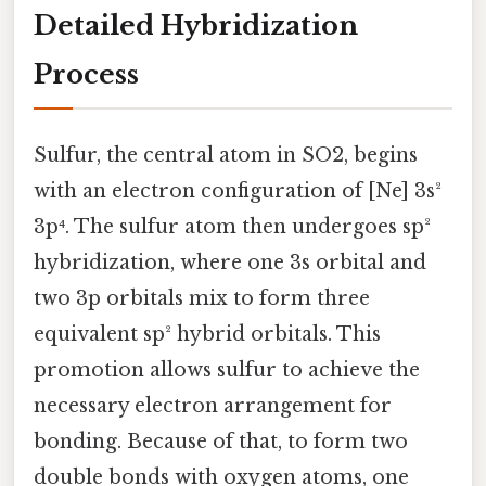
Detailed Hybridization
Process
Sulfur, the central atom in SO2, begins
with an electron configuration of [Ne] 3s²
3p⁴. The sulfur atom then undergoes sp²
hybridization, where one 3s orbital and
two 3p orbitals mix to form three
equivalent sp² hybrid orbitals. This
promotion allows sulfur to achieve the
necessary electron arrangement for
bonding. Because of that, to form two
double bonds with oxygen atoms, one