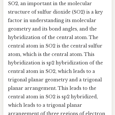
SO2, an important in the molecular
structure of sulfur dioxide (SO2) is a key
factor in understanding its molecular
geometry and its bond angles, and the
hybridization of the central atom. The
central atom in SO2 is the central sulfur
atom, which is the central atom. This
hybridization is sp2 hybridization of the
central atom in SO2, which leads to a
trigonal planar geometry and a trigonal
planar arrangement. This leads to the
central atom in SO2 is sp2 hybridized,
which leads to a trigonal planar
arrangement of three regions of electron