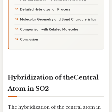
Detailed Hybridization Process
Molecular Geometry and Bond Characteristics
Comparison with Related Molecules
Conclusion
Hybridization of theCentral
Atom in SO2
The hybridization of the central atom in