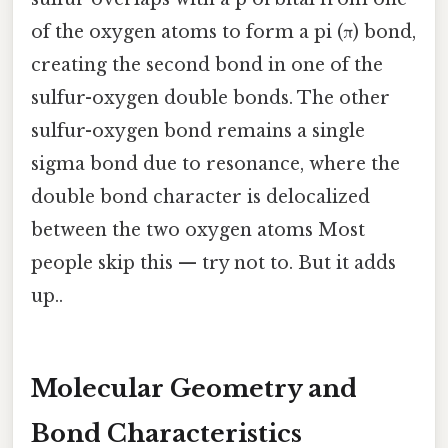
of the oxygen atoms to form a pi (π) bond,
creating the second bond in one of the
sulfur-oxygen double bonds. The other
sulfur-oxygen bond remains a single
sigma bond due to resonance, where the
double bond character is delocalized
between the two oxygen atoms Most
people skip this — try not to. But it adds
up..
Molecular Geometry and
Bond Characteristics