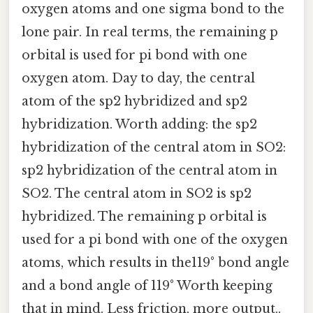
oxygen atoms and one sigma bond to the
lone pair. In real terms, the remaining p
orbital is used for pi bond with one
oxygen atom. Day to day, the central
atom of the sp2 hybridized and sp2
hybridization. Worth adding: the sp2
hybridization of the central atom in SO2:
sp2 hybridization of the central atom in
SO2. The central atom in SO2 is sp2
hybridized. The remaining p orbital is
used for a pi bond with one of the oxygen
atoms, which results in the119° bond angle
and a bond angle of 119° Worth keeping
that in mind. Less friction, more output..