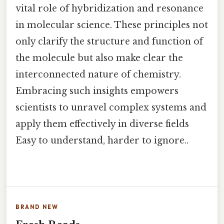
vital role of hybridization and resonance
in molecular science. These principles not
only clarify the structure and function of
the molecule but also make clear the
interconnected nature of chemistry.
Embracing such insights empowers
scientists to unravel complex systems and
apply them effectively in diverse fields
Easy to understand, harder to ignore..
BRAND NEW