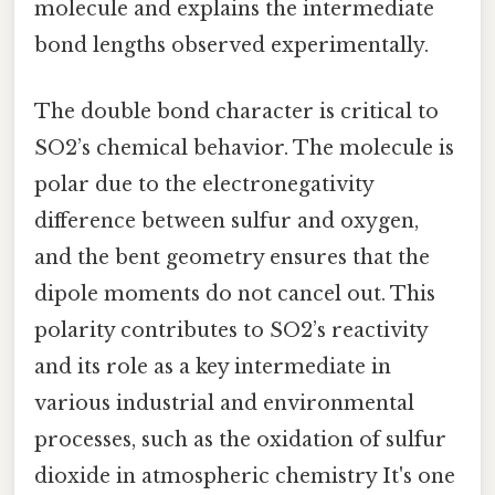
molecule and explains the intermediate
bond lengths observed experimentally.
The double bond character is critical to
SO2’s chemical behavior. The molecule is
polar due to the electronegativity
difference between sulfur and oxygen,
and the bent geometry ensures that the
dipole moments do not cancel out. This
polarity contributes to SO2’s reactivity
and its role as a key intermediate in
various industrial and environmental
processes, such as the oxidation of sulfur
dioxide in atmospheric chemistry It's one