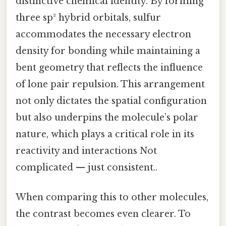
distinctive chemical identity. By forming
three sp² hybrid orbitals, sulfur
accommodates the necessary electron
density for bonding while maintaining a
bent geometry that reflects the influence
of lone pair repulsion. This arrangement
not only dictates the spatial configuration
but also underpins the molecule’s polar
nature, which plays a critical role in its
reactivity and interactions Not
complicated — just consistent..
When comparing this to other molecules,
the contrast becomes even clearer. To