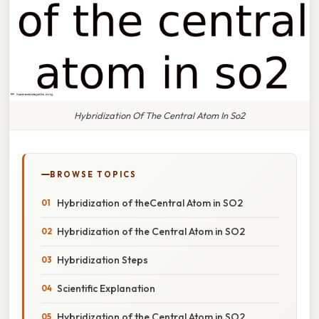
Hybridization Of The Central Atom In So2
BROWSE TOPICS
Hybridization of theCentral Atom in SO2
Hybridization of the Central Atom in SO2
Hybridization Steps
Scientific Explanation
Hybridization of the Central Atom in SO2