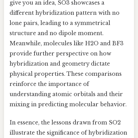
give you an idea, SO3 showcases a
different hybridization pattern with no
lone pairs, leading to a symmetrical
structure and no dipole moment.
Meanwhile, molecules like H2O and BF3
provide further perspective on how
hybridization and geometry dictate
physical properties. These comparisons
reinforce the importance of
understanding atomic orbitals and their
mixing in predicting molecular behavior.
In essence, the lessons drawn from SO2
illustrate the significance of hybridization