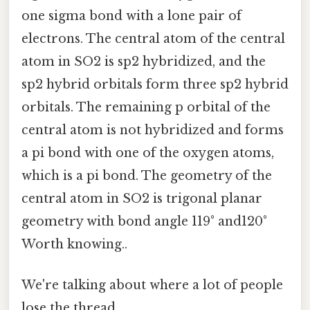
one sigma bond with a lone pair of
electrons. The central atom of the central
atom in SO2 is sp2 hybridized, and the
sp2 hybrid orbitals form three sp2 hybrid
orbitals. The remaining p orbital of the
central atom is not hybridized and forms
a pi bond with one of the oxygen atoms,
which is a pi bond. The geometry of the
central atom in SO2 is trigonal planar
geometry with bond angle 119° and120°
Worth knowing..
We're talking about where a lot of people
lose the thread.