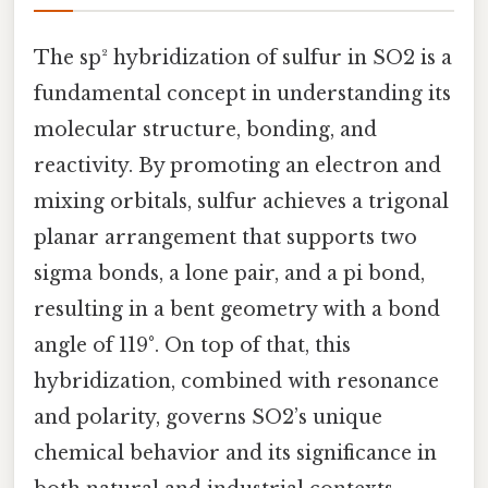
The sp² hybridization of sulfur in SO2 is a
fundamental concept in understanding its
molecular structure, bonding, and
reactivity. By promoting an electron and
mixing orbitals, sulfur achieves a trigonal
planar arrangement that supports two
sigma bonds, a lone pair, and a pi bond,
resulting in a bent geometry with a bond
angle of 119°. On top of that, this
hybridization, combined with resonance
and polarity, governs SO2’s unique
chemical behavior and its significance in