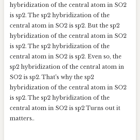
hybridization of the central atom in SO2
is sp2. The sp2 hybridization of the
central atom in SO2 is sp2. But the sp2
hybridization of the central atom in SO2
is sp2. The sp2 hybridization of the
central atom in SO2 is sp2. Even so, the
sp2 hybridization of the central atom in
SO2 is sp2. That's why the sp2
hybridization of the central atom in SO2
is sp2. The sp2 hybridization of the
central atom in SO2 is sp2 Turns out it
matters..