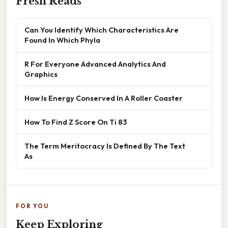
Fresh Reads
Can You Identify Which Characteristics Are
Found In Which Phyla
R For Everyone Advanced Analytics And
Graphics
How Is Energy Conserved In A Roller Coaster
How To Find Z Score On Ti 83
The Term Meritocracy Is Defined By The Text
As
FOR YOU
Keep Exploring