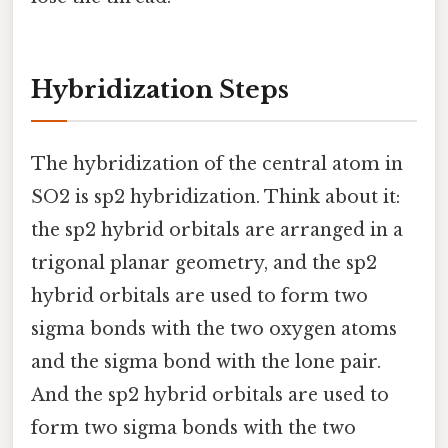
Hybridization Steps
The hybridization of the central atom in
SO2 is sp2 hybridization. Think about it:
the sp2 hybrid orbitals are arranged in a
trigonal planar geometry, and the sp2
hybrid orbitals are used to form two
sigma bonds with the two oxygen atoms
and the sigma bond with the lone pair.
And the sp2 hybrid orbitals are used to
form two sigma bonds with the two