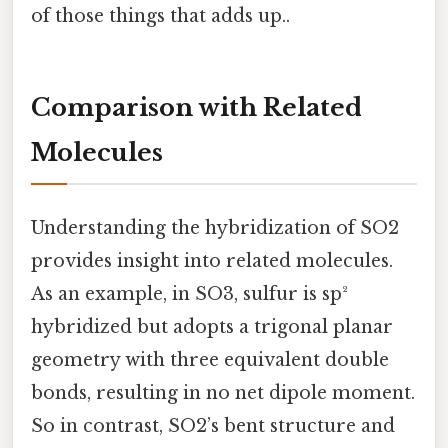
of those things that adds up..
Comparison with Related
Molecules
Understanding the hybridization of SO2
provides insight into related molecules.
As an example, in SO3, sulfur is sp²
hybridized but adopts a trigonal planar
geometry with three equivalent double
bonds, resulting in no net dipole moment.
So in contrast, SO2’s bent structure and