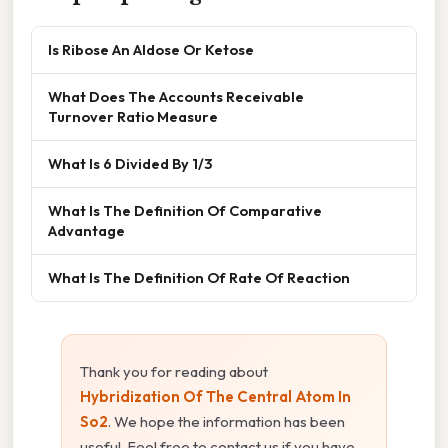
Is Ribose An Aldose Or Ketose
What Does The Accounts Receivable
Turnover Ratio Measure
What Is 6 Divided By 1/3
What Is The Definition Of Comparative
Advantage
What Is The Definition Of Rate Of Reaction
Thank you for reading about
Hybridization Of The Central Atom In
So2
. We hope the information has been
useful. Feel free to contact us if you have