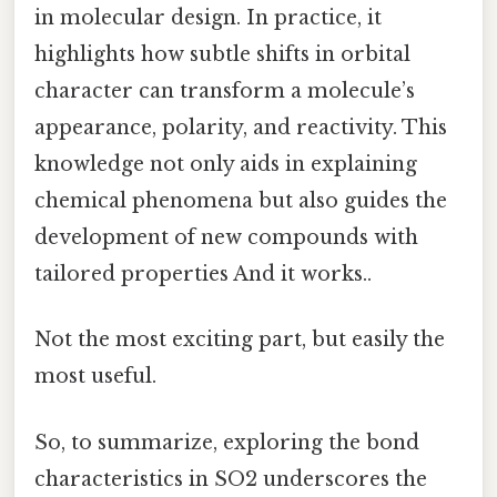
in molecular design. In practice, it
highlights how subtle shifts in orbital
character can transform a molecule’s
appearance, polarity, and reactivity. This
knowledge not only aids in explaining
chemical phenomena but also guides the
development of new compounds with
tailored properties And it works..
Not the most exciting part, but easily the
most useful.
So, to summarize, exploring the bond
characteristics in SO2 underscores the