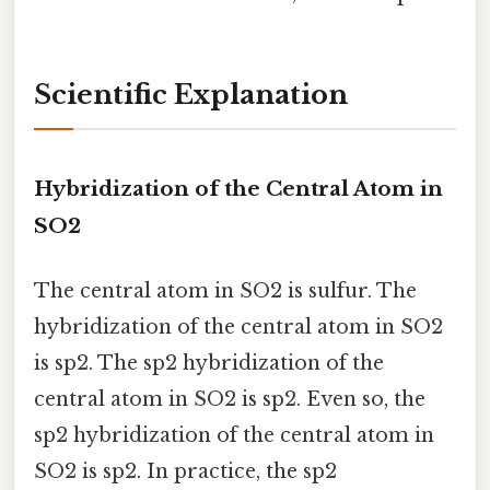
Scientific Explanation
Hybridization of the Central Atom in
SO2
The central atom in SO2 is sulfur. The
hybridization of the central atom in SO2
is sp2. The sp2 hybridization of the
central atom in SO2 is sp2. Even so, the
sp2 hybridization of the central atom in
SO2 is sp2. In practice, the sp2