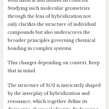
both natural and industrial contexts.
Studying such molecular geometries
through the lens of hybridization not
only clarifies the structure of individual
compounds but also underscores the
broader principles governing chemical
bonding in complex systems.
This changes depending on context. Keep
that in mind.
The structure of SO2 is intricately shaped
by the interplay of hybridization and
resonance, which together define its