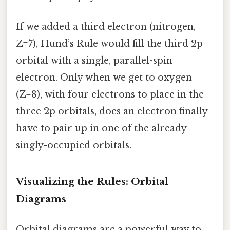
If we added a third electron (nitrogen,
Z=7), Hund’s Rule would fill the third 2p
orbital with a single, parallel-spin
electron. Only when we get to oxygen
(Z=8), with four electrons to place in the
three 2p orbitals, does an electron finally
have to pair up in one of the already
singly-occupied orbitals.
Visualizing the Rules: Orbital
Diagrams
Orbital diagrams are a powerful way to