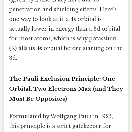
penetration and shielding effects. Here's
one way to look at it: a 4s orbital is
actually lower in energy than a 3d orbital
for most atoms, which is why potassium
(K) fills its 4s orbital before starting on the
3d.
The Pauli Exclusion Principle: One
Orbital, Two Electrons Max (and They
Must Be Opposites)
Formulated by Wolfgang Pauli in 1925,
this principle is a strict gatekeeper for