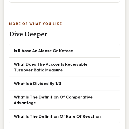
MORE OF WHAT YOU LIKE
Dive Deeper
Is Ribose An Aldose Or Ketose
What Does The Accounts Receivable
Turnover Ratio Measure
What Is 6 Divided By 1/3
What Is The Definition Of Comparative
Advantage
What Is The Definition Of Rate Of Reaction