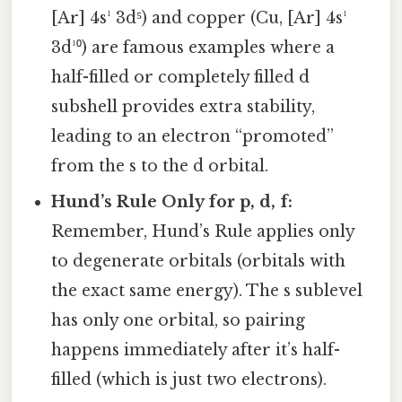
[Ar] 4s¹ 3d⁵) and copper (Cu, [Ar] 4s¹
3d¹⁰) are famous examples where a
half-filled or completely filled d
subshell provides extra stability,
leading to an electron “promoted”
from the s to the d orbital.
Hund’s Rule Only for p, d, f:
Remember, Hund’s Rule applies only
to degenerate orbitals (orbitals with
the exact same energy). The s sublevel
has only one orbital, so pairing
happens immediately after it’s half-
filled (which is just two electrons).