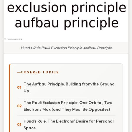
Hund's Rule Pauli Exclusion Principle Aufbau Principle
COVERED TOPICS
The Aufbau Principle: Building from the Ground
Up
The Pauli Exclusion Principle: One Orbital, Two
Electrons Max (and They Must Be Opposites)
Hund’s Rule: The Electrons’ Desire for Personal
Space