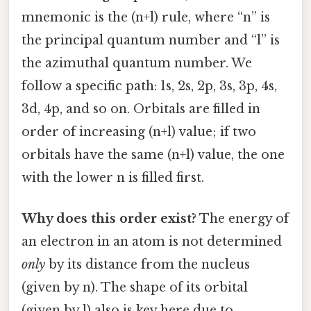
mnemonic is the (n+l) rule, where “n” is
the principal quantum number and “l” is
the azimuthal quantum number. We
follow a specific path: 1s, 2s, 2p, 3s, 3p, 4s,
3d, 4p, and so on. Orbitals are filled in
order of increasing (n+l) value; if two
orbitals have the same (n+l) value, the one
with the lower n is filled first.
Why does this order exist?
The energy of
an electron in an atom is not determined
only
by its distance from the nucleus
(given by n). The shape of its orbital
(given by l) also is key here due to