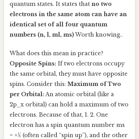
quantum states. It states that
no two
electrons in the same atom can have an
identical set of all four quantum
numbers (n, l, ml, ms)
Worth knowing..
What does this mean in practice?
Opposite Spins:
If two electrons occupy
the same orbital, they must have opposite
spins. Consider this:
Maximum of Two
per Orbital:
An atomic orbital (like a
2p_x orbital) can hold a maximum of two
electrons. Because of that, 1. 2. One
electron has a spin quantum number ms
= +½ (often called “spin up”), and the other