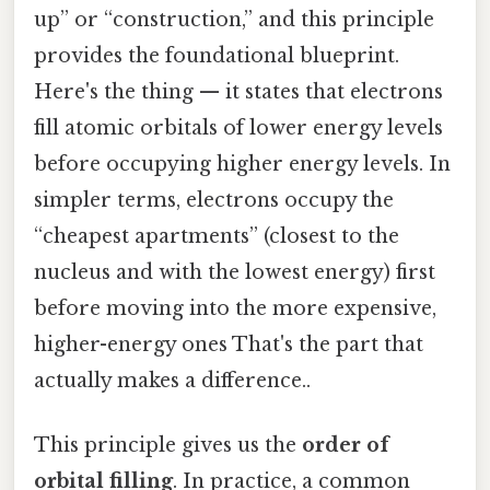
up” or “construction,” and this principle
provides the foundational blueprint.
Here's the thing — it states that electrons
fill atomic orbitals of lower energy levels
before occupying higher energy levels. In
simpler terms, electrons occupy the
“cheapest apartments” (closest to the
nucleus and with the lowest energy) first
before moving into the more expensive,
higher-energy ones That's the part that
actually makes a difference..
This principle gives us the
order of
orbital filling
. In practice, a common