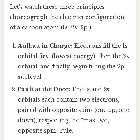
Let’s watch these three principles
choreograph the electron configuration
of a carbon atom (1s² 2s² 2p²).
Aufbau in Charge:
Electrons fill the 1s
orbital first (lowest energy), then the 2s
orbital, and finally begin filling the 2p
sublevel.
Pauli at the Door:
The 1s and 2s
orbitals each contain two electrons,
paired with opposite spins (one up, one
down), respecting the “max two,
opposite spin” rule.