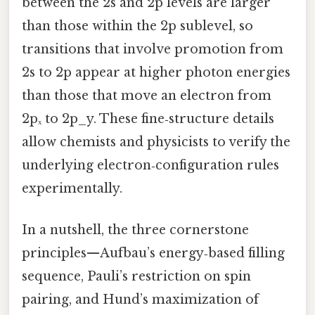
between the 2s and 2p levels are larger
than those within the 2p sublevel, so
transitions that involve promotion from
2s to 2p appear at higher photon energies
than those that move an electron from
2pₓ to 2p_y. These fine‑structure details
allow chemists and physicists to verify the
underlying electron‑configuration rules
experimentally.
In a nutshell, the three cornerstone
principles—Aufbau’s energy‑based filling
sequence, Pauli’s restriction on spin
pairing, and Hund’s maximization of