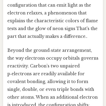
configuration that can emit light as the
electron relaxes, a phenomenon that
explains the characteristic colors of flame
tests and the glow of neon signs That's the
part that actually makes a difference..
Beyond the ground‑state arrangement,
the way electrons occupy orbitals governs
reactivity. Carbon’s two unpaired
p‑electrons are readily available for
covalent bonding, allowing it to form
single, double, or even triple bonds with
other atoms. When an additional electron
is introduced, the configuration shifts: