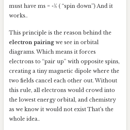
must have ms = -½ ( “spin down”) And it
works..
This principle is the reason behind the
electron pairing
we see in orbital
diagrams. Which means it forces
electrons to “pair up” with opposite spins,
creating a tiny magnetic dipole where the
two fields cancel each other out. Without
this rule, all electrons would crowd into
the lowest energy orbital, and chemistry
as we know it would not exist That's the
whole idea..