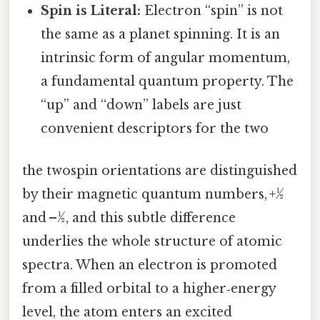
Spin is Literal:
Electron “spin” is not
the same as a planet spinning. It is an
intrinsic form of angular momentum,
a fundamental quantum property. The
“up” and “down” labels are just
convenient descriptors for the two
the twospin orientations are distinguished
by their magnetic quantum numbers, +½
and –½, and this subtle difference
underlies the whole structure of atomic
spectra. When an electron is promoted
from a filled orbital to a higher‑energy
level, the atom enters an excited