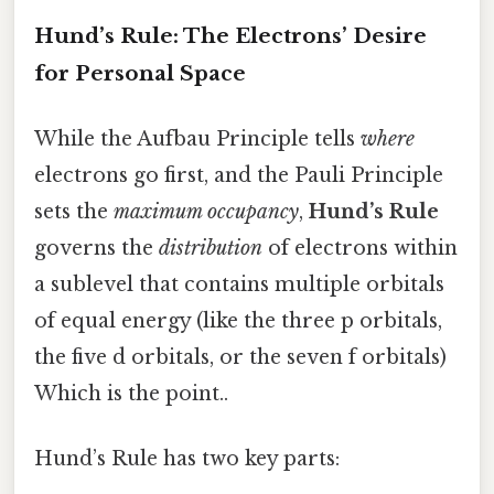
Hund’s Rule: The Electrons’ Desire
for Personal Space
While the Aufbau Principle tells
where
electrons go first, and the Pauli Principle
sets the
maximum occupancy
,
Hund’s Rule
governs the
distribution
of electrons within
a sublevel that contains multiple orbitals
of equal energy (like the three p orbitals,
the five d orbitals, or the seven f orbitals)
Which is the point..
Hund’s Rule has two key parts: