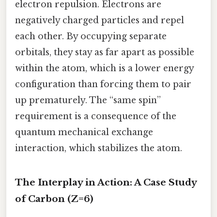
electron repulsion. Electrons are
negatively charged particles and repel
each other. By occupying separate
orbitals, they stay as far apart as possible
within the atom, which is a lower energy
configuration than forcing them to pair
up prematurely. The “same spin”
requirement is a consequence of the
quantum mechanical exchange
interaction, which stabilizes the atom.
The Interplay in Action: A Case Study
of Carbon (Z=6)