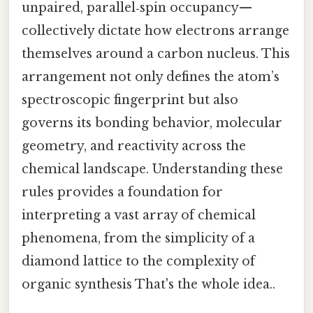
unpaired, parallel‑spin occupancy—
collectively dictate how electrons arrange
themselves around a carbon nucleus. This
arrangement not only defines the atom’s
spectroscopic fingerprint but also
governs its bonding behavior, molecular
geometry, and reactivity across the
chemical landscape. Understanding these
rules provides a foundation for
interpreting a vast array of chemical
phenomena, from the simplicity of a
diamond lattice to the complexity of
organic synthesis That's the whole idea..