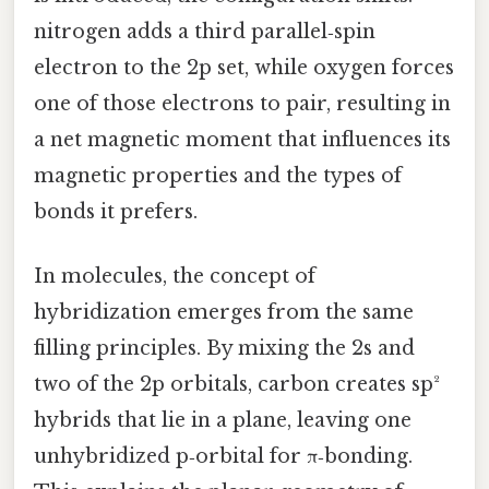
nitrogen adds a third parallel‑spin
electron to the 2p set, while oxygen forces
one of those electrons to pair, resulting in
a net magnetic moment that influences its
magnetic properties and the types of
bonds it prefers.
In molecules, the concept of
hybridization emerges from the same
filling principles. By mixing the 2s and
two of the 2p orbitals, carbon creates sp²
hybrids that lie in a plane, leaving one
unhybridized p‑orbital for π‑bonding.