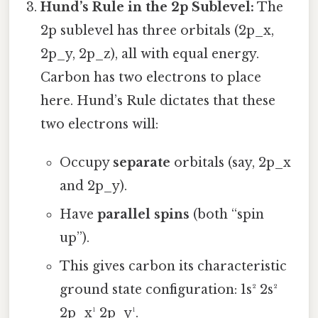
Hund’s Rule in the 2p Sublevel:
The
2p sublevel has three orbitals (2p_x,
2p_y, 2p_z), all with equal energy.
Carbon has two electrons to place
here. Hund’s Rule dictates that these
two electrons will:
Occupy
separate
orbitals (say, 2p_x
and 2p_y).
Have
parallel spins
(both “spin
up”).
This gives carbon its characteristic
ground state configuration: 1s² 2s²
2p_x¹ 2p_y¹.