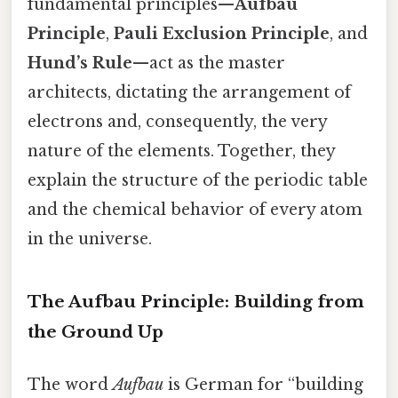
fundamental principles—
Aufbau
Principle
,
Pauli Exclusion Principle
, and
Hund’s Rule
—act as the master
architects, dictating the arrangement of
electrons and, consequently, the very
nature of the elements. Together, they
explain the structure of the periodic table
and the chemical behavior of every atom
in the universe.
The Aufbau Principle: Building from
the Ground Up
The word
Aufbau
is German for “building