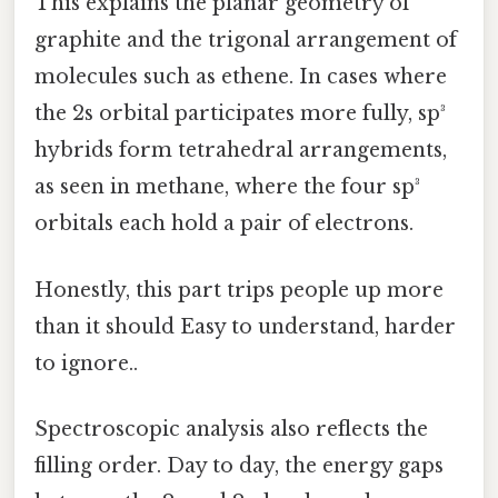
This explains the planar geometry of
graphite and the trigonal arrangement of
molecules such as ethene. In cases where
the 2s orbital participates more fully, sp³
hybrids form tetrahedral arrangements,
as seen in methane, where the four sp³
orbitals each hold a pair of electrons.
Honestly, this part trips people up more
than it should Easy to understand, harder
to ignore..
Spectroscopic analysis also reflects the
filling order. Day to day, the energy gaps