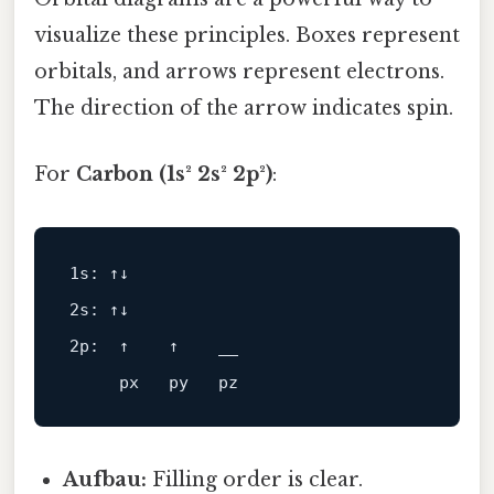
visualize these principles. Boxes represent
orbitals, and arrows represent electrons.
The direction of the arrow indicates spin.
For
Carbon (1s² 2s² 2p²)
:
1s: ↑↓
2s: ↑↓
2p:  ↑    ↑    __
Aufbau:
Filling order is clear.