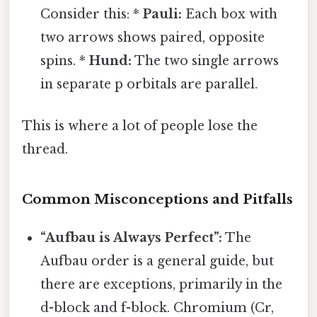
Consider this: *
Pauli:
Each box with
two arrows shows paired, opposite
spins. *
Hund:
The two single arrows
in separate p orbitals are parallel.
This is where a lot of people lose the
thread.
Common Misconceptions and Pitfalls
“Aufbau is Always Perfect”:
The
Aufbau order is a general guide, but
there are exceptions, primarily in the
d-block and f-block. Chromium (Cr,