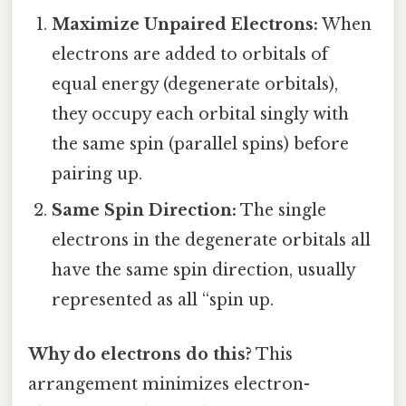
Maximize Unpaired Electrons:
When
electrons are added to orbitals of
equal energy (degenerate orbitals),
they occupy each orbital singly with
the same spin (parallel spins) before
pairing up.
Same Spin Direction:
The single
electrons in the degenerate orbitals all
have the same spin direction, usually
represented as all “spin up.
Why do electrons do this?
This
arrangement minimizes electron-