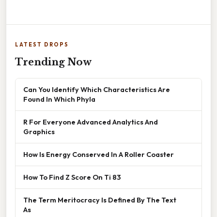
LATEST DROPS
Trending Now
Can You Identify Which Characteristics Are
Found In Which Phyla
R For Everyone Advanced Analytics And
Graphics
How Is Energy Conserved In A Roller Coaster
How To Find Z Score On Ti 83
The Term Meritocracy Is Defined By The Text
As