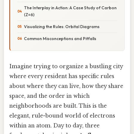
The Interplay in Action: A Case Study of Carbon
(Z=6)
Visualizing the Rules: Orbital Diagrams
Common Misconceptions and Pitfalls
Imagine trying to organize a bustling city
where every resident has specific rules
about where they can live, how they share
space, and the order in which
neighborhoods are built. This is the
elegant, rule-bound world of electrons
within an atom. Day to day, three