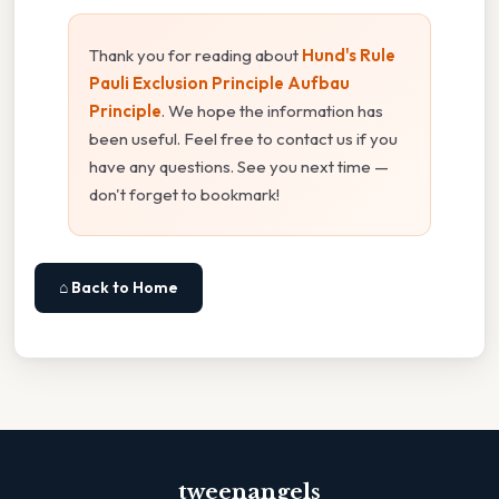
Thank you for reading about
Hund's Rule
Pauli Exclusion Principle Aufbau
Principle
. We hope the information has
been useful. Feel free to contact us if you
have any questions. See you next time —
don't forget to bookmark!
⌂ Back to Home
tweenangels