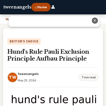
👤
tweenangels
⌂ Home
Home
›
Hund's Rule Pauli Exclusion Principle Aufbau Principle
✕
EDITOR'S CHOICE
Hund's Rule Pauli Exclusion
Principle Aufbau Principle
tweenangels
TW
7 min read
May 25, 2026