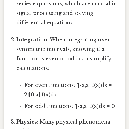
series expansions, which are crucial in
signal processing and solving
differential equations.
Integration
: When integrating over
symmetric intervals, knowing if a
function is even or odd can simplify
calculations:
For even functions: ∫[-a,a] f(x)dx =
2∫[0,a] f(x)dx
For odd functions: ∫[-a,a] f(x)dx = 0
Physics
: Many physical phenomena