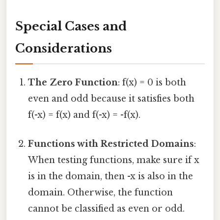
Special Cases and
Considerations
The Zero Function
: f(x) = 0 is both
even and odd because it satisfies both
f(-x) = f(x) and f(-x) = -f(x).
Functions with Restricted Domains
:
When testing functions, make sure if x
is in the domain, then -x is also in the
domain. Otherwise, the function
cannot be classified as even or odd.