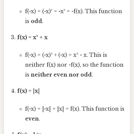
f(-x) = (-x)³ = -x³ = -f(x). This function
is
odd
.
f(x) = x² + x
f(-x) = (-x)² + (-x) = x² - x. This is
neither f(x) nor -f(x), so the function
is
neither even nor odd
.
f(x) = |x|
f(-x) = |-x| = |x| = f(x). This function is
even
.