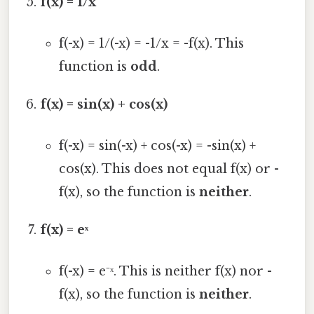
f(x) = 1/x
f(-x) = 1/(-x) = -1/x = -f(x). This
function is
odd
.
f(x) = sin(x) + cos(x)
f(-x) = sin(-x) + cos(-x) = -sin(x) +
cos(x). This does not equal f(x) or -
f(x), so the function is
neither
.
f(x) = eˣ
f(-x) = e⁻ˣ. This is neither f(x) nor -
f(x), so the function is
neither
.