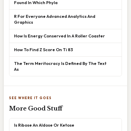
Found In Which Phyla
R For Everyone Advanced Analytics And
Graphics
How Is Energy Conserved In A Roller Coaster
How To Find Z Score On Ti 83
The Term Meritocracy Is Defined By The Text
As
SEE WHERE IT GOES
More Good Stuff
Is Ribose An Aldose Or Ketose