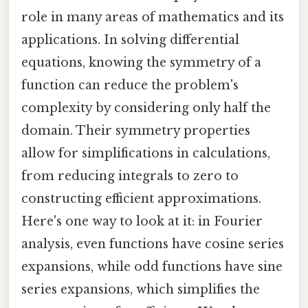
role in many areas of mathematics and its
applications. In solving differential
equations, knowing the symmetry of a
function can reduce the problem's
complexity by considering only half the
domain. Their symmetry properties
allow for simplifications in calculations,
from reducing integrals to zero to
constructing efficient approximations.
Here's one way to look at it: in Fourier
analysis, even functions have cosine series
expansions, while odd functions have sine
series expansions, which simplifies the