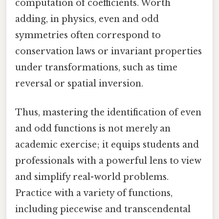
computation of coefficients. Worth
adding, in physics, even and odd
symmetries often correspond to
conservation laws or invariant properties
under transformations, such as time
reversal or spatial inversion.
Thus, mastering the identification of even
and odd functions is not merely an
academic exercise; it equips students and
professionals with a powerful lens to view
and simplify real-world problems.
Practice with a variety of functions,
including piecewise and transcendental