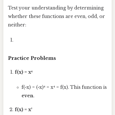
Test your understanding by determining
whether these functions are even, odd, or
neither:
Practice Problems
f(x) = x⁴
f(-x) = (-x)⁴ = x⁴ = f(x). This function is
even
.
f(x) = x³