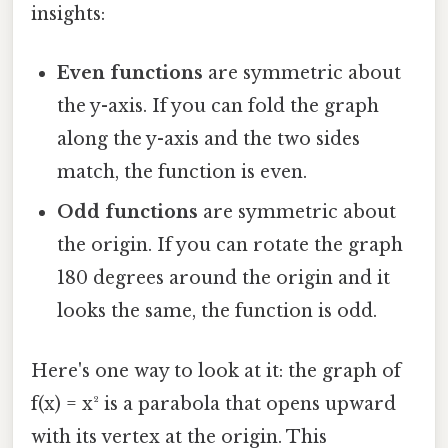
insights:
Even functions
are symmetric about
the y-axis. If you can fold the graph
along the y-axis and the two sides
match, the function is even.
Odd functions
are symmetric about
the origin. If you can rotate the graph
180 degrees around the origin and it
looks the same, the function is odd.
Here's one way to look at it: the graph of
f(x) = x² is a parabola that opens upward
with its vertex at the origin. This