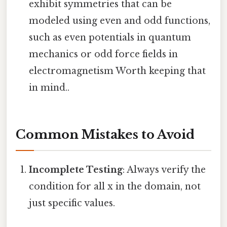
exhibit symmetries that can be
modeled using even and odd functions,
such as even potentials in quantum
mechanics or odd force fields in
electromagnetism Worth keeping that
in mind..
Common Mistakes to Avoid
Incomplete Testing
: Always verify the
condition for all x in the domain, not
just specific values.