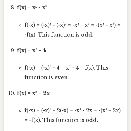
f(x) = x⁵ - x³
f(-x) = (-x)⁵ - (-x)³ = -x⁵ + x³ = -(x⁵ - x³) =
-f(x). This function is
odd
.
f(x) = x² - 4
f(-x) = (-x)² - 4 = x² - 4 = f(x). This
function is
even
.
f(x) = x³ + 2x
f(-x) = (-x)³ + 2(-x) = -x³ - 2x = -(x³ + 2x)
= -f(x). This function is
odd
.