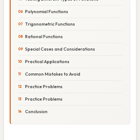
Polynomial Functions
Trigonometric Functions
Rational Functions
Special Cases and Considerations
Practical Applications
Common Mistakes to Avoid
Practice Problems
Practice Problems
Conclusion