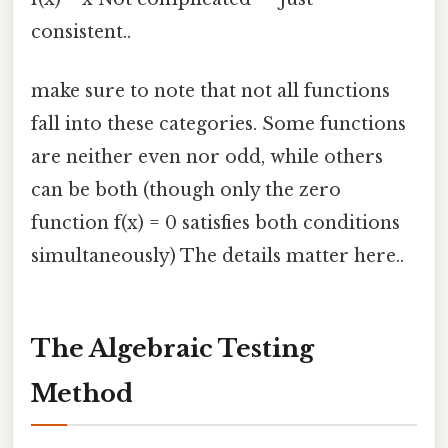
consistent..
make sure to note that not all functions
fall into these categories. Some functions
are neither even nor odd, while others
can be both (though only the zero
function f(x) = 0 satisfies both conditions
simultaneously) The details matter here..
The Algebraic Testing
Method