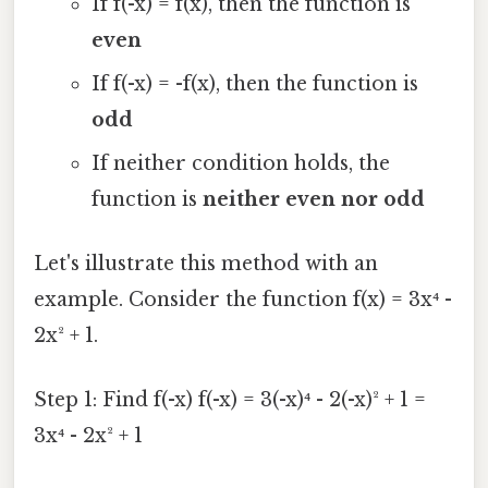
If f(-x) = f(x), then the function is
even
If f(-x) = -f(x), then the function is
odd
If neither condition holds, the
function is
neither even nor odd
Let's illustrate this method with an
example. Consider the function f(x) = 3x⁴ -
2x² + 1.
Step 1: Find f(-x) f(-x) = 3(-x)⁴ - 2(-x)² + 1 =
3x⁴ - 2x² + 1