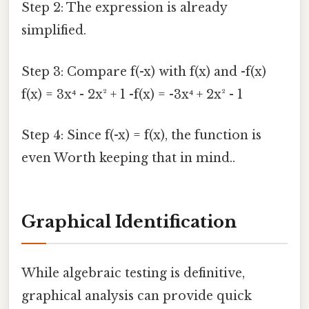
Step 2: The expression is already
simplified.
Step 3: Compare f(-x) with f(x) and -f(x)
f(x) = 3x⁴ - 2x² + 1 -f(x) = -3x⁴ + 2x² - 1
Step 4: Since f(-x) = f(x), the function is
even Worth keeping that in mind..
Graphical Identification
While algebraic testing is definitive,
graphical analysis can provide quick