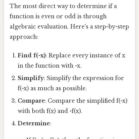
The most direct way to determine if a
function is even or odd is through
algebraic evaluation. Here's a step-by-step
approach:
Find f(-x)
: Replace every instance of x
in the function with -x.
Simplify
: Simplify the expression for
f(-x) as much as possible.
Compare
: Compare the simplified f(-x)
with both f(x) and -f(x).
Determine
: