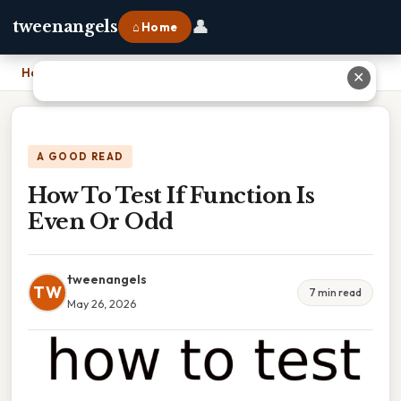
👤
tweenangels
⌂ Home
Home
›
How To Test If Function Is Even Or Odd
✕
A GOOD READ
How To Test If Function Is
Even Or Odd
tweenangels
TW
7 min read
May 26, 2026