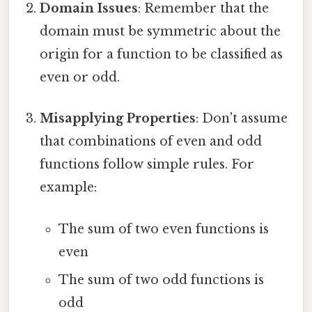
Domain Issues
: Remember that the
domain must be symmetric about the
origin for a function to be classified as
even or odd.
Misapplying Properties
: Don't assume
that combinations of even and odd
functions follow simple rules. For
example:
The sum of two even functions is
even
The sum of two odd functions is
odd