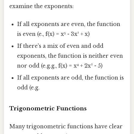
examine the exponents:
If all exponents are even, the function
is even (e., f(x) = x⁵ - 3x³ + x)
If there's a mix of even and odd
exponents, the function is neither even
nor odd (e.g.g., f(x) = x⁴ + 2x² - 5)
If all exponents are odd, the function is
odd (e.g.
Trigonometric Functions
Many trigonometric functions have clear