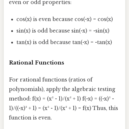
even or odd properties:
cos(x) is even because cos(-x) = cos(x)
sin(x) is odd because sin(-x) = -sin(x)
tan(x) is odd because tan(-x) = -tan(x)
Rational Functions
For rational functions (ratios of
polynomials), apply the algebraic testing
method: f(x) = (x² - 1)/(x² + 1) f(-x) = ((-x)² -
1)/((-x)² + 1) = (x² - 1)/(x² + 1) = f(x) Thus, this
function is even.