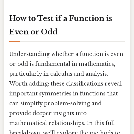
How to Test if a Function is
Even or Odd
Understanding whether a function is even
or odd is fundamental in mathematics,
particularly in calculus and analysis.
Worth adding: these classifications reveal
important symmetries in functions that
can simplify problem-solving and
provide deeper insights into
mathematical relationships. In this full
breakdown, we'll explore the methods to