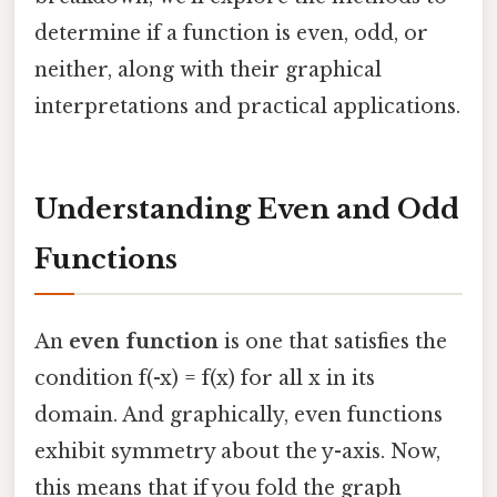
determine if a function is even, odd, or
neither, along with their graphical
interpretations and practical applications.
Understanding Even and Odd
Functions
An
even function
is one that satisfies the
condition f(-x) = f(x) for all x in its
domain. And graphically, even functions
exhibit symmetry about the y-axis. Now,
this means that if you fold the graph