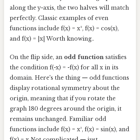
along the y-axis, the two halves will match
perfectly. Classic examples of even
functions include f(x) = x², f(x) = cos(x),
and f(x) = |x| Worth knowing..
On the flip side, an
odd function
satisfies
the condition f(-x) = -f(x) for all x in its
domain. Here's the thing — odd functions
display rotational symmetry about the
origin, meaning that if you rotate the
graph 180 degrees around the origin, it
remains unchanged. Familiar odd
functions include f(x) = x³, f(x) = sin(x), and
f(x) = x Not complicated — just