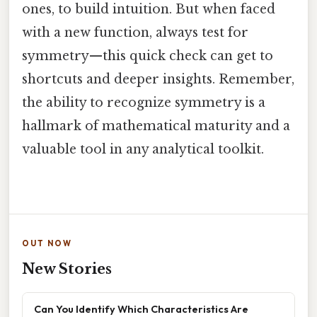
ones, to build intuition. But when faced
with a new function, always test for
symmetry—this quick check can get to
shortcuts and deeper insights. Remember,
the ability to recognize symmetry is a
hallmark of mathematical maturity and a
valuable tool in any analytical toolkit.
OUT NOW
New Stories
Can You Identify Which Characteristics Are