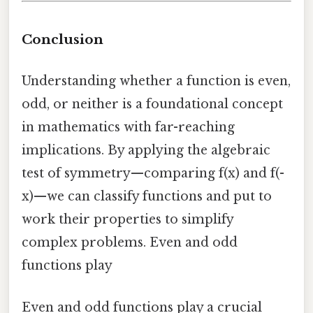
Conclusion
Understanding whether a function is even,
odd, or neither is a foundational concept
in mathematics with far-reaching
implications. By applying the algebraic
test of symmetry—comparing f(x) and f(-
x)—we can classify functions and put to
work their properties to simplify
complex problems. Even and odd
functions play
Even and odd functions play a crucial