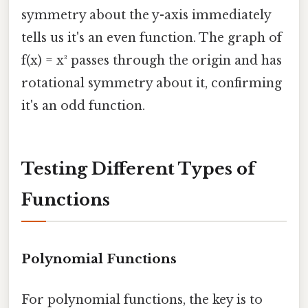
symmetry about the y-axis immediately
tells us it's an even function. The graph of
f(x) = x³ passes through the origin and has
rotational symmetry about it, confirming
it's an odd function.
Testing Different Types of
Functions
Polynomial Functions
For polynomial functions, the key is to