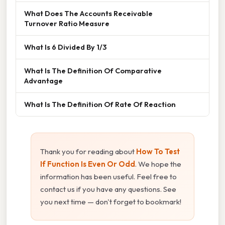
What Does The Accounts Receivable
Turnover Ratio Measure
What Is 6 Divided By 1/3
What Is The Definition Of Comparative
Advantage
What Is The Definition Of Rate Of Reaction
Thank you for reading about
How To Test
If Function Is Even Or Odd
. We hope the
information has been useful. Feel free to
contact us if you have any questions. See
you next time — don't forget to bookmark!