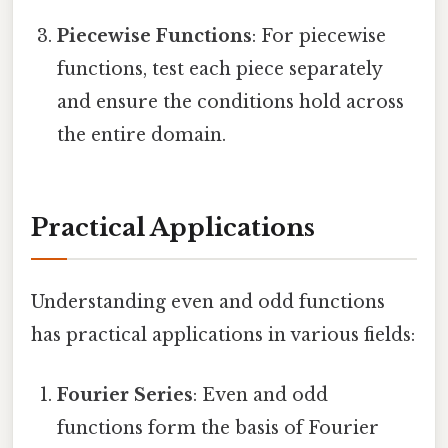
Piecewise Functions
: For piecewise
functions, test each piece separately
and ensure the conditions hold across
the entire domain.
Practical Applications
Understanding even and odd functions
has practical applications in various fields:
Fourier Series
: Even and odd
functions form the basis of Fourier