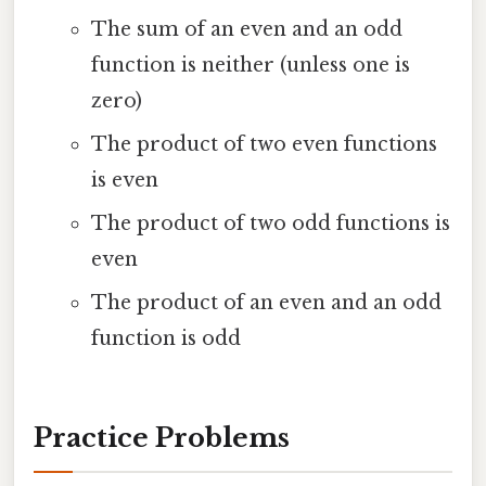
The sum of an even and an odd
function is neither (unless one is
zero)
The product of two even functions
is even
The product of two odd functions is
even
The product of an even and an odd
function is odd
Practice Problems