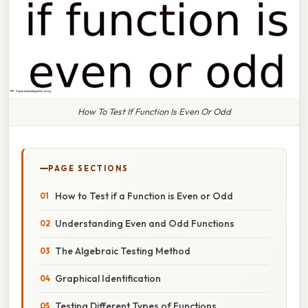
How To Test If Function Is Even Or Odd
PAGE SECTIONS
How to Test if a Function is Even or Odd
Understanding Even and Odd Functions
The Algebraic Testing Method
Graphical Identification
Testing Different Types of Functions