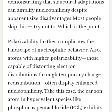
demonstrating that structural adaptations
can amplify nucleophilicity despite
apparent size disadvantages Most people
skip this — try not to. Which is the point..
Polarizability further complicates the
landscape of nucleophilic behavior. Also,
atoms with higher polarizability—those
capable of distorting electron
distributions through temporary charge
redistribution—often display enhanced
nucleophilicity. Take this case: the carbon
atom in hypervalent species like
phosphorus pentachloride (PCl₅) exhibits