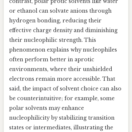
contrast, polar protic solvents like water
or ethanol can solvate anions through
hydrogen bonding, reducing their
effective charge density and diminishing
their nucleophilic strength. This
phenomenon explains why nucleophiles
often perform better in aprotic
environments, where their unshielded
electrons remain more accessible. That
said, the impact of solvent choice can also
be counterintuitive; for example, some
polar solvents may enhance
nucleophilicity by stabilizing transition
states or intermediates, illustrating the