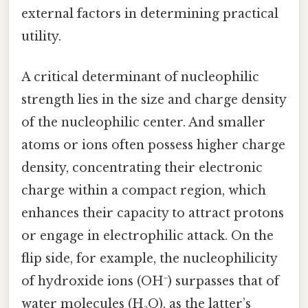
external factors in determining practical
utility.
A critical determinant of nucleophilic
strength lies in the size and charge density
of the nucleophilic center. And smaller
atoms or ions often possess higher charge
density, concentrating their electronic
charge within a compact region, which
enhances their capacity to attract protons
or engage in electrophilic attack. On the
flip side, for example, the nucleophilicity
of hydroxide ions (OH⁻) surpasses that of
water molecules (H₂O), as the latter’s