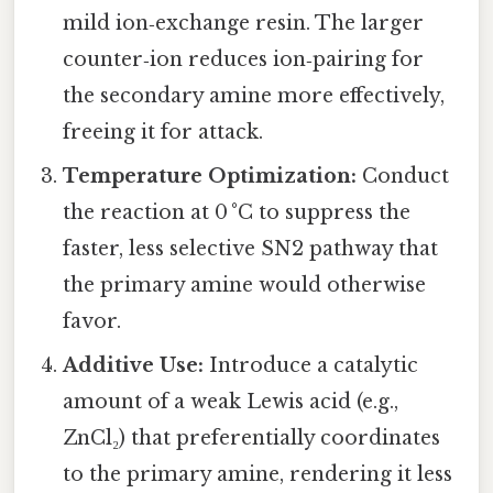
mild ion‑exchange resin. The larger
counter‑ion reduces ion‑pairing for
the secondary amine more effectively,
freeing it for attack.
Temperature Optimization:
Conduct
the reaction at 0 °C to suppress the
faster, less selective SN2 pathway that
the primary amine would otherwise
favor.
Additive Use:
Introduce a catalytic
amount of a weak Lewis acid (e.g.,
ZnCl₂) that preferentially coordinates
to the primary amine, rendering it less