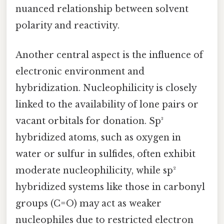
nuanced relationship between solvent
polarity and reactivity.
Another central aspect is the influence of
electronic environment and
hybridization. Nucleophilicity is closely
linked to the availability of lone pairs or
vacant orbitals for donation. Sp³
hybridized atoms, such as oxygen in
water or sulfur in sulfides, often exhibit
moderate nucleophilicity, while sp²
hybridized systems like those in carbonyl
groups (C=O) may act as weaker
nucleophiles due to restricted electron