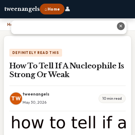
👤
tweenangels
⌂ Home
Home
›
How To Tell If A Nucleophile Is Strong Or Weak
✕
DEFINITELY READ THIS
How To Tell If A Nucleophile Is
Strong Or Weak
tweenangels
TW
10 min read
May 30, 2026