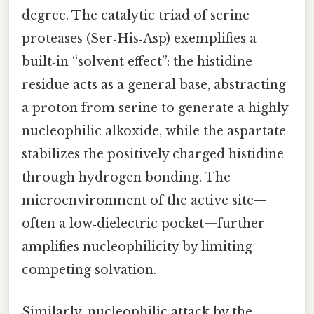
degree. The catalytic triad of serine
proteases (Ser‑His‑Asp) exemplifies a
built‑in “solvent effect”: the histidine
residue acts as a general base, abstracting
a proton from serine to generate a highly
nucleophilic alkoxide, while the aspartate
stabilizes the positively charged histidine
through hydrogen bonding. The
microenvironment of the active site—
often a low‑dielectric pocket—further
amplifies nucleophilicity by limiting
competing solvation.
Similarly, nucleophilic attack by the