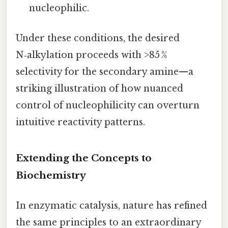
nucleophilic.
Under these conditions, the desired
N‑alkylation proceeds with >85 %
selectivity for the secondary amine—a
striking illustration of how nuanced
control of nucleophilicity can overturn
intuitive reactivity patterns.
Extending the Concepts to
Biochemistry
In enzymatic catalysis, nature has refined
the same principles to an extraordinary