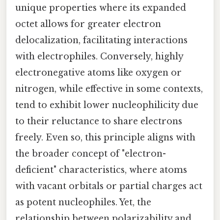
unique properties where its expanded
octet allows for greater electron
delocalization, facilitating interactions
with electrophiles. Conversely, highly
electronegative atoms like oxygen or
nitrogen, while effective in some contexts,
tend to exhibit lower nucleophilicity due
to their reluctance to share electrons
freely. Even so, this principle aligns with
the broader concept of "electron-
deficient" characteristics, where atoms
with vacant orbitals or partial charges act
as potent nucleophiles. Yet, the
relationship between polarizability and