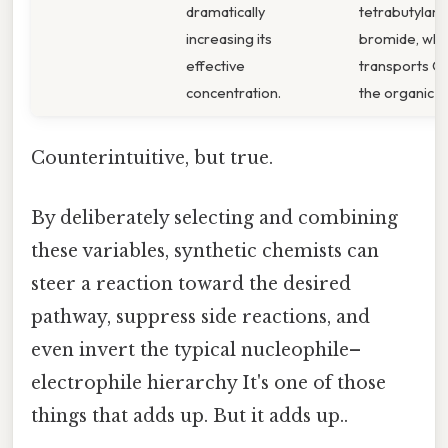
dramatically
tetrabutyla
increasing its
bromide, whi
effective
transports CN
concentration.
the organic la
Counterintuitive, but true.
By deliberately selecting and combining
these variables, synthetic chemists can
steer a reaction toward the desired
pathway, suppress side reactions, and
even invert the typical nucleophile–
electrophile hierarchy It's one of those
things that adds up. But it adds up..