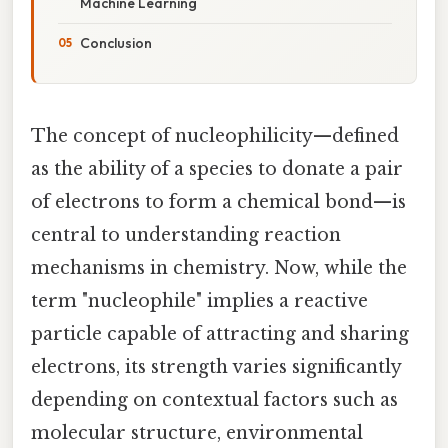
Machine Learning
Conclusion
The concept of nucleophilicity—defined
as the ability of a species to donate a pair
of electrons to form a chemical bond—is
central to understanding reaction
mechanisms in chemistry. Now, while the
term "nucleophile" implies a reactive
particle capable of attracting and sharing
electrons, its strength varies significantly
depending on contextual factors such as
molecular structure, environmental