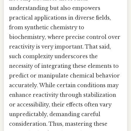
understanding but also empowers
practical applications in diverse fields,
from synthetic chemistry to
biochemistry, where precise control over
reactivity is very important. That said,
such complexity underscores the
necessity of integrating these elements to
predict or manipulate chemical behavior
accurately. While certain conditions may
enhance reactivity through stabilization
or accessibility, their effects often vary
unpredictably, demanding careful
consideration. Thus, mastering these