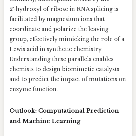
2′‑hydroxyl of ribose in RNA splicing is
facilitated by magnesium ions that
coordinate and polarize the leaving
group, effectively mimicking the role of a
Lewis acid in synthetic chemistry.
Understanding these parallels enables
chemists to design biomimetic catalysts
and to predict the impact of mutations on
enzyme function.
Outlook: Computational Prediction
and Machine Learning