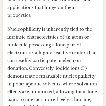
applications that hinge on their
properties.
Nucleophilicity is inherently tied to the
intrinsic characteristics of an atom or
molecule possessing a lone pair of
electrons or a highly reactive center that
can readily participate in electron
donation. Conversely, iodide ions (I⁻)
demonstrate remarkable nucleophilicity
in polar aprotic solvents, where solvation
effects are minimized, allowing their lone
pairs to interact more freely. Fluorine,