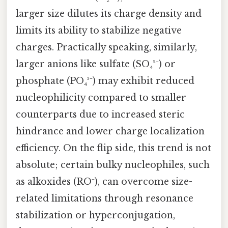
larger size dilutes its charge density and
limits its ability to stabilize negative
charges. Practically speaking, similarly,
larger anions like sulfate (SO₄²⁻) or
phosphate (PO₄³⁻) may exhibit reduced
nucleophilicity compared to smaller
counterparts due to increased steric
hindrance and lower charge localization
efficiency. On the flip side, this trend is not
absolute; certain bulky nucleophiles, such
as alkoxides (RO⁻), can overcome size-
related limitations through resonance
stabilization or hyperconjugation,