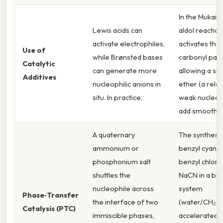
In the Mukai
Lewis acids can
aldol reaction
activate electrophiles,
activates the
Use of
while Brønsted bases
carbonyl part
Catalytic
can generate more
allowing a sily
Additives
nucleophilic anions in
ether (a relat
situ. In practice,
weak nucleoph
add smoothly
A quaternary
The synthesis
ammonium or
benzyl cyani
phosphonium salt
benzyl chlori
shuttles the
NaCN in a bip
nucleophile across
system
Phase‑Transfer
the interface of two
(water/CH₂Cl₂
Catalysis (PTC)
immiscible phases,
accelerated 