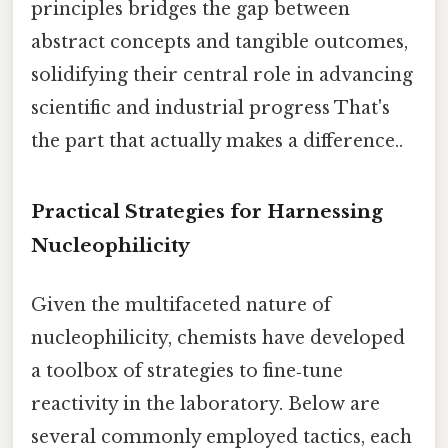
principles bridges the gap between
abstract concepts and tangible outcomes,
solidifying their central role in advancing
scientific and industrial progress That's
the part that actually makes a difference..
Practical Strategies for Harnessing
Nucleophilicity
Given the multifaceted nature of
nucleophilicity, chemists have developed
a toolbox of strategies to fine‑tune
reactivity in the laboratory. Below are
several commonly employed tactics, each