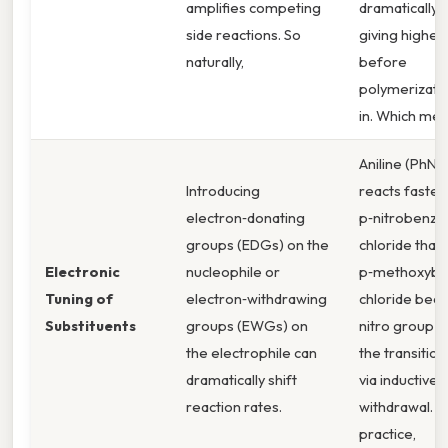
amplifies competing
dramatically a
side reactions. So
giving higher 
naturally,
before
polymerizatio
in. Which me
Aniline (PhNH
Introducing
reacts faster
electron‑donating
p‑nitrobenzyl
groups (EDGs) on the
chloride than
Electronic
nucleophile or
p‑methoxybe
Tuning of
electron‑withdrawing
chloride bec
Substituents
groups (EWGs) on
nitro group st
the electrophile can
the transition
dramatically shift
via inductive
reaction rates.
withdrawal. In
practice,