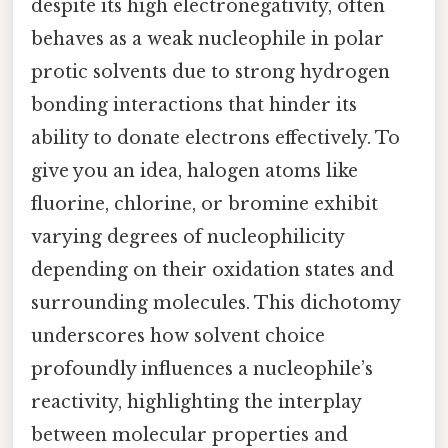
despite its high electronegativity, often
behaves as a weak nucleophile in polar
protic solvents due to strong hydrogen
bonding interactions that hinder its
ability to donate electrons effectively. To
give you an idea, halogen atoms like
fluorine, chlorine, or bromine exhibit
varying degrees of nucleophilicity
depending on their oxidation states and
surrounding molecules. This dichotomy
underscores how solvent choice
profoundly influences a nucleophile’s
reactivity, highlighting the interplay
between molecular properties and