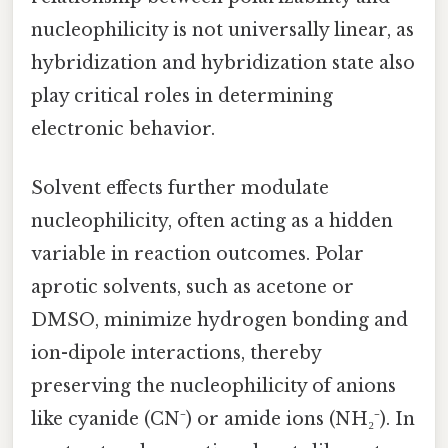
nucleophilicity is not universally linear, as
hybridization and hybridization state also
play critical roles in determining
electronic behavior.
Solvent effects further modulate
nucleophilicity, often acting as a hidden
variable in reaction outcomes. Polar
aprotic solvents, such as acetone or
DMSO, minimize hydrogen bonding and
ion-dipole interactions, thereby
preserving the nucleophilicity of anions
like cyanide (CN⁻) or amide ions (NH₂⁻). In