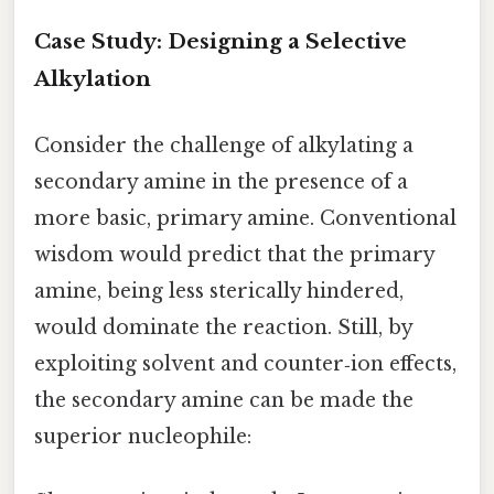
Case Study: Designing a Selective
Alkylation
Consider the challenge of alkylating a
secondary amine in the presence of a
more basic, primary amine. Conventional
wisdom would predict that the primary
amine, being less sterically hindered,
would dominate the reaction. Still, by
exploiting solvent and counter‑ion effects,
the secondary amine can be made the
superior nucleophile: