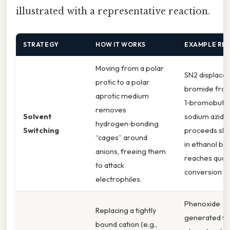
illustrated with a representative reaction.
STRATEGY
HOW IT WORKS
EXAMPLE RE
Moving from a polar
SN2 displace
protic to a polar
bromide fro
aprotic medium
1‑bromobuta
removes
Solvent
sodium azide
hydrogen‑bonding
Switching
proceeds slu
“cages” around
in ethanol but
anions, freeing them
reaches quant
to attack
conversion in
electrophiles.
Phenoxide
Replacing a tightly
generated f
bound cation (e.g.,