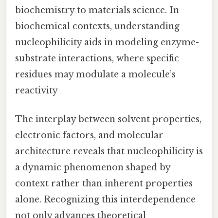
biochemistry to materials science. In
biochemical contexts, understanding
nucleophilicity aids in modeling enzyme-
substrate interactions, where specific
residues may modulate a molecule’s
reactivity
The interplay between solvent properties,
electronic factors, and molecular
architecture reveals that nucleophilicity is
a dynamic phenomenon shaped by
context rather than inherent properties
alone. Recognizing this interdependence
not only advances theoretical