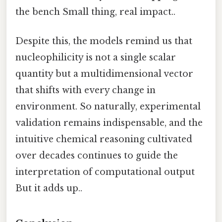
the bench Small thing, real impact..
Despite this, the models remind us that
nucleophilicity is not a single scalar
quantity but a multidimensional vector
that shifts with every change in
environment. So naturally, experimental
validation remains indispensable, and the
intuitive chemical reasoning cultivated
over decades continues to guide the
interpretation of computational output
But it adds up..