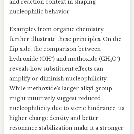
and reaction context in shaping
nucleophilic behavior.
Examples from organic chemistry
further illustrate these principles. On the
flip side, the comparison between
hydroxide (OH⁻) and methoxide (CH₃O⁻)
reveals how substituent effects can
amplify or diminish nucleophilicity.
While methoxide’s larger alkyl group
might intuitively suggest reduced
nucleophilicity due to steric hindrance, its
higher charge density and better
resonance stabilization make it a stronger