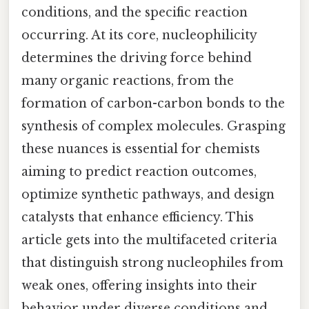
conditions, and the specific reaction
occurring. At its core, nucleophilicity
determines the driving force behind
many organic reactions, from the
formation of carbon-carbon bonds to the
synthesis of complex molecules. Grasping
these nuances is essential for chemists
aiming to predict reaction outcomes,
optimize synthetic pathways, and design
catalysts that enhance efficiency. This
article gets into the multifaceted criteria
that distinguish strong nucleophiles from
weak ones, offering insights into their
behavior under diverse conditions and