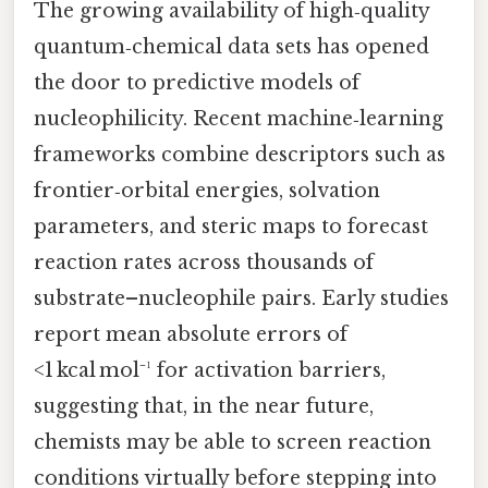
The growing availability of high‑quality
quantum‑chemical data sets has opened
the door to predictive models of
nucleophilicity. Recent machine‑learning
frameworks combine descriptors such as
frontier‑orbital energies, solvation
parameters, and steric maps to forecast
reaction rates across thousands of
substrate–nucleophile pairs. Early studies
report mean absolute errors of
<1 kcal mol⁻¹ for activation barriers,
suggesting that, in the near future,
chemists may be able to screen reaction
conditions virtually before stepping into