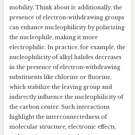
mobility. Think about it: additionally, the
presence of electron-withdrawing groups
can enhance nucleophilicity by polarizing
the nucleophile, making it more
electrophilic. In practice, for example, the
nucleophilicity of alkyl halides decreases
in the presence of electron-withdrawing
substituents like chlorine or fluorine,
which stabilize the leaving group and
indirectly influence the nucleophilicity of
the carbon center. Such interactions
highlight the interconnectedness of
molecular structure, electronic effects,