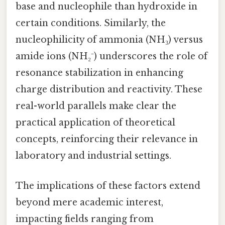
base and nucleophile than hydroxide in
certain conditions. Similarly, the
nucleophilicity of ammonia (NH₃) versus
amide ions (NH₂⁻) underscores the role of
resonance stabilization in enhancing
charge distribution and reactivity. These
real-world parallels make clear the
practical application of theoretical
concepts, reinforcing their relevance in
laboratory and industrial settings.
The implications of these factors extend
beyond mere academic interest,
impacting fields ranging from