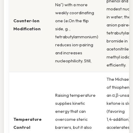
phenol and Na
Na⁺) with a more
modest nucle
weakly coordinating
in water; the
Counter‑Ion
one (e.On the flip
anion paired 
Modification
side, g. ,
tetrabutyla
tetrabutylammonium)
bromide in
reduces ion‑pairing
acetonitrile a
and increases
methyl iodide
nucleophilicity. Still,
efficiently.
The Michael a
of thiophenol
Raising temperature
an α,β‑unsat
supplies kinetic
ketone is slo
energy that can
(favoring
Temperature
overcome steric
1,4‑addition) 
Control
barriers, but it also
accelerates