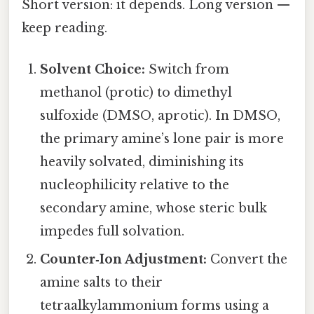
Short version: it depends. Long version —
keep reading.
Solvent Choice:
Switch from
methanol (protic) to dimethyl
sulfoxide (DMSO, aprotic). In DMSO,
the primary amine’s lone pair is more
heavily solvated, diminishing its
nucleophilicity relative to the
secondary amine, whose steric bulk
impedes full solvation.
Counter‑Ion Adjustment:
Convert the
amine salts to their
tetraalkylammonium forms using a