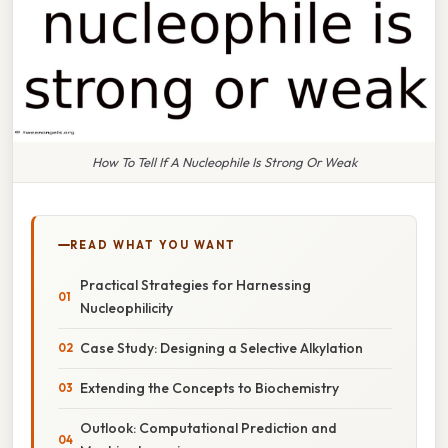
How To Tell If A Nucleophile Is Strong Or Weak
READ WHAT YOU WANT
Practical Strategies for Harnessing
Nucleophilicity
Case Study: Designing a Selective Alkylation
Extending the Concepts to Biochemistry
Outlook: Computational Prediction and