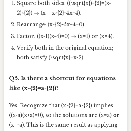
Square both sides: ((\sqrt{x})^{2}=(x-
2)^{2}) → (x = x^{2}-4x+4).
Rearrange: (x^{2}-5x+4=0).
Factor: ((x-1)(x-4)=0) → (x=1) or (x=4).
Verify both in the original equation;
both satisfy (\sqrt{x}=x-2).
Q5. Is there a shortcut for equations
like (x^{2}=a^{2})?
Yes. Recognize that (x^{2}=a^{2}) implies
((x-a)(x+a)=0), so the solutions are (x=a)
or
(x=-a). This is the same result as applying