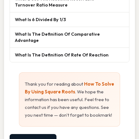
Turnover Ratio Measure
What Is 6 Divided By 1/3
What Is The Definition Of Comparative
Advantage
What Is The Definition Of Rate Of Reaction
Thank you for reading about
How To Solve
By Using Square Roots
. We hope the
information has been useful. Feel free to
contact us if you have any questions. See
you next time — don't forget to bookmark!