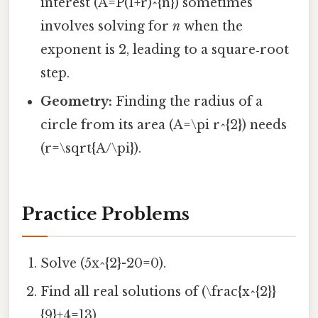
interest (A=P(1+r)^{n}) sometimes
involves solving for
n
when the
exponent is 2, leading to a square‑root
step.
Geometry:
Finding the radius of a
circle from its area (A=\pi r^{2}) needs
(r=\sqrt{A/\pi}).
Practice Problems
Solve (5x^{2}-20=0).
Find all real solutions of (\frac{x^{2}}
{9}+4=13).