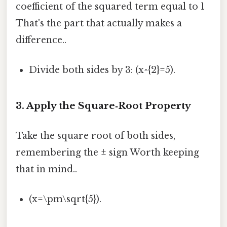
coefficient of the squared term equal to 1
That's the part that actually makes a
difference..
Divide both sides by 3: (x^{2}=5).
3. Apply the Square‑Root Property
Take the square root of both sides,
remembering the ± sign Worth keeping
that in mind..
(x=\pm\sqrt{5}).