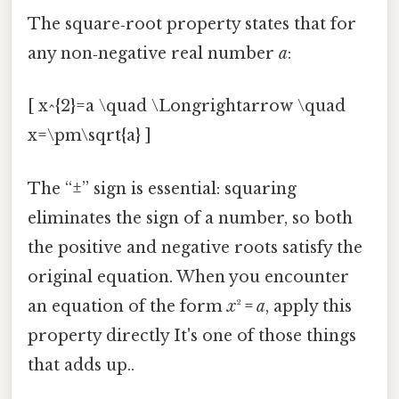
The square‑root property states that for
any non‑negative real number
a
:
[ x^{2}=a \quad \Longrightarrow \quad
x=\pm\sqrt{a} ]
The “±” sign is essential: squaring
eliminates the sign of a number, so both
the positive and negative roots satisfy the
original equation. When you encounter
an equation of the form
x
² =
a
, apply this
property directly It's one of those things
that adds up..