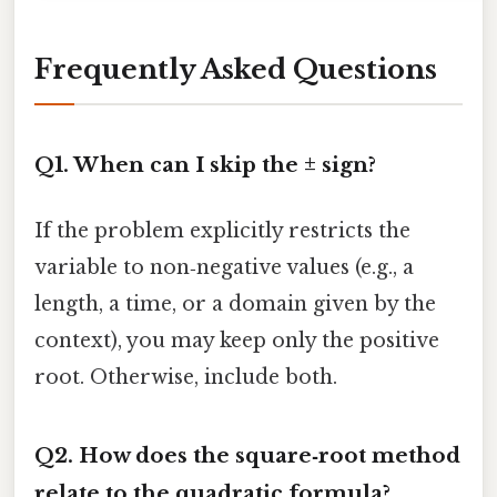
Frequently Asked Questions
Q1. When can I skip the ± sign?
If the problem explicitly restricts the
variable to non‑negative values (e.g., a
length, a time, or a domain given by the
context), you may keep only the positive
root. Otherwise, include both.
Q2. How does the square‑root method
relate to the quadratic formula?