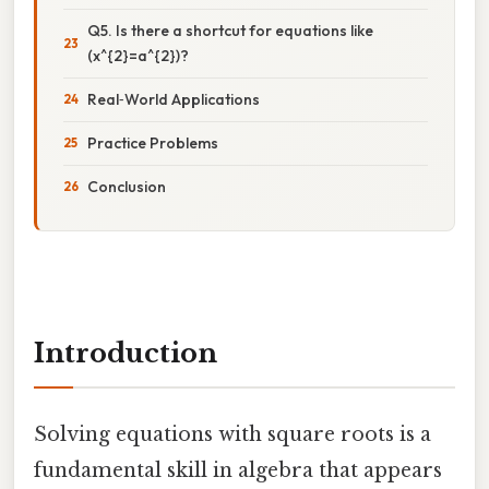
Q5. Is there a shortcut for equations like
(x^{2}=a^{2})?
Real‑World Applications
Practice Problems
Conclusion
Introduction
Solving equations with square roots is a
fundamental skill in algebra that appears