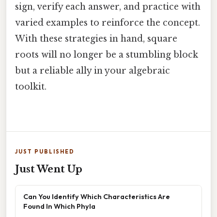
sign, verify each answer, and practice with
varied examples to reinforce the concept.
With these strategies in hand, square
roots will no longer be a stumbling block
but a reliable ally in your algebraic
toolkit.
JUST PUBLISHED
Just Went Up
Can You Identify Which Characteristics Are
Found In Which Phyla