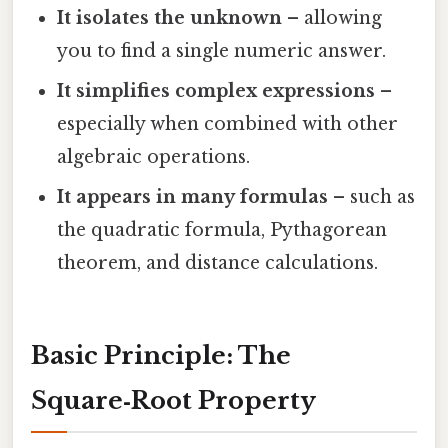
It isolates the unknown
– allowing
you to find a single numeric answer.
It simplifies complex expressions
–
especially when combined with other
algebraic operations.
It appears in many formulas
– such as
the quadratic formula, Pythagorean
theorem, and distance calculations.
Basic Principle: The
Square‑Root Property