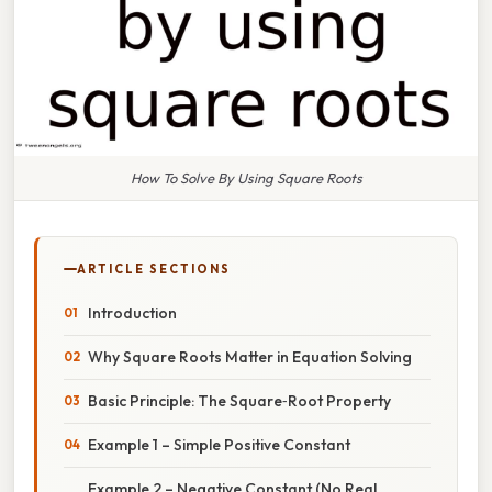
How To Solve By Using Square Roots
ARTICLE SECTIONS
Introduction
Why Square Roots Matter in Equation Solving
Basic Principle: The Square‑Root Property
Example 1 – Simple Positive Constant
Example 2 – Negative Constant (No Real