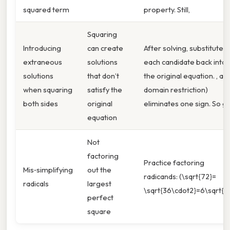
squared term
property. Still,
Squaring
Introducing
can create
After solving, substitute
extraneous
solutions
each candidate back into
solutions
that don’t
the original equation. , a
when squaring
satisfy the
domain restriction)
both sides
original
eliminates one sign. So g.
equation
Not
factoring
Practice factoring
Mis‑simplifying
out the
radicands: (\sqrt{72}=
radicals
largest
\sqrt{36\cdot2}=6\sqrt{2}
perfect
square