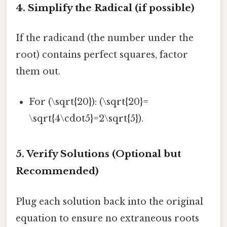
4. Simplify the Radical (if possible)
If the radicand (the number under the
root) contains perfect squares, factor
them out.
For (\sqrt{20}): (\sqrt{20}=
\sqrt{4\cdot5}=2\sqrt{5}).
5. Verify Solutions (Optional but
Recommended)
Plug each solution back into the original
equation to ensure no extraneous roots