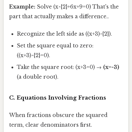
Example:
Solve (x^{2}+6x+9=0) That's the
part that actually makes a difference..
Recognize the left side as ((x+3)^{2}).
Set the square equal to zero:
((x+3)^{2}=0).
Take the square root: (x+3=0) →
(x=-3)
(a double root).
C. Equations Involving Fractions
When fractions obscure the squared
term, clear denominators first.