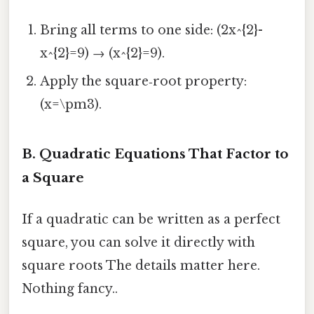
Bring all terms to one side: (2x^{2}-
x^{2}=9) → (x^{2}=9).
Apply the square‑root property:
(x=\pm3).
B. Quadratic Equations That Factor to
a Square
If a quadratic can be written as a perfect
square, you can solve it directly with
square roots The details matter here.
Nothing fancy..