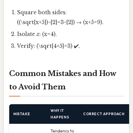
Square both sides:
((\sqrt{x+5})^{2}=3^{2}) → (x+5=9).
Isolate
x
: (x=4).
Verify: (\sqrt{4+5}=3) ✔️.
Common Mistakes and How
to Avoid Them
WHY IT
MISTAKE
CORRECT APPROACH
HAPPENS
Tendency to