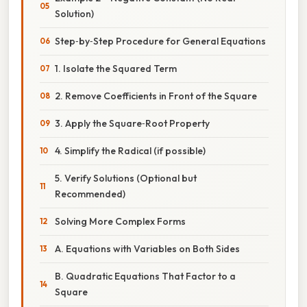
Solution)
Step‑by‑Step Procedure for General Equations
1. Isolate the Squared Term
2. Remove Coefficients in Front of the Square
3. Apply the Square‑Root Property
4. Simplify the Radical (if possible)
5. Verify Solutions (Optional but
Recommended)
Solving More Complex Forms
A. Equations with Variables on Both Sides
B. Quadratic Equations That Factor to a
Square