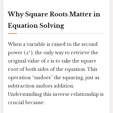
Why Square Roots Matter in
Equation Solving
When a variable is raised to the second
power (
x
² ), the only way to retrieve the
original value of
x
is to take the square
root of both sides of the equation. This
operation “undoes” the squaring, just as
subtraction undoes addition.
Understanding this inverse relationship is
crucial because: