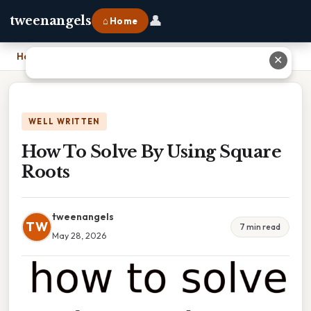
👤
tweenangels
⌂ Home
Home
›
How To Solve By Using Square Roots
✕
WELL WRITTEN
How To Solve By Using Square
Roots
tweenangels
TW
7 min read
May 28, 2026