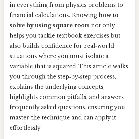
in everything from physics problems to
financial calculations. Knowing
how to
solve by using square roots
not only
helps you tackle textbook exercises but
also builds confidence for real‑world
situations where you must isolate a
variable that is squared. This article walks
you through the step‑by‑step process,
explains the underlying concepts,
highlights common pitfalls, and answers
frequently asked questions, ensuring you
master the technique and can apply it
effortlessly.