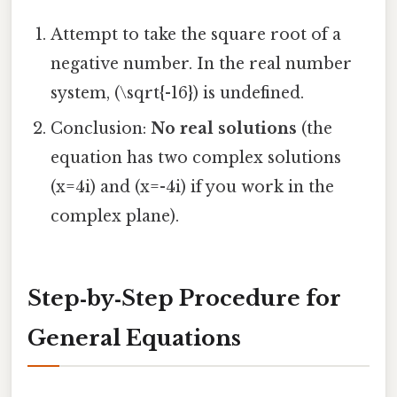
Attempt to take the square root of a
negative number. In the real number
system, (\sqrt{-16}) is undefined.
Conclusion:
No real solutions
(the
equation has two complex solutions
(x=4i) and (x=-4i) if you work in the
complex plane).
Step‑by‑Step Procedure for
General Equations