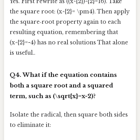
Yes. First rewrite as ((x^{2})^{2}=16). Take
the square root: (x^{2}= \pm4). Then apply
the square‑root property again to each
resulting equation, remembering that
(x^{2}=-4) has no real solutions That alone
is useful..
Q4. What if the equation contains
both a square root and a squared
term, such as (\sqrt{x}=x-2)?
Isolate the radical, then square both sides
to eliminate it: