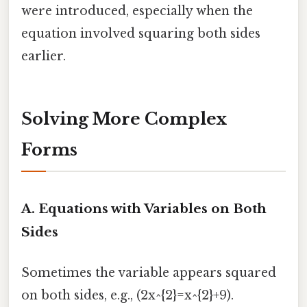
were introduced, especially when the
equation involved squaring both sides
earlier.
Solving More Complex
Forms
A. Equations with Variables on Both
Sides
Sometimes the variable appears squared
on both sides, e.g., (2x^{2}=x^{2}+9).