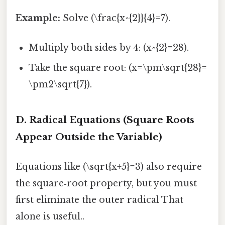
Example:
Solve (\frac{x^{2}}{4}=7).
Multiply both sides by 4: (x^{2}=28).
Take the square root: (x=\pm\sqrt{28}=
\pm2\sqrt{7}).
D. Radical Equations (Square Roots
Appear Outside the Variable)
Equations like (\sqrt{x+5}=3) also require
the square‑root property, but you must
first eliminate the outer radical That
alone is useful..