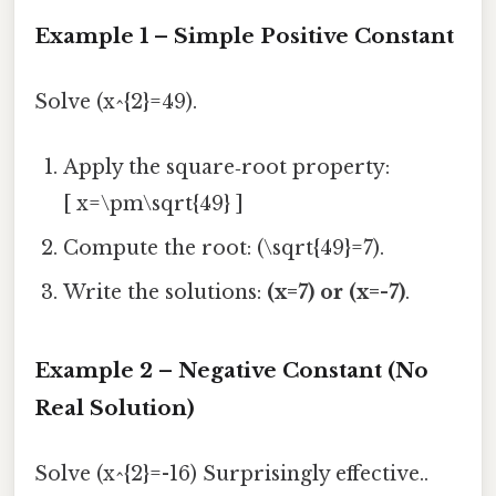
Example 1 – Simple Positive Constant
Solve (x^{2}=49).
Apply the square‑root property:
[ x=\pm\sqrt{49} ]
Compute the root: (\sqrt{49}=7).
Write the solutions:
(x=7) or (x=-7)
.
Example 2 – Negative Constant (No
Real Solution)
Solve (x^{2}=-16) Surprisingly effective..