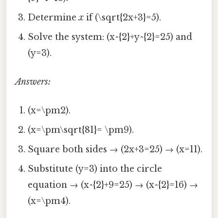
Determine
x
if (\sqrt{2x+3}=5).
Solve the system: (x^{2}+y^{2}=25) and
(y=3).
Answers:
(x=\pm2).
(x=\pm\sqrt{81}= \pm9).
Square both sides → (2x+3=25) → (x=11).
Substitute (y=3) into the circle
equation → (x^{2}+9=25) → (x^{2}=16) →
(x=\pm4).