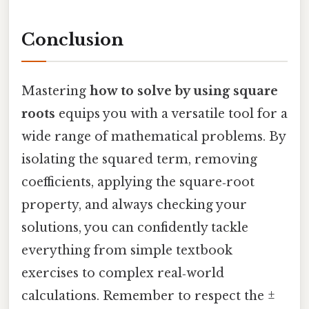
Conclusion
Mastering
how to solve by using square
roots
equips you with a versatile tool for a
wide range of mathematical problems. By
isolating the squared term, removing
coefficients, applying the square‑root
property, and always checking your
solutions, you can confidently tackle
everything from simple textbook
exercises to complex real‑world
calculations. Remember to respect the ±