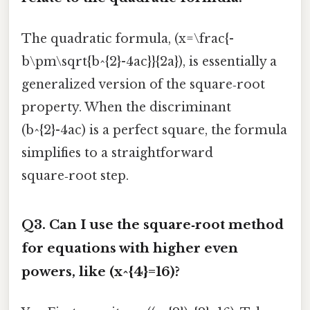
The quadratic formula, (x=\frac{-
b\pm\sqrt{b^{2}-4ac}}{2a}), is essentially a
generalized version of the square‑root
property. When the discriminant
(b^{2}-4ac) is a perfect square, the formula
simplifies to a straightforward
square‑root step.
Q3. Can I use the square‑root method
for equations with higher even
powers, like (x^{4}=16)?