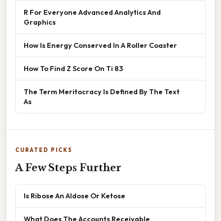
R For Everyone Advanced Analytics And
Graphics
How Is Energy Conserved In A Roller Coaster
How To Find Z Score On Ti 83
The Term Meritocracy Is Defined By The Text
As
CURATED PICKS
A Few Steps Further
Is Ribose An Aldose Or Ketose
What Does The Accounts Receivable