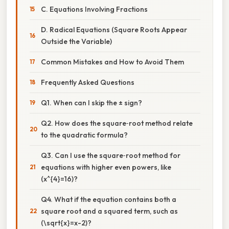
C. Equations Involving Fractions
D. Radical Equations (Square Roots Appear
Outside the Variable)
Common Mistakes and How to Avoid Them
Frequently Asked Questions
Q1. When can I skip the ± sign?
Q2. How does the square‑root method relate
to the quadratic formula?
Q3. Can I use the square‑root method for
equations with higher even powers, like
(x^{4}=16)?
Q4. What if the equation contains both a
square root and a squared term, such as
(\sqrt{x}=x-2)?