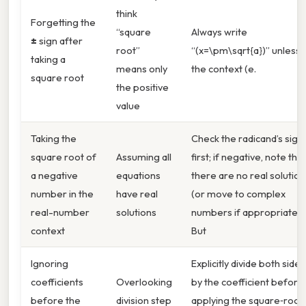
think
Forgetting the
“square
Always write
±
sign after
root”
“(x=\pm\sqrt{a})” unless
taking a
means only
the context (e.
square root
the positive
value
Taking the
Check the radicand’s sign
square root of
Assuming all
first; if negative, note that
a negative
equations
there are no real solution
number in the
have real
(or move to complex
real-number
solutions
numbers if appropriate).
context
But
Ignoring
Explicitly divide both sides
coefficients
Overlooking
by the coefficient before
before the
division step
applying the square‑root