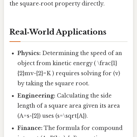
the square‑root property directly.
Real‑World Applications
Physics:
Determining the speed of an
object from kinetic energy ( \frac{1}
{2}mv^{2}=K ) requires solving for (v)
by taking the square root.
Engineering:
Calculating the side
length of a square area given its area
(A=s^{2}) uses (s=\sqrt{A}).
Finance:
The formula for compound