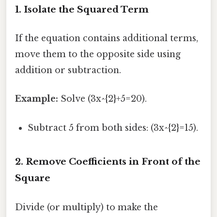
1. Isolate the Squared Term
If the equation contains additional terms,
move them to the opposite side using
addition or subtraction.
Example:
Solve (3x^{2}+5=20).
Subtract 5 from both sides: (3x^{2}=15).
2. Remove Coefficients in Front of the
Square
Divide (or multiply) to make the