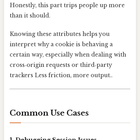
Honestly, this part trips people up more
than it should.
Knowing these attributes helps you
interpret why a cookie is behaving a
certain way, especially when dealing with
cross‑origin requests or third‑party
trackers Less friction, more output..
Common Use Cases
1. Debugging Session Issues