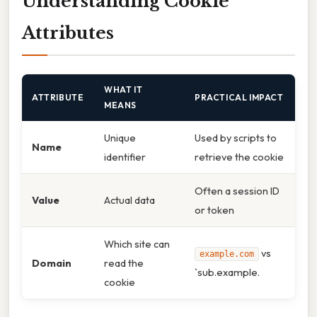
Understanding Cookie
Attributes
WHAT IT
ATTRIBUTE
PRACTICAL IMPACT
MEANS
Unique
Used by scripts to
Name
identifier
retrieve the cookie
Often a session ID
Value
Actual data
or token
Which site can
vs
example.com
Domain
read the
`sub.example.
cookie