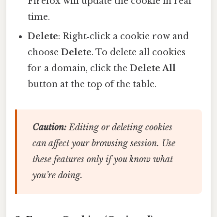
Firefox will update the cookie in real
time.
Delete
: Right‑click a cookie row and
choose
Delete
. To delete all cookies
for a domain, click the
Delete All
button at the top of the table.
Caution:
Editing or deleting cookies
can affect your browsing session. Use
these features only if you know what
you’re doing.