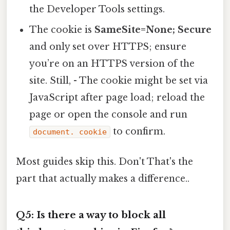
the Developer Tools settings.
The cookie is
SameSite=None; Secure
and only set over HTTPS; ensure
you’re on an HTTPS version of the
site. Still, - The cookie might be set via
JavaScript after page load; reload the
page or open the console and run
to confirm.
document. cookie
Most guides skip this. Don't That's the
part that actually makes a difference..
Q5: Is there a way to block all