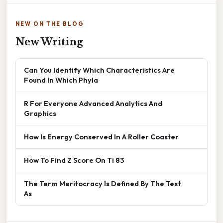
NEW ON THE BLOG
New Writing
Can You Identify Which Characteristics Are
Found In Which Phyla
R For Everyone Advanced Analytics And
Graphics
How Is Energy Conserved In A Roller Coaster
How To Find Z Score On Ti 83
The Term Meritocracy Is Defined By The Text
As