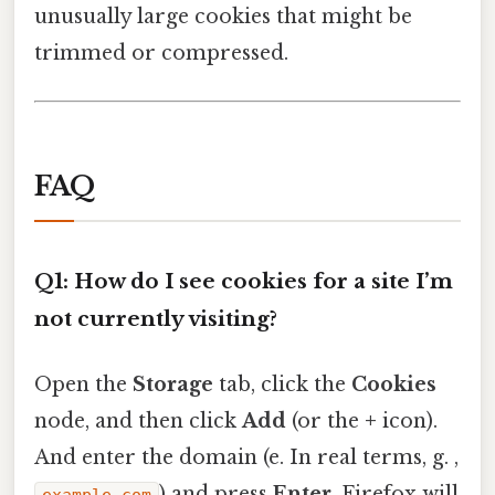
unusually large cookies that might be
trimmed or compressed.
FAQ
Q1: How do I see cookies for a site I’m
not currently visiting?
Open the
Storage
tab, click the
Cookies
node, and then click
Add
(or the
+
icon).
And enter the domain (e. In real terms, g. ,
) and press
Enter
. Firefox will