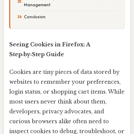
Management
Conclusion
Seeing Cookies in Firefox: A
Step‑by‑Step Guide
Cookies are tiny pieces of data stored by
websites to remember your preferences,
login status, or shopping cart items. While
most users never think about them,
developers, privacy advocates, and
curious browsers alike often need to
inspect cookies to debug, troubleshoot, or