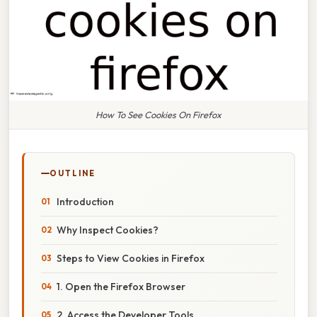
How To See Cookies On Firefox
OUTLINE
Introduction
Why Inspect Cookies?
Steps to View Cookies in Firefox
1. Open the Firefox Browser
2. Access the Developer Tools