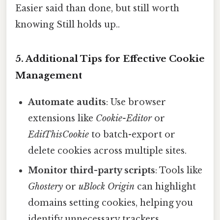
Easier said than done, but still worth
knowing Still holds up..
5. Additional Tips for Effective Cookie
Management
Automate audits
: Use browser
extensions like
Cookie-Editor
or
EditThisCookie
to batch-export or
delete cookies across multiple sites.
Monitor third-party scripts
: Tools like
Ghostery
or
uBlock Origin
can highlight
domains setting cookies, helping you
identify unnecessary trackers.