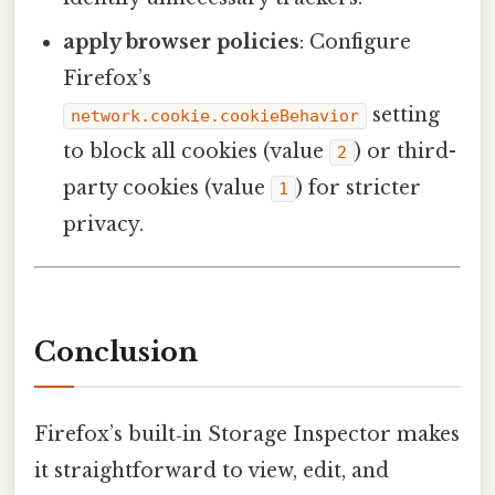
apply browser policies
: Configure
Firefox’s
setting
network.cookie.cookieBehavior
to block all cookies (value
) or third-
2
party cookies (value
) for stricter
1
privacy.
Conclusion
Firefox’s built‑in Storage Inspector makes
it straightforward to view, edit, and