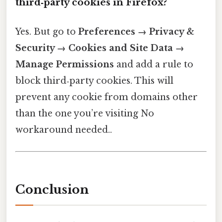
third‑party cookies in Firefox?
Yes. But go to
Preferences → Privacy &
Security → Cookies and Site Data →
Manage Permissions
and add a rule to
block third‑party cookies. This will
prevent any cookie from domains other
than the one you’re visiting No
workaround needed..
Conclusion