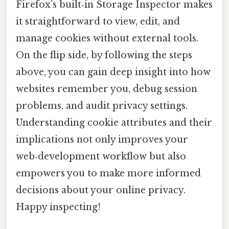
Firefox’s built‑in Storage Inspector makes
it straightforward to view, edit, and
manage cookies without external tools.
On the flip side, by following the steps
above, you can gain deep insight into how
websites remember you, debug session
problems, and audit privacy settings.
Understanding cookie attributes and their
implications not only improves your
web‑development workflow but also
empowers you to make more informed
decisions about your online privacy.
Happy inspecting!