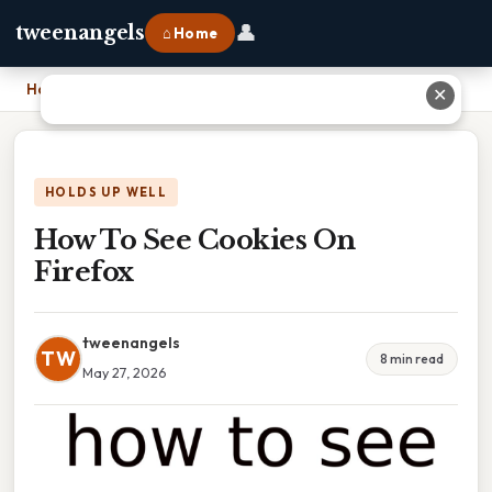
👤
tweenangels
⌂ Home
Home
›
How To See Cookies On Firefox
✕
HOLDS UP WELL
How To See Cookies On
Firefox
tweenangels
TW
8 min read
May 27, 2026