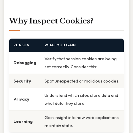
Why Inspect Cookies?
REASON
WHAT YOU GAIN
Verify that session cookies are being
Debugging
set correctly. Consider this:
Security
Spot unexpected or malicious cookies.
Understand which sites store data and
Privacy
what data they store.
Gain insight into how web applications
Learning
maintain state.