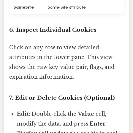
SameSite
Same‑Site attribute
6. Inspect Individual Cookies
Click on any row to view detailed
attributes in the lower pane. This view
shows the raw key‑value pair, flags, and
expiration information.
7. Edit or Delete Cookies (Optional)
Edit
: Double‑click the
Value
cell,
modify the data, and press
Enter
.