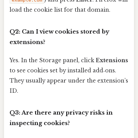
example.com
load the cookie list for that domain.
Q2: Can I view cookies stored by
extensions?
Yes. In the Storage panel, click
Extensions
to see cookies set by installed add‑ons.
They usually appear under the extension’s
ID.
Q3: Are there any privacy risks in
inspecting cookies?