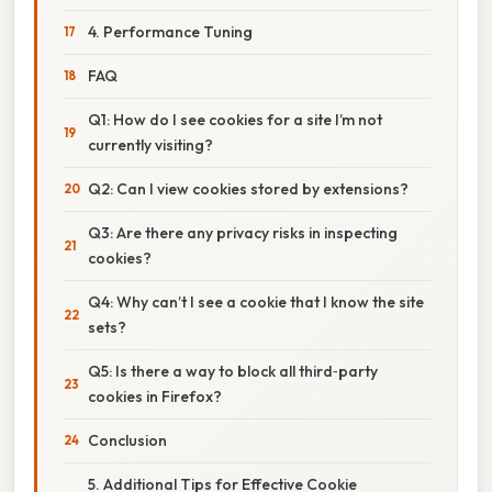
4. Performance Tuning
FAQ
Q1: How do I see cookies for a site I’m not
currently visiting?
Q2: Can I view cookies stored by extensions?
Q3: Are there any privacy risks in inspecting
cookies?
Q4: Why can’t I see a cookie that I know the site
sets?
Q5: Is there a way to block all third‑party
cookies in Firefox?
Conclusion
5. Additional Tips for Effective Cookie