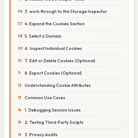
3. work through to the Storage Inspector
4. Expand the Cookies Section
5. Select a Domain
6. Inspect Individual Cookies
7. Edit or Delete Cookies (Optional)
8. Export Cookies (Optional)
Understanding Cookie Attributes
Common Use Cases
1. Debugging Session Issues
2. Testing Third‑Party Scripts
3. Privacy Audits