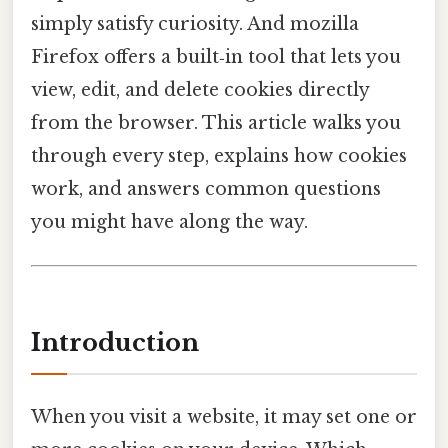
simply satisfy curiosity. And mozilla
Firefox offers a built‑in tool that lets you
view, edit, and delete cookies directly
from the browser. This article walks you
through every step, explains how cookies
work, and answers common questions
you might have along the way.
Introduction
When you visit a website, it may set one or