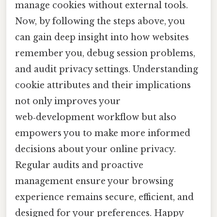
manage cookies without external tools.
Now, by following the steps above, you
can gain deep insight into how websites
remember you, debug session problems,
and audit privacy settings. Understanding
cookie attributes and their implications
not only improves your
web‑development workflow but also
empowers you to make more informed
decisions about your online privacy.
Regular audits and proactive
management ensure your browsing
experience remains secure, efficient, and
designed for your preferences. Happy