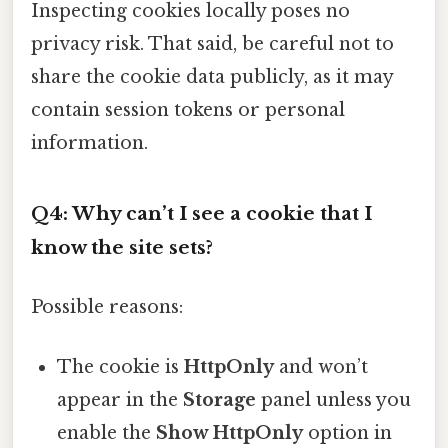
Inspecting cookies locally poses no
privacy risk. That said, be careful not to
share the cookie data publicly, as it may
contain session tokens or personal
information.
Q4: Why can’t I see a cookie that I
know the site sets?
Possible reasons:
The cookie is
HttpOnly
and won’t
appear in the
Storage
panel unless you
enable the
Show HttpOnly
option in