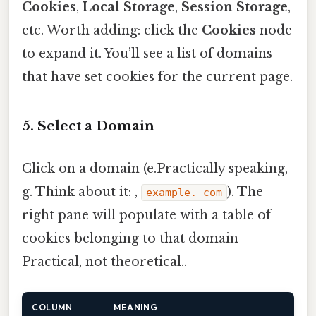
Cookies
,
Local Storage
,
Session Storage
,
etc. Worth adding: click the
Cookies
node
to expand it. You’ll see a list of domains
that have set cookies for the current page.
5. Select a Domain
Click on a domain (e.Practically speaking,
g. Think about it: ,
). The
example. com
right pane will populate with a table of
cookies belonging to that domain
Practical, not theoretical..
COLUMN
MEANING