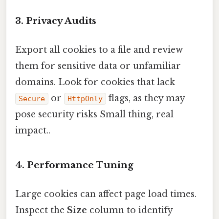
3. Privacy Audits
Export all cookies to a file and review
them for sensitive data or unfamiliar
domains. Look for cookies that lack
or
flags, as they may
Secure
HttpOnly
pose security risks Small thing, real
impact..
4. Performance Tuning
Large cookies can affect page load times.
Inspect the
Size
column to identify