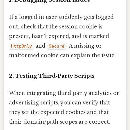
If a logged‑in user suddenly gets logged
out, check that the session cookie is
present, hasn’t expired, and is marked
and
. A missing or
HttpOnly
Secure
malformed cookie can explain the issue.
2. Testing Third‑Party Scripts
When integrating third‑party analytics or
advertising scripts, you can verify that
they set the expected cookies and that
their domain/path scopes are correct.