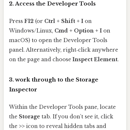
2. Access the Developer Tools
Press
F12
(or
Ctrl + Shift + I
on
Windows/Linux,
Cmd + Option + I
on
macOS) to open the Developer Tools
panel. Alternatively, right‑click anywhere
on the page and choose
Inspect Element
.
3. work through to the Storage
Inspector
Within the Developer Tools pane, locate
the
Storage
tab. If you don’t see it, click
the
>>
icon to reveal hidden tabs and