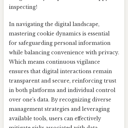
inspecting!
In navigating the digital landscape,
mastering cookie dynamics is essential
for safeguarding personal information
while balancing convenience with privacy.
Which means continuous vigilance
ensures that digital interactions remain
transparent and secure, reinforcing trust
in both platforms and individual control
over one’s data. By recognizing diverse
management strategies and leveraging
available tools, users can effectively
mitigate risks associated with data