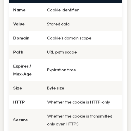
Name
Cookie identifier
Value
Stored data
Domain
Cookie’s domain scope
Path
URL path scope
Expires /
Expiration time
Max‑Age
Size
Byte size
HTTP
Whether the cookie is HTTP‑only
Whether the cookie is transmitted
Secure
only over HTTPS