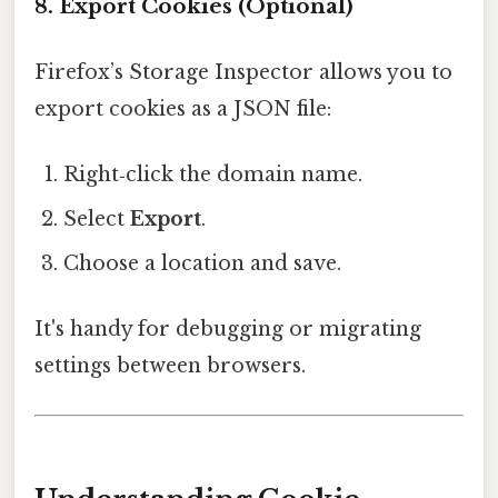
8. Export Cookies (Optional)
Firefox’s Storage Inspector allows you to
export cookies as a JSON file:
Right‑click the domain name.
Select
Export
.
Choose a location and save.
It's handy for debugging or migrating
settings between browsers.