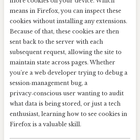
more cookies on your device. Which
means in Firefox, you can inspect these
cookies without installing any extensions.
Because of that, these cookies are then
sent back to the server with each
subsequent request, allowing the site to
maintain state across pages. Whether
you’re a web developer trying to debug a
session‑management bug, a
privacy‑conscious user wanting to audit
what data is being stored, or just a tech
enthusiast, learning how to see cookies in
Firefox is a valuable skill.