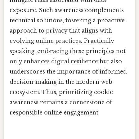
exposure. Such awareness complements
technical solutions, fostering a proactive
approach to privacy that aligns with
evolving online practices. Practically
speaking, embracing these principles not
only enhances digital resilience but also
underscores the importance of informed
decision-making in the modern web
ecosystem. Thus, prioritizing cookie
awareness remains a cornerstone of
responsible online engagement.