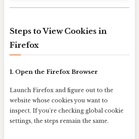
Steps to View Cookies in
Firefox
1. Open the Firefox Browser
Launch Firefox and figure out to the
website whose cookies you want to
inspect. If you’re checking global cookie
settings, the steps remain the same.