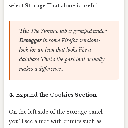
select
Storage
That alone is useful..
Tip:
The Storage tab is grouped under
Debugger
in some Firefox versions;
look for an icon that looks like a
database That's the part that actually
makes a difference..
4. Expand the Cookies Section
On the left side of the Storage panel,
you’ll see a tree with entries such as