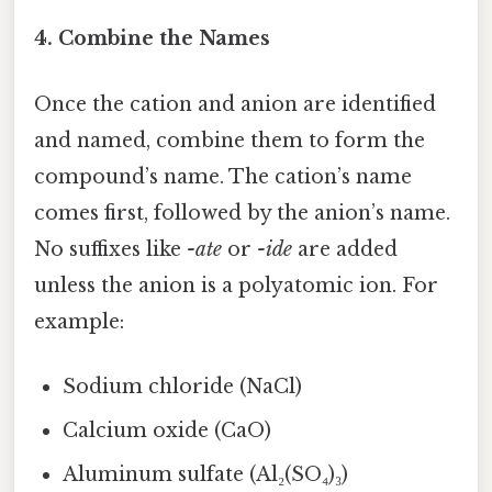
4. Combine the Names
Once the cation and anion are identified
and named, combine them to form the
compound’s name. The cation’s name
comes first, followed by the anion’s name.
No suffixes like
-ate
or
-ide
are added
unless the anion is a polyatomic ion. For
example:
Sodium chloride (NaCl)
Calcium oxide (CaO)
Aluminum sulfate (Al₂(SO₄)₃)