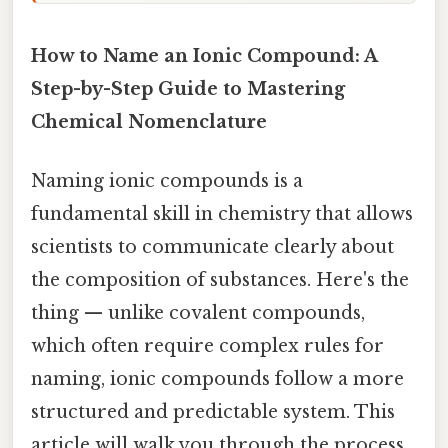
How to Name an Ionic Compound: A
Step-by-Step Guide to Mastering
Chemical Nomenclature
Naming ionic compounds is a
fundamental skill in chemistry that allows
scientists to communicate clearly about
the composition of substances. Here's the
thing — unlike covalent compounds,
which often require complex rules for
naming, ionic compounds follow a more
structured and predictable system. This
article will walk you through the process