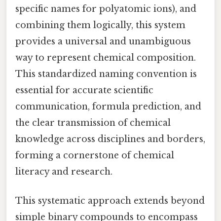
specific names for polyatomic ions), and
combining them logically, this system
provides a universal and unambiguous
way to represent chemical composition.
This standardized naming convention is
essential for accurate scientific
communication, formula prediction, and
the clear transmission of chemical
knowledge across disciplines and borders,
forming a cornerstone of chemical
literacy and research.
This systematic approach extends beyond
simple binary compounds to encompass