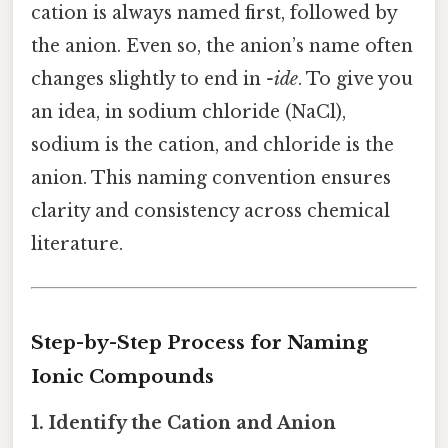
cation is always named first, followed by
the anion. Even so, the anion’s name often
changes slightly to end in
-ide
. To give you
an idea, in sodium chloride (NaCl),
sodium is the cation, and chloride is the
anion. This naming convention ensures
clarity and consistency across chemical
literature.
Step-by-Step Process for Naming
Ionic Compounds
1. Identify the Cation and Anion