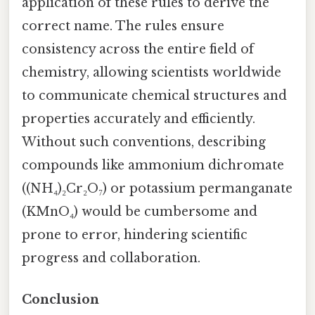
application of these rules to derive the
correct name. The rules ensure
consistency across the entire field of
chemistry, allowing scientists worldwide
to communicate chemical structures and
properties accurately and efficiently.
Without such conventions, describing
compounds like ammonium dichromate
((NH₄)₂Cr₂O₇) or potassium permanganate
(KMnO₄) would be cumbersome and
prone to error, hindering scientific
progress and collaboration.
Conclusion