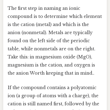
The first step in naming an ionic
compound is to determine which element
is the cation (metal) and which is the
anion (nonmetal). Metals are typically
found on the left side of the periodic
table, while nonmetals are on the right.
Take this: in magnesium oxide (MgO),
magnesium is the cation, and oxygen is
the anion Worth keeping that in mind..
If the compound contains a polyatomic
ion (a group of atoms with a charge), the
cation is still named first, followed by the