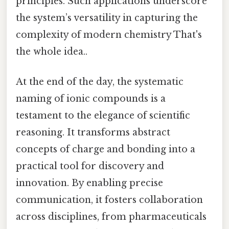
principles. Such applications underscore
the system’s versatility in capturing the
complexity of modern chemistry That's
the whole idea..
At the end of the day, the systematic
naming of ionic compounds is a
testament to the elegance of scientific
reasoning. It transforms abstract
concepts of charge and bonding into a
practical tool for discovery and
innovation. By enabling precise
communication, it fosters collaboration
across disciplines, from pharmaceuticals