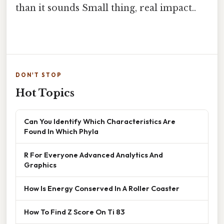
than it sounds Small thing, real impact..
DON'T STOP
Hot Topics
Can You Identify Which Characteristics Are
Found In Which Phyla
R For Everyone Advanced Analytics And
Graphics
How Is Energy Conserved In A Roller Coaster
How To Find Z Score On Ti 83