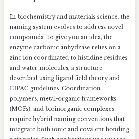
In biochemistry and materials science, the
naming system evolves to address novel
compounds. To give you an idea, the
enzyme carbonic anhydrase relies on a
zinc ion coordinated to histidine residues
and water molecules, a structure
described using ligand field theory and
IUPAC guidelines. Coordination
polymers, metal-organic frameworks
(MOFs), and bioinorganic complexes
require hybrid naming conventions that
integrate both ionic and covalent bonding