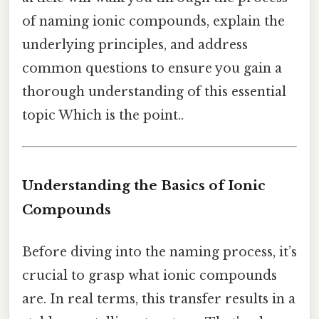
of naming ionic compounds, explain the
underlying principles, and address
common questions to ensure you gain a
thorough understanding of this essential
topic Which is the point..
Understanding the Basics of Ionic
Compounds
Before diving into the naming process, it’s
crucial to grasp what ionic compounds
are. In real terms, this transfer results in a