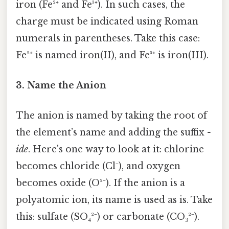
iron (Fe²⁺ and Fe³⁺). In such cases, the
charge must be indicated using Roman
numerals in parentheses. Take this case:
Fe²⁺ is named iron(II), and Fe³⁺ is iron(III).
3. Name the Anion
The anion is named by taking the root of
the element’s name and adding the suffix
-
ide
. Here's one way to look at it: chlorine
becomes chloride (Cl⁻), and oxygen
becomes oxide (O²⁻). If the anion is a
polyatomic ion, its name is used as is. Take
this: sulfate (SO₄²⁻) or carbonate (CO₃²⁻).