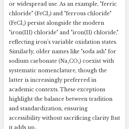
or widespread use. As an example, "ferric
chloride" (FeCl₃) and "ferrous chloride"
(FeCl₂) persist alongside the modern
"iron(III) chloride" and "iron(II) chloride,"
reflecting iron’s variable oxidation states.
Similarly, older names like "soda ash" for
sodium carbonate (Na₂CO₃) coexist with
systematic nomenclature, though the
latter is increasingly preferred in
academic contexts. These exceptions
highlight the balance between tradition
and standardization, ensuring
accessibility without sacrificing clarity But
it adds up..