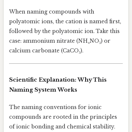
When naming compounds with
polyatomic ions, the cation is named first,
followed by the polyatomic ion. Take this
case: ammonium nitrate (NH₄NO₃) or
calcium carbonate (CaCO₃).
Scientific Explanation: Why This
Naming System Works
The naming conventions for ionic
compounds are rooted in the principles
of ionic bonding and chemical stability.