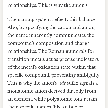
relationships. This is why the anion’s
The naming system reflects this balance.
Also, by specifying the cation and anion,
the name inherently communicates the
compound’s composition and charge
relationships. The Roman numerals for
transition metals act as precise indicators
of the metal's oxidation state within that
specific compound, preventing ambiguity.
This is why the anion’s
-ide
suffix signals a
monatomic anion derived directly from
an element, while polyatomic ions retain
their specific names (like sulfate or