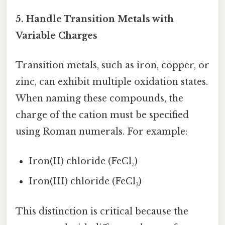
5. Handle Transition Metals with
Variable Charges
Transition metals, such as iron, copper, or
zinc, can exhibit multiple oxidation states.
When naming these compounds, the
charge of the cation must be specified
using Roman numerals. For example:
Iron(II) chloride (FeCl₂)
Iron(III) chloride (FeCl₃)
This distinction is critical because the