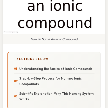
How To Name An Ionic Compound
SECTIONS BELOW
Understanding the Basics of Ionic Compounds
Step-by-Step Process for Naming Ionic
Compounds
Scientific Explanation: Why This Naming System
Works