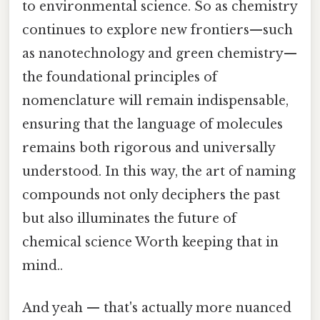
to environmental science. So as chemistry
continues to explore new frontiers—such
as nanotechnology and green chemistry—
the foundational principles of
nomenclature will remain indispensable,
ensuring that the language of molecules
remains both rigorous and universally
understood. In this way, the art of naming
compounds not only deciphers the past
but also illuminates the future of
chemical science Worth keeping that in
mind..
And yeah — that's actually more nuanced