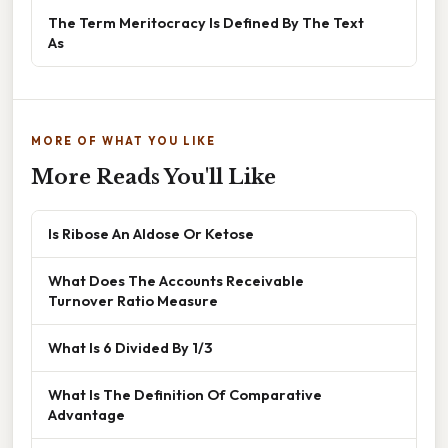
The Term Meritocracy Is Defined By The Text
As
MORE OF WHAT YOU LIKE
More Reads You'll Like
Is Ribose An Aldose Or Ketose
What Does The Accounts Receivable
Turnover Ratio Measure
What Is 6 Divided By 1/3
What Is The Definition Of Comparative
Advantage