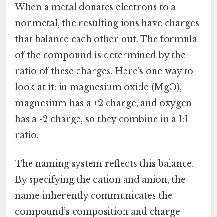
When a metal donates electrons to a
nonmetal, the resulting ions have charges
that balance each other out. The formula
of the compound is determined by the
ratio of these charges. Here's one way to
look at it: in magnesium oxide (MgO),
magnesium has a +2 charge, and oxygen
has a -2 charge, so they combine in a 1:1
ratio.
The naming system reflects this balance.
By specifying the cation and anion, the
name inherently communicates the
compound’s composition and charge