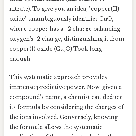
nitrate). To give you an idea, "copper(II)
oxide" unambiguously identifies CuO,
where copper has a +2 charge balancing
oxygen's -2 charge, distinguishing it from
copper(I) oxide (Cu₂O) Took long
enough..
This systematic approach provides
immense predictive power. Now, given a
compound's name, a chemist can deduce
its formula by considering the charges of
the ions involved. Conversely, knowing
the formula allows the systematic