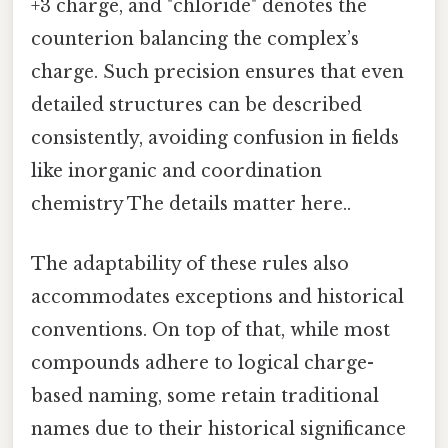
+3 charge, and "chloride" denotes the
counterion balancing the complex’s
charge. Such precision ensures that even
detailed structures can be described
consistently, avoiding confusion in fields
like inorganic and coordination
chemistry The details matter here..
The adaptability of these rules also
accommodates exceptions and historical
conventions. On top of that, while most
compounds adhere to logical charge-
based naming, some retain traditional
names due to their historical significance