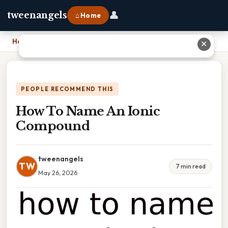
👤
tweenangels
⌂ Home
Home
›
How To Name An Ionic Compound
✕
PEOPLE RECOMMEND THIS
How To Name An Ionic
Compound
tweenangels
TW
7 min read
May 26, 2026