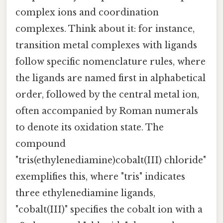
complex ions and coordination
complexes. Think about it: for instance,
transition metal complexes with ligands
follow specific nomenclature rules, where
the ligands are named first in alphabetical
order, followed by the central metal ion,
often accompanied by Roman numerals
to denote its oxidation state. The
compound
"tris(ethylenediamine)cobalt(III) chloride"
exemplifies this, where "tris" indicates
three ethylenediamine ligands,
"cobalt(III)" specifies the cobalt ion with a