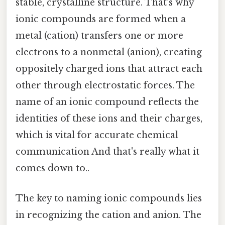
stable, crystalline structure. That's why
ionic compounds are formed when a
metal (cation) transfers one or more
electrons to a nonmetal (anion), creating
oppositely charged ions that attract each
other through electrostatic forces. The
name of an ionic compound reflects the
identities of these ions and their charges,
which is vital for accurate chemical
communication And that's really what it
comes down to..
The key to naming ionic compounds lies
in recognizing the cation and anion. The