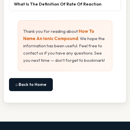
What Is The Definition Of Rate Of Reaction
Thank you for reading about
How To
Name An Ionic Compound
. We hope the
information has been useful. Feel free to
contact us if you have any questions. See
you next time — don't forget to bookmark!
⌂ Back to Home