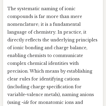
The systematic naming of ionic
compounds is far more than mere
nomenclature; it is a fundamental
language of chemistry. In practice, it
directly reflects the underlying principles
of ionic bonding and charge balance,
enabling chemists to communicate
complex chemical identities with
precision. Which means by establishing
clear rules for identifying cations
(including charge specification for
variable-valence metals), naming anions
(using
-ide
for monatomic ions and