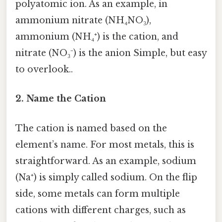
polyatomic ion. As an example, in
ammonium nitrate (NH₄NO₃),
ammonium (NH₄⁺) is the cation, and
nitrate (NO₃⁻) is the anion Simple, but easy
to overlook..
2. Name the Cation
The cation is named based on the
element’s name. For most metals, this is
straightforward. As an example, sodium
(Na⁺) is simply called sodium. On the flip
side, some metals can form multiple
cations with different charges, such as