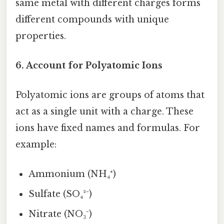
same metal with different charges forms
different compounds with unique
properties.
6. Account for Polyatomic Ions
Polyatomic ions are groups of atoms that
act as a single unit with a charge. These
ions have fixed names and formulas. For
example:
Ammonium (NH₄⁺)
Sulfate (SO₄²⁻)
Nitrate (NO₃⁻)