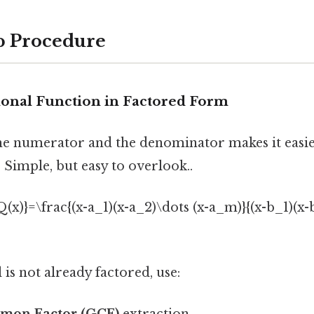
p Procedure
tional Function in Factored Form
he numerator and the denominator makes it easie
 Simple, but easy to overlook..
{Q(x)}=\frac{(x-a_1)(x-a_2)\dots (x-a_m)}{(x-b_1)(x-
 is not already factored, use:
mon Factor (GCF)
extraction.