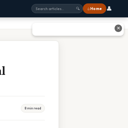
👤
⌂ Home
🔍
✕
l
8 min read