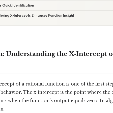
r Quick Identification
ering X‑Intercepts Enhances Function Insight
n: Understanding the X‑Intercept o
tercept
of a rational function is one of the first st
 behavior. The x‑intercept is the point where the 
urs when the function’s output equals zero. In al
on