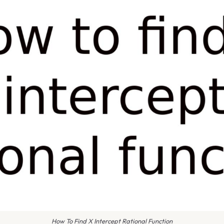
How To Find X Intercept Rational Function