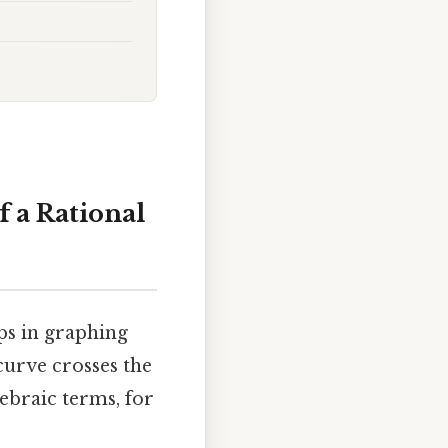
f a Rational
eps in graphing
curve crosses the
gebraic terms, for