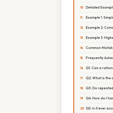
Detailed Examp
Example 1: Simpl
Example 2: Com
Example 3: High
Common Mistake
Frequently Aske
Q1: Can a ration
Q2: What is the 
Q3: Do repeated 
Q4: How do I han
Q5: Is it ever a