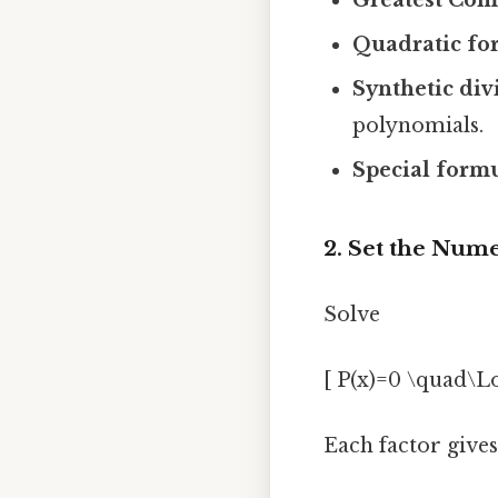
Quadratic fo
Synthetic div
polynomials.
Special form
2. Set the Num
Solve
[ P(x)=0 \quad\L
Each factor gives