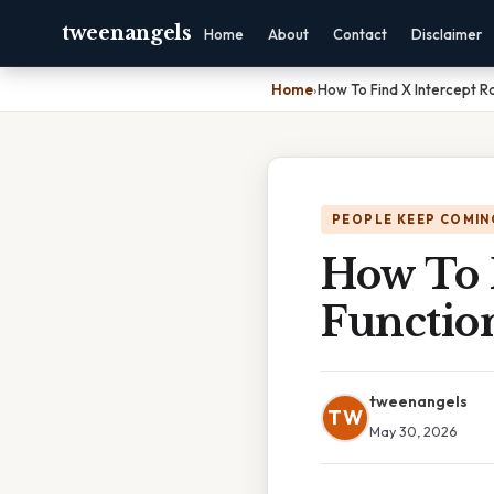
tweenangels
Home
About
Contact
Disclaimer
Home
›
How To Find X Intercept Ra
PEOPLE KEEP COMIN
How To F
Functio
tweenangels
TW
May 30, 2026