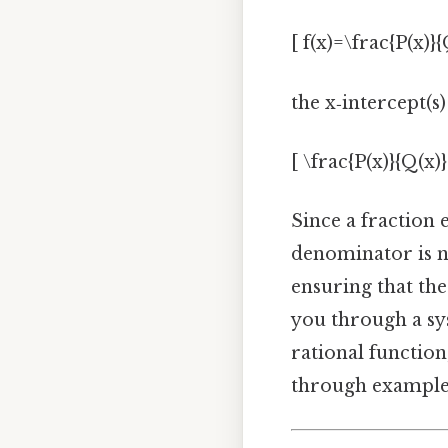
[ f(x)=\frac{P(x)}{
the x‑intercept(s)
[ \frac{P(x)}{Q(x)}
Since a fraction 
denominator is n
ensuring that th
you through a sys
rational functio
through examples