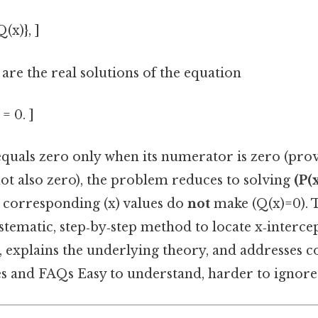
Q(x)}, ]
 are the real solutions of the equation
 = 0. ]
equals zero only when its numerator is zero (pro
ot also zero), the problem reduces to solving
(P(
e corresponding (x) values do
not
make (Q(x)=0). T
tematic, step‑by‑step method to locate x‑intercep
n, explains the underlying theory, and addresses 
 and FAQs Easy to understand, harder to ignore.