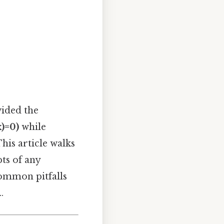
vided the
x)=0)
while
his article walks
ts of any
common pitfalls
.