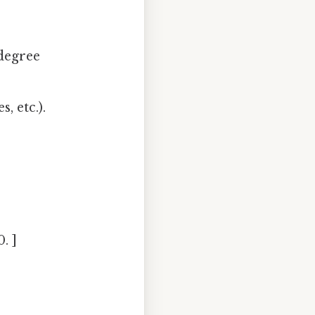
degree
, etc.).
. ]