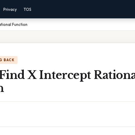
Privacy
TOS
tional Function
G BACK
ind X Intercept Rationa
n