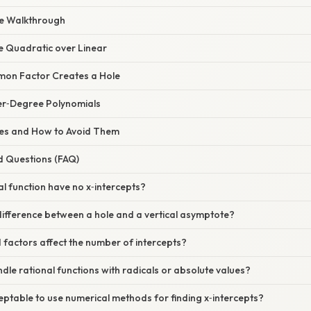
le Walkthrough
e Quadratic over Linear
mon Factor Creates a Hole
er‑Degree Polynomials
s and How to Avoid Them
d Questions (FAQ)
al function have no x‑intercepts?
difference between a hole and a vertical asymptote?
factors affect the number of intercepts?
dle rational functions with radicals or absolute values?
cceptable to use numerical methods for finding x‑intercepts?