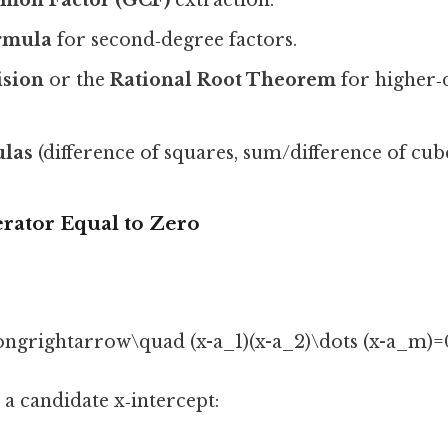
rmula
for second‑degree factors.
ision
or the
Rational Root Theorem
for higher‑
ulas
(difference of squares, sum/difference of cubes
erator Equal to Zero
ongrightarrow\quad (x-a_1)(x-a_2)\dots (x-a_m)=0
 a candidate x‑intercept: