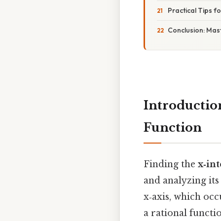
Practical Tips fo
Conclusion: Mast
Introductio
Function
Finding the
x‑in
and analyzing its
x‑axis, which occ
a rational functi