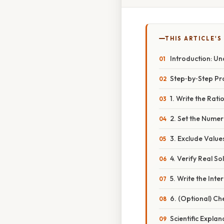
THIS ARTICLE'S
Introduction: Un
Step‑by‑Step P
1. Write the Rat
2. Set the Numer
3. Exclude Valu
4. Verify Real So
5. Write the Int
6. (Optional) Ch
Scientific Expl