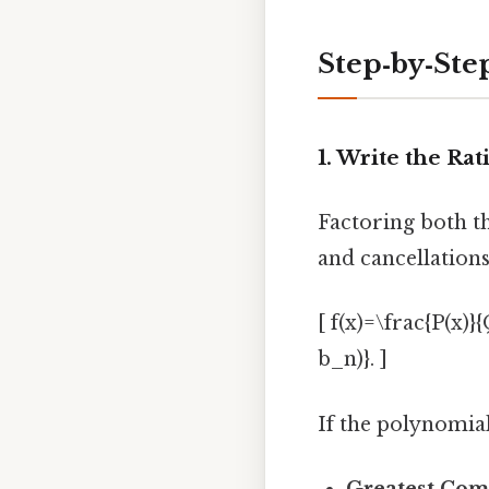
Step‑by‑Ste
1. Write the Ra
Factoring both t
and cancellations
[ f(x)=\frac{P(x)}
b_n)}. ]
If the polynomial
Greatest Com