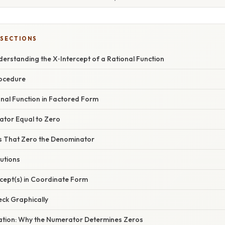
 SECTIONS
derstanding the X‑Intercept of a Rational Function
rocedure
ional Function in Factored Form
ator Equal to Zero
es That Zero the Denominator
lutions
ercept(s) in Coordinate Form
eck Graphically
anation: Why the Numerator Determines Zeros