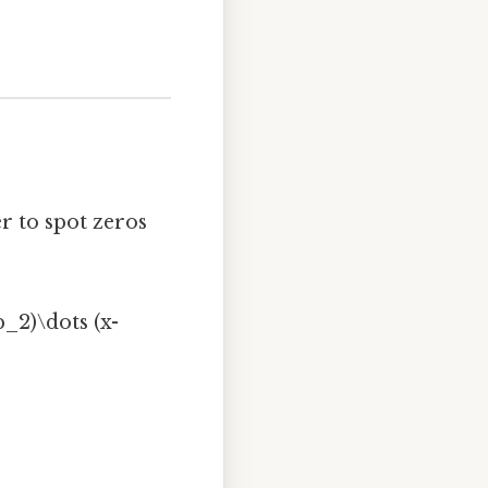
r to spot zeros
b_2)\dots (x-