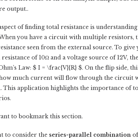
re output..
aspect of finding total resistance is understandin
 When you have a circuit with multiple resistors, 
 resistance seen from the external source. To give y
al resistance of 10Ω and a voltage source of 12V, t
hm’s Law: $ I = \frac{V}{R} $. On the flip side, thi
how much current will flow through the circuit w
d. This application highlights the importance of to
ios.
want to bookmark this section.
nt to consider the
series-parallel combination
of