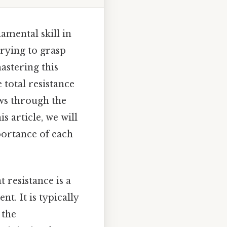
damental skill in
trying to grasp
astering this
 total resistance
ows through the
s article, we will
portance of each
 resistance is a
t. It is typically
 the