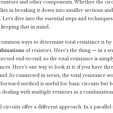
esistors and other components. Whether the circu
lies in breaking it down into smaller sections an
 Let’s dive into the essential steps and techniques 
keeping that in mind..
common ways to determine total resistance is by
mbinations
of resistors. Here's the thing — in a ser
nected end-to-end, so the total resistance is simpl
nces. Here's one way to look at it: if you have thr
and 5Ω connected in series, the total resistance wo
htforward method is useful for basic circuits bu
dealing with multiple resistors in a combination
l circuits offer a different approach. In a parallel 