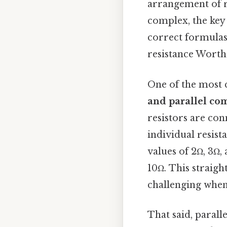
arrangement of r
complex, the key 
correct formulas.
resistance Worth 
One of the most 
and parallel co
resistors are con
individual resista
values of 2Ω, 3Ω, 
10Ω. This straig
challenging when 
That said, paralle