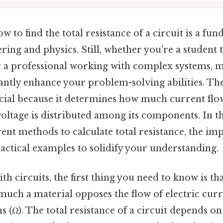
 to find the total resistance of a circuit is a fun
ering and physics. Still, whether you're a student 
r a professional working with complex systems, m
icantly enhance your problem-solving abilities. The
rucial because it determines how much current fl
oltage is distributed among its components. In thi
rent methods to calculate total resistance, the im
actical examples to solidify your understanding.
 circuits, the first thing you need to know is that
ch a material opposes the flow of electric curren
(Ω). The total resistance of a circuit depends on