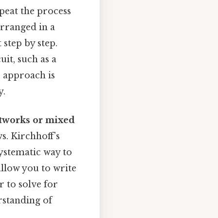
epeat the process
arranged in a
 step by step.
uit, such as a
ve approach is
y.
tworks or mixed
ws. Kirchhoff’s
ystematic way to
allow you to write
r to solve for
rstanding of