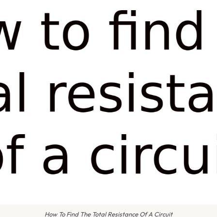
How To Find The Total Resistance Of A Circuit