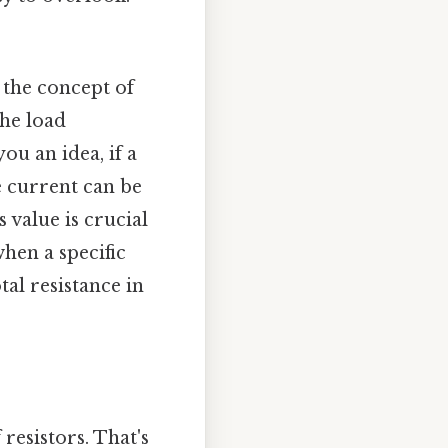
g the concept of
the load
ou an idea, if a
he current can be
s value is crucial
hen a specific
tal resistance in
 resistors. That's