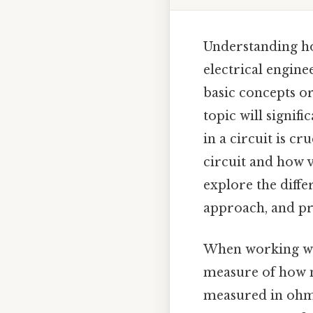
Understanding how
electrical engine
basic concepts o
topic will signif
in a circuit is c
circuit and how v
explore the diffe
approach, and pr
When working with
measure of how mu
measured in ohms 