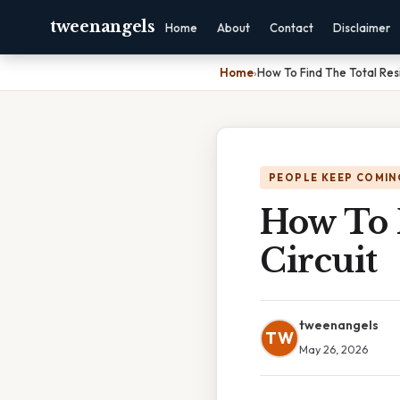
tweenangels
Home
About
Contact
Disclaimer
Home
›
How To Find The Total Resi
PEOPLE KEEP COMIN
How To F
Circuit
tweenangels
TW
May 26, 2026