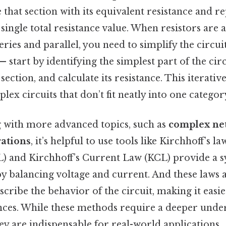
 that section with its equivalent resistance and r
 single total resistance value. When resistors are 
ries and parallel, you need to simplify the circuit
 start by identifying the simplest part of the circ
 section, and calculate its resistance. This iterati
lex circuits that don’t fit neatly into one categor
g with more advanced topics, such as
complex ne
rations
, it’s helpful to use tools like Kirchhoff’s la
) and Kirchhoff’s Current Law (KCL) provide a s
by balancing voltage and current. And these laws 
scribe the behavior of the circuit, making it easie
ces. While these methods require a deeper unde
hey are indispensable for real-world applications.