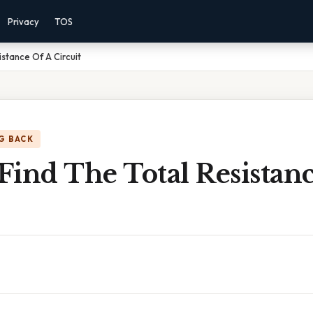
Privacy
TOS
stance Of A Circuit
G BACK
ind The Total Resistan