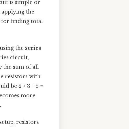
it is simple or
d applying the
for finding total
 using the
series
ies circuit,
y the sum of all
ee resistors with
uld be 2 + 3 + 5 =
t becomes more
.
setup, resistors