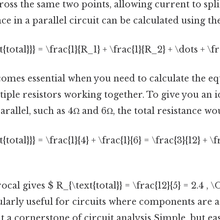
ross the same two points, allowing current to sp
nce in a parallel circuit can be calculated using t
t{total}}} = \frac{1}{R_1} + \frac{1}{R_2} + \dots + \f
omes essential when you need to calculate the eq
tiple resistors working together. To give you an i
arallel, such as 4Ω and 6Ω, the total resistance wo
{total}}} = \frac{1}{4} + \frac{1}{6} = \frac{3}{12} + \f
cal gives $ R_{\text{total}} = \frac{12}{5} = 2.4 , 
ularly useful for circuits where components are 
it a cornerstone of circuit analysis Simple, but ea