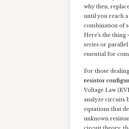
why then, replace
until you reach a
combination of se
Here's the thing —
series or parallel
essential for comp
For those dealin
resistor configu
Voltage Law (KVL
analyze circuits 
equations that de
unknown resistan
circuit theory, t