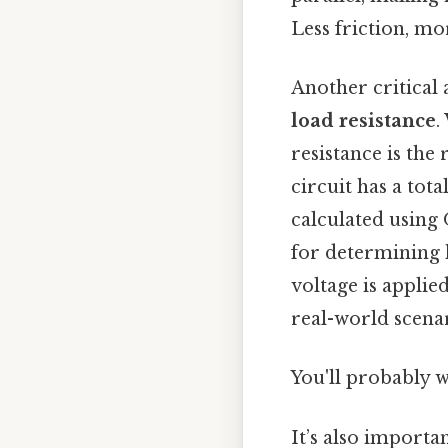
Less friction, mo
Another critical 
load resistance
.
resistance is the
circuit has a tot
calculated using O
for determining 
voltage is applie
real-world scenar
You'll probably 
It’s also importa