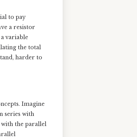
ial to pay
ave a resistor
 a variable
lating the total
stand, harder to
concepts. Imagine
n series with
 with the parallel
rallel