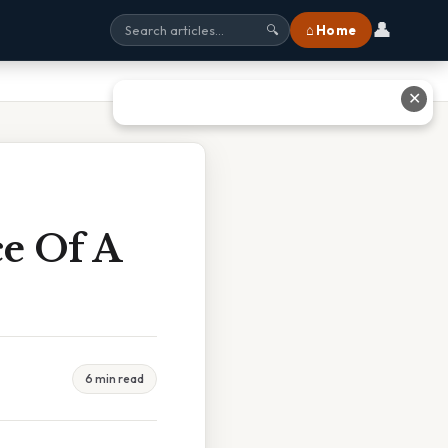
👤
⌂ Home
🔍
✕
ce Of A
6 min read