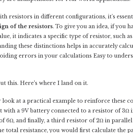
 resistors in different configurations, it’s essent
ign of the resistors
. To give you an idea, if you h
lue, it indicates a specific type of resistor, such as
anding these distinctions helps in accurately calcu
oiding errors in your calculations Easy to under
t this. Here's where I land on it.
er look at a practical example to reinforce these 
t with a 9V battery connected to a resistor of 3Ω i
f 6Ω, and finally, a third resistor of 2Ω in parallel
he total resistance, you would first calculate the pa