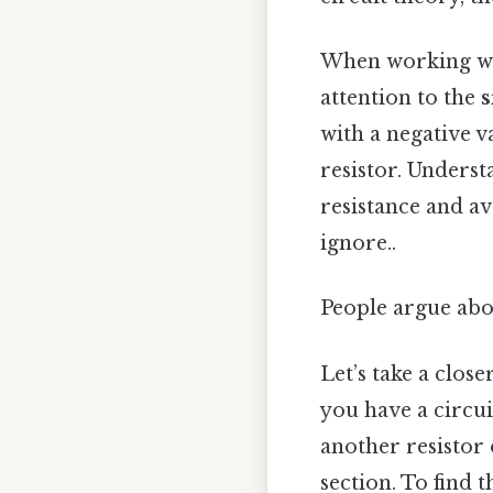
When working with
attention to the
s
with a negative va
resistor. Underst
resistance and av
ignore..
People argue abou
Let’s take a clos
you have a circui
another resistor o
section. To find t