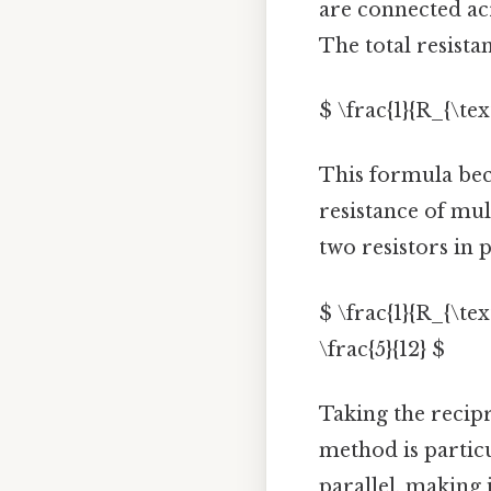
are connected ac
The total resista
$ \frac{1}{R_{\tex
This formula bec
resistance of mul
two resistors in p
$ \frac{1}{R_{\text
\frac{5}{12} $
Taking the recipro
method is partic
parallel, making 