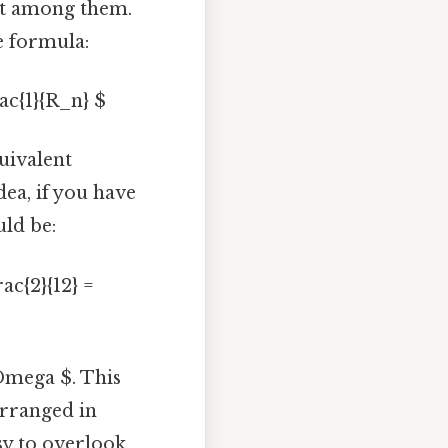
lit among them.
he formula:
rac{1}{R_n} $
uivalent
dea, if you have
uld be:
rac{2}{12} =
\Omega $. This
arranged in
sy to overlook.