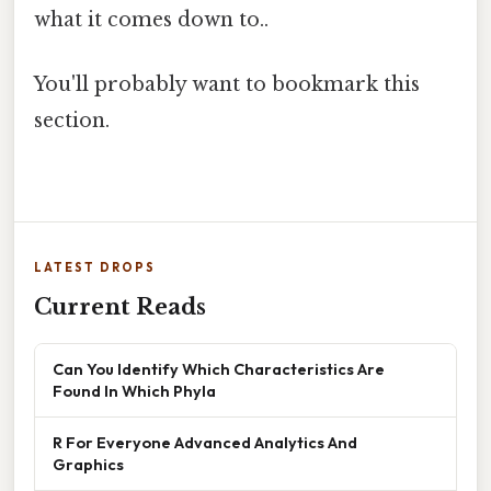
what it comes down to..
You'll probably want to bookmark this
section.
LATEST DROPS
Current Reads
Can You Identify Which Characteristics Are
Found In Which Phyla
R For Everyone Advanced Analytics And
Graphics