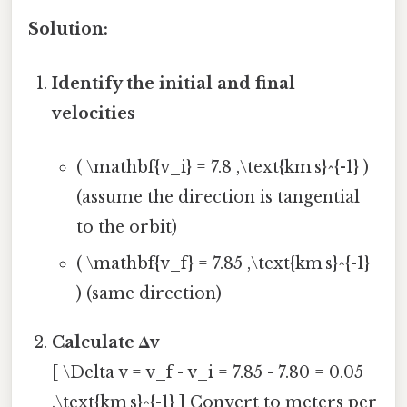
Solution:
Identify the initial and final
velocities
( \mathbf{v_i} = 7.8 ,\text{km s}^{-1} )
(assume the direction is tangential
to the orbit)
( \mathbf{v_f} = 7.85 ,\text{km s}^{-1}
) (same direction)
Calculate Δv
[ \Delta v = v_f - v_i = 7.85 - 7.80 = 0.05
,\text{km s}^{-1} ] Convert to meters per