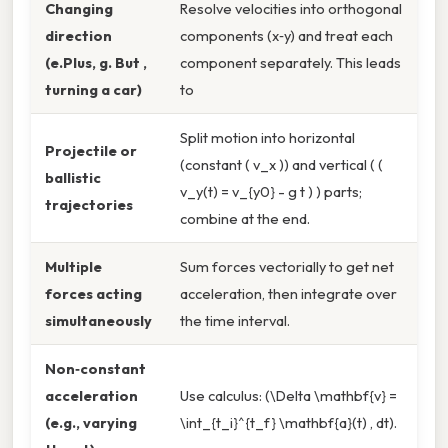
Changing
Resolve velocities into orthogonal
direction
components (x‑y) and treat each
(e.Plus, g. But ,
component separately. This leads
turning a car)
to
Split motion into horizontal
Projectile or
(constant ( v_x )) and vertical ( (
ballistic
v_y(t) = v_{y0} - g t ) ) parts;
trajectories
combine at the end.
Multiple
Sum forces vectorially to get net
forces acting
acceleration, then integrate over
simultaneously
the time interval.
Non‑constant
acceleration
Use calculus: (\Delta \mathbf{v} =
(e.g., varying
\int_{t_i}^{t_f} \mathbf{a}(t) , dt).