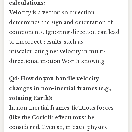
calculations?
Velocity is a vector, so direction
determines the sign and orientation of
components. Ignoring direction can lead
to incorrect results, such as
miscalculating net velocity in multi-
directional motion Worth knowing..
Q4: How do you handle velocity
changes in non-inertial frames (e.g.,
rotating Earth)?
In non-inertial frames, fictitious forces
(like the Coriolis effect) must be
considered. Even so, in basic physics