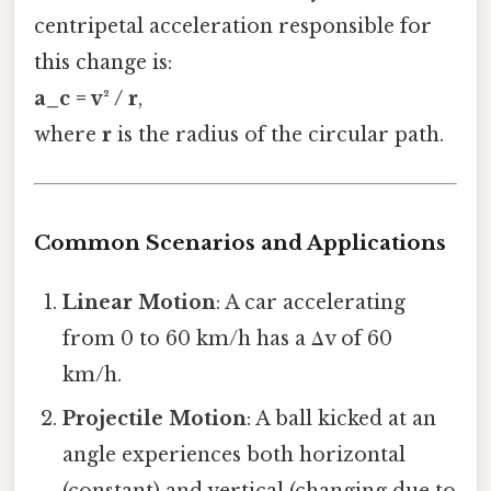
centripetal acceleration responsible for
this change is:
a_c = v² / r
,
where
r
is the radius of the circular path.
Common Scenarios and Applications
Linear Motion
: A car accelerating
from 0 to 60 km/h has a Δv of 60
km/h.
Projectile Motion
: A ball kicked at an
angle experiences both horizontal