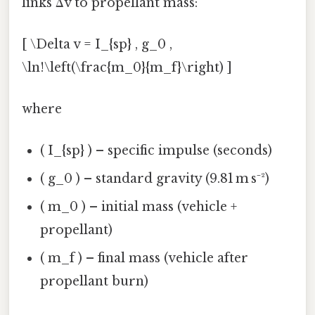
links Δv to propellant mass:
[ \Delta v = I_{sp} , g_0 ,
\ln!\left(\frac{m_0}{m_f}\right) ]
where
( I_{sp} ) – specific impulse (seconds)
( g_0 ) – standard gravity (9.81 m s⁻²)
( m_0 ) – initial mass (vehicle +
propellant)
( m_f ) – final mass (vehicle after
propellant burn)