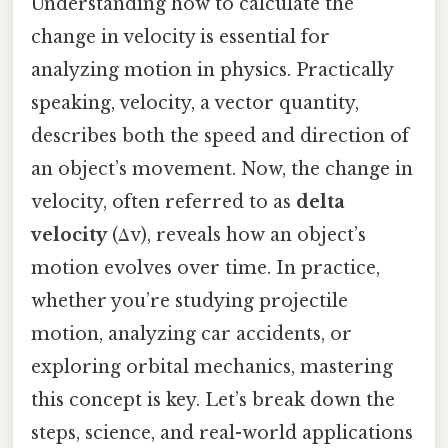
Understanding how to calculate the
change in velocity is essential for
analyzing motion in physics. Practically
speaking, velocity, a vector quantity,
describes both the speed and direction of
an object’s movement. Now, the change in
velocity, often referred to as
delta
velocity
(Δv), reveals how an object’s
motion evolves over time. In practice,
whether you’re studying projectile
motion, analyzing car accidents, or
exploring orbital mechanics, mastering
this concept is key. Let’s break down the
steps, science, and real-world applications