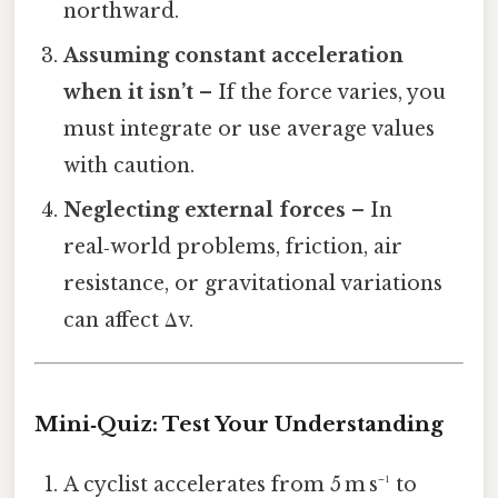
northward.
Assuming constant acceleration
when it isn’t
– If the force varies, you
must integrate or use average values
with caution.
Neglecting external forces
– In
real‑world problems, friction, air
resistance, or gravitational variations
can affect Δv.
Mini‑Quiz: Test Your Understanding
A cyclist accelerates from 5 m s⁻¹ to