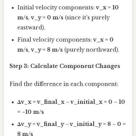
Initial velocity components:
v_x = 10
m/s
,
v_y = 0 m/s
(since it’s purely
eastward).
Final velocity components:
v_x = 0
m/s
,
v_y = 8 m/s
(purely northward).
Step 3: Calculate Component Changes
Find the difference in each component:
Δv_x = v_final_x − v_initial_x = 0 − 10
= −10 m/s
Δv_y = v_final_y − v_initial_y = 8 − 0 =
8 m/s