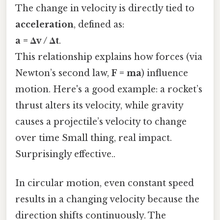
The change in velocity is directly tied to
acceleration
, defined as:
a = Δv / Δt
.
This relationship explains how forces (via
Newton’s second law,
F = ma
) influence
motion. Here's a good example: a rocket’s
thrust alters its velocity, while gravity
causes a projectile’s velocity to change
over time Small thing, real impact.
Surprisingly effective..
In circular motion, even constant speed
results in a changing velocity because the
direction shifts continuously. The