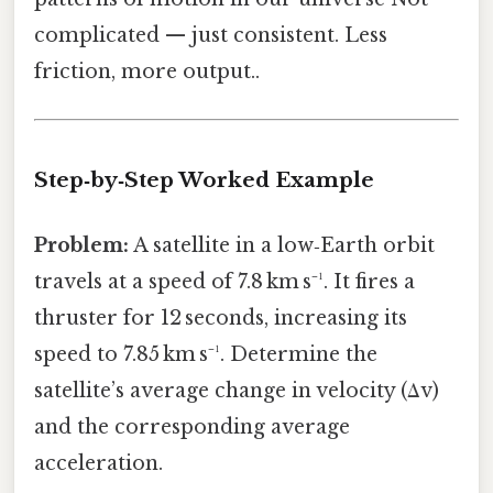
complicated — just consistent. Less
friction, more output..
Step‑by‑Step Worked Example
Problem:
A satellite in a low‑Earth orbit
travels at a speed of 7.8 km s⁻¹. It fires a
thruster for 12 seconds, increasing its
speed to 7.85 km s⁻¹. Determine the
satellite’s average change in velocity (Δv)
and the corresponding average
acceleration.