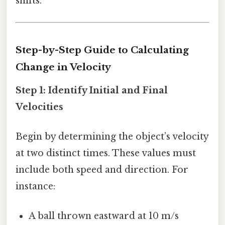
shifts.
Step-by-Step Guide to Calculating
Change in Velocity
Step 1: Identify Initial and Final
Velocities
Begin by determining the object’s velocity
at two distinct times. These values must
include both speed and direction. For
instance:
A ball thrown eastward at 10 m/s