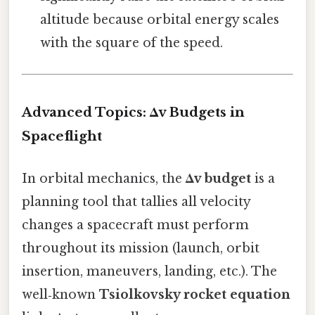
altitude because orbital energy scales
with the square of the speed.
Advanced Topics: Δv Budgets in
Spaceflight
In orbital mechanics, the
Δv budget
is a
planning tool that tallies all velocity
changes a spacecraft must perform
throughout its mission (launch, orbit
insertion, maneuvers, landing, etc.). The
well‑known
Tsiolkovsky rocket equation