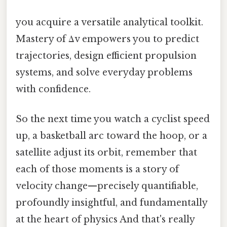
you acquire a versatile analytical toolkit.
Mastery of Δv empowers you to predict
trajectories, design efficient propulsion
systems, and solve everyday problems
with confidence.
So the next time you watch a cyclist speed
up, a basketball arc toward the hoop, or a
satellite adjust its orbit, remember that
each of those moments is a story of
velocity change—precisely quantifiable,
profoundly insightful, and fundamentally
at the heart of physics And that's really