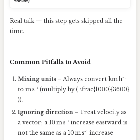
thrust)
Real talk — this step gets skipped all the
time.
Common Pitfalls to Avoid
Mixing units
– Always convert km h⁻¹
to m s⁻¹ (multiply by ( \frac{1000}{3600}
)).
Ignoring direction
– Treat velocity as
a vector; a 10 m s⁻¹ increase eastward is
not the same as a 10 m s⁻¹ increase