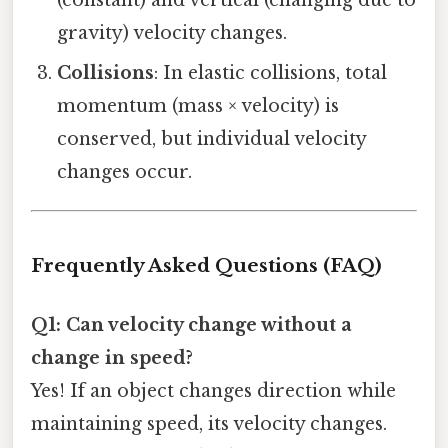
(constant) and vertical (changing due to
gravity) velocity changes.
Collisions
: In elastic collisions, total
momentum (mass × velocity) is
conserved, but individual velocity
changes occur.
Frequently Asked Questions (FAQ)
Q1: Can velocity change without a
change in speed?
Yes! If an object changes direction while
maintaining speed, its velocity changes.