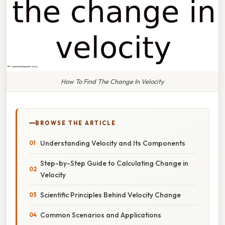
How To Find The Change In Velocity
BROWSE THE ARTICLE
Understanding Velocity and Its Components
Step-by-Step Guide to Calculating Change in
Velocity
Scientific Principles Behind Velocity Change
Common Scenarios and Applications