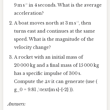
9 m s⁻¹ in 4 seconds. What is the average
acceleration?
A boat moves north at 3 m s⁻¹, then
turns east and continues at the same
speed. What is the magnitude of the
velocity change?
A rocket with an initial mass of
20 000 kg and a final mass of 15 000 kg
has a specific impulse of 300 s.
Compute the Δv it can generate (use (
g_0 = 9.81 ,\text{m s}^{-2} )).
Answers: