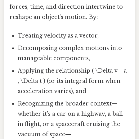
forces, time, and direction intertwine to
reshape an object’s motion. By:
Treating velocity as a vector,
Decomposing complex motions into
manageable components,
Applying the relationship ( \Delta v = a
, \Delta t ) (or its integral form when
acceleration varies), and
Recognizing the broader context—
whether it’s a car on a highway, a ball
in flight, or a spacecraft cruising the
vacuum of space—