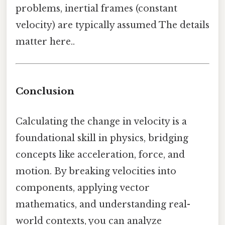
problems, inertial frames (constant
velocity) are typically assumed The details
matter here..
Conclusion
Calculating the change in velocity is a
foundational skill in physics, bridging
concepts like acceleration, force, and
motion. By breaking velocities into
components, applying vector
mathematics, and understanding real-
world contexts, you can analyze