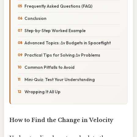
Frequently Asked Questions (FAQ)
Conclusion
Step‑by‑Step Worked Example
Advanced Topics: Δv Budgets in Spaceflight
Practical Tips for Solving Δv Problems
Common Pitfalls to Avoid
Mini‑Quiz: Test Your Understanding
Wrapping It All Up
How to Find the Change in Velocity