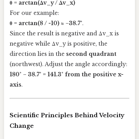
θ = arctan(Δv_y / Δv_x)
For our example:
θ = arctan(8 / -10) ≈ −38.7°
.
Since the result is negative and Δv_x is
negative while Δv_y is positive, the
direction lies in the
second quadrant
(northwest). Adjust the angle accordingly:
180° − 38.7° = 141.3° from the positive x-
axis
.
Scientific Principles Behind Velocity
Change