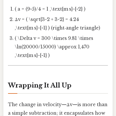
( a = (9-5)/4 = 1 ,\text{m s}^{-2} )
Δv = ( \sqrt{3^2 + 3^2} = 4.24
,\text{m s}^{-1} ) (right‑angle triangle)
( \Delta v = 300 \times 9.81 \times
\ln(20000/15000) \approx 1,470
,\text{m s}^{-1} )
Wrapping It All Up
The change in velocity—Δv—is more than
a simple subtraction; it encapsulates how