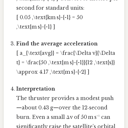
second for standard units:
[ 0.05 ,\text{km s}^{-1} = 50
,\text{m s}^{-1} ]
Find the average acceleration
[ a_{\text{avg}} = \frac{\Delta v}{\Delta
t} = \frac{50 ,\text{m s}^{-1}}{12 ,\text{s}}
\approx 4.17 ,\text{m s}^{-2} ]
Interpretation
The thruster provides a modest push
—about 0.43 g—over the 12‑second
burn. Even a small Δv of 50 m s⁻¹ can
significantly raise the satellite’s orbital