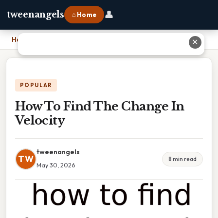
👤
tweenangels
⌂ Home
Home
›
How To Find The Change In Velocity
✕
POPULAR
How To Find The Change In
Velocity
tweenangels
TW
8 min read
May 30, 2026