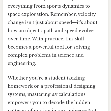
everything from sports dynamics to
space exploration. Remember, velocity
change isn’t just about speed—it’s about
how an object’s path and speed evolve
over time. With practice, this skill
becomes a powerful tool for solving
complex problems in science and
engineering.
Whether you’re a student tackling
homework or a professional designing
systems, mastering Δv calculations
empowers you to decode the hidden
patterns of motion in our universe Not