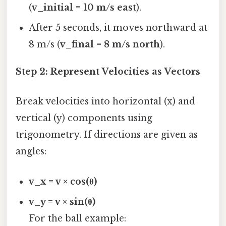
(
v_initial = 10 m/s east
).
After 5 seconds, it moves northward at
8 m/s (
v_final = 8 m/s north
).
Step 2: Represent Velocities as Vectors
Break velocities into horizontal (x) and
vertical (y) components using
trigonometry. If directions are given as
angles:
v_x = v × cos(θ)
v_y = v × sin(θ)
For the ball example: