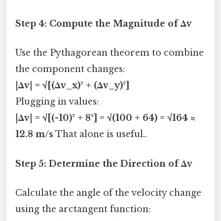
Step 4: Compute the Magnitude of Δv
Use the Pythagorean theorem to combine
the component changes:
|Δv| = √[(Δv_x)² + (Δv_y)²]
Plugging in values:
|Δv| = √[(-10)² + 8²] = √(100 + 64) = √164 ≈
12.8 m/s
That alone is useful..
Step 5: Determine the Direction of Δv
Calculate the angle of the velocity change
using the arctangent function: