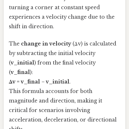
turning a corner at constant speed
experiences a velocity change due to the
shift in direction.
The
change in velocity
(Δv) is calculated
by subtracting the initial velocity
(
v_initial
) from the final velocity
(
v_final
):
Δv = v_final − v_initial
.
This formula accounts for both
magnitude and direction, making it
critical for scenarios involving
acceleration, deceleration, or directional