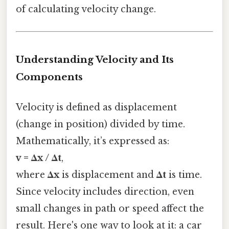
of calculating velocity change.
Understanding Velocity and Its
Components
Velocity is defined as displacement
(change in position) divided by time.
Mathematically, it’s expressed as:
v = Δx / Δt
,
where
Δx
is displacement and
Δt
is time.
Since velocity includes direction, even
small changes in path or speed affect the
result. Here's one way to look at it: a car