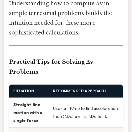
Understanding how to compute Δv in
simple terrestrial problems builds the
intuition needed for these more
sophisticated calculations.
Practical Tips for Solving Δv
Problems
SITUATION
RECOMMENDED APPROACH
Straight‑line
Use ( a = F/m ) to find acceleration,
motion with a
then ( \Delta v = a , \Delta t ).
single force