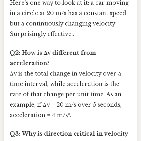
Here's one way to look at it: a car moving
in a circle at 20 m/s has a constant speed
but a continuously changing velocity
Surprisingly effective..
Q2: How is Δv different from
acceleration?
Δv is the total change in velocity over a
time interval, while acceleration is the
rate of that change per unit time. As an
example, if Δv = 20 m/s over 5 seconds,
acceleration = 4 m/s².
Q3: Why is direction critical in velocity