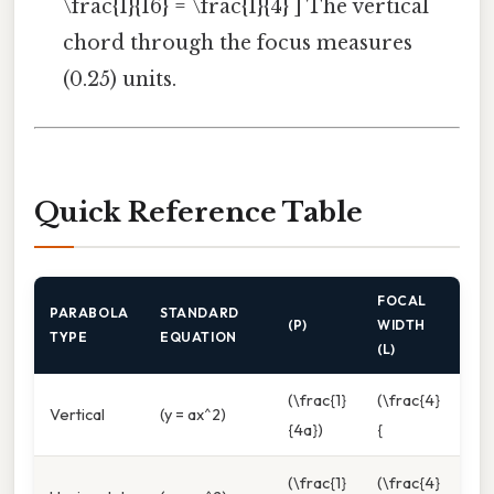
\frac{1}{16} = \frac{1}{4} ] The vertical
chord through the focus measures
(0.25) units.
Quick Reference Table
FOCAL
PARABOLA
STANDARD
(P)
WIDTH
TYPE
EQUATION
(L)
(\frac{1}
(\frac{4}
Vertical
(y = ax^2)
{4a})
{
(\frac{1}
(\frac{4}