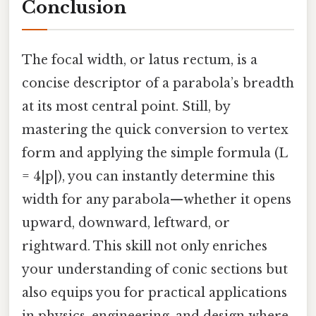
Conclusion
The focal width, or latus rectum, is a
concise descriptor of a parabola’s breadth
at its most central point. Still, by
mastering the quick conversion to vertex
form and applying the simple formula (L
= 4|p|), you can instantly determine this
width for any parabola—whether it opens
upward, downward, leftward, or
rightward. This skill not only enriches
your understanding of conic sections but
also equips you for practical applications
in physics, engineering, and design where