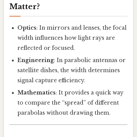
Matter?
Optics
: In mirrors and lenses, the focal
width influences how light rays are
reflected or focused.
Engineering
: In parabolic antennas or
satellite dishes, the width determines
signal capture efficiency.
Mathematics
: It provides a quick way
to compare the “spread” of different
parabolas without drawing them.