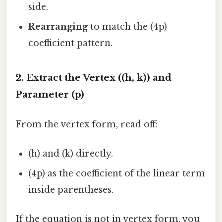
side.
Rearranging
to match the (4p)
coefficient pattern.
2. Extract the Vertex ((h, k)) and
Parameter (p)
From the vertex form, read off:
(h) and (k) directly.
(4p) as the coefficient of the linear term
inside parentheses.
If the equation is not in vertex form, you