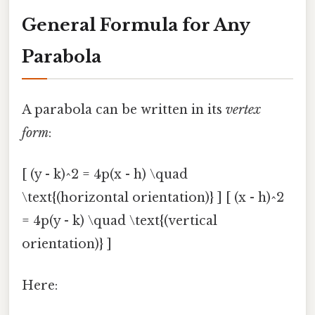
General Formula for Any
Parabola
A parabola can be written in its
vertex
form
:
[ (y - k)^2 = 4p(x - h) \quad
\text{(horizontal orientation)} ] [ (x - h)^2
= 4p(y - k) \quad \text{(vertical
orientation)} ]
Here: