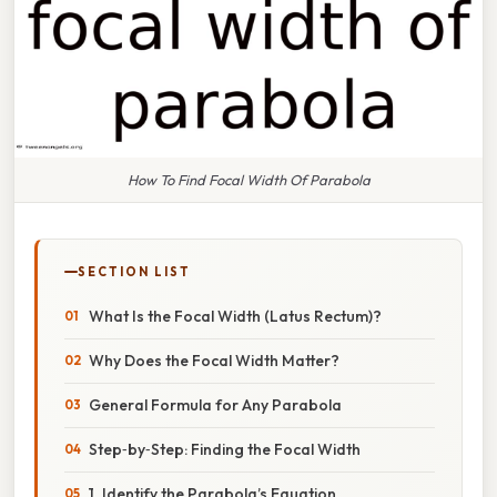
How To Find Focal Width Of Parabola
SECTION LIST
What Is the Focal Width (Latus Rectum)?
Why Does the Focal Width Matter?
General Formula for Any Parabola
Step‑by‑Step: Finding the Focal Width
1. Identify the Parabola’s Equation