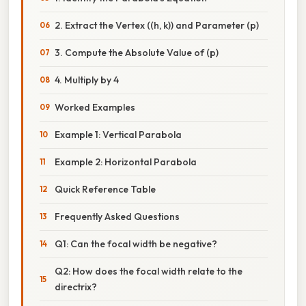
2. Extract the Vertex ((h, k)) and Parameter (p)
3. Compute the Absolute Value of (p)
4. Multiply by 4
Worked Examples
Example 1: Vertical Parabola
Example 2: Horizontal Parabola
Quick Reference Table
Frequently Asked Questions
Q1: Can the focal width be negative?
Q2: How does the focal width relate to the
directrix?