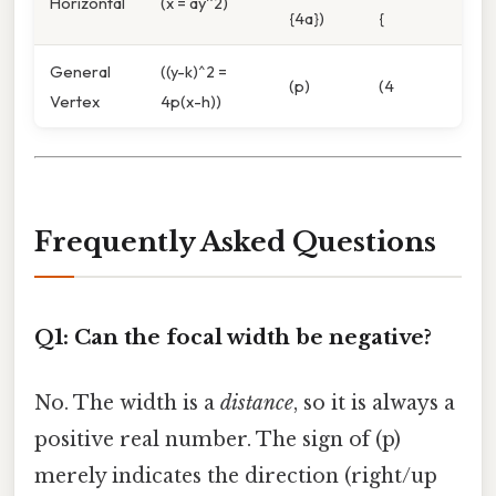
Horizontal
(x = ay^2)
{4a})
{
General
((y-k)^2 =
(p)
(4
Vertex
4p(x-h))
Frequently Asked Questions
Q1: Can the focal width be negative?
No. The width is a
distance
, so it is always a
positive real number. The sign of (p)
merely indicates the direction (right/up