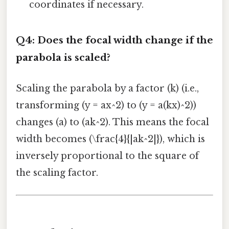
coordinates if necessary.
Q4: Does the focal width change if the
parabola is scaled?
Scaling the parabola by a factor (k) (i.e.,
transforming (y = ax^2) to (y = a(kx)^2))
changes (a) to (ak^2). This means the focal
width becomes (\frac{4}{|ak^2|}), which is
inversely proportional to the square of
the scaling factor.