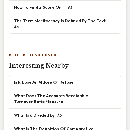
How To Find Z Score On Ti 83
The Term Meritocracy Is Defined By The Text
As
READERS ALSO LOVED
Interesting Nearby
Is Ribose An Aldose Or Ketose
What Does The Accounts Receivable
Turnover Ratio Measure
What Is 6 Divided By 1/3
What Is The Definition Of Comparative