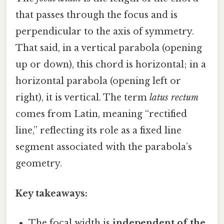
that passes through the focus and is
perpendicular to the axis of symmetry.
That said, in a vertical parabola (opening
up or down), this chord is horizontal; in a
horizontal parabola (opening left or
right), it is vertical. The term
latus rectum
comes from Latin, meaning “rectified
line,” reflecting its role as a fixed line
segment associated with the parabola’s
geometry.
Key takeaways:
The focal width is
independent of the