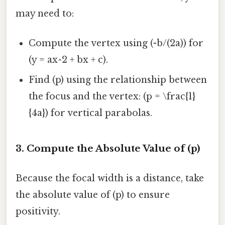
may need to:
Compute the vertex using (-b/(2a)) for
(y = ax^2 + bx + c).
Find (p) using the relationship between
the focus and the vertex: (p = \frac{1}
{4a}) for vertical parabolas.
3. Compute the Absolute Value of (p)
Because the focal width is a distance, take
the absolute value of (p) to ensure
positivity.