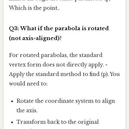
Which is the point..
Q3: What if the parabola is rotated
(not axis-aligned)?
For rotated parabolas, the standard
vertex form does not directly apply. -
Apply the standard method to find (p). You
would need to:
Rotate the coordinate system to align
the axis.
Transform back to the original