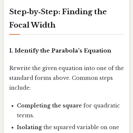
Step‑by‑Step: Finding the
Focal Width
1. Identify the Parabola’s Equation
Rewrite the given equation into one of the
standard forms above. Common steps
include:
Completing the square
for quadratic
terms.
Isolating
the squared variable on one