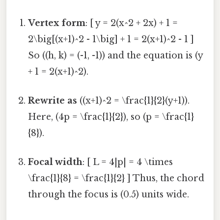
Vertex form
: [ y = 2(x^2 + 2x) + 1 =
2\big[(x+1)^2 - 1\big] + 1 = 2(x+1)^2 - 1 ]
So ((h, k) = (-1, -1)) and the equation is (y
+ 1 = 2(x+1)^2).
Rewrite as
((x+1)^2 = \frac{1}{2}(y+1)).
Here, (4p = \frac{1}{2}), so (p = \frac{1}
{8}).
Focal width
: [ L = 4|p| = 4 \times
\frac{1}{8} = \frac{1}{2} ] Thus, the chord
through the focus is (0.5) units wide.