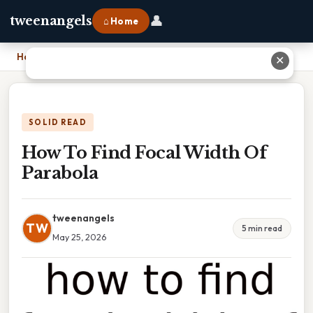
👤
tweenangels
⌂ Home
Home
›
How To Find Focal Width Of Parabola
✕
SOLID READ
How To Find Focal Width Of
Parabola
tweenangels
TW
5 min read
May 25, 2026