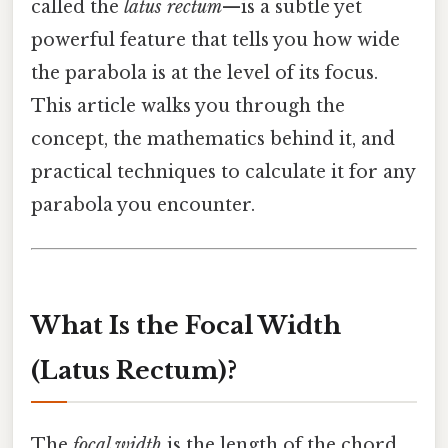
called the
latus rectum
—is a subtle yet
powerful feature that tells you how wide
the parabola is at the level of its focus.
This article walks you through the
concept, the mathematics behind it, and
practical techniques to calculate it for any
parabola you encounter.
What Is the Focal Width
(Latus Rectum)?
The
focal width
is the length of the chord