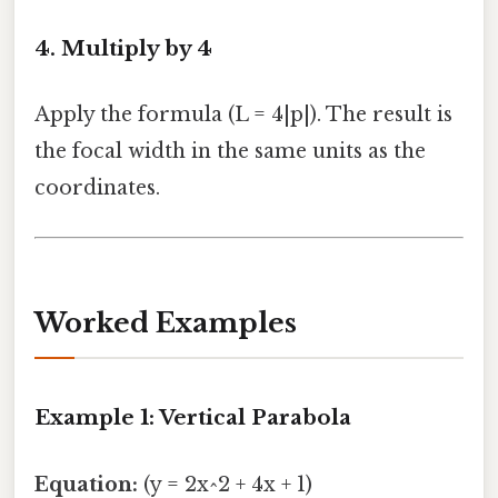
4. Multiply by 4
Apply the formula (L = 4|p|). The result is
the focal width in the same units as the
coordinates.
Worked Examples
Example 1: Vertical Parabola
Equation:
(y = 2x^2 + 4x + 1)