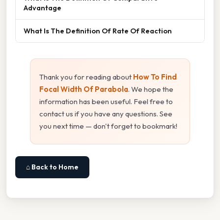
Advantage
What Is The Definition Of Rate Of Reaction
Thank you for reading about
How To Find
Focal Width Of Parabola
. We hope the
information has been useful. Feel free to
contact us if you have any questions. See
you next time — don't forget to bookmark!
⌂ Back to Home