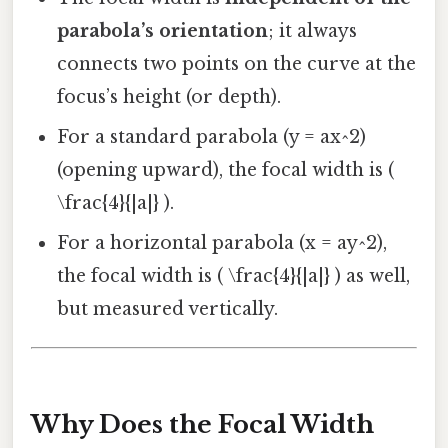
parabola’s orientation
; it always
connects two points on the curve at the
focus’s height (or depth).
For a standard parabola (y = ax^2)
(opening upward), the focal width is (
\frac{4}{|a|} ).
For a horizontal parabola (x = ay^2),
the focal width is ( \frac{4}{|a|} ) as well,
but measured vertically.
Why Does the Focal Width