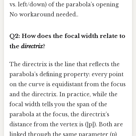
vs. left/down) of the parabola’s opening
No workaround needed..
Q2: How does the focal width relate to
the
directrix
?
The directrix is the line that reflects the
parabola’s defining property: every point
on the curve is equidistant from the focus
and the directrix. In practice, while the
focal width tells you the span of the
parabola at the focus, the directrix’s
distance from the vertex is (|p|). Both are
linked through the same parameter (p)