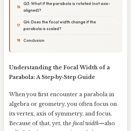
Q3: What if the parabola is rotated (not axis-
aligned)?
Q4: Does the focal width change if the
parabola is scaled?
Conclusion
Understanding the Focal Width of a
Parabola: A Step‑by‑Step Guide
When you first encounter a parabola in
algebra or geometry, you often focus on
its vertex, axis of symmetry, and focus.
Because of that, yet, the
focal width
—also