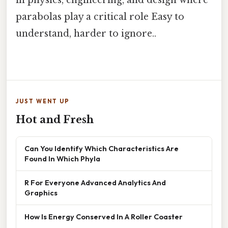
parabolas play a critical role Easy to
understand, harder to ignore..
JUST WENT UP
Hot and Fresh
Can You Identify Which Characteristics Are
Found In Which Phyla
R For Everyone Advanced Analytics And
Graphics
How Is Energy Conserved In A Roller Coaster