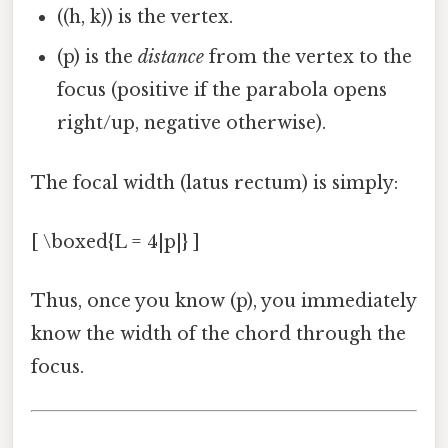
((h, k)) is the vertex.
(p) is the
distance
from the vertex to the
focus (positive if the parabola opens
right/up, negative otherwise).
The focal width (latus rectum) is simply:
[ \boxed{L = 4|p|} ]
Thus, once you know (p), you immediately
know the width of the chord through the
focus.