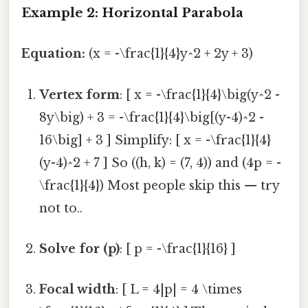
Example 2: Horizontal Parabola
Equation:
(x = -\frac{1}{4}y^2 + 2y + 3)
Vertex form
: [ x = -\frac{1}{4}\big(y^2 -
8y\big) + 3 = -\frac{1}{4}\big[(y-4)^2 -
16\big] + 3 ] Simplify: [ x = -\frac{1}{4}
(y-4)^2 + 7 ] So ((h, k) = (7, 4)) and (4p = -
\frac{1}{4}) Most people skip this — try
not to..
Solve for (p)
: [ p = -\frac{1}{16} ]
Focal width
: [ L = 4|p| = 4 \times