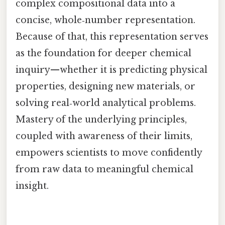
complex compositional data into a
concise, whole‑number representation.
Because of that, this representation serves
as the foundation for deeper chemical
inquiry—whether it is predicting physical
properties, designing new materials, or
solving real‑world analytical problems.
Mastery of the underlying principles,
coupled with awareness of their limits,
empowers scientists to move confidently
from raw data to meaningful chemical
insight.