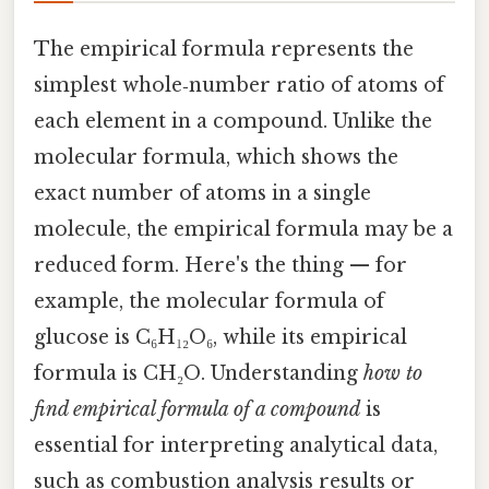
The empirical formula represents the
simplest whole‑number ratio of atoms of
each element in a compound. Unlike the
molecular formula, which shows the
exact number of atoms in a single
molecule, the empirical formula may be a
reduced form. Here's the thing — for
example, the molecular formula of
glucose is C₆H₁₂O₆, while its empirical
formula is CH₂O. Understanding
how to
find empirical formula of a compound
is
essential for interpreting analytical data,
such as combustion analysis results or