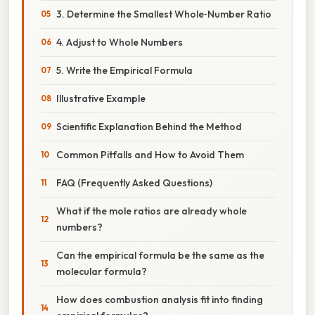
3. Determine the Smallest Whole‑Number Ratio
4. Adjust to Whole Numbers
5. Write the Empirical Formula
Illustrative Example
Scientific Explanation Behind the Method
Common Pitfalls and How to Avoid Them
FAQ (Frequently Asked Questions)
What if the mole ratios are already whole
numbers?
Can the empirical formula be the same as the
molecular formula?
How does combustion analysis fit into finding