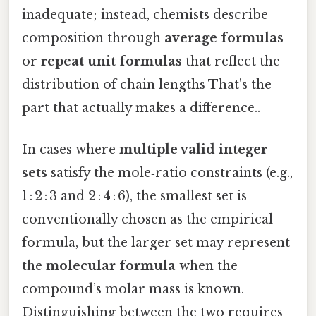
inadequate; instead, chemists describe
composition through
average formulas
or
repeat unit formulas
that reflect the
distribution of chain lengths That's the
part that actually makes a difference..
In cases where
multiple valid integer
sets
satisfy the mole‑ratio constraints (e.g.,
1 : 2 : 3 and 2 : 4 : 6), the smallest set is
conventionally chosen as the empirical
formula, but the larger set may represent
the
molecular formula
when the
compound’s molar mass is known.
Distinguishing between the two requires