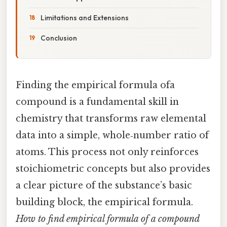
Limitations and Extensions
Conclusion
Finding the empirical formula ofa
compound is a fundamental skill in
chemistry that transforms raw elemental
data into a simple, whole‑number ratio of
atoms. This process not only reinforces
stoichiometric concepts but also provides
a clear picture of the substance’s basic
building block, the empirical formula.
How to find empirical formula of a compound