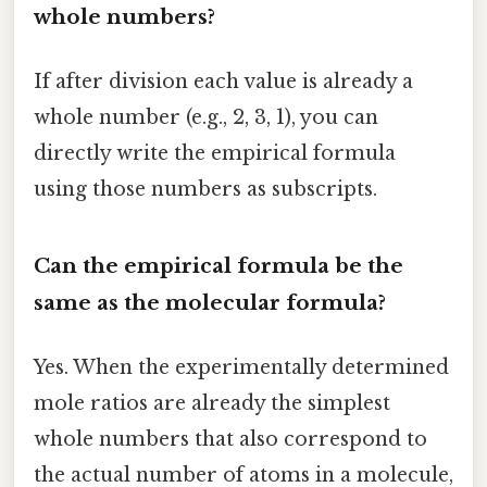
whole numbers?
If after division each value is already a
whole number (e.g., 2, 3, 1), you can
directly write the empirical formula
using those numbers as subscripts.
Can the empirical formula be the
same as the molecular formula?
Yes. When the experimentally determined
mole ratios are already the simplest
whole numbers that also correspond to
the actual number of atoms in a molecule,