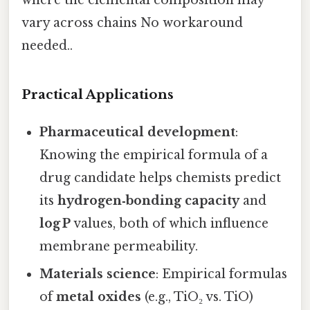
where the elemental composition may
vary across chains No workaround
needed..
Practical Applications
Pharmaceutical development
:
Knowing the empirical formula of a
drug candidate helps chemists predict
its
hydrogen‑bonding capacity
and
log P
values, both of which influence
membrane permeability.
Materials science
: Empirical formulas
of
metal oxides
(e.g., TiO₂ vs. TiO)