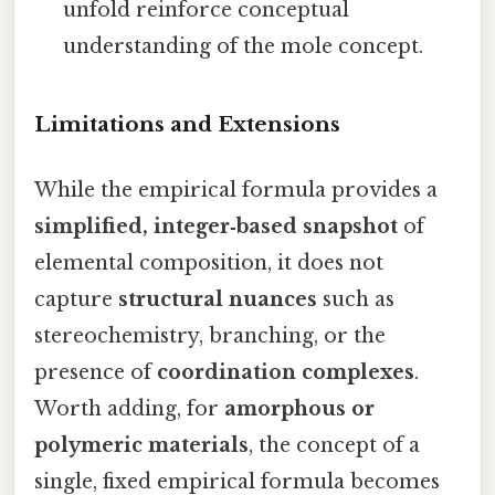
unfold reinforce conceptual
understanding of the mole concept.
Limitations and Extensions
While the empirical formula provides a
simplified, integer‑based snapshot
of
elemental composition, it does not
capture
structural nuances
such as
stereochemistry, branching, or the
presence of
coordination complexes
.
Worth adding, for
amorphous or
polymeric materials
, the concept of a
single, fixed empirical formula becomes