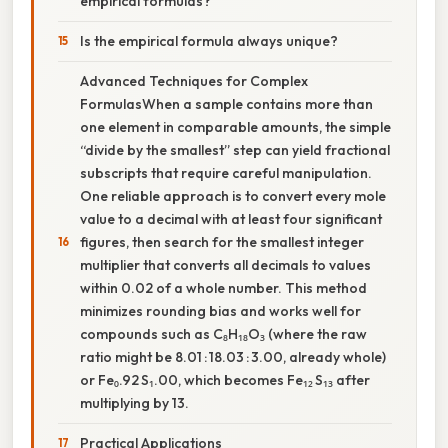
empirical formulas?
Is the empirical formula always unique?
Advanced Techniques for Complex
FormulasWhen a sample contains more than
one element in comparable amounts, the simple
“divide by the smallest” step can yield fractional
subscripts that require careful manipulation.
One reliable approach is to convert every mole
value to a decimal with at least four significant
figures, then search for the smallest integer
multiplier that converts all decimals to values
within 0.02 of a whole number. This method
minimizes rounding bias and works well for
compounds such as C₈H₁₈O₃ (where the raw
ratio might be 8.01 : 18.03 : 3.00, already whole)
or Fe₀.92 S₁.00, which becomes Fe₁₂ S₁₃ after
multiplying by 13.
Practical Applications