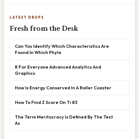
LATEST DROPS
Fresh from the Desk
Can You Identify Which Characteristics Are
Found In Which Phyla
R For Everyone Advanced Analytics And
Graphics
How Is Energy Conserved In A Roller Coaster
How To Find Z Score On Ti 83
The Term Meritocracy Is Defined By The Text
As