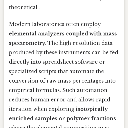
theoretical..
Modern laboratories often employ
elemental analyzers coupled with mass
spectrometry
. The high‑resolution data
produced by these instruments can be fed
directly into spreadsheet software or
specialized scripts that automate the
conversion of raw mass percentages into
empirical formulas. Such automation
reduces human error and allows rapid
iteration when exploring
isotopically
enriched samples
or
polymer fractions