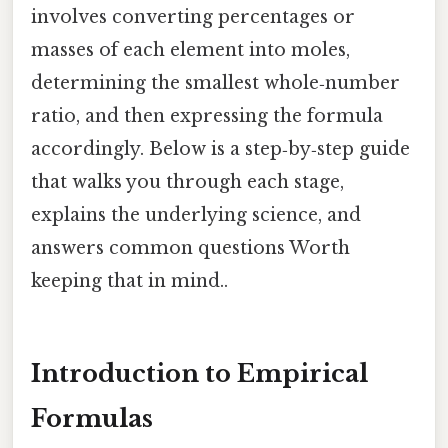
involves converting percentages or
masses of each element into moles,
determining the smallest whole‑number
ratio, and then expressing the formula
accordingly. Below is a step‑by‑step guide
that walks you through each stage,
explains the underlying science, and
answers common questions Worth
keeping that in mind..
Introduction to Empirical
Formulas