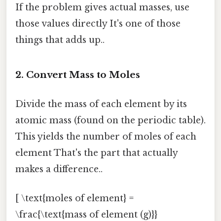
If the problem gives actual masses, use
those values directly It's one of those
things that adds up..
2. Convert Mass to Moles
Divide the mass of each element by its
atomic mass (found on the periodic table).
This yields the number of moles of each
element That's the part that actually
makes a difference..
[ \text{moles of element} =
\frac{\text{mass of element (g)}}