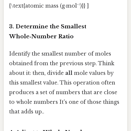
{\text{atomic mass (g·mol⁻¹)}} ]
3. Determine the Smallest
Whole‑Number Ratio
Identify the smallest number of moles
obtained from the previous step. Think
about it: then, divide
all
mole values by
this smallest value. This operation often
produces a set of numbers that are close
to whole numbers It's one of those things
that adds up..