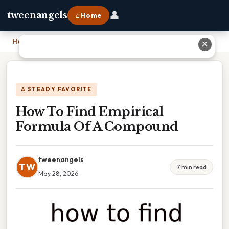
👤
tweenangels
⌂ Home
Home
›
How To Find Empirical Formula Of A Compound
✕
A STEADY FAVORITE
How To Find Empirical
Formula Of A Compound
tweenangels
TW
7 min read
May 28, 2026