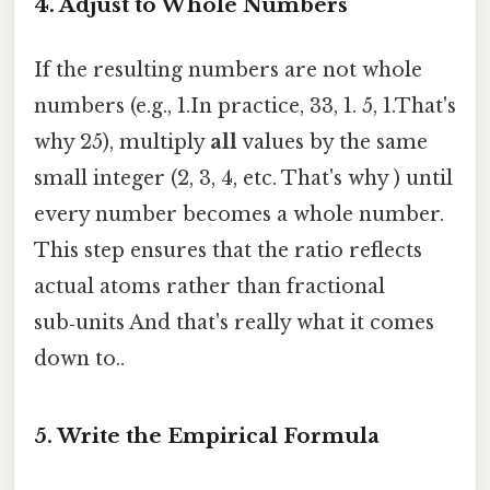
4. Adjust to Whole Numbers
If the resulting numbers are not whole
numbers (e.g., 1.In practice, 33, 1. 5, 1.That's
why 25), multiply
all
values by the same
small integer (2, 3, 4, etc. That's why ) until
every number becomes a whole number.
This step ensures that the ratio reflects
actual atoms rather than fractional
sub‑units And that's really what it comes
down to..
5. Write the Empirical Formula