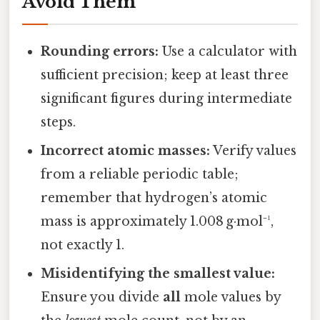
Avoid Them
Rounding errors:
Use a calculator with
sufficient precision; keep at least three
significant figures during intermediate
steps.
Incorrect atomic masses:
Verify values
from a reliable periodic table;
remember that hydrogen’s atomic
mass is approximately 1.008 g·mol⁻¹,
not exactly 1.
Misidentifying the smallest value:
Ensure you divide
all
mole values by