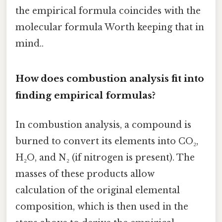
the empirical formula coincides with the
molecular formula Worth keeping that in
mind..
How does combustion analysis fit into
finding empirical formulas?
In combustion analysis, a compound is
burned to convert its elements into CO₂,
H₂O, and N₂ (if nitrogen is present). The
masses of these products allow
calculation of the original elemental
composition, which is then used in the