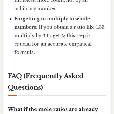
the
lowest
mole count, not by an
arbitrary number.
Forgetting to multiply to whole
numbers:
If you obtain a ratio like 1.33,
multiply by 3 to get 4; this step is
crucial for an accurate empirical
formula.
FAQ (Frequently Asked
Questions)
What if the mole ratios are already