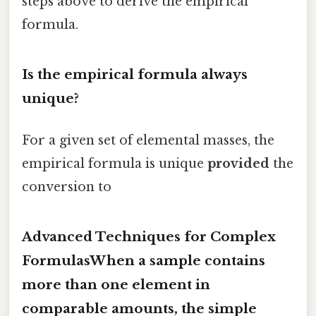
steps above to derive the empirical
formula.
Is the empirical formula always
unique?
For a given set of elemental masses, the
empirical formula is unique
provided
the
conversion to
Advanced Techniques for Complex
FormulasWhen a sample contains
more than one element in
comparable amounts, the simple