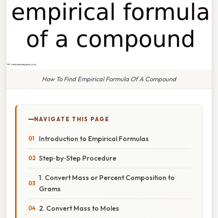
How To Find Empirical Formula Of A Compound
NAVIGATE THIS PAGE
Introduction to Empirical Formulas
Step‑by‑Step Procedure
1. Convert Mass or Percent Composition to
Grams
2. Convert Mass to Moles