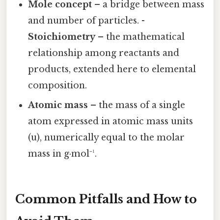
Mole concept
– a bridge between mass
and number of particles. -
Stoichiometry
– the mathematical
relationship among reactants and
products, extended here to elemental
composition.
Atomic mass
– the mass of a single
atom expressed in atomic mass units
(u), numerically equal to the molar
mass in g·mol⁻¹.
Common Pitfalls and How to