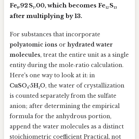
Fe₀.92 S₁.00
, which becomes
Fe₁₂ S₁₃
after multiplying by 13.
For substances that incorporate
polyatomic ions
or
hydrated water
molecules
, treat the entire unit as a single
entity during the mole‑ratio calculation.
Here's one way to look at it: in
CuSO₄·5H₂O
, the water of crystallization
is counted separately from the sulfate
anion; after determining the empirical
formula for the anhydrous portion,
append the water molecules as a distinct
stoichiometric coefficient Practical, not