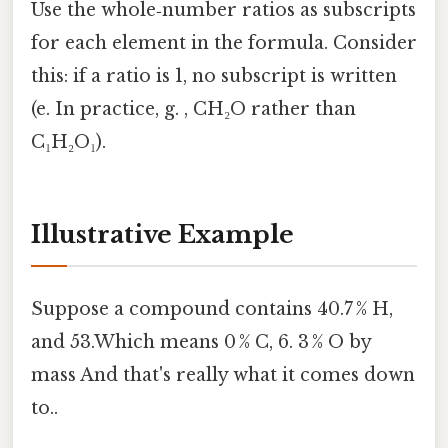
Use the whole‑number ratios as subscripts
for each element in the formula. Consider
this: if a ratio is 1, no subscript is written
(e. In practice, g. , CH₂O rather than
C₁H₂O₁).
Illustrative Example
Suppose a compound contains 40.7 % H,
and 53.Which means 0 % C, 6. 3 % O by
mass And that's really what it comes down
to..