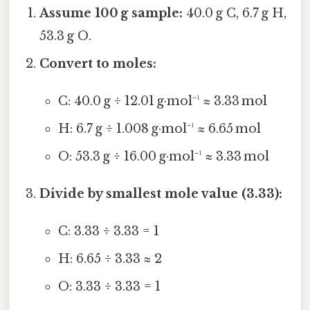
Assume 100 g sample:
40.0 g C, 6.7 g H,
53.3 g O.
Convert to moles:
C: 40.0 g ÷ 12.01 g·mol⁻¹ ≈ 3.33 mol
H: 6.7 g ÷ 1.008 g·mol⁻¹ ≈ 6.65 mol
O: 53.3 g ÷ 16.00 g·mol⁻¹ ≈ 3.33 mol
Divide by smallest mole value (3.33):
C: 3.33 ÷ 3.33 = 1
H: 6.65 ÷ 3.33 ≈ 2
O: 3.33 ÷ 3.33 = 1