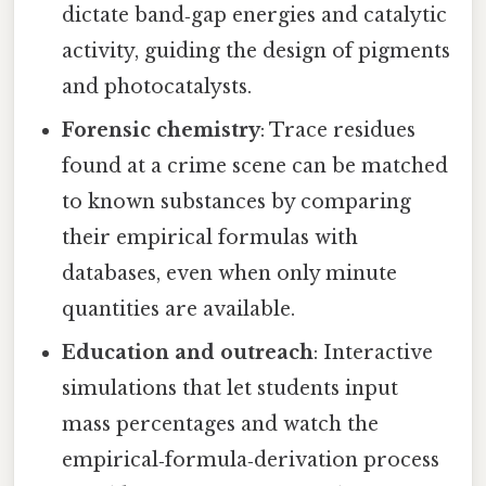
dictate band‑gap energies and catalytic
activity, guiding the design of pigments
and photocatalysts.
Forensic chemistry
: Trace residues
found at a crime scene can be matched
to known substances by comparing
their empirical formulas with
databases, even when only minute
quantities are available.
Education and outreach
: Interactive
simulations that let students input
mass percentages and watch the
empirical‑formula‑derivation process