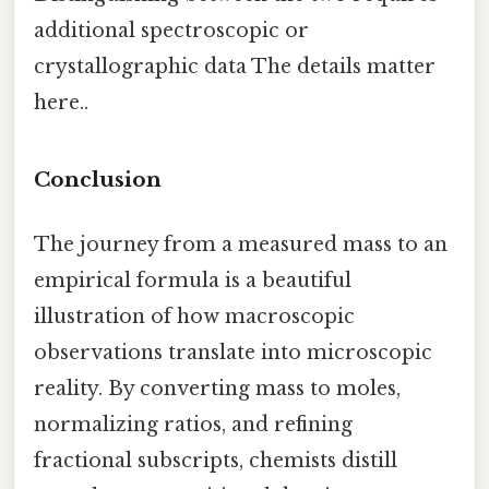
additional spectroscopic or
crystallographic data The details matter
here..
Conclusion
The journey from a measured mass to an
empirical formula is a beautiful
illustration of how macroscopic
observations translate into microscopic
reality. By converting mass to moles,
normalizing ratios, and refining
fractional subscripts, chemists distill