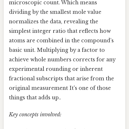
microscopic count. Which means
dividing by the smallest mole value
normalizes the data, revealing the
simplest integer ratio that reflects how
atoms are combined in the compound’s
basic unit. Multiplying by a factor to
achieve whole numbers corrects for any
experimental rounding or inherent
fractional subscripts that arise from the
original measurement It's one of those
things that adds up..
Key concepts involved: