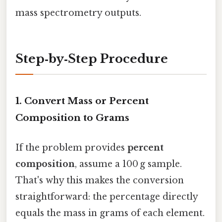
mass spectrometry outputs.
Step‑by‑Step Procedure
1. Convert Mass or Percent
Composition to Grams
If the problem provides
percent
composition
, assume a 100 g sample.
That's why this makes the conversion
straightforward: the percentage directly
equals the mass in grams of each element.