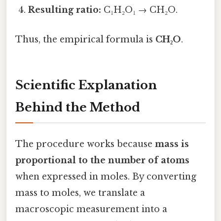
Resulting ratio:
C₁H₂O₁ → CH₂O.
Thus, the empirical formula is
CH₂O
.
Scientific Explanation
Behind the Method
The procedure works because
mass is
proportional to the number of atoms
when expressed in moles. By converting
mass to moles, we translate a
macroscopic measurement into a