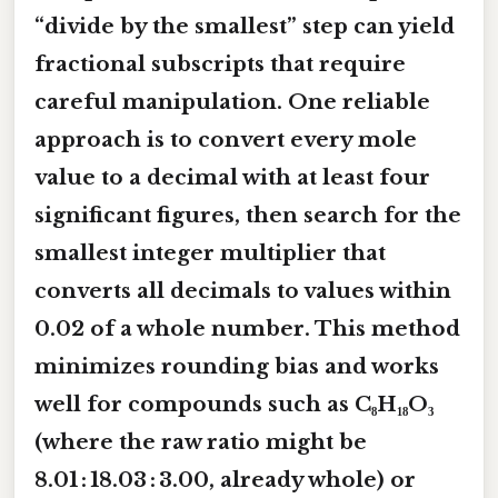
“divide by the smallest” step can yield
fractional subscripts that require
careful manipulation. One reliable
approach is to
convert every mole
value to a decimal with at least four
significant figures
, then search for the
smallest integer multiplier that
converts all decimals to values within
0.02 of a whole number. This method
minimizes rounding bias and works
well for compounds such as
C₈H₁₈O₃
(where the raw ratio might be
8.01 : 18.03 : 3.00, already whole) or