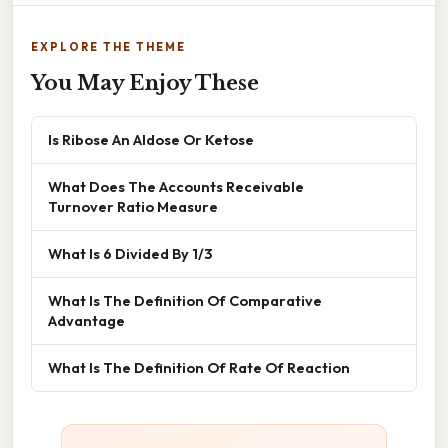
EXPLORE THE THEME
You May Enjoy These
Is Ribose An Aldose Or Ketose
What Does The Accounts Receivable
Turnover Ratio Measure
What Is 6 Divided By 1/3
What Is The Definition Of Comparative
Advantage
What Is The Definition Of Rate Of Reaction