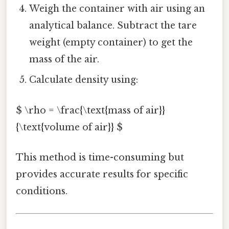
Weigh the container with air using an
analytical balance. Subtract the tare
weight (empty container) to get the
mass of the air.
Calculate density using:
$ \rho = \frac{\text{mass of air}}
{\text{volume of air}} $
This method is time-consuming but
provides accurate results for specific
conditions.