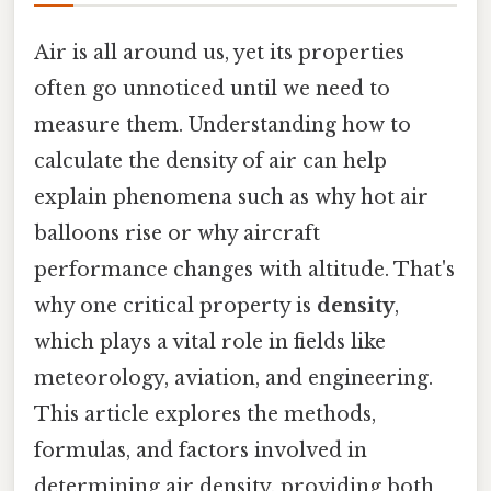
Air is all around us, yet its properties
often go unnoticed until we need to
measure them. Understanding how to
calculate the density of air can help
explain phenomena such as why hot air
balloons rise or why aircraft
performance changes with altitude. That's
why one critical property is
density
,
which plays a vital role in fields like
meteorology, aviation, and engineering.
This article explores the methods,
formulas, and factors involved in
determining air density, providing both