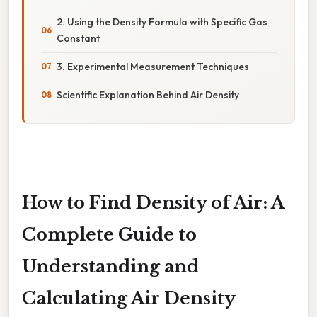
2. Using the Density Formula with Specific Gas
Constant
3. Experimental Measurement Techniques
Scientific Explanation Behind Air Density
How to Find Density of Air: A
Complete Guide to
Understanding and
Calculating Air Density