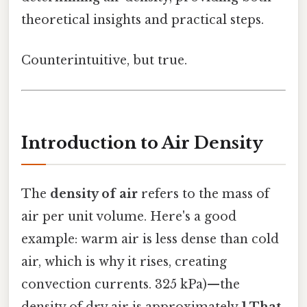
theoretical insights and practical steps.
Counterintuitive, but true.
Introduction to Air Density
The
density of air
refers to the mass of
air per unit volume. Here's a good
example: warm air is less dense than cold
air, which is why it rises, creating
convection currents. 325 kPa)—the