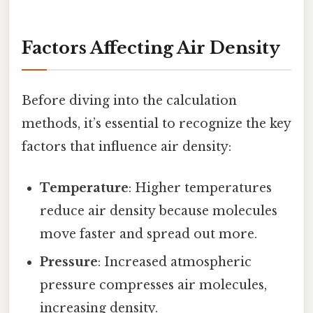
Factors Affecting Air Density
Before diving into the calculation
methods, it’s essential to recognize the key
factors that influence air density:
Temperature
: Higher temperatures
reduce air density because molecules
move faster and spread out more.
Pressure
: Increased atmospheric
pressure compresses air molecules,
increasing density.