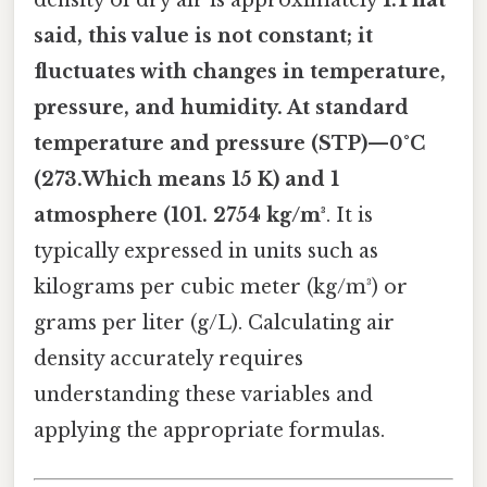
density of dry air is approximately
1.That
said, this value is not constant; it
fluctuates with changes in temperature,
pressure, and humidity. At standard
temperature and pressure (STP)—0°C
(273.Which means 15 K) and 1
atmosphere (101. 2754 kg/m³
. It is
typically expressed in units such as
kilograms per cubic meter (kg/m³) or
grams per liter (g/L). Calculating air
density accurately requires
understanding these variables and
applying the appropriate formulas.