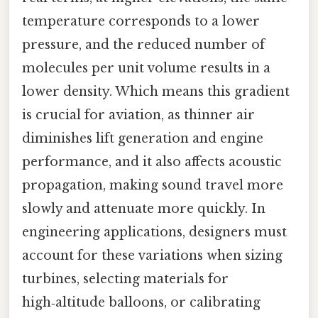
temperature corresponds to a lower
pressure, and the reduced number of
molecules per unit volume results in a
lower density. Which means this gradient
is crucial for aviation, as thinner air
diminishes lift generation and engine
performance, and it also affects acoustic
propagation, making sound travel more
slowly and attenuate more quickly. In
engineering applications, designers must
account for these variations when sizing
turbines, selecting materials for
high‑altitude balloons, or calibrating