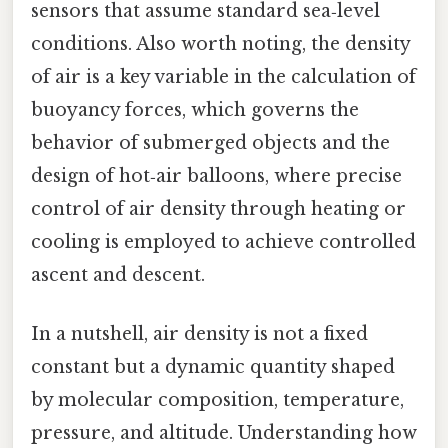
sensors that assume standard sea‑level
conditions. Also worth noting, the density
of air is a key variable in the calculation of
buoyancy forces, which governs the
behavior of submerged objects and the
design of hot‑air balloons, where precise
control of air density through heating or
cooling is employed to achieve controlled
ascent and descent.
In a nutshell, air density is not a fixed
constant but a dynamic quantity shaped
by molecular composition, temperature,
pressure, and altitude. Understanding how