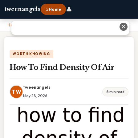
👤
tweenangels
⌂ Home
Home
›
How To Find Density Of Air
✕
WORTH KNOWING
How To Find Density Of Air
tweenangels
TW
6 min read
May 28, 2026