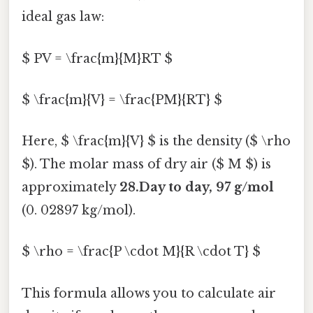
ideal gas law:
$ PV = \frac{m}{M}RT $
$ \frac{m}{V} = \frac{PM}{RT} $
Here, $ \frac{m}{V} $ is the density ($ \rho
$). The molar mass of dry air ($ M $) is
approximately
28.Day to day, 97 g/mol
(0. 02897 kg/mol).
$ \rho = \frac{P \cdot M}{R \cdot T} $
This formula allows you to calculate air