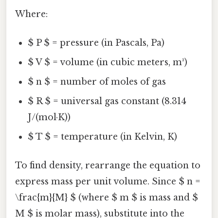
Where:
$ P $ = pressure (in Pascals, Pa)
$ V $ = volume (in cubic meters, m³)
$ n $ = number of moles of gas
$ R $ = universal gas constant (8.314
J/(mol·K))
$ T $ = temperature (in Kelvin, K)
To find density, rearrange the equation to
express mass per unit volume. Since $ n =
\frac{m}{M} $ (where $ m $ is mass and $
M $ is molar mass), substitute into the