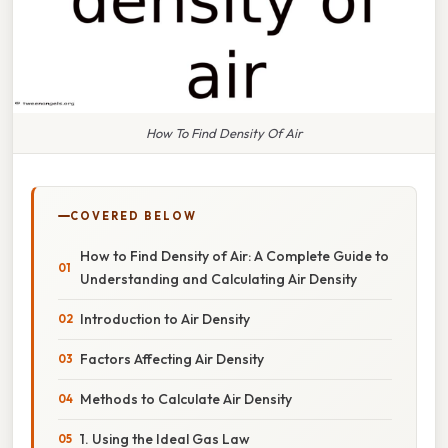
How To Find Density Of Air
COVERED BELOW
How to Find Density of Air: A Complete Guide to
Understanding and Calculating Air Density
Introduction to Air Density
Factors Affecting Air Density
Methods to Calculate Air Density
1. Using the Ideal Gas Law