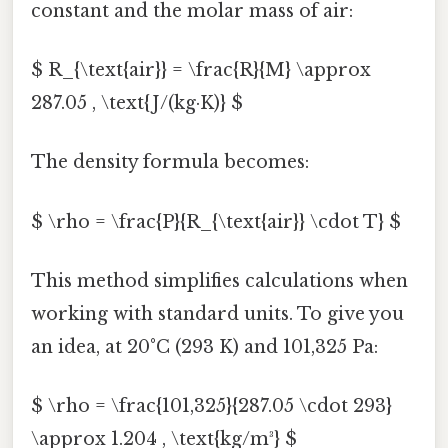
constant and the molar mass of air:
$ R_{\text{air}} = \frac{R}{M} \approx
287.05 , \text{J/(kg·K)} $
The density formula becomes:
$ \rho = \frac{P}{R_{\text{air}} \cdot T} $
This method simplifies calculations when
working with standard units. To give you
an idea, at 20°C (293 K) and 101,325 Pa:
$ \rho = \frac{101,325}{287.05 \cdot 293}
\approx 1.204 , \text{kg/m³} $