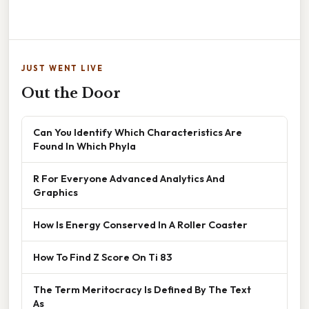
JUST WENT LIVE
Out the Door
Can You Identify Which Characteristics Are
Found In Which Phyla
R For Everyone Advanced Analytics And
Graphics
How Is Energy Conserved In A Roller Coaster
How To Find Z Score On Ti 83
The Term Meritocracy Is Defined By The Text
As