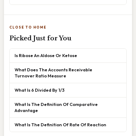
CLOSE TO HOME
Picked Just for You
Is Ribose An Aldose Or Ketose
What Does The Accounts Receivable
Turnover Ratio Measure
What Is 6 Divided By 1/3
What Is The Definition Of Comparative
Advantage
What Is The Definition Of Rate Of Reaction