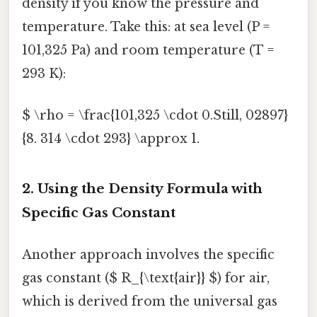
density if you know the pressure and
temperature. Take this: at sea level (P =
101,325 Pa) and room temperature (T =
293 K):
$ \rho = \frac{101,325 \cdot 0.Still, 02897}
{8. 314 \cdot 293} \approx 1.
2. Using the Density Formula with
Specific Gas Constant
Another approach involves the specific
gas constant ($ R_{\text{air}} $) for air,
which is derived from the universal gas