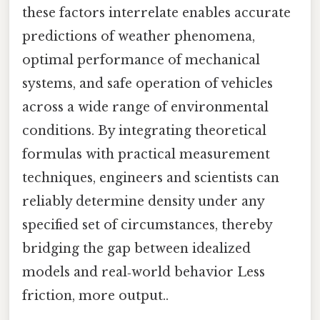
these factors interrelate enables accurate
predictions of weather phenomena,
optimal performance of mechanical
systems, and safe operation of vehicles
across a wide range of environmental
conditions. By integrating theoretical
formulas with practical measurement
techniques, engineers and scientists can
reliably determine density under any
specified set of circumstances, thereby
bridging the gap between idealized
models and real‑world behavior Less
friction, more output..