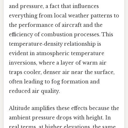
and pressure, a fact that influences
everything from local weather patterns to
the performance of aircraft and the
efficiency of combustion processes. This
temperature‑density relationship is
evident in atmospheric temperature
inversions, where a layer of warm air
traps cooler, denser air near the surface,
often leading to fog formation and
reduced air quality.
Altitude amplifies these effects because the
ambient pressure drops with height. In
real terms, at higher elevations, the same