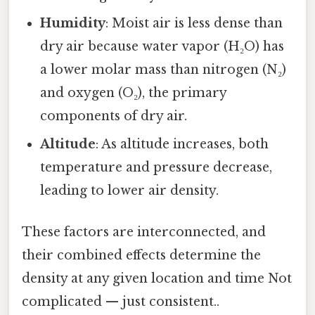
Humidity
: Moist air is less dense than
dry air because water vapor (H₂O) has
a lower molar mass than nitrogen (N₂)
and oxygen (O₂), the primary
components of dry air.
Altitude
: As altitude increases, both
temperature and pressure decrease,
leading to lower air density.
These factors are interconnected, and
their combined effects determine the
density at any given location and time Not
complicated — just consistent..