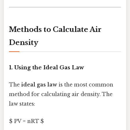
Methods to Calculate Air
Density
1. Using the Ideal Gas Law
The
ideal gas law
is the most common
method for calculating air density. The
law states:
$ PV = nRT $