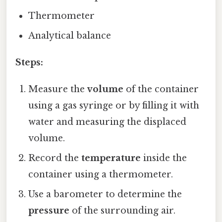
Thermometer
Analytical balance
Steps:
Measure the
volume
of the container
using a gas syringe or by filling it with
water and measuring the displaced
volume.
Record the
temperature
inside the
container using a thermometer.
Use a barometer to determine the
pressure
of the surrounding air.