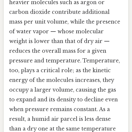
heavier molecules such as argon or
carbon dioxide contribute additional
mass per unit volume, while the presence
of water vapor — whose molecular
weight is lower than that of dry air —
reduces the overall mass for a given
pressure and temperature. Temperature,
too, plays a critical role; as the kinetic
energy of the molecules increases, they
occupy a larger volume, causing the gas
to expand and its density to decline even
when pressure remains constant. As a
result, a humid air parcel is less dense
than a dry one at the same temperature