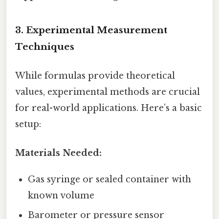
3. Experimental Measurement
Techniques
While formulas provide theoretical
values, experimental methods are crucial
for real-world applications. Here’s a basic
setup:
Materials Needed:
Gas syringe or sealed container with
known volume
Barometer or pressure sensor