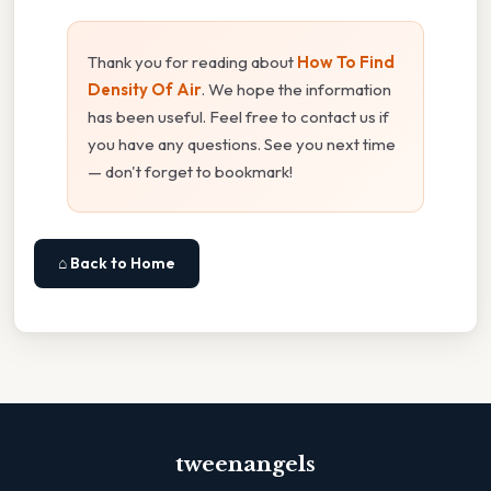
Thank you for reading about
How To Find
Density Of Air
. We hope the information
has been useful. Feel free to contact us if
you have any questions. See you next time
— don't forget to bookmark!
⌂ Back to Home
tweenangels