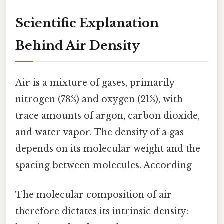
Scientific Explanation
Behind Air Density
Air is a mixture of gases, primarily
nitrogen (78%) and oxygen (21%), with
trace amounts of argon, carbon dioxide,
and water vapor. The density of a gas
depends on its molecular weight and the
spacing between molecules. According
The molecular composition of air
therefore dictates its intrinsic density: