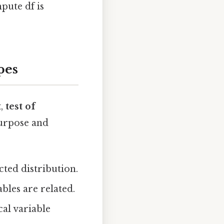
pute df is
pes
t
,
test of
purpose and
ted distribution.
bles are related.
cal variable