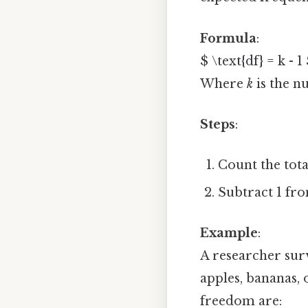
Formula
:
$ \text{df} = k - 1
Where
k
is the n
Steps
:
Count the tota
Subtract 1 fr
Example
:
A researcher surv
apples, bananas, 
freedom are: