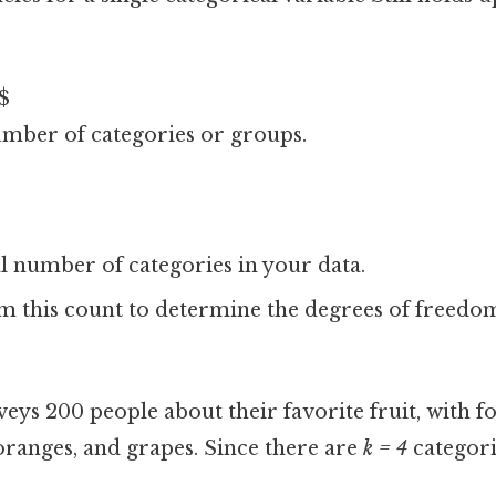
 $
umber of categories or groups.
l number of categories in your data.
om this count to determine the degrees of freedo
eys 200 people about their favorite fruit, with f
oranges, and grapes. Since there are
k = 4
categori