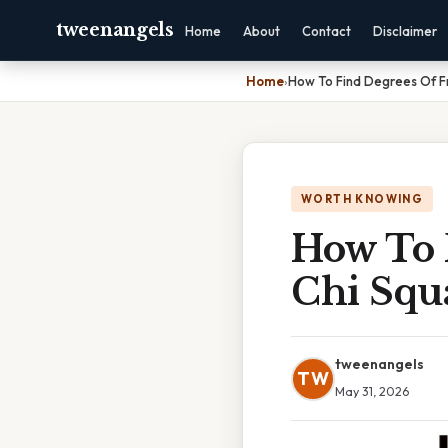
tweenangels
Home
About
Contact
Disclaimer
Home
›
How To Find Degrees Of F
WORTH KNOWING
How To 
Chi Squ
tweenangels
TW
May 31, 2026