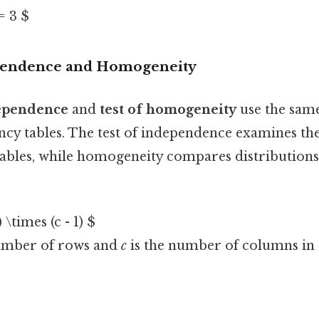
 = 3 $
ependence and Homogeneity
dependence
and
test of homogeneity
use the same
ncy tables. The test of independence examines the
ables, while homogeneity compares distributions
) \times (c - 1) $
umber of rows and
c
is the number of columns in