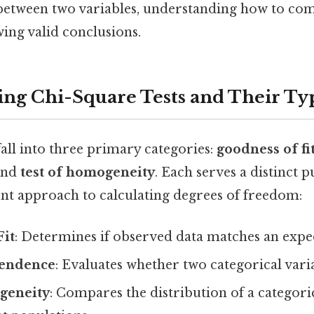
 between two variables, understanding how to com
wing valid conclusions.
ng Chi-Square Tests and Their Ty
fall into three primary categories:
goodness of fi
 and
test of homogeneity
. Each serves a distinct 
ent approach to calculating degrees of freedom:
Fit
: Determines if observed data matches an expec
pendence
: Evaluates whether two categorical varia
geneity
: Compares the distribution of a categori