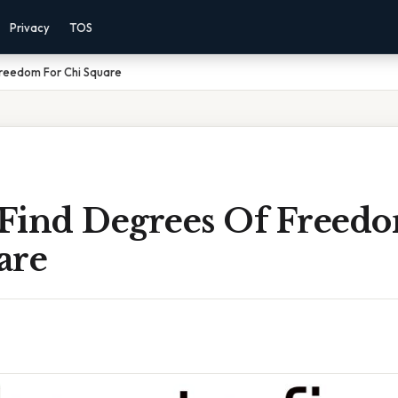
Privacy
TOS
reedom For Chi Square
Find Degrees Of Freedo
are