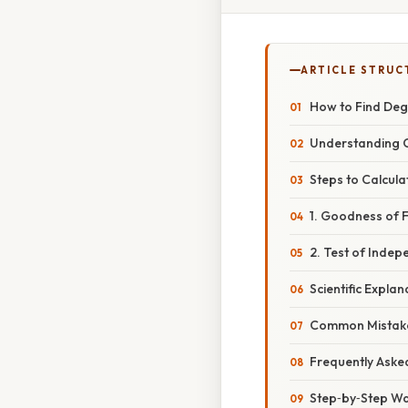
ARTICLE STRUC
How to Find Deg
Understanding C
Steps to Calcul
1. Goodness of F
2. Test of Inde
Scientific Expl
Common Mistake
Frequently Aske
Step‑by‑Step Wa