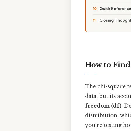
Quick Reference
Closing Though
How to Find
The chi-square te
data, but its acc
freedom (df)
. D
distribution, whi
you're testing ho