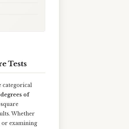
e Tests
e categorical
e
degrees of
-square
sults. Whether
on or examining