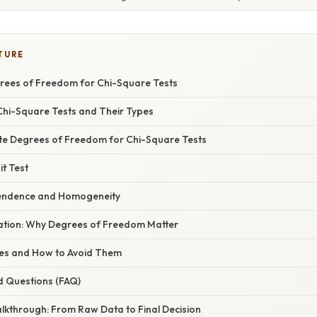
TURE
rees of Freedom for Chi-Square Tests
hi-Square Tests and Their Types
ate Degrees of Freedom for Chi-Square Tests
it Test
pendence and Homogeneity
anation: Why Degrees of Freedom Matter
s and How to Avoid Them
d Questions (FAQ)
lkthrough: From Raw Data to Final Decision