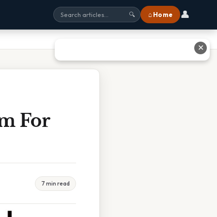
👤
⌂ Home
🔍
✕
m For
7 min read