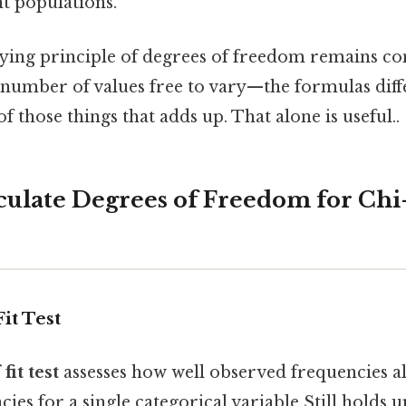
nt populations.
ying principle of degrees of freedom remains co
 number of values free to vary—the formulas diff
 of those things that adds up. That alone is useful..
lculate Degrees of Freedom for Ch
it Test
fit test
assesses how well observed frequencies a
ies for a single categorical variable Still holds up