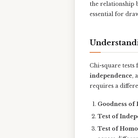
the relationship
essential for dra
Understandi
Chi-square tests 
independence
,
requires a differ
Goodness of 
Test of Inde
Test of Homo