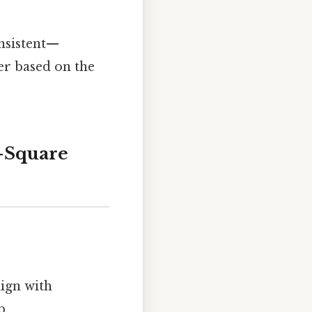
nsistent—
er based on the
i-Square
lign with
..