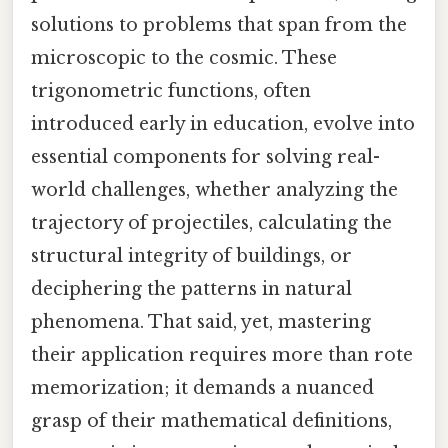
solutions to problems that span from the
microscopic to the cosmic. These
trigonometric functions, often
introduced early in education, evolve into
essential components for solving real-
world challenges, whether analyzing the
trajectory of projectiles, calculating the
structural integrity of buildings, or
deciphering the patterns in natural
phenomena. That said, yet, mastering
their application requires more than rote
memorization; it demands a nuanced
grasp of their mathematical definitions,