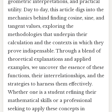
geometric interpretations, and practical
utility. Day to day, this article digs into the
mechanics behind finding cosine, sine, and
tangent values, exploring the
methodologies that underpin their
calculation and the contexts in which they
prove indispensable. Through a blend of
theoretical explanations and applied
examples, we uncover the essence of these
functions, their interrelationships, and the
strategies to harness them effectively.
Whether one is a student refining their
mathematical skills or a professional
seeking to apply these concepts in