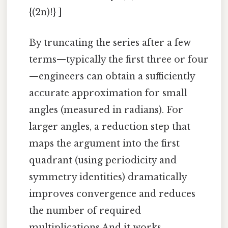
{(2n)!} ]
By truncating the series after a few
terms—typically the first three or four
—engineers can obtain a sufficiently
accurate approximation for small
angles (measured in radians). For
larger angles, a reduction step that
maps the argument into the first
quadrant (using periodicity and
symmetry identities) dramatically
improves convergence and reduces
the number of required
multiplications And it works..