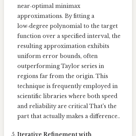
near‑optimal minimax
approximations. By fitting a
low‑degree polynomial to the target
function over a specified interval, the
resulting approximation exhibits
uniform error bounds, often
outperforming Taylor series in
regions far from the origin. This
technique is frequently employed in
scientific libraries where both speed
and reliability are critical That's the
part that actually makes a difference..
Iterative Refinement with