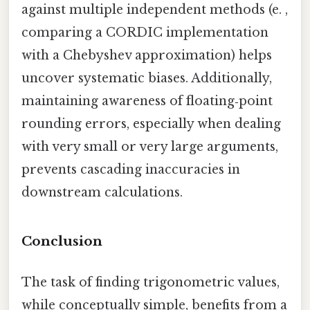
against multiple independent methods (e. ,
comparing a CORDIC implementation
with a Chebyshev approximation) helps
uncover systematic biases. Additionally,
maintaining awareness of floating‑point
rounding errors, especially when dealing
with very small or very large arguments,
prevents cascading inaccuracies in
downstream calculations.
Conclusion
The task of finding trigonometric values,
while conceptually simple, benefits from a