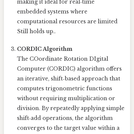
making it ideal for real‑time
embedded systems where
computational resources are limited
Still holds up..
CORDIC Algorithm
The COordinate Rotation DIgital
Computer (CORDIC) algorithm offers
an iterative, shift‑based approach that
computes trigonometric functions
without requiring multiplication or
division. By repeatedly applying simple
shift‑add operations, the algorithm
converges to the target value within a