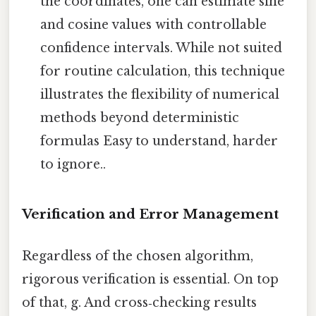
the coordinates, one can estimate sine
and cosine values with controllable
confidence intervals. While not suited
for routine calculation, this technique
illustrates the flexibility of numerical
methods beyond deterministic
formulas Easy to understand, harder
to ignore..
Verification and Error Management
Regardless of the chosen algorithm,
rigorous verification is essential. On top
of that, g. And cross‑checking results