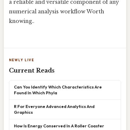
a reliable and versatile component of any
numerical analysis workflow Worth
knowing..
NEWLY LIVE
Current Reads
Can You Identify Which Characteristics Are
Found In Which Phyla
R For Everyone Advanced Analytics And
Graphics
How Is Energy Conserved In A Roller Coaster