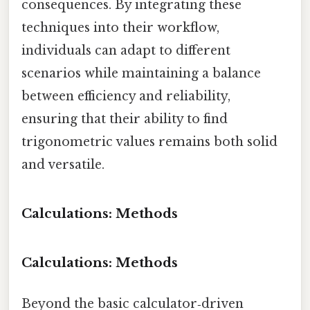
consequences. By integrating these
techniques into their workflow,
individuals can adapt to different
scenarios while maintaining a balance
between efficiency and reliability,
ensuring that their ability to find
trigonometric values remains both solid
and versatile.
Calculations: Methods
Calculations: Methods
Beyond the basic calculator‑driven