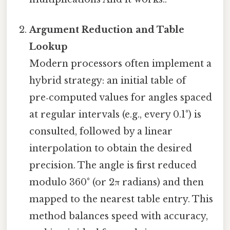
Argument Reduction and Table
Lookup
Modern processors often implement a
hybrid strategy: an initial table of
pre‑computed values for angles spaced
at regular intervals (e.g., every 0.1°) is
consulted, followed by a linear
interpolation to obtain the desired
precision. The angle is first reduced
modulo 360° (or 2π radians) and then
mapped to the nearest table entry. This
method balances speed with accuracy,