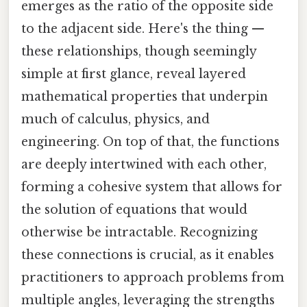
emerges as the ratio of the opposite side
to the adjacent side. Here's the thing —
these relationships, though seemingly
simple at first glance, reveal layered
mathematical properties that underpin
much of calculus, physics, and
engineering. On top of that, the functions
are deeply intertwined with each other,
forming a cohesive system that allows for
the solution of equations that would
otherwise be intractable. Recognizing
these connections is crucial, as it enables
practitioners to approach problems from
multiple angles, leveraging the strengths