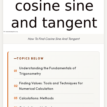
How To Find Cosine Sine And Tangent
TOPICS BELOW
Understanding the Fundamentals of
Trigonometry
Finding Values: Tools and Techniques for
Numerical Calculation
Calculations: Methods