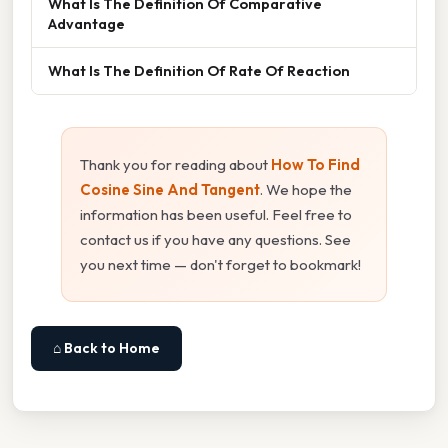
What Is The Definition Of Comparative
Advantage
What Is The Definition Of Rate Of Reaction
Thank you for reading about
How To Find
Cosine Sine And Tangent
. We hope the
information has been useful. Feel free to
contact us if you have any questions. See
you next time — don't forget to bookmark!
⌂ Back to Home