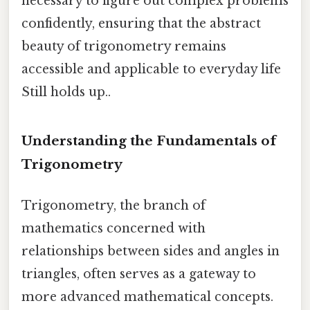
necessary to figure out complex problems
confidently, ensuring that the abstract
beauty of trigonometry remains
accessible and applicable to everyday life
Still holds up..
Understanding the Fundamentals of
Trigonometry
Trigonometry, the branch of
mathematics concerned with
relationships between sides and angles in
triangles, often serves as a gateway to
more advanced mathematical concepts.