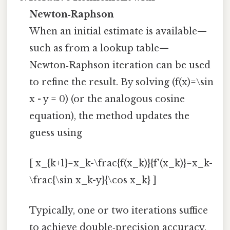
Newton‑Raphson
When an initial estimate is available—
such as from a lookup table—
Newton‑Raphson iteration can be used
to refine the result. By solving (f(x)=\sin
x - y = 0) (or the analogous cosine
equation), the method updates the
guess using
[ x_{k+1}=x_k-\frac{f(x_k)}{f'(x_k)}=x_k-
\frac{\sin x_k-y}{\cos x_k} ]
Typically, one or two iterations suffice
to achieve double‑precision accuracy,