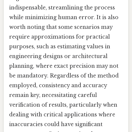
indispensable, streamlining the process
while minimizing human error. It is also
worth noting that some scenarios may
require approximations for practical
purposes, such as estimating values in
engineering designs or architectural
planning, where exact precision may not
be mandatory. Regardless of the method
employed, consistency and accuracy
remain key, necessitating careful
verification of results, particularly when
dealing with critical applications where
inaccuracies could have significant