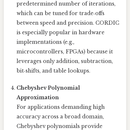
predetermined number of iterations,
which can be tuned for trade‑offs
between speed and precision. CORDIC
is especially popular in hardware
implementations (e.g.,
microcontrollers, FPGAs) because it
leverages only addition, subtraction,
bit‑shifts, and table lookups.
Chebyshev Polynomial
Approximation
For applications demanding high
accuracy across a broad domain,
Chebyshev polynomials provide