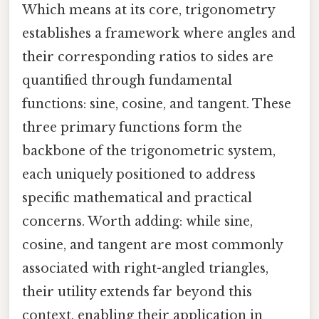
Which means at its core, trigonometry
establishes a framework where angles and
their corresponding ratios to sides are
quantified through fundamental
functions: sine, cosine, and tangent. These
three primary functions form the
backbone of the trigonometric system,
each uniquely positioned to address
specific mathematical and practical
concerns. Worth adding: while sine,
cosine, and tangent are most commonly
associated with right-angled triangles,
their utility extends far beyond this
context, enabling their application in