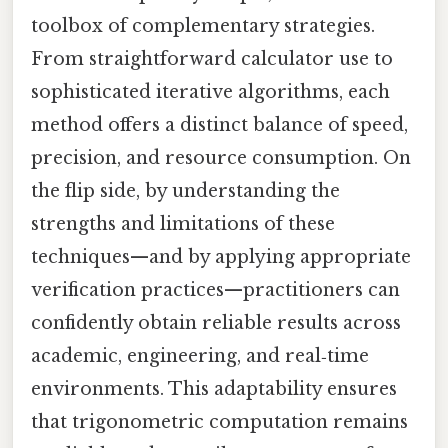
toolbox of complementary strategies.
From straightforward calculator use to
sophisticated iterative algorithms, each
method offers a distinct balance of speed,
precision, and resource consumption. On
the flip side, by understanding the
strengths and limitations of these
techniques—and by applying appropriate
verification practices—practitioners can
confidently obtain reliable results across
academic, engineering, and real‑time
environments. This adaptability ensures
that trigonometric computation remains