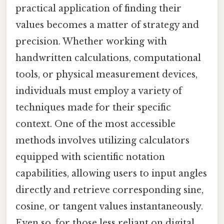
practical application of finding their
values becomes a matter of strategy and
precision. Whether working with
handwritten calculations, computational
tools, or physical measurement devices,
individuals must employ a variety of
techniques made for their specific
context. One of the most accessible
methods involves utilizing calculators
equipped with scientific notation
capabilities, allowing users to input angles
directly and retrieve corresponding sine,
cosine, or tangent values instantaneously.
Even so, for those less reliant on digital