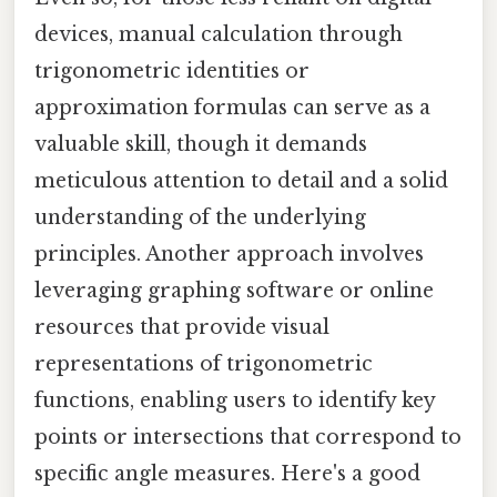
devices, manual calculation through
trigonometric identities or
approximation formulas can serve as a
valuable skill, though it demands
meticulous attention to detail and a solid
understanding of the underlying
principles. Another approach involves
leveraging graphing software or online
resources that provide visual
representations of trigonometric
functions, enabling users to identify key
points or intersections that correspond to
specific angle measures. Here's a good