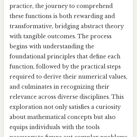
practice, the journey to comprehend
these functions is both rewarding and
transformative, bridging abstract theory
with tangible outcomes. The process
begins with understanding the
foundational principles that define each
function, followed by the practical steps
required to derive their numerical values,
and culminates in recognizing their
relevance across diverse disciplines. This
exploration not only satisfies a curiosity
about mathematical concepts but also
equips individuals with the tools