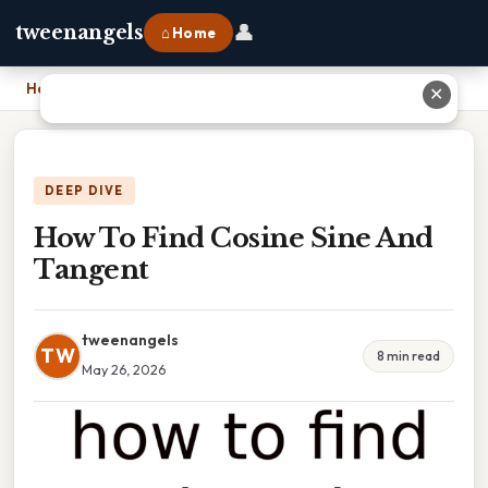
👤
tweenangels
⌂ Home
Home
›
How To Find Cosine Sine And Tangent
✕
DEEP DIVE
How To Find Cosine Sine And
Tangent
tweenangels
TW
8 min read
May 26, 2026