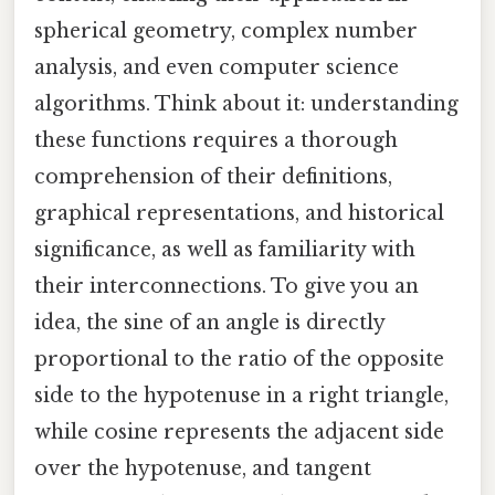
spherical geometry, complex number
analysis, and even computer science
algorithms. Think about it: understanding
these functions requires a thorough
comprehension of their definitions,
graphical representations, and historical
significance, as well as familiarity with
their interconnections. To give you an
idea, the sine of an angle is directly
proportional to the ratio of the opposite
side to the hypotenuse in a right triangle,
while cosine represents the adjacent side
over the hypotenuse, and tangent