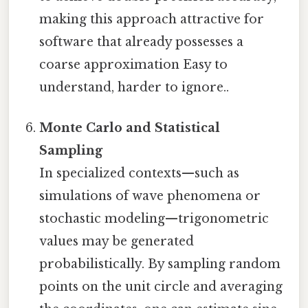
making this approach attractive for
software that already possesses a
coarse approximation Easy to
understand, harder to ignore..
Monte Carlo and Statistical
Sampling
In specialized contexts—such as
simulations of wave phenomena or
stochastic modeling—trigonometric
values may be generated
probabilistically. By sampling random
points on the unit circle and averaging