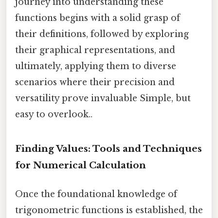
journey into understanding these
functions begins with a solid grasp of
their definitions, followed by exploring
their graphical representations, and
ultimately, applying them to diverse
scenarios where their precision and
versatility prove invaluable Simple, but
easy to overlook..
Finding Values: Tools and Techniques
for Numerical Calculation
Once the foundational knowledge of
trigonometric functions is established, the