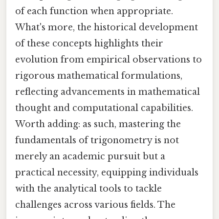
of each function when appropriate.
What's more, the historical development
of these concepts highlights their
evolution from empirical observations to
rigorous mathematical formulations,
reflecting advancements in mathematical
thought and computational capabilities.
Worth adding: as such, mastering the
fundamentals of trigonometry is not
merely an academic pursuit but a
practical necessity, equipping individuals
with the analytical tools to tackle
challenges across various fields. The