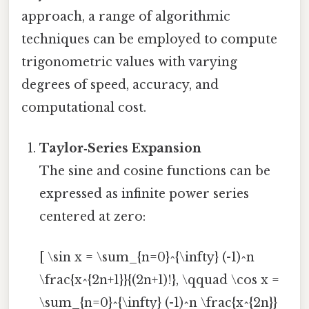
approach, a range of algorithmic
techniques can be employed to compute
trigonometric values with varying
degrees of speed, accuracy, and
computational cost.
Taylor‑Series Expansion
The sine and cosine functions can be
expressed as infinite power series
centered at zero:
[ \sin x = \sum_{n=0}^{\infty} (-1)^n
\frac{x^{2n+1}}{(2n+1)!}, \qquad \cos x =
\sum_{n=0}^{\infty} (-1)^n \frac{x^{2n}}