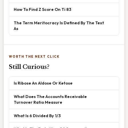
How To Find Z Score On Ti 83
The Term Meritocracy Is Defined By The Text
As
WORTH THE NEXT CLICK
Still Curious?
Is Ribose An Aldose Or Ketose
What Does The Accounts Receivable
Turnover Ratio Measure
What Is 6 Divided By 1/3