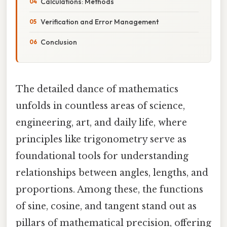
Calculations: Methods
Verification and Error Management
Conclusion
The detailed dance of mathematics
unfolds in countless areas of science,
engineering, art, and daily life, where
principles like trigonometry serve as
foundational tools for understanding
relationships between angles, lengths, and
proportions. Among these, the functions
of sine, cosine, and tangent stand out as
pillars of mathematical precision, offering