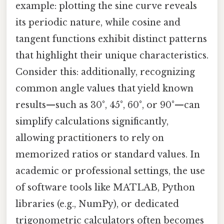
example: plotting the sine curve reveals
its periodic nature, while cosine and
tangent functions exhibit distinct patterns
that highlight their unique characteristics.
Consider this: additionally, recognizing
common angle values that yield known
results—such as 30°, 45°, 60°, or 90°—can
simplify calculations significantly,
allowing practitioners to rely on
memorized ratios or standard values. In
academic or professional settings, the use
of software tools like MATLAB, Python
libraries (e.g., NumPy), or dedicated
trigonometric calculators often becomes