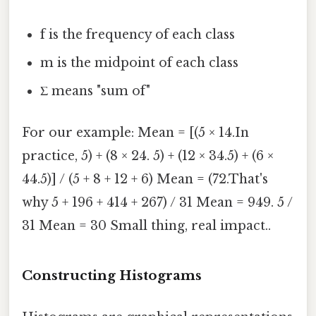
f is the frequency of each class
m is the midpoint of each class
Σ means "sum of"
For our example: Mean = [(5 × 14.In
practice, 5) + (8 × 24. 5) + (12 × 34.5) + (6 ×
44.5)] / (5 + 8 + 12 + 6) Mean = (72.That's
why 5 + 196 + 414 + 267) / 31 Mean = 949. 5 /
31 Mean = 30 Small thing, real impact..
Constructing Histograms