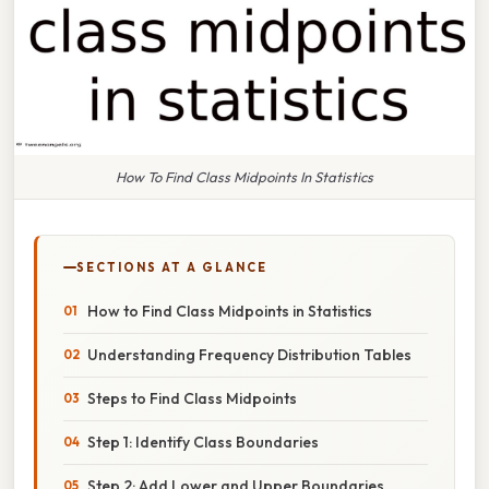
How To Find Class Midpoints In Statistics
SECTIONS AT A GLANCE
How to Find Class Midpoints in Statistics
Understanding Frequency Distribution Tables
Steps to Find Class Midpoints
Step 1: Identify Class Boundaries
Step 2: Add Lower and Upper Boundaries