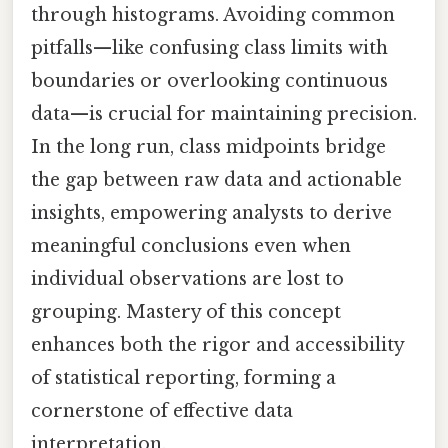
through histograms. Avoiding common
pitfalls—like confusing class limits with
boundaries or overlooking continuous
data—is crucial for maintaining precision.
In the long run, class midpoints bridge
the gap between raw data and actionable
insights, empowering analysts to derive
meaningful conclusions even when
individual observations are lost to
grouping. Mastery of this concept
enhances both the rigor and accessibility
of statistical reporting, forming a
cornerstone of effective data
interpretation.