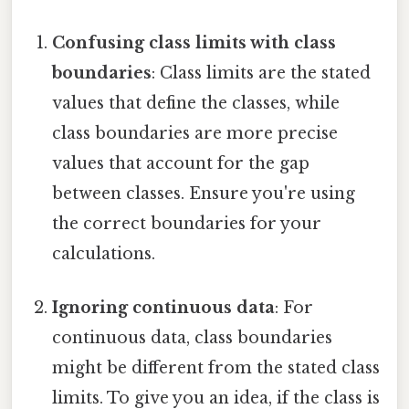
Confusing class limits with class
boundaries
: Class limits are the stated
values that define the classes, while
class boundaries are more precise
values that account for the gap
between classes. Ensure you're using
the correct boundaries for your
calculations.
Ignoring continuous data
: For
continuous data, class boundaries
might be different from the stated class
limits. To give you an idea, if the class is