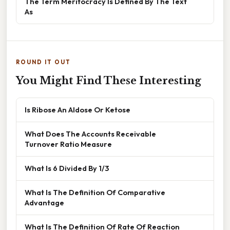
The Term Meritocracy Is Defined By The Text
As
ROUND IT OUT
You Might Find These Interesting
Is Ribose An Aldose Or Ketose
What Does The Accounts Receivable
Turnover Ratio Measure
What Is 6 Divided By 1/3
What Is The Definition Of Comparative
Advantage
What Is The Definition Of Rate Of Reaction