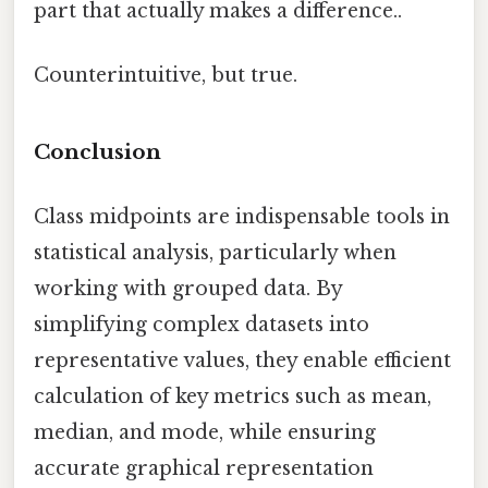
part that actually makes a difference..
Counterintuitive, but true.
Conclusion
Class midpoints are indispensable tools in
statistical analysis, particularly when
working with grouped data. By
simplifying complex datasets into
representative values, they enable efficient
calculation of key metrics such as mean,
median, and mode, while ensuring
accurate graphical representation