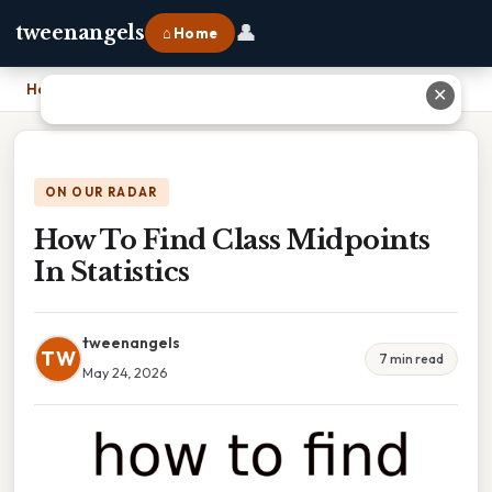
👤
tweenangels
⌂ Home
Home
›
How To Find Class Midpoints In Statistics
✕
ON OUR RADAR
How To Find Class Midpoints
In Statistics
tweenangels
TW
7 min read
May 24, 2026