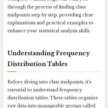
through the process of finding class
midpoints step by step, providing clear
explanations and practical examples to
enhance your statistical analysis skills.
Understanding Frequency
Distribution Tables
Before diving into class midpoints, it's
essential to understand frequency
distribution tables. These tables organize
raw data into manageable groups called