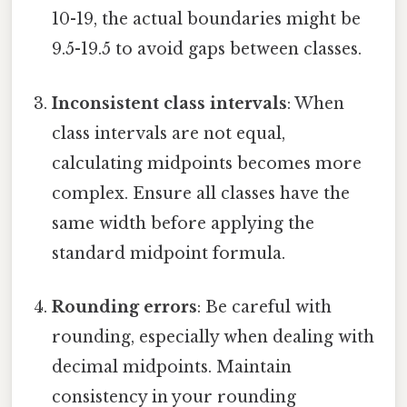
10-19, the actual boundaries might be
9.5-19.5 to avoid gaps between classes.
Inconsistent class intervals
: When
class intervals are not equal,
calculating midpoints becomes more
complex. Ensure all classes have the
same width before applying the
standard midpoint formula.
Rounding errors
: Be careful with
rounding, especially when dealing with
decimal midpoints. Maintain
consistency in your rounding