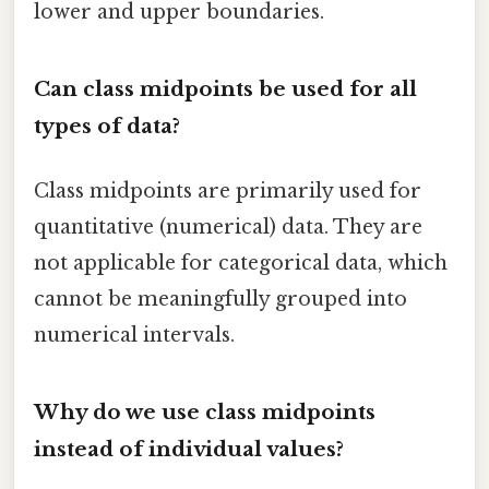
lower and upper boundaries.
Can class midpoints be used for all
types of data?
Class midpoints are primarily used for
quantitative (numerical) data. They are
not applicable for categorical data, which
cannot be meaningfully grouped into
numerical intervals.
Why do we use class midpoints
instead of individual values?