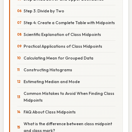
Step 3: Divide by Two
Step 4: Create a Complete Table with Midpoints
Scientific Explanation of Class Midpoints
Practical Applications of Class Midpoints
Calculating Mean for Grouped Data
Constructing Histograms
Estimating Median and Mode
Common Mistakes to Avoid When Finding Class
Midpoints
FAQ About Class Midpoints
What is the difference between class midpoint
and class mark?