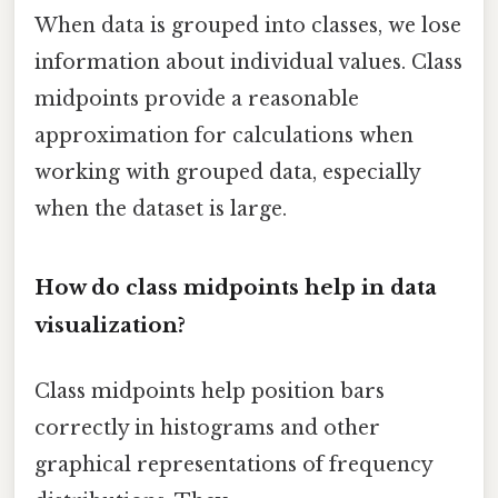
When data is grouped into classes, we lose
information about individual values. Class
midpoints provide a reasonable
approximation for calculations when
working with grouped data, especially
when the dataset is large.
How do class midpoints help in data
visualization?
Class midpoints help position bars
correctly in histograms and other
graphical representations of frequency