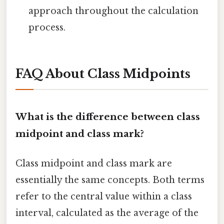
approach throughout the calculation
process.
FAQ About Class Midpoints
What is the difference between class
midpoint and class mark?
Class midpoint and class mark are
essentially the same concepts. Both terms
refer to the central value within a class
interval, calculated as the average of the