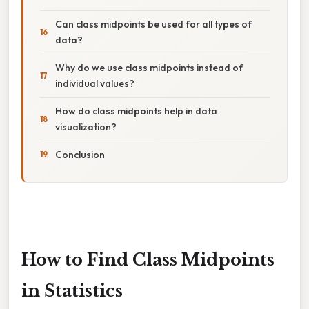
Can class midpoints be used for all types of
data?
Why do we use class midpoints instead of
individual values?
How do class midpoints help in data
visualization?
Conclusion
How to Find Class Midpoints
in Statistics