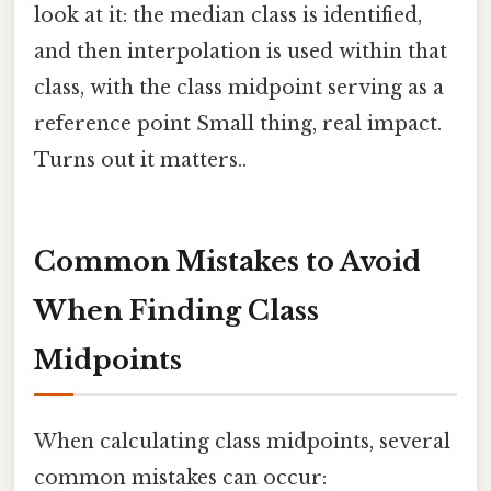
look at it: the median class is identified,
and then interpolation is used within that
class, with the class midpoint serving as a
reference point Small thing, real impact.
Turns out it matters..
Common Mistakes to Avoid
When Finding Class
Midpoints
When calculating class midpoints, several
common mistakes can occur: