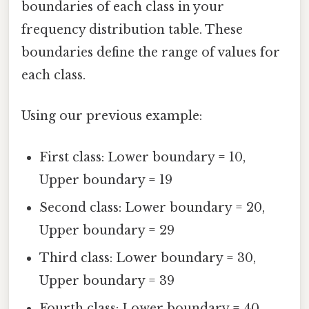
boundaries of each class in your
frequency distribution table. These
boundaries define the range of values for
each class.
Using our previous example:
First class: Lower boundary = 10,
Upper boundary = 19
Second class: Lower boundary = 20,
Upper boundary = 29
Third class: Lower boundary = 30,
Upper boundary = 39
Fourth class: Lower boundary = 40,