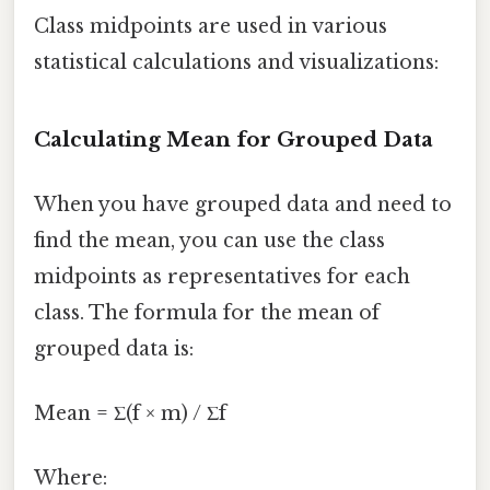
Class midpoints are used in various
statistical calculations and visualizations:
Calculating Mean for Grouped Data
When you have grouped data and need to
find the mean, you can use the class
midpoints as representatives for each
class. The formula for the mean of
grouped data is:
Mean = Σ(f × m) / Σf
Where: