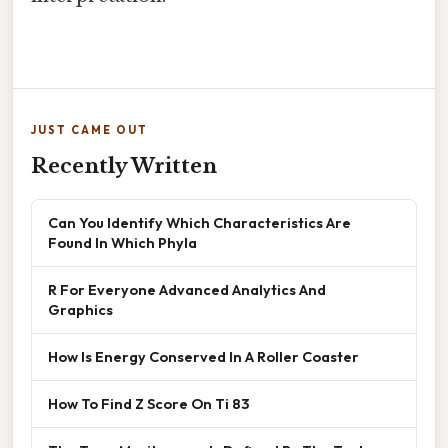
JUST CAME OUT
Recently Written
Can You Identify Which Characteristics Are
Found In Which Phyla
R For Everyone Advanced Analytics And
Graphics
How Is Energy Conserved In A Roller Coaster
How To Find Z Score On Ti 83