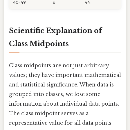
40-49
6
44.
Scientific Explanation of
Class Midpoints
Class midpoints are not just arbitrary
values; they have important mathematical
and statistical significance. When data is
grouped into classes, we lose some
information about individual data points.
The class midpoint serves as a
representative value for all data points