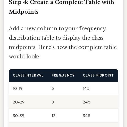
Step 4: Create a Complete Table with
Midpoints
Add a new column to your frequency
distribution table to display the class
midpoints. Here's how the complete table
would look:
CLASS INTERVAL
FREQUENCY
CLASS MIDPOINT
10-19
5
14.5
20-29
8
24.5
30-39
12
34.5