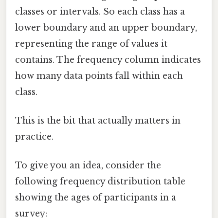
classes or intervals. So each class has a
lower boundary and an upper boundary,
representing the range of values it
contains. The frequency column indicates
how many data points fall within each
class.
This is the bit that actually matters in
practice.
To give you an idea, consider the
following frequency distribution table
showing the ages of participants in a
survey: