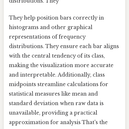
distributions. They
They help position bars correctly in
histograms and other graphical
representations of frequency
distributions. They ensure each bar aligns
with the central tendency of its class,
making the visualization more accurate
and interpretable. Additionally, class
midpoints streamline calculations for
statistical measures like mean and
standard deviation when raw data is
unavailable, providing a practical
approximation for analysis That's the