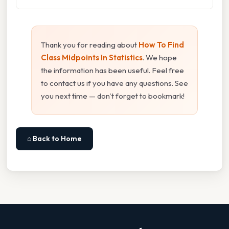
Thank you for reading about
How To Find
Class Midpoints In Statistics
. We hope
the information has been useful. Feel free
to contact us if you have any questions. See
you next time — don't forget to bookmark!
⌂ Back to Home