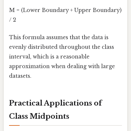
M = (Lower Boundary + Upper Boundary)
/ 2
This formula assumes that the data is
evenly distributed throughout the class
interval, which is a reasonable
approximation when dealing with large
datasets.
Practical Applications of
Class Midpoints