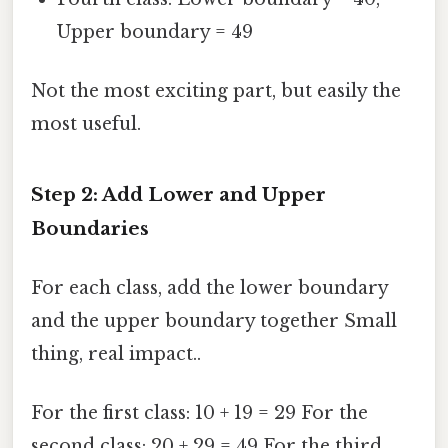
Upper boundary = 49
Not the most exciting part, but easily the
most useful.
Step 2: Add Lower and Upper
Boundaries
For each class, add the lower boundary
and the upper boundary together Small
thing, real impact..
For the first class: 10 + 19 = 29 For the
second class: 20 + 29 = 49 For the third