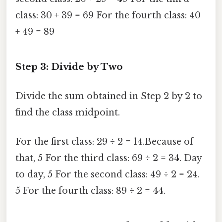
class: 30 + 39 = 69 For the fourth class: 40
+ 49 = 89
Step 3: Divide by Two
Divide the sum obtained in Step 2 by 2 to
find the class midpoint.
For the first class: 29 ÷ 2 = 14.Because of
that, 5 For the third class: 69 ÷ 2 = 34. Day
to day, 5 For the second class: 49 ÷ 2 = 24.
5 For the fourth class: 89 ÷ 2 = 44.