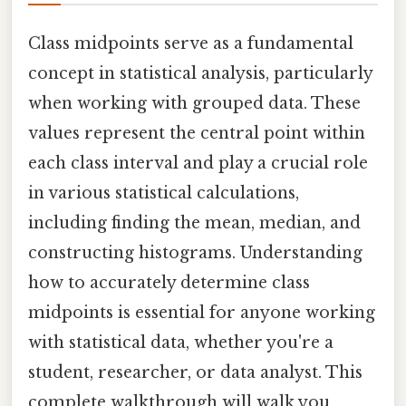
Class midpoints serve as a fundamental
concept in statistical analysis, particularly
when working with grouped data. These
values represent the central point within
each class interval and play a crucial role
in various statistical calculations,
including finding the mean, median, and
constructing histograms. Understanding
how to accurately determine class
midpoints is essential for anyone working
with statistical data, whether you're a
student, researcher, or data analyst. This
complete walkthrough will walk you