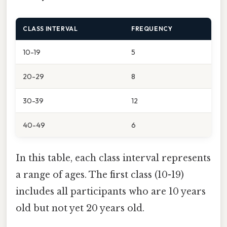
CLASS INTERVAL
FREQUENCY
10-19
5
20-29
8
30-39
12
40-49
6
In this table, each class interval represents
a range of ages. The first class (10-19)
includes all participants who are 10 years
old but not yet 20 years old.