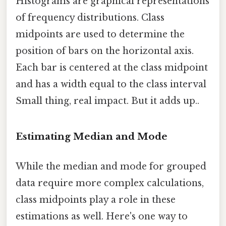
Histograms are graphical representations
of frequency distributions. Class
midpoints are used to determine the
position of bars on the horizontal axis.
Each bar is centered at the class midpoint
and has a width equal to the class interval
Small thing, real impact. But it adds up..
Estimating Median and Mode
While the median and mode for grouped
data require more complex calculations,
class midpoints play a role in these
estimations as well. Here's one way to