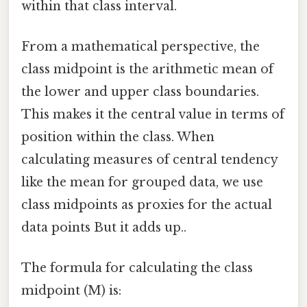
within that class interval.
From a mathematical perspective, the
class midpoint is the arithmetic mean of
the lower and upper class boundaries.
This makes it the central value in terms of
position within the class. When
calculating measures of central tendency
like the mean for grouped data, we use
class midpoints as proxies for the actual
data points But it adds up..
The formula for calculating the class
midpoint (M) is: