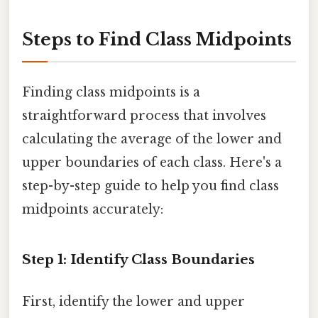
Steps to Find Class Midpoints
Finding class midpoints is a
straightforward process that involves
calculating the average of the lower and
upper boundaries of each class. Here's a
step-by-step guide to help you find class
midpoints accurately:
Step 1: Identify Class Boundaries
First, identify the lower and upper