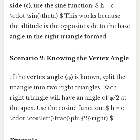
side (c)
, use the sine function: $ h = c
\cdot \sin(\theta) $ This works because
the altitude is the opposite side to the base
angle in the right triangle formed.
Scenario 2: Knowing the Vertex Angle
If the
vertex angle (φ)
is known, split the
triangle into two right triangles. Each
right triangle will have an angle of
φ/2
at
the apex. Use the cosine function: $ h = c
\cdot \cos\left(\frac{\phi}{2}\right) $