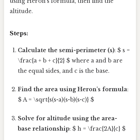
using Heron's formula, then find the
altitude.
Steps:
Calculate the semi-perimeter (s)
: $ s =
\frac{a + b + c}{2} $ where a and b are
the equal sides, and c is the base.
Find the area using Heron's formula
:
$ A = \sqrt{s(s-a)(s-b)(s-c)} $
Solve for altitude using the area-
base relationship
: $ h = \frac{2A}{c} $