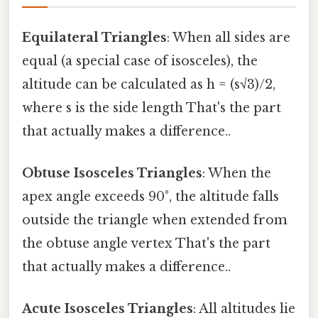
Equilateral Triangles
: When all sides are
equal (a special case of isosceles), the
altitude can be calculated as h = (s√3)/2,
where s is the side length That's the part
that actually makes a difference..
Obtuse Isosceles Triangles
: When the
apex angle exceeds 90°, the altitude falls
outside the triangle when extended from
the obtuse angle vertex That's the part
that actually makes a difference..
Acute Isosceles Triangles
: All altitudes lie