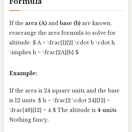
Formula
If the
area (A)
and
base (b)
are known,
rearrange the area formula to solve for
altitude: $ A = \frac{1}{2} \cdot b \cdot h
\implies h = \frac{2A}{b} $
Example:
If the area is 24 square units and the base
is 12 units: $ h = \frac{2 \cdot 24}{12} =
\frac{48}{12} = 4 $ The altitude is
4 units
Nothing fancy..