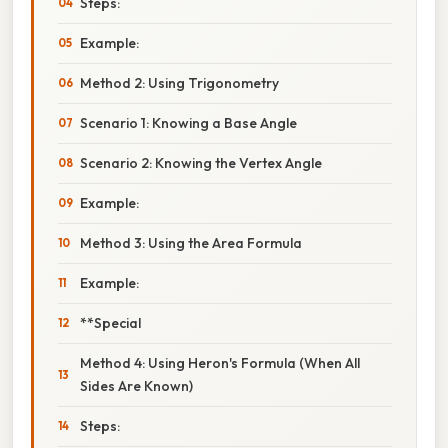
Steps:
Example:
Method 2: Using Trigonometry
Scenario 1: Knowing a Base Angle
Scenario 2: Knowing the Vertex Angle
Example:
Method 3: Using the Area Formula
Example:
**Special
Method 4: Using Heron's Formula (When All
Sides Are Known)
Steps: