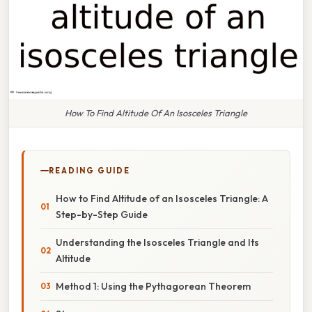
How To Find Altitude Of An Isosceles Triangle
READING GUIDE
How to Find Altitude of an Isosceles Triangle: A
Step-by-Step Guide
Understanding the Isosceles Triangle and Its
Altitude
Method 1: Using the Pythagorean Theorem