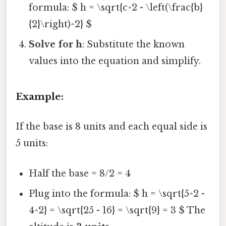
formula: $ h = \sqrt{c^2 - \left(\frac{b}
{2}\right)^2} $
Solve for h
: Substitute the known
values into the equation and simplify.
Example:
If the base is 8 units and each equal side is
5 units:
Half the base = 8/2 = 4
Plug into the formula: $ h = \sqrt{5^2 -
4^2} = \sqrt{25 - 16} = \sqrt{9} = 3 $ The