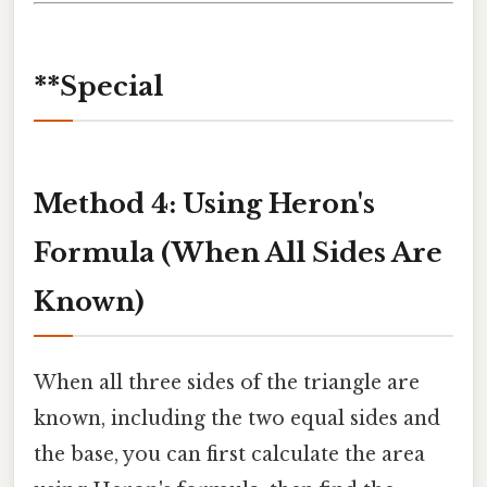
**Special
Method 4: Using Heron's
Formula (When All Sides Are
Known)
When all three sides of the triangle are
known, including the two equal sides and
the base, you can first calculate the area