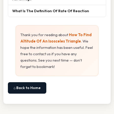
What Is The Definition Of Rate Of Reaction
Thank you for reading about
How To Find
Altitude Of An Isosceles Triangle
. We
hope the information has been useful. Feel
free to contact us if you have any
questions. See you next time — don't
forget to bookmark!
⌂ Back to Home