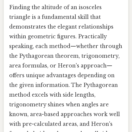
Finding the altitude of an isosceles
triangle is a fundamental skill that
demonstrates the elegant relationships
within geometric figures. Practically
speaking, each method—whether through
the Pythagorean theorem, trigonometry,
area formulas, or Heron's approach—
offers unique advantages depending on
the given information. The Pythagorean
method excels with side lengths,
trigonometry shines when angles are
known, area-based approaches work well
with pre-calculated areas, and Heron's