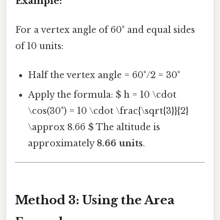
Example:
For a vertex angle of 60° and equal sides
of 10 units:
Half the vertex angle = 60°/2 = 30°
Apply the formula: $ h = 10 \cdot
\cos(30°) = 10 \cdot \frac{\sqrt{3}}{2}
\approx 8.66 $ The altitude is
approximately
8.66 units
.
Method 3: Using the Area