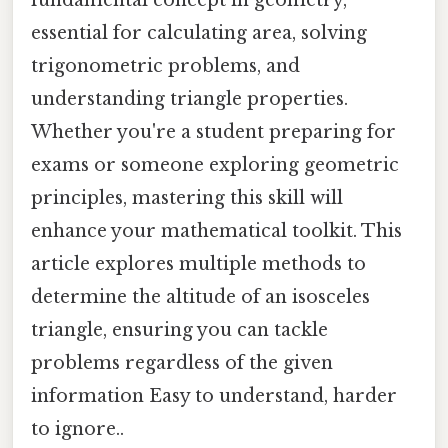
essential for calculating area, solving
trigonometric problems, and
understanding triangle properties.
Whether you're a student preparing for
exams or someone exploring geometric
principles, mastering this skill will
enhance your mathematical toolkit. This
article explores multiple methods to
determine the altitude of an isosceles
triangle, ensuring you can tackle
problems regardless of the given
information Easy to understand, harder
to ignore..