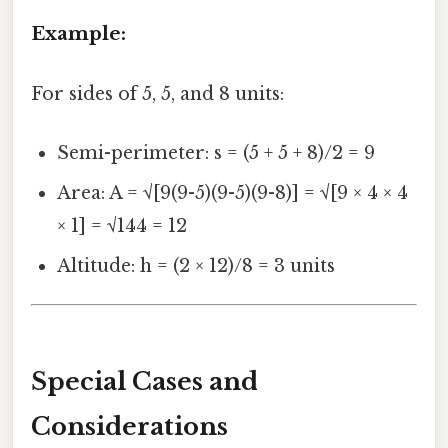
Example:
For sides of 5, 5, and 8 units:
Semi-perimeter: s = (5 + 5 + 8)/2 = 9
Area: A = √[9(9-5)(9-5)(9-8)] = √[9 × 4 × 4
× 1] = √144 = 12
Altitude: h = (2 × 12)/8 = 3 units
Special Cases and
Considerations