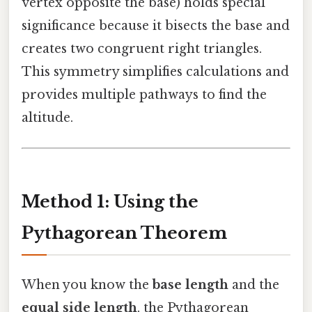
vertex opposite the base) holds special
significance because it bisects the base and
creates two congruent right triangles.
This symmetry simplifies calculations and
provides multiple pathways to find the
altitude.
Method 1: Using the
Pythagorean Theorem
When you know the
base length
and the
equal side length
, the Pythagorean