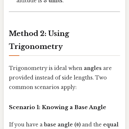
altitude is
3 units
.
Method 2: Using
Trigonometry
Trigonometry is ideal when
angles
are
provided instead of side lengths. Two
common scenarios apply:
Scenario 1: Knowing a Base Angle
If you have a
base angle (θ)
and the
equal