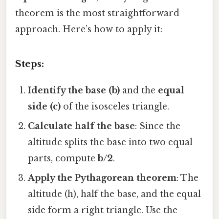
theorem is the most straightforward
approach. Here’s how to apply it:
Steps:
Identify the base (b)
and the
equal
side (c)
of the isosceles triangle.
Calculate half the base
: Since the
altitude splits the base into two equal
parts, compute
b/2
.
Apply the Pythagorean theorem
: The
altitude (h), half the base, and the equal
side form a right triangle. Use the