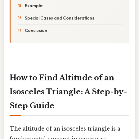
Example:
Special Cases and Considerations
Conclusion
How to Find Altitude of an
Isosceles Triangle: A Step-by-
Step Guide
The altitude of an isosceles triangle is a
fundamental concept in geometry,