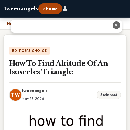
👤
tweenangels
⌂ Home
Home
›
How To Find Altitude Of An Isosceles Triangle
✕
EDITOR'S CHOICE
How To Find Altitude Of An
Isosceles Triangle
tweenangels
TW
5 min read
May 27, 2026