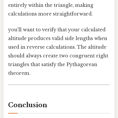
entirely within the triangle, making
calculations more straightforward.
you'll want to verify that your calculated
altitude produces valid side lengths when
used in reverse calculations. The altitude
should always create two congruent right
triangles that satisfy the Pythagorean
theorem.
Conclusion