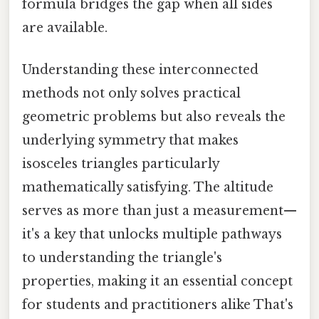
formula bridges the gap when all sides
are available.
Understanding these interconnected
methods not only solves practical
geometric problems but also reveals the
underlying symmetry that makes
isosceles triangles particularly
mathematically satisfying. The altitude
serves as more than just a measurement—
it's a key that unlocks multiple pathways
to understanding the triangle's
properties, making it an essential concept
for students and practitioners alike That's