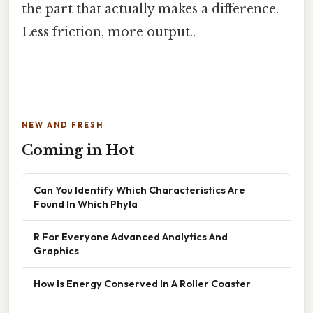
the part that actually makes a difference.
Less friction, more output..
NEW AND FRESH
Coming in Hot
Can You Identify Which Characteristics Are
Found In Which Phyla
R For Everyone Advanced Analytics And
Graphics
How Is Energy Conserved In A Roller Coaster