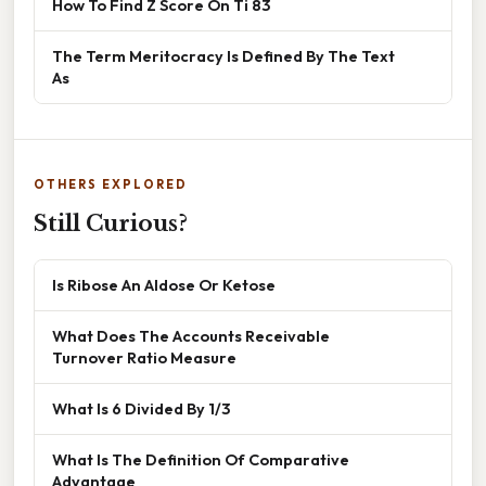
How To Find Z Score On Ti 83
The Term Meritocracy Is Defined By The Text
As
OTHERS EXPLORED
Still Curious?
Is Ribose An Aldose Or Ketose
What Does The Accounts Receivable
Turnover Ratio Measure
What Is 6 Divided By 1/3
What Is The Definition Of Comparative
Advantage