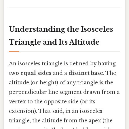
Understanding the Isosceles
Triangle and Its Altitude
An isosceles triangle is defined by having
two equal sides
and a
distinct base
. The
altitude (or height) of any triangle is the
perpendicular line segment drawn from a
vertex to the opposite side (or its
extension). That said, in an isosceles
triangle, the altitude from the apex (the