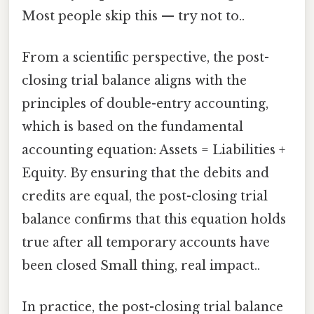
Most people skip this — try not to..
From a scientific perspective, the post-
closing trial balance aligns with the
principles of double-entry accounting,
which is based on the fundamental
accounting equation: Assets = Liabilities +
Equity. By ensuring that the debits and
credits are equal, the post-closing trial
balance confirms that this equation holds
true after all temporary accounts have
been closed Small thing, real impact..
In practice, the post-closing trial balance