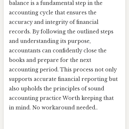
balance is a fundamental step in the
accounting cycle that ensures the
accuracy and integrity of financial
records. By following the outlined steps
and understanding its purpose,
accountants can confidently close the
books and prepare for the next
accounting period. This process not only
supports accurate financial reporting but
also upholds the principles of sound
accounting practice Worth keeping that
in mind. No workaround needed..