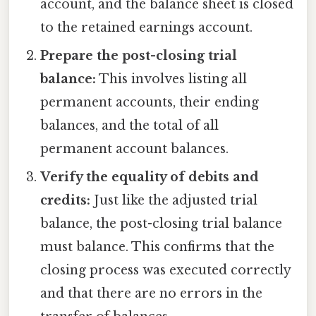
account, and the balance sheet is closed
to the retained earnings account.
Prepare the post-closing trial
balance:
This involves listing all
permanent accounts, their ending
balances, and the total of all
permanent account balances.
Verify the equality of debits and
credits:
Just like the adjusted trial
balance, the post-closing trial balance
must balance. This confirms that the
closing process was executed correctly
and that there are no errors in the