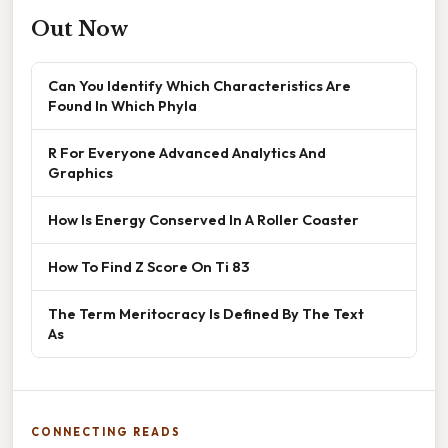
Out Now
Can You Identify Which Characteristics Are
Found In Which Phyla
R For Everyone Advanced Analytics And
Graphics
How Is Energy Conserved In A Roller Coaster
How To Find Z Score On Ti 83
The Term Meritocracy Is Defined By The Text
As
CONNECTING READS