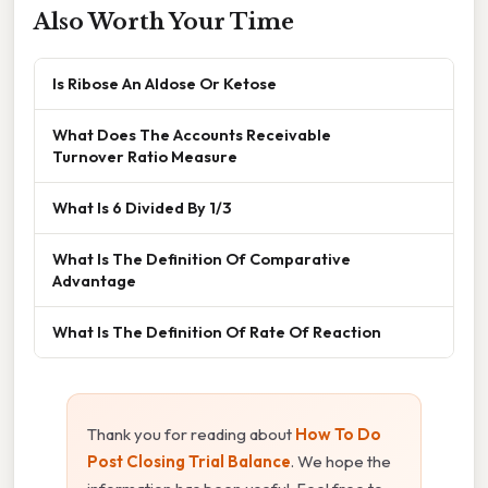
Also Worth Your Time
Is Ribose An Aldose Or Ketose
What Does The Accounts Receivable
Turnover Ratio Measure
What Is 6 Divided By 1/3
What Is The Definition Of Comparative
Advantage
What Is The Definition Of Rate Of Reaction
Thank you for reading about
How To Do
Post Closing Trial Balance
. We hope the