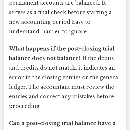
permanent accounts are balanced. It
serves as a final check before starting a
new accounting period Easy to
understand, harder to ignore..
What happens if the post-closing trial
balance does not balance?
If the debits
and credits do not match, it indicates an
error in the closing entries or the general
ledger. The accountant must review the
entries and correct any mistakes before
proceeding.
Can a post-closing trial balance have a