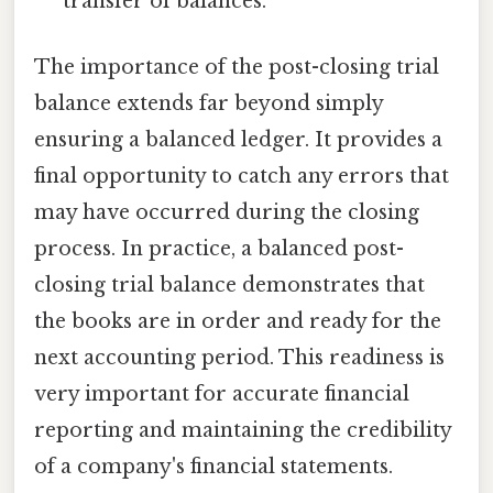
transfer of balances.
The importance of the post-closing trial
balance extends far beyond simply
ensuring a balanced ledger. It provides a
final opportunity to catch any errors that
may have occurred during the closing
process. In practice, a balanced post-
closing trial balance demonstrates that
the books are in order and ready for the
next accounting period. This readiness is
very important for accurate financial
reporting and maintaining the credibility
of a company's financial statements.