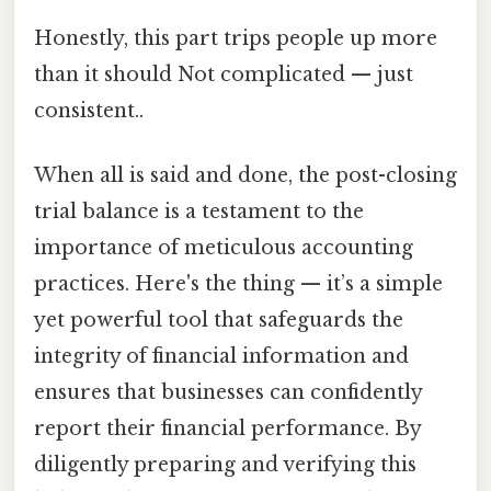
Honestly, this part trips people up more
than it should Not complicated — just
consistent..
When all is said and done, the post-closing
trial balance is a testament to the
importance of meticulous accounting
practices. Here's the thing — it’s a simple
yet powerful tool that safeguards the
integrity of financial information and
ensures that businesses can confidently
report their financial performance. By
diligently preparing and verifying this