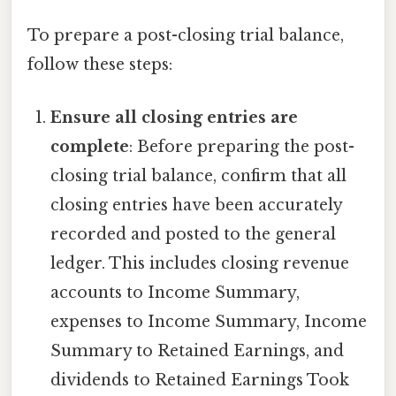
To prepare a post-closing trial balance,
follow these steps:
Ensure all closing entries are
complete
: Before preparing the post-
closing trial balance, confirm that all
closing entries have been accurately
recorded and posted to the general
ledger. This includes closing revenue
accounts to Income Summary,
expenses to Income Summary, Income
Summary to Retained Earnings, and
dividends to Retained Earnings Took