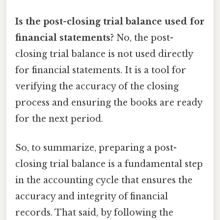
Is the post-closing trial balance used for
financial statements?
No, the post-
closing trial balance is not used directly
for financial statements. It is a tool for
verifying the accuracy of the closing
process and ensuring the books are ready
for the next period.
So, to summarize, preparing a post-
closing trial balance is a fundamental step
in the accounting cycle that ensures the
accuracy and integrity of financial
records. That said, by following the