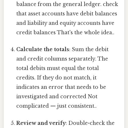
balance from the general ledger. check
that asset accounts have debit balances
and liability and equity accounts have
credit balances That's the whole idea..
Calculate the totals
: Sum the debit
and credit columns separately. The
total debits must equal the total
credits. If they do not match, it
indicates an error that needs to be
investigated and corrected Not
complicated — just consistent..
Review and verify
: Double-check the