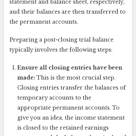
statement and balance sheet, respectively,
and their balances are then transferred to
the permanent accounts.
Preparing a post-closing trial balance
typically involves the following steps:
Ensure all closing entries have been
made:
This is the most crucial step.
Closing entries transfer the balances of
temporary accounts to the
appropriate permanent accounts. To
give you an idea, the income statement
is closed to the retained earnings