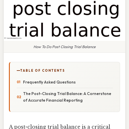
How To Do Post Closing Trial Balance
TABLE OF CONTENTS
Frequently Asked Questions
The Post-Closing Trial Balance: A Cornerstone
of Accurate Financial Reporting
A post-closing trial balance is a critical