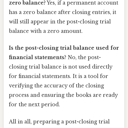
zero balance?
Yes, if a permanent account
has a zero balance after closing entries, it
will still appear in the post-closing trial
balance with a zero amount.
Is the post-closing trial balance used for
financial statements?
No, the post-
closing trial balance is not used directly
for financial statements. It is a tool for
verifying the accuracy of the closing
process and ensuring the books are ready
for the next period.
All in all, preparing a post-closing trial