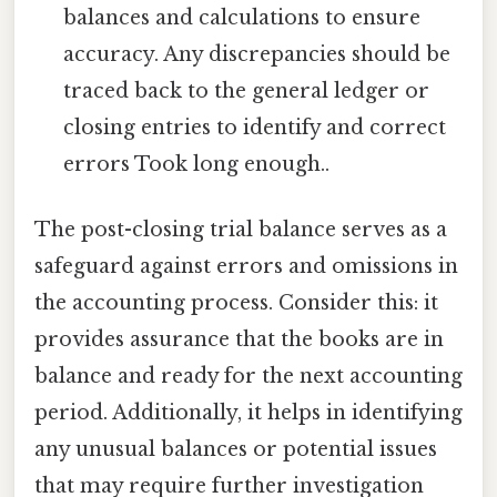
balances and calculations to ensure
accuracy. Any discrepancies should be
traced back to the general ledger or
closing entries to identify and correct
errors Took long enough..
The post-closing trial balance serves as a
safeguard against errors and omissions in
the accounting process. Consider this: it
provides assurance that the books are in
balance and ready for the next accounting
period. Additionally, it helps in identifying
any unusual balances or potential issues
that may require further investigation