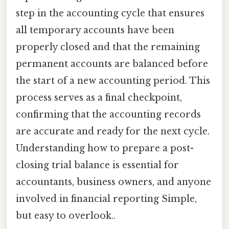
step in the accounting cycle that ensures
all temporary accounts have been
properly closed and that the remaining
permanent accounts are balanced before
the start of a new accounting period. This
process serves as a final checkpoint,
confirming that the accounting records
are accurate and ready for the next cycle.
Understanding how to prepare a post-
closing trial balance is essential for
accountants, business owners, and anyone
involved in financial reporting Simple,
but easy to overlook..