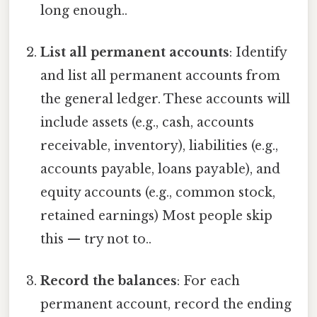
long enough..
List all permanent accounts
: Identify
and list all permanent accounts from
the general ledger. These accounts will
include assets (e.g., cash, accounts
receivable, inventory), liabilities (e.g.,
accounts payable, loans payable), and
equity accounts (e.g., common stock,
retained earnings) Most people skip
this — try not to..
Record the balances
: For each
permanent account, record the ending