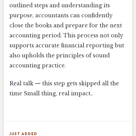
outlined steps and understanding its
purpose, accountants can confidently
close the books and prepare for the next
accounting period. This process not only
supports accurate financial reporting but
also upholds the principles of sound
accounting practice.
Real talk — this step gets skipped all the
time Small thing, real impact..
JUST ADDED