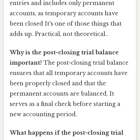
entries and includes only permanent
accounts, as temporary accounts have
been closed It's one of those things that
adds up. Practical, not theoretical..
Why is the post-closing trial balance
important?
The post-closing trial balance
ensures that all temporary accounts have
been properly closed and that the
permanent accounts are balanced. It
serves as a final check before starting a
new accounting period.
What happens if the post-closing trial