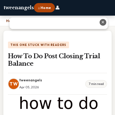
👤
tweenangels
⌂ Home
Home
›
How To Do Post Closing Trial Balance
✕
THIS ONE STUCK WITH READERS
How To Do Post Closing Trial
Balance
tweenangels
TW
7 min read
Apr 05, 2026