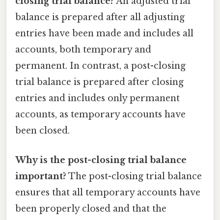
closing trial balance?
An adjusted trial
balance is prepared after all adjusting
entries have been made and includes all
accounts, both temporary and
permanent. In contrast, a post-closing
trial balance is prepared after closing
entries and includes only permanent
accounts, as temporary accounts have
been closed.
Why is the post-closing trial balance
important?
The post-closing trial balance
ensures that all temporary accounts have
been properly closed and that the