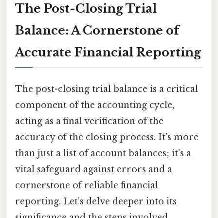
The Post-Closing Trial
Balance: A Cornerstone of
Accurate Financial Reporting
The post-closing trial balance is a critical
component of the accounting cycle,
acting as a final verification of the
accuracy of the closing process. It’s more
than just a list of account balances; it’s a
vital safeguard against errors and a
cornerstone of reliable financial
reporting. Let’s delve deeper into its
significance and the steps involved.