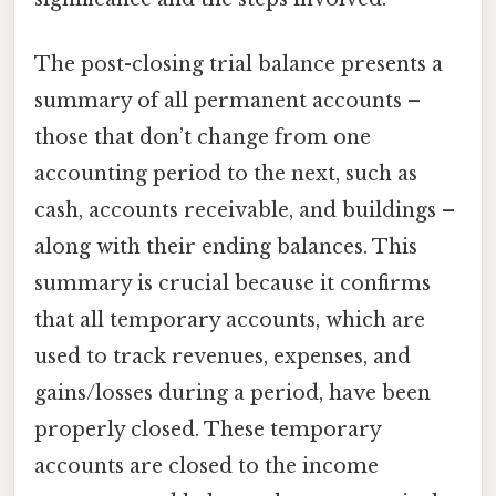
The post-closing trial balance presents a
summary of all permanent accounts –
those that don’t change from one
accounting period to the next, such as
cash, accounts receivable, and buildings –
along with their ending balances. This
summary is crucial because it confirms
that all temporary accounts, which are
used to track revenues, expenses, and
gains/losses during a period, have been
properly closed. These temporary
accounts are closed to the income