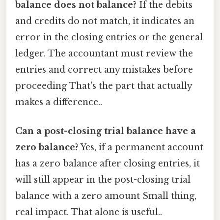
balance does not balance?
If the debits
and credits do not match, it indicates an
error in the closing entries or the general
ledger. The accountant must review the
entries and correct any mistakes before
proceeding That's the part that actually
makes a difference..
Can a post-closing trial balance have a
zero balance?
Yes, if a permanent account
has a zero balance after closing entries, it
will still appear in the post-closing trial
balance with a zero amount Small thing,
real impact. That alone is useful..