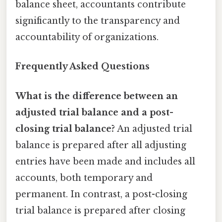
balance sheet, accountants contribute
significantly to the transparency and
accountability of organizations.
Frequently Asked Questions
What is the difference between an
adjusted trial balance and a post-
closing trial balance?
An adjusted trial
balance is prepared after all adjusting
entries have been made and includes all
accounts, both temporary and
permanent. In contrast, a post-closing
trial balance is prepared after closing