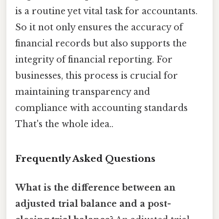
is a routine yet vital task for accountants.
So it not only ensures the accuracy of
financial records but also supports the
integrity of financial reporting. For
businesses, this process is crucial for
maintaining transparency and
compliance with accounting standards
That's the whole idea..
Frequently Asked Questions
What is the difference between an
adjusted trial balance and a post-