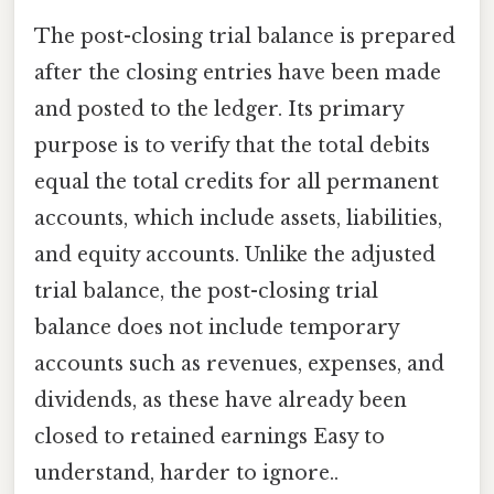
The post-closing trial balance is prepared
after the closing entries have been made
and posted to the ledger. Its primary
purpose is to verify that the total debits
equal the total credits for all permanent
accounts, which include assets, liabilities,
and equity accounts. Unlike the adjusted
trial balance, the post-closing trial
balance does not include temporary
accounts such as revenues, expenses, and
dividends, as these have already been
closed to retained earnings Easy to
understand, harder to ignore..