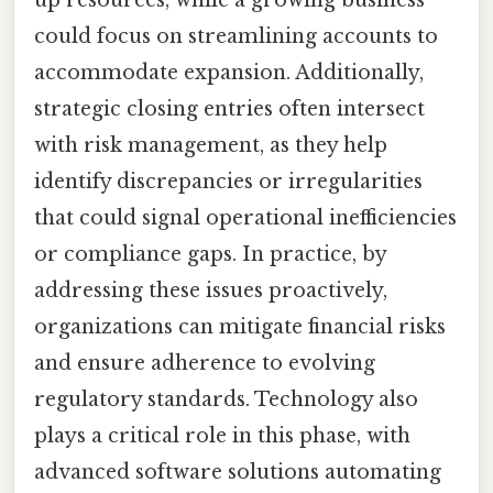
up resources, while a growing business
could focus on streamlining accounts to
accommodate expansion. Additionally,
strategic closing entries often intersect
with risk management, as they help
identify discrepancies or irregularities
that could signal operational inefficiencies
or compliance gaps. In practice, by
addressing these issues proactively,
organizations can mitigate financial risks
and ensure adherence to evolving
regulatory standards. Technology also
plays a critical role in this phase, with
advanced software solutions automating