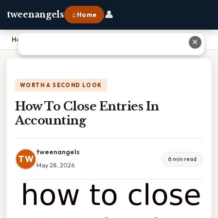
👤
tweenangels
⌂ Home
Home
›
How To Close Entries In Accounting
✕
WORTH A SECOND LOOK
How To Close Entries In
Accounting
tweenangels
TW
6 min read
May 28, 2026