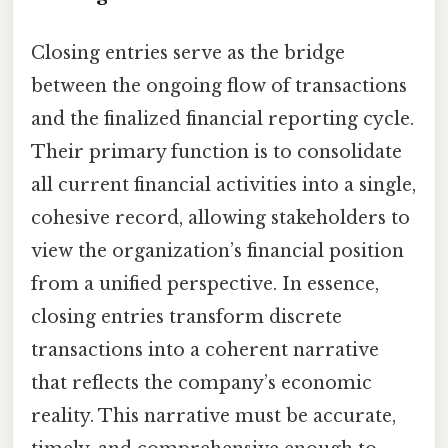
Closing entries serve as the bridge
between the ongoing flow of transactions
and the finalized financial reporting cycle.
Their primary function is to consolidate
all current financial activities into a single,
cohesive record, allowing stakeholders to
view the organization’s financial position
from a unified perspective. In essence,
closing entries transform discrete
transactions into a coherent narrative
that reflects the company’s economic
reality. This narrative must be accurate,