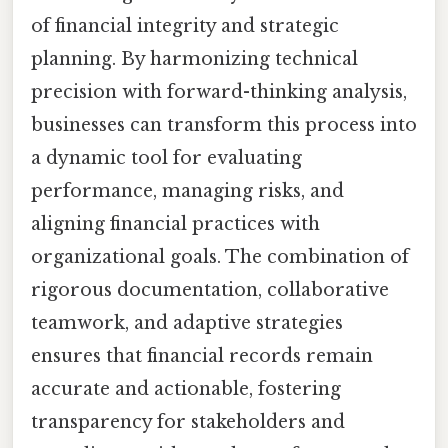
of financial integrity and strategic
planning. By harmonizing technical
precision with forward-thinking analysis,
businesses can transform this process into
a dynamic tool for evaluating
performance, managing risks, and
aligning financial practices with
organizational goals. The combination of
rigorous documentation, collaborative
teamwork, and adaptive strategies
ensures that financial records remain
accurate and actionable, fostering
transparency for stakeholders and