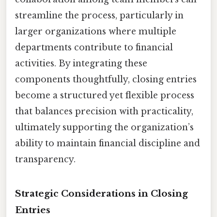
streamline the process, particularly in
larger organizations where multiple
departments contribute to financial
activities. By integrating these
components thoughtfully, closing entries
become a structured yet flexible process
that balances precision with practicality,
ultimately supporting the organization’s
ability to maintain financial discipline and
transparency.
Strategic Considerations in Closing
Entries