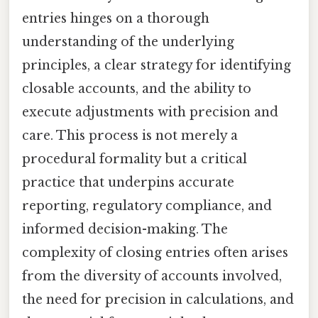
entries hinges on a thorough
understanding of the underlying
principles, a clear strategy for identifying
closable accounts, and the ability to
execute adjustments with precision and
care. This process is not merely a
procedural formality but a critical
practice that underpins accurate
reporting, regulatory compliance, and
informed decision-making. The
complexity of closing entries often arises
from the diversity of accounts involved,
the need for precision in calculations, and