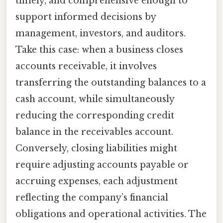
timely, and comprehensive enough to
support informed decisions by
management, investors, and auditors.
Take this case: when a business closes
accounts receivable, it involves
transferring the outstanding balances to a
cash account, while simultaneously
reducing the corresponding credit
balance in the receivables account.
Conversely, closing liabilities might
require adjusting accounts payable or
accruing expenses, each adjustment
reflecting the company’s financial
obligations and operational activities. The