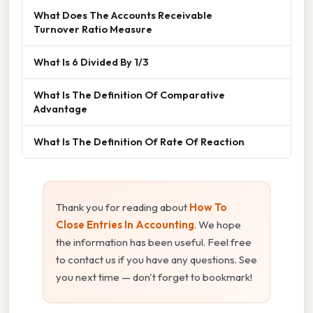
What Does The Accounts Receivable
Turnover Ratio Measure
What Is 6 Divided By 1/3
What Is The Definition Of Comparative
Advantage
What Is The Definition Of Rate Of Reaction
Thank you for reading about
How To
Close Entries In Accounting
. We hope
the information has been useful. Feel free
to contact us if you have any questions. See
you next time — don't forget to bookmark!