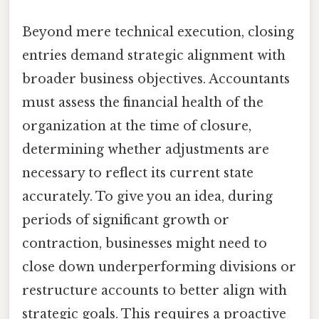
Beyond mere technical execution, closing
entries demand strategic alignment with
broader business objectives. Accountants
must assess the financial health of the
organization at the time of closure,
determining whether adjustments are
necessary to reflect its current state
accurately. To give you an idea, during
periods of significant growth or
contraction, businesses might need to
close down underperforming divisions or
restructure accounts to better align with
strategic goals. This requires a proactive