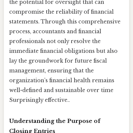
the potential for oversight that can
compromise the reliability of financial
statements. Through this comprehensive
process, accountants and financial
professionals not only resolve the
immediate financial obligations but also
lay the groundwork for future fiscal
management, ensuring that the
organization’s financial health remains
well-defined and sustainable over time
Surprisingly effective..
Understanding the Purpose of
Closing Entries