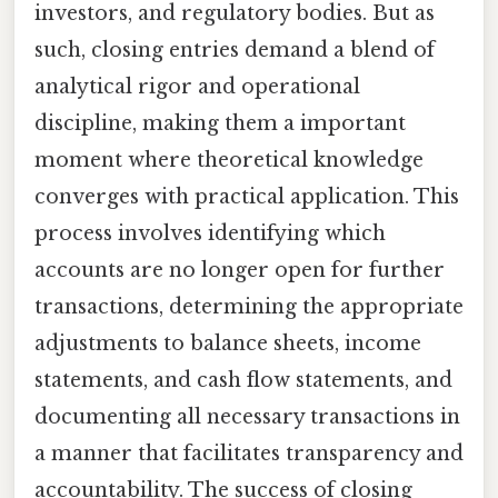
investors, and regulatory bodies. But as
such, closing entries demand a blend of
analytical rigor and operational
discipline, making them a important
moment where theoretical knowledge
converges with practical application. This
process involves identifying which
accounts are no longer open for further
transactions, determining the appropriate
adjustments to balance sheets, income
statements, and cash flow statements, and
documenting all necessary transactions in
a manner that facilitates transparency and
accountability. The success of closing