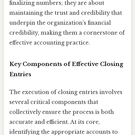
finalizing numbers; they are about
maintaining the trust and credibility that
underpin the organization’s financial
credibility, making them a cornerstone of
effective accounting practice.
Key Components of Effective Closing
Entries
The execution of closing entries involves
several critical components that
collectively ensure the process is both
accurate and efficient. At its core,
identifying the appropriate accounts to