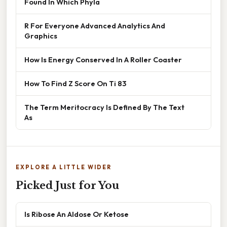
Found In Which Phyla
R For Everyone Advanced Analytics And
Graphics
How Is Energy Conserved In A Roller Coaster
How To Find Z Score On Ti 83
The Term Meritocracy Is Defined By The Text
As
EXPLORE A LITTLE WIDER
Picked Just for You
Is Ribose An Aldose Or Ketose