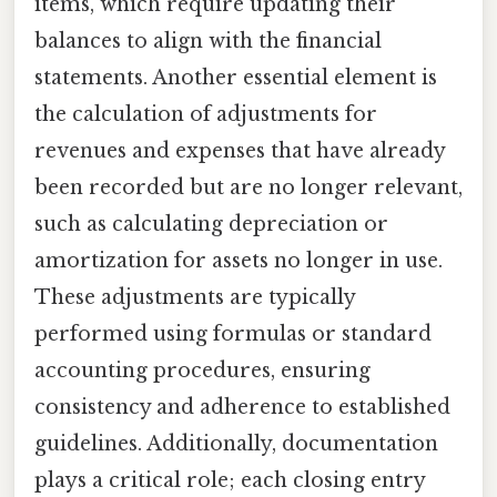
items, which require updating their
balances to align with the financial
statements. Another essential element is
the calculation of adjustments for
revenues and expenses that have already
been recorded but are no longer relevant,
such as calculating depreciation or
amortization for assets no longer in use.
These adjustments are typically
performed using formulas or standard
accounting procedures, ensuring
consistency and adherence to established
guidelines. Additionally, documentation
plays a critical role; each closing entry