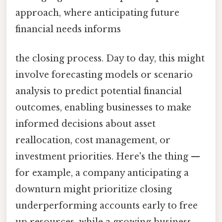
approach, where anticipating future
financial needs informs
the closing process. Day to day, this might
involve forecasting models or scenario
analysis to predict potential financial
outcomes, enabling businesses to make
informed decisions about asset
reallocation, cost management, or
investment priorities. Here's the thing —
for example, a company anticipating a
downturn might prioritize closing
underperforming accounts early to free