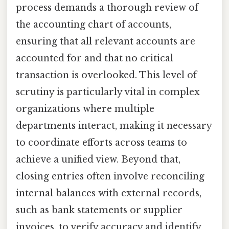
process demands a thorough review of
the accounting chart of accounts,
ensuring that all relevant accounts are
accounted for and that no critical
transaction is overlooked. This level of
scrutiny is particularly vital in complex
organizations where multiple
departments interact, making it necessary
to coordinate efforts across teams to
achieve a unified view. Beyond that,
closing entries often involve reconciling
internal balances with external records,
such as bank statements or supplier
invoices, to verify accuracy and identify