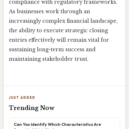
compliance with regulatory frameworks.
As businesses work through an
increasingly complex financial landscape,
the ability to execute strategic closing
entries effectively will remain vital for
sustaining long-term success and
maintaining stakeholder trust.
JUST ADDED
Trending Now
Can You Identify Which Characteristics Are