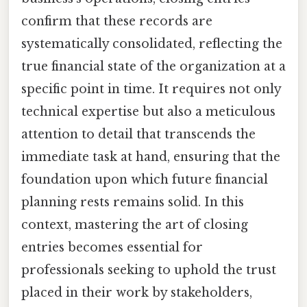
confirm that these records are
systematically consolidated, reflecting the
true financial state of the organization at a
specific point in time. It requires not only
technical expertise but also a meticulous
attention to detail that transcends the
immediate task at hand, ensuring that the
foundation upon which future financial
planning rests remains solid. In this
context, mastering the art of closing
entries becomes essential for
professionals seeking to uphold the trust
placed in their work by stakeholders,