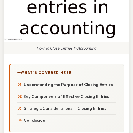
How To Close Entries In Accounting
WHAT'S COVERED HERE
Understanding the Purpose of Closing Entries
Key Components of Effective Closing Entries
Strategic Considerations in Closing Entries
Conclusion