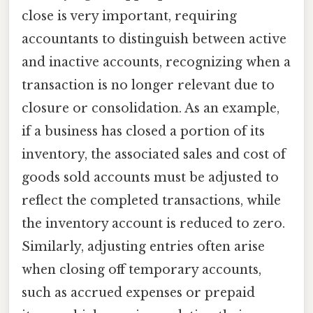
close is very important, requiring
accountants to distinguish between active
and inactive accounts, recognizing when a
transaction is no longer relevant due to
closure or consolidation. As an example,
if a business has closed a portion of its
inventory, the associated sales and cost of
goods sold accounts must be adjusted to
reflect the completed transactions, while
the inventory account is reduced to zero.
Similarly, adjusting entries often arise
when closing off temporary accounts,
such as accrued expenses or prepaid