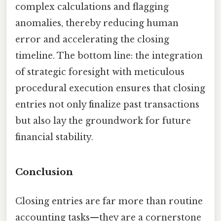
complex calculations and flagging
anomalies, thereby reducing human
error and accelerating the closing
timeline. The bottom line: the integration
of strategic foresight with meticulous
procedural execution ensures that closing
entries not only finalize past transactions
but also lay the groundwork for future
financial stability.
Conclusion
Closing entries are far more than routine
accounting tasks—they are a cornerstone