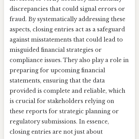
discrepancies that could signal errors or
fraud. By systematically addressing these
aspects, closing entries act as a safeguard
against misstatements that could lead to
misguided financial strategies or
compliance issues. They also play a role in
preparing for upcoming financial
statements, ensuring that the data
provided is complete and reliable, which
is crucial for stakeholders relying on
these reports for strategic planning or
regulatory submissions. In essence,
closing entries are not just about