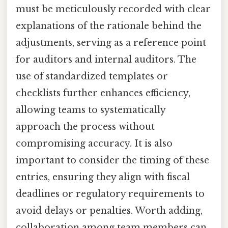
must be meticulously recorded with clear
explanations of the rationale behind the
adjustments, serving as a reference point
for auditors and internal auditors. The
use of standardized templates or
checklists further enhances efficiency,
allowing teams to systematically
approach the process without
compromising accuracy. It is also
important to consider the timing of these
entries, ensuring they align with fiscal
deadlines or regulatory requirements to
avoid delays or penalties. Worth adding,
collaboration among team members can