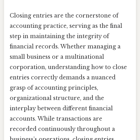
Closing entries are the cornerstone of
accounting practice, serving as the final
step in maintaining the integrity of
financial records. Whether managing a
small business or a multinational
corporation, understanding how to close
entries correctly demands a nuanced
grasp of accounting principles,
organizational structure, and the
interplay between different financial
accounts. While transactions are
recorded continuously throughout a
business’s operations, closing entries