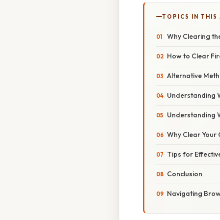
TOPICS IN THIS
Why Clearing th
How to Clear Fi
Alternative Met
Understanding 
Understanding 
Why Clear Your 
Tips for Effect
Conclusion
Navigating Brows