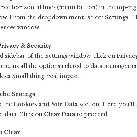
hree horizontal lines (menu button) in the top-rig
ow. From the dropdown menu, select
Settings
. T
rences window.
 Privacy & Security
nd sidebar of the Settings window, click on
Privac
ontains all the options related to data managemen
ies Small thing, real impact..
che Settings
o the
Cookies and Site Data
section. Here, you’ll 
 data. Click on
Clear Data
to proceed.
o Clear