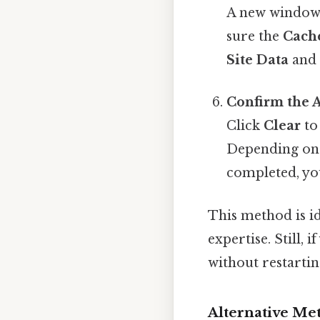
A new window 
sure the
Cach
Site Data
an
Confirm the 
Click
Clear
to 
Depending on 
completed, you
This method is id
expertise. Still,
without restartin
Alternative Me