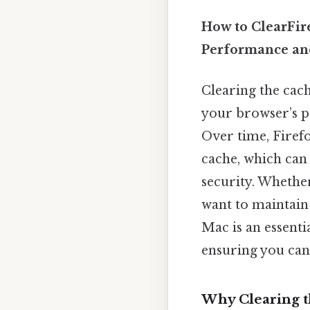
How to ClearFir
Performance an
Clearing the cac
your browser’s p
Over time, Firefo
cache, which ca
security. Whether
want to maintain 
Mac is an essentia
ensuring you can 
Why Clearing t