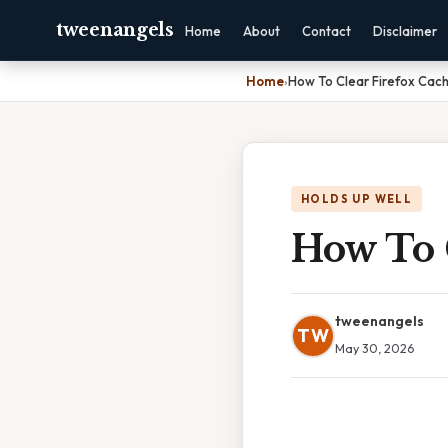
tweenangels
Home
About
Contact
Disclaimer
Home
›
How To Clear Firefox Cac
HOLDS UP WELL
How To 
tweenangels
TW
May 30, 2026