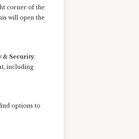
ht corner of the
his will open the
y & Security
.
t, including
find options to