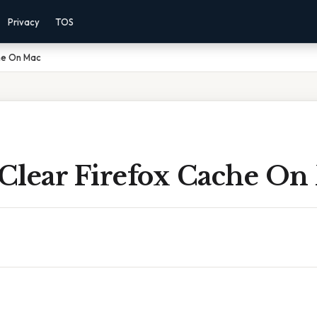
Privacy
TOS
he On Mac
Clear Firefox Cache On