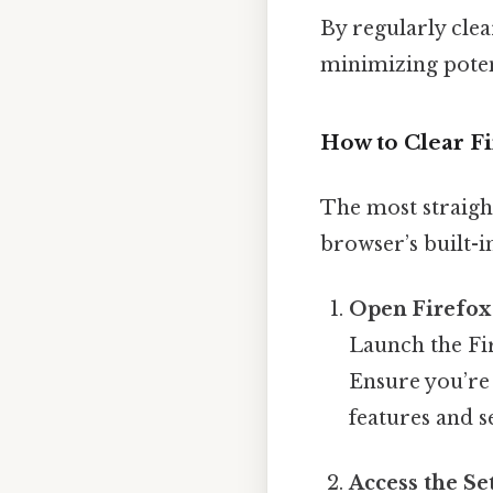
By regularly clea
minimizing potent
How to Clear F
The most straigh
browser’s built-in
Open Firefox
Launch the Fi
Ensure you’re 
features and s
Access the S