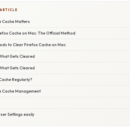
 ARTICLE
e Cache Matters
refox Cache on Mac: The Official Method
hods to Clear Firefox Cache on Mac
What Gets Cleared
What Gets Cleared
Cache Regularly?
ive Cache Management
er Settings easily