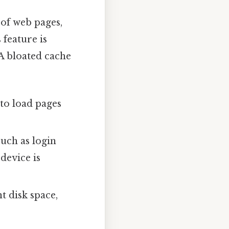
 of web pages,
 feature is
A bloated cache
to load pages
such as login
device is
t disk space,