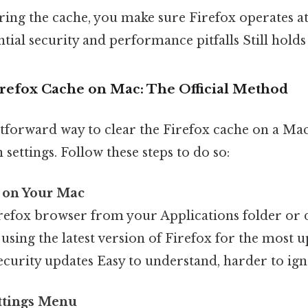
ring the cache, you make sure Firefox operates at 
ial security and performance pitfalls Still holds 
irefox Cache on Mac: The Official Method
tforward way to clear the Firefox cache on a Mac
 settings. Follow these steps to do so:
 on Your Mac
refox browser from your Applications folder or 
using the latest version of Firefox for the most u
ecurity updates Easy to understand, harder to ign
ettings Menu