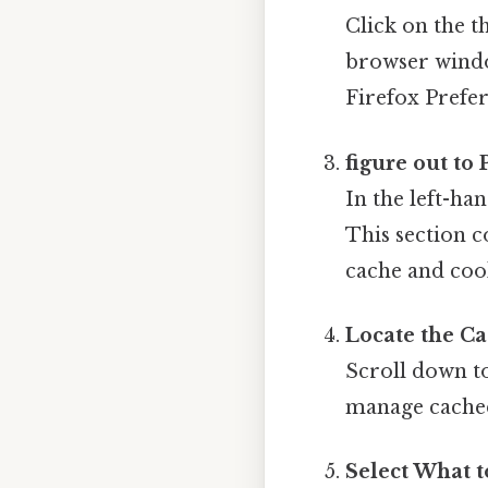
Click on the t
browser wind
Firefox Prefe
figure out to
In the left-ha
This section c
cache and cook
Locate the Ca
Scroll down t
manage cached
Select What t