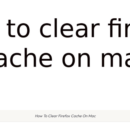
How To Clear Firefox Cache On Mac