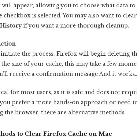
will appear, allowing you to choose what data t
e
checkbox is selected. You may also want to clea
d
History
if you want a more thorough cleanup.
Action
initiate the process. Firefox will begin deleting th
the size of your cache, this may take a few mome
’ll receive a confirmation message And it works.
eal for most users, as it is safe and does not requ
 if you prefer a more hands-on approach or need t
g the browser, there are alternative methods.
thods to Clear Firefox Cache on Mac