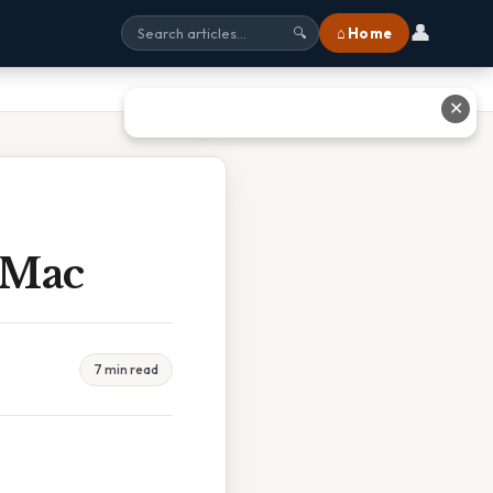
👤
⌂ Home
🔍
✕
 Mac
7 min read