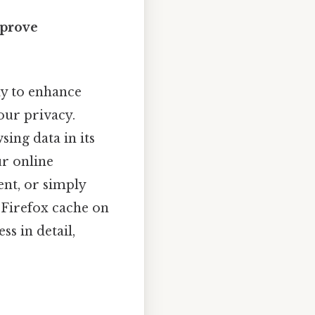
mprove
ay to enhance
our privacy.
ing data in its
r online
ent, or simply
r Firefox cache on
ss in detail,