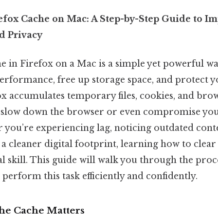
efox Cache on Mac: A Step-by-Step Guide to I
d Privacy
he in Firefox on a Mac is a simple yet powerful w
erformance, free up storage space, and protect y
x accumulates temporary files, cookies, and brows
n slow down the browser or even compromise you
 you’re experiencing lag, noticing outdated cont
a cleaner digital footprint, learning how to clea
l skill. This guide will walk you through the proce
perform this task efficiently and confidently.
he Cache Matters