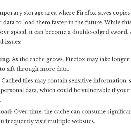
emporary storage area where Firefox saves copies
 data to load them faster in the future. While this
ove speed, it can become a double-edged sword. 
l issues:
ing:
As the cache grows, Firefox may take longer 
 to sift through more data.
:
Cached files may contain sensitive information, 
 personal data, which could be vulnerable if your 
.
load:
Over time, the cache can consume significan
ou frequently visit multiple websites.