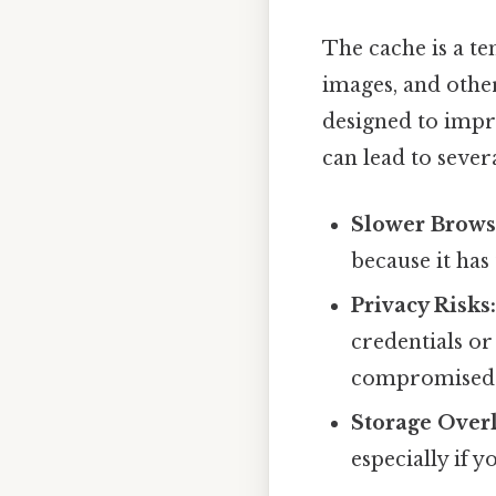
The cache is a t
images, and other
designed to impr
can lead to severa
Slower Brows
because it has
Privacy Risks
credentials or
compromised
Storage Over
especially if y