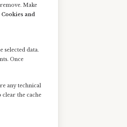
o remove. Make
r
Cookies and
e selected data.
nts. Once
.
ire any technical
o clear the cache