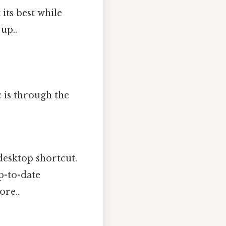
its best while
up..
 is through the
desktop shortcut.
p-to-date
ore..