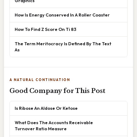
Graphics
How Is Energy Conserved In A Roller Coaster
How To Find Z Score On Ti 83
The Term Meritocracy Is Defined By The Text
As
A NATURAL CONTINUATION
Good Company for This Post
Is Ribose An Aldose Or Ketose
What Does The Accounts Receivable
Turnover Ratio Measure