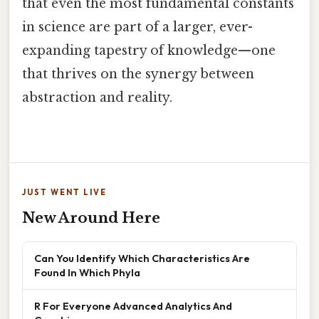
that even the most fundamental constants
in science are part of a larger, ever-
expanding tapestry of knowledge—one
that thrives on the synergy between
abstraction and reality.
JUST WENT LIVE
New Around Here
Can You Identify Which Characteristics Are
Found In Which Phyla
R For Everyone Advanced Analytics And