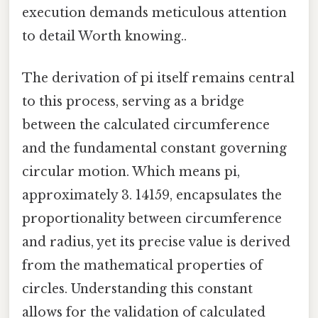
execution demands meticulous attention
to detail Worth knowing..
The derivation of pi itself remains central
to this process, serving as a bridge
between the calculated circumference
and the fundamental constant governing
circular motion. Which means pi,
approximately 3. 14159, encapsulates the
proportionality between circumference
and radius, yet its precise value is derived
from the mathematical properties of
circles. Understanding this constant
allows for the validation of calculated