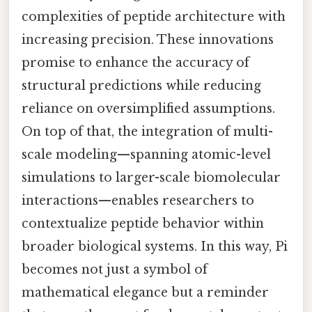
complexities of peptide architecture with
increasing precision. These innovations
promise to enhance the accuracy of
structural predictions while reducing
reliance on oversimplified assumptions.
On top of that, the integration of multi-
scale modeling—spanning atomic-level
simulations to larger-scale biomolecular
interactions—enables researchers to
contextualize peptide behavior within
broader biological systems. In this way, Pi
becomes not just a symbol of
mathematical elegance but a reminder