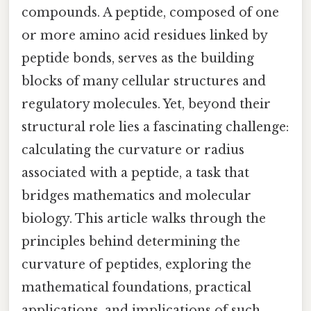
compounds. A peptide, composed of one
or more amino acid residues linked by
peptide bonds, serves as the building
blocks of many cellular structures and
regulatory molecules. Yet, beyond their
structural role lies a fascinating challenge:
calculating the curvature or radius
associated with a peptide, a task that
bridges mathematics and molecular
biology. This article walks through the
principles behind determining the
curvature of peptides, exploring the
mathematical foundations, practical
applications, and implications of such