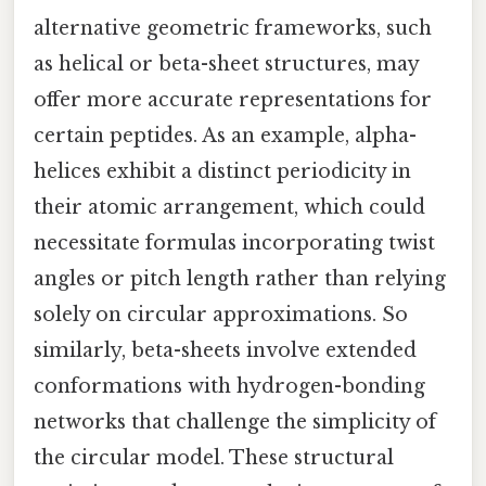
alternative geometric frameworks, such
as helical or beta-sheet structures, may
offer more accurate representations for
certain peptides. As an example, alpha-
helices exhibit a distinct periodicity in
their atomic arrangement, which could
necessitate formulas incorporating twist
angles or pitch length rather than relying
solely on circular approximations. So
similarly, beta-sheets involve extended
conformations with hydrogen-bonding
networks that challenge the simplicity of
the circular model. These structural