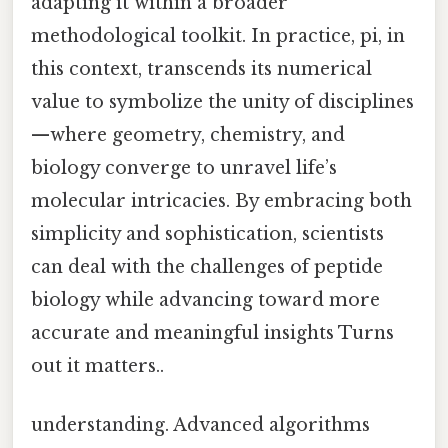
adapting it within a broader
methodological toolkit. In practice, pi, in
this context, transcends its numerical
value to symbolize the unity of disciplines
—where geometry, chemistry, and
biology converge to unravel life’s
molecular intricacies. By embracing both
simplicity and sophistication, scientists
can deal with the challenges of peptide
biology while advancing toward more
accurate and meaningful insights Turns
out it matters..
understanding. Advanced algorithms