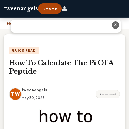
👤
tweenangels
⌂ Home
Home
›
How To Calculate The Pi Of A Peptide
✕
QUICK READ
How To Calculate The Pi Of A
Peptide
tweenangels
TW
7 min read
May 30, 2026