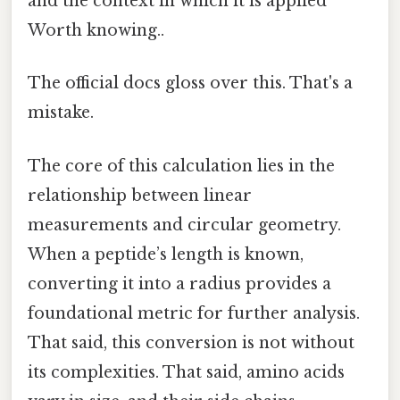
and the context in which it is applied
Worth knowing..
The official docs gloss over this. That's a
mistake.
The core of this calculation lies in the
relationship between linear
measurements and circular geometry.
When a peptide’s length is known,
converting it into a radius provides a
foundational metric for further analysis.
That said, this conversion is not without
its complexities. That said, amino acids