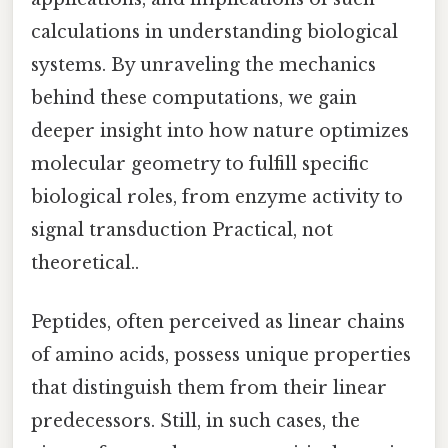
calculations in understanding biological
systems. By unraveling the mechanics
behind these computations, we gain
deeper insight into how nature optimizes
molecular geometry to fulfill specific
biological roles, from enzyme activity to
signal transduction Practical, not
theoretical..
Peptides, often perceived as linear chains
of amino acids, possess unique properties
that distinguish them from their linear
predecessors. Still, in such cases, the