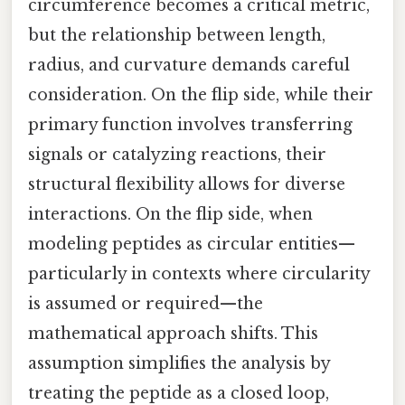
circumference becomes a critical metric,
but the relationship between length,
radius, and curvature demands careful
consideration. On the flip side, while their
primary function involves transferring
signals or catalyzing reactions, their
structural flexibility allows for diverse
interactions. On the flip side, when
modeling peptides as circular entities—
particularly in contexts where circularity
is assumed or required—the
mathematical approach shifts. This
assumption simplifies the analysis by
treating the peptide as a closed loop,