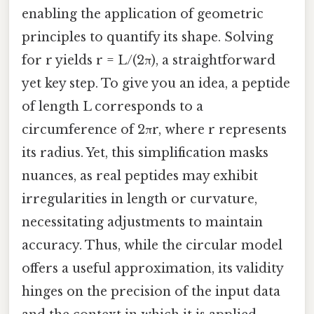
enabling the application of geometric
principles to quantify its shape. Solving
for r yields r = L/(2π), a straightforward
yet key step. To give you an idea, a peptide
of length L corresponds to a
circumference of 2πr, where r represents
its radius. Yet, this simplification masks
nuances, as real peptides may exhibit
irregularities in length or curvature,
necessitating adjustments to maintain
accuracy. Thus, while the circular model
offers a useful approximation, its validity
hinges on the precision of the input data