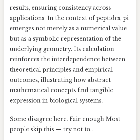
results, ensuring consistency across
applications. In the context of peptides, pi
emerges not merely as a numerical value
but as a symbolic representation of the
underlying geometry. Its calculation
reinforces the interdependence between
theoretical principles and empirical
outcomes, illustrating how abstract
mathematical concepts find tangible
expression in biological systems.
Some disagree here. Fair enough Most
people skip this — try not to..