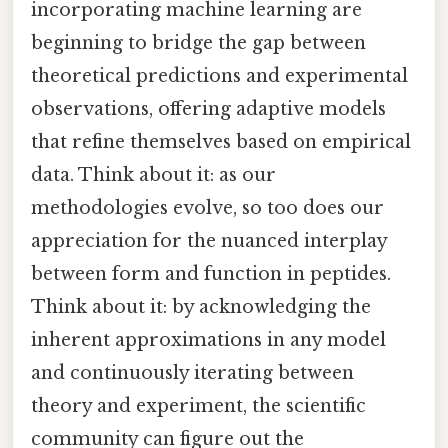
incorporating machine learning are
beginning to bridge the gap between
theoretical predictions and experimental
observations, offering adaptive models
that refine themselves based on empirical
data. Think about it: as our
methodologies evolve, so too does our
appreciation for the nuanced interplay
between form and function in peptides.
Think about it: by acknowledging the
inherent approximations in any model
and continuously iterating between
theory and experiment, the scientific
community can figure out the