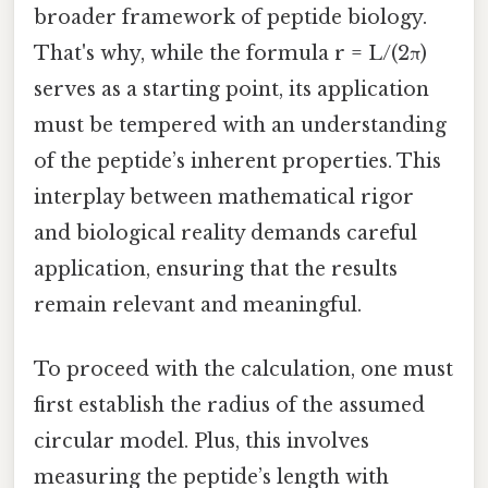
broader framework of peptide biology.
That's why, while the formula r = L/(2π)
serves as a starting point, its application
must be tempered with an understanding
of the peptide’s inherent properties. This
interplay between mathematical rigor
and biological reality demands careful
application, ensuring that the results
remain relevant and meaningful.
To proceed with the calculation, one must
first establish the radius of the assumed
circular model. Plus, this involves
measuring the peptide’s length with