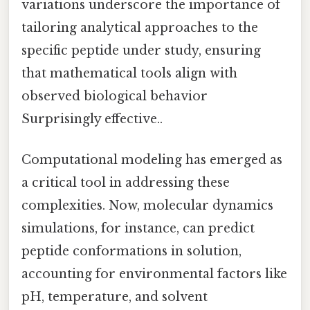
variations underscore the importance of
tailoring analytical approaches to the
specific peptide under study, ensuring
that mathematical tools align with
observed biological behavior
Surprisingly effective..
Computational modeling has emerged as
a critical tool in addressing these
complexities. Now, molecular dynamics
simulations, for instance, can predict
peptide conformations in solution,
accounting for environmental factors like
pH, temperature, and solvent