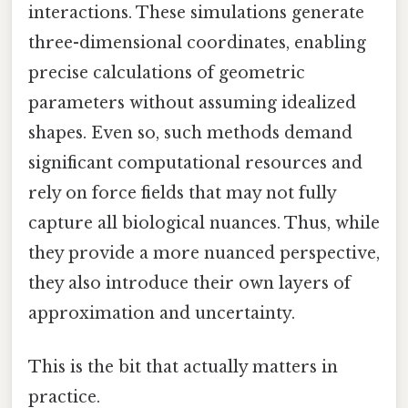
interactions. These simulations generate
three-dimensional coordinates, enabling
precise calculations of geometric
parameters without assuming idealized
shapes. Even so, such methods demand
significant computational resources and
rely on force fields that may not fully
capture all biological nuances. Thus, while
they provide a more nuanced perspective,
they also introduce their own layers of
approximation and uncertainty.
This is the bit that actually matters in
practice.