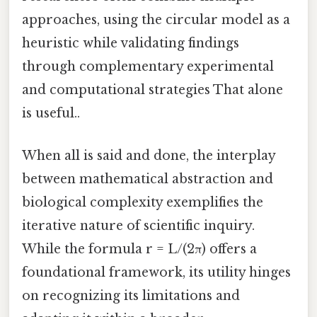
approaches, using the circular model as a
heuristic while validating findings
through complementary experimental
and computational strategies That alone
is useful..
When all is said and done, the interplay
between mathematical abstraction and
biological complexity exemplifies the
iterative nature of scientific inquiry.
While the formula r = L/(2π) offers a
foundational framework, its utility hinges
on recognizing its limitations and