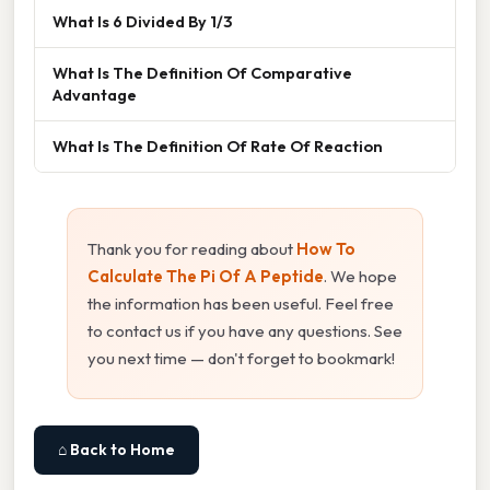
What Is 6 Divided By 1/3
What Is The Definition Of Comparative
Advantage
What Is The Definition Of Rate Of Reaction
Thank you for reading about
How To
Calculate The Pi Of A Peptide
. We hope
the information has been useful. Feel free
to contact us if you have any questions. See
you next time — don't forget to bookmark!
⌂ Back to Home