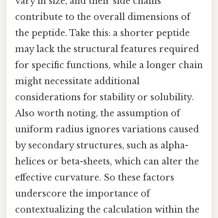
vary in size, and their side chains
contribute to the overall dimensions of
the peptide. Take this: a shorter peptide
may lack the structural features required
for specific functions, while a longer chain
might necessitate additional
considerations for stability or solubility.
Also worth noting, the assumption of
uniform radius ignores variations caused
by secondary structures, such as alpha-
helices or beta-sheets, which can alter the
effective curvature. So these factors
underscore the importance of
contextualizing the calculation within the