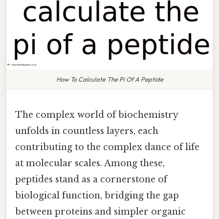
How To Calculate The Pi Of A Peptide
The complex world of biochemistry
unfolds in countless layers, each
contributing to the complex dance of life
at molecular scales. Among these,
peptides stand as a cornerstone of
biological function, bridging the gap
between proteins and simpler organic