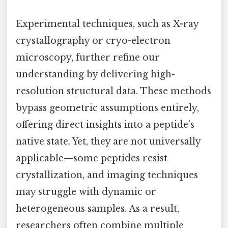
Experimental techniques, such as X-ray
crystallography or cryo-electron
microscopy, further refine our
understanding by delivering high-
resolution structural data. These methods
bypass geometric assumptions entirely,
offering direct insights into a peptide’s
native state. Yet, they are not universally
applicable—some peptides resist
crystallization, and imaging techniques
may struggle with dynamic or
heterogeneous samples. As a result,
researchers often combine multiple