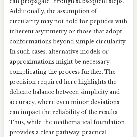
can propagate through subsequent steps.
Additionally, the assumption of
circularity may not hold for peptides with
inherent asymmetry or those that adopt
conformations beyond simple circularity.
In such cases, alternative models or
approximations might be necessary,
complicating the process further. The
precision required here highlights the
delicate balance between simplicity and
accuracy, where even minor deviations
can impact the reliability of the results.
Thus, while the mathematical foundation
provides a clear pathway, practical