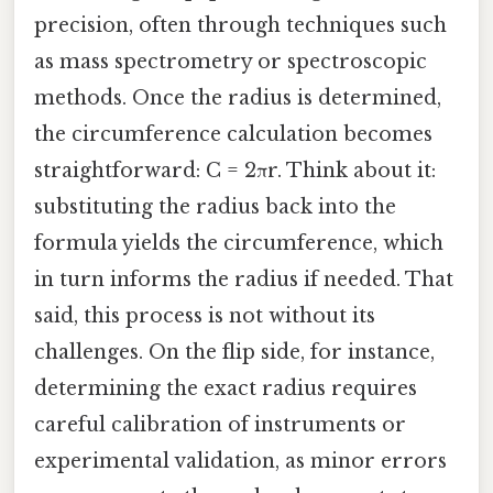
precision, often through techniques such
as mass spectrometry or spectroscopic
methods. Once the radius is determined,
the circumference calculation becomes
straightforward: C = 2πr. Think about it:
substituting the radius back into the
formula yields the circumference, which
in turn informs the radius if needed. That
said, this process is not without its
challenges. On the flip side, for instance,
determining the exact radius requires
careful calibration of instruments or
experimental validation, as minor errors