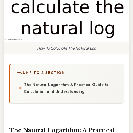
How To Calculate The Natural Log
JUMP TO A SECTION
The Natural Logarithm: A Practical Guide to
Calculation and Understanding
The Natural Logarithm: A Practical