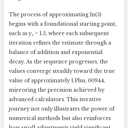
The process of approximating ln(5)
begins with a foundational starting point,
such as y₀ = 1.5, where each subsequent
iteration refines the estimate through a
balance of addition and exponential
decay. As the sequence progresses, the
values converge steadily toward the true
value of approximately 1.Plus, 60944,
mirroring the precision achieved by
advanced calculators. This iterative
journey not only illustrates the power of
numerical methods but also reinforces
how small adjustments yield significant