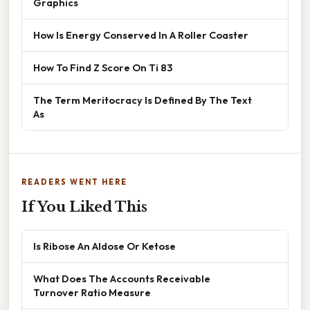
Graphics
How Is Energy Conserved In A Roller Coaster
How To Find Z Score On Ti 83
The Term Meritocracy Is Defined By The Text
As
READERS WENT HERE
If You Liked This
Is Ribose An Aldose Or Ketose
What Does The Accounts Receivable
Turnover Ratio Measure