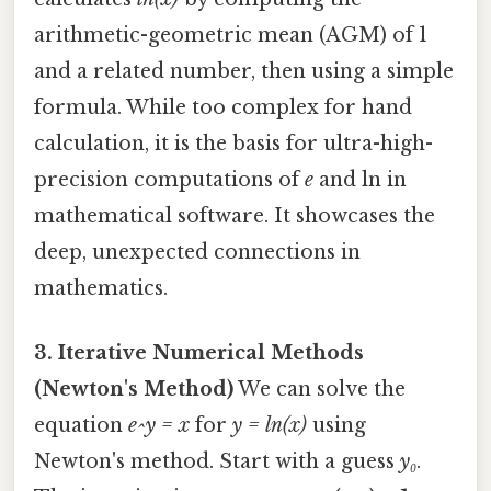
arithmetic-geometric mean (AGM) of 1
and a related number, then using a simple
formula. While too complex for hand
calculation, it is the basis for ultra-high-
precision computations of
e
and ln in
mathematical software. It showcases the
deep, unexpected connections in
mathematics.
3. Iterative Numerical Methods
(Newton's Method)
We can solve the
equation
e^y = x
for
y = ln(x)
using
Newton's method. Start with a guess
y₀
.