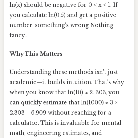
ln(x) should be negative for 0 < x < 1. If
you calculate ln(0.5) and get a positive
number, something's wrong Nothing
fancy..
Why This Matters
Understanding these methods isn't just
academic—it builds intuition. That's why
when you know that ln(10) ≈ 2. 303, you
can quickly estimate that ln(1000) ≈ 3 ×
2.303 = 6.909 without reaching for a
calculator. This is invaluable for mental
math, engineering estimates, and