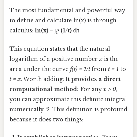
The most fundamental and powerful way
to define and calculate ln(x) is through
calculus:
ln(x) = ∫₁ˣ (1/t) dt
This equation states that the natural
logarithm of a positive number
x
is the
area under the curve
f(t) = 1/t
from
t = 1
to
t = x
. Worth adding:
It provides a direct
computational method:
For any
x > 0
,
you can approximate this definite integral
numerically. 2. This definition is profound
because it does two things: