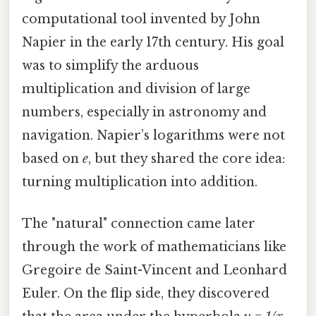
computational tool invented by John
Napier in the early 17th century. His goal
was to simplify the arduous
multiplication and division of large
numbers, especially in astronomy and
navigation. Napier’s logarithms were not
based on
e
, but they shared the core idea:
turning multiplication into addition.
The "natural" connection came later
through the work of mathematicians like
Gregoire de Saint-Vincent and Leonhard
Euler. On the flip side, they discovered