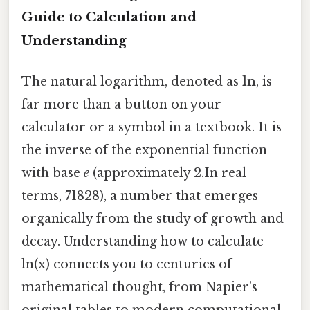
Guide to Calculation and
Understanding
The natural logarithm, denoted as
ln
, is
far more than a button on your
calculator or a symbol in a textbook. It is
the inverse of the exponential function
with base
e
(approximately 2.In real
terms, 71828), a number that emerges
organically from the study of growth and
decay. Understanding how to calculate
ln(x) connects you to centuries of
mathematical thought, from Napier’s
original tables to modern computational