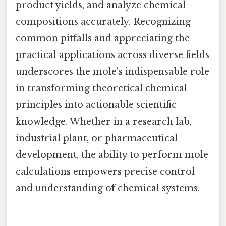
product yields, and analyze chemical
compositions accurately. Recognizing
common pitfalls and appreciating the
practical applications across diverse fields
underscores the mole's indispensable role
in transforming theoretical chemical
principles into actionable scientific
knowledge. Whether in a research lab,
industrial plant, or pharmaceutical
development, the ability to perform mole
calculations empowers precise control
and understanding of chemical systems.