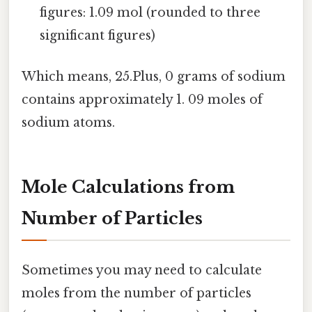
figures: 1.09 mol (rounded to three
significant figures)
Which means, 25.Plus, 0 grams of sodium
contains approximately 1. 09 moles of
sodium atoms.
Mole Calculations from
Number of Particles
Sometimes you may need to calculate
moles from the number of particles