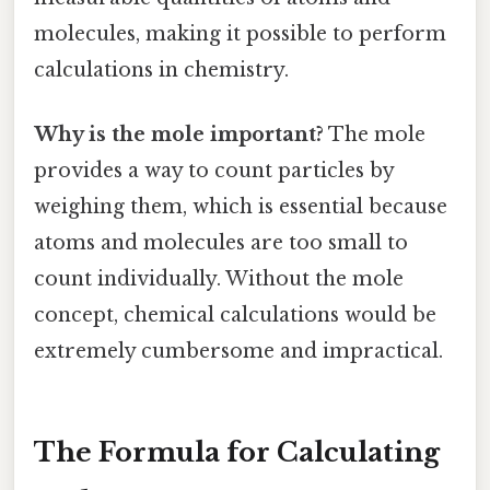
molecules, making it possible to perform
calculations in chemistry.
Why is the mole important?
The mole
provides a way to count particles by
weighing them, which is essential because
atoms and molecules are too small to
count individually. Without the mole
concept, chemical calculations would be
extremely cumbersome and impractical.
The Formula for Calculating