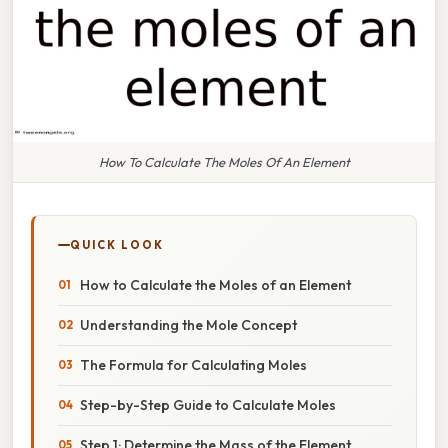
How To Calculate The Moles Of An Element
QUICK LOOK
How to Calculate the Moles of an Element
Understanding the Mole Concept
The Formula for Calculating Moles
Step-by-Step Guide to Calculate Moles
Step 1: Determine the Mass of the Element