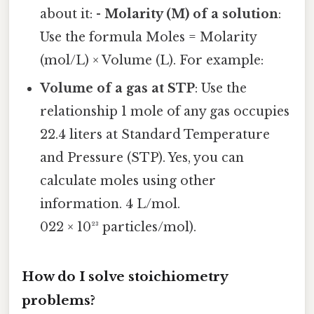
about it: -
Molarity (M) of a solution
:
Use the formula Moles = Molarity
(mol/L) × Volume (L). For example:
Volume of a gas at STP
: Use the
relationship 1 mole of any gas occupies
22.4 liters at Standard Temperature
and Pressure (STP). Yes, you can
calculate moles using other
information. 4 L/mol.
022 × 10²³ particles/mol).
How do I solve stoichiometry
problems?