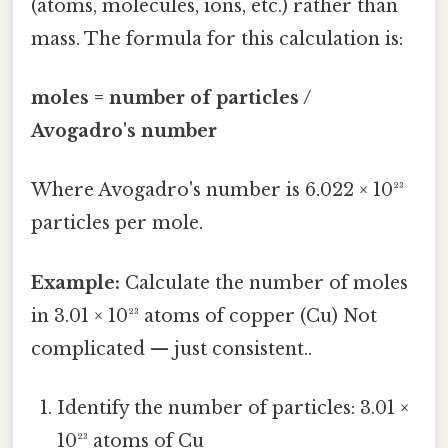
(atoms, molecules, ions, etc.) rather than
mass. The formula for this calculation is:
moles = number of particles /
Avogadro's number
Where Avogadro's number is 6.022 × 10²³
particles per mole.
Example:
Calculate the number of moles
in 3.01 × 10²³ atoms of copper (Cu) Not
complicated — just consistent..
Identify the number of particles: 3.01 ×
10²³ atoms of Cu