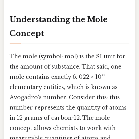
Understanding the Mole
Concept
The mole (symbol: mol) is the SI unit for
the amount of substance. That said, one
mole contains exactly 6. 022 × 10²³
elementary entities, which is known as
Avogadro's number. Consider this: this
number represents the quantity of atoms
in 12 grams of carbon-12. The mole
concept allows chemists to work with
measurable quantities of atoms and