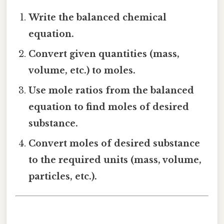
Write the balanced chemical
equation.
Convert given quantities (mass,
volume, etc.) to moles.
Use mole ratios from the balanced
equation to find moles of desired
substance.
Convert moles of desired substance
to the required units (mass, volume,
particles, etc.).