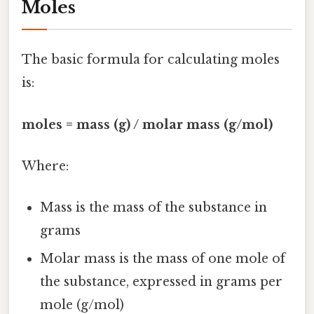
Moles
The basic formula for calculating moles
is:
moles = mass (g) / molar mass (g/mol)
Where:
Mass is the mass of the substance in
grams
Molar mass is the mass of one mole of
the substance, expressed in grams per
mole (g/mol)