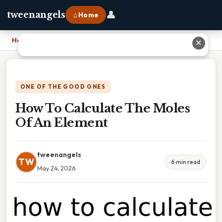
👤
tweenangels
⌂ Home
Home
›
How To Calculate The Moles Of An Element
✕
ONE OF THE GOOD ONES
How To Calculate The Moles
Of An Element
tweenangels
TW
6 min read
May 24, 2026