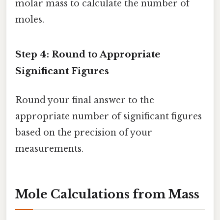
molar mass to calculate the number of
moles.
Step 4: Round to Appropriate
Significant Figures
Round your final answer to the
appropriate number of significant figures
based on the precision of your
measurements.
Mole Calculations from Mass