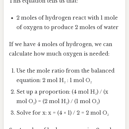
This equation tells us that:
2 moles of hydrogen react with 1 mole
of oxygen to produce 2 moles of water
If we have 4 moles of hydrogen, we can
calculate how much oxygen is needed:
Use the mole ratio from the balanced
equation: 2 mol H₂ : 1 mol O₂
Set up a proportion: (4 mol H₂) / (x
mol O₂) = (2 mol H₂) / (1 mol O₂)
Solve for x: x = (4 × 1) / 2 = 2 mol O₂