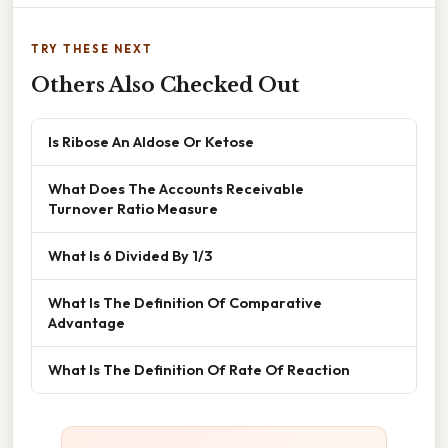
TRY THESE NEXT
Others Also Checked Out
Is Ribose An Aldose Or Ketose
What Does The Accounts Receivable
Turnover Ratio Measure
What Is 6 Divided By 1/3
What Is The Definition Of Comparative
Advantage
What Is The Definition Of Rate Of Reaction