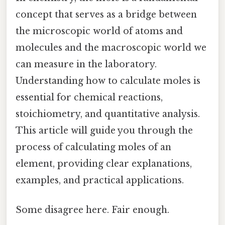
concept that serves as a bridge between
the microscopic world of atoms and
molecules and the macroscopic world we
can measure in the laboratory.
Understanding how to calculate moles is
essential for chemical reactions,
stoichiometry, and quantitative analysis.
This article will guide you through the
process of calculating moles of an
element, providing clear explanations,
examples, and practical applications.
Some disagree here. Fair enough.