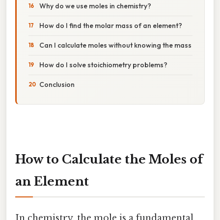
Why do we use moles in chemistry?
How do I find the molar mass of an element?
Can I calculate moles without knowing the mass
How do I solve stoichiometry problems?
Conclusion
How to Calculate the Moles of
an Element
In chemistry, the mole is a fundamental