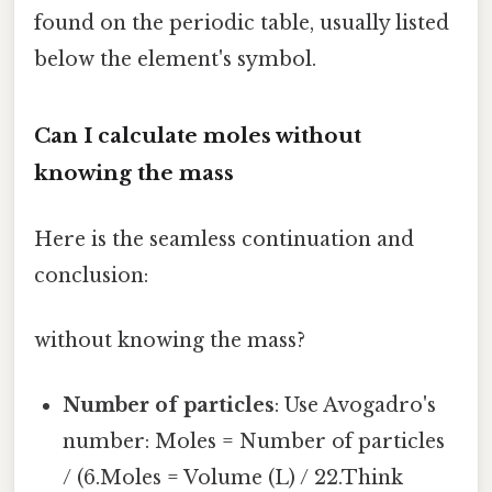
found on the periodic table, usually listed
below the element's symbol.
Can I calculate moles without
knowing the mass
Here is the seamless continuation and
conclusion:
without knowing the mass?
Number of particles
: Use Avogadro's
number: Moles = Number of particles
/ (6.Moles = Volume (L) / 22.Think