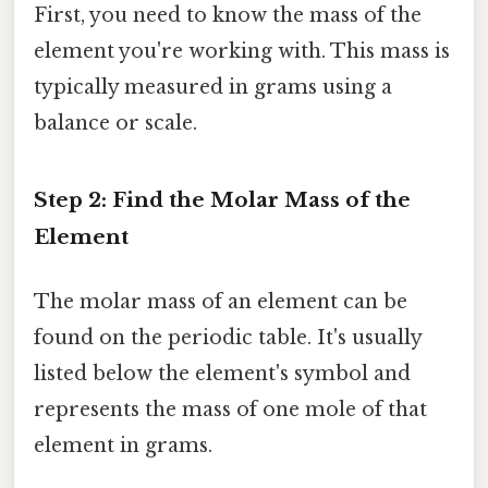
First, you need to know the mass of the
element you're working with. This mass is
typically measured in grams using a
balance or scale.
Step 2: Find the Molar Mass of the
Element
The molar mass of an element can be
found on the periodic table. It's usually
listed below the element's symbol and
represents the mass of one mole of that
element in grams.