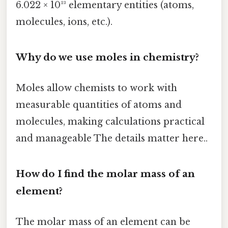
6.022 × 10²³ elementary entities (atoms,
molecules, ions, etc.).
Why do we use moles in chemistry?
Moles allow chemists to work with
measurable quantities of atoms and
molecules, making calculations practical
and manageable The details matter here..
How do I find the molar mass of an
element?
The molar mass of an element can be