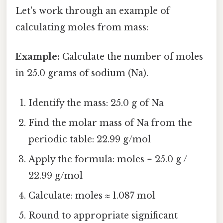
Let's work through an example of
calculating moles from mass:
Example:
Calculate the number of moles
in 25.0 grams of sodium (Na).
Identify the mass: 25.0 g of Na
Find the molar mass of Na from the
periodic table: 22.99 g/mol
Apply the formula: moles = 25.0 g /
22.99 g/mol
Calculate: moles ≈ 1.087 mol
Round to appropriate significant