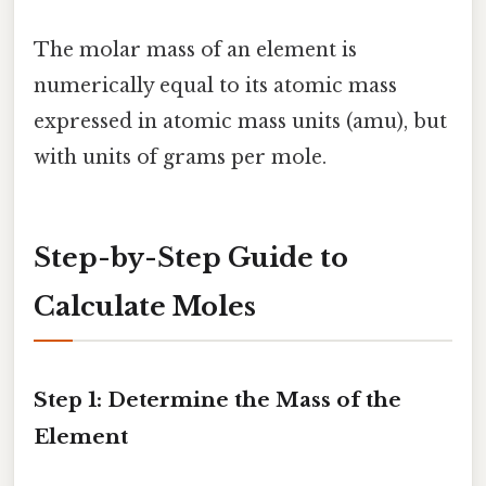
The molar mass of an element is
numerically equal to its atomic mass
expressed in atomic mass units (amu), but
with units of grams per mole.
Step-by-Step Guide to
Calculate Moles
Step 1: Determine the Mass of the
Element