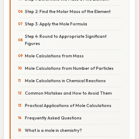
Step 2: Find the Molar Mass of the Element
Step 3: Apply the Mole Formula
Step 4: Round to Appropriate Significant
Figures
Mole Calculations from Mass
Mole Calculations from Number of Particles
Mole Calculations in Chemical Reactions
Common Mistakes and How to Avoid Them
Practical Applications of Mole Calculations
Frequently Asked Questions
What is a mole in chemistry?