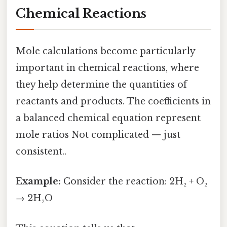
Chemical Reactions
Mole calculations become particularly
important in chemical reactions, where
they help determine the quantities of
reactants and products. The coefficients in
a balanced chemical equation represent
mole ratios Not complicated — just
consistent..
Example:
Consider the reaction: 2H₂ + O₂
→ 2H₂O