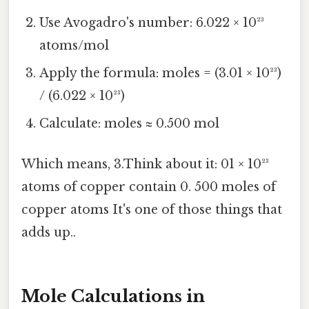
Use Avogadro's number: 6.022 × 10²³
atoms/mol
Apply the formula: moles = (3.01 × 10²³)
/ (6.022 × 10²³)
Calculate: moles ≈ 0.500 mol
Which means, 3.Think about it: 01 × 10²³
atoms of copper contain 0. 500 moles of
copper atoms It's one of those things that
adds up..
Mole Calculations in