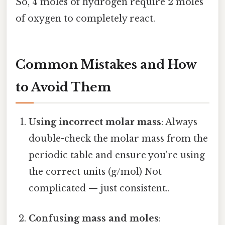
So, 4 moles of hydrogen require 2 moles
of oxygen to completely react.
Common Mistakes and How
to Avoid Them
Using incorrect molar mass
: Always
double-check the molar mass from the
periodic table and ensure you're using
the correct units (g/mol) Not
complicated — just consistent..
Confusing mass and moles
: