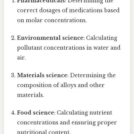
Pharmaceuticals
: Determining the
correct dosages of medications based
on molar concentrations.
Environmental science
: Calculating
pollutant concentrations in water and
air.
Materials science
: Determining the
composition of alloys and other
materials.
Food science
: Calculating nutrient
concentrations and ensuring proper
nutritional content.