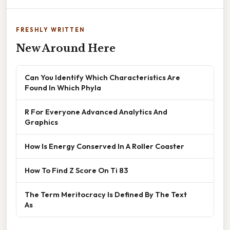
FRESHLY WRITTEN
New Around Here
Can You Identify Which Characteristics Are
Found In Which Phyla
R For Everyone Advanced Analytics And
Graphics
How Is Energy Conserved In A Roller Coaster
How To Find Z Score On Ti 83
The Term Meritocracy Is Defined By The Text
As