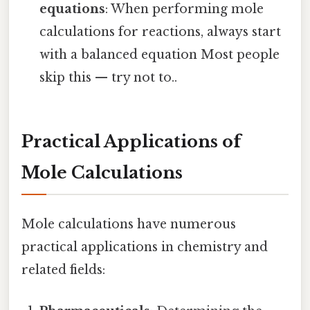
equations
: When performing mole
calculations for reactions, always start
with a balanced equation Most people
skip this — try not to..
Practical Applications of
Mole Calculations
Mole calculations have numerous
practical applications in chemistry and
related fields: