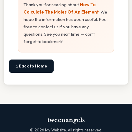
Thank you for reading about
How To
Calculate The Moles Of An Element
. We
hope the information has been useful. Feel
free to contact us if you have any
questions. See you next time — don't
forget to bookmark!
⌂ Back to Home
tweenangels
©
2026
My Website. All rights reserved.