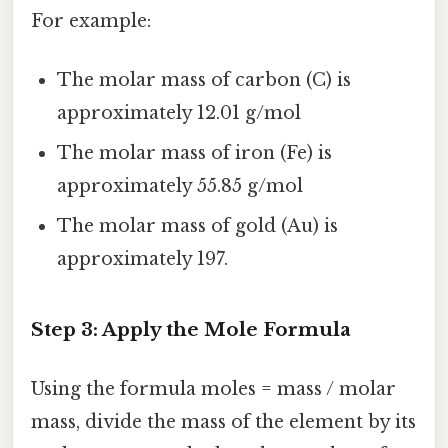
For example:
The molar mass of carbon (C) is
approximately 12.01 g/mol
The molar mass of iron (Fe) is
approximately 55.85 g/mol
The molar mass of gold (Au) is
approximately 197.
Step 3: Apply the Mole Formula
Using the formula moles = mass / molar
mass, divide the mass of the element by its