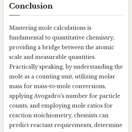
Conclusion
Mastering mole calculations is
fundamental to quantitative chemistry,
providing a bridge between the atomic
scale and measurable quantities.
Practically speaking, by understanding the
mole as a counting unit, utilizing molar
mass for mass-to-mole conversions,
applying Avogadro's number for particle
counts, and employing mole ratios for
reaction stoichiometry, chemists can
predict reactant requirements, determine