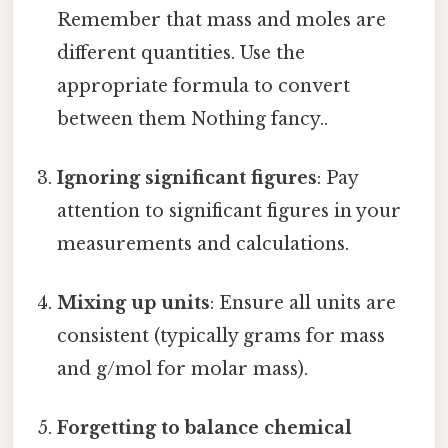
Remember that mass and moles are
different quantities. Use the
appropriate formula to convert
between them Nothing fancy..
Ignoring significant figures
: Pay
attention to significant figures in your
measurements and calculations.
Mixing up units
: Ensure all units are
consistent (typically grams for mass
and g/mol for molar mass).
Forgetting to balance chemical