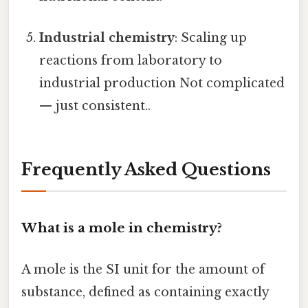
Industrial chemistry
: Scaling up
reactions from laboratory to
industrial production Not complicated
— just consistent..
Frequently Asked Questions
What is a mole in chemistry?
A mole is the SI unit for the amount of
substance, defined as containing exactly