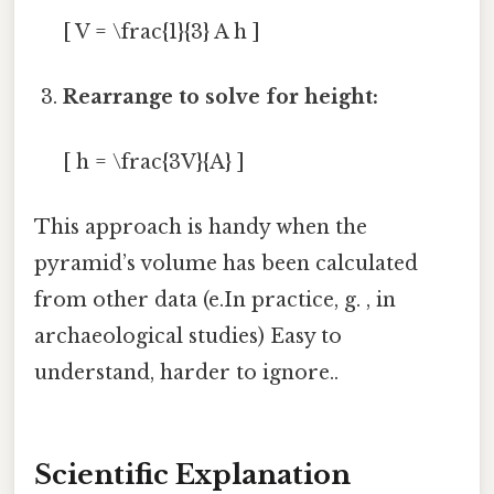
[ V = \frac{1}{3} A h ]
Rearrange to solve for height:
[ h = \frac{3V}{A} ]
This approach is handy when the
pyramid’s volume has been calculated
from other data (e.In practice, g. , in
archaeological studies) Easy to
understand, harder to ignore..
Scientific Explanation