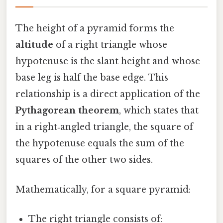
The height of a pyramid forms the
altitude
of a right triangle whose
hypotenuse is the slant height and whose
base leg is half the base edge. This
relationship is a direct application of the
Pythagorean theorem
, which states that
in a right‑angled triangle, the square of
the hypotenuse equals the sum of the
squares of the other two sides.
Mathematically, for a square pyramid:
The right triangle consists of: