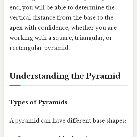
end, you will be able to determine the
vertical distance from the base to the
apex with confidence, whether you are
working with a square, triangular, or
rectangular pyramid.
Understanding the Pyramid
Types of Pyramids
A pyramid can have different base shapes: