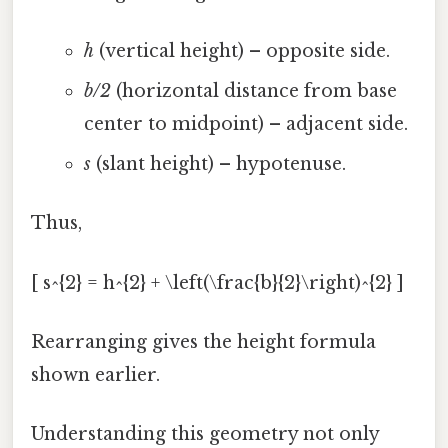
h
(vertical height) – opposite side.
b/2
(horizontal distance from base
center to midpoint) – adjacent side.
s
(slant height) – hypotenuse.
Thus,
[ s^{2} = h^{2} + \left(\frac{b}{2}\right)^{2} ]
Rearranging gives the height formula
shown earlier.
Understanding this geometry not only