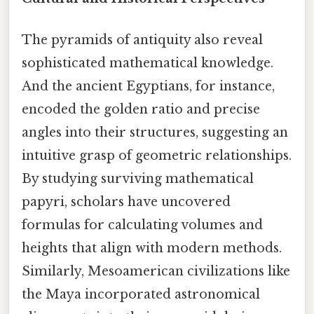
The pyramids of antiquity also reveal
sophisticated mathematical knowledge.
And the ancient Egyptians, for instance,
encoded the golden ratio and precise
angles into their structures, suggesting an
intuitive grasp of geometric relationships.
By studying surviving mathematical
papyri, scholars have uncovered
formulas for calculating volumes and
heights that align with modern methods.
Similarly, Mesoamerican civilizations like
the Maya incorporated astronomical