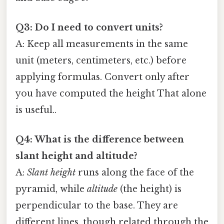
Q3: Do I need to convert units?
A: Keep all measurements in the same
unit (meters, centimeters, etc.) before
applying formulas. Convert only after
you have computed the height That alone
is useful..
Q4: What is the difference between
slant height and altitude?
A:
Slant height
runs along the face of the
pyramid, while
altitude
(the height) is
perpendicular to the base. They are
different lines, though related through the