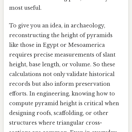
most useful.
To give you an idea, in archaeology,
reconstructing the height of pyramids
like those in Egypt or Mesoamerica
requires precise measurements of slant
height, base length, or volume. So these
calculations not only validate historical
records but also inform preservation
efforts. In engineering, knowing how to
compute pyramid height is critical when
designing roofs, scaffolding, or other
structures where triangular cross-