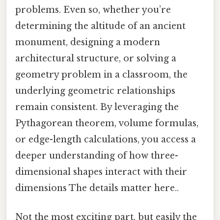
problems. Even so, whether you’re
determining the altitude of an ancient
monument, designing a modern
architectural structure, or solving a
geometry problem in a classroom, the
underlying geometric relationships
remain consistent. By leveraging the
Pythagorean theorem, volume formulas,
or edge-length calculations, you access a
deeper understanding of how three-
dimensional shapes interact with their
dimensions The details matter here..
Not the most exciting part, but easily the