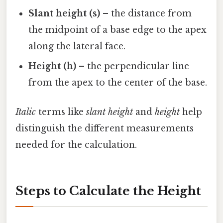
Slant height (s)
– the distance from
the midpoint of a base edge to the apex
along the lateral face.
Height (h)
– the perpendicular line
from the apex to the center of the base.
Italic
terms like
slant height
and
height
help
distinguish the different measurements
needed for the calculation.
Steps to Calculate the Height