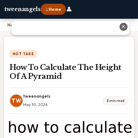
👤
tweenangels
⌂ Home
Home
›
How To Calculate The Height Of A Pyramid
✕
HOT TAKE
How To Calculate The Height
Of A Pyramid
tweenangels
TW
8 min read
May 30, 2026