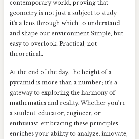
contemporary world, proving that
geometry is not just a subject to study—
it’s a lens through which to understand
and shape our environment Simple, but
easy to overlook. Practical, not
theoretical..
At the end of the day, the height of a
pyramid is more than a number; it’s a
gateway to exploring the harmony of
mathematics and reality. Whether you’re
a student, educator, engineer, or
enthusiast, embracing these principles
enriches your ability to analyze, innovate,