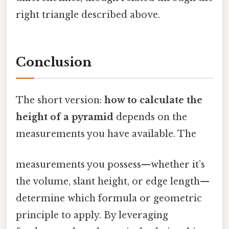
right triangle described above.
Conclusion
The short version:
how to calculate the
height of a pyramid
depends on the
measurements you have available. The
measurements you possess—whether it’s
the volume, slant height, or edge length—
determine which formula or geometric
principle to apply. By leveraging