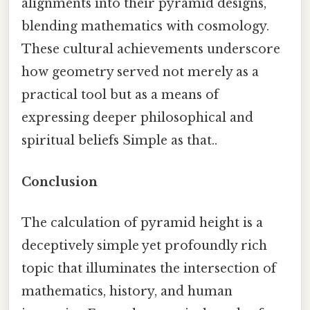
alignments into their pyramid designs,
blending mathematics with cosmology.
These cultural achievements underscore
how geometry served not merely as a
practical tool but as a means of
expressing deeper philosophical and
spiritual beliefs Simple as that..
Conclusion
The calculation of pyramid height is a
deceptively simple yet profoundly rich
topic that illuminates the intersection of
mathematics, history, and human