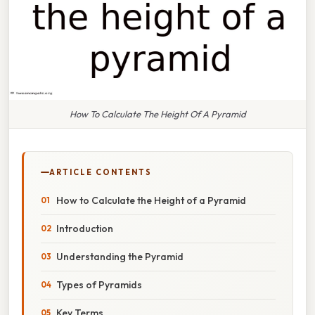
How To Calculate The Height Of A Pyramid
ARTICLE CONTENTS
How to Calculate the Height of a Pyramid
Introduction
Understanding the Pyramid
Types of Pyramids
Key Terms