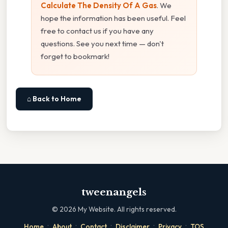
Calculate The Density Of A Gas
. We
hope the information has been useful. Feel
free to contact us if you have any
questions. See you next time — don't
forget to bookmark!
⌂ Back to Home
tweenangels
©
2026
My Website. All rights reserved.
·
·
·
·
·
Home
About
Contact
Disclaimer
Privacy
TOS