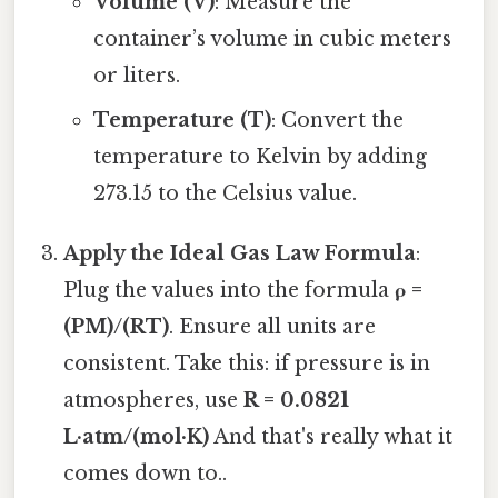
Volume (V)
: Measure the
container’s volume in cubic meters
or liters.
Temperature (T)
: Convert the
temperature to Kelvin by adding
273.15 to the Celsius value.
Apply the Ideal Gas Law Formula
:
Plug the values into the formula
ρ =
(PM)/(RT)
. Ensure all units are
consistent. Take this: if pressure is in
atmospheres, use
R = 0.0821
L·atm/(mol·K)
And that's really what it
comes down to..