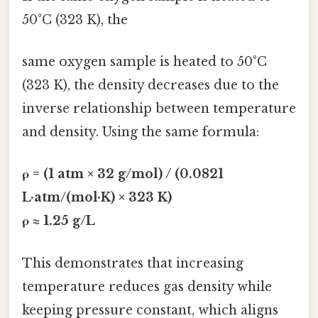
50°C (323 K), the
same oxygen sample is heated to 50°C
(323 K), the density decreases due to the
inverse relationship between temperature
and density. Using the same formula:
ρ = (1 atm × 32 g/mol) / (0.0821
L·atm/(mol·K) × 323 K)
ρ ≈ 1.25 g/L
This demonstrates that increasing
temperature reduces gas density while
keeping pressure constant, which aligns