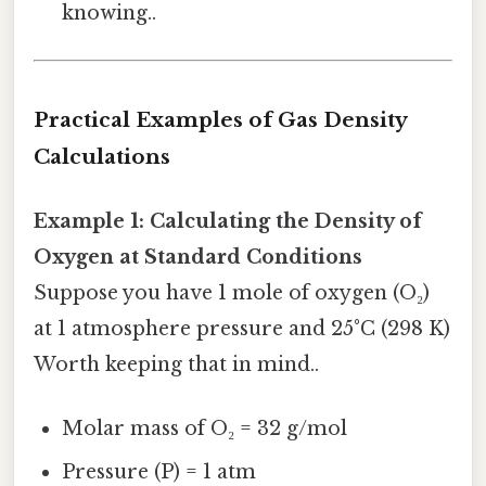
knowing..
Practical Examples of Gas Density
Calculations
Example 1: Calculating the Density of
Oxygen at Standard Conditions
Suppose you have 1 mole of oxygen (O₂)
at 1 atmosphere pressure and 25°C (298 K)
Worth keeping that in mind..
Molar mass of O₂ = 32 g/mol
Pressure (P) = 1 atm