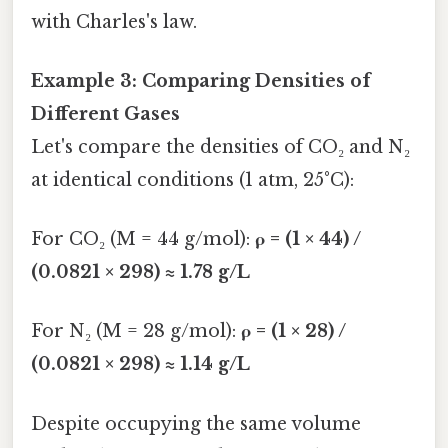
with Charles's law.
Example 3: Comparing Densities of
Different Gases
Let's compare the densities of CO₂ and N₂
at identical conditions (1 atm, 25°C):
For CO₂ (M = 44 g/mol):
ρ = (1 × 44) /
(0.0821 × 298) ≈ 1.78 g/L
For N₂ (M = 28 g/mol):
ρ = (1 × 28) /
(0.0821 × 298) ≈ 1.14 g/L
Despite occupying the same volume