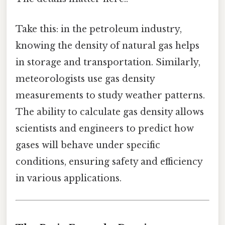
Take this: in the petroleum industry,
knowing the density of natural gas helps
in storage and transportation. Similarly,
meteorologists use gas density
measurements to study weather patterns.
The ability to calculate gas density allows
scientists and engineers to predict how
gases will behave under specific
conditions, ensuring safety and efficiency
in various applications.