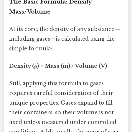
The Basic Formula: Density =
Mass/Volume
At its core, the density of any substance—
including gases—is calculated using the
simple formula:
Density (ρ) = Mass (m) / Volume (V)
Still, applying this formula to gases
requires careful consideration of their
unique properties. Gases expand to fill
their containers, so their volume is not
fixed unless measured under controlled