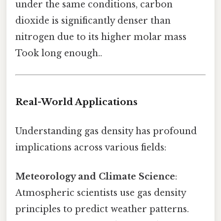
under the same conditions, carbon
dioxide is significantly denser than
nitrogen due to its higher molar mass
Took long enough..
Real-World Applications
Understanding gas density has profound
implications across various fields:
Meteorology and Climate Science
:
Atmospheric scientists use gas density
principles to predict weather patterns.