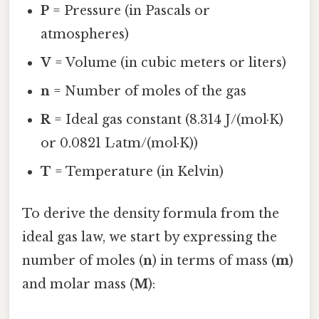
P
= Pressure (in Pascals or
atmospheres)
V
= Volume (in cubic meters or liters)
n
= Number of moles of the gas
R
= Ideal gas constant (8.314 J/(mol·K)
or 0.0821 L·atm/(mol·K))
T
= Temperature (in Kelvin)
To derive the density formula from the
ideal gas law, we start by expressing the
number of moles (
n
) in terms of mass (
m
)
and molar mass (
M
):