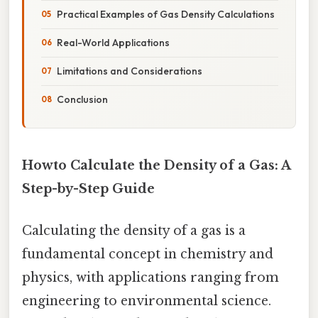
Practical Examples of Gas Density Calculations
Real-World Applications
Limitations and Considerations
Conclusion
Howto Calculate the Density of a Gas: A
Step-by-Step Guide
Calculating the density of a gas is a
fundamental concept in chemistry and
physics, with applications ranging from
engineering to environmental science.