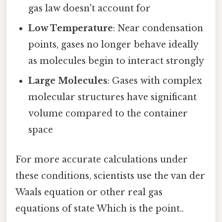
gas law doesn't account for
Low Temperature
: Near condensation
points, gases no longer behave ideally
as molecules begin to interact strongly
Large Molecules
: Gases with complex
molecular structures have significant
volume compared to the container
space
For more accurate calculations under
these conditions, scientists use the van der
Waals equation or other real gas
equations of state Which is the point..