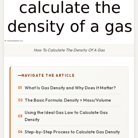
How To Calculate The Density Of A Gas
NAVIGATE THE ARTICLE
What Is Gas Density and Why Does It Matter?
The Basic Formula: Density = Mass/Volume
Using the Ideal Gas Law to Calculate Gas
Density
Step-by-Step Process to Calculate Gas Density