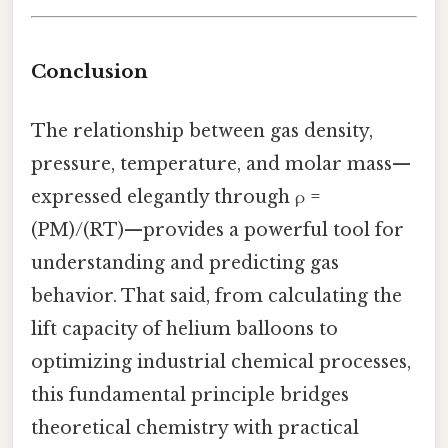
Conclusion
The relationship between gas density,
pressure, temperature, and molar mass—
expressed elegantly through ρ =
(PM)/(RT)—provides a powerful tool for
understanding and predicting gas
behavior. That said, from calculating the
lift capacity of helium balloons to
optimizing industrial chemical processes,
this fundamental principle bridges
theoretical chemistry with practical