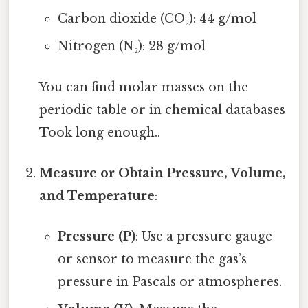
Carbon dioxide (CO₂): 44 g/mol
Nitrogen (N₂): 28 g/mol
You can find molar masses on the
periodic table or in chemical databases
Took long enough..
Measure or Obtain Pressure, Volume,
and Temperature
:
Pressure (P)
: Use a pressure gauge
or sensor to measure the gas’s
pressure in Pascals or atmospheres.