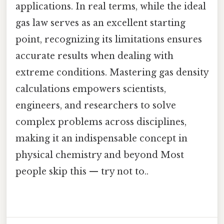
applications. In real terms, while the ideal
gas law serves as an excellent starting
point, recognizing its limitations ensures
accurate results when dealing with
extreme conditions. Mastering gas density
calculations empowers scientists,
engineers, and researchers to solve
complex problems across disciplines,
making it an indispensable concept in
physical chemistry and beyond Most
people skip this — try not to..