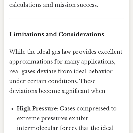
calculations and mission success.
Limitations and Considerations
While the ideal gas law provides excellent
approximations for many applications,
real gases deviate from ideal behavior
under certain conditions. These
deviations become significant when:
High Pressure
: Gases compressed to
extreme pressures exhibit
intermolecular forces that the ideal