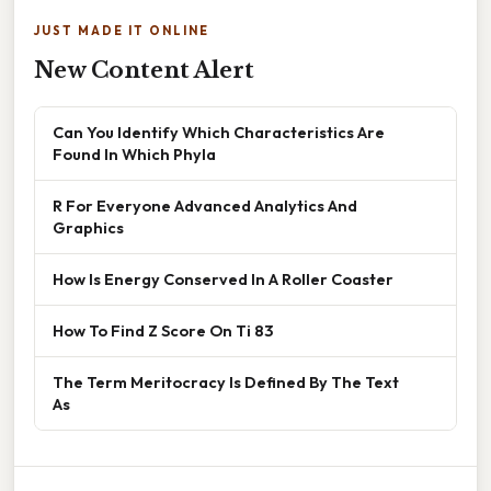
JUST MADE IT ONLINE
New Content Alert
Can You Identify Which Characteristics Are
Found In Which Phyla
R For Everyone Advanced Analytics And
Graphics
How Is Energy Conserved In A Roller Coaster
How To Find Z Score On Ti 83
The Term Meritocracy Is Defined By The Text
As