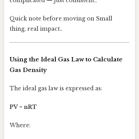
complicated — just consistent..
Quick note before moving on Small
thing, real impact..
Using the Ideal Gas Law to Calculate
Gas Density
The ideal gas law is expressed as:
PV = nRT
Where: