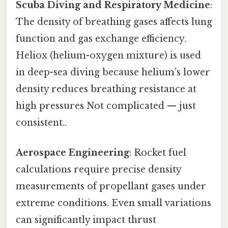
Scuba Diving and Respiratory Medicine
:
The density of breathing gases affects lung
function and gas exchange efficiency.
Heliox (helium-oxygen mixture) is used
in deep-sea diving because helium's lower
density reduces breathing resistance at
high pressures Not complicated — just
consistent..
Aerospace Engineering
: Rocket fuel
calculations require precise density
measurements of propellant gases under
extreme conditions. Even small variations
can significantly impact thrust