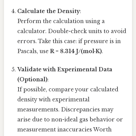
Calculate the Density
:
Perform the calculation using a
calculator. Double-check units to avoid
errors. Take this case: if pressure is in
Pascals, use
R = 8.314 J/(mol·K)
.
Validate with Experimental Data
(Optional)
:
If possible, compare your calculated
density with experimental
measurements. Discrepancies may
arise due to non-ideal gas behavior or
measurement inaccuracies Worth