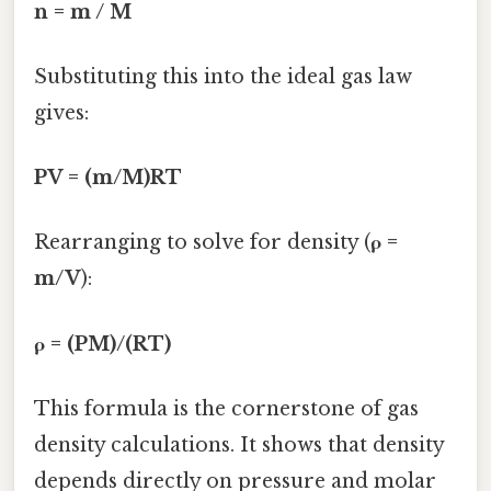
n = m / M
Substituting this into the ideal gas law
gives:
PV = (m/M)RT
Rearranging to solve for density (
ρ =
m/V
):
ρ = (PM)/(RT)
This formula is the cornerstone of gas
density calculations. It shows that density
depends directly on pressure and molar