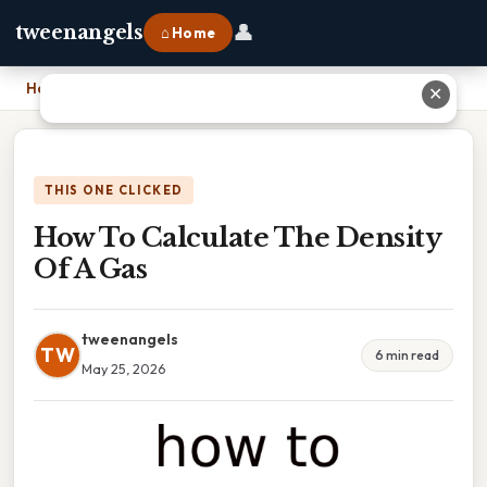
👤
tweenangels
⌂ Home
Home
›
How To Calculate The Density Of A Gas
✕
THIS ONE CLICKED
How To Calculate The Density
Of A Gas
tweenangels
TW
6 min read
May 25, 2026