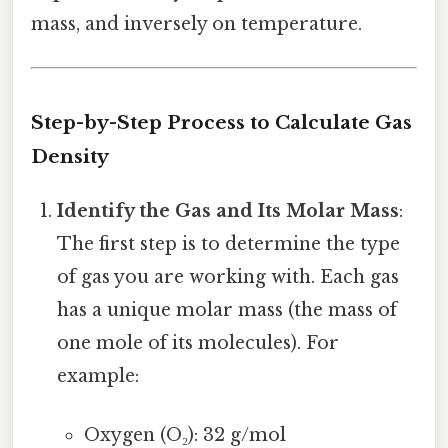
mass, and inversely on temperature.
Step-by-Step Process to Calculate Gas
Density
Identify the Gas and Its Molar Mass
:
The first step is to determine the type
of gas you are working with. Each gas
has a unique molar mass (the mass of
one mole of its molecules). For
example:
Oxygen (O₂): 32 g/mol