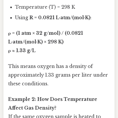
Temperature (T) = 298 K
Using
R = 0.0821 L·atm/(mol·K)
:
ρ = (1 atm × 32 g/mol) / (0.0821
L·atm/(mol·K) × 298 K)
ρ ≈ 1.33 g/L
This means oxygen has a density of
approximately 1.33 grams per liter under
these conditions.
Example 2: How Does Temperature
Affect Gas Density?
If the same oxygen sample is heated to