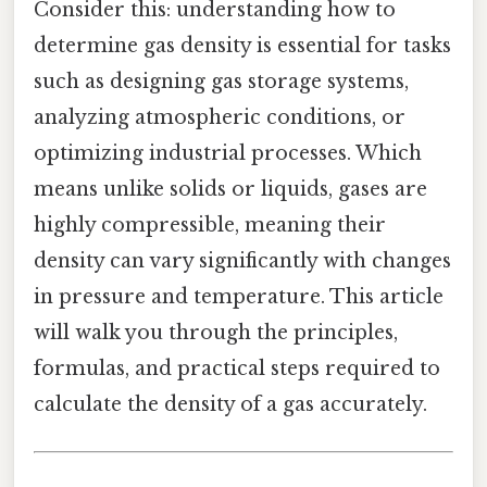
Consider this: understanding how to
determine gas density is essential for tasks
such as designing gas storage systems,
analyzing atmospheric conditions, or
optimizing industrial processes. Which
means unlike solids or liquids, gases are
highly compressible, meaning their
density can vary significantly with changes
in pressure and temperature. This article
will walk you through the principles,
formulas, and practical steps required to
calculate the density of a gas accurately.