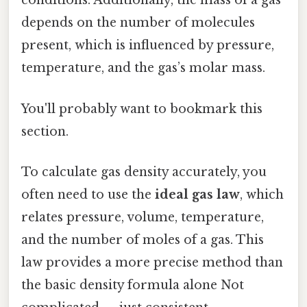
conditions. Additionally, the mass of a gas
depends on the number of molecules
present, which is influenced by pressure,
temperature, and the gas’s molar mass.
You'll probably want to bookmark this
section.
To calculate gas density accurately, you
often need to use the
ideal gas law
, which
relates pressure, volume, temperature,
and the number of moles of a gas. This
law provides a more precise method than
the basic density formula alone Not