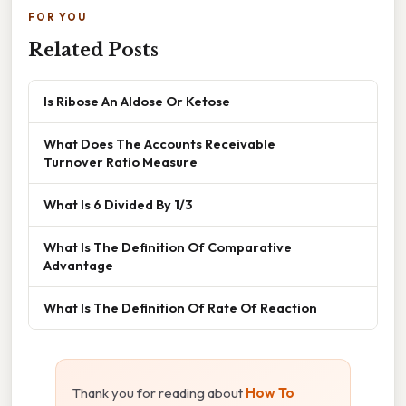
FOR YOU
Related Posts
Is Ribose An Aldose Or Ketose
What Does The Accounts Receivable
Turnover Ratio Measure
What Is 6 Divided By 1/3
What Is The Definition Of Comparative
Advantage
What Is The Definition Of Rate Of Reaction
Thank you for reading about
How To