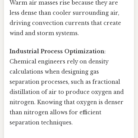
Warm air masses rise because they are
less dense than cooler surrounding air,
driving convection currents that create
wind and storm systems.
Industrial Process Optimization
:
Chemical engineers rely on density
calculations when designing gas
separation processes, such as fractional
distillation of air to produce oxygen and
nitrogen. Knowing that oxygen is denser
than nitrogen allows for efficient
separation techniques.