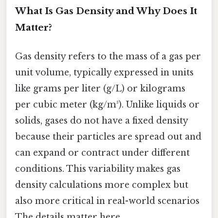
What Is Gas Density and Why Does It
Matter?
Gas density refers to the mass of a gas per
unit volume, typically expressed in units
like grams per liter (g/L) or kilograms
per cubic meter (kg/m³). Unlike liquids or
solids, gases do not have a fixed density
because their particles are spread out and
can expand or contract under different
conditions. This variability makes gas
density calculations more complex but
also more critical in real-world scenarios
The details matter here..