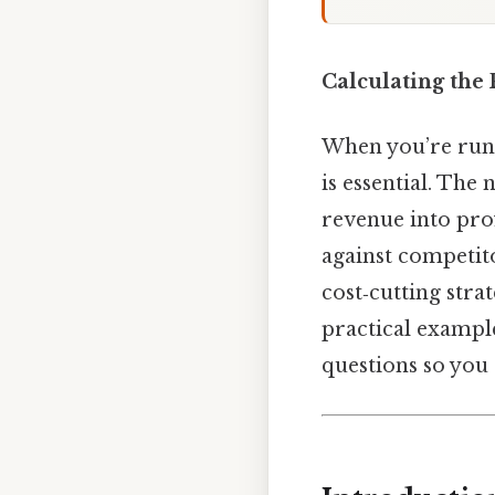
Calculating the 
When you’re runn
is essential. The
revenue into pro
against competito
cost‑cutting stra
practical exampl
questions so you 