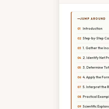
JUMP AROUND
Introduction
Step‑by‑Step Ca
1. Gather the I
2. Identify Net Pr
3. Determine To
4. Apply the For
5. Interpret the 
Practical Examp
Scientific Explan