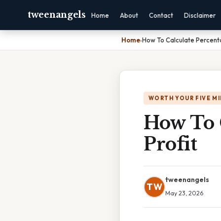
tweenangels
Home
About
Contact
Disclaimer
Home
›
How To Calculate Percenta
WORTH YOUR FIVE M
How To 
Profit
tweenangels
TW
May 23, 2026