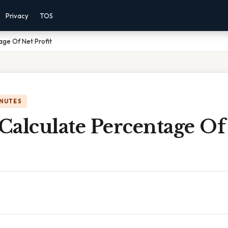
Privacy
TOS
ge Of Net Profit
INUTES
Calculate Percentage Of