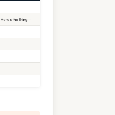
 Here's the thing —