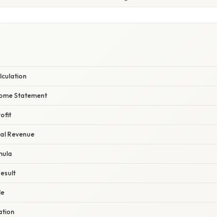
lculation
ncome Statement
ofit
tal Revenue
mula
Result
le
ation