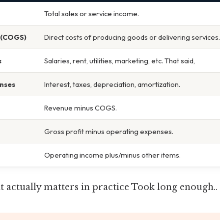
Total sales or service income.
 (COGS)
Direct costs of producing goods or delivering services.
s
Salaries, rent, utilities, marketing, etc. That said,
nses
Interest, taxes, depreciation, amortization.
Revenue minus COGS.
Gross profit minus operating expenses.
Operating income plus/minus other items.
hat actually matters in practice Took long enough..