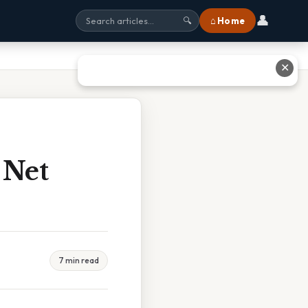
👤
⌂ Home
🔍
✕
 Net
7 min read