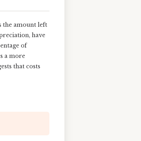
 the amount left
epreciation, have
centage of
es a more
ests that costs