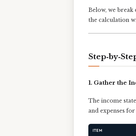
Below, we break 
the calculation w
Step‑by‑Ste
1. Gather the 
The income statem
and expenses for 
ITEM