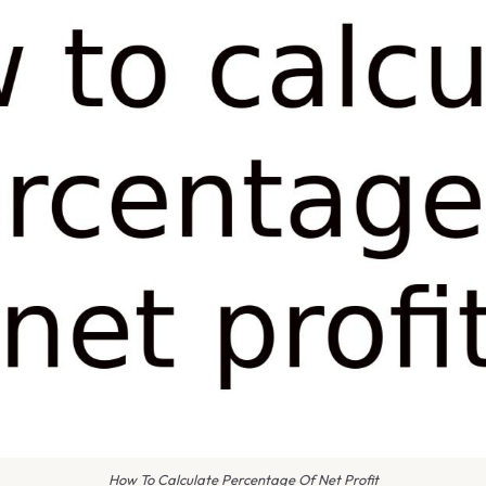
How To Calculate Percentage Of Net Profit