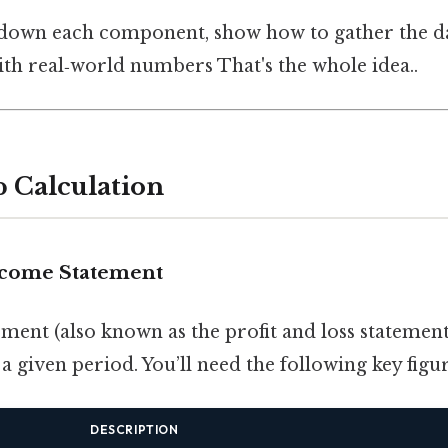
down each component, show how to gather the dat
ith real‑world numbers That's the whole idea..
p Calculation
Income Statement
ent (also known as the profit and loss statement)
a given period. You’ll need the following key figur
DESCRIPTION