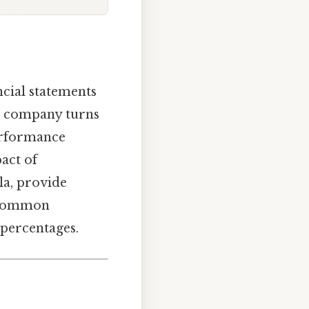
ncial statements
our company turns
performance
act of
ula, provide
r common
 percentages.