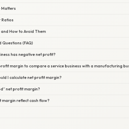
 Matters
 Ratios
s and How to Avoid Them
d Questions (FAQ)
siness has negative net profit?
 profit margin to compare a service business with a manufacturing bu
uld I calculate net profit margin?
od” net profit margin?
it margin reflect cash flow?