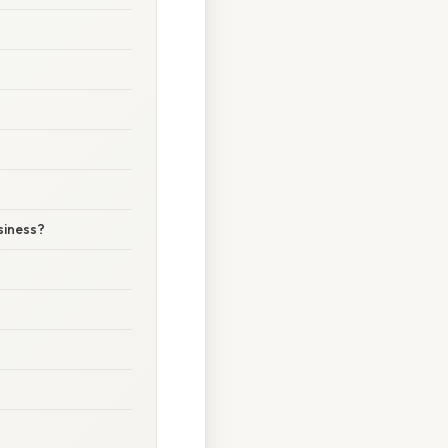
siness?