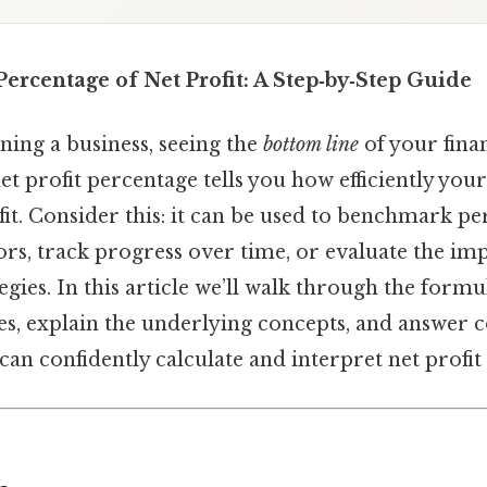
Percentage of Net Profit: A Step‑by‑Step Guide
ing a business, seeing the
bottom line
of your fina
 net profit percentage tells you how efficiently y
fit. Consider this: it can be used to benchmark 
rs, track progress over time, or evaluate the imp
tegies. In this article we’ll walk through the form
es, explain the underlying concepts, and answe
can confidently calculate and interpret net profit