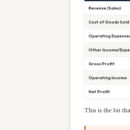
Revenue (Sales)
Cost of Goods Sold
Operating Expense
Other Income/Expe
Gross Profit
Operating Income
Net Profit
This is the bit t