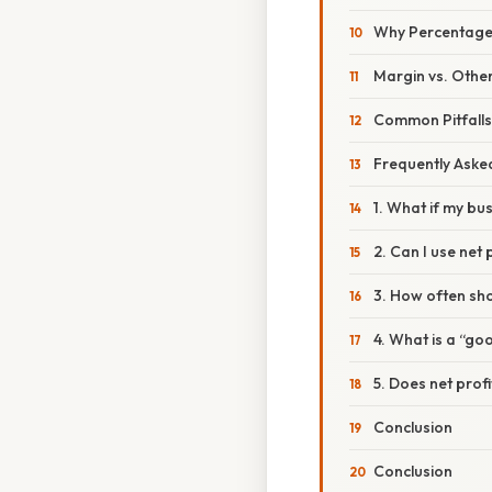
Why Percentage
Margin vs. Other
Common Pitfall
Frequently Aske
1. What if my bu
2. Can I use net
3. How often sho
4. What is a “go
5. Does net prof
Conclusion
Conclusion