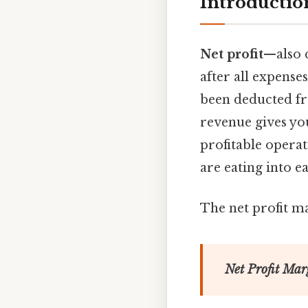
Introductio
Net profit
—also 
after all expenses
been deducted fro
revenue gives yo
profitable operat
are eating into e
The net profit ma
Net Profit Mar