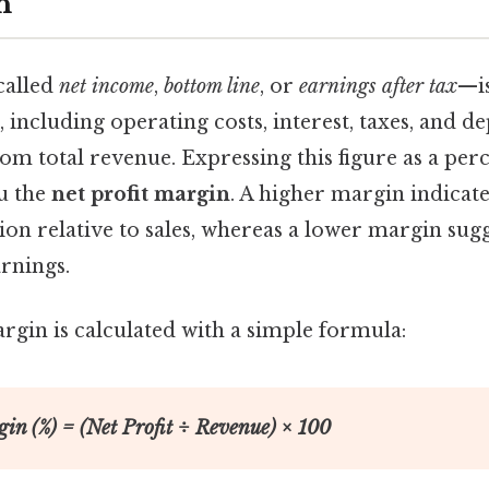
n
called
net income
,
bottom line
, or
earnings after tax
—is
, including operating costs, interest, taxes, and d
m total revenue. Expressing this figure as a per
u the
net profit margin
. A higher margin indicat
ion relative to sales, whereas a lower margin sugg
arnings.
rgin is calculated with a simple formula:
gin (%) = (Net Profit ÷ Revenue) × 100