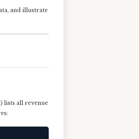
a, and illustrate
 lists all revenue
es: