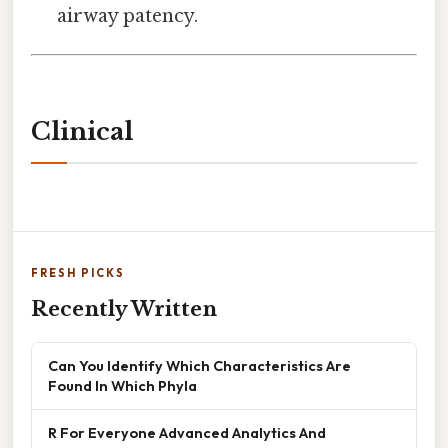
airway patency.
Clinical
FRESH PICKS
Recently Written
Can You Identify Which Characteristics Are
Found In Which Phyla
R For Everyone Advanced Analytics And