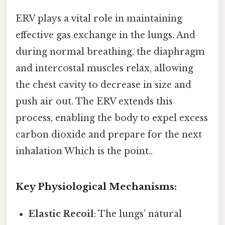
ERV plays a vital role in maintaining
effective gas exchange in the lungs. And
during normal breathing, the diaphragm
and intercostal muscles relax, allowing
the chest cavity to decrease in size and
push air out. The ERV extends this
process, enabling the body to expel excess
carbon dioxide and prepare for the next
inhalation Which is the point..
Key Physiological Mechanisms:
Elastic Recoil
: The lungs’ natural