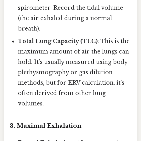
spirometer. Record the tidal volume
(the air exhaled during a normal
breath).
Total Lung Capacity (TLC)
: This is the
maximum amount of air the lungs can
hold. It’s usually measured using body
plethysmography or gas dilution
methods, but for ERV calculation, it’s
often derived from other lung
volumes.
3.
Maximal Exhalation