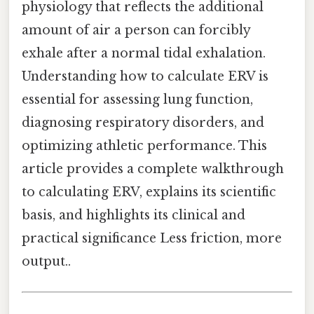
physiology that reflects the additional
amount of air a person can forcibly
exhale after a normal tidal exhalation.
Understanding how to calculate ERV is
essential for assessing lung function,
diagnosing respiratory disorders, and
optimizing athletic performance. This
article provides a complete walkthrough
to calculating ERV, explains its scientific
basis, and highlights its clinical and
practical significance Less friction, more
output..