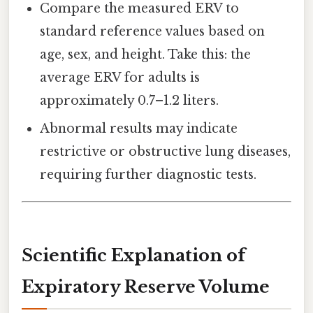
Compare the measured ERV to
standard reference values based on
age, sex, and height. Take this: the
average ERV for adults is
approximately 0.7–1.2 liters.
Abnormal results may indicate
restrictive or obstructive lung diseases,
requiring further diagnostic tests.
Scientific Explanation of
Expiratory Reserve Volume