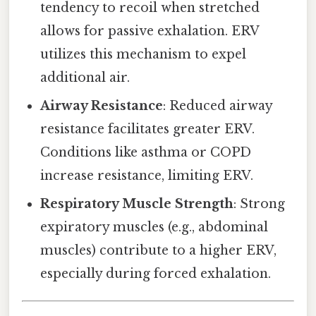
tendency to recoil when stretched
allows for passive exhalation. ERV
utilizes this mechanism to expel
additional air.
Airway Resistance
: Reduced airway
resistance facilitates greater ERV.
Conditions like asthma or COPD
increase resistance, limiting ERV.
Respiratory Muscle Strength
: Strong
expiratory muscles (e.g., abdominal
muscles) contribute to a higher ERV,
especially during forced exhalation.