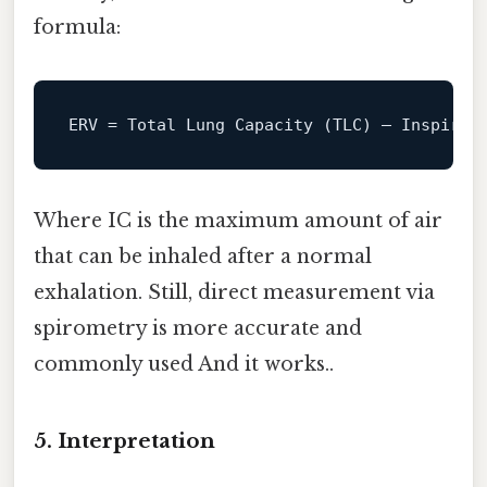
formula:
ERV
Where IC is the maximum amount of air
that can be inhaled after a normal
exhalation. Still, direct measurement via
spirometry is more accurate and
commonly used And it works..
5.
Interpretation