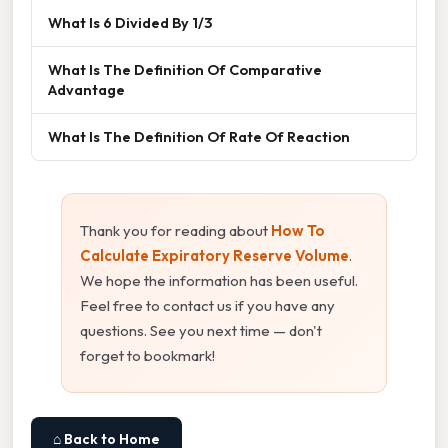
What Is 6 Divided By 1/3
What Is The Definition Of Comparative
Advantage
What Is The Definition Of Rate Of Reaction
Thank you for reading about
How To
Calculate Expiratory Reserve Volume
.
We hope the information has been useful.
Feel free to contact us if you have any
questions. See you next time — don't
forget to bookmark!
⌂ Back to Home