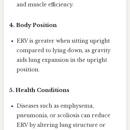
and muscle efficiency.
4.
Body Position
ERV is greater when sitting upright
compared to lying down, as gravity
aids lung expansion in the upright
position.
5.
Health Conditions
Diseases such as emphysema,
pneumonia, or scoliosis can reduce
ERV by altering lung structure or