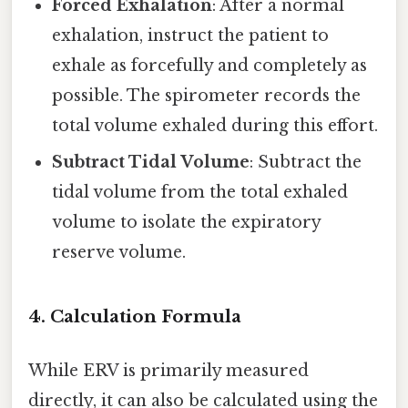
Forced Exhalation
: After a normal
exhalation, instruct the patient to
exhale as forcefully and completely as
possible. The spirometer records the
total volume exhaled during this effort.
Subtract Tidal Volume
: Subtract the
tidal volume from the total exhaled
volume to isolate the expiratory
reserve volume.
4.
Calculation Formula
While ERV is primarily measured
directly, it can also be calculated using the