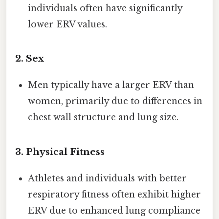
individuals often have significantly
lower ERV values.
2.
Sex
Men typically have a larger ERV than
women, primarily due to differences in
chest wall structure and lung size.
3.
Physical Fitness
Athletes and individuals with better
respiratory fitness often exhibit higher
ERV due to enhanced lung compliance