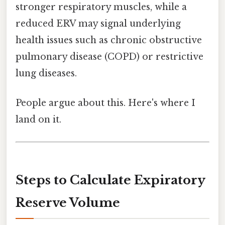
stronger respiratory muscles, while a
reduced ERV may signal underlying
health issues such as chronic obstructive
pulmonary disease (COPD) or restrictive
lung diseases.
People argue about this. Here's where I
land on it.
Steps to Calculate Expiratory
Reserve Volume