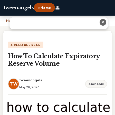
👤
tweenangels
⌂ Home
Home
›
How To Calculate Expiratory Reserve Volume
✕
A RELIABLE READ
How To Calculate Expiratory
Reserve Volume
tweenangels
TW
4 min read
May 28, 2026