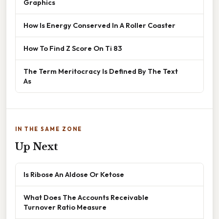
Graphics
How Is Energy Conserved In A Roller Coaster
How To Find Z Score On Ti 83
The Term Meritocracy Is Defined By The Text
As
IN THE SAME ZONE
Up Next
Is Ribose An Aldose Or Ketose
What Does The Accounts Receivable
Turnover Ratio Measure