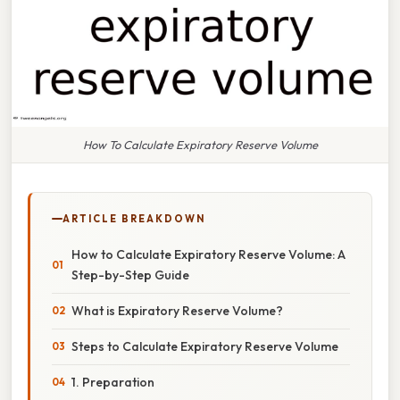
How To Calculate Expiratory Reserve Volume
ARTICLE BREAKDOWN
How to Calculate Expiratory Reserve Volume: A
Step-by-Step Guide
What is Expiratory Reserve Volume?
Steps to Calculate Expiratory Reserve Volume
1. Preparation