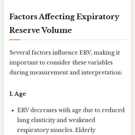
Factors Affecting Expiratory
Reserve Volume
Several factors influence ERV, making it
important to consider these variables
during measurement and interpretation:
1.
Age
ERV decreases with age due to reduced
lung elasticity and weakened
respiratory muscles. Elderly