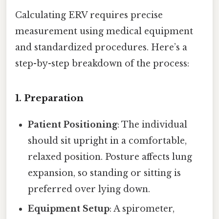
Calculating ERV requires precise
measurement using medical equipment
and standardized procedures. Here’s a
step-by-step breakdown of the process:
1.
Preparation
Patient Positioning
: The individual
should sit upright in a comfortable,
relaxed position. Posture affects lung
expansion, so standing or sitting is
preferred over lying down.
Equipment Setup
: A spirometer,