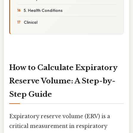
5. Health Conditions
Clinical
How to Calculate Expiratory
Reserve Volume: A Step-by-
Step Guide
Expiratory reserve volume (ERV) is a
critical measurement in respiratory