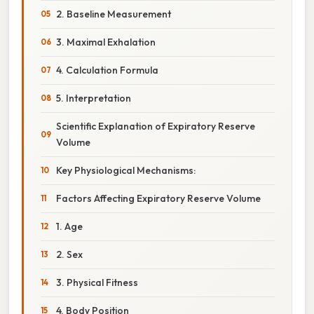
2. Baseline Measurement
3. Maximal Exhalation
4. Calculation Formula
5. Interpretation
Scientific Explanation of Expiratory Reserve
Volume
Key Physiological Mechanisms:
Factors Affecting Expiratory Reserve Volume
1. Age
2. Sex
3. Physical Fitness
4. Body Position