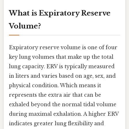
What is Expiratory Reserve
Volume?
Expiratory reserve volume is one of four
key lung volumes that make up the total
lung capacity. ERV is typically measured
in liters and varies based on age, sex, and
physical condition. Which means it
represents the extra air that can be
exhaled beyond the normal tidal volume
during maximal exhalation. A higher ERV
indicates greater lung flexibility and