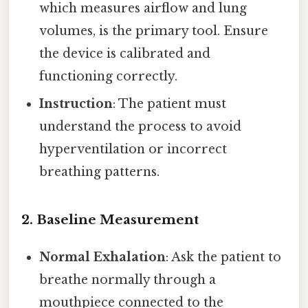
which measures airflow and lung
volumes, is the primary tool. Ensure
the device is calibrated and
functioning correctly.
Instruction
: The patient must
understand the process to avoid
hyperventilation or incorrect
breathing patterns.
2.
Baseline Measurement
Normal Exhalation
: Ask the patient to
breathe normally through a
mouthpiece connected to the