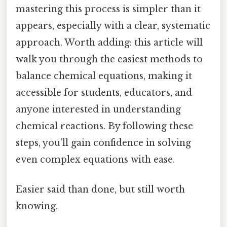
mastering this process is simpler than it
appears, especially with a clear, systematic
approach. Worth adding: this article will
walk you through the easiest methods to
balance chemical equations, making it
accessible for students, educators, and
anyone interested in understanding
chemical reactions. By following these
steps, you’ll gain confidence in solving
even complex equations with ease.
Easier said than done, but still worth
knowing.