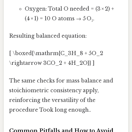
Oxygen: Total O needed = (3 × 2) +
(4 × 1) = 10 O atoms → 5 O₂.
Resulting balanced equation:
[ \boxed{\mathrm{C_3H_8 + 5O_2
\rightarrow 3CO_2 + 4H_2O}} ]
The same checks for mass balance and
stoichiometric consistency apply,
reinforcing the versatility of the
procedure Took long enough..
Common Pitfalls and How to Avoid