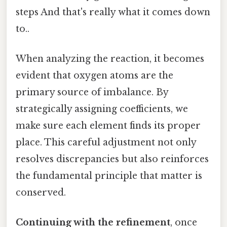
steps And that's really what it comes down
to..
When analyzing the reaction, it becomes
evident that oxygen atoms are the
primary source of imbalance. By
strategically assigning coefficients, we
make sure each element finds its proper
place. This careful adjustment not only
resolves discrepancies but also reinforces
the fundamental principle that matter is
conserved.
Continuing with the refinement
, once