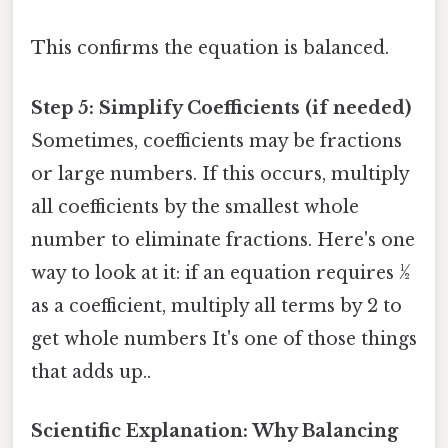
This confirms the equation is balanced.
Step 5: Simplify Coefficients (if needed)
Sometimes, coefficients may be fractions
or large numbers. If this occurs, multiply
all coefficients by the smallest whole
number to eliminate fractions. Here's one
way to look at it: if an equation requires ½
as a coefficient, multiply all terms by 2 to
get whole numbers It's one of those things
that adds up..
Scientific Explanation: Why Balancing