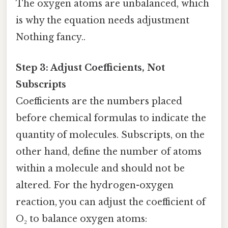
The oxygen atoms are unbalanced, which
is why the equation needs adjustment
Nothing fancy..
Step 3: Adjust Coefficients, Not
Subscripts
Coefficients are the numbers placed
before chemical formulas to indicate the
quantity of molecules. Subscripts, on the
other hand, define the number of atoms
within a molecule and should not be
altered. For the hydrogen-oxygen
reaction, you can adjust the coefficient of
O₂ to balance oxygen atoms: