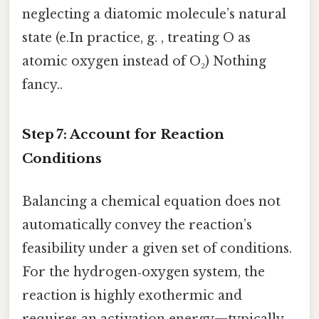
neglecting a diatomic molecule’s natural
state (e.In practice, g. , treating O as
atomic oxygen instead of O₂) Nothing
fancy..
Step 7: Account for Reaction
Conditions
Balancing a chemical equation does not
automatically convey the reaction’s
feasibility under a given set of conditions.
For the hydrogen‑oxygen system, the
reaction is highly exothermic and
requires an activation energy—typically