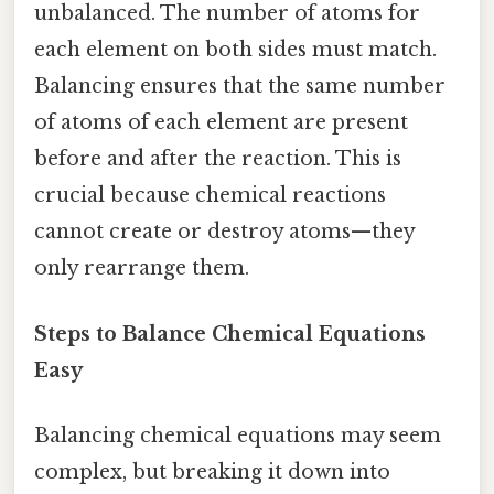
unbalanced. The number of atoms for
each element on both sides must match.
Balancing ensures that the same number
of atoms of each element are present
before and after the reaction. This is
crucial because chemical reactions
cannot create or destroy atoms—they
only rearrange them.
Steps to Balance Chemical Equations
Easy
Balancing chemical equations may seem
complex, but breaking it down into