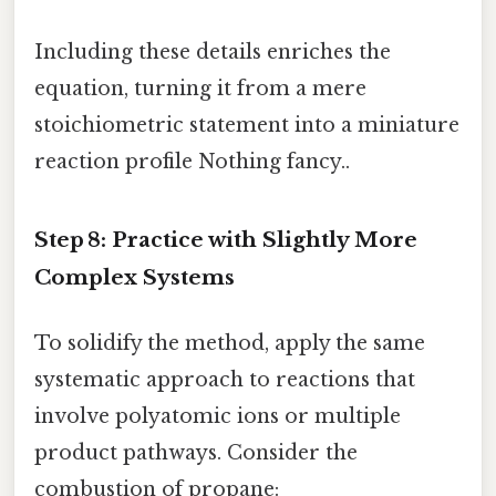
Including these details enriches the
equation, turning it from a mere
stoichiometric statement into a miniature
reaction profile Nothing fancy..
Step 8: Practice with Slightly More
Complex Systems
To solidify the method, apply the same
systematic approach to reactions that
involve polyatomic ions or multiple
product pathways. Consider the
combustion of propane: