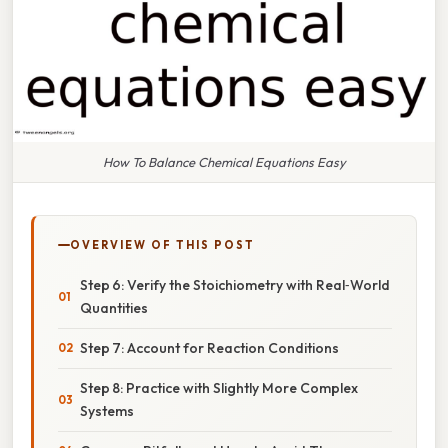
How To Balance Chemical Equations Easy
OVERVIEW OF THIS POST
Step 6: Verify the Stoichiometry with Real‑World
Quantities
Step 7: Account for Reaction Conditions
Step 8: Practice with Slightly More Complex
Systems