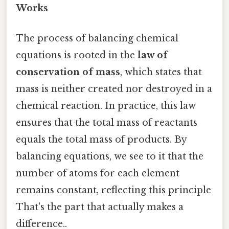
Works
The process of balancing chemical
equations is rooted in the
law of
conservation of mass
, which states that
mass is neither created nor destroyed in a
chemical reaction. In practice, this law
ensures that the total mass of reactants
equals the total mass of products. By
balancing equations, we see to it that the
number of atoms for each element
remains constant, reflecting this principle
That's the part that actually makes a
difference..