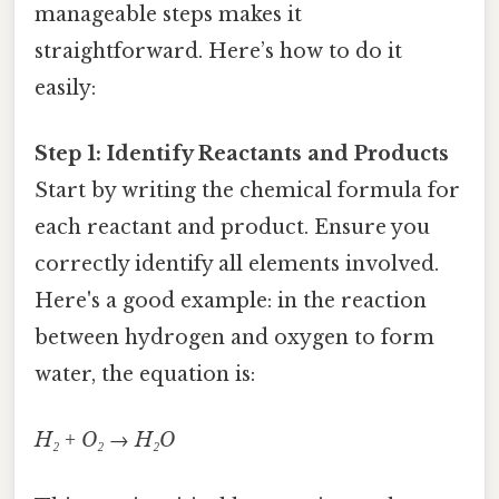
manageable steps makes it
straightforward. Here’s how to do it
easily:
Step 1: Identify Reactants and Products
Start by writing the chemical formula for
each reactant and product. Ensure you
correctly identify all elements involved.
Here's a good example: in the reaction
between hydrogen and oxygen to form
water, the equation is:
H₂ + O₂ → H₂O