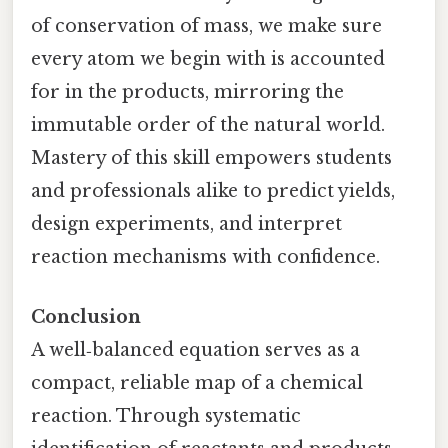
of conservation of mass, we make sure
every atom we begin with is accounted
for in the products, mirroring the
immutable order of the natural world.
Mastery of this skill empowers students
and professionals alike to predict yields,
design experiments, and interpret
reaction mechanisms with confidence.
Conclusion
A well‑balanced equation serves as a
compact, reliable map of a chemical
reaction. Through systematic