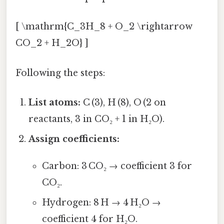
[ \mathrm{C_3H_8 + O_2 \rightarrow
CO_2 + H_2O} ]
Following the steps:
List atoms:
C (3), H (8), O (2 on
reactants, 3 in CO₂ + 1 in H₂O).
Assign coefficients:
Carbon: 3 CO₂ → coefficient 3 for
CO₂.
Hydrogen: 8 H → 4 H₂O →
coefficient 4 for H₂O.