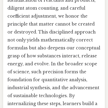
identification of reactants and products,
diligent atom counting, and careful
coefficient adjustment, we honor the
principle that matter cannot be created
or destroyed. This disciplined approach
not only yields mathematically correct
formulas but also deepens our conceptual
grasp of how substances interact, release
energy, and evolve. In the broader scope
of science, such precision forms the
foundation for quantitative analysis,
industrial synthesis, and the advancement
of sustainable technologies. By
internalizing these steps, learners build a