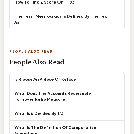
How To Find Z Score On Ti 83
The Term Meritocracy Is Defined By The Text
As
PEOPLE ALSO READ
People Also Read
Is Ribose An Aldose Or Ketose
What Does The Accounts Receivable
Turnover Ratio Measure
What Is 6 Divided By 1/3
What Is The Definition Of Comparative
Advantage