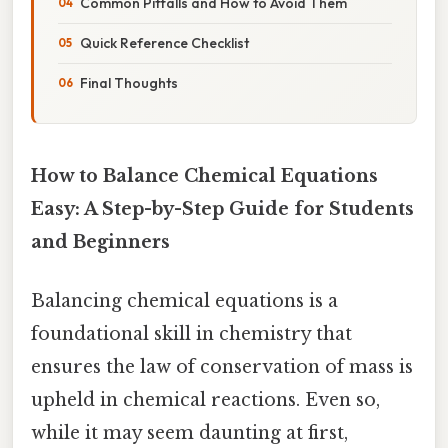
Common Pitfalls and How to Avoid Them
Quick Reference Checklist
Final Thoughts
How to Balance Chemical Equations
Easy: A Step-by-Step Guide for Students
and Beginners
Balancing chemical equations is a
foundational skill in chemistry that
ensures the law of conservation of mass is
upheld in chemical reactions. Even so,
while it may seem daunting at first,