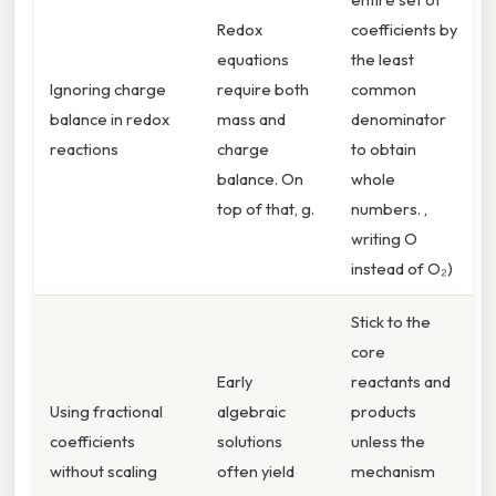
Redox
coefficients by
equations
the least
Ignoring charge
require both
common
balance in redox
mass and
denominator
reactions
charge
to obtain
balance. On
whole
top of that, g.
numbers. ,
writing O
instead of O₂)
Stick to the
core
Early
reactants and
Using fractional
algebraic
products
coefficients
solutions
unless the
without scaling
often yield
mechanism