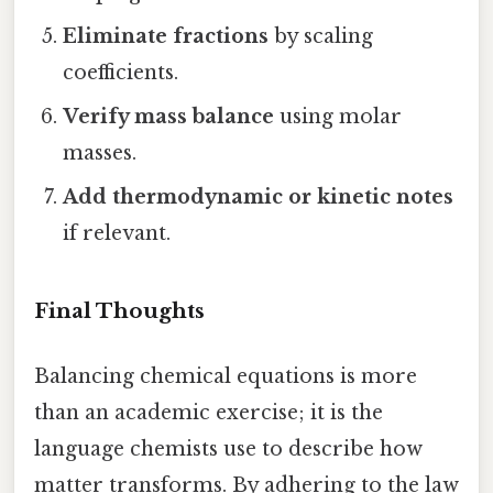
Eliminate fractions
by scaling
coefficients.
Verify mass balance
using molar
masses.
Add thermodynamic or kinetic notes
if relevant.
Final Thoughts
Balancing chemical equations is more
than an academic exercise; it is the
language chemists use to describe how
matter transforms. By adhering to the law