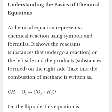
Understanding the Basics of Chemical
Equations
A chemical equation represents a
chemical reaction using symbols and
formulas. It shows the reactants
(substances that undergo a reaction) on
the left side and the products (substances
formed) on the right side. Take this: the
combustion of methane is written as:
CH₄ + O₂ → CO₂ + H₂O
On the flip side, this equation is