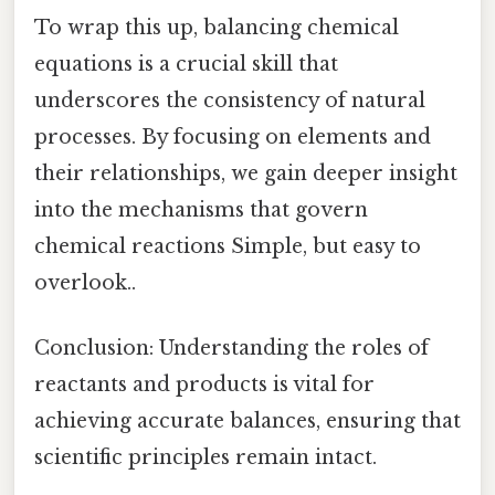
To wrap this up, balancing chemical
equations is a crucial skill that
underscores the consistency of natural
processes. By focusing on elements and
their relationships, we gain deeper insight
into the mechanisms that govern
chemical reactions Simple, but easy to
overlook..
Conclusion: Understanding the roles of
reactants and products is vital for
achieving accurate balances, ensuring that
scientific principles remain intact.