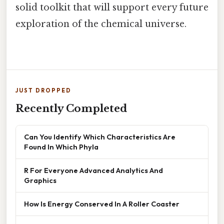
solid toolkit that will support every future
exploration of the chemical universe.
JUST DROPPED
Recently Completed
Can You Identify Which Characteristics Are
Found In Which Phyla
R For Everyone Advanced Analytics And
Graphics
How Is Energy Conserved In A Roller Coaster