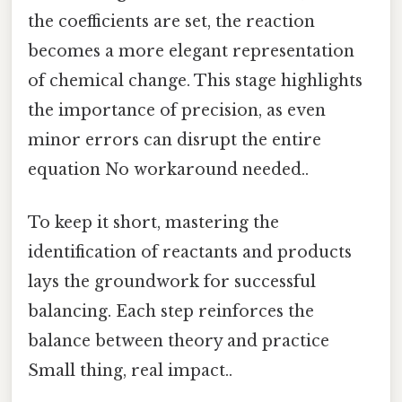
the coefficients are set, the reaction
becomes a more elegant representation
of chemical change. This stage highlights
the importance of precision, as even
minor errors can disrupt the entire
equation No workaround needed..
To keep it short, mastering the
identification of reactants and products
lays the groundwork for successful
balancing. Each step reinforces the
balance between theory and practice
Small thing, real impact..