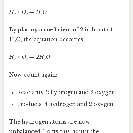
H₂ + O₂ → H₂O
By placing a coefficient of 2 in front of
H₂O, the equation becomes:
H₂ + O₂ → 2H₂O
Now, count again:
Reactants: 2 hydrogen and 2 oxygen.
Products: 4 hydrogen and 2 oxygen.
The hydrogen atoms are now
unbalanced. To fix this, adjust the