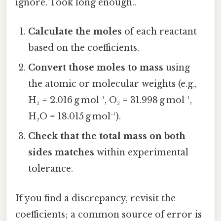
ignore. Took long enough..
Calculate the moles
of each reactant
based on the coefficients.
Convert those moles to mass
using
the atomic or molecular weights (e.g.,
H₂ = 2.016 g mol⁻¹, O₂ = 31.998 g mol⁻¹,
H₂O = 18.015 g mol⁻¹).
Check that the total mass on both
sides matches
within experimental
tolerance.
If you find a discrepancy, revisit the
coefficients; a common source of error is