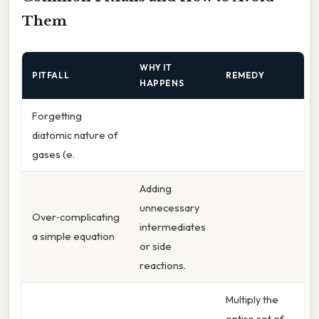
Them
WHY IT
PITFALL
REMEDY
HAPPENS
Forgetting
diatomic nature of
gases (e.
Adding
unnecessary
Over‑complicating
intermediates
a simple equation
or side
reactions.
Multiply the
entire set of