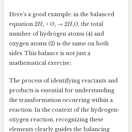
Here's a good example: in the balanced
equation
2H₂ + O₂ → 2H₂O
, the total
number of hydrogen atoms (4) and
oxygen atoms (2) is the same on both
sides. This balance is not just a
mathematical exercise;
The process of identifying reactants and
products is essential for understanding
the transformation occurring within a
reaction. In the context of the hydrogen-
oxygen reaction, recognizing these
elements clearly guides the balancing