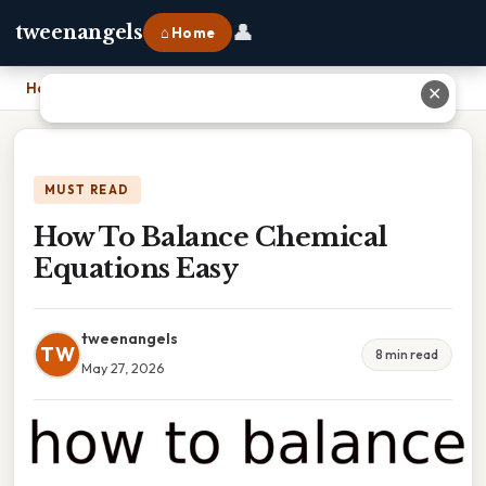
👤
tweenangels
⌂ Home
Home
›
How To Balance Chemical Equations Easy
✕
MUST READ
How To Balance Chemical
Equations Easy
tweenangels
TW
8 min read
May 27, 2026