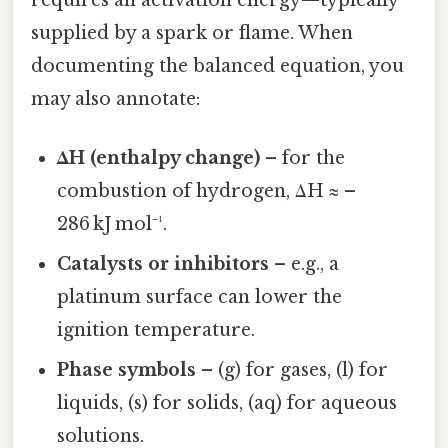
supplied by a spark or flame. When
documenting the balanced equation, you
may also annotate:
ΔH (enthalpy change)
– for the
combustion of hydrogen, ΔH ≈ –
286 kJ mol⁻¹.
Catalysts or inhibitors
– e.g., a
platinum surface can lower the
ignition temperature.
Phase symbols
– (g) for gases, (l) for
liquids, (s) for solids, (aq) for aqueous
solutions.