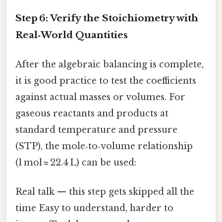
Step 6: Verify the Stoichiometry with
Real‑World Quantities
After the algebraic balancing is complete,
it is good practice to test the coefficients
against actual masses or volumes. For
gaseous reactants and products at
standard temperature and pressure
(STP), the mole‑to‑volume relationship
(1 mol ≈ 22.4 L) can be used:
Real talk — this step gets skipped all the
time Easy to understand, harder to