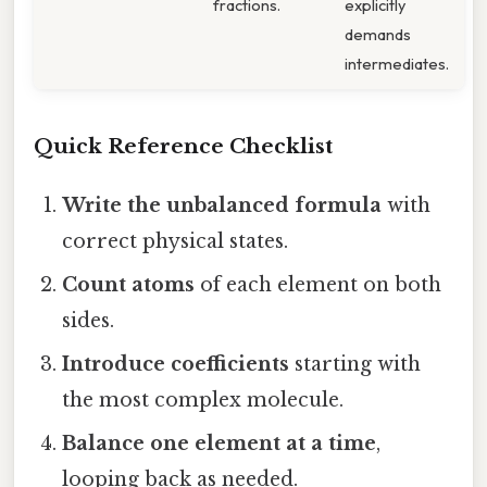
fractions.
explicitly
demands
intermediates.
Quick Reference Checklist
Write the unbalanced formula
with
correct physical states.
Count atoms
of each element on both
sides.
Introduce coefficients
starting with
the most complex molecule.
Balance one element at a time
,
looping back as needed.