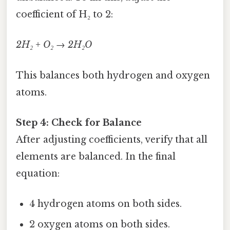
coefficient of H₂ to 2:
2H₂ + O₂ → 2H₂O
This balances both hydrogen and oxygen
atoms.
Step 4: Check for Balance
After adjusting coefficients, verify that all
elements are balanced. In the final
equation:
4 hydrogen atoms on both sides.
2 oxygen atoms on both sides.