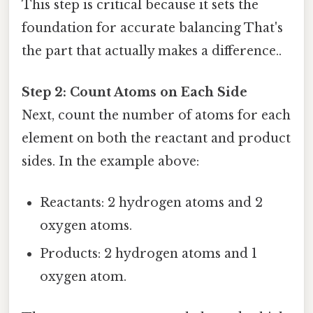
This step is critical because it sets the
foundation for accurate balancing That's
the part that actually makes a difference..
Step 2: Count Atoms on Each Side
Next, count the number of atoms for each
element on both the reactant and product
sides. In the example above:
Reactants: 2 hydrogen atoms and 2
oxygen atoms.
Products: 2 hydrogen atoms and 1
oxygen atom.