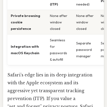
Pro
(ITP)
needed)
Private browsing
None after
None after
Non
cookie
window
window
win
persistence
closed
closed
clo
Seamless
Separate
Sep
Integration with
for
password
pas
macOS Keychain
passwords
manager
ma
& autofill
Safari’s edge lies in its deep integration
with the Apple ecosystem and its
aggressive yet transparent tracking
prevention (ITP). If you value a
“set‑and‑forget” privacy posture, Safari