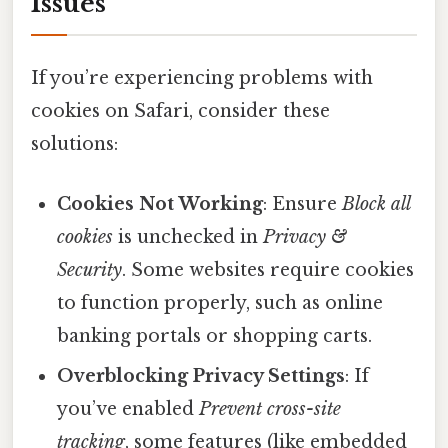
Issues
If you’re experiencing problems with
cookies on Safari, consider these
solutions:
Cookies Not Working
: Ensure
Block all
cookies
is unchecked in
Privacy &
Security
. Some websites require cookies
to function properly, such as online
banking portals or shopping carts.
Overblocking Privacy Settings
: If
you’ve enabled
Prevent cross-site
tracking
, some features (like embedded