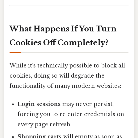
What Happens If You Turn
Cookies Off Completely?
While it’s technically possible to block all
cookies, doing so will degrade the
functionality of many modern websites:
Login sessions
may never persist,
forcing you to re‑enter credentials on
every page refresh.
Shopping carts
will empty as soon as