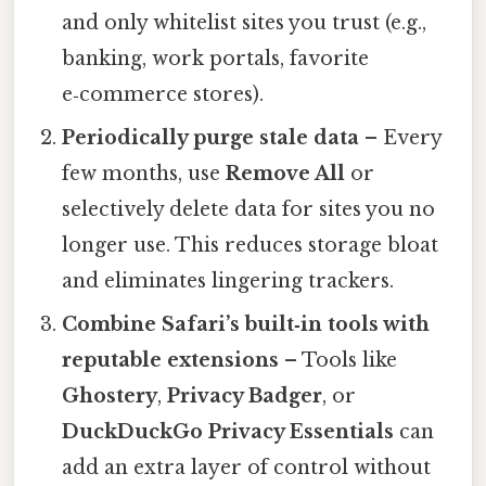
and only whitelist sites you trust (e.g.,
banking, work portals, favorite
e‑commerce stores).
Periodically purge stale data
– Every
few months, use
Remove All
or
selectively delete data for sites you no
longer use. This reduces storage bloat
and eliminates lingering trackers.
Combine Safari’s built‑in tools with
reputable extensions
– Tools like
Ghostery
,
Privacy Badger
, or
DuckDuckGo Privacy Essentials
can
add an extra layer of control without