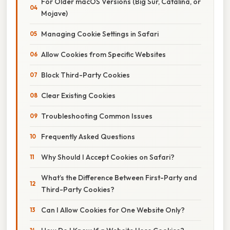
For Older macOS Versions (Big Sur, Catalina, or
Mojave)
Managing Cookie Settings in Safari
Allow Cookies from Specific Websites
Block Third-Party Cookies
Clear Existing Cookies
Troubleshooting Common Issues
Frequently Asked Questions
Why Should I Accept Cookies on Safari?
What’s the Difference Between First-Party and
Third-Party Cookies?
Can I Allow Cookies for One Website Only?