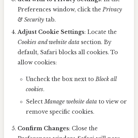
Preferences window, click the
Privacy
& Security
tab.
Adjust Cookie Settings
: Locate the
Cookies and website data
section. By
default, Safari blocks all cookies. To
allow cookies:
Uncheck the box next to
Block all
cookies
.
Select
Manage website data
to view or
remove specific cookies.
Confirm Changes
: Close the