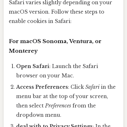
Safari varies slightly depending on your
macOS version. Follow these steps to
enable cookies in Safari:
For macOS Sonoma, Ventura, or
Monterey
Open Safari
: Launch the Safari
browser on your Mac.
Access Preferences
: Click
Safari
in the
menu bar at the top of your screen,
then select
Preferences
from the
dropdown menu.
deal with to Privacy Settings
: In the