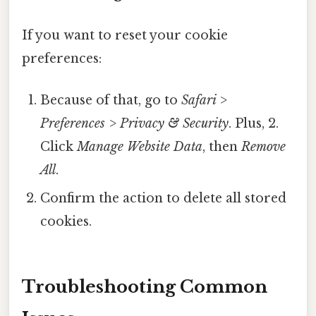
If you want to reset your cookie
preferences:
Because of that, go to
Safari >
Preferences > Privacy & Security
. Plus, 2.
Click
Manage Website Data
, then
Remove
All
.
Confirm the action to delete all stored
cookies.
Troubleshooting Common