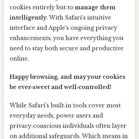
cookies entirely but to
manage them
intelligently
. With Safari’s intuitive
interface and Apple’s ongoing privacy
enhancements, you have everything you
need to stay both secure and productive
online.
Happy browsing, and may your cookies
be ever‑sweet and well‑controlled!
While Safari’s built‑in tools cover most
everyday needs, power users and
privacy‑conscious individuals often layer
on additional safeguards. Which means in