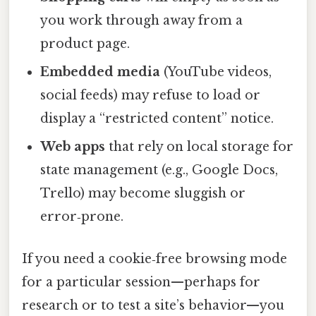
you work through away from a
product page.
Embedded media
(YouTube videos,
social feeds) may refuse to load or
display a “restricted content” notice.
Web apps
that rely on local storage for
state management (e.g., Google Docs,
Trello) may become sluggish or
error‑prone.
If you need a cookie‑free browsing mode
for a particular session—perhaps for
research or to test a site’s behavior—you