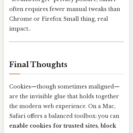
often requires fewer manual tweaks than
Chrome or Firefox Small thing, real
impact..
Final Thoughts
Cookies—though sometimes maligned—
are the invisible glue that holds together
the modern web experience. On a Mac,
Safari offers a balanced toolbox: you can
enable cookies for trusted sites
,
block