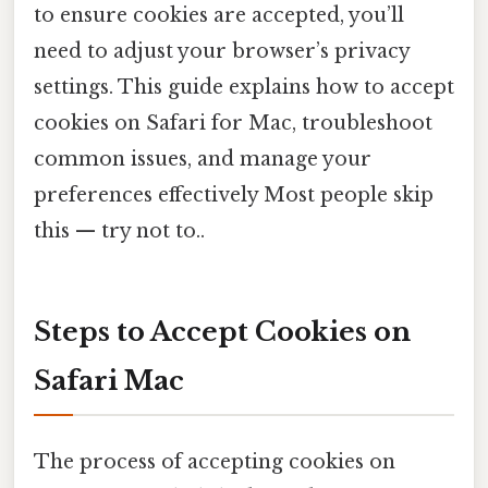
to ensure cookies are accepted, you’ll
need to adjust your browser’s privacy
settings. This guide explains how to accept
cookies on Safari for Mac, troubleshoot
common issues, and manage your
preferences effectively Most people skip
this — try not to..
Steps to Accept Cookies on
Safari Mac
The process of accepting cookies on