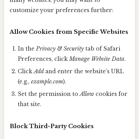
customize your preferences further:
Allow Cookies from Specific Websites
In the
Privacy & Security
tab of Safari
Preferences, click
Manage Website Data
.
Click
Add
and enter the website’s URL
(e.g.,
example.com
).
Set the permission to
Allow
cookies for
that site.
Block Third-Party Cookies