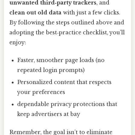
unwanted third‑party trackers
, and
clean out old data
with just a few clicks.
By following the steps outlined above and
adopting the best‑practice checklist, you’ll
enjoy:
Faster, smoother page loads (no
repeated login prompts)
Personalized content that respects
your preferences
dependable privacy protections that
keep advertisers at bay
Remember, the goal isn’t to eliminate