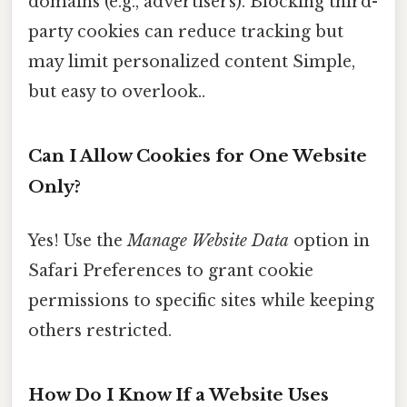
domains (e.g., advertisers). Blocking third-
party cookies can reduce tracking but
may limit personalized content Simple,
but easy to overlook..
Can I Allow Cookies for One Website
Only?
Yes! Use the
Manage Website Data
option in
Safari Preferences to grant cookie
permissions to specific sites while keeping
others restricted.
How Do I Know If a Website Uses