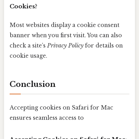
Cookies?
Most websites display a cookie consent
banner when you first visit. You can also
check a site’s
Privacy Policy
for details on
cookie usage.
Conclusion
Accepting cookies on Safari for Mac
ensures seamless access to