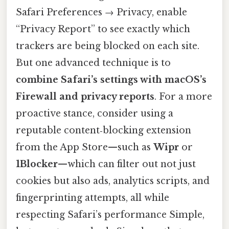
Safari Preferences → Privacy, enable
“Privacy Report” to see exactly which
trackers are being blocked on each site.
But one advanced technique is to
combine Safari’s settings with macOS’s
Firewall and privacy reports
. For a more
proactive stance, consider using a
reputable content‑blocking extension
from the App Store—such as
Wipr
or
1Blocker
—which can filter out not just
cookies but also ads, analytics scripts, and
fingerprinting attempts, all while
respecting Safari’s performance Simple,