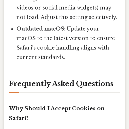
videos or social media widgets) may
not load. Adjust this setting selectively.
Outdated macOS
: Update your
macOS to the latest version to ensure
Safari’s cookie handling aligns with
current standards.
Frequently Asked Questions
Why Should I Accept Cookies on
Safari?