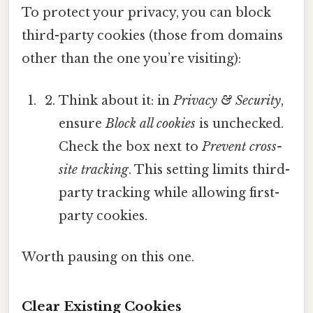
To protect your privacy, you can block
third-party cookies (those from domains
other than the one you’re visiting):
Think about it: in
Privacy & Security
,
ensure
Block all cookies
is unchecked.
Check the box next to
Prevent cross-
site tracking
. This setting limits third-
party tracking while allowing first-
party cookies.
Worth pausing on this one.
Clear Existing Cookies