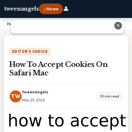
👤
tweenangels
⌂ Home
Home
›
How To Accept Cookies On Safari Mac
✕
EDITOR'S CHOICE
How To Accept Cookies On
Safari Mac
tweenangels
TW
10 min read
May 23, 2026