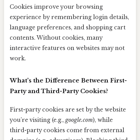
Cookies improve your browsing
experience by remembering login details,
language preferences, and shopping cart
contents. Without cookies, many
interactive features on websites may not
work.
What’s the Difference Between First-
Party and Third-Party Cookies?
First-party cookies are set by the website
you’re visiting (e.g.,
google.com
), while
third-party cookies come from external