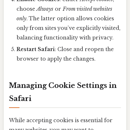
choose
Always
or
From visited websites
only
. The latter option allows cookies
only from sites you’ve explicitly visited,
balancing functionality with privacy.
Restart Safari
: Close and reopen the
browser to apply the changes.
Managing Cookie Settings in
Safari
While accepting cookies is essential for
many websites, you may want to