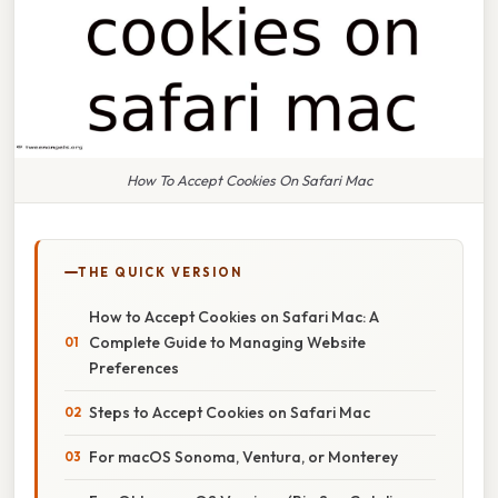
How To Accept Cookies On Safari Mac
THE QUICK VERSION
How to Accept Cookies on Safari Mac: A
Complete Guide to Managing Website
Preferences
Steps to Accept Cookies on Safari Mac
For macOS Sonoma, Ventura, or Monterey