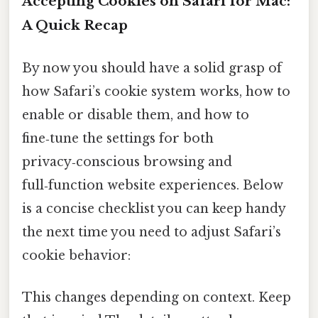
Accepting Cookies on Safari for Mac:
A Quick Recap
By now you should have a solid grasp of
how Safari’s cookie system works, how to
enable or disable them, and how to
fine‑tune the settings for both
privacy‑conscious browsing and
full‑function website experiences. Below
is a concise checklist you can keep handy
the next time you need to adjust Safari’s
cookie behavior:
This changes depending on context. Keep