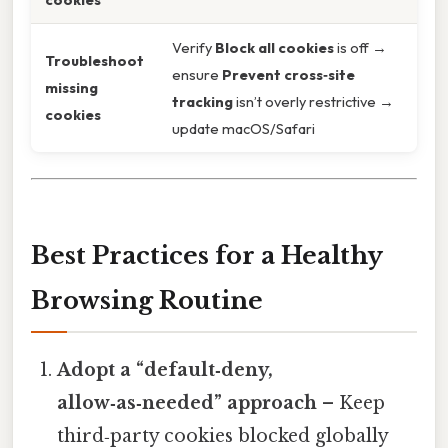
Verify
Block all cookies
is off →
Troubleshoot
ensure
Prevent cross‑site
missing
tracking
isn’t overly restrictive →
cookies
update macOS/Safari
Best Practices for a Healthy
Browsing Routine
Adopt a “default‑deny,
allow‑as‑needed” approach
– Keep
third‑party cookies blocked globally