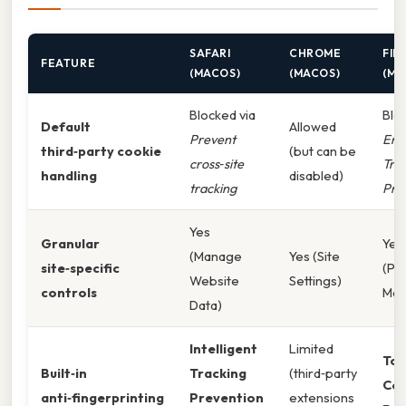
SAFARI
CHROME
FIR
FEATURE
(MACOS)
(MACOS)
(MA
Blocked via
Blo
Default
Allowed
Prevent
Enh
third‑party cookie
(but can be
cross‑site
Tra
handling
disabled)
tracking
Pro
Yes
Granular
Yes
(Manage
Yes (Site
site‑specific
(Pe
Website
Settings)
controls
Man
Data)
Intelligent
Limited
Tot
Built‑in
Tracking
(third‑party
Coo
anti‑fingerprinting
Prevention
extensions