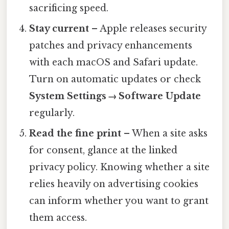
sacrificing speed.
Stay current
– Apple releases security
patches and privacy enhancements
with each macOS and Safari update.
Turn on automatic updates or check
System Settings → Software Update
regularly.
Read the fine print
– When a site asks
for consent, glance at the linked
privacy policy. Knowing whether a site
relies heavily on advertising cookies
can inform whether you want to grant
them access.