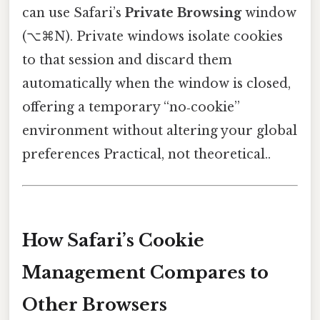
can use Safari’s
Private Browsing
window
(⌥⌘N). Private windows isolate cookies
to that session and discard them
automatically when the window is closed,
offering a temporary “no‑cookie”
environment without altering your global
preferences Practical, not theoretical..
How Safari’s Cookie
Management Compares to
Other Browsers