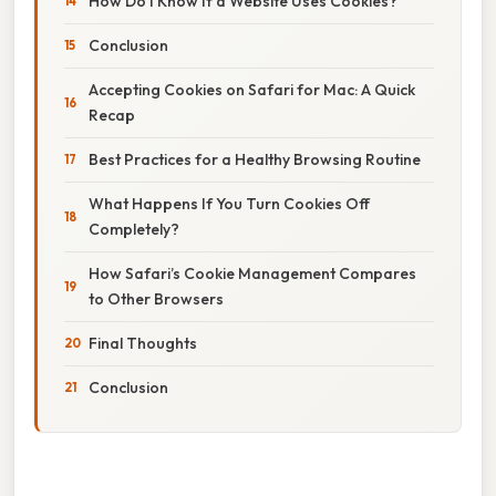
How Do I Know If a Website Uses Cookies?
Conclusion
Accepting Cookies on Safari for Mac: A Quick
Recap
Best Practices for a Healthy Browsing Routine
What Happens If You Turn Cookies Off
Completely?
How Safari’s Cookie Management Compares
to Other Browsers
Final Thoughts
Conclusion