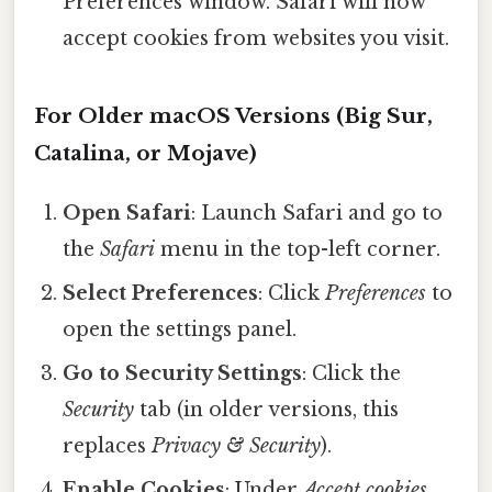
Preferences window. Safari will now
accept cookies from websites you visit.
For Older macOS Versions (Big Sur,
Catalina, or Mojave)
Open Safari
: Launch Safari and go to
the
Safari
menu in the top-left corner.
Select Preferences
: Click
Preferences
to
open the settings panel.
Go to Security Settings
: Click the
Security
tab (in older versions, this
replaces
Privacy & Security
).
Enable Cookies
: Under
Accept cookies
,