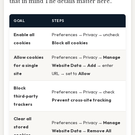
that in mind The details matter here..
GOAL
STEPS
Enable all
Preferences → Privacy → uncheck
cookies
Block all cookies
Allow cookies
Preferences → Privacy →
Manage
for a single
Website Data
→
Add
→ enter
site
URL → set to
Allow
Block
Preferences → Privacy → check
third‑party
Prevent cross‑site tracking
trackers
Clear all
Preferences → Privacy →
Manage
stored
Website Data
→
Remove All
cookies