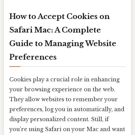
How to Accept Cookies on
Safari Mac: A Complete
Guide to Managing Website
Preferences
Cookies play a crucial role in enhancing
your browsing experience on the web.
They allow websites to remember your
preferences, log you in automatically, and
display personalized content. Still, if
you’re using Safari on your Mac and want