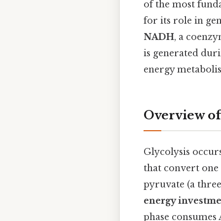
of the most funda
for its role in ge
NADH
, a coenz
is generated duri
energy metaboli
Overview of
Glycolysis occurs
that convert one 
pyruvate (a thre
energy investme
phase consumes 