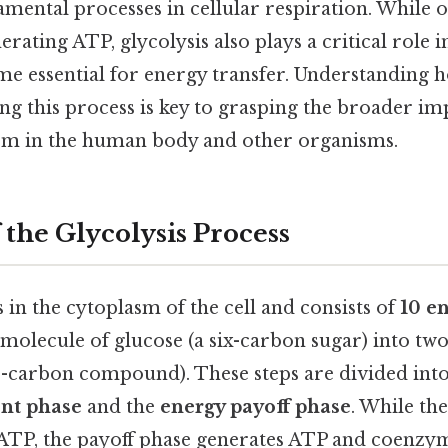
mental processes in cellular respiration. While o
nerating ATP, glycolysis also plays a critical role
yme essential for energy transfer. Understandi
ng this process is key to grasping the broader imp
sm in the human body and other organisms.
 the Glycolysis Process
 in the cytoplasm of the cell and consists of
10 e
molecule of glucose (a six-carbon sugar) into tw
e-carbon compound). These steps are divided into
nt phase
and the
energy payoff phase
. While th
ATP, the payoff phase generates ATP and coenzy