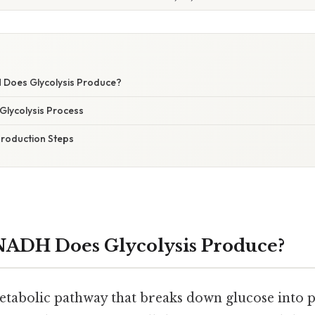
Does Glycolysis Produce?
Glycolysis Process
roduction Steps
ADH Does Glycolysis Produce?
metabolic pathway that breaks down glucose into p