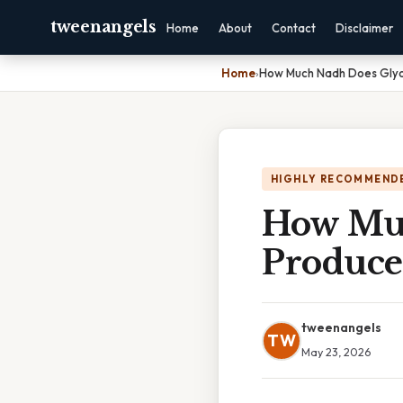
tweenangels
Home
About
Contact
Disclaimer
Home
›
How Much Nadh Does Glyc
HIGHLY RECOMMEND
How Muc
Produce
tweenangels
TW
May 23, 2026