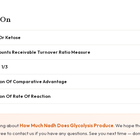
 On
 Or Ketose
unts Receivable Turnover Ratio Measure
 1/3
tion Of Comparative Advantage
ion Of Rate Of Reaction
ing about
How Much Nadh Does Glycolysis Produce
. We hope th
ree to contact us if you have any questions. See you next time — don