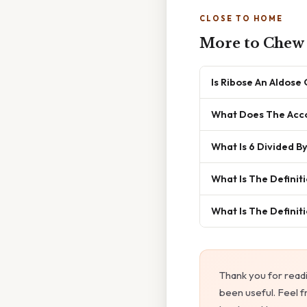
CLOSE TO HOME
More to Chew
Is Ribose An Aldose
What Does The Acco
What Is 6 Divided By
What Is The Defini
What Is The Definit
Thank you for read
been useful. Feel f