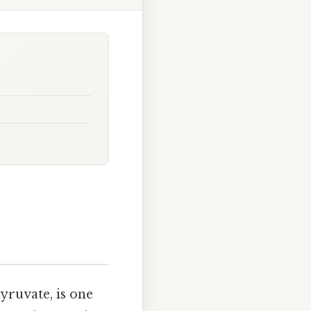
yruvate, is one