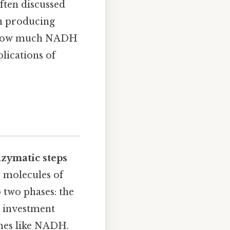
ften discussed
 in producing
ng how much NADH
lications of
nzymatic steps
o molecules of
 two phases: the
e investment
mes like NADH.