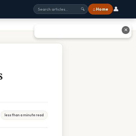
👤
⌂ Home
🔍
✕
s
less than a minute read