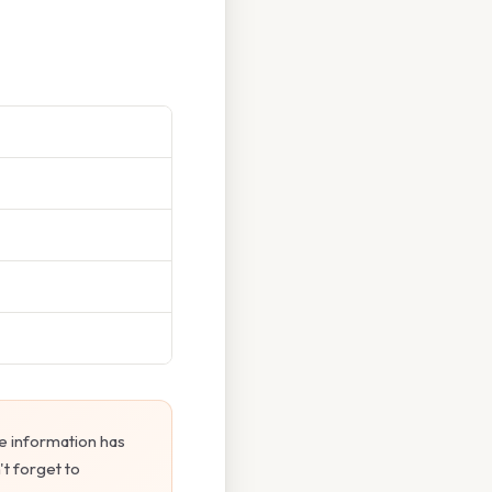
e information has
't forget to