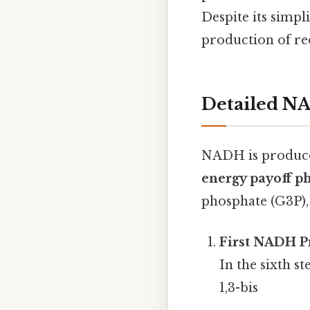
Despite its simpli
production of re
Detailed N
NADH is produced
energy payoff p
phosphate (G3P),
First NADH P
In the sixth s
1,3-bis