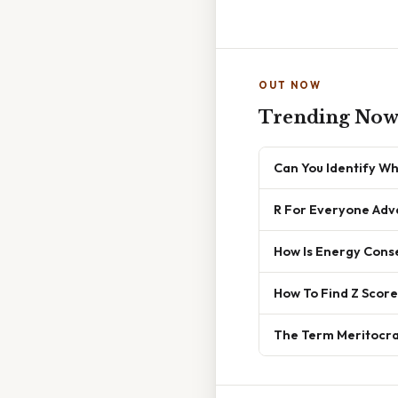
OUT NOW
Trending No
Can You Identify Wh
R For Everyone Adv
How Is Energy Conse
How To Find Z Score
The Term Meritocrac