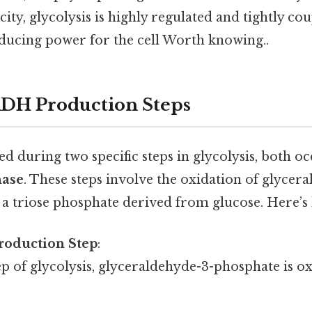
city, glycolysis is highly regulated and tightly co
ducing power for the cell Worth knowing..
ADH Production Steps
 during two specific steps in glycolysis, both oc
hase
. These steps involve the oxidation of glycer
 a triose phosphate derived from glucose. Here’s 
roduction Step
:
tep of glycolysis, glyceraldehyde-3-phosphate is o