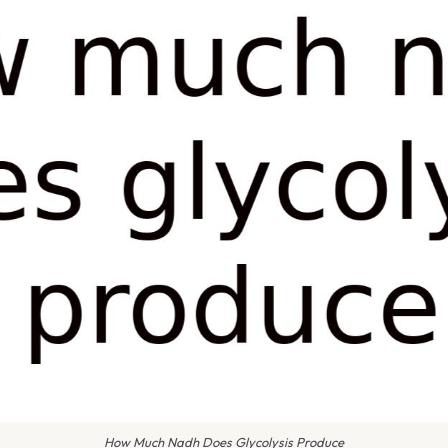
How Much Nadh Does Glycolysis Produce