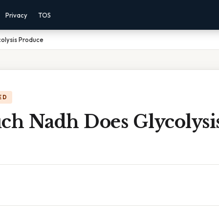
Privacy
TOS
olysis Produce
ED
h Nadh Does Glycolysi