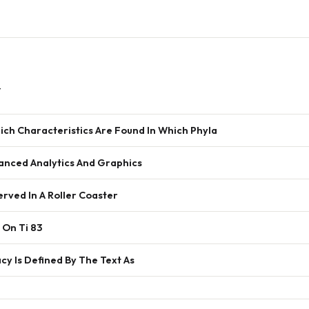
w
ich Characteristics Are Found In Which Phyla
anced Analytics And Graphics
rved In A Roller Coaster
 On Ti 83
y Is Defined By The Text As