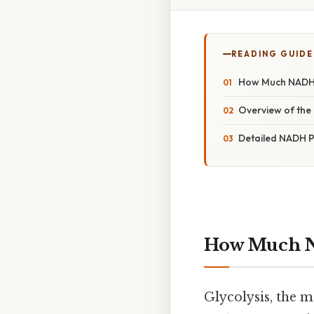
READING GUIDE
How Much NADH 
Overview of the 
Detailed NADH P
How Much N
Glycolysis, the 