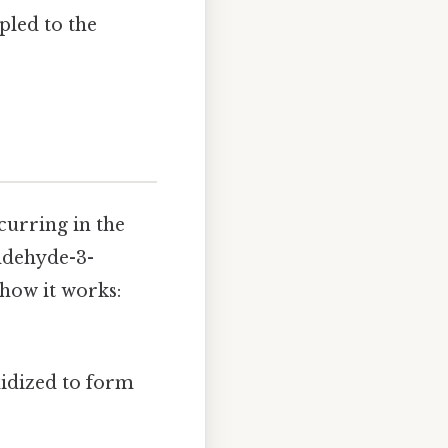
upled to the
curring in the
aldehyde-3-
how it works:
xidized to form