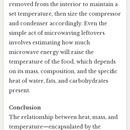
removed from the interior to maintain a
set temperature, then size the compressor
and condenser accordingly. Even the
simple act of microwaving leftovers
involves estimating how much
microwave energy will raise the
temperature of the food, which depends
on its mass, composition, and the specific
heat of water, fats, and carbohydrates
present.
Conclusion
The relationship between heat, mass, and
temperature—encapsulated by the