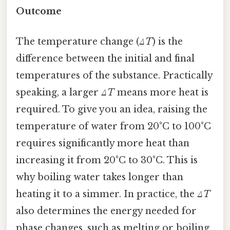
Outcome
The temperature change (
ΔT
) is the
difference between the initial and final
temperatures of the substance. Practically
speaking, a larger
ΔT
means more heat is
required. To give you an idea, raising the
temperature of water from 20°C to 100°C
requires significantly more heat than
increasing it from 20°C to 30°C. This is
why boiling water takes longer than
heating it to a simmer. In practice, the
ΔT
also determines the energy needed for
phase changes, such as melting or boiling,