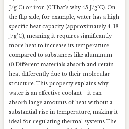
J/g°C) or iron (0.That's why 45 J/g°C). On
the flip side, for example, water has a high
specific heat capacity (approximately 4. 18
J/g°C), meaning it requires significantly
more heat to increase its temperature
compared to substances like aluminum
(0.Different materials absorb and retain
heat differently due to their molecular
structure. This property explains why
water is an effective coolant—it can
absorb large amounts of heat without a
substantial rise in temperature, making it
ideal for regulating thermal systems The