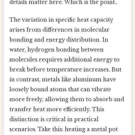
details matter here. Which is the point..
The variation in specific heat capacity
arises from differences in molecular
bonding and energy distribution. In
water, hydrogen bonding between
molecules requires additional energy to
break before temperature increases. But
in contrast, metals like aluminum have
loosely bound atoms that can vibrate
more freely, allowing them to absorb and
transfer heat more efficiently. This
distinction is critical in practical
scenarios. Take this: heating a metal pot