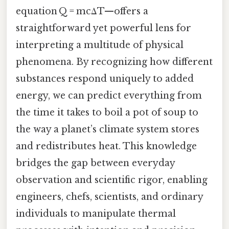
equation Q = mcΔT—offers a
straightforward yet powerful lens for
interpreting a multitude of physical
phenomena. By recognizing how different
substances respond uniquely to added
energy, we can predict everything from
the time it takes to boil a pot of soup to
the way a planet’s climate system stores
and redistributes heat. This knowledge
bridges the gap between everyday
observation and scientific rigor, enabling
engineers, chefs, scientists, and ordinary
individuals to manipulate thermal