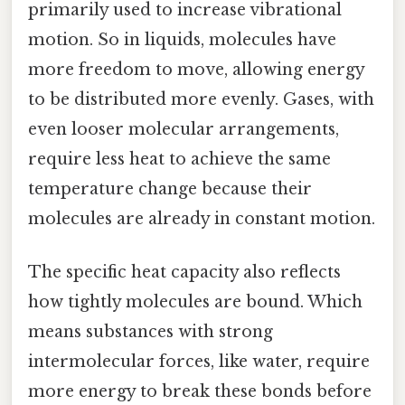
primarily used to increase vibrational
motion. So in liquids, molecules have
more freedom to move, allowing energy
to be distributed more evenly. Gases, with
even looser molecular arrangements,
require less heat to achieve the same
temperature change because their
molecules are already in constant motion.
The specific heat capacity also reflects
how tightly molecules are bound. Which
means substances with strong
intermolecular forces, like water, require
more energy to break these bonds before