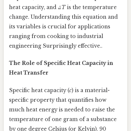
heat capacity, and
ΔT
is the temperature
change. Understanding this equation and
its variables is crucial for applications
ranging from cooking to industrial
engineering Surprisingly effective..
The Role of Specific Heat Capacity in
Heat Transfer
Specific heat capacity (
c
) is a material-
specific property that quantifies how
much heat energy is needed to raise the
temperature of one gram of a substance
by one degree Celsius (or Kelvin). 90