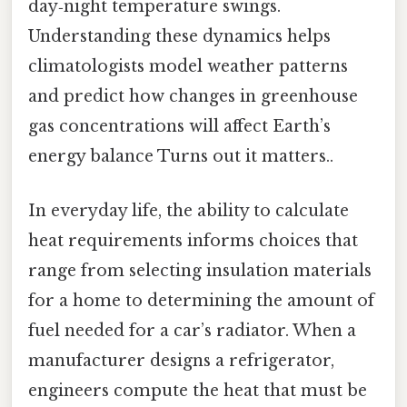
day‑night temperature swings.
Understanding these dynamics helps
climatologists model weather patterns
and predict how changes in greenhouse
gas concentrations will affect Earth’s
energy balance Turns out it matters..
In everyday life, the ability to calculate
heat requirements informs choices that
range from selecting insulation materials
for a home to determining the amount of
fuel needed for a car’s radiator. When a
manufacturer designs a refrigerator,
engineers compute the heat that must be