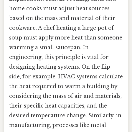
home cooks must adjust heat sources
based on the mass and material of their
cookware. A chef heating a large pot of
soup must apply more heat than someone
warming a small saucepan. In
engineering, this principle is vital for
designing heating systems. On the flip
side, for example, HVAC systems calculate
the heat required to warm a building by
considering the mass of air and materials,
their specific heat capacities, and the
desired temperature change. Similarly, in
manufacturing, processes like metal