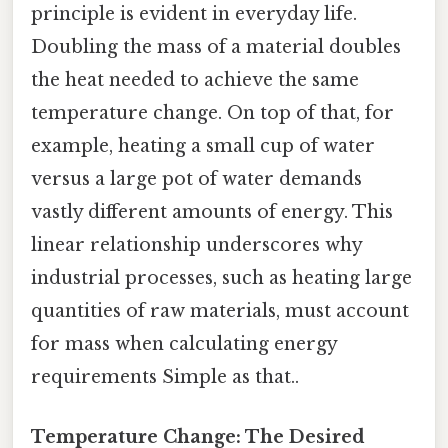
principle is evident in everyday life.
Doubling the mass of a material doubles
the heat needed to achieve the same
temperature change. On top of that, for
example, heating a small cup of water
versus a large pot of water demands
vastly different amounts of energy. This
linear relationship underscores why
industrial processes, such as heating large
quantities of raw materials, must account
for mass when calculating energy
requirements Simple as that..
Temperature Change: The Desired