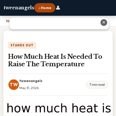
👤
tweenangels
⌂ Home
Home
›
How Much Heat Is Needed To Raise The Temperature
✕
STANDS OUT
How Much Heat Is Needed To
Raise The Temperature
tweenangels
TW
7 min read
May 31, 2026