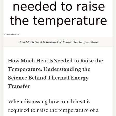
How Much Heat Is Needed To Raise The Temperature
How Much Heat IsNeeded to Raise the
Temperature: Understanding the
Science Behind Thermal Energy
Transfer
When discussing how much heat is
required to raise the temperature of a