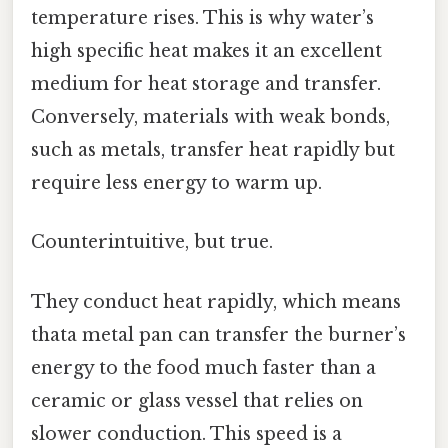
temperature rises. This is why water’s
high specific heat makes it an excellent
medium for heat storage and transfer.
Conversely, materials with weak bonds,
such as metals, transfer heat rapidly but
require less energy to warm up.
Counterintuitive, but true.
They conduct heat rapidly, which means
thata metal pan can transfer the burner’s
energy to the food much faster than a
ceramic or glass vessel that relies on
slower conduction. This speed is a