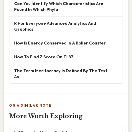
Can You Identify Which Characteristics Are
Found In Which Phyla
R For Everyone Advanced Analytics And
Graphics
How Is Energy Conserved In A Roller Coaster
How To Find Z Score On Ti 83
The Term Meritocracy Is Defined By The Text
As
ON A SIMILAR NOTE
More Worth Exploring