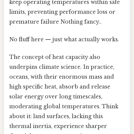
keep operating temperatures within safe
limits, preventing performance loss or
premature failure Nothing fancy..
No fluff here — just what actually works.
The concept of heat capacity also
underpins climate science. In practice,
oceans, with their enormous mass and
high specific heat, absorb and release
solar energy over long timescales,
moderating global temperatures. Think
about it: land surfaces, lacking this
thermal inertia, experience sharper