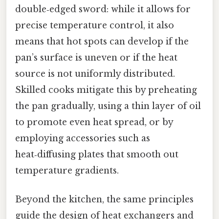
double‑edged sword: while it allows for
precise temperature control, it also
means that hot spots can develop if the
pan’s surface is uneven or if the heat
source is not uniformly distributed.
Skilled cooks mitigate this by preheating
the pan gradually, using a thin layer of oil
to promote even heat spread, or by
employing accessories such as
heat‑diffusing plates that smooth out
temperature gradients.
Beyond the kitchen, the same principles
guide the design of heat exchangers and