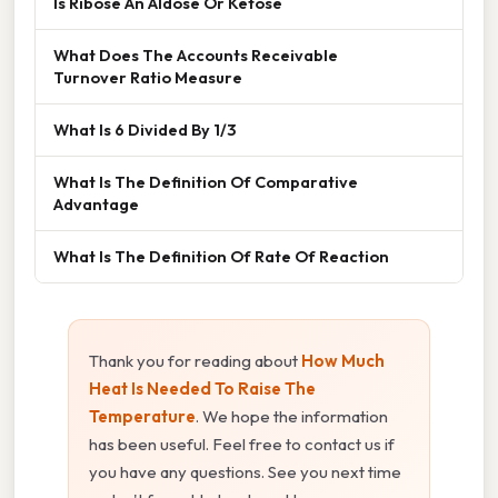
Is Ribose An Aldose Or Ketose
What Does The Accounts Receivable
Turnover Ratio Measure
What Is 6 Divided By 1/3
What Is The Definition Of Comparative
Advantage
What Is The Definition Of Rate Of Reaction
Thank you for reading about
How Much
Heat Is Needed To Raise The
Temperature
. We hope the information
has been useful. Feel free to contact us if
you have any questions. See you next time