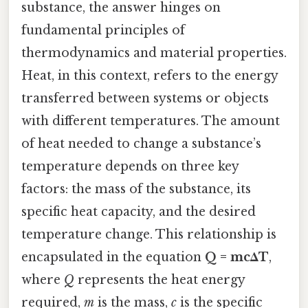
substance, the answer hinges on
fundamental principles of
thermodynamics and material properties.
Heat, in this context, refers to the energy
transferred between systems or objects
with different temperatures. The amount
of heat needed to change a substance’s
temperature depends on three key
factors: the mass of the substance, its
specific heat capacity, and the desired
temperature change. This relationship is
encapsulated in the equation
Q = mcΔT
,
where
Q
represents the heat energy
required,
m
is the mass,
c
is the specific