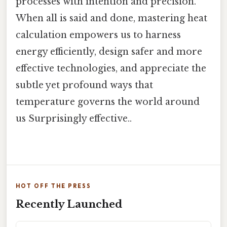
processes with intention and precision.
When all is said and done, mastering heat
calculation empowers us to harness
energy efficiently, design safer and more
effective technologies, and appreciate the
subtle yet profound ways that
temperature governs the world around
us Surprisingly effective..
HOT OFF THE PRESS
Recently Launched