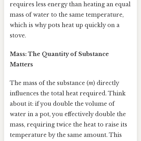
requires less energy than heating an equal
mass of water to the same temperature,
which is why pots heat up quickly on a
stove.
Mass: The Quantity of Substance
Matters
The mass of the substance (
m
) directly
influences the total heat required. Think
about it: if you double the volume of
water in a pot, you effectively double the
mass, requiring twice the heat to raise its
temperature by the same amount. This