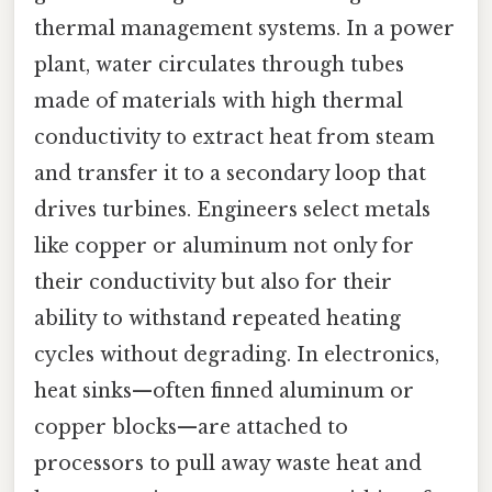
thermal management systems. In a power
plant, water circulates through tubes
made of materials with high thermal
conductivity to extract heat from steam
and transfer it to a secondary loop that
drives turbines. Engineers select metals
like copper or aluminum not only for
their conductivity but also for their
ability to withstand repeated heating
cycles without degrading. In electronics,
heat sinks—often finned aluminum or
copper blocks—are attached to
processors to pull away waste heat and