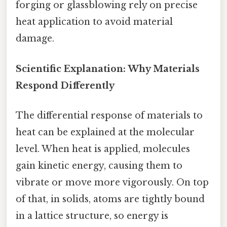
forging or glassblowing rely on precise
heat application to avoid material
damage.
Scientific Explanation: Why Materials
Respond Differently
The differential response of materials to
heat can be explained at the molecular
level. When heat is applied, molecules
gain kinetic energy, causing them to
vibrate or move more vigorously. On top
of that, in solids, atoms are tightly bound
in a lattice structure, so energy is