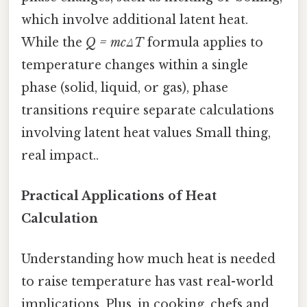
which involve additional latent heat.
While the
Q = mcΔT
formula applies to
temperature changes within a single
phase (solid, liquid, or gas), phase
transitions require separate calculations
involving latent heat values Small thing,
real impact..
Practical Applications of Heat
Calculation
Understanding how much heat is needed
to raise temperature has vast real-world
implications. Plus, in cooking, chefs and