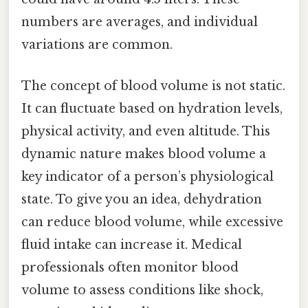
numbers are averages, and individual
variations are common.
The concept of blood volume is not static.
It can fluctuate based on hydration levels,
physical activity, and even altitude. This
dynamic nature makes blood volume a
key indicator of a person’s physiological
state. To give you an idea, dehydration
can reduce blood volume, while excessive
fluid intake can increase it. Medical
professionals often monitor blood
volume to assess conditions like shock,