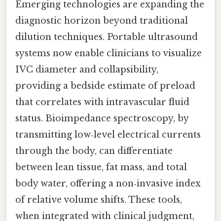
Emerging technologies are expanding the
diagnostic horizon beyond traditional
dilution techniques. Portable ultrasound
systems now enable clinicians to visualize
IVC diameter and collapsibility,
providing a bedside estimate of preload
that correlates with intravascular fluid
status. Bioimpedance spectroscopy, by
transmitting low‑level electrical currents
through the body, can differentiate
between lean tissue, fat mass, and total
body water, offering a non‑invasive index
of relative volume shifts. These tools,
when integrated with clinical judgment,