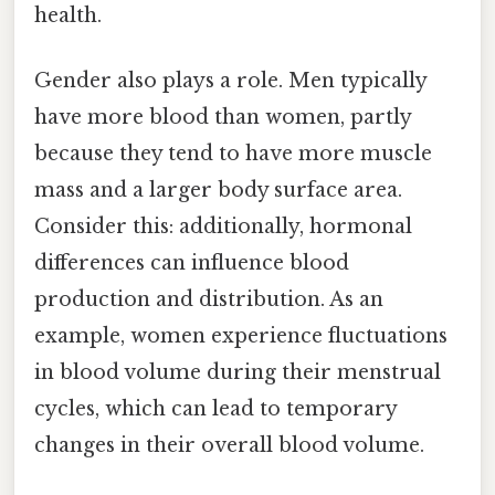
health.
Gender also plays a role. Men typically
have more blood than women, partly
because they tend to have more muscle
mass and a larger body surface area.
Consider this: additionally, hormonal
differences can influence blood
production and distribution. As an
example, women experience fluctuations
in blood volume during their menstrual
cycles, which can lead to temporary
changes in their overall blood volume.