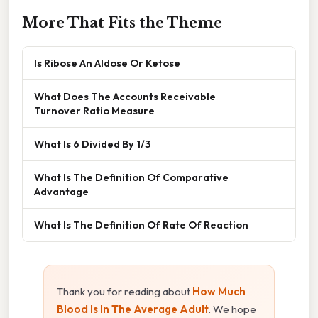
More That Fits the Theme
Is Ribose An Aldose Or Ketose
What Does The Accounts Receivable
Turnover Ratio Measure
What Is 6 Divided By 1/3
What Is The Definition Of Comparative
Advantage
What Is The Definition Of Rate Of Reaction
Thank you for reading about
How Much
Blood Is In The Average Adult
. We hope