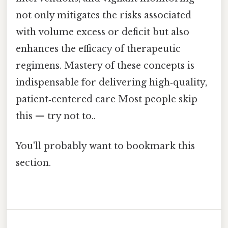
not only mitigates the risks associated
with volume excess or deficit but also
enhances the efficacy of therapeutic
regimens. Mastery of these concepts is
indispensable for delivering high‑quality,
patient‑centered care Most people skip
this — try not to..
You'll probably want to bookmark this
section.