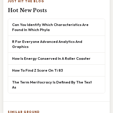
JUST HIT THE BLOG
Hot New Posts
Can You Identify Which Characteristics Are
Found In Which Phyla
R For Everyone Advanced Analytics And
Graphics
How Is Energy Conserved In A Roller Coaster
How To Find Z Score On Ti 83
The Term Meritocracy Is Defined By The Text
As
SIMILAR GROUND