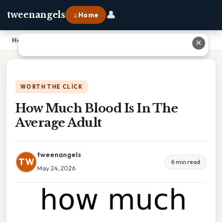
👤
tweenangels
⌂ Home
Home
›
How Much Blood Is In The Average Adult
✕
WORTH THE CLICK
How Much Blood Is In The
Average Adult
tweenangels
TW
6 min read
May 24, 2026