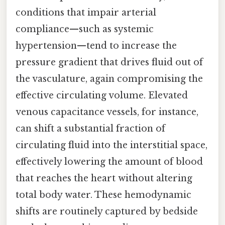
conditions that impair arterial
compliance—such as systemic
hypertension—tend to increase the
pressure gradient that drives fluid out of
the vasculature, again compromising the
effective circulating volume. Elevated
venous capacitance vessels, for instance,
can shift a substantial fraction of
circulating fluid into the interstitial space,
effectively lowering the amount of blood
that reaches the heart without altering
total body water. These hemodynamic
shifts are routinely captured by bedside