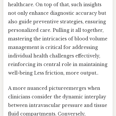
healthcare. On top of that, such insights
not only enhance diagnostic accuracy but
also guide preventive strategies, ensuring
personalized care. Pulling it all together,
mastering the intricacies of blood volume
management is critical for addressing
individual health challenges effectively,
reinforcing its central role in maintaining
well-being Less friction, more output..
A more nuanced pictureemerges when
clinicians consider the dynamic interplay
between intravascular pressure and tissue
fluid compartments. Conversely,