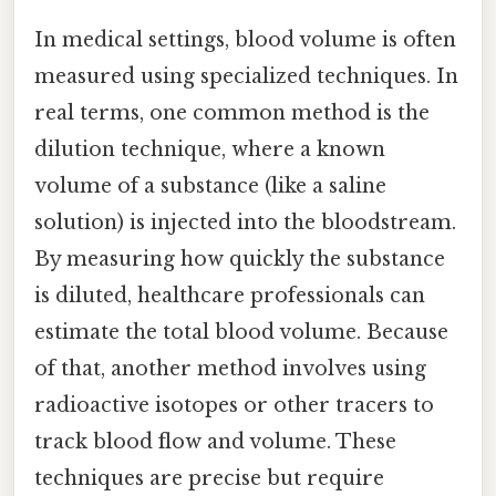
In medical settings, blood volume is often
measured using specialized techniques. In
real terms, one common method is the
dilution technique, where a known
volume of a substance (like a saline
solution) is injected into the bloodstream.
By measuring how quickly the substance
is diluted, healthcare professionals can
estimate the total blood volume. Because
of that, another method involves using
radioactive isotopes or other tracers to
track blood flow and volume. These
techniques are precise but require