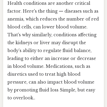
Health conditions are another critical
factor. Here's the thing — diseases such as
anemia, which reduces the number of red
blood cells, can lower blood volume.
That's why similarly, conditions affecting
the kidneys or liver may disrupt the
body’s ability to regulate fluid balance,
leading to either an increase or decrease
in blood volume. Medications, such as
diuretics used to treat high blood
pressure, can also impact blood volume
by promoting fluid loss Simple, but easy
to overlook..