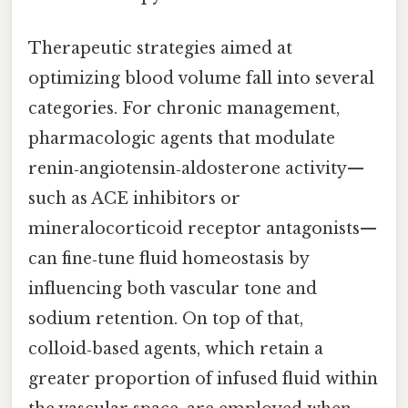
Therapeutic strategies aimed at
optimizing blood volume fall into several
categories. For chronic management,
pharmacologic agents that modulate
renin‑angiotensin‑aldosterone activity—
such as ACE inhibitors or
mineralocorticoid receptor antagonists—
can fine‑tune fluid homeostasis by
influencing both vascular tone and
sodium retention. On top of that,
colloid‑based agents, which retain a
greater proportion of infused fluid within