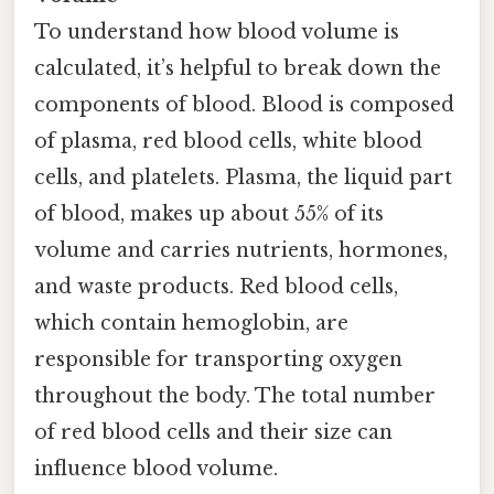
To understand how blood volume is
calculated, it’s helpful to break down the
components of blood. Blood is composed
of plasma, red blood cells, white blood
cells, and platelets. Plasma, the liquid part
of blood, makes up about 55% of its
volume and carries nutrients, hormones,
and waste products. Red blood cells,
which contain hemoglobin, are
responsible for transporting oxygen
throughout the body. The total number
of red blood cells and their size can
influence blood volume.