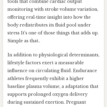
tools that combine cardiac output
monitoring with stroke volume variation,
offering real‑time insight into how the
body redistributes its fluid pool under
stress It's one of those things that adds up.
Simple as that..
In addition to physiological determinants,
lifestyle factors exert a measurable
influence on circulating fluid. Endurance
athletes frequently exhibit a higher
baseline plasma volume, a adaptation that
supports prolonged oxygen delivery
during sustained exertion. Pregnant