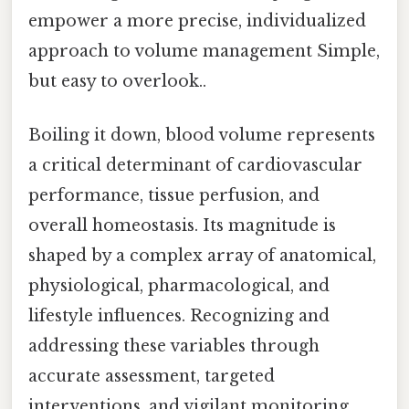
empower a more precise, individualized
approach to volume management Simple,
but easy to overlook..
Boiling it down, blood volume represents
a critical determinant of cardiovascular
performance, tissue perfusion, and
overall homeostasis. Its magnitude is
shaped by a complex array of anatomical,
physiological, pharmacological, and
lifestyle influences. Recognizing and
addressing these variables through
accurate assessment, targeted
interventions, and vigilant monitoring