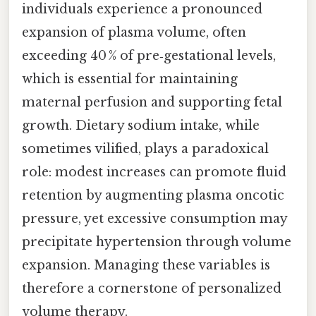
individuals experience a pronounced
expansion of plasma volume, often
exceeding 40 % of pre‑gestational levels,
which is essential for maintaining
maternal perfusion and supporting fetal
growth. Dietary sodium intake, while
sometimes vilified, plays a paradoxical
role: modest increases can promote fluid
retention by augmenting plasma oncotic
pressure, yet excessive consumption may
precipitate hypertension through volume
expansion. Managing these variables is
therefore a cornerstone of personalized
volume therapy.