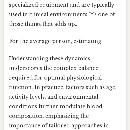
specialized equipment and are typically
used in clinical environments It's one of
those things that adds up..
For the average person, estimating
Understanding these dynamics
underscores the complex balance
required for optimal physiological
function. In practice, factors such as age,
activity levels, and environmental
conditions further modulate blood
composition, emphasizing the
importance of tailored approaches in