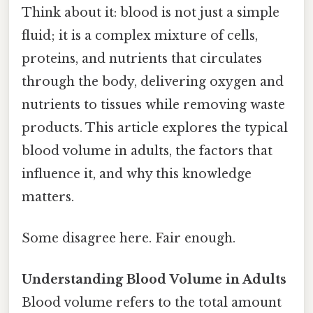
Think about it: blood is not just a simple
fluid; it is a complex mixture of cells,
proteins, and nutrients that circulates
through the body, delivering oxygen and
nutrients to tissues while removing waste
products. This article explores the typical
blood volume in adults, the factors that
influence it, and why this knowledge
matters.
Some disagree here. Fair enough.
Understanding Blood Volume in Adults
Blood volume refers to the total amount