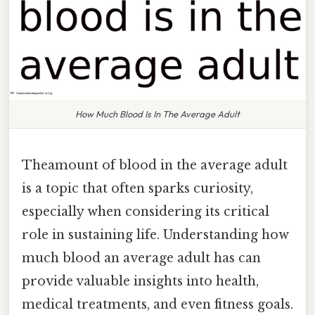
How Much Blood Is In The Average Adult
Theamount of blood in the average adult
is a topic that often sparks curiosity,
especially when considering its critical
role in sustaining life. Understanding how
much blood an average adult has can
provide valuable insights into health,
medical treatments, and even fitness goals.