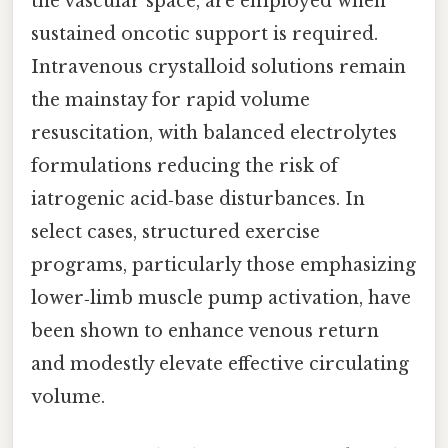
the vascular space, are employed when
sustained oncotic support is required.
Intravenous crystalloid solutions remain
the mainstay for rapid volume
resuscitation, with balanced electrolytes
formulations reducing the risk of
iatrogenic acid‑base disturbances. In
select cases, structured exercise
programs, particularly those emphasizing
lower‑limb muscle pump activation, have
been shown to enhance venous return
and modestly elevate effective circulating
volume.