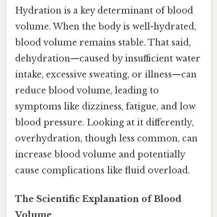
Hydration is a key determinant of blood
volume. When the body is well-hydrated,
blood volume remains stable. That said,
dehydration—caused by insufficient water
intake, excessive sweating, or illness—can
reduce blood volume, leading to
symptoms like dizziness, fatigue, and low
blood pressure. Looking at it differently,
overhydration, though less common, can
increase blood volume and potentially
cause complications like fluid overload.
The Scientific Explanation of Blood
Volume