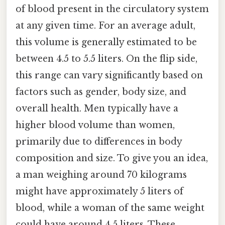
of blood present in the circulatory system
at any given time. For an average adult,
this volume is generally estimated to be
between 4.5 to 5.5 liters. On the flip side,
this range can vary significantly based on
factors such as gender, body size, and
overall health. Men typically have a
higher blood volume than women,
primarily due to differences in body
composition and size. To give you an idea,
a man weighing around 70 kilograms
might have approximately 5 liters of
blood, while a woman of the same weight
could have around 4.5 liters. These