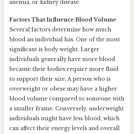
anemia, or kidney disease.
Factors That Influence Blood Volume
Several factors determine how much
blood an individual has. One of the most
significant is body weight. Larger
individuals generally have more blood
because their bodies require more fluid
to support their size. A person who is
overweight or obese may have a higher
blood volume compared to someone with
a smaller frame. Conversely, underweight
individuals might have less blood, which
can affect their energy levels and overall