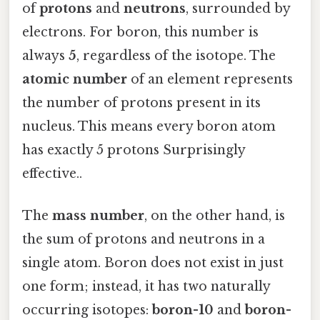
of
protons
and
neutrons
, surrounded by
electrons. For boron, this number is
always
5
, regardless of the isotope. The
atomic number
of an element represents
the number of protons present in its
nucleus. This means every boron atom
has exactly 5 protons Surprisingly
effective..
The
mass number
, on the other hand, is
the sum of protons and neutrons in a
single atom. Boron does not exist in just
one form; instead, it has two naturally
occurring isotopes:
boron-10
and
boron-