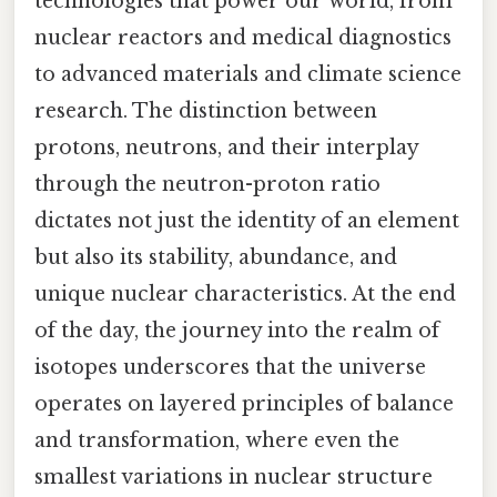
technologies that power our world, from
nuclear reactors and medical diagnostics
to advanced materials and climate science
research. The distinction between
protons, neutrons, and their interplay
through the neutron-proton ratio
dictates not just the identity of an element
but also its stability, abundance, and
unique nuclear characteristics. At the end
of the day, the journey into the realm of
isotopes underscores that the universe
operates on layered principles of balance
and transformation, where even the
smallest variations in nuclear structure