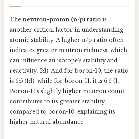
The
neutron-proton (n/p) ratio
is
another critical factor in understanding
atomic stability. A higher n/p ratio often
indicates greater neutron richness, which
can influence an isotope’s stability and
reactivity. 2:1). And for boron-10, the ratio
is 5:5 (1:1), while for boron-11, it is 6:5 (1.
Boron-11’s slightly higher neutron count
contributes to its greater stability
compared to boron-10, explaining its
higher natural abundance.