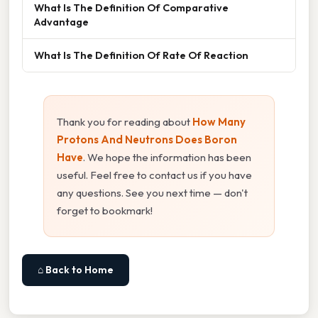
What Is The Definition Of Comparative
Advantage
What Is The Definition Of Rate Of Reaction
Thank you for reading about
How Many
Protons And Neutrons Does Boron
Have
. We hope the information has been
useful. Feel free to contact us if you have
any questions. See you next time — don't
forget to bookmark!
⌂ Back to Home