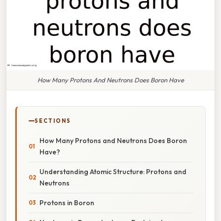
How Many Protons And Neutrons Does Boron Have
SECTIONS
How Many Protons and Neutrons Does Boron
Have?
Understanding Atomic Structure: Protons and
Neutrons
Protons in Boron