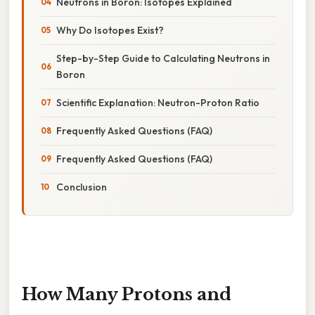
Neutrons in Boron: Isotopes Explained
Why Do Isotopes Exist?
Step-by-Step Guide to Calculating Neutrons in
Boron
Scientific Explanation: Neutron-Proton Ratio
Frequently Asked Questions (FAQ)
Frequently Asked Questions (FAQ)
Conclusion
How Many Protons and