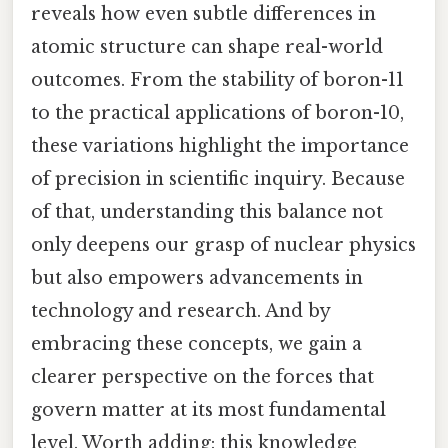
reveals how even subtle differences in
atomic structure can shape real-world
outcomes. From the stability of boron-11
to the practical applications of boron-10,
these variations highlight the importance
of precision in scientific inquiry. Because
of that, understanding this balance not
only deepens our grasp of nuclear physics
but also empowers advancements in
technology and research. And by
embracing these concepts, we gain a
clearer perspective on the forces that
govern matter at its most fundamental
level. Worth adding: this knowledge