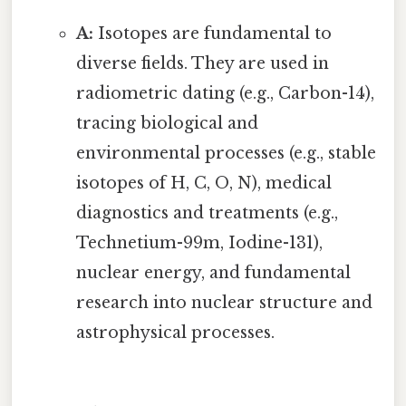
A:
Isotopes are fundamental to
diverse fields. They are used in
radiometric dating (e.g., Carbon-14),
tracing biological and
environmental processes (e.g., stable
isotopes of H, C, O, N), medical
diagnostics and treatments (e.g.,
Technetium-99m, Iodine-131),
nuclear energy, and fundamental
research into nuclear structure and
astrophysical processes.