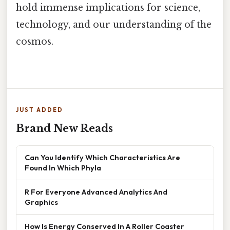
hold immense implications for science,
technology, and our understanding of the
cosmos.
JUST ADDED
Brand New Reads
Can You Identify Which Characteristics Are
Found In Which Phyla
R For Everyone Advanced Analytics And
Graphics
How Is Energy Conserved In A Roller Coaster