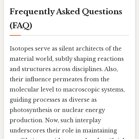
Frequently Asked Questions
(FAQ)
Isotopes serve as silent architects of the
material world, subtly shaping reactions
and structures across disciplines. Also,
their influence permeates from the
molecular level to macroscopic systems,
guiding processes as diverse as
photosynthesis or nuclear energy
production. Now, such interplay
underscores their role in maintaining