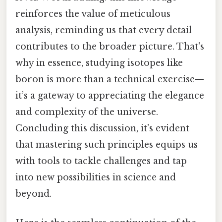
reinforces the value of meticulous
analysis, reminding us that every detail
contributes to the broader picture. That's
why in essence, studying isotopes like
boron is more than a technical exercise—
it’s a gateway to appreciating the elegance
and complexity of the universe.
Concluding this discussion, it’s evident
that mastering such principles equips us
with tools to tackle challenges and tap
into new possibilities in science and
beyond.