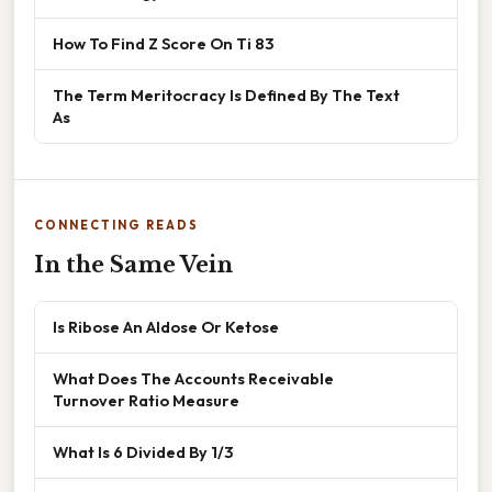
How To Find Z Score On Ti 83
The Term Meritocracy Is Defined By The Text
As
CONNECTING READS
In the Same Vein
Is Ribose An Aldose Or Ketose
What Does The Accounts Receivable
Turnover Ratio Measure
What Is 6 Divided By 1/3