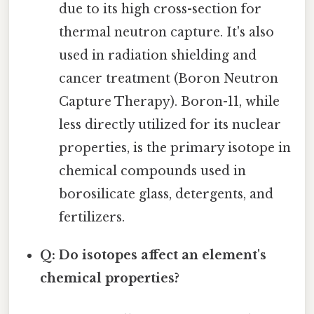
due to its high cross-section for
thermal neutron capture. It's also
used in radiation shielding and
cancer treatment (Boron Neutron
Capture Therapy). Boron-11, while
less directly utilized for its nuclear
properties, is the primary isotope in
chemical compounds used in
borosilicate glass, detergents, and
fertilizers.
Q: Do isotopes affect an element's
chemical properties?