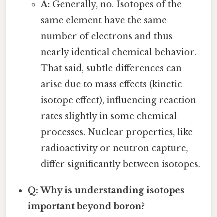
A:
Generally, no. Isotopes of the
same element have the same
number of electrons and thus
nearly identical chemical behavior.
That said, subtle differences can
arise due to mass effects (kinetic
isotope effect), influencing reaction
rates slightly in some chemical
processes. Nuclear properties, like
radioactivity or neutron capture,
differ significantly between isotopes.
Q: Why is understanding isotopes
important beyond boron?