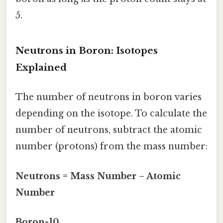
5.
Neutrons in Boron: Isotopes
Explained
The number of neutrons in boron varies
depending on the isotope. To calculate the
number of neutrons, subtract the atomic
number (protons) from the mass number:
Neutrons = Mass Number − Atomic
Number
Boron-10