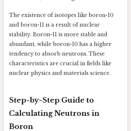
The existence of isotopes like boron-10
and boron-11 is a result of nuclear
stability. Boron-11 is more stable and
abundant, while boron-10 has a higher
tendency to absorb neutrons. These
characteristics are crucial in fields like
nuclear physics and materials science.
Step-by-Step Guide to
Calculating Neutrons in
Boron