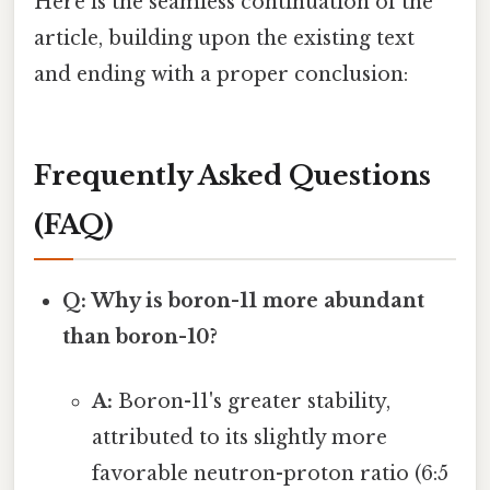
Here is the seamless continuation of the
article, building upon the existing text
and ending with a proper conclusion:
Frequently Asked Questions
(FAQ)
Q: Why is boron-11 more abundant
than boron-10?
A:
Boron-11's greater stability,
attributed to its slightly more
favorable neutron-proton ratio (6:5