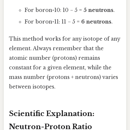
For boron-10: 10 − 5 =
5 neutrons
.
For boron-11: 11 − 5 =
6 neutrons
.
This method works for any isotope of any
element. Always remember that the
atomic number (protons) remains
constant for a given element, while the
mass number (protons + neutrons) varies
between isotopes.
Scientific Explanation:
Neutron-Proton Ratio