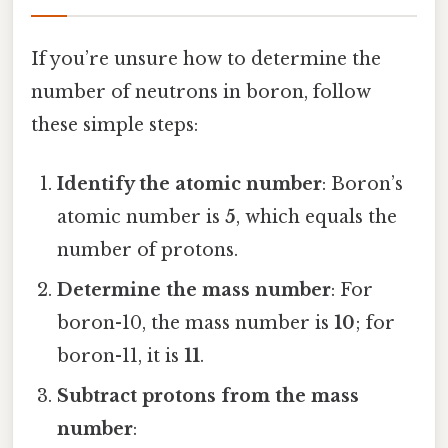
If you’re unsure how to determine the
number of neutrons in boron, follow
these simple steps:
Identify the atomic number
: Boron’s
atomic number is
5
, which equals the
number of protons.
Determine the mass number
: For
boron-10, the mass number is
10
; for
boron-11, it is
11
.
Subtract protons from the mass
number
: