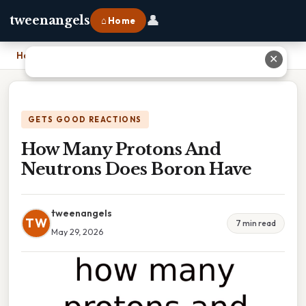
👤
tweenangels
⌂ Home
Home
›
How Many Protons And Neutrons Does Boron Have
✕
GETS GOOD REACTIONS
How Many Protons And
Neutrons Does Boron Have
tweenangels
TW
7 min read
May 29, 2026