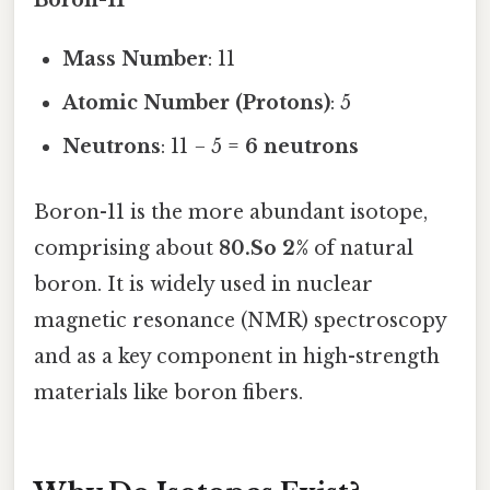
Boron-11
Mass Number
: 11
Atomic Number (Protons)
: 5
Neutrons
: 11 − 5 =
6 neutrons
Boron-11 is the more abundant isotope,
comprising about
80.So 2%
of natural
boron. It is widely used in nuclear
magnetic resonance (NMR) spectroscopy
and as a key component in high-strength
materials like boron fibers.