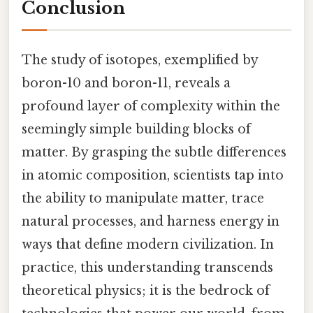
Conclusion
The study of isotopes, exemplified by
boron-10 and boron-11, reveals a
profound layer of complexity within the
seemingly simple building blocks of
matter. By grasping the subtle differences
in atomic composition, scientists tap into
the ability to manipulate matter, trace
natural processes, and harness energy in
ways that define modern civilization. In
practice, this understanding transcends
theoretical physics; it is the bedrock of