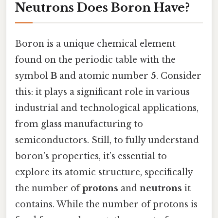
Neutrons Does Boron Have?
Boron is a unique chemical element
found on the periodic table with the
symbol
B
and atomic number
5
. Consider
this: it plays a significant role in various
industrial and technological applications,
from glass manufacturing to
semiconductors. Still, to fully understand
boron’s properties, it’s essential to
explore its atomic structure, specifically
the number of
protons
and
neutrons
it
contains. While the number of protons is