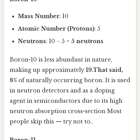
Mass Number
: 10
Atomic Number (Protons)
: 5
Neutrons
: 10 − 5 =
5 neutrons
Boron-10 is less abundant in nature,
making up approximately
19.That said,
8%
of naturally occurring boron. It is used
in neutron detectors and as a doping
agent in semiconductors due to its high
neutron absorption cross-section Most
people skip this — try not to..