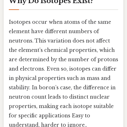
Why Do Isotopes Exist?
Isotopes occur when atoms of the same
element have different numbers of
neutrons. This variation does not affect
the element’s chemical properties, which
are determined by the number of protons
and electrons. Even so, isotopes can differ
in physical properties such as mass and
stability. In boron’s case, the difference in
neutron count leads to distinct nuclear
properties, making each isotope suitable
for specific applications Easy to
understand, harder to ignore..