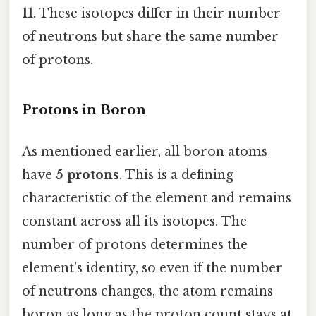
11
. These isotopes differ in their number
of neutrons but share the same number
of protons.
Protons in Boron
As mentioned earlier, all boron atoms
have
5 protons
. This is a defining
characteristic of the element and remains
constant across all its isotopes. The
number of protons determines the
element’s identity, so even if the number
of neutrons changes, the atom remains
boron as long as the proton count stays at