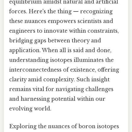
equilibrium amidst natural and artificial
forces. Here's the thing — recognizing
these nuances empowers scientists and
engineers to innovate within constraints,
bridging gaps between theory and
application. When all is said and done,
understanding isotopes illuminates the
interconnectedness of existence, offering
clarity amid complexity. Such insight
remains vital for navigating challenges
and harnessing potential within our
evolving world.
Exploring the nuances of boron isotopes