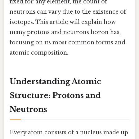
fixed for any element, the count of
neutrons can vary due to the existence of
isotopes. This article will explain how
many protons and neutrons boron has,
focusing on its most common forms and
atomic composition.
Understanding Atomic
Structure: Protons and
Neutrons
Every atom consists of a nucleus made up