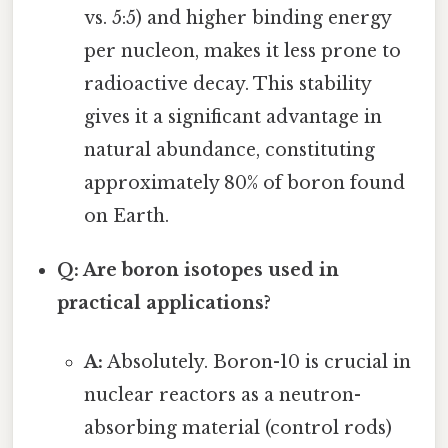
vs. 5:5) and higher binding energy
per nucleon, makes it less prone to
radioactive decay. This stability
gives it a significant advantage in
natural abundance, constituting
approximately 80% of boron found
on Earth.
Q: Are boron isotopes used in
practical applications?
A:
Absolutely. Boron-10 is crucial in
nuclear reactors as a neutron-
absorbing material (control rods)