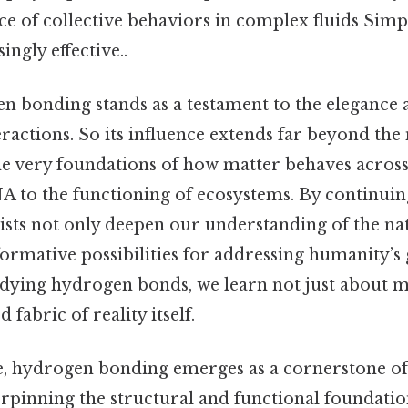
 of collective behaviors in complex fluids Simpl
ingly effective..
gen bonding stands as a testament to the elegance
ractions. So its influence extends far beyond th
he very foundations of how matter behaves acro
A to the functioning of ecosystems. By continuing
ntists not only deepen our understanding of the n
formative possibilities for addressing humanity’s 
tudying hydrogen bonds, we learn not just about m
fabric of reality itself.
, hydrogen bonding emerges as a cornerstone o
rpinning the structural and functional foundation