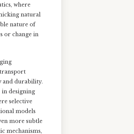
utics, where
micking natural
ble nature of
s or change in
rging
 transport
 and durability.
 in designing
re selective
tional models
even more subtle
ytic mechanisms,