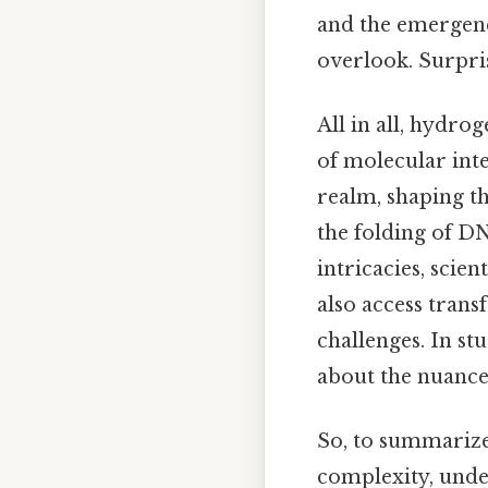
and the emergence
overlook. Surpris
All in all, hydro
of molecular inte
realm, shaping t
the folding of DN
intricacies, scie
also access trans
challenges. In s
about the nuanced 
So, to summarize
complexity, unde