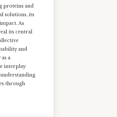
ng proteins and
 solutions, its
impact. As
al its central
llective
nability and
 as a
e interplay
r understanding
ges through