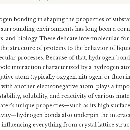
ogen bonding in shaping the properties of substa
h surrounding environments has long been a corn
cs, and biology. These delicate intermolecular fo
he structure of proteins to the behavior of liqui
cular processes. Because of that, hydrogen bondin
ipole interaction characterized by a hydrogen at
ative atom (typically oxygen, nitrogen, or fluori
 with another electronegative atom, plays a impo
tability, solubility, and reactivity of various mate
ater’s unique properties—such as its high surfac
ivity—hydrogen bonds also underpin the interac
 influencing everything from crystal lattice struc