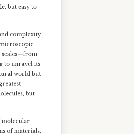
e, but easy to
 and complexity
e microscopic
ss scales—from
 to unravel its
atural world but
greatest
olecules, but
f molecular
s of materials,