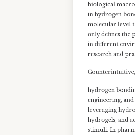
biological macro
in hydrogen bond
molecular level 
only defines the 
in different env
research and prac
Counterintuitive,
hydrogen bonding 
engineering, and 
leveraging hydro
hydrogels, and a
stimuli. In pharm