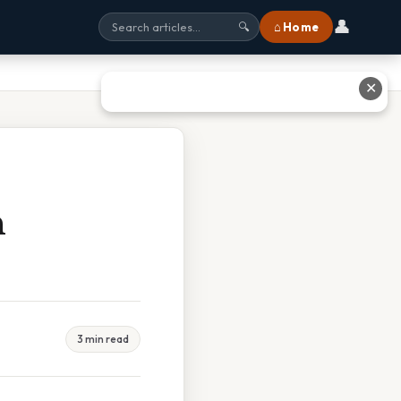
👤
⌂ Home
🔍
✕
n
3 min read