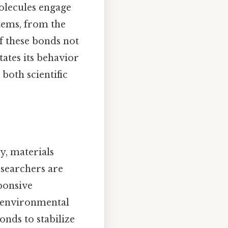
olecules engage
tems, from the
f these bonds not
tates its behavior
both scientific
y, materials
esearchers are
ponsive
o environmental
onds to stabilize