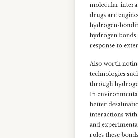
molecular interac
drugs are enginee
hydrogen-bonding
hydrogen bonds, 
response to exter
Also worth notin
technologies suc
through hydrogen
In environmental
better desalinat
interactions wit
and experimental
roles these bonds