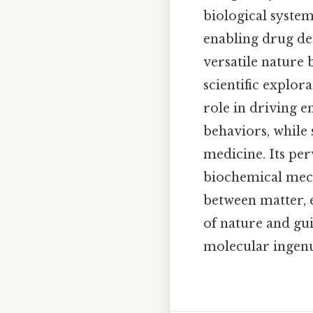
biological system
enabling drug de
versatile nature
scientific explor
role in driving 
behaviors, while 
medicine. Its per
biochemical mech
between matter, 
of nature and gu
molecular ingenui