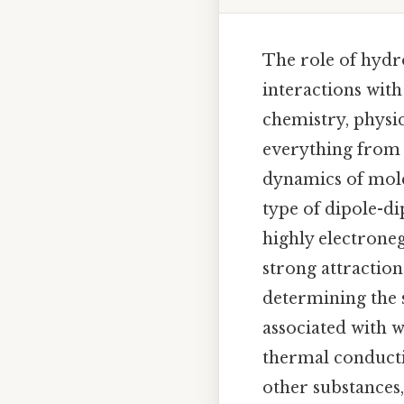
The role of hydr
interactions wit
chemistry, physi
everything from t
dynamics of mole
type of dipole-d
highly electroneg
strong attraction
determining the s
associated with w
thermal conduct
other substances,