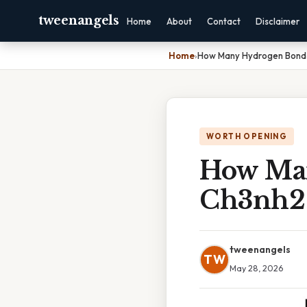
tweenangels
Home
About
Contact
Disclaimer
Home
›
How Many Hydrogen Bond
WORTH OPENING
How Ma
Ch3nh2 
tweenangels
TW
May 28, 2026