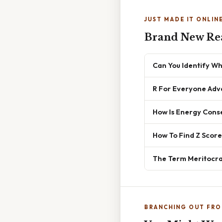
JUST MADE IT ONLIN
Brand New Re
Can You Identify Wh
R For Everyone Adv
How Is Energy Conse
How To Find Z Score
The Term Meritocrac
BRANCHING OUT FRO