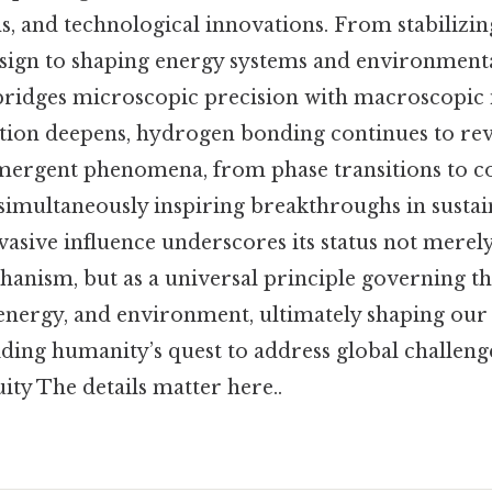
s, and technological innovations. From stabilizi
sign to shaping energy systems and environmental
 bridges microscopic precision with macroscopic 
ation deepens, hydrogen bonding continues to reve
emergent phenomena, from phase transitions to co
simultaneously inspiring breakthroughs in sustai
vasive influence underscores its status not merely
anism, but as a universal principle governing th
energy, and environment, ultimately shaping ou
iding humanity’s quest to address global challen
ty The details matter here..