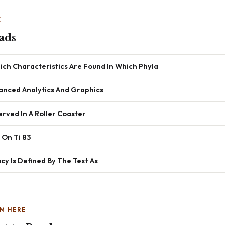
E
ads
ich Characteristics Are Found In Which Phyla
anced Analytics And Graphics
rved In A Roller Coaster
 On Ti 83
y Is Defined By The Text As
M HERE