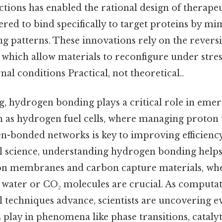
tions has enabled the rational design of therape
red to bind specifically to target proteins by mi
 patterns. These innovations rely on the reversi
which allow materials to reconfigure under stres
nal conditions Practical, not theoretical..
g, hydrogen bonding plays a critical role in eme
h as hydrogen fuel cells, where managing proton
-bonded networks is key to improving efficiency
 science, understanding hydrogen bonding helps
ion membranes and carbon capture materials, whe
h water or CO₂ molecules are crucial. As computa
 techniques advance, scientists are uncovering 
 play in phenomena like phase transitions, catal