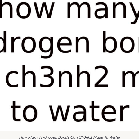
How Many Hydrogen Bonds Can Ch3nh2 Make To Water