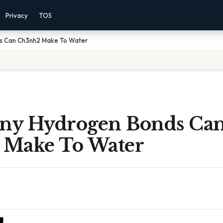
Privacy
TOS
s Can Ch3nh2 Make To Water
ny Hydrogen Bonds Ca
Make To Water