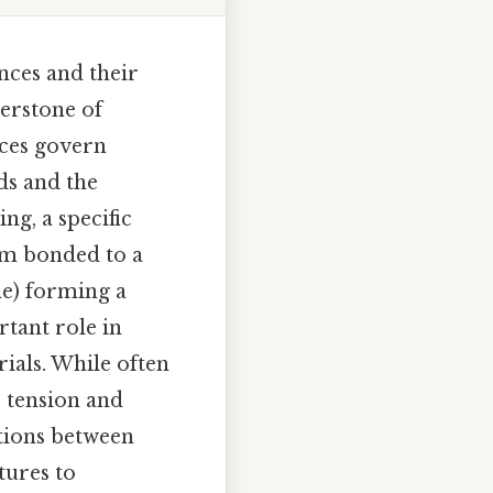
nces and their
erstone of
rces govern
ds and the
g, a specific
om bonded to a
ne) forming a
rtant role in
rials. While often
e tension and
tions between
tures to