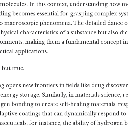
molecules. In this context, understanding how m
ing becomes essential for grasping complex sys
to macroscopic phenomena. The detailed dance o
physical characteristics of a substance but also dic
ironments, making them a fundamental concept in 
tical applications.
 but true.
opens new frontiers in fields like drug discover
energy storage. Similarly, in materials science, r
gen bonding to create self-healing materials, res
daptive coatings that can dynamically respond t
aceuticals, for instance, the ability of hydrogen b