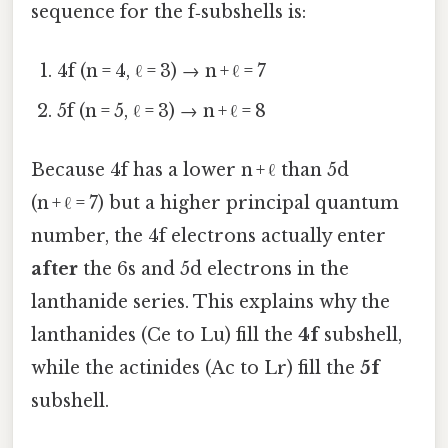
sequence for the f‑subshells is:
4f (n = 4, ℓ = 3) → n + ℓ = 7
5f (n = 5, ℓ = 3) → n + ℓ = 8
Because 4f has a lower n + ℓ than 5d
(n + ℓ = 7) but a higher principal quantum
number, the 4f electrons actually enter
after
the 6s and 5d electrons in the
lanthanide series. This explains why the
lanthanides (Ce to Lu) fill the
4f
subshell,
while the actinides (Ac to Lr) fill the
5f
subshell.