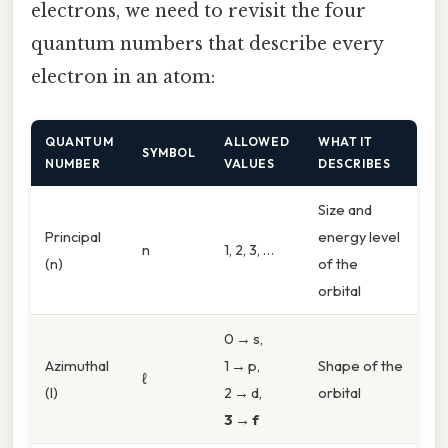
electrons, we need to revisit the four
quantum numbers that describe every
electron in an atom:
QUANTUM
ALLOWED
WHAT IT
SYMBOL
NUMBER
VALUES
DESCRIBES
Size and
Principal
energy level
n
1, 2, 3, …
(n)
of the
orbital
0 → s,
Azimuthal
1 → p,
Shape of the
ℓ
(l)
2 → d,
orbital
3 → f