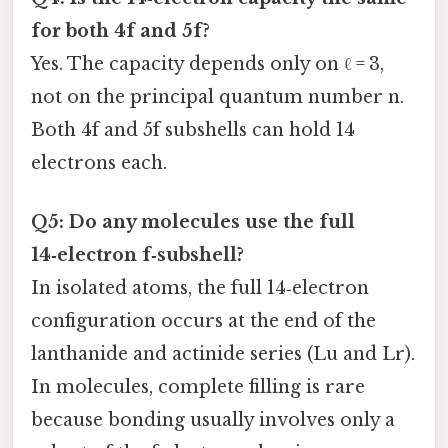
for both 4f and 5f?
Yes. The capacity depends only on ℓ = 3,
not on the principal quantum number n.
Both 4f and 5f subshells can hold 14
electrons each.
Q5: Do any molecules use the full
14‑electron f‑subshell?
In isolated atoms, the full 14‑electron
configuration occurs at the end of the
lanthanide and actinide series (Lu and Lr).
In molecules, complete filling is rare
because bonding usually involves only a