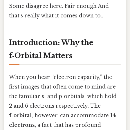
Some disagree here. Fair enough And
that's really what it comes down to..
Introduction: Why the
f‑Orbital Matters
When you hear “electron capacity,” the
first images that often come to mind are
the familiar s‑ and p‑orbitals, which hold
2 and 6 electrons respectively. The
f‑orbital
, however, can accommodate
14
electrons
, a fact that has profound