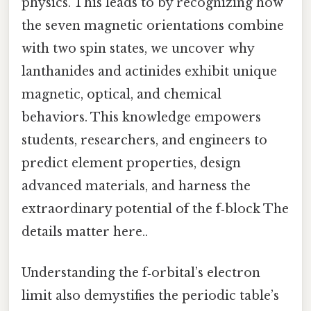
physics. This leads to by recognizing how
the seven magnetic orientations combine
with two spin states, we uncover why
lanthanides and actinides exhibit unique
magnetic, optical, and chemical
behaviors. This knowledge empowers
students, researchers, and engineers to
predict element properties, design
advanced materials, and harness the
extraordinary potential of the f‑block The
details matter here..
Understanding the f‑orbital’s electron
limit also demystifies the periodic table’s