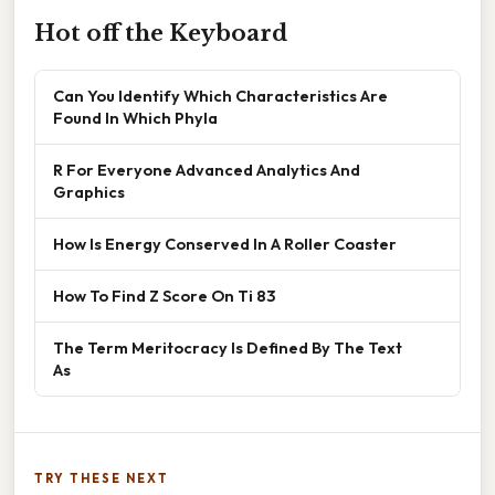
Hot off the Keyboard
Can You Identify Which Characteristics Are
Found In Which Phyla
R For Everyone Advanced Analytics And
Graphics
How Is Energy Conserved In A Roller Coaster
How To Find Z Score On Ti 83
The Term Meritocracy Is Defined By The Text
As
TRY THESE NEXT