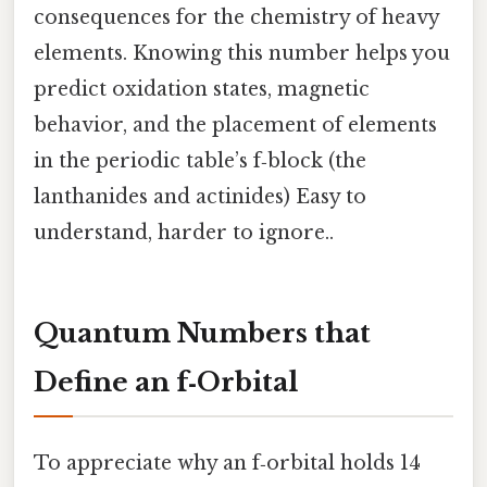
consequences for the chemistry of heavy
elements. Knowing this number helps you
predict oxidation states, magnetic
behavior, and the placement of elements
in the periodic table’s f‑block (the
lanthanides and actinides) Easy to
understand, harder to ignore..
Quantum Numbers that
Define an f‑Orbital
To appreciate why an f‑orbital holds 14