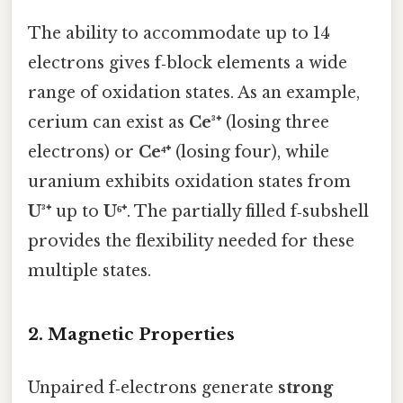
The ability to accommodate up to 14
electrons gives f‑block elements a wide
range of oxidation states. As an example,
cerium can exist as
Ce³⁺
(losing three
electrons) or
Ce⁴⁺
(losing four), while
uranium exhibits oxidation states from
U³⁺
up to
U⁶⁺
. The partially filled f‑subshell
provides the flexibility needed for these
multiple states.
2. Magnetic Properties
Unpaired f‑electrons generate
strong