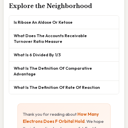
Explore the Neighborhood
Is Ribose An Aldose Or Ketose
What Does The Accounts Receivable
Turnover Ratio Measure
What Is 6 Divided By 1/3
What Is The Definition Of Comparative
Advantage
What Is The Definition Of Rate Of Reaction
Thank you for reading about
How Many
Electrons Does F Orbital Hold
. We hope