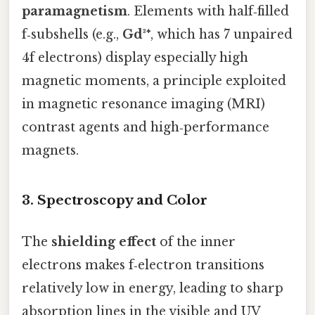
paramagnetism
. Elements with half‑filled
f‑subshells (e.g.,
Gd³⁺
, which has 7 unpaired
4f electrons) display especially high
magnetic moments, a principle exploited
in magnetic resonance imaging (MRI)
contrast agents and high‑performance
magnets.
3. Spectroscopy and Color
The
shielding effect
of the inner
electrons makes f‑electron transitions
relatively low in energy, leading to sharp
absorption lines in the visible and UV