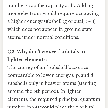
numbers cap the capacity at 14. Adding
more electrons would require occupying
a higher‑energy subshell (g‑orbital, ℓ = 4),
which does not appear in ground‑state
atoms under normal conditions.
Q2: Why don’t we see f‑orbitals in
lighter elements?
The energy of an f‑subshell becomes
comparable to lower‑energy s, p, and d
subshells only in heavier atoms (starting
around the 4th period). In lighter
elements, the required principal quantum
number (n ≥ 4) would place the f‑orbital