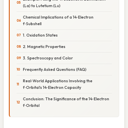
(La) to Lutetium (Lu)
Chemical Implications of a 14‑Electron
f‑Subshell
1. Oxidation States
2. Magnetic Properties
3. Spectroscopy and Color
Frequently Asked Questions (FAQ)
Real‑World Applications Involving the
f‑Orbital’s 14‑Electron Capacity
Conclusion: The Significance of the 14‑Electron
f‑Orbital