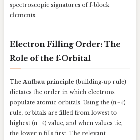
spectroscopic signatures of f‑block
elements.
Electron Filling Order: The
Role of the f‑Orbital
The
Aufbau principle
(building‑up rule)
dictates the order in which electrons
populate atomic orbitals. Using the (n + ℓ)
rule, orbitals are filled from lowest to
highest (n + ℓ) value, and when values tie,
the lower n fills first. The relevant