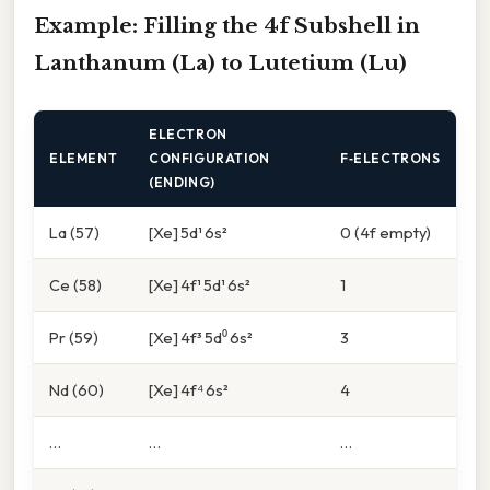
Example: Filling the 4f Subshell in
Lanthanum (La) to Lutetium (Lu)
ELECTRON
ELEMENT
CONFIGURATION
F‑ELECTRONS
(ENDING)
La (57)
[Xe] 5d¹ 6s²
0 (4f empty)
Ce (58)
[Xe] 4f¹ 5d¹ 6s²
1
Pr (59)
[Xe] 4f³ 5d⁰ 6s²
3
Nd (60)
[Xe] 4f⁴ 6s²
4
…
…
…