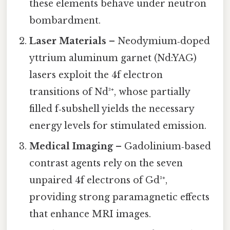
these elements behave under neutron
bombardment.
Laser Materials
– Neodymium‑doped
yttrium aluminum garnet (Nd:YAG)
lasers exploit the 4f electron
transitions of Nd³⁺, whose partially
filled f‑subshell yields the necessary
energy levels for stimulated emission.
Medical Imaging
– Gadolinium‑based
contrast agents rely on the seven
unpaired 4f electrons of Gd³⁺,
providing strong paramagnetic effects
that enhance MRI images.