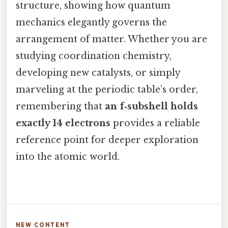
structure, showing how quantum
mechanics elegantly governs the
arrangement of matter. Whether you are
studying coordination chemistry,
developing new catalysts, or simply
marveling at the periodic table’s order,
remembering that
an f‑subshell holds
exactly 14 electrons
provides a reliable
reference point for deeper exploration
into the atomic world.
NEW CONTENT