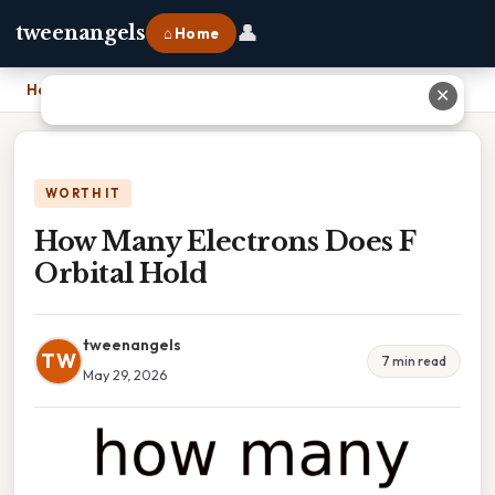
👤
tweenangels
⌂ Home
Home
›
How Many Electrons Does F Orbital Hold
✕
WORTH IT
How Many Electrons Does F
Orbital Hold
tweenangels
TW
7 min read
May 29, 2026