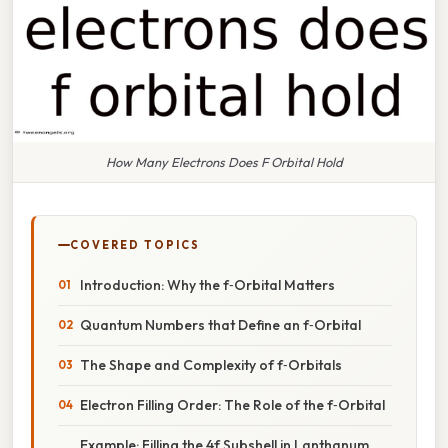
How Many Electrons Does F Orbital Hold
COVERED TOPICS
Introduction: Why the f‑Orbital Matters
Quantum Numbers that Define an f‑Orbital
The Shape and Complexity of f‑Orbitals
Electron Filling Order: The Role of the f‑Orbital
Example: Filling the 4f Subshell in Lanthanum