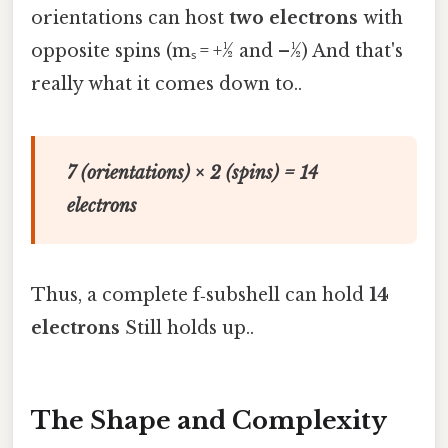
orientations can host
two electrons
with
opposite spins (mₛ = +½ and –½) And that's
really what it comes down to..
7 (orientations) × 2 (spins) = 14
electrons
Thus, a complete f‑subshell can hold
14
electrons
Still holds up..
The Shape and Complexity