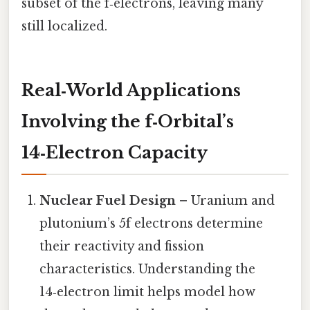
subset of the f‑electrons, leaving many
still localized.
Real‑World Applications
Involving the f‑Orbital’s
14‑Electron Capacity
Nuclear Fuel Design
– Uranium and
plutonium’s 5f electrons determine
their reactivity and fission
characteristics. Understanding the
14‑electron limit helps model how