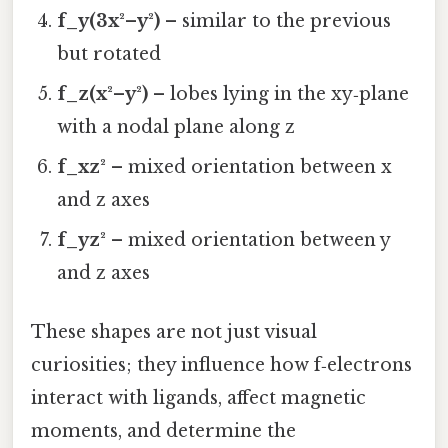
f_y(3x²–y²)
– similar to the previous
but rotated
f_z(x²–y²)
– lobes lying in the xy‑plane
with a nodal plane along z
f_xz²
– mixed orientation between x
and z axes
f_yz²
– mixed orientation between y
and z axes
These shapes are not just visual
curiosities; they influence how f‑electrons
interact with ligands, affect magnetic
moments, and determine the