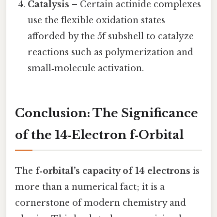
Catalysis
– Certain actinide complexes
use the flexible oxidation states
afforded by the 5f subshell to catalyze
reactions such as polymerization and
small‑molecule activation.
Conclusion: The Significance
of the 14‑Electron f‑Orbital
The
f‑orbital’s capacity of 14 electrons
is
more than a numerical fact; it is a
cornerstone of modern chemistry and