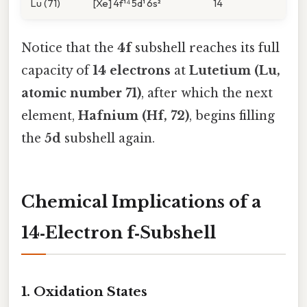
Lu (71)
[Xe] 4f¹⁴ 5d¹ 6s²
14
Notice that the
4f
subshell reaches its full
capacity of
14 electrons
at
Lutetium (Lu,
atomic number 71)
, after which the next
element,
Hafnium (Hf, 72)
, begins filling
the
5d
subshell again.
Chemical Implications of a
14‑Electron f‑Subshell
1. Oxidation States