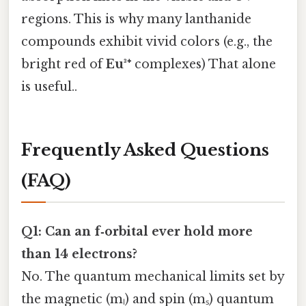
regions. This is why many lanthanide
compounds exhibit vivid colors (e.g., the
bright red of
Eu³⁺
complexes) That alone
is useful..
Frequently Asked Questions
(FAQ)
Q1: Can an f‑orbital ever hold more
than 14 electrons?
No. The quantum mechanical limits set by
the magnetic (mₗ) and spin (mₛ) quantum