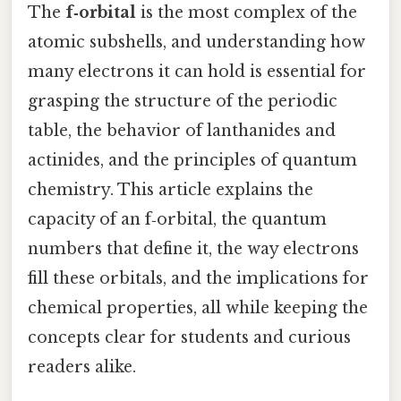
The
f‑orbital
is the most complex of the
atomic subshells, and understanding how
many electrons it can hold is essential for
grasping the structure of the periodic
table, the behavior of lanthanides and
actinides, and the principles of quantum
chemistry. This article explains the
capacity of an f‑orbital, the quantum
numbers that define it, the way electrons
fill these orbitals, and the implications for
chemical properties, all while keeping the
concepts clear for students and curious
readers alike.