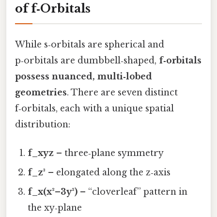
of f‑Orbitals
While s‑orbitals are spherical and
p‑orbitals are dumbbell‑shaped,
f‑orbitals
possess nuanced, multi‑lobed
geometries
. There are seven distinct
f‑orbitals, each with a unique spatial
distribution:
f_xyz
– three‑plane symmetry
f_z³
– elongated along the z‑axis
f_x(x²–3y²)
– “cloverleaf” pattern in
the xy‑plane