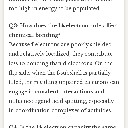
too high in energy to be populated.
Q3: How does the 14‑electron rule affect
chemical bonding?
Because f‑electrons are poorly shielded
and relatively localized, they contribute
less to bonding than d‑electrons. On the
flip side, when the f‑subshell is partially
filled, the resulting unpaired electrons can
engage in
covalent interactions
and
influence ligand field splitting, especially
in coordination complexes of actinides.
Q4: Is the 14‑electron capacity the same