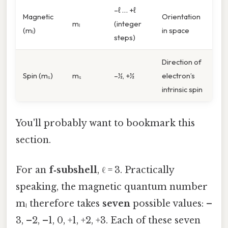
–ℓ … +ℓ
Magnetic
Orientation
mₗ
(integer
(mₗ)
in space
steps)
Direction of
Spin (mₛ)
mₛ
–½, +½
electron’s
intrinsic spin
You'll probably want to bookmark this
section.
For an
f‑subshell
, ℓ = 3. Practically
speaking, the magnetic quantum number
mₗ therefore takes
seven
possible values: –
3, –2, –1, 0, +1, +2, +3. Each of these seven