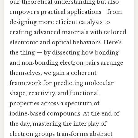
our theoretical understanding but also
empowers practical applications—from
designing more efficient catalysts to
crafting advanced materials with tailored
electronic and optical behaviors. Here's
the thing — by dissecting how bonding
and non‑bonding electron pairs arrange
themselves, we gain a coherent
framework for predicting molecular
shape, reactivity, and functional
properties across a spectrum of
iodine‑based compounds. At the end of
the day, mastering the interplay of
electron groups transforms abstract