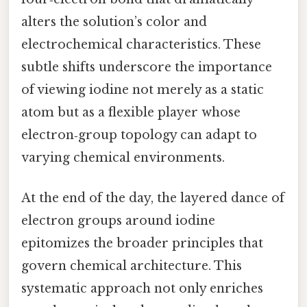
alters the solution’s color and
electrochemical characteristics. These
subtle shifts underscore the importance
of viewing iodine not merely as a static
atom but as a flexible player whose
electron‑group topology can adapt to
varying chemical environments.
At the end of the day, the layered dance of
electron groups around iodine
epitomizes the broader principles that
govern chemical architecture. This
systematic approach not only enriches