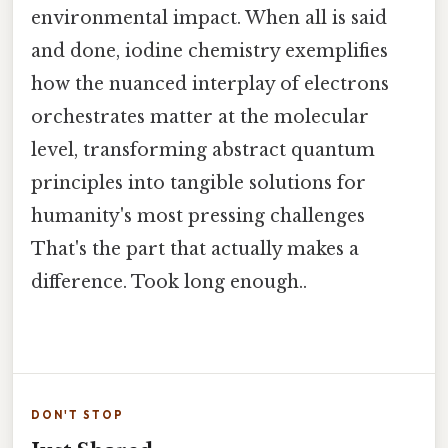
environmental impact. When all is said
and done, iodine chemistry exemplifies
how the nuanced interplay of electrons
orchestrates matter at the molecular
level, transforming abstract quantum
principles into tangible solutions for
humanity's most pressing challenges
That's the part that actually makes a
difference. Took long enough..
DON'T STOP