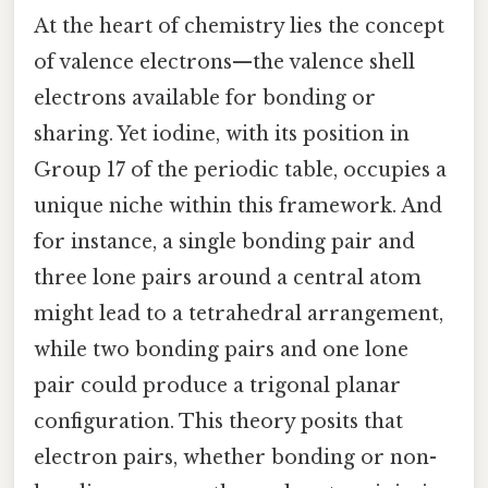
At the heart of chemistry lies the concept
of valence electrons—the valence shell
electrons available for bonding or
sharing. Yet iodine, with its position in
Group 17 of the periodic table, occupies a
unique niche within this framework. And
for instance, a single bonding pair and
three lone pairs around a central atom
might lead to a tetrahedral arrangement,
while two bonding pairs and one lone
pair could produce a trigonal planar
configuration. This theory posits that
electron pairs, whether bonding or non-