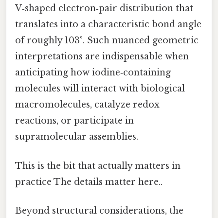
V‑shaped electron‑pair distribution that
translates into a characteristic bond angle
of roughly 103°. Such nuanced geometric
interpretations are indispensable when
anticipating how iodine‑containing
molecules will interact with biological
macromolecules, catalyze redox
reactions, or participate in
supramolecular assemblies.
This is the bit that actually matters in
practice The details matter here..
Beyond structural considerations, the