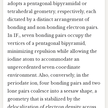
adopts a pentagonal‑bipyramidal or
tetrahedral geometry, respectively, each
dictated by a distinct arrangement of
bonding and non‑bonding electron pairs.
In IF₇, seven bonding pairs occupy the
vertices of a pentagonal bipyramid,
minimizing repulsion while allowing the
iodine atom to accommodate an
unprecedented seven‑coordinate
environment. Also, conversely, in the
periodate ion, four bonding pairs and two
lone pairs coalesce into a seesaw shape, a
geometry that is stabilized by the
delocalization of electron density across