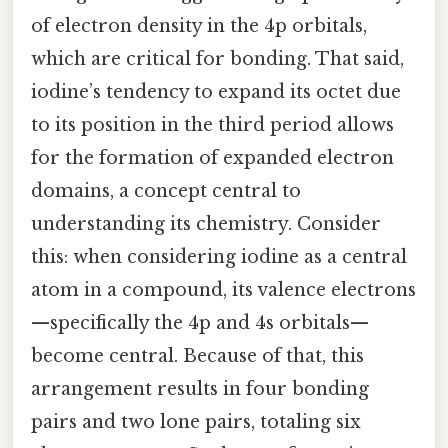
of electron density in the 4p orbitals,
which are critical for bonding. That said,
iodine’s tendency to expand its octet due
to its position in the third period allows
for the formation of expanded electron
domains, a concept central to
understanding its chemistry. Consider
this: when considering iodine as a central
atom in a compound, its valence electrons
—specifically the 4p and 4s orbitals—
become central. Because of that, this
arrangement results in four bonding
pairs and two lone pairs, totaling six