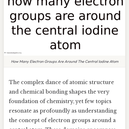
How Many Electron Groups Are Around The Central Iodine Atom
The complex dance of atomic structure
and chemical bonding shapes the very
foundation of chemistry, yet few topics
resonate as profoundly as understanding
the concept of electron groups around a