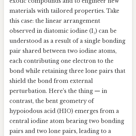
exotic compounds and to engineer new
materials with tailored properties. Take
this case: the linear arrangement
observed in diatomic iodine (I₂) can be
understood as a result of a single bonding
pair shared between two iodine atoms,
each contributing one electron to the
bond while retaining three lone pairs that
shield the bond from external
perturbation. Here's the thing — in
contrast, the bent geometry of
hypoiodous acid (HIO) emerges from a
central iodine atom bearing two bonding
pairs and two lone pairs, leading to a