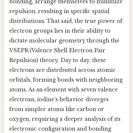
bonding, arrange themselves to minimize
repulsion, resulting in specific spatial
distributions. That said, the true power of
electron groups lies in their ability to
dictate molecular geometry through the
VSEPR (Valence Shell Electron Pair
Repulsion) theory. Day to day, these
electrons are distributed across atomic
orbitals, forming bonds with neighboring
atoms. As an element with seven valence
electrons, iodine’s behavior diverges
from simpler atoms like carbon or
oxygen, requiring a deeper analysis of its
electronic configuration and bonding