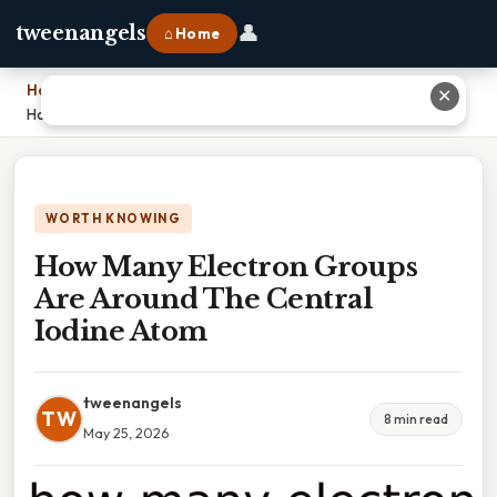
👤
tweenangels
⌂ Home
Home
›
✕
How Many Electron Groups Are Around The Central Iodine Atom
WORTH KNOWING
How Many Electron Groups
Are Around The Central
Iodine Atom
tweenangels
TW
8 min read
May 25, 2026