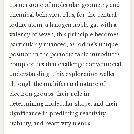
cornerstone of molecular geometry and
chemical behavior. Plus, for the central
iodine atom, a halogen noble gas with a
valency of seven, this principle becomes
particularly nuanced, as iodine’s unique
position in the periodic table introduces
complexities that challenge conventional
understanding. This exploration walks
through the multifaceted nature of
electron groups, their role in
determining molecular shape, and their
significance in predicting reactivity,
stability, and reactivity trends.