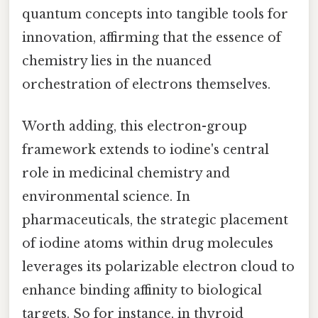
quantum concepts into tangible tools for
innovation, affirming that the essence of
chemistry lies in the nuanced
orchestration of electrons themselves.
Worth adding, this electron-group
framework extends to iodine's central
role in medicinal chemistry and
environmental science. In
pharmaceuticals, the strategic placement
of iodine atoms within drug molecules
leverages its polarizable electron cloud to
enhance binding affinity to biological
targets. So for instance, in thyroid