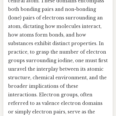
central atom. These domains encompass
both bonding pairs and non-bonding
(lone) pairs of electrons surrounding an
atom, dictating how molecules interact,
how atoms form bonds, and how
substances exhibit distinct properties. In
practice, to grasp the number of electron
groups surrounding iodine, one must first
unravel the interplay between its atomic
structure, chemical environment, and the
broader implications of these
interactions. Electron groups, often
referred to as valence electron domains
or simply electron pairs, serve as the