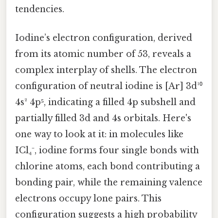
tendencies.
Iodine’s electron configuration, derived
from its atomic number of 53, reveals a
complex interplay of shells. The electron
configuration of neutral iodine is [Ar] 3d¹⁰
4s² 4p⁵, indicating a filled 4p subshell and
partially filled 3d and 4s orbitals. Here's
one way to look at it: in molecules like
ICl₄⁻, iodine forms four single bonds with
chlorine atoms, each bond contributing a
bonding pair, while the remaining valence
electrons occupy lone pairs. This
configuration suggests a high probability