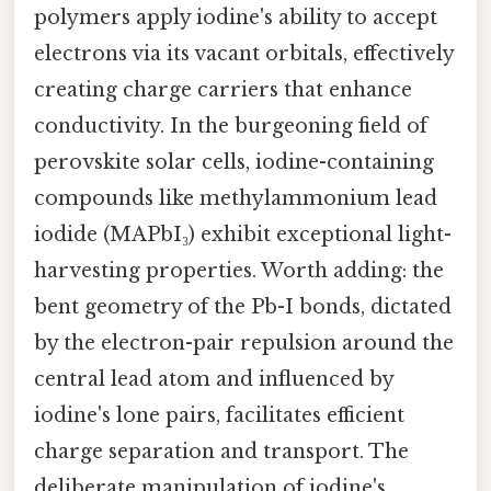
polymers apply iodine's ability to accept
electrons via its vacant orbitals, effectively
creating charge carriers that enhance
conductivity. In the burgeoning field of
perovskite solar cells, iodine-containing
compounds like methylammonium lead
iodide (MAPbI₃) exhibit exceptional light-
harvesting properties. Worth adding: the
bent geometry of the Pb-I bonds, dictated
by the electron-pair repulsion around the
central lead atom and influenced by
iodine's lone pairs, facilitates efficient
charge separation and transport. The
deliberate manipulation of iodine's