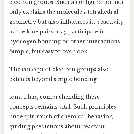
electron groups. Such a configuration not
only explains the molecule’s tetrahedral
geometry but also influences its reactivity,
as the lone pairs may participate in
hydrogen bonding or other interactions
Simple, but easy to overlook..
The concept of electron groups also
extends beyond simple bonding
ions. Thus, comprehending these
concepts remains vital. Such principles
underpin much of chemical behavior,
guiding predictions about reactant