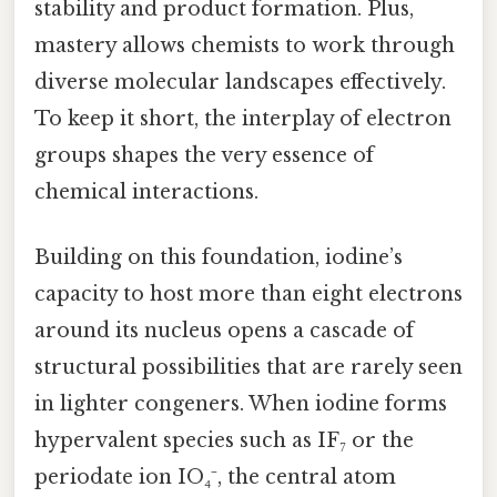
stability and product formation. Plus,
mastery allows chemists to work through
diverse molecular landscapes effectively.
To keep it short, the interplay of electron
groups shapes the very essence of
chemical interactions.
Building on this foundation, iodine’s
capacity to host more than eight electrons
around its nucleus opens a cascade of
structural possibilities that are rarely seen
in lighter congeners. When iodine forms
hypervalent species such as IF₇ or the
periodate ion IO₄⁻, the central atom