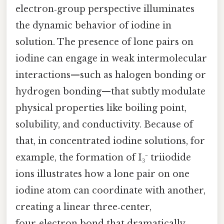
electron‑group perspective illuminates
the dynamic behavior of iodine in
solution. The presence of lone pairs on
iodine can engage in weak intermolecular
interactions—such as halogen bonding or
hydrogen bonding—that subtly modulate
physical properties like boiling point,
solubility, and conductivity. Because of
that, in concentrated iodine solutions, for
example, the formation of I₃⁻ triiodide
ions illustrates how a lone pair on one
iodine atom can coordinate with another,
creating a linear three‑center,
four‑electron bond that dramatically