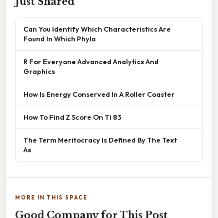
Just Shared
Can You Identify Which Characteristics Are
Found In Which Phyla
R For Everyone Advanced Analytics And
Graphics
How Is Energy Conserved In A Roller Coaster
How To Find Z Score On Ti 83
The Term Meritocracy Is Defined By The Text
As
MORE IN THIS SPACE
Good Company for This Post