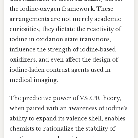
the iodine‑oxygen framework. These
arrangements are not merely academic
curiosities; they dictate the reactivity of
iodine in oxidation‑state transitions,
influence the strength of iodine‑based
oxidizers, and even affect the design of
iodine‑laden contrast agents used in
medical imaging.
The predictive power of VSEPR theory,
when paired with an awareness of iodine’s
ability to expand its valence shell, enables
chemists to rationalize the stability of