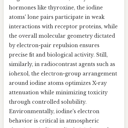
hormones like thyroxine, the iodine
atoms' lone pairs participate in weak
interactions with receptor proteins, while
the overall molecular geometry dictated
by electron-pair repulsion ensures
precise fit and biological activity. Still,
similarly, in radiocontrast agents such as
iohexol, the electron-group arrangement
around iodine atoms optimizes X-ray
attenuation while minimizing toxicity
through controlled solubility.
Environmentally, iodine's electron
behavior is critical in atmospheric