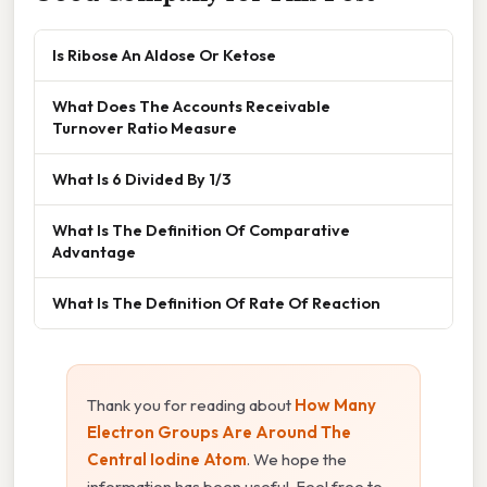
Is Ribose An Aldose Or Ketose
What Does The Accounts Receivable
Turnover Ratio Measure
What Is 6 Divided By 1/3
What Is The Definition Of Comparative
Advantage
What Is The Definition Of Rate Of Reaction
Thank you for reading about
How Many
Electron Groups Are Around The
Central Iodine Atom
. We hope the
information has been useful. Feel free to