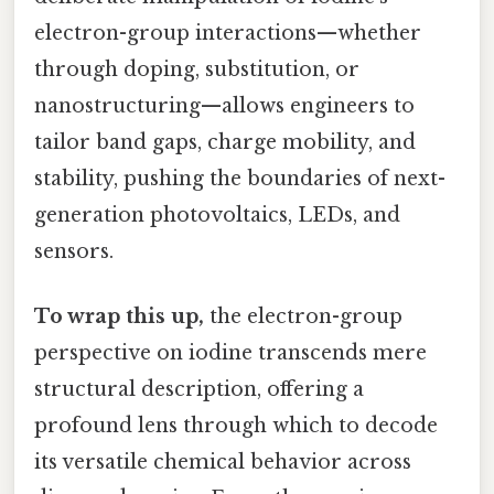
electron-group interactions—whether
through doping, substitution, or
nanostructuring—allows engineers to
tailor band gaps, charge mobility, and
stability, pushing the boundaries of next-
generation photovoltaics, LEDs, and
sensors.
To wrap this up,
the electron-group
perspective on iodine transcends mere
structural description, offering a
profound lens through which to decode
its versatile chemical behavior across