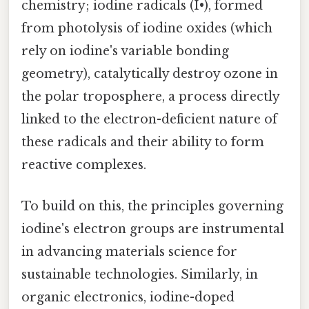
chemistry; iodine radicals (I•), formed
from photolysis of iodine oxides (which
rely on iodine's variable bonding
geometry), catalytically destroy ozone in
the polar troposphere, a process directly
linked to the electron-deficient nature of
these radicals and their ability to form
reactive complexes.
To build on this, the principles governing
iodine's electron groups are instrumental
in advancing materials science for
sustainable technologies. Similarly, in
organic electronics, iodine-doped