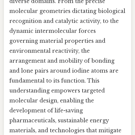
diverse domains. From the precise
molecular geometries dictating biological
recognition and catalytic activity, to the
dynamic intermolecular forces
governing material properties and
environmental reactivity, the
arrangement and mobility of bonding
and lone pairs around iodine atoms are
fundamental to its function. This
understanding empowers targeted
molecular design, enabling the
development of life-saving
pharmaceuticals, sustainable energy
materials, and technologies that mitigate