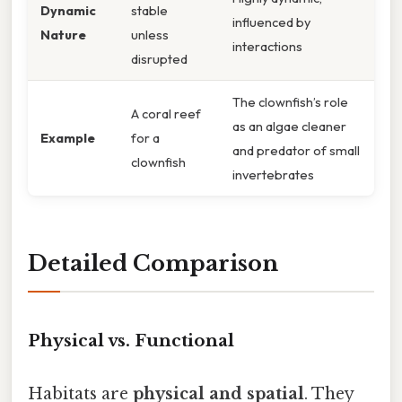
Dynamic
stable
influenced by
Nature
unless
interactions
disrupted
The clownfish’s role
A coral reef
as an algae cleaner
Example
for a
and predator of small
clownfish
invertebrates
Detailed Comparison
Physical vs. Functional
Habitats are
physical and spatial
. They