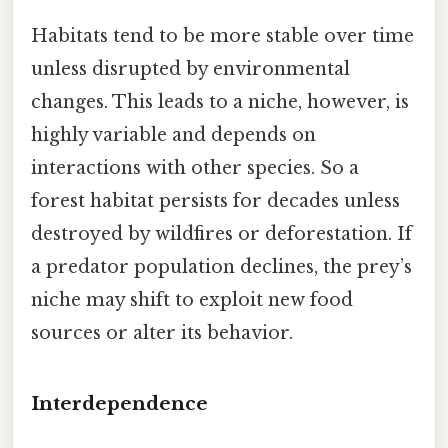
Habitats tend to be more stable over time
unless disrupted by environmental
changes. This leads to a niche, however, is
highly variable and depends on
interactions with other species. So a
forest habitat persists for decades unless
destroyed by wildfires or deforestation. If
a predator population declines, the prey’s
niche may shift to exploit new food
sources or alter its behavior.
Interdependence