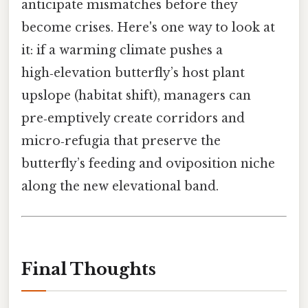
anticipate mismatches before they
become crises. Here's one way to look at
it: if a warming climate pushes a
high‑elevation butterfly’s host plant
upslope (habitat shift), managers can
pre‑emptively create corridors and
micro‑refugia that preserve the
butterfly’s feeding and oviposition niche
along the new elevational band.
Final Thoughts