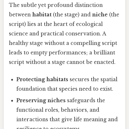
The subtle yet profound distinction
between
habitat
(the stage) and
niche
(the
script) lies at the heart of ecological
science and practical conservation. A
healthy stage without a compelling script
leads to empty performances; a brilliant
script without a stage cannot be enacted.
Protecting habitats
secures the spatial
foundation that species need to exist.
Preserving niches
safeguards the
functional roles, behaviors, and
interactions that give life meaning and
resilience to ecosystems.