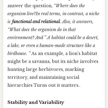
answer the question,
“Where does the
organism live?In real terms, in contrast, a niche
is
functional and relational
. Also, it answers,
“What does the organism do in that
environment? And ”
A habitat could be a desert,
a lake, or even a human-made structure like a
birdhouse. ”
As an example, a lion’s habitat
might be a savanna, but its niche involves
hunting large herbivores, marking
territory, and maintaining social
hierarchies Turns out it matters..
Stability and Variability