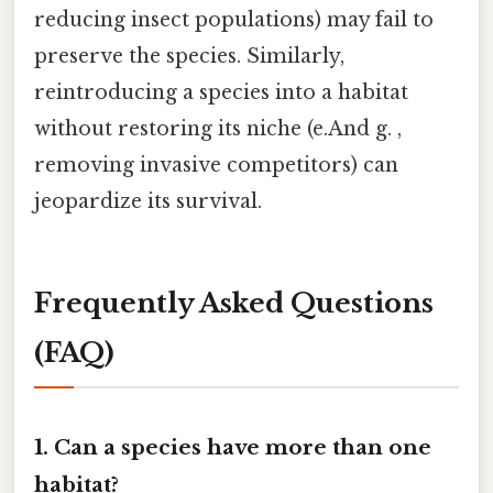
reducing insect populations) may fail to
preserve the species. Similarly,
reintroducing a species into a habitat
without restoring its niche (e.And g. ,
removing invasive competitors) can
jeopardize its survival.
Frequently Asked Questions
(FAQ)
1. Can a species have more than one
habitat?