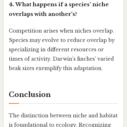
4. What happens if a species’ niche
overlaps with another’s?
Competition arises when niches overlap.
Species may evolve to reduce overlap by
specializing in different resources or
times of activity. Darwin’s finches’ varied
beak sizes exemplify this adaptation.
Conclusion
The distinction between niche and habitat
is foundational to ecology. Recognizing