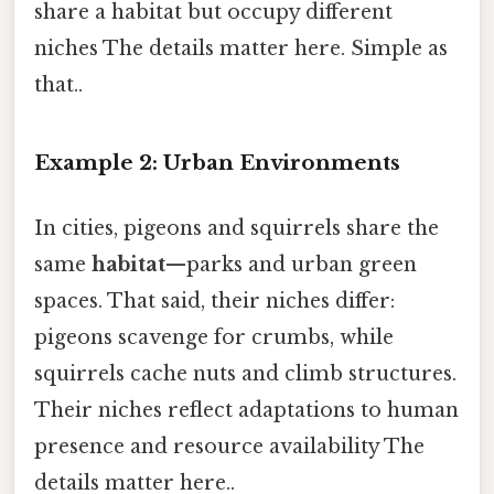
share a habitat but occupy different
niches The details matter here. Simple as
that..
Example 2: Urban Environments
In cities, pigeons and squirrels share the
same
habitat
—parks and urban green
spaces. That said, their niches differ:
pigeons scavenge for crumbs, while
squirrels cache nuts and climb structures.
Their niches reflect adaptations to human
presence and resource availability The
details matter here..