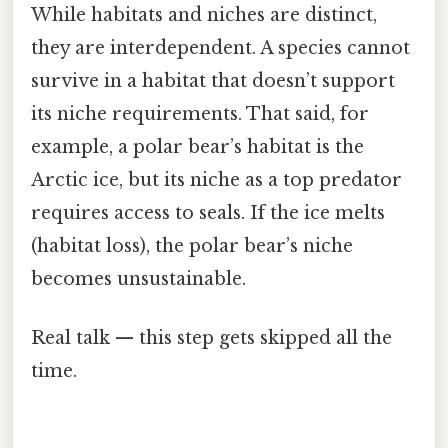
While habitats and niches are distinct,
they are interdependent. A species cannot
survive in a habitat that doesn’t support
its niche requirements. That said, for
example, a polar bear’s habitat is the
Arctic ice, but its niche as a top predator
requires access to seals. If the ice melts
(habitat loss), the polar bear’s niche
becomes unsustainable.
Real talk — this step gets skipped all the
time.