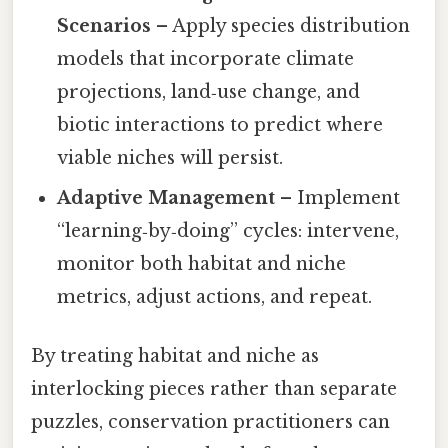
Scenarios
– Apply species distribution
models that incorporate climate
projections, land‑use change, and
biotic interactions to predict where
viable niches will persist.
Adaptive Management
– Implement
“learning‑by‑doing” cycles: intervene,
monitor both habitat and niche
metrics, adjust actions, and repeat.
By treating habitat and niche as
interlocking pieces rather than separate
puzzles, conservation practitioners can