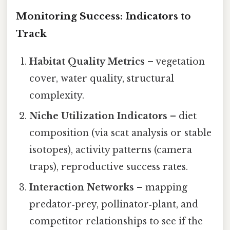
Monitoring Success: Indicators to
Track
Habitat Quality Metrics
– vegetation
cover, water quality, structural
complexity.
Niche Utilization Indicators
– diet
composition (via scat analysis or stable
isotopes), activity patterns (camera
traps), reproductive success rates.
Interaction Networks
– mapping
predator‑prey, pollinator‑plant, and
competitor relationships to see if the