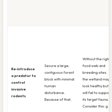
Without the right
Secure a large,
food web and
Re‑introduce
contiguous forest
breeding sites,
a predator to
block with minimal
the wetland may
control
human
look healthy but
invasive
disturbance.
will fail to support
rodents
Because of that,
its target fauna.
Consider this: g.