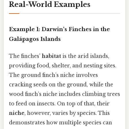
Real-World Examples
Example 1: Darwin’s Finches in the
Galápagos Islands
The finches’
habitat
is the arid islands,
providing food, shelter, and nesting sites.
The ground finch’s niche involves
cracking seeds on the ground, while the
wood finch’s niche includes climbing trees
to feed on insects. On top of that, their
niche
, however, varies by species. This
demonstrates how multiple species can