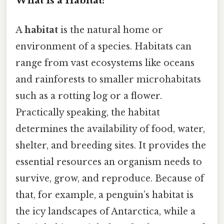
What Is a Habitat?
A
habitat
is the natural home or
environment of a species. Habitats can
range from vast ecosystems like oceans
and rainforests to smaller microhabitats
such as a rotting log or a flower.
Practically speaking, the habitat
determines the availability of food, water,
shelter, and breeding sites. It provides the
essential resources an organism needs to
survive, grow, and reproduce. Because of
that, for example, a penguin’s habitat is
the icy landscapes of Antarctica, while a