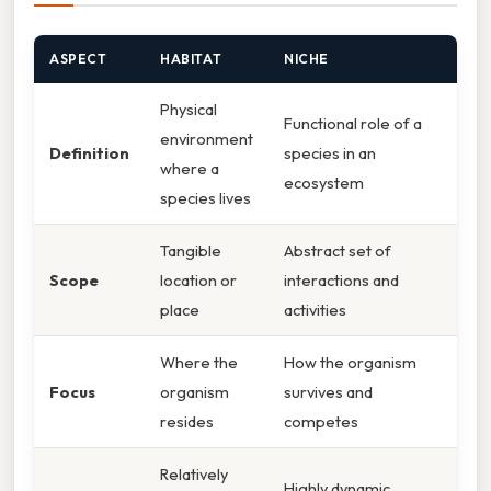
ASPECT
HABITAT
NICHE
Physical
Functional role of a
environment
Definition
species in an
where a
ecosystem
species lives
Tangible
Abstract set of
Scope
location or
interactions and
place
activities
Where the
How the organism
Focus
organism
survives and
resides
competes
Relatively
Highly dynamic,