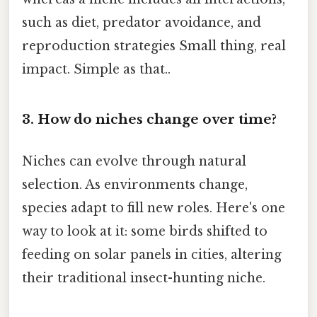
such as diet, predator avoidance, and
reproduction strategies Small thing, real
impact. Simple as that..
3. How do niches change over time?
Niches can evolve through natural
selection. As environments change,
species adapt to fill new roles. Here's one
way to look at it: some birds shifted to
feeding on solar panels in cities, altering
their traditional insect-hunting niche.