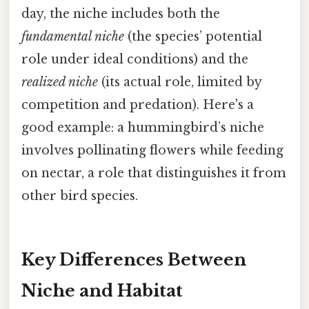
day, the niche includes both the
fundamental niche
(the species’ potential
role under ideal conditions) and the
realized niche
(its actual role, limited by
competition and predation). Here's a
good example: a hummingbird’s niche
involves pollinating flowers while feeding
on nectar, a role that distinguishes it from
other bird species.
Key Differences Between
Niche and Habitat