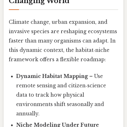
Changing World
Climate change, urban expansion, and
invasive species are reshaping ecosystems
faster than many organisms can adapt. In
this dynamic context, the habitat‑niche
framework offers a flexible roadmap:
Dynamic Habitat Mapping
– Use
remote sensing and citizen‑science
data to track how physical
environments shift seasonally and
annually.
Niche Modeling Under Future