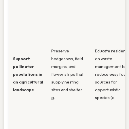
Preserve
Educate residents
Support
hedgerows, field
on waste
pollinator
margins, and
management to
populations in
flower strips that
reduce easy food
an agricultural
supply nesting
sources for
landscape
sites and shelter.
opportunistic
g.
species (e.