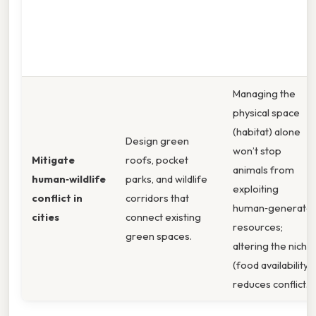
Managing the
physical space
(habitat) alone
Design green
won’t stop
Mitigate
roofs, pocket
animals from
human‑wildlife
parks, and wildlife
exploiting
conflict in
corridors that
human‑generate
cities
connect existing
resources;
green spaces.
altering the niche
(food availability)
reduces conflict.