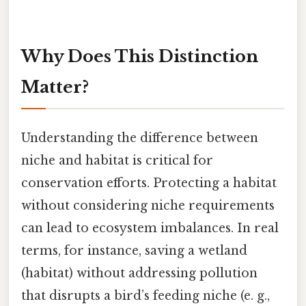
Why Does This Distinction
Matter?
Understanding the difference between
niche and habitat is critical for
conservation efforts. Protecting a habitat
without considering niche requirements
can lead to ecosystem imbalances. In real
terms, for instance, saving a wetland
(habitat) without addressing pollution
that disrupts a bird’s feeding niche (e. g.,