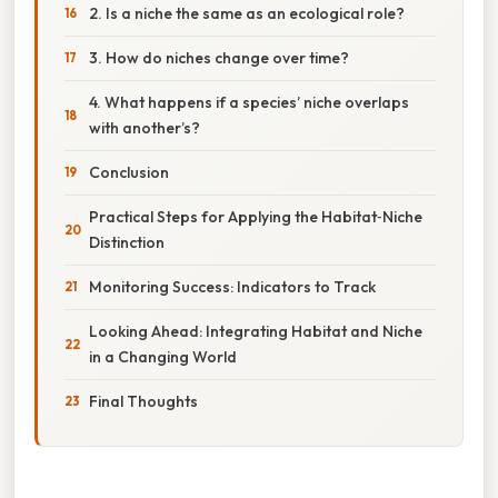
2. Is a niche the same as an ecological role?
3. How do niches change over time?
4. What happens if a species’ niche overlaps
with another’s?
Conclusion
Practical Steps for Applying the Habitat‑Niche
Distinction
Monitoring Success: Indicators to Track
Looking Ahead: Integrating Habitat and Niche
in a Changing World
Final Thoughts