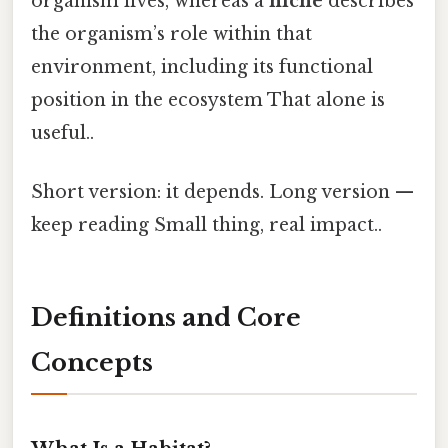
organism lives, whereas a
niche
describes
the organism’s role within that
environment, including its functional
position in the ecosystem That alone is
useful..
Short version: it depends. Long version —
keep reading Small thing, real impact..
Definitions and Core
Concepts