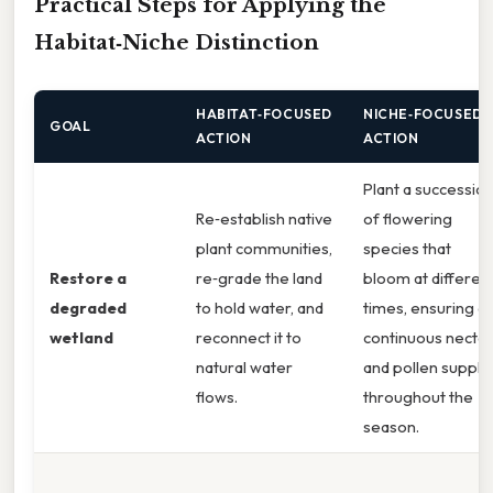
Practical Steps for Applying the
Habitat‑Niche Distinction
HABITAT‑FOCUSED
NICHE‑FOCUSED
GOAL
ACTION
ACTION
Plant a successio
Re‑establish native
of flowering
plant communities,
species that
Restore a
re‑grade the land
bloom at differen
degraded
to hold water, and
times, ensuring a
wetland
reconnect it to
continuous nectar
natural water
and pollen supply
flows.
throughout the
season.