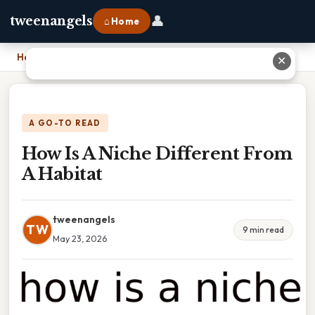
👤
tweenangels
⌂ Home
Home
›
How Is A Niche Different From A Habitat
✕
A GO-TO READ
How Is A Niche Different From
A Habitat
tweenangels
TW
9 min read
May 23, 2026