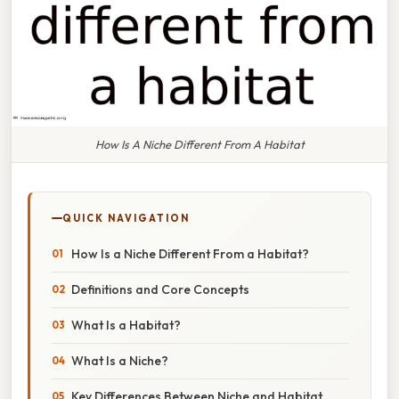
How Is A Niche Different From A Habitat
QUICK NAVIGATION
How Is a Niche Different From a Habitat?
Definitions and Core Concepts
What Is a Habitat?
What Is a Niche?
Key Differences Between Niche and Habitat