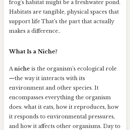
frog’s habitat might be a freshwater pond.
Habitats are tangible, physical spaces that
support life That's the part that actually
makes a difference..
What Is a Niche?
A
niche
is the organism’s ecological role
—the way it interacts with its
environment and other species. It
encompasses everything the organism
does: what it eats, how it reproduces, how
it responds to environmental pressures,
and how it affects other organisms. Day to