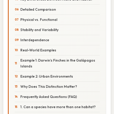
Detailed Comparison
Physical vs. Functional
Stability and Variability
Interdependence
Real-World Examples
Example 1: Darwin’s Finches in the Galápagos
Islands
Example 2: Urban Environments
Why Does This Distinction Matter?
Frequently Asked Questions (FAQ)
1. Can a species have more than one habitat?