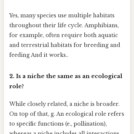
Yes, many species use multiple habitats
throughout their life cycle. Amphibians,
for example, often require both aquatic
and terrestrial habitats for breeding and
feeding And it works..
2. Is a niche the same as an ecological
role?
While closely related, a niche is broader.
On top of that, g. An ecological role refers
to specific functions (e., pollination),
whereas a niche includes all interactions,