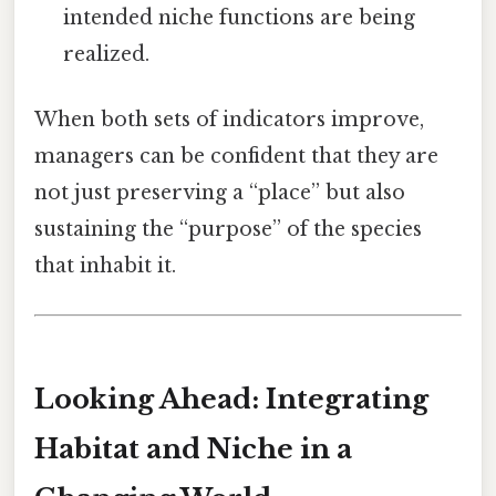
intended niche functions are being
realized.
When both sets of indicators improve,
managers can be confident that they are
not just preserving a “place” but also
sustaining the “purpose” of the species
that inhabit it.
Looking Ahead: Integrating
Habitat and Niche in a