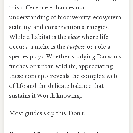
this difference enhances our
understanding of biodiversity, ecosystem
stability, and conservation strategies.
While a habitat is the
place
where life
occurs, a niche is the
purpose
or role a
species plays. Whether studying Darwin’s
finches or urban wildlife, appreciating
these concepts reveals the complex web
of life and the delicate balance that
sustains it Worth knowing..
Most guides skip this. Don't.