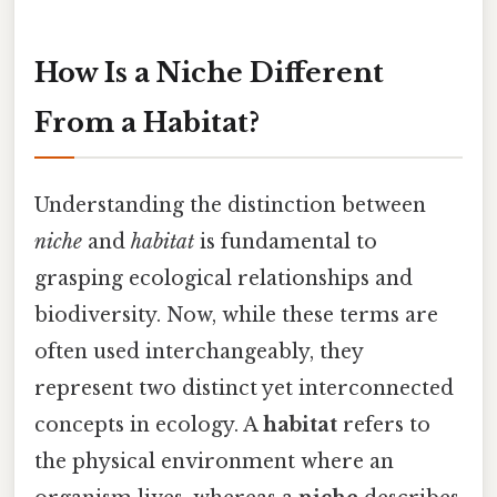
How Is a Niche Different
From a Habitat?
Understanding the distinction between
niche
and
habitat
is fundamental to
grasping ecological relationships and
biodiversity. Now, while these terms are
often used interchangeably, they
represent two distinct yet interconnected
concepts in ecology. A
habitat
refers to
the physical environment where an