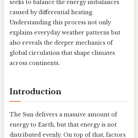
seeks to balance the energy imbalances
caused by differential heating.
Understanding this process not only
explains everyday weather patterns but
also reveals the deeper mechanics of
global circulation that shape climates
across continents.
Introduction
The Sun delivers a massive amount of
energy to Earth, but that energy is not
distributed evenly. On top of that, factors