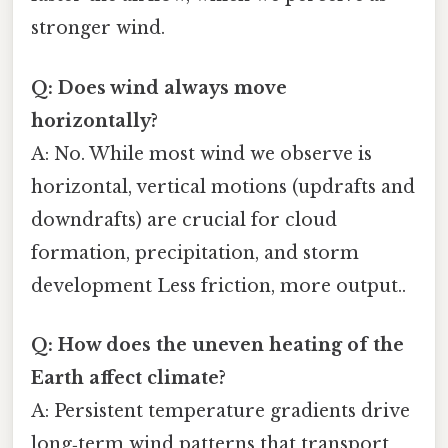
stronger wind.
Q: Does wind always move
horizontally?
A: No. While most wind we observe is
horizontal, vertical motions (updrafts and
downdrafts) are crucial for cloud
formation, precipitation, and storm
development Less friction, more output..
Q: How does the uneven heating of the
Earth affect climate?
A: Persistent temperature gradients drive
long‑term wind patterns that transport