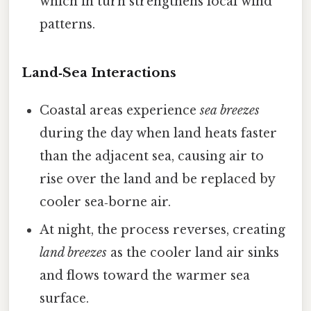
which in turn strengthens local wind
patterns.
Land‑Sea Interactions
Coastal areas experience
sea breezes
during the day when land heats faster
than the adjacent sea, causing air to
rise over the land and be replaced by
cooler sea‑borne air.
At night, the process reverses, creating
land breezes
as the cooler land air sinks
and flows toward the warmer sea
surface.