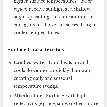
higher surface temperatures. -
Polar
regions
receive sunlight at a shallow
angle, spreading the same amount of
energy over a larger area, resulting in
cooler temperatures.
Surface Characteristics
Land vs. water
: Land heats up and
cools down more quickly than water,
creating daily and seasonal
temperature swings.
Albedo effect
: Surfaces with high
reflectivity (e.g., ice, snow) reflect more