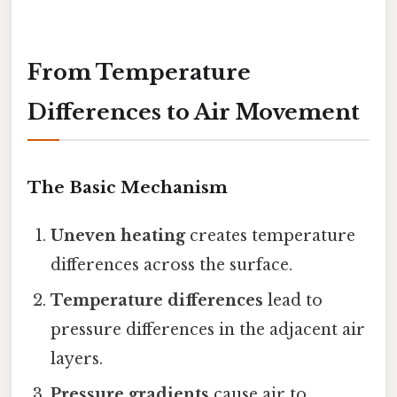
From Temperature
Differences to Air Movement
The Basic Mechanism
Uneven heating
creates temperature
differences across the surface.
Temperature differences
lead to
pressure differences in the adjacent air
layers.
Pressure gradients
cause air to