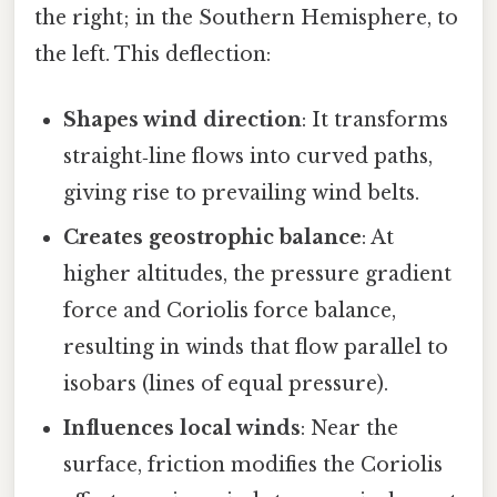
the right; in the Southern Hemisphere, to
the left. This deflection:
Shapes wind direction
: It transforms
straight‑line flows into curved paths,
giving rise to prevailing wind belts.
Creates geostrophic balance
: At
higher altitudes, the pressure gradient
force and Coriolis force balance,
resulting in winds that flow parallel to
isobars (lines of equal pressure).
Influences local winds
: Near the
surface, friction modifies the Coriolis