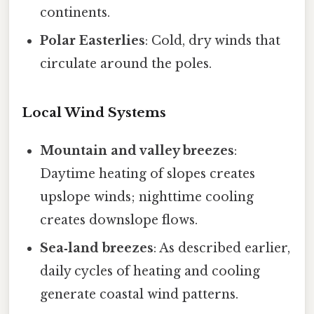
continents.
Polar Easterlies
: Cold, dry winds that
circulate around the poles.
Local Wind Systems
Mountain and valley breezes
:
Daytime heating of slopes creates
upslope winds; nighttime cooling
creates downslope flows.
Sea‑land breezes
: As described earlier,
daily cycles of heating and cooling
generate coastal wind patterns.