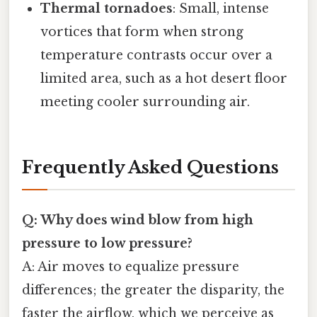
Thermal tornadoes
: Small, intense
vortices that form when strong
temperature contrasts occur over a
limited area, such as a hot desert floor
meeting cooler surrounding air.
Frequently Asked Questions
Q: Why does wind blow from high
pressure to low pressure?
A: Air moves to equalize pressure
differences; the greater the disparity, the
faster the airflow, which we perceive as