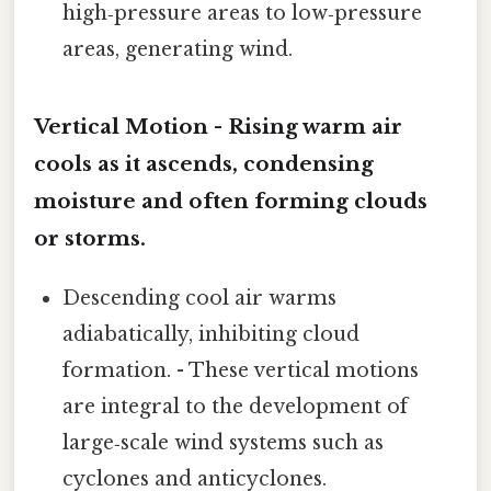
high‑pressure areas to low‑pressure
areas, generating wind.
Vertical Motion - Rising warm air
cools as it ascends, condensing
moisture and often forming clouds
or storms.
Descending cool air warms
adiabatically, inhibiting cloud
formation. - These vertical motions
are integral to the development of
large‑scale wind systems such as
cyclones and anticyclones.