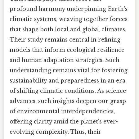
profound harmony underpinning Earth's
climatic systems, weaving together forces
that shape both local and global climates.
Their study remains central in refining
models that inform ecological resilience
and human adaptation strategies. Such
understanding remains vital for fostering
sustainability and preparedness in an era
of shifting climatic conditions. As science
advances, such insights deepen our grasp
of environmental interdependencies,
offering clarity amid the planet's ever-
evolving complexity. Thus, their