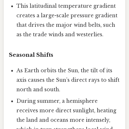
This latitudinal temperature gradient
creates a large-scale pressure gradient
that drives the major wind belts, such
as the trade winds and westerlies.
Seasonal Shifts
As Earth orbits the Sun, the tilt of its
axis causes the Sun’s direct rays to shift
north and south.
During summer, a hemisphere
receives more direct sunlight, heating
the land and oceans more intensely,