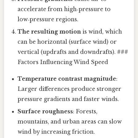
accelerate from high‑pressure to
low‑pressure regions.
The resulting motion
is wind, which
can be horizontal (surface wind) or
vertical (updrafts and downdrafts). ###
Factors Influencing Wind Speed
Temperature contrast magnitude
:
Larger differences produce stronger
pressure gradients and faster winds.
Surface roughness
: Forests,
mountains, and urban areas can slow
wind by increasing friction.