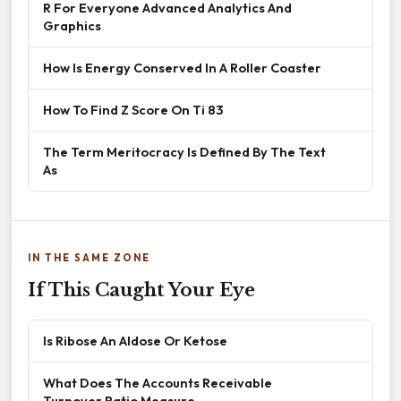
R For Everyone Advanced Analytics And
Graphics
How Is Energy Conserved In A Roller Coaster
How To Find Z Score On Ti 83
The Term Meritocracy Is Defined By The Text
As
IN THE SAME ZONE
If This Caught Your Eye
Is Ribose An Aldose Or Ketose
What Does The Accounts Receivable
Turnover Ratio Measure