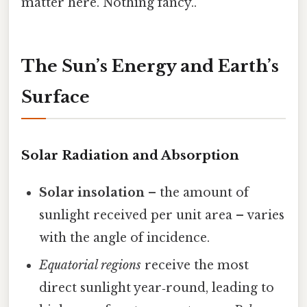
matter here. Nothing fancy..
The Sun’s Energy and Earth’s
Surface
Solar Radiation and Absorption
Solar insolation
– the amount of
sunlight received per unit area – varies
with the angle of incidence.
Equatorial regions
receive the most
direct sunlight year‑round, leading to