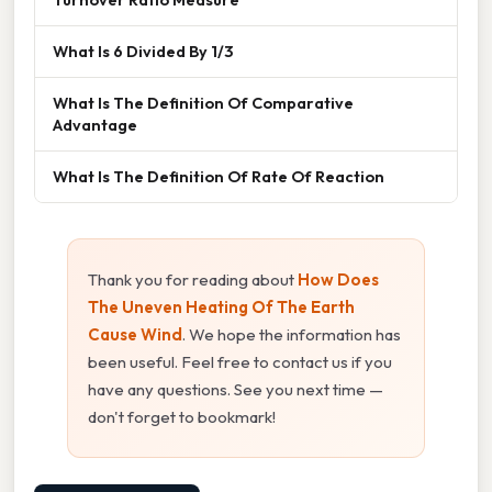
What Is 6 Divided By 1/3
What Is The Definition Of Comparative
Advantage
What Is The Definition Of Rate Of Reaction
Thank you for reading about
How Does
The Uneven Heating Of The Earth
Cause Wind
. We hope the information has
been useful. Feel free to contact us if you
have any questions. See you next time —
don't forget to bookmark!