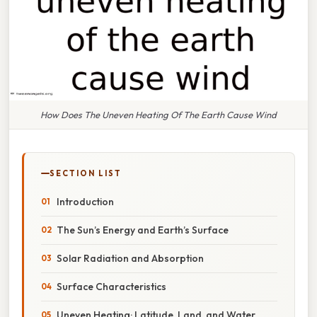
How Does The Uneven Heating Of The Earth Cause Wind
SECTION LIST
Introduction
The Sun’s Energy and Earth’s Surface
Solar Radiation and Absorption
Surface Characteristics
Uneven Heating: Latitude, Land, and Water