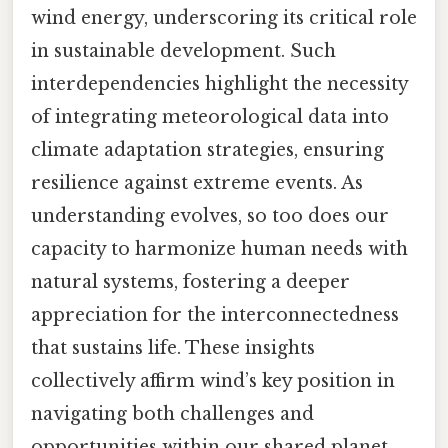
wind energy, underscoring its critical role
in sustainable development. Such
interdependencies highlight the necessity
of integrating meteorological data into
climate adaptation strategies, ensuring
resilience against extreme events. As
understanding evolves, so too does our
capacity to harmonize human needs with
natural systems, fostering a deeper
appreciation for the interconnectedness
that sustains life. These insights
collectively affirm wind’s key position in
navigating both challenges and
opportunities within our shared planet.