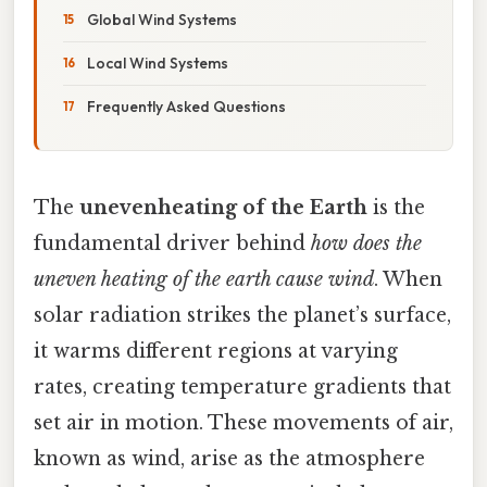
Global Wind Systems
Local Wind Systems
Frequently Asked Questions
The
unevenheating of the Earth
is the
fundamental driver behind
how does the
uneven heating of the earth cause wind
. When
solar radiation strikes the planet’s surface,
it warms different regions at varying
rates, creating temperature gradients that
set air in motion. These movements of air,
known as wind, arise as the atmosphere