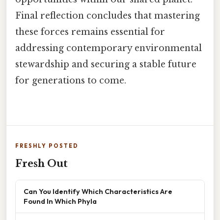
Final reflection concludes that mastering
these forces remains essential for
addressing contemporary environmental
stewardship and securing a stable future
for generations to come.
FRESHLY POSTED
Fresh Out
Can You Identify Which Characteristics Are
Found In Which Phyla