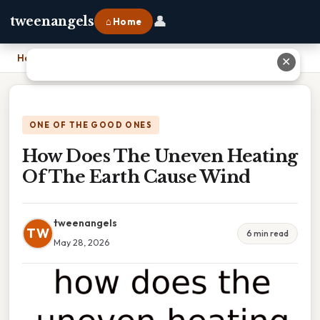
👤
tweenangels
⌂ Home
Home
›
How Does The Uneven Heating Of The Earth Cause Wind
✕
ONE OF THE GOOD ONES
How Does The Uneven Heating
Of The Earth Cause Wind
tweenangels
TW
6 min read
May 28, 2026