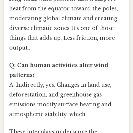
heat from the equator toward the poles,
moderating global climate and creating
diverse climatic zones It's one of those
things that adds up. Less friction, more
output..
Q: Can human activities alter wind
patterns?
A: Indirectly, yes. Changes in land use,
deforestation, and greenhouse gas
emissions modify surface heating and
atmospheric stability, which
These interplays underscore the