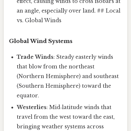
effect, causing winds to cross isobars at
an angle, especially over land. ## Local
vs. Global Winds
Global Wind Systems
Trade Winds
: Steady easterly winds
that blow from the northeast
(Northern Hemisphere) and southeast
(Southern Hemisphere) toward the
equator.
Westerlies
: Mid‑latitude winds that
travel from the west toward the east,
bringing weather systems across