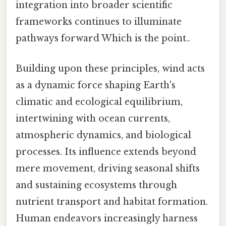
integration into broader scientific
frameworks continues to illuminate
pathways forward Which is the point..
Building upon these principles, wind acts
as a dynamic force shaping Earth's
climatic and ecological equilibrium,
intertwining with ocean currents,
atmospheric dynamics, and biological
processes. Its influence extends beyond
mere movement, driving seasonal shifts
and sustaining ecosystems through
nutrient transport and habitat formation.
Human endeavors increasingly harness