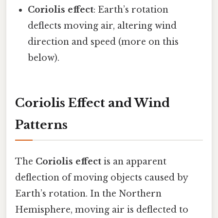
Coriolis effect
: Earth’s rotation
deflects moving air, altering wind
direction and speed (more on this
below).
Coriolis Effect and Wind
Patterns
The
Coriolis effect
is an apparent
deflection of moving objects caused by
Earth’s rotation. In the Northern
Hemisphere, moving air is deflected to