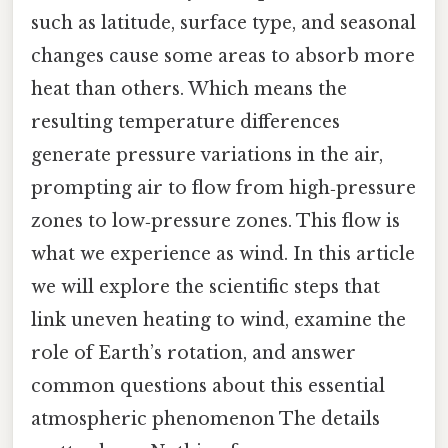
such as latitude, surface type, and seasonal
changes cause some areas to absorb more
heat than others. Which means the
resulting temperature differences
generate pressure variations in the air,
prompting air to flow from high‑pressure
zones to low‑pressure zones. This flow is
what we experience as wind. In this article
we will explore the scientific steps that
link uneven heating to wind, examine the
role of Earth’s rotation, and answer
common questions about this essential
atmospheric phenomenon The details