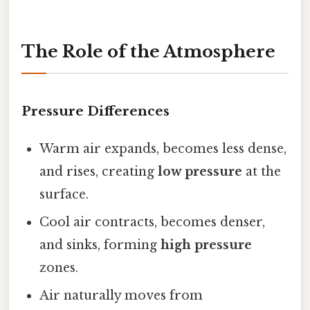
The Role of the Atmosphere
Pressure Differences
Warm air expands, becomes less dense,
and rises, creating
low pressure
at the
surface.
Cool air contracts, becomes denser,
and sinks, forming
high pressure
zones.
Air naturally moves from