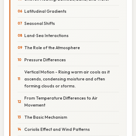
Latitudinal Gradients
Seasonal Shifts
Land‑Sea Interactions
The Role of the Atmosphere
Pressure Differences
Vertical Motion - Rising warm air cools as it
ascends, condensing moisture and often
forming clouds or storms.
From Temperature Differences to Air
Movement
The Basic Mechanism
Coriolis Effect and Wind Patterns