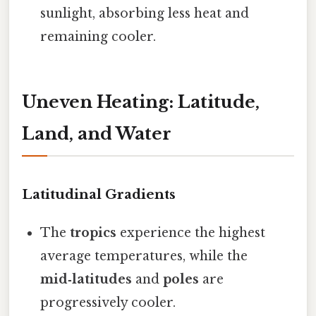
sunlight, absorbing less heat and
remaining cooler.
Uneven Heating: Latitude,
Land, and Water
Latitudinal Gradients
The
tropics
experience the highest
average temperatures, while the
mid‑latitudes
and
poles
are
progressively cooler.