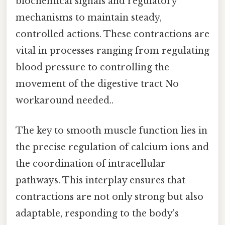
biochemical signals and regulatory
mechanisms to maintain steady,
controlled actions. These contractions are
vital in processes ranging from regulating
blood pressure to controlling the
movement of the digestive tract No
workaround needed..
The key to smooth muscle function lies in
the precise regulation of calcium ions and
the coordination of intracellular
pathways. This interplay ensures that
contractions are not only strong but also
adaptable, responding to the body's