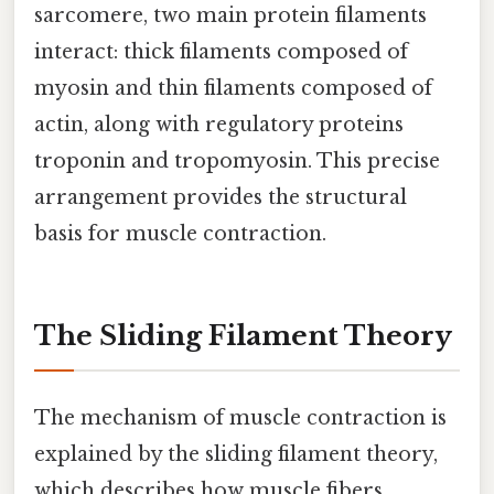
sarcomere, two main protein filaments
interact: thick filaments composed of
myosin and thin filaments composed of
actin, along with regulatory proteins
troponin and tropomyosin. This precise
arrangement provides the structural
basis for muscle contraction.
The Sliding Filament Theory
The mechanism of muscle contraction is
explained by the sliding filament theory,
which describes how muscle fibers