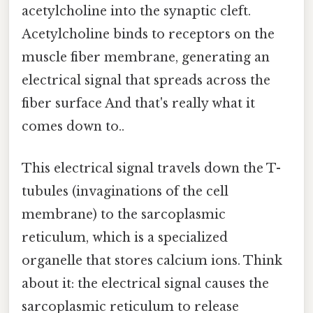
acetylcholine into the synaptic cleft.
Acetylcholine binds to receptors on the
muscle fiber membrane, generating an
electrical signal that spreads across the
fiber surface And that's really what it
comes down to..
This electrical signal travels down the T-
tubules (invaginations of the cell
membrane) to the sarcoplasmic
reticulum, which is a specialized
organelle that stores calcium ions. Think
about it: the electrical signal causes the
sarcoplasmic reticulum to release