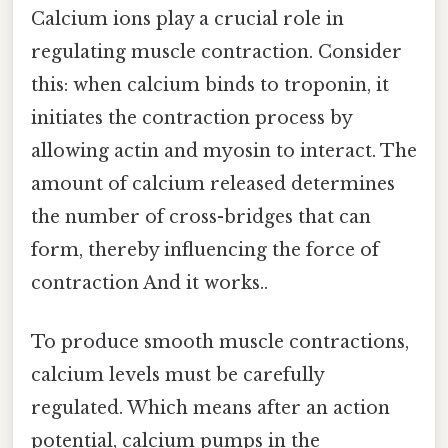
Calcium ions play a crucial role in
regulating muscle contraction. Consider
this: when calcium binds to troponin, it
initiates the contraction process by
allowing actin and myosin to interact. The
amount of calcium released determines
the number of cross-bridges that can
form, thereby influencing the force of
contraction And it works..
To produce smooth muscle contractions,
calcium levels must be carefully
regulated. Which means after an action
potential, calcium pumps in the