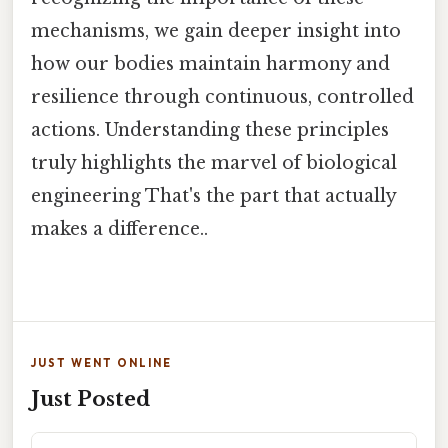
mechanisms, we gain deeper insight into
how our bodies maintain harmony and
resilience through continuous, controlled
actions. Understanding these principles
truly highlights the marvel of biological
engineering That's the part that actually
makes a difference..
JUST WENT ONLINE
Just Posted