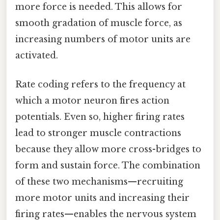
more force is needed. This allows for
smooth gradation of muscle force, as
increasing numbers of motor units are
activated.
Rate coding refers to the frequency at
which a motor neuron fires action
potentials. Even so, higher firing rates
lead to stronger muscle contractions
because they allow more cross-bridges to
form and sustain force. The combination
of these two mechanisms—recruiting
more motor units and increasing their
firing rates—enables the nervous system