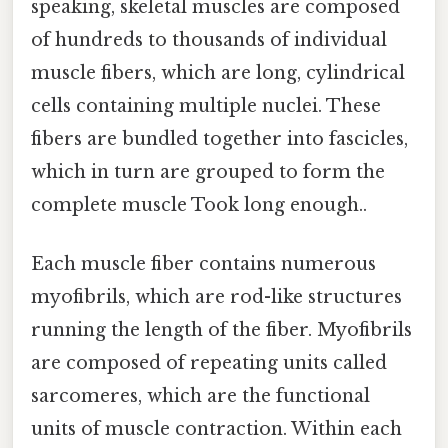
speaking, skeletal muscles are composed
of hundreds to thousands of individual
muscle fibers, which are long, cylindrical
cells containing multiple nuclei. These
fibers are bundled together into fascicles,
which in turn are grouped to form the
complete muscle Took long enough..
Each muscle fiber contains numerous
myofibrils, which are rod-like structures
running the length of the fiber. Myofibrils
are composed of repeating units called
sarcomeres, which are the functional
units of muscle contraction. Within each