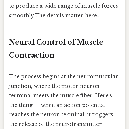
to produce a wide range of muscle forces
smoothly The details matter here..
Neural Control of Muscle
Contraction
The process begins at the neuromuscular
junction, where the motor neuron
terminal meets the muscle fiber. Here's
the thing — when an action potential
reaches the neuron terminal, it triggers
the release of the neurotransmitter