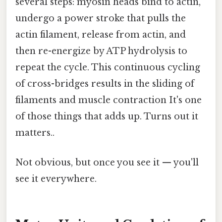
several steps: myosin heads bind to actin,
undergo a power stroke that pulls the
actin filament, release from actin, and
then re-energize by ATP hydrolysis to
repeat the cycle. This continuous cycling
of cross-bridges results in the sliding of
filaments and muscle contraction It's one
of those things that adds up. Turns out it
matters..
Not obvious, but once you see it — you'll
see it everywhere.