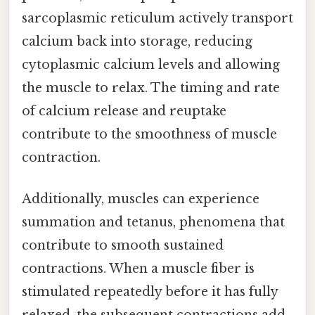
sarcoplasmic reticulum actively transport
calcium back into storage, reducing
cytoplasmic calcium levels and allowing
the muscle to relax. The timing and rate
of calcium release and reuptake
contribute to the smoothness of muscle
contraction.
Additionally, muscles can experience
summation and tetanus, phenomena that
contribute to smooth sustained
contractions. When a muscle fiber is
stimulated repeatedly before it has fully