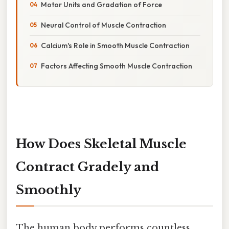
Motor Units and Gradation of Force
Neural Control of Muscle Contraction
Calcium's Role in Smooth Muscle Contraction
Factors Affecting Smooth Muscle Contraction
How Does Skeletal Muscle
Contract Gradely and
Smoothly
The human body performs countless