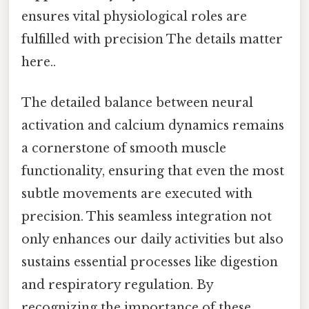
ensures vital physiological roles are
fulfilled with precision The details matter
here..
The detailed balance between neural
activation and calcium dynamics remains
a cornerstone of smooth muscle
functionality, ensuring that even the most
subtle movements are executed with
precision. This seamless integration not
only enhances our daily activities but also
sustains essential processes like digestion
and respiratory regulation. By
recognizing the importance of these