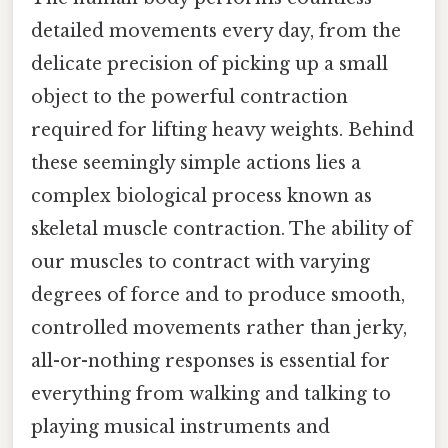
detailed movements every day, from the
delicate precision of picking up a small
object to the powerful contraction
required for lifting heavy weights. Behind
these seemingly simple actions lies a
complex biological process known as
skeletal muscle contraction. The ability of
our muscles to contract with varying
degrees of force and to produce smooth,
controlled movements rather than jerky,
all-or-nothing responses is essential for
everything from walking and talking to
playing musical instruments and