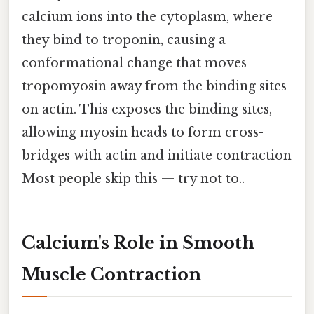
calcium ions into the cytoplasm, where
they bind to troponin, causing a
conformational change that moves
tropomyosin away from the binding sites
on actin. This exposes the binding sites,
allowing myosin heads to form cross-
bridges with actin and initiate contraction
Most people skip this — try not to..
Calcium's Role in Smooth
Muscle Contraction