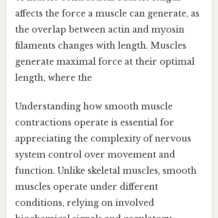
affects the force a muscle can generate, as
the overlap between actin and myosin
filaments changes with length. Muscles
generate maximal force at their optimal
length, where the
Understanding how smooth muscle
contractions operate is essential for
appreciating the complexity of nervous
system control over movement and
function. Unlike skeletal muscles, smooth
muscles operate under different
conditions, relying on involved