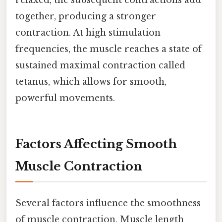
relaxed, the subsequent contractions add
together, producing a stronger
contraction. At high stimulation
frequencies, the muscle reaches a state of
sustained maximal contraction called
tetanus, which allows for smooth,
powerful movements.
Factors Affecting Smooth
Muscle Contraction
Several factors influence the smoothness
of muscle contraction. Muscle length