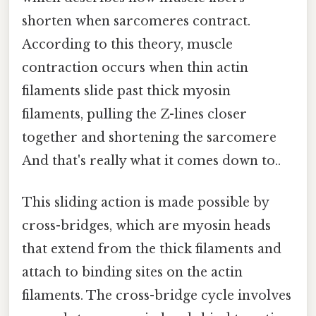
shorten when sarcomeres contract.
According to this theory, muscle
contraction occurs when thin actin
filaments slide past thick myosin
filaments, pulling the Z-lines closer
together and shortening the sarcomere
And that's really what it comes down to..
This sliding action is made possible by
cross-bridges, which are myosin heads
that extend from the thick filaments and
attach to binding sites on the actin
filaments. The cross-bridge cycle involves