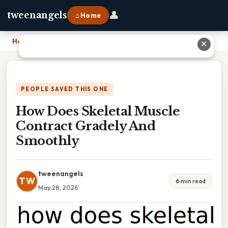
👤
tweenangels
⌂ Home
Home
›
How Does Skeletal Muscle Contract Gradely And Smoothly
✕
PEOPLE SAVED THIS ONE
How Does Skeletal Muscle
Contract Gradely And
Smoothly
tweenangels
TW
6 min read
May 28, 2026