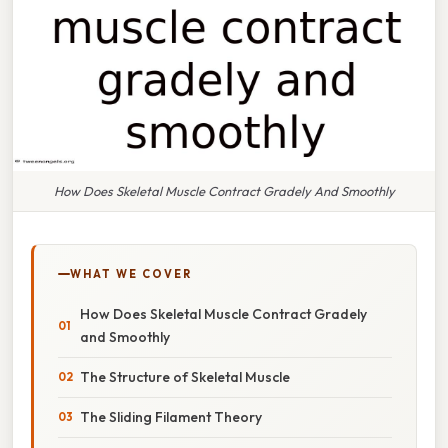
How Does Skeletal Muscle Contract Gradely And Smoothly
WHAT WE COVER
How Does Skeletal Muscle Contract Gradely
and Smoothly
The Structure of Skeletal Muscle
The Sliding Filament Theory