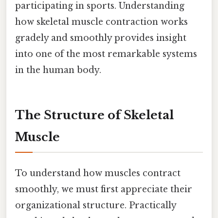
participating in sports. Understanding
how skeletal muscle contraction works
gradely and smoothly provides insight
into one of the most remarkable systems
in the human body.
The Structure of Skeletal
Muscle
To understand how muscles contract
smoothly, we must first appreciate their
organizational structure. Practically