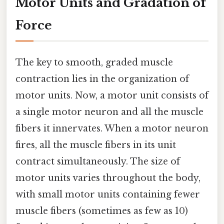
Motor Units and Gradation of
Force
The key to smooth, graded muscle
contraction lies in the organization of
motor units. Now, a motor unit consists of
a single motor neuron and all the muscle
fibers it innervates. When a motor neuron
fires, all the muscle fibers in its unit
contract simultaneously. The size of
motor units varies throughout the body,
with small motor units containing fewer
muscle fibers (sometimes as few as 10)