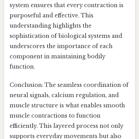
system ensures that every contraction is
purposeful and effective. This
understanding highlights the
sophistication of biological systems and
underscores the importance of each
component in maintaining bodily
function.
Conclusion: The seamless coordination of
neural signals, calcium regulation, and
muscle structure is what enables smooth
muscle contractions to function
efficiently. This layered process not only
supports everyday movements but also