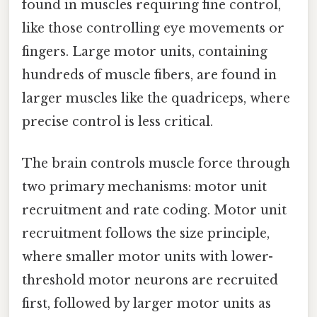
found in muscles requiring fine control,
like those controlling eye movements or
fingers. Large motor units, containing
hundreds of muscle fibers, are found in
larger muscles like the quadriceps, where
precise control is less critical.
The brain controls muscle force through
two primary mechanisms: motor unit
recruitment and rate coding. Motor unit
recruitment follows the size principle,
where smaller motor units with lower-
threshold motor neurons are recruited
first, followed by larger motor units as