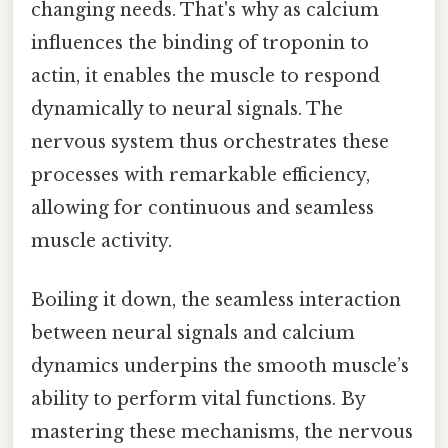
changing needs. That's why as calcium
influences the binding of troponin to
actin, it enables the muscle to respond
dynamically to neural signals. The
nervous system thus orchestrates these
processes with remarkable efficiency,
allowing for continuous and seamless
muscle activity.
Boiling it down, the seamless interaction
between neural signals and calcium
dynamics underpins the smooth muscle’s
ability to perform vital functions. By
mastering these mechanisms, the nervous