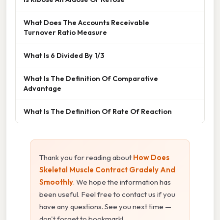
What Does The Accounts Receivable
Turnover Ratio Measure
What Is 6 Divided By 1/3
What Is The Definition Of Comparative
Advantage
What Is The Definition Of Rate Of Reaction
Thank you for reading about
How Does
Skeletal Muscle Contract Gradely And
Smoothly
. We hope the information has
been useful. Feel free to contact us if you
have any questions. See you next time —
don't forget to bookmark!