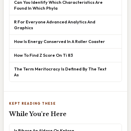
Can You Identify Which Characteristics Are
Found In Which Phyla
R For Everyone Advanced Analytics And
Graphics
How Is Energy Conserved In A Roller Coaster
How To Find Z Score On Ti 83
The Term Meritocracy Is Defined By The Text
As
KEPT READING THESE
While You're Here
Is Ribose An Aldose Or Ketose