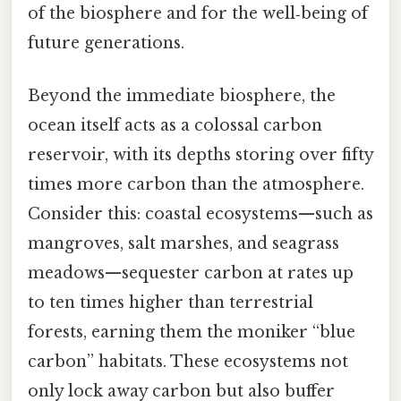
of the biosphere and for the well‑being of
future generations.
Beyond the immediate biosphere, the
ocean itself acts as a colossal carbon
reservoir, with its depths storing over fifty
times more carbon than the atmosphere.
Consider this: coastal ecosystems—such as
mangroves, salt marshes, and seagrass
meadows—sequester carbon at rates up
to ten times higher than terrestrial
forests, earning them the moniker “blue
carbon” habitats. These ecosystems not
only lock away carbon but also buffer