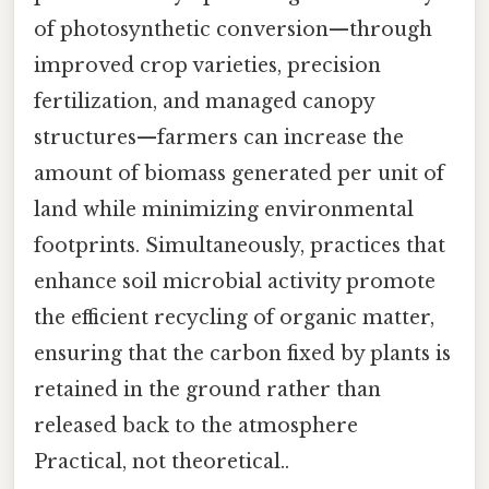
of photosynthetic conversion—through
improved crop varieties, precision
fertilization, and managed canopy
structures—farmers can increase the
amount of biomass generated per unit of
land while minimizing environmental
footprints. Simultaneously, practices that
enhance soil microbial activity promote
the efficient recycling of organic matter,
ensuring that the carbon fixed by plants is
retained in the ground rather than
released back to the atmosphere
Practical, not theoretical..