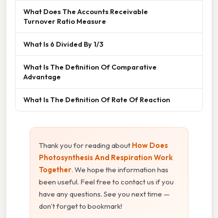
What Does The Accounts Receivable
Turnover Ratio Measure
What Is 6 Divided By 1/3
What Is The Definition Of Comparative
Advantage
What Is The Definition Of Rate Of Reaction
Thank you for reading about
How Does
Photosynthesis And Respiration Work
Together
. We hope the information has
been useful. Feel free to contact us if you
have any questions. See you next time —
don't forget to bookmark!