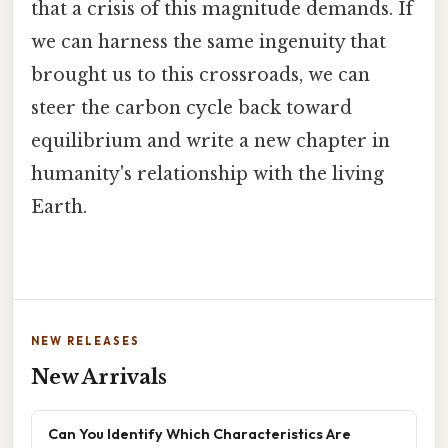
that a crisis of this magnitude demands. If
we can harness the same ingenuity that
brought us to this crossroads, we can
steer the carbon cycle back toward
equilibrium and write a new chapter in
humanity's relationship with the living
Earth.
NEW RELEASES
New Arrivals
Can You Identify Which Characteristics Are