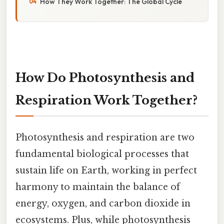
How They Work Together: The Global Cycle
How Do Photosynthesis and
Respiration Work Together?
Photosynthesis and respiration are two
fundamental biological processes that
sustain life on Earth, working in perfect
harmony to maintain the balance of
energy, oxygen, and carbon dioxide in
ecosystems. Plus, while photosynthesis