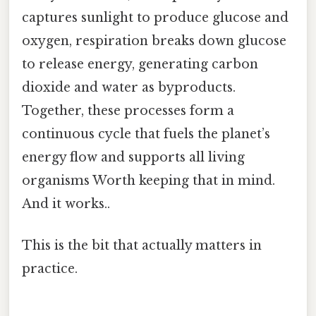
captures sunlight to produce glucose and
oxygen, respiration breaks down glucose
to release energy, generating carbon
dioxide and water as byproducts.
Together, these processes form a
continuous cycle that fuels the planet’s
energy flow and supports all living
organisms Worth keeping that in mind.
And it works..
This is the bit that actually matters in
practice.