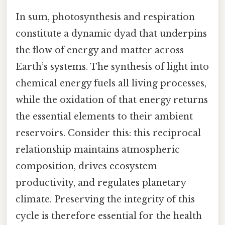
In sum, photosynthesis and respiration
constitute a dynamic dyad that underpins
the flow of energy and matter across
Earth’s systems. The synthesis of light into
chemical energy fuels all living processes,
while the oxidation of that energy returns
the essential elements to their ambient
reservoirs. Consider this: this reciprocal
relationship maintains atmospheric
composition, drives ecosystem
productivity, and regulates planetary
climate. Preserving the integrity of this
cycle is therefore essential for the health