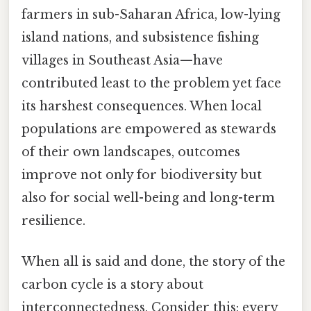
farmers in sub-Saharan Africa, low-lying
island nations, and subsistence fishing
villages in Southeast Asia—have
contributed least to the problem yet face
its harshest consequences. When local
populations are empowered as stewards
of their own landscapes, outcomes
improve not only for biodiversity but
also for social well-being and long-term
resilience.
When all is said and done, the story of the
carbon cycle is a story about
interconnectedness. Consider this: every