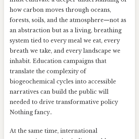
how carbon moves through oceans,
forests, soils, and the atmosphere—not as
an abstraction but as a living, breathing
system tied to every meal we eat, every
breath we take, and every landscape we
inhabit. Education campaigns that
translate the complexity of
biogeochemical cycles into accessible
narratives can build the public will
needed to drive transformative policy
Nothing fancy..
At the same time, international