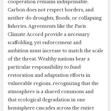
cooperation remains indispensable.
Carbon does not respect borders, and
neither do droughts, floods, or collapsing
fisheries. Agreements like the Paris
Climate Accord provide a necessary
scaffolding, yet enforcement and
ambition must increase to match the scale
of the threat. Wealthy nations bear a
particular responsibility to fund
restoration and adaptation efforts in
vulnerable regions, recognizing that the
atmosphere is a shared commons and
that ecological degradation in one
hemisphere cascades across the entire