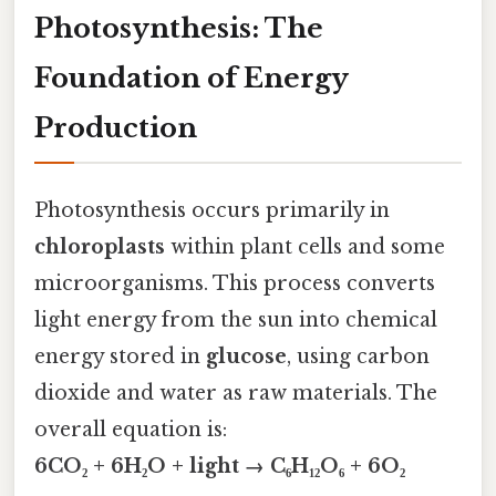
Photosynthesis: The
Foundation of Energy
Production
Photosynthesis occurs primarily in
chloroplasts
within plant cells and some
microorganisms. This process converts
light energy from the sun into chemical
energy stored in
glucose
, using carbon
dioxide and water as raw materials. The
overall equation is:
6CO₂ + 6H₂O + light → C₆H₁₂O₆ + 6O₂