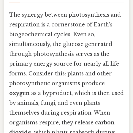
The synergy between photosynthesis and
respiration is a cornerstone of Earth’s
biogeochemical cycles. Even so,
simultaneously, the glucose generated
through photosynthesis serves as the
primary energy source for nearly all life
forms. Consider this: plants and other
photosynthetic organisms produce
oxygen
as a byproduct, which is then used
by animals, fungi, and even plants
themselves during respiration. When
organisms respire, they release
carbon
dioxide
, which plants reabsorb during