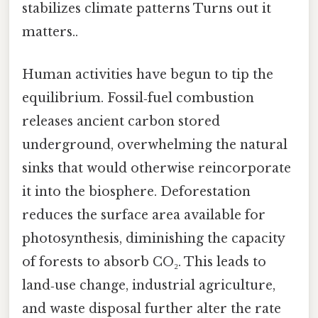
stabilizes climate patterns Turns out it
matters..
Human activities have begun to tip the
equilibrium. Fossil‑fuel combustion
releases ancient carbon stored
underground, overwhelming the natural
sinks that would otherwise reincorporate
it into the biosphere. Deforestation
reduces the surface area available for
photosynthesis, diminishing the capacity
of forests to absorb CO₂. This leads to
land‑use change, industrial agriculture,
and waste disposal further alter the rate