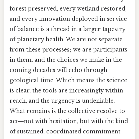
forest preserved, every wetland restored,
and every innovation deployed in service
of balance is a thread in a larger tapestry
of planetary health. We are not separate
from these processes; we are participants
in them, and the choices we make in the
coming decades will echo through
geological time. Which means the science
is clear, the tools are increasingly within
reach, and the urgency is undeniable.
What remains is the collective resolve to
act—not with hesitation, but with the kind
of sustained, coordinated commitment