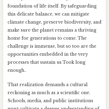
foundation of life itself. By safeguarding
this delicate balance, we can mitigate
climate change, preserve biodiversity, and
make sure the planet remains a thriving
home for generations to come. The
challenge is immense, but so too are the
opportunities embedded in the very
processes that sustain us Took long
enough..
That realization demands a cultural
reckoning as much as a scientific one.
Schools, media, and public institutions
must cultivate a deeper understanding of