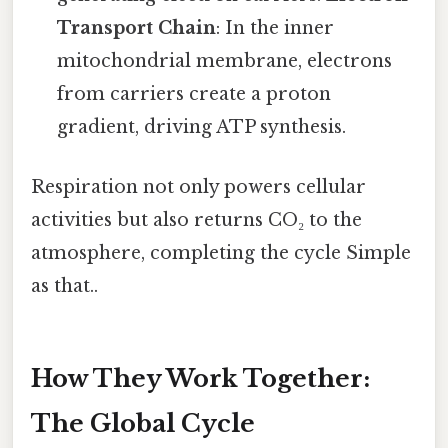
Transport Chain
: In the inner
mitochondrial membrane, electrons
from carriers create a proton
gradient, driving ATP synthesis.
Respiration not only powers cellular
activities but also returns CO₂ to the
atmosphere, completing the cycle Simple
as that..
How They Work Together:
The Global Cycle