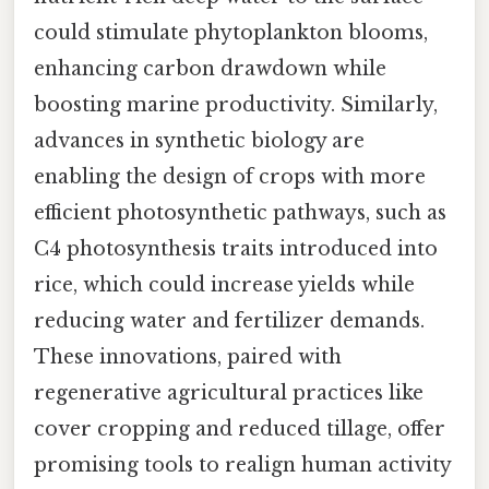
could stimulate phytoplankton blooms,
enhancing carbon drawdown while
boosting marine productivity. Similarly,
advances in synthetic biology are
enabling the design of crops with more
efficient photosynthetic pathways, such as
C4 photosynthesis traits introduced into
rice, which could increase yields while
reducing water and fertilizer demands.
These innovations, paired with
regenerative agricultural practices like
cover cropping and reduced tillage, offer
promising tools to realign human activity