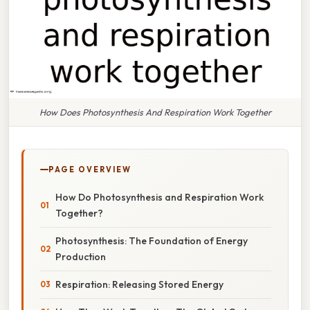
How Does Photosynthesis And Respiration Work Together
PAGE OVERVIEW
How Do Photosynthesis and Respiration Work
Together?
Photosynthesis: The Foundation of Energy
Production
Respiration: Releasing Stored Energy