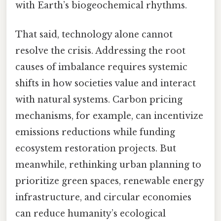
with Earth’s biogeochemical rhythms.
That said, technology alone cannot
resolve the crisis. Addressing the root
causes of imbalance requires systemic
shifts in how societies value and interact
with natural systems. Carbon pricing
mechanisms, for example, can incentivize
emissions reductions while funding
ecosystem restoration projects. But
meanwhile, rethinking urban planning to
prioritize green spaces, renewable energy
infrastructure, and circular economies
can reduce humanity’s ecological