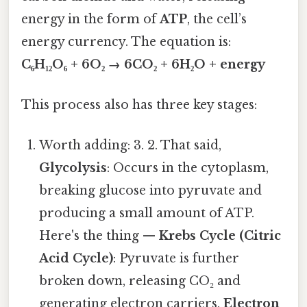
energy in the form of
ATP
, the cell’s
energy currency. The equation is:
C₆H₁₂O₆ + 6O₂ → 6CO₂ + 6H₂O + energy
This process also has three key stages:
Worth adding: 3. 2. That said,
Glycolysis
: Occurs in the cytoplasm,
breaking glucose into pyruvate and
producing a small amount of ATP.
Here's the thing —
Krebs Cycle (Citric
Acid Cycle)
: Pyruvate is further
broken down, releasing CO₂ and
generating electron carriers.
Electron