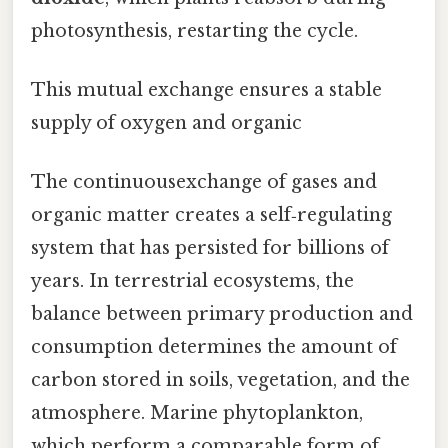
photosynthesis, restarting the cycle.
This mutual exchange ensures a stable
supply of oxygen and organic
The continuousexchange of gases and
organic matter creates a self‑regulating
system that has persisted for billions of
years. In terrestrial ecosystems, the
balance between primary production and
consumption determines the amount of
carbon stored in soils, vegetation, and the
atmosphere. Marine phytoplankton,
which perform a comparable form of