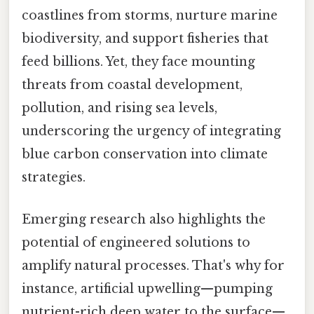
coastlines from storms, nurture marine
biodiversity, and support fisheries that
feed billions. Yet, they face mounting
threats from coastal development,
pollution, and rising sea levels,
underscoring the urgency of integrating
blue carbon conservation into climate
strategies.
Emerging research also highlights the
potential of engineered solutions to
amplify natural processes. That's why for
instance, artificial upwelling—pumping
nutrient-rich deep water to the surface—