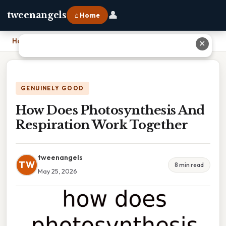
👤
tweenangels
⌂ Home
Home
›
How Does Photosynthesis And Respiration Work Together
✕
GENUINELY GOOD
How Does Photosynthesis And
Respiration Work Together
tweenangels
TW
8 min read
May 25, 2026