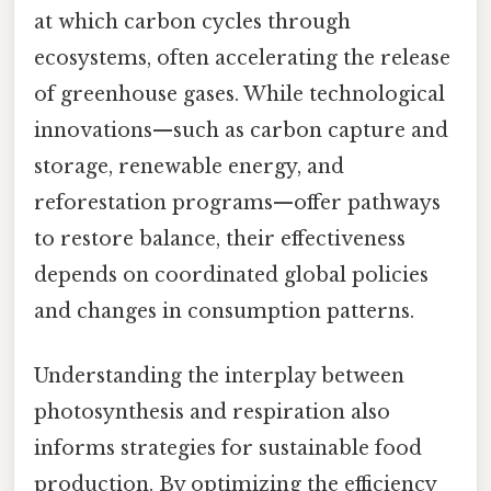
at which carbon cycles through
ecosystems, often accelerating the release
of greenhouse gases. While technological
innovations—such as carbon capture and
storage, renewable energy, and
reforestation programs—offer pathways
to restore balance, their effectiveness
depends on coordinated global policies
and changes in consumption patterns.
Understanding the interplay between
photosynthesis and respiration also
informs strategies for sustainable food
production. By optimizing the efficiency