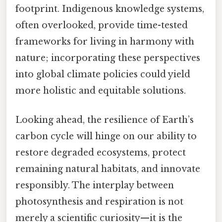
footprint. Indigenous knowledge systems,
often overlooked, provide time-tested
frameworks for living in harmony with
nature; incorporating these perspectives
into global climate policies could yield
more holistic and equitable solutions.
Looking ahead, the resilience of Earth’s
carbon cycle will hinge on our ability to
restore degraded ecosystems, protect
remaining natural habitats, and innovate
responsibly. The interplay between
photosynthesis and respiration is not
merely a scientific curiosity—it is the