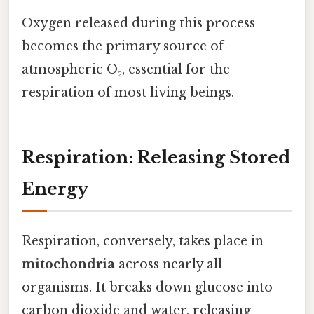
Oxygen released during this process
becomes the primary source of
atmospheric O₂, essential for the
respiration of most living beings.
Respiration: Releasing Stored
Energy
Respiration, conversely, takes place in
mitochondria
across nearly all
organisms. It breaks down glucose into
carbon dioxide and water, releasing