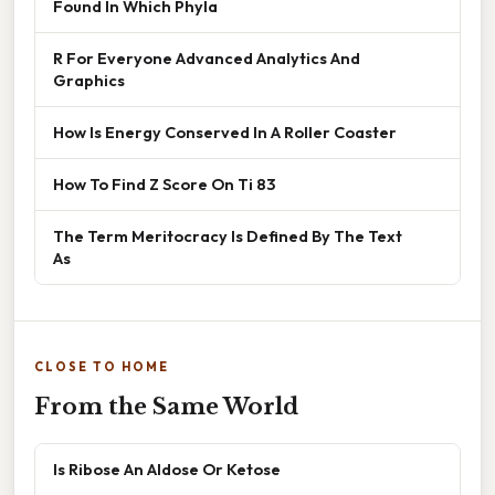
Found In Which Phyla
R For Everyone Advanced Analytics And
Graphics
How Is Energy Conserved In A Roller Coaster
How To Find Z Score On Ti 83
The Term Meritocracy Is Defined By The Text
As
CLOSE TO HOME
From the Same World
Is Ribose An Aldose Or Ketose