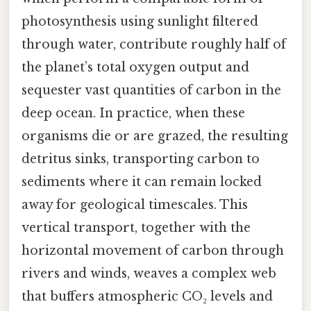
photosynthesis using sunlight filtered
through water, contribute roughly half of
the planet’s total oxygen output and
sequester vast quantities of carbon in the
deep ocean. In practice, when these
organisms die or are grazed, the resulting
detritus sinks, transporting carbon to
sediments where it can remain locked
away for geological timescales. This
vertical transport, together with the
horizontal movement of carbon through
rivers and winds, weaves a complex web
that buffers atmospheric CO₂ levels and