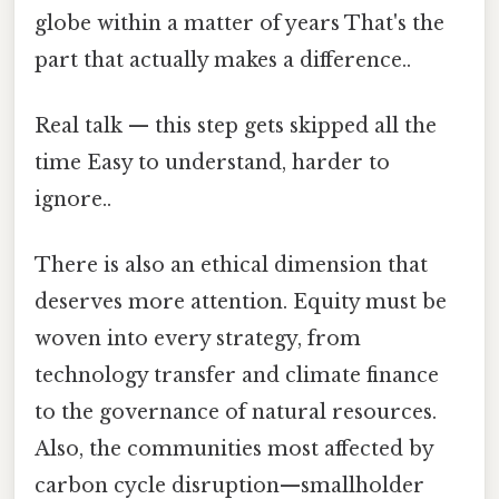
globe within a matter of years That's the
part that actually makes a difference..
Real talk — this step gets skipped all the
time Easy to understand, harder to
ignore..
There is also an ethical dimension that
deserves more attention. Equity must be
woven into every strategy, from
technology transfer and climate finance
to the governance of natural resources.
Also, the communities most affected by
carbon cycle disruption—smallholder