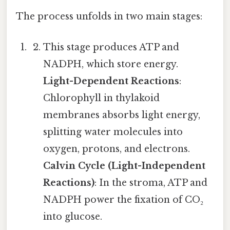
The process unfolds in two main stages:
This stage produces ATP and
NADPH, which store energy.
Light-Dependent Reactions
:
Chlorophyll in thylakoid
membranes absorbs light energy,
splitting water molecules into
oxygen, protons, and electrons.
Calvin Cycle (Light-Independent
Reactions)
: In the stroma, ATP and
NADPH power the fixation of CO₂
into glucose.