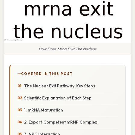
How Does Mrna Exit The Nucleus
COVERED IN THIS POST
The Nuclear Exit Pathway: Key Steps
Scientific Explanation of Each Step
1. mRNA Maturation
2. Export‑Competent mRNP Complex
3. NPC Interaction