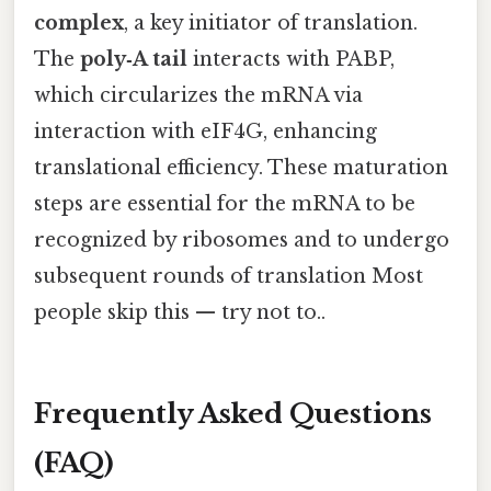
complex
, a key initiator of translation.
The
poly‑A tail
interacts with PABP,
which circularizes the mRNA via
interaction with eIF4G, enhancing
translational efficiency. These maturation
steps are essential for the mRNA to be
recognized by ribosomes and to undergo
subsequent rounds of translation Most
people skip this — try not to..
Frequently Asked Questions
(FAQ)