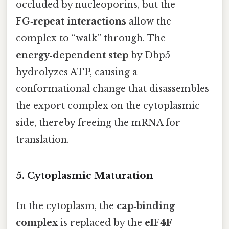
occluded by nucleoporins, but the
FG‑repeat interactions
allow the
complex to “walk” through. The
energy‑dependent step
by Dbp5
hydrolyzes ATP, causing a
conformational change that disassembles
the export complex on the cytoplasmic
side, thereby freeing the mRNA for
translation.
5. Cytoplasmic Maturation
In the cytoplasm, the
cap‑binding
complex
is replaced by the
eIF4F