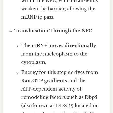
within the NPC, which transiently
weaken the barrier, allowing the
mRNP to pass.
Translocation Through the NPC
The mRNP moves
directionally
from the nucleoplasm to the
cytoplasm.
Energy for this step derives from
Ran‑GTP gradients
and the
ATP‑dependent activity of
remodeling factors such as
Dbp5
(also known as DDX19) located on