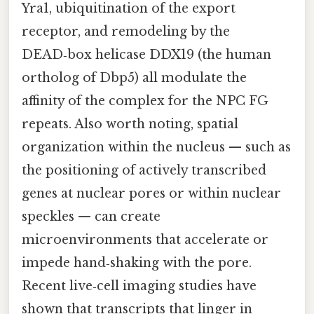
Yra1, ubiquitination of the export
receptor, and remodeling by the
DEAD‑box helicase DDX19 (the human
ortholog of Dbp5) all modulate the
affinity of the complex for the NPC FG
repeats. Also worth noting, spatial
organization within the nucleus — such as
the positioning of actively transcribed
genes at nuclear pores or within nuclear
speckles — can create
microenvironments that accelerate or
impede hand‑shaking with the pore.
Recent live‑cell imaging studies have
shown that transcripts that linger in