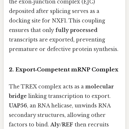
the exon‑junction complex (EJC)
deposited after splicing serves as a
docking site for NXF1. This coupling
ensures that only
fully processed
transcripts are exported, preventing
premature or defective protein synthesis.
2. Export‑Competent mRNP Complex
The TREX complex acts as a
molecular
bridge
linking transcription to export.
UAP56
, an RNA helicase, unwinds RNA
secondary structures, allowing other
factors to bind.
Aly/REF
then recruits