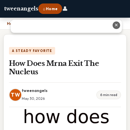
👤
tweenangels
⌂ Home
Home
›
How Does Mrna Exit The Nucleus
✕
A STEADY FAVORITE
How Does Mrna Exit The
Nucleus
tweenangels
TW
6 min read
May 30, 2026