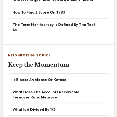
How To Find Z Score On Ti 83
The Term Meritocracy Is Defined By The Text
As
NEIGHBORING TOPICS
Keep the Momentum
Is Ribose An Aldose Or Ketose
What Does The Accounts Receivable
Turnover Ratio Measure
What Is 6 Divided By 1/3