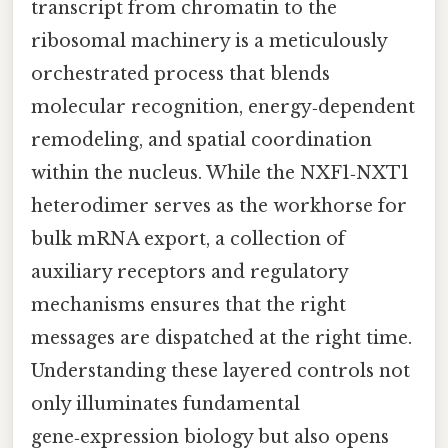
transcript from chromatin to the
ribosomal machinery is a meticulously
orchestrated process that blends
molecular recognition, energy‑dependent
remodeling, and spatial coordination
within the nucleus. While the NXF1‑NXT1
heterodimer serves as the workhorse for
bulk mRNA export, a collection of
auxiliary receptors and regulatory
mechanisms ensures that the right
messages are dispatched at the right time.
Understanding these layered controls not
only illuminates fundamental
gene‑expression biology but also opens