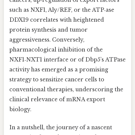
cancers, up‑regulation of export factors
such as NXF1, Aly/REF, or the ATP‑ase
DDX19 correlates with heightened
protein synthesis and tumor
aggressiveness. Conversely,
pharmacological inhibition of the
NXF1‑NXT1 interface or of Dbp5’s ATPase
activity has emerged as a promising
strategy to sensitize cancer cells to
conventional therapies, underscoring the
clinical relevance of mRNA export
biology.
In a nutshell, the journey of a nascent