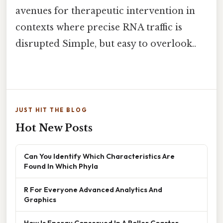
avenues for therapeutic intervention in
contexts where precise RNA traffic is
disrupted Simple, but easy to overlook..
JUST HIT THE BLOG
Hot New Posts
Can You Identify Which Characteristics Are
Found In Which Phyla
R For Everyone Advanced Analytics And
Graphics
How Is Energy Conserved In A Roller Coaster