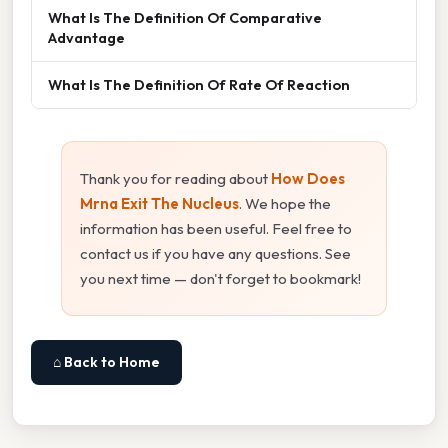
What Is The Definition Of Comparative
Advantage
What Is The Definition Of Rate Of Reaction
Thank you for reading about
How Does
Mrna Exit The Nucleus
. We hope the
information has been useful. Feel free to
contact us if you have any questions. See
you next time — don't forget to bookmark!
⌂ Back to Home