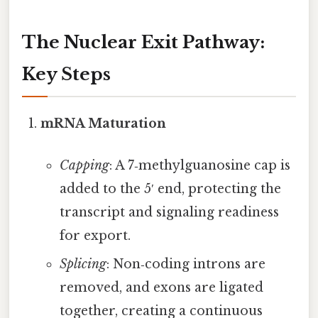
The Nuclear Exit Pathway:
Key Steps
mRNA Maturation
Capping
: A 7‑methylguanosine cap is
added to the 5′ end, protecting the
transcript and signaling readiness
for export.
Splicing
: Non‑coding introns are
removed, and exons are ligated
together, creating a continuous