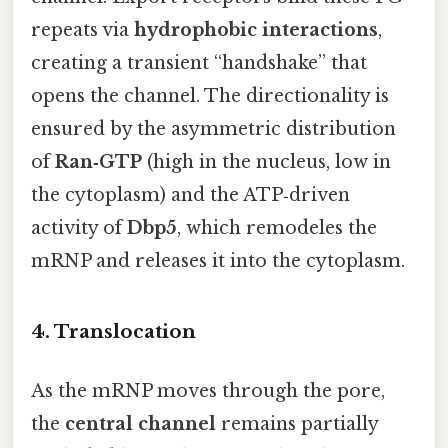
repeats via
hydrophobic interactions
,
creating a transient “handshake” that
opens the channel. The directionality is
ensured by the asymmetric distribution
of
Ran‑GTP
(high in the nucleus, low in
the cytoplasm) and the ATP‑driven
activity of
Dbp5
, which remodeles the
mRNP and releases it into the cytoplasm.
4. Translocation
As the mRNP moves through the pore,
the
central channel
remains partially