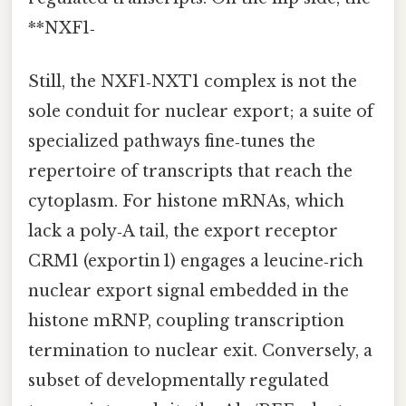
**NXF1‑
Still, the NXF1‑NXT1 complex is not the
sole conduit for nuclear export; a suite of
specialized pathways fine‑tunes the
repertoire of transcripts that reach the
cytoplasm. For histone mRNAs, which
lack a poly‑A tail, the export receptor
CRM1 (exportin 1) engages a leucine‑rich
nuclear export signal embedded in the
histone mRNP, coupling transcription
termination to nuclear exit. Conversely, a
subset of developmentally regulated