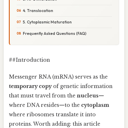
4. Translocation
5. Cytoplasmic Maturation
Frequently Asked Questions (FAQ)
##Introduction
Messenger RNA (mRNA) serves as the
temporary copy
of genetic information
that must travel from the
nucleus
—
where DNA resides—to the
cytoplasm
where ribosomes translate it into
proteins. Worth adding: this article