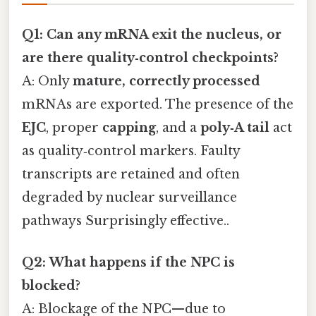
Q1: Can any mRNA exit the nucleus, or
are there quality‑control checkpoints?
A: Only
mature, correctly processed
mRNAs are exported. The presence of the
EJC
, proper
capping
, and a
poly‑A tail
act
as quality‑control markers. Faulty
transcripts are retained and often
degraded by nuclear surveillance
pathways Surprisingly effective..
Q2: What happens if the NPC is
blocked?
A: Blockage of the NPC—due to