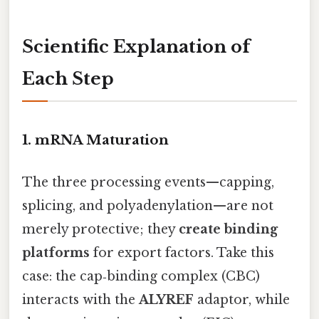
Scientific Explanation of
Each Step
1. mRNA Maturation
The three processing events—capping,
splicing, and polyadenylation—are not
merely protective; they
create binding
platforms
for export factors. Take this
case: the cap‑binding complex (CBC)
interacts with the
ALYREF
adaptor, while