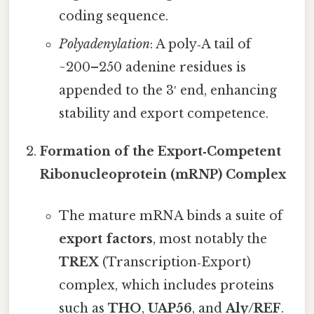
coding sequence.
Polyadenylation
: A poly‑A tail of
~200–250 adenine residues is
appended to the 3′ end, enhancing
stability and export competence.
Formation of the Export‑Competent
Ribonucleoprotein (mRNP) Complex
The mature mRNA binds a suite of
export factors
, most notably the
TREX
(Transcription‑Export)
complex, which includes proteins
such as
THO
,
UAP56
, and
Aly/REF
.