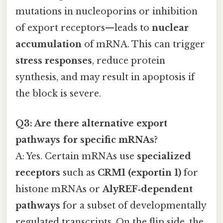
mutations in nucleoporins or inhibition
of export receptors—leads to
nuclear
accumulation
of mRNA. This can trigger
stress responses
, reduce protein
synthesis, and may result in apoptosis if
the block is severe.
Q3: Are there alternative export
pathways for specific mRNAs?
A: Yes. Certain mRNAs use
specialized
receptors
such as
CRM1 (exportin 1)
for
histone mRNAs or
AlyREF‑dependent
pathways
for a subset of developmentally
regulated transcripts. On the flip side, the