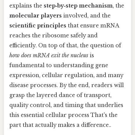
explains the
step‑by‑step mechanism
, the
molecular players
involved, and the
scientific principles
that ensure mRNA
reaches the ribosome safely and
efficiently. On top of that, the question of
how does mRNA exit the nucleus
is
fundamental to understanding gene
expression, cellular regulation, and many
disease processes. By the end, readers will
grasp the layered dance of transport,
quality control, and timing that underlies
this essential cellular process That's the
part that actually makes a difference..