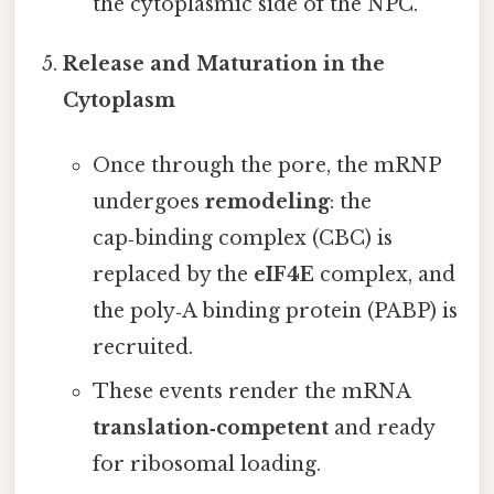
the cytoplasmic side of the NPC.
Release and Maturation in the
Cytoplasm
Once through the pore, the mRNP
undergoes
remodeling
: the
cap‑binding complex (CBC) is
replaced by the
eIF4E
complex, and
the poly‑A binding protein (PABP) is
recruited.
These events render the mRNA
translation‑competent
and ready
for ribosomal loading.