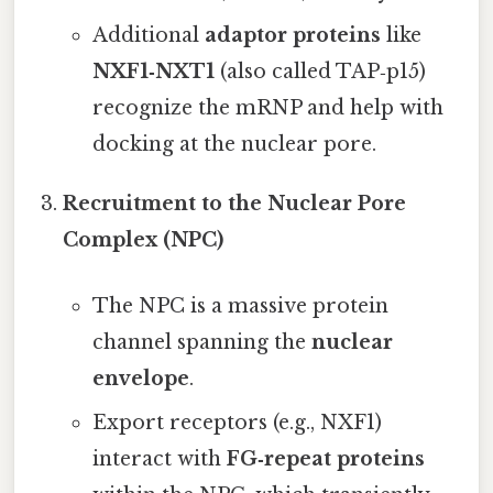
Additional
adaptor proteins
like
NXF1‑NXT1
(also called TAP‑p15)
recognize the mRNP and help with
docking at the nuclear pore.
Recruitment to the Nuclear Pore
Complex (NPC)
The NPC is a massive protein
channel spanning the
nuclear
envelope
.
Export receptors (e.g., NXF1)
interact with
FG‑repeat proteins