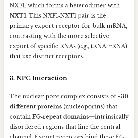
NXF1, which forms a heterodimer with
NXT1
. This NXF1‑NXT1 pair is the
primary export receptor for bulk mRNA,
contrasting with the more selective
export of specific RNAs (e.g., tRNA, rRNA)
that use distinct receptors.
3. NPC Interaction
The nuclear pore complex consists of
~30
different proteins
(nucleoporins) that
contain
FG‑repeat domains
—intrinsically
disordered regions that line the central
channel. Export receptors bind these FG