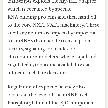
transcripts exploits the Aly/REF adaptor,
which is recruited by specific
RNA‑binding proteins and then hand‑off
to the core NXF1‑NXT1 machinery. These
ancillary routes are especially important
for mRNAs that encode transcription
factors, signaling molecules, or
chromatin remodelers, where rapid and
regulated cytoplasmic availability can
influence cell fate decisions.
Regulation of export efficiency also
occurs at the level of the mRNP itself.
Phosphorylation of the EJC component