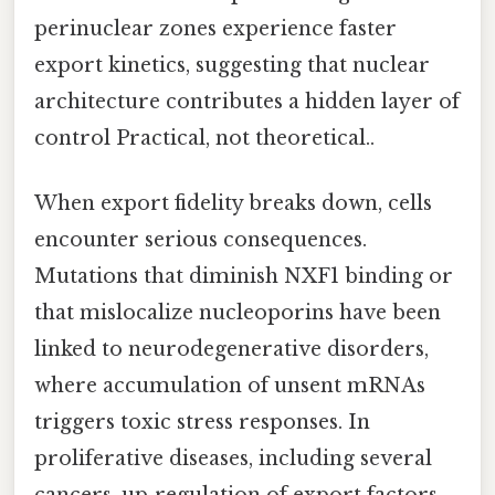
perinuclear zones experience faster
export kinetics, suggesting that nuclear
architecture contributes a hidden layer of
control Practical, not theoretical..
When export fidelity breaks down, cells
encounter serious consequences.
Mutations that diminish NXF1 binding or
that mislocalize nucleoporins have been
linked to neurodegenerative disorders,
where accumulation of unsent mRNAs
triggers toxic stress responses. In
proliferative diseases, including several