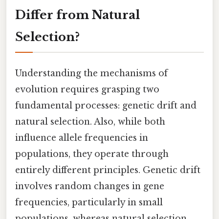
Differ from Natural
Selection?
Understanding the mechanisms of
evolution requires grasping two
fundamental processes: genetic drift and
natural selection. Also, while both
influence allele frequencies in
populations, they operate through
entirely different principles. Genetic drift
involves random changes in gene
frequencies, particularly in small
populations, whereas natural selection