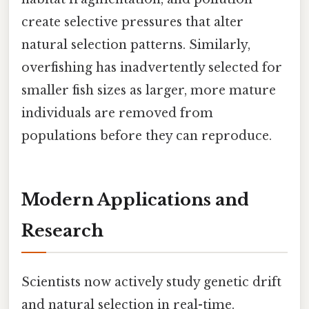
create selective pressures that alter
natural selection patterns. Similarly,
overfishing has inadvertently selected for
smaller fish sizes as larger, more mature
individuals are removed from
populations before they can reproduce.
Modern Applications and
Research
Scientists now actively study genetic drift
and natural selection in real-time.