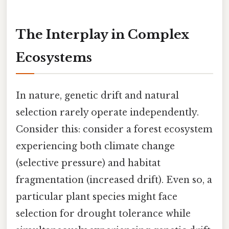
The Interplay in Complex
Ecosystems
In nature, genetic drift and natural
selection rarely operate independently.
Consider this: consider a forest ecosystem
experiencing both climate change
(selective pressure) and habitat
fragmentation (increased drift). Even so, a
particular plant species might face
selection for drought tolerance while