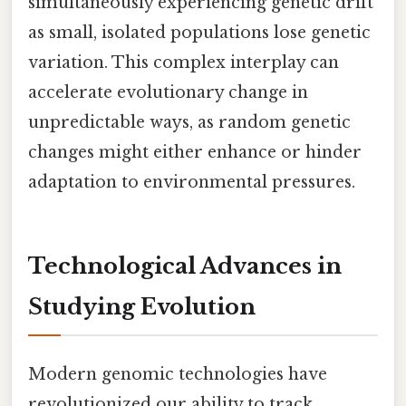
simultaneously experiencing genetic drift
as small, isolated populations lose genetic
variation. This complex interplay can
accelerate evolutionary change in
unpredictable ways, as random genetic
changes might either enhance or hinder
adaptation to environmental pressures.
Technological Advances in
Studying Evolution
Modern genomic technologies have
revolutionized our ability to track