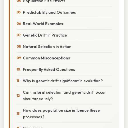
Population Size Effects
Predictability and Outcomes
Real-World Examples
Genetic Drift in Practice
Natural Selection in Action
Common Misconceptions
Frequently Asked Questions
Why is genetic drift significant in evolution?
Can natural selection and genetic drift occur
simultaneously?
How does population size influence these
processes?