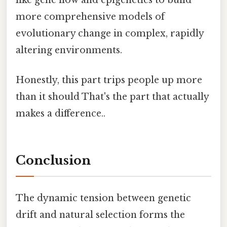
more comprehensive models of
evolutionary change in complex, rapidly
altering environments.
Honestly, this part trips people up more
than it should That's the part that actually
makes a difference..
Conclusion
The dynamic tension between genetic
drift and natural selection forms the