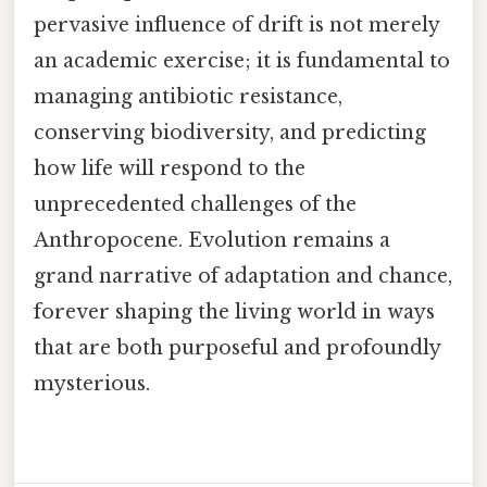
pervasive influence of drift is not merely
an academic exercise; it is fundamental to
managing antibiotic resistance,
conserving biodiversity, and predicting
how life will respond to the
unprecedented challenges of the
Anthropocene. Evolution remains a
grand narrative of adaptation and chance,
forever shaping the living world in ways
that are both purposeful and profoundly
mysterious.