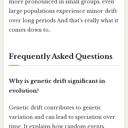
more pronounced in small groups, even
large populations experience minor drift
over long periods And that's really what it
comes down to..
Frequently Asked Questions
Why is genetic drift significant in
evolution?
Genetic drift contributes to genetic
variation and can lead to speciation over
time. It explains how random events,