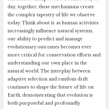
day, together, these mechanisms create
the complex tapestry of life we observe
today. Think about it: as human activities
increasingly influence natural systems,
our ability to predict and manage
evolutionary outcomes becomes ever
more critical for conservation efforts and
understanding our own place in the
natural world. The interplay between
adaptive selection and random drift
continues to shape the future of life on
Earth, demonstrating that evolution is
both purposeful and profoundly