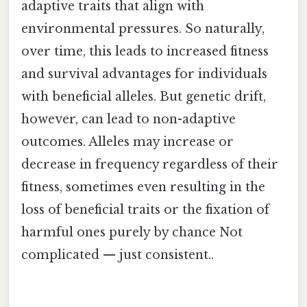
adaptive traits that align with
environmental pressures. So naturally,
over time, this leads to increased fitness
and survival advantages for individuals
with beneficial alleles. But genetic drift,
however, can lead to non-adaptive
outcomes. Alleles may increase or
decrease in frequency regardless of their
fitness, sometimes even resulting in the
loss of beneficial traits or the fixation of
harmful ones purely by chance Not
complicated — just consistent..