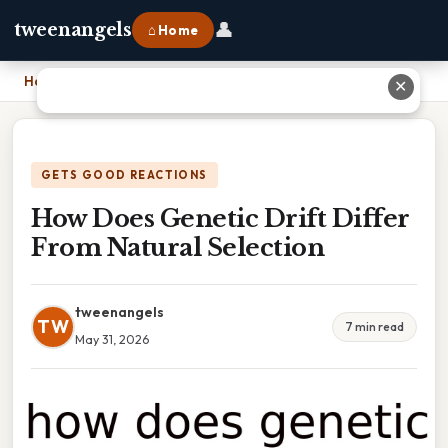
👤
tweenangels
⌂ Home
Home
›
How Does Genetic Drift Differ From Natural Selection
✕
GETS GOOD REACTIONS
How Does Genetic Drift Differ
From Natural Selection
tweenangels
TW
7 min read
May 31, 2026