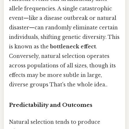
allele frequencies. A single catastrophic
event—like a disease outbreak or natural
disaster—can randomly eliminate certain
individuals, shifting genetic diversity. This
is known as the
bottleneck effect
.
Conversely, natural selection operates
across populations of all sizes, though its
effects may be more subtle in large,
diverse groups That's the whole idea..
Predictability and Outcomes
Natural selection tends to produce