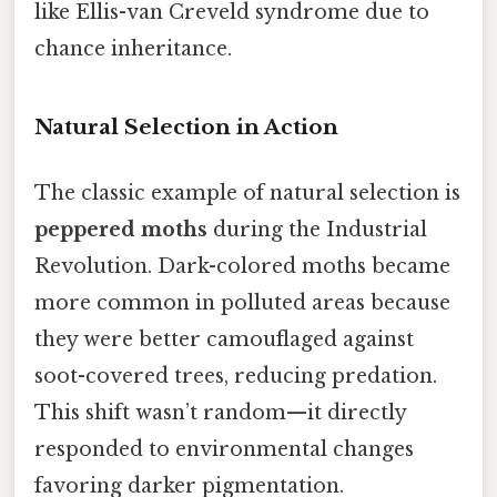
like Ellis-van Creveld syndrome due to
chance inheritance.
Natural Selection in Action
The classic example of natural selection is
peppered moths
during the Industrial
Revolution. Dark-colored moths became
more common in polluted areas because
they were better camouflaged against
soot-covered trees, reducing predation.
This shift wasn’t random—it directly
responded to environmental changes
favoring darker pigmentation.