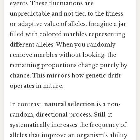
events. These fluctuations are
unpredictable and not tied to the fitness
or adaptive value of alleles. Imagine a jar
filled with colored marbles representing
different alleles. When you randomly
remove marbles without looking, the
remaining proportions change purely by
chance. This mirrors how genetic drift
operates in nature.
In contrast,
natural selection
is a non-
random, directional process. Still, it
systematically increases the frequency of
alleles that improve an organism’s ability