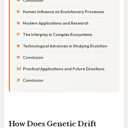
Conclusion
Human Influence on Evolutionary Processes
Modern Applications and Research
The Interplay in Complex Ecosystems
Technological Advances in Studying Evolution
Conclusion
Practical Applications and Future Directions
Conclusion
How Does Genetic Drift