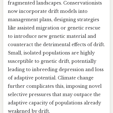
fragmented landscapes. Conservationists
now incorporate drift models into
management plans, designing strategies
like assisted migration or genetic rescue
to introduce new genetic material and
counteract the detrimental effects of drift.
Small, isolated populations are highly
susceptible to genetic drift, potentially
leading to inbreeding depression and loss
of adaptive potential. Climate change
further complicates this, imposing novel
selective pressures that may outpace the
adaptive capacity of populations already
weakened by drift.