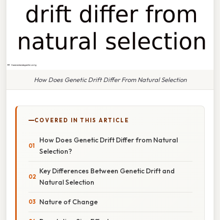
How Does Genetic Drift Differ From Natural Selection
COVERED IN THIS ARTICLE
How Does Genetic Drift Differ from Natural
Selection?
Key Differences Between Genetic Drift and
Natural Selection
Nature of Change