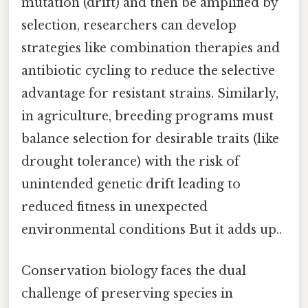
mutation (drift) and then be amplified by
selection, researchers can develop
strategies like combination therapies and
antibiotic cycling to reduce the selective
advantage for resistant strains. Similarly,
in agriculture, breeding programs must
balance selection for desirable traits (like
drought tolerance) with the risk of
unintended genetic drift leading to
reduced fitness in unexpected
environmental conditions But it adds up..
Conservation biology faces the dual
challenge of preserving species in