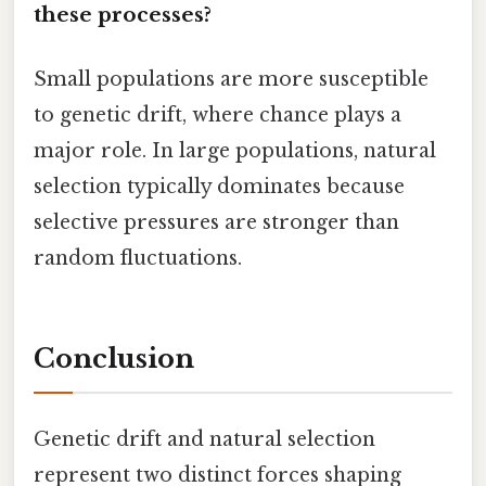
these processes?
Small populations are more susceptible
to genetic drift, where chance plays a
major role. In large populations, natural
selection typically dominates because
selective pressures are stronger than
random fluctuations.
Conclusion
Genetic drift and natural selection
represent two distinct forces shaping