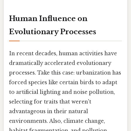
Human Influence on
Evolutionary Processes
In recent decades, human activities have
dramatically accelerated evolutionary
processes. Take this case: urbanization has
forced species like certain birds to adapt
to artificial lighting and noise pollution,
selecting for traits that weren't
advantageous in their natural
environments. Also, climate change,
habitat fragmentation, and pollution