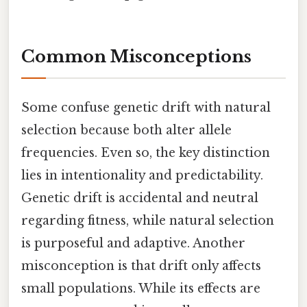
Common Misconceptions
Some confuse genetic drift with natural
selection because both alter allele
frequencies. Even so, the key distinction
lies in intentionality and predictability.
Genetic drift is accidental and neutral
regarding fitness, while natural selection
is purposeful and adaptive. Another
misconception is that drift only affects
small populations. While its effects are