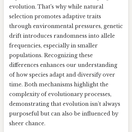
evolution. That's why while natural
selection promotes adaptive traits
through environmental pressures, genetic
drift introduces randomness into allele
frequencies, especially in smaller
populations. Recognizing these
differences enhances our understanding
of how species adapt and diversify over
time. Both mechanisms highlight the
complexity of evolutionary processes,
demonstrating that evolution isn’t always
purposeful but can also be influenced by
sheer chance.