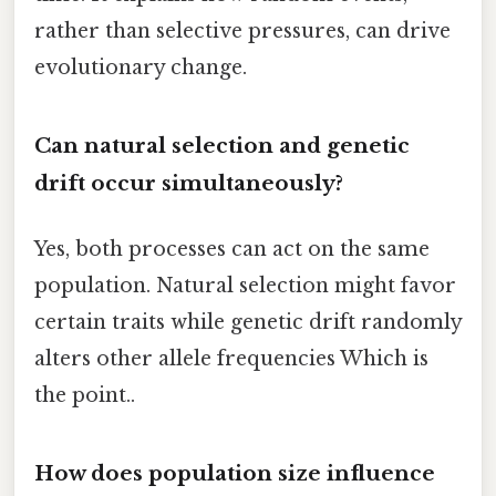
rather than selective pressures, can drive
evolutionary change.
Can natural selection and genetic
drift occur simultaneously?
Yes, both processes can act on the same
population. Natural selection might favor
certain traits while genetic drift randomly
alters other allele frequencies Which is
the point..
How does population size influence