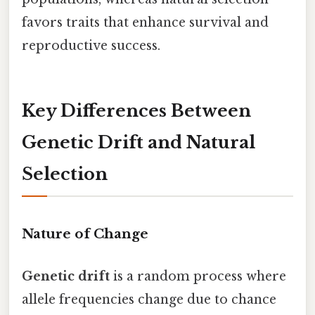
favors traits that enhance survival and
reproductive success.
Key Differences Between
Genetic Drift and Natural
Selection
Nature of Change
Genetic drift
is a random process where
allele frequencies change due to chance