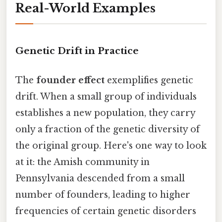
Real-World Examples
Genetic Drift in Practice
The
founder effect
exemplifies genetic
drift. When a small group of individuals
establishes a new population, they carry
only a fraction of the genetic diversity of
the original group. Here's one way to look
at it: the Amish community in
Pennsylvania descended from a small
number of founders, leading to higher
frequencies of certain genetic disorders