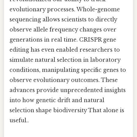
evolutionary processes. Whole-genome
sequencing allows scientists to directly
observe allele frequency changes over
generations in real time. CRISPR gene
editing has even enabled researchers to
simulate natural selection in laboratory
conditions, manipulating specific genes to
observe evolutionary outcomes. These
advances provide unprecedented insights
into how genetic drift and natural
selection shape biodiversity That alone is
useful..