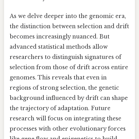
As we delve deeper into the genomic era,
the distinction between selection and drift
becomes increasingly nuanced. But
advanced statistical methods allow
researchers to distinguish signatures of
selection from those of drift across entire
genomes. This reveals that even in
regions of strong selection, the genetic
background influenced by drift can shape
the trajectory of adaptation. Future
research will focus on integrating these
processes with other evolutionary forces
like gene flow and epigenetics to build