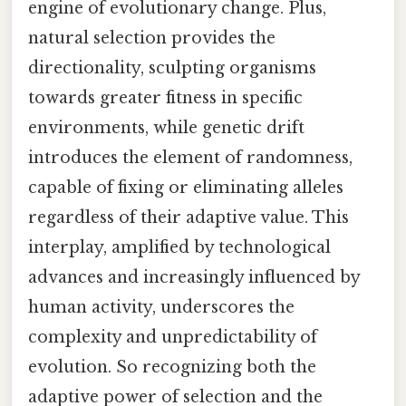
engine of evolutionary change. Plus,
natural selection provides the
directionality, sculpting organisms
towards greater fitness in specific
environments, while genetic drift
introduces the element of randomness,
capable of fixing or eliminating alleles
regardless of their adaptive value. This
interplay, amplified by technological
advances and increasingly influenced by
human activity, underscores the
complexity and unpredictability of
evolution. So recognizing both the
adaptive power of selection and the