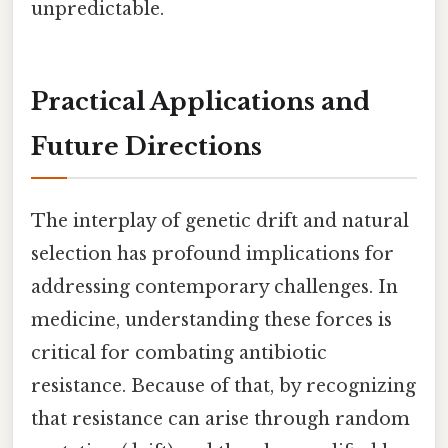
unpredictable.
Practical Applications and
Future Directions
The interplay of genetic drift and natural
selection has profound implications for
addressing contemporary challenges. In
medicine, understanding these forces is
critical for combating antibiotic
resistance. Because of that, by recognizing
that resistance can arise through random