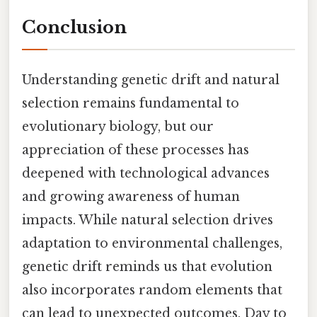
Conclusion
Understanding genetic drift and natural
selection remains fundamental to
evolutionary biology, but our
appreciation of these processes has
deepened with technological advances
and growing awareness of human
impacts. While natural selection drives
adaptation to environmental challenges,
genetic drift reminds us that evolution
also incorporates random elements that
can lead to unexpected outcomes. Day to