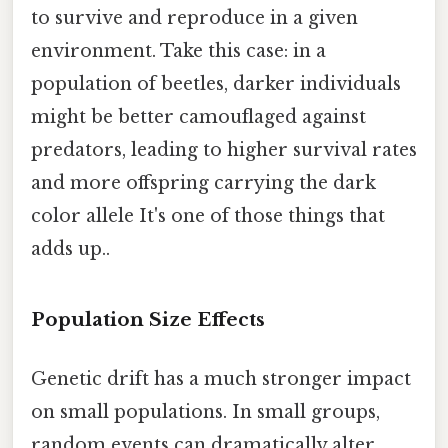
to survive and reproduce in a given
environment. Take this case: in a
population of beetles, darker individuals
might be better camouflaged against
predators, leading to higher survival rates
and more offspring carrying the dark
color allele It's one of those things that
adds up..
Population Size Effects
Genetic drift has a much stronger impact
on small populations. In small groups,
random events can dramatically alter