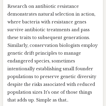
Research on antibiotic resistance
demonstrates natural selection in action,
where bacteria with resistance genes
survive antibiotic treatments and pass
these traits to subsequent generations.
Similarly, conservation biologists employ
genetic drift principles to manage
endangered species, sometimes
intentionally establishing small founder
populations to preserve genetic diversity
despite the risks associated with reduced
population sizes It's one of those things
that adds up. Simple as that..